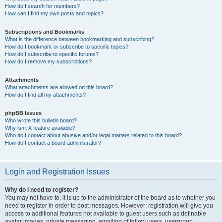
How do I search for members?
How can I find my own posts and topics?
Subscriptions and Bookmarks
What is the difference between bookmarking and subscribing?
How do I bookmark or subscribe to specific topics?
How do I subscribe to specific forums?
How do I remove my subscriptions?
Attachments
What attachments are allowed on this board?
How do I find all my attachments?
phpBB Issues
Who wrote this bulletin board?
Why isn’t X feature available?
Who do I contact about abusive and/or legal matters related to this board?
How do I contact a board administrator?
Login and Registration Issues
Why do I need to register?
You may not have to, it is up to the administrator of the board as to whether you
need to register in order to post messages. However; registration will give you
access to additional features not available to guest users such as definable
avatar images, private messaging, emailing of fellow users, usergroup