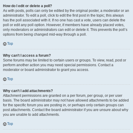
How do I edit or delete a poll?
As with posts, polls can only be edited by the original poster, a moderator or an
administrator. To edit a poll, click to edit the first post in the topic; this always
has the poll associated with it. If no one has cast a vote, users can delete the
poll or edit any poll option. However, if members have already placed votes,
only moderators or administrators can edit or delete it. This prevents the poll’s
options from being changed mid-way through a poll.
Top
Why can’t I access a forum?
Some forums may be limited to certain users or groups. To view, read, post or
perform another action you may need special permissions. Contact a
moderator or board administrator to grant you access.
Top
Why can’t I add attachments?
Attachment permissions are granted on a per forum, per group, or per user
basis. The board administrator may not have allowed attachments to be added
for the specific forum you are posting in, or perhaps only certain groups can
post attachments. Contact the board administrator if you are unsure about why
you are unable to add attachments.
Top