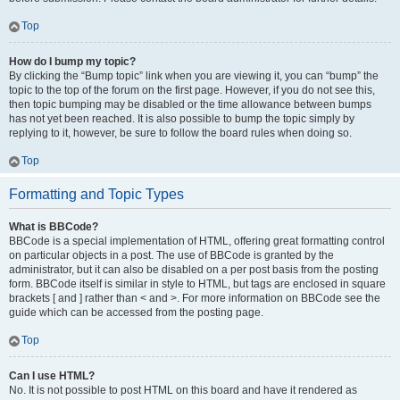
Top
How do I bump my topic?
By clicking the “Bump topic” link when you are viewing it, you can “bump” the
topic to the top of the forum on the first page. However, if you do not see this,
then topic bumping may be disabled or the time allowance between bumps
has not yet been reached. It is also possible to bump the topic simply by
replying to it, however, be sure to follow the board rules when doing so.
Top
Formatting and Topic Types
What is BBCode?
BBCode is a special implementation of HTML, offering great formatting control
on particular objects in a post. The use of BBCode is granted by the
administrator, but it can also be disabled on a per post basis from the posting
form. BBCode itself is similar in style to HTML, but tags are enclosed in square
brackets [ and ] rather than < and >. For more information on BBCode see the
guide which can be accessed from the posting page.
Top
Can I use HTML?
No. It is not possible to post HTML on this board and have it rendered as