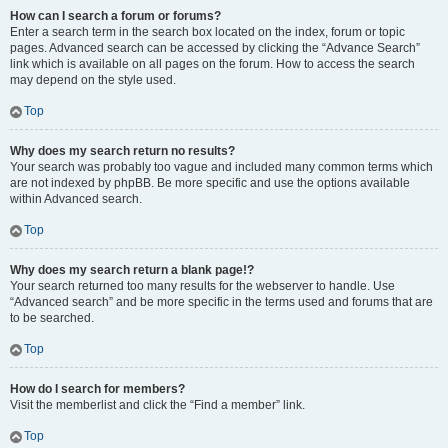
How can I search a forum or forums?
Enter a search term in the search box located on the index, forum or topic
pages. Advanced search can be accessed by clicking the “Advance Search”
link which is available on all pages on the forum. How to access the search
may depend on the style used.
Top
Why does my search return no results?
Your search was probably too vague and included many common terms which
are not indexed by phpBB. Be more specific and use the options available
within Advanced search.
Top
Why does my search return a blank page!?
Your search returned too many results for the webserver to handle. Use
“Advanced search” and be more specific in the terms used and forums that are
to be searched.
Top
How do I search for members?
Visit the memberlist and click the “Find a member” link.
Top