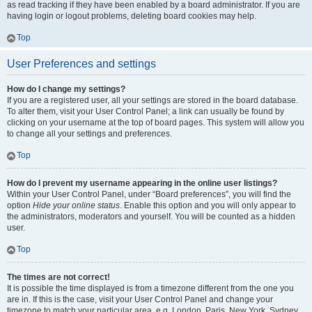
as read tracking if they have been enabled by a board administrator. If you are
having login or logout problems, deleting board cookies may help.
Top
User Preferences and settings
How do I change my settings?
If you are a registered user, all your settings are stored in the board database.
To alter them, visit your User Control Panel; a link can usually be found by
clicking on your username at the top of board pages. This system will allow you
to change all your settings and preferences.
Top
How do I prevent my username appearing in the online user listings?
Within your User Control Panel, under “Board preferences”, you will find the
option
Hide your online status
. Enable this option and you will only appear to
the administrators, moderators and yourself. You will be counted as a hidden
user.
Top
The times are not correct!
It is possible the time displayed is from a timezone different from the one you
are in. If this is the case, visit your User Control Panel and change your
timezone to match your particular area, e.g. London, Paris, New York, Sydney,