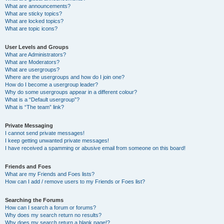
What are announcements?
What are sticky topics?
What are locked topics?
What are topic icons?
User Levels and Groups
What are Administrators?
What are Moderators?
What are usergroups?
Where are the usergroups and how do I join one?
How do I become a usergroup leader?
Why do some usergroups appear in a different colour?
What is a “Default usergroup”?
What is “The team” link?
Private Messaging
I cannot send private messages!
I keep getting unwanted private messages!
I have received a spamming or abusive email from someone on this board!
Friends and Foes
What are my Friends and Foes lists?
How can I add / remove users to my Friends or Foes list?
Searching the Forums
How can I search a forum or forums?
Why does my search return no results?
Why does my search return a blank page!?