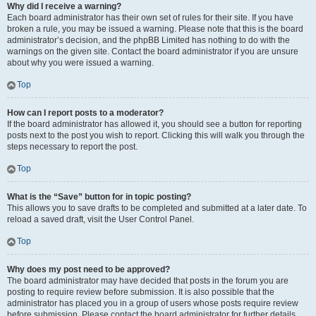
Why did I receive a warning?
Each board administrator has their own set of rules for their site. If you have
broken a rule, you may be issued a warning. Please note that this is the board
administrator’s decision, and the phpBB Limited has nothing to do with the
warnings on the given site. Contact the board administrator if you are unsure
about why you were issued a warning.
Top
How can I report posts to a moderator?
If the board administrator has allowed it, you should see a button for reporting
posts next to the post you wish to report. Clicking this will walk you through the
steps necessary to report the post.
Top
What is the “Save” button for in topic posting?
This allows you to save drafts to be completed and submitted at a later date. To
reload a saved draft, visit the User Control Panel.
Top
Why does my post need to be approved?
The board administrator may have decided that posts in the forum you are
posting to require review before submission. It is also possible that the
administrator has placed you in a group of users whose posts require review
before submission. Please contact the board administrator for further details.