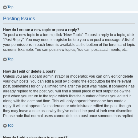
Top
Posting Issues
How do I create a new topic or post a reply?
To post a new topic in a forum, click "New Topic". To post a reply to a topic, click
"Post Reply". You may need to register before you can post a message. A list of
your permissions in each forum is available at the bottom of the forum and topic
screens. Example: You can post new topics, You can post attachments, etc.
Top
How do I edit or delete a post?
Unless you are a board administrator or moderator, you can only edit or delete
your own posts. You can edit a post by clicking the edit button for the relevant
post, sometimes for only a limited time after the post was made. If someone has
already replied to the post, you will find a small piece of text output below the
post when you return to the topic which lists the number of times you edited it
along with the date and time. This will only appear if someone has made a
reply; it will not appear if a moderator or administrator edited the post, though
they may leave a note as to why they’ve edited the post at their own discretion.
Please note that normal users cannot delete a post once someone has replied.
Top
How do I add a signature to my post?