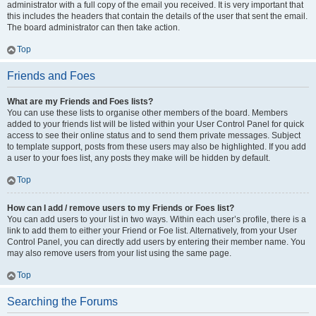
administrator with a full copy of the email you received. It is very important that
this includes the headers that contain the details of the user that sent the email.
The board administrator can then take action.
Top
Friends and Foes
What are my Friends and Foes lists?
You can use these lists to organise other members of the board. Members
added to your friends list will be listed within your User Control Panel for quick
access to see their online status and to send them private messages. Subject
to template support, posts from these users may also be highlighted. If you add
a user to your foes list, any posts they make will be hidden by default.
Top
How can I add / remove users to my Friends or Foes list?
You can add users to your list in two ways. Within each user’s profile, there is a
link to add them to either your Friend or Foe list. Alternatively, from your User
Control Panel, you can directly add users by entering their member name. You
may also remove users from your list using the same page.
Top
Searching the Forums