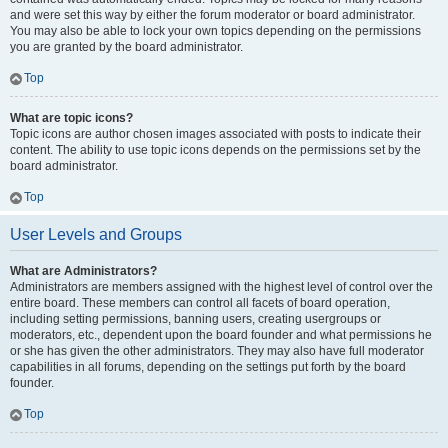
and were set this way by either the forum moderator or board administrator.
You may also be able to lock your own topics depending on the permissions
you are granted by the board administrator.
Top
What are topic icons?
Topic icons are author chosen images associated with posts to indicate their
content. The ability to use topic icons depends on the permissions set by the
board administrator.
Top
User Levels and Groups
What are Administrators?
Administrators are members assigned with the highest level of control over the
entire board. These members can control all facets of board operation,
including setting permissions, banning users, creating usergroups or
moderators, etc., dependent upon the board founder and what permissions he
or she has given the other administrators. They may also have full moderator
capabilities in all forums, depending on the settings put forth by the board
founder.
Top