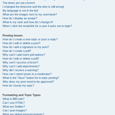
The times are not correct!
I changed the timezone and the time is still wrong!
My language is not in the list!
What are the images next to my username?
How do I display an avatar?
What is my rank and how do I change it?
When I click the email link for a user it asks me to login?
Posting Issues
How do I create a new topic or post a reply?
How do I edit or delete a post?
How do I add a signature to my post?
How do I create a poll?
Why can’t I add more poll options?
How do I edit or delete a poll?
Why can’t I access a forum?
Why can’t I add attachments?
Why did I receive a warning?
How can I report posts to a moderator?
What is the “Save” button for in topic posting?
Why does my post need to be approved?
How do I bump my topic?
Formatting and Topic Types
What is BBCode?
Can I use HTML?
What are Smilies?
Can I post images?
What are global announcements?