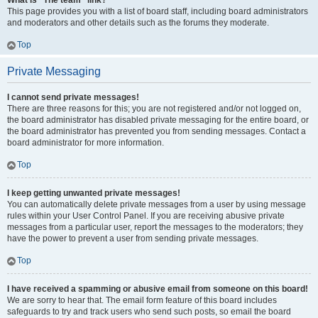
What is “The team” link?
This page provides you with a list of board staff, including board administrators
and moderators and other details such as the forums they moderate.
Top
Private Messaging
I cannot send private messages!
There are three reasons for this; you are not registered and/or not logged on,
the board administrator has disabled private messaging for the entire board, or
the board administrator has prevented you from sending messages. Contact a
board administrator for more information.
Top
I keep getting unwanted private messages!
You can automatically delete private messages from a user by using message
rules within your User Control Panel. If you are receiving abusive private
messages from a particular user, report the messages to the moderators; they
have the power to prevent a user from sending private messages.
Top
I have received a spamming or abusive email from someone on this board!
We are sorry to hear that. The email form feature of this board includes
safeguards to try and track users who send such posts, so email the board