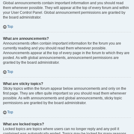
Global announcements contain important information and you should read
them whenever possible. They will appear at the top of every forum and within
your User Control Panel. Global announcement permissions are granted by
the board administrator.
Top
What are announcements?
Announcements often contain important information for the forum you are
currently reading and you should read them whenever possible.
Announcements appear at the top of every page in the forum to which they are
posted. As with global announcements, announcement permissions are
granted by the board administrator.
Top
What are sticky topics?
Sticky topics within the forum appear below announcements and only on the
first page. They are often quite important so you should read them whenever
possible. As with announcements and global announcements, sticky topic
permissions are granted by the board administrator.
Top
What are locked topics?
Locked topics are topics where users can no longer reply and any poll it
contained was automatically ended. Topics may be locked for many reasons