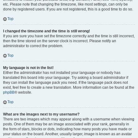
etc. Please note that changing the timezone, like most settings, can only be
done by registered users. If you are not registered, this is a good time to do so.
Top
I changed the timezone and the time is still wrong!
If you are sure you have set the timezone correctly and the time is still incorrect,
then the time stored on the server clock is incorrect. Please notify an
administrator to correct the problem.
Top
My language is not in the list!
Either the administrator has not installed your language or nobody has
translated this board into your language. Try asking a board administrator if
they can install the language pack you need. If the language pack does not
exist, feel free to create a new translation. More information can be found at the
phpBB
® website.
Top
What are the images next to my username?
There are two images which may appear along with a username when viewing
posts. One of them may be an image associated with your rank, generally in
the form of stars, blocks or dots, indicating how many posts you have made or
your status on the board. Another, usually larger, image is known as an avatar