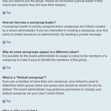
why you want to join the group. Please do not harass a group leader if they
reject your request; they will have their reasons.
Top
How do I become a usergroup leader?
A usergroup leader is usually assigned when usergroups are initially created
by a board administrator. If you are interested in creating a usergroup, your first
point of contact should be an administrator; try sending a private message.
Top
Why do some usergroups appear in a different colour?
It is possible for the board administrator to assign a colour to the members of a
usergroup to make it easy to identify the members of this group.
Top
What is a “Default usergroup”?
If you are a member of more than one usergroup, your default is used to
determine which group colour and group rank should be shown for you by
default. The board administrator may grant you permission to change your
default usergroup via your User Control Panel.
Top