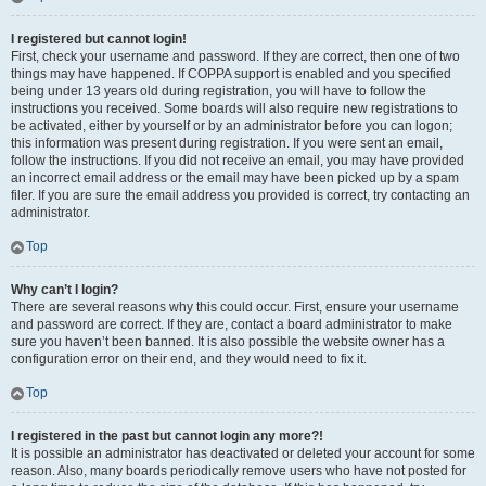
I registered but cannot login!
First, check your username and password. If they are correct, then one of two
things may have happened. If COPPA support is enabled and you specified
being under 13 years old during registration, you will have to follow the
instructions you received. Some boards will also require new registrations to
be activated, either by yourself or by an administrator before you can logon;
this information was present during registration. If you were sent an email,
follow the instructions. If you did not receive an email, you may have provided
an incorrect email address or the email may have been picked up by a spam
filer. If you are sure the email address you provided is correct, try contacting an
administrator.
Top
Why can’t I login?
There are several reasons why this could occur. First, ensure your username
and password are correct. If they are, contact a board administrator to make
sure you haven’t been banned. It is also possible the website owner has a
configuration error on their end, and they would need to fix it.
Top
I registered in the past but cannot login any more?!
It is possible an administrator has deactivated or deleted your account for some
reason. Also, many boards periodically remove users who have not posted for