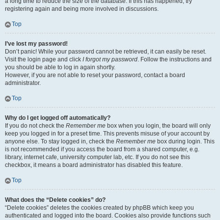
a long time to reduce the size of the database. If this has happened, try
registering again and being more involved in discussions.
Top
I’ve lost my password!
Don’t panic! While your password cannot be retrieved, it can easily be reset.
Visit the login page and click
I forgot my password
. Follow the instructions and
you should be able to log in again shortly.
However, if you are not able to reset your password, contact a board
administrator.
Top
Why do I get logged off automatically?
If you do not check the
Remember me
box when you login, the board will only
keep you logged in for a preset time. This prevents misuse of your account by
anyone else. To stay logged in, check the
Remember me
box during login. This
is not recommended if you access the board from a shared computer, e.g.
library, internet cafe, university computer lab, etc. If you do not see this
checkbox, it means a board administrator has disabled this feature.
Top
What does the “Delete cookies” do?
“Delete cookies” deletes the cookies created by phpBB which keep you
authenticated and logged into the board. Cookies also provide functions such