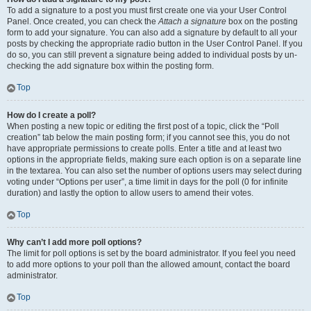
To add a signature to a post you must first create one via your User Control
Panel. Once created, you can check the
Attach a signature
box on the posting
form to add your signature. You can also add a signature by default to all your
posts by checking the appropriate radio button in the User Control Panel. If you
do so, you can still prevent a signature being added to individual posts by un-
checking the add signature box within the posting form.
Top
How do I create a poll?
When posting a new topic or editing the first post of a topic, click the “Poll
creation” tab below the main posting form; if you cannot see this, you do not
have appropriate permissions to create polls. Enter a title and at least two
options in the appropriate fields, making sure each option is on a separate line
in the textarea. You can also set the number of options users may select during
voting under “Options per user”, a time limit in days for the poll (0 for infinite
duration) and lastly the option to allow users to amend their votes.
Top
Why can’t I add more poll options?
The limit for poll options is set by the board administrator. If you feel you need
to add more options to your poll than the allowed amount, contact the board
administrator.
Top