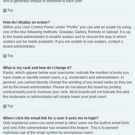
and is generally unique or personal to each user.
Top
How do I display an avatar?
Within your User Control Panel, under “Profile” you can add an avatar by using
one of the four following methods: Gravatar, Gallery, Remote or Upload. It is up
to the board administrator to enable avatars and to choose the way in which
avatars can be made available. If you are unable to use avatars, contact a
board administrator.
Top
What is my rank and how do I change it?
Ranks, which appear below your username, indicate the number of posts you
have made or identify certain users, e.g. moderators and administrators. In
general, you cannot directly change the wording of any board ranks as they are
set by the board administrator. Please do not abuse the board by posting
unnecessarily just to increase your rank. Most boards will not tolerate this and
the moderator or administrator will simply lower your post count.
Top
When I click the email link for a user it asks me to login?
Only registered users can send email to other users via the built-in email form,
and only if the administrator has enabled this feature. This is to prevent
malicious use of the email system by anonymous users.