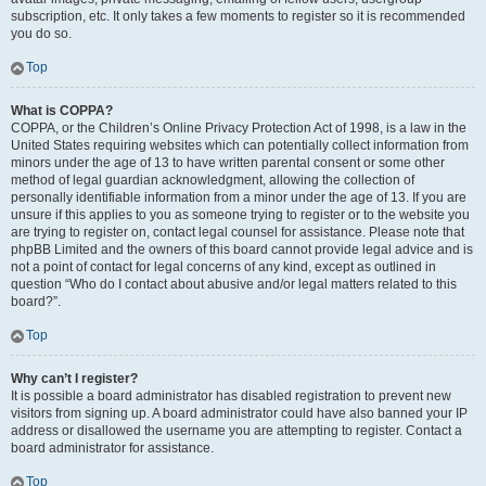
subscription, etc. It only takes a few moments to register so it is recommended
you do so.
Top
What is COPPA?
COPPA, or the Children’s Online Privacy Protection Act of 1998, is a law in the
United States requiring websites which can potentially collect information from
minors under the age of 13 to have written parental consent or some other
method of legal guardian acknowledgment, allowing the collection of
personally identifiable information from a minor under the age of 13. If you are
unsure if this applies to you as someone trying to register or to the website you
are trying to register on, contact legal counsel for assistance. Please note that
phpBB Limited and the owners of this board cannot provide legal advice and is
not a point of contact for legal concerns of any kind, except as outlined in
question “Who do I contact about abusive and/or legal matters related to this
board?”.
Top
Why can’t I register?
It is possible a board administrator has disabled registration to prevent new
visitors from signing up. A board administrator could have also banned your IP
address or disallowed the username you are attempting to register. Contact a
board administrator for assistance.
Top