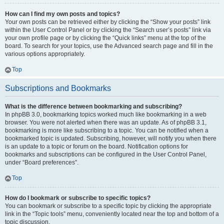
How can I find my own posts and topics?
Your own posts can be retrieved either by clicking the “Show your posts” link
within the User Control Panel or by clicking the “Search user’s posts” link via
your own profile page or by clicking the “Quick links” menu at the top of the
board. To search for your topics, use the Advanced search page and fill in the
various options appropriately.
Top
Subscriptions and Bookmarks
What is the difference between bookmarking and subscribing?
In phpBB 3.0, bookmarking topics worked much like bookmarking in a web
browser. You were not alerted when there was an update. As of phpBB 3.1,
bookmarking is more like subscribing to a topic. You can be notified when a
bookmarked topic is updated. Subscribing, however, will notify you when there
is an update to a topic or forum on the board. Notification options for
bookmarks and subscriptions can be configured in the User Control Panel,
under “Board preferences”.
Top
How do I bookmark or subscribe to specific topics?
You can bookmark or subscribe to a specific topic by clicking the appropriate
link in the “Topic tools” menu, conveniently located near the top and bottom of a
topic discussion.