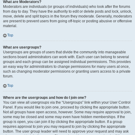
What are Moderators?
Moderators are individuals (or groups of individuals) who look after the forums
from day to day. They have the authority to edit or delete posts and lock, unlock,
move, delete and split topics in the forum they moderate. Generally, moderators
are present to prevent users from going off-topic or posting abusive or offensive
material.
Top
What are usergroups?
Usergroups are groups of users that divide the community into manageable
sections board administrators can work with. Each user can belong to several
groups and each group can be assigned individual permissions. This provides
an easy way for administrators to change permissions for many users at once,
such as changing moderator permissions or granting users access to a private
forum.
Top
Where are the usergroups and how do I join one?
You can view all usergroups via the “Usergroups” link within your User Control
Panel. If you would like to join one, proceed by clicking the appropriate button.
Not all groups have open access, however. Some may require approval to join,
some may be closed and some may even have hidden memberships. If the
group is open, you can join it by clicking the appropriate button. If a group
requires approval to join you may request to join by clicking the appropriate
button. The user group leader will need to approve your request and may ask