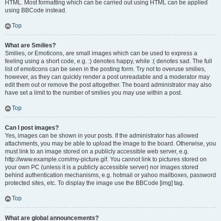
HTML. Most formatting which can be carried out using HTML can be applied
using BBCode instead.
Top
What are Smilies?
Smilies, or Emoticons, are small images which can be used to express a
feeling using a short code, e.g. :) denotes happy, while :( denotes sad. The full
list of emoticons can be seen in the posting form. Try not to overuse smilies,
however, as they can quickly render a post unreadable and a moderator may
edit them out or remove the post altogether. The board administrator may also
have set a limit to the number of smilies you may use within a post.
Top
Can I post images?
Yes, images can be shown in your posts. If the administrator has allowed
attachments, you may be able to upload the image to the board. Otherwise, you
must link to an image stored on a publicly accessible web server, e.g.
http://www.example.com/my-picture.gif. You cannot link to pictures stored on
your own PC (unless it is a publicly accessible server) nor images stored
behind authentication mechanisms, e.g. hotmail or yahoo mailboxes, password
protected sites, etc. To display the image use the BBCode [img] tag.
Top
What are global announcements?