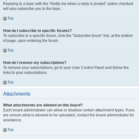
Replying to a topic with the “Notify me when a reply is posted” option checked
will also subscribe you to the topic.
Top
How do I subscribe to specific forums?
To subscribe to a specific forum, click the “Subscribe forum” link, at the bottom
of page, upon entering the forum.
Top
How do I remove my subscriptions?
To remove your subscriptions, go to your User Control Panel and follow the
links to your subscriptions.
Top
Attachments
What attachments are allowed on this board?
Each board administrator can allow or disallow certain attachment types. If you
are unsure what is allowed to be uploaded, contact the board administrator for
assistance.
Top