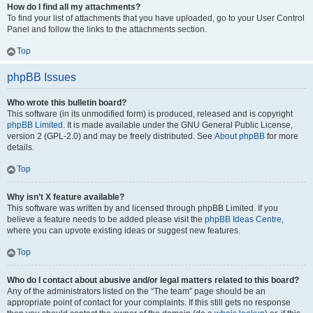
How do I find all my attachments?
To find your list of attachments that you have uploaded, go to your User Control
Panel and follow the links to the attachments section.
Top
phpBB Issues
Who wrote this bulletin board?
This software (in its unmodified form) is produced, released and is copyright
phpBB Limited
. It is made available under the GNU General Public License,
version 2 (GPL-2.0) and may be freely distributed. See
About phpBB
for more
details.
Top
Why isn’t X feature available?
This software was written by and licensed through phpBB Limited. If you
believe a feature needs to be added please visit the
phpBB Ideas Centre
,
where you can upvote existing ideas or suggest new features.
Top
Who do I contact about abusive and/or legal matters related to this board?
Any of the administrators listed on the “The team” page should be an
appropriate point of contact for your complaints. If this still gets no response