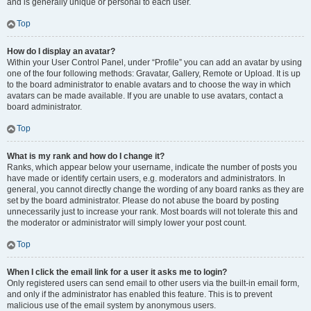
and is generally unique or personal to each user.
Top
How do I display an avatar?
Within your User Control Panel, under “Profile” you can add an avatar by using
one of the four following methods: Gravatar, Gallery, Remote or Upload. It is up
to the board administrator to enable avatars and to choose the way in which
avatars can be made available. If you are unable to use avatars, contact a
board administrator.
Top
What is my rank and how do I change it?
Ranks, which appear below your username, indicate the number of posts you
have made or identify certain users, e.g. moderators and administrators. In
general, you cannot directly change the wording of any board ranks as they are
set by the board administrator. Please do not abuse the board by posting
unnecessarily just to increase your rank. Most boards will not tolerate this and
the moderator or administrator will simply lower your post count.
Top
When I click the email link for a user it asks me to login?
Only registered users can send email to other users via the built-in email form,
and only if the administrator has enabled this feature. This is to prevent
malicious use of the email system by anonymous users.