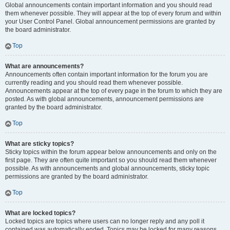
Global announcements contain important information and you should read
them whenever possible. They will appear at the top of every forum and within
your User Control Panel. Global announcement permissions are granted by
the board administrator.
Top
What are announcements?
Announcements often contain important information for the forum you are
currently reading and you should read them whenever possible.
Announcements appear at the top of every page in the forum to which they are
posted. As with global announcements, announcement permissions are
granted by the board administrator.
Top
What are sticky topics?
Sticky topics within the forum appear below announcements and only on the
first page. They are often quite important so you should read them whenever
possible. As with announcements and global announcements, sticky topic
permissions are granted by the board administrator.
Top
What are locked topics?
Locked topics are topics where users can no longer reply and any poll it
contained was automatically ended. Topics may be locked for many reasons