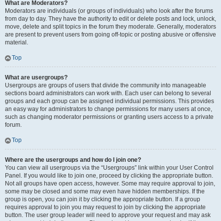
What are Moderators?
Moderators are individuals (or groups of individuals) who look after the forums
from day to day. They have the authority to edit or delete posts and lock, unlock,
move, delete and split topics in the forum they moderate. Generally, moderators
are present to prevent users from going off-topic or posting abusive or offensive
material.
Top
What are usergroups?
Usergroups are groups of users that divide the community into manageable
sections board administrators can work with. Each user can belong to several
groups and each group can be assigned individual permissions. This provides
an easy way for administrators to change permissions for many users at once,
such as changing moderator permissions or granting users access to a private
forum.
Top
Where are the usergroups and how do I join one?
You can view all usergroups via the “Usergroups” link within your User Control
Panel. If you would like to join one, proceed by clicking the appropriate button.
Not all groups have open access, however. Some may require approval to join,
some may be closed and some may even have hidden memberships. If the
group is open, you can join it by clicking the appropriate button. If a group
requires approval to join you may request to join by clicking the appropriate
button. The user group leader will need to approve your request and may ask