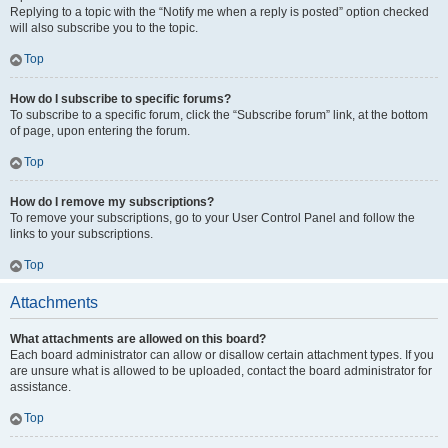
Replying to a topic with the “Notify me when a reply is posted” option checked
will also subscribe you to the topic.
Top
How do I subscribe to specific forums?
To subscribe to a specific forum, click the “Subscribe forum” link, at the bottom
of page, upon entering the forum.
Top
How do I remove my subscriptions?
To remove your subscriptions, go to your User Control Panel and follow the
links to your subscriptions.
Top
Attachments
What attachments are allowed on this board?
Each board administrator can allow or disallow certain attachment types. If you
are unsure what is allowed to be uploaded, contact the board administrator for
assistance.
Top