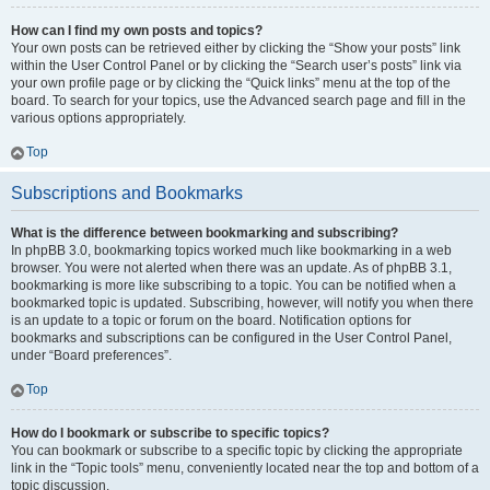
How can I find my own posts and topics?
Your own posts can be retrieved either by clicking the “Show your posts” link
within the User Control Panel or by clicking the “Search user’s posts” link via
your own profile page or by clicking the “Quick links” menu at the top of the
board. To search for your topics, use the Advanced search page and fill in the
various options appropriately.
Top
Subscriptions and Bookmarks
What is the difference between bookmarking and subscribing?
In phpBB 3.0, bookmarking topics worked much like bookmarking in a web
browser. You were not alerted when there was an update. As of phpBB 3.1,
bookmarking is more like subscribing to a topic. You can be notified when a
bookmarked topic is updated. Subscribing, however, will notify you when there
is an update to a topic or forum on the board. Notification options for
bookmarks and subscriptions can be configured in the User Control Panel,
under “Board preferences”.
Top
How do I bookmark or subscribe to specific topics?
You can bookmark or subscribe to a specific topic by clicking the appropriate
link in the “Topic tools” menu, conveniently located near the top and bottom of a
topic discussion.