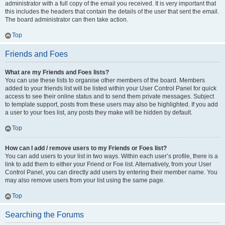
administrator with a full copy of the email you received. It is very important that
this includes the headers that contain the details of the user that sent the email.
The board administrator can then take action.
Top
Friends and Foes
What are my Friends and Foes lists?
You can use these lists to organise other members of the board. Members
added to your friends list will be listed within your User Control Panel for quick
access to see their online status and to send them private messages. Subject
to template support, posts from these users may also be highlighted. If you add
a user to your foes list, any posts they make will be hidden by default.
Top
How can I add / remove users to my Friends or Foes list?
You can add users to your list in two ways. Within each user’s profile, there is a
link to add them to either your Friend or Foe list. Alternatively, from your User
Control Panel, you can directly add users by entering their member name. You
may also remove users from your list using the same page.
Top
Searching the Forums