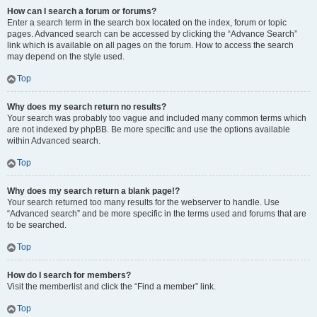
How can I search a forum or forums?
Enter a search term in the search box located on the index, forum or topic
pages. Advanced search can be accessed by clicking the “Advance Search”
link which is available on all pages on the forum. How to access the search
may depend on the style used.
Top
Why does my search return no results?
Your search was probably too vague and included many common terms which
are not indexed by phpBB. Be more specific and use the options available
within Advanced search.
Top
Why does my search return a blank page!?
Your search returned too many results for the webserver to handle. Use
“Advanced search” and be more specific in the terms used and forums that are
to be searched.
Top
How do I search for members?
Visit the memberlist and click the “Find a member” link.
Top