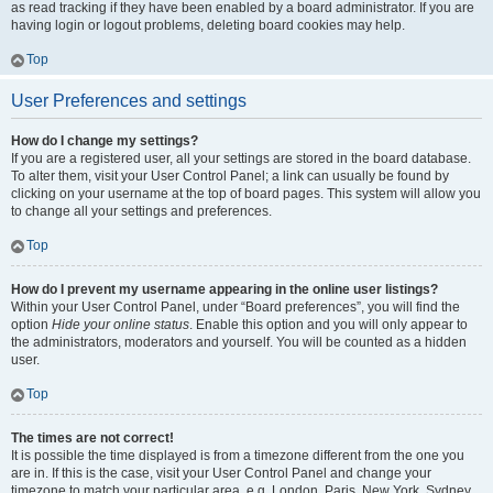
as read tracking if they have been enabled by a board administrator. If you are
having login or logout problems, deleting board cookies may help.
Top
User Preferences and settings
How do I change my settings?
If you are a registered user, all your settings are stored in the board database.
To alter them, visit your User Control Panel; a link can usually be found by
clicking on your username at the top of board pages. This system will allow you
to change all your settings and preferences.
Top
How do I prevent my username appearing in the online user listings?
Within your User Control Panel, under “Board preferences”, you will find the
option
Hide your online status
. Enable this option and you will only appear to
the administrators, moderators and yourself. You will be counted as a hidden
user.
Top
The times are not correct!
It is possible the time displayed is from a timezone different from the one you
are in. If this is the case, visit your User Control Panel and change your
timezone to match your particular area, e.g. London, Paris, New York, Sydney,