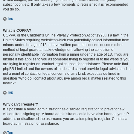
subscription, etc. It only takes a few moments to register so it is recommended
you do so.
Top
What is COPPA?
COPPA, or the Children’s Online Privacy Protection Act of 1998, is a law in the
United States requiring websites which can potentially collect information from
minors under the age of 13 to have written parental consent or some other
method of legal guardian acknowledgment, allowing the collection of
personally identifiable information from a minor under the age of 13. If you are
unsure if this applies to you as someone trying to register or to the website you
are trying to register on, contact legal counsel for assistance. Please note that
phpBB Limited and the owners of this board cannot provide legal advice and is
not a point of contact for legal concerns of any kind, except as outlined in
question “Who do I contact about abusive and/or legal matters related to this
board?”.
Top
Why can’t I register?
It is possible a board administrator has disabled registration to prevent new
visitors from signing up. A board administrator could have also banned your IP
address or disallowed the username you are attempting to register. Contact a
board administrator for assistance.
Top