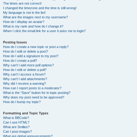
The times are not correct!
I changed the timezone and the time is still wrong!
My language is not in the list!
What are the images next to my username?
How do I display an avatar?
What is my rank and how do I change it?
When I click the email link for a user it asks me to login?
Posting Issues
How do I create a new topic or post a reply?
How do I edit or delete a post?
How do I add a signature to my post?
How do I create a poll?
Why can’t I add more poll options?
How do I edit or delete a poll?
Why can’t I access a forum?
Why can’t I add attachments?
Why did I receive a warning?
How can I report posts to a moderator?
What is the “Save” button for in topic posting?
Why does my post need to be approved?
How do I bump my topic?
Formatting and Topic Types
What is BBCode?
Can I use HTML?
What are Smilies?
Can I post images?
What are global announcements?