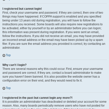
I registered but cannot login!
First, check your username and password. If they are correct, then one of two
things may have happened. If COPPA support is enabled and you specified
being under 13 years old during registration, you will have to follow the
instructions you received. Some boards will also require new registrations to
be activated, either by yourself or by an administrator before you can logon;
this information was present during registration. If you were sent an email,
follow the instructions. If you did not receive an email, you may have provided
an incorrect email address or the email may have been picked up by a spam
filer. If you are sure the email address you provided is correct, try contacting an
administrator.
Top
Why can’t I login?
There are several reasons why this could occur. First, ensure your username
and password are correct. If they are, contact a board administrator to make
sure you haven’t been banned. It is also possible the website owner has a
configuration error on their end, and they would need to fix it.
Top
I registered in the past but cannot login any more?!
It is possible an administrator has deactivated or deleted your account for some
reason. Also, many boards periodically remove users who have not posted for