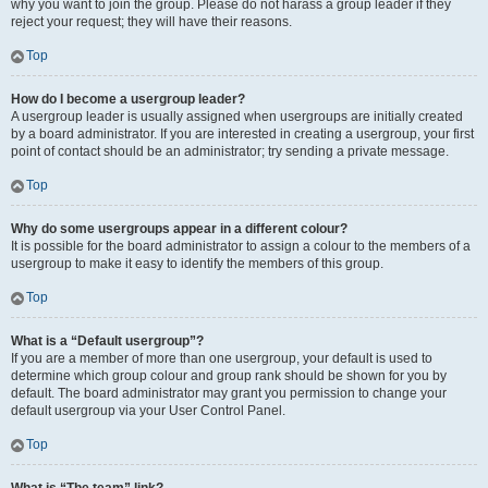
why you want to join the group. Please do not harass a group leader if they
reject your request; they will have their reasons.
Top
How do I become a usergroup leader?
A usergroup leader is usually assigned when usergroups are initially created
by a board administrator. If you are interested in creating a usergroup, your first
point of contact should be an administrator; try sending a private message.
Top
Why do some usergroups appear in a different colour?
It is possible for the board administrator to assign a colour to the members of a
usergroup to make it easy to identify the members of this group.
Top
What is a “Default usergroup”?
If you are a member of more than one usergroup, your default is used to
determine which group colour and group rank should be shown for you by
default. The board administrator may grant you permission to change your
default usergroup via your User Control Panel.
Top