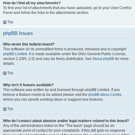
How do I find all my attachments?
To find your list of attachments that you have uploaded, go to your User Control
Panel and follow the links to the attachments section.
Top
phpBB Issues
Who wrote this bulletin board?
This software (in its unmodified form) is produced, released and is copyright
phpBB Limited
. It is made available under the GNU General Public License,
version 2 (GPL-2.0) and may be freely distributed. See
About phpBB
for more
details.
Top
Why isn’t X feature available?
This software was written by and licensed through phpBB Limited. If you
believe a feature needs to be added please visit the
phpBB Ideas Centre
,
where you can upvote existing ideas or suggest new features.
Top
Who do I contact about abusive and/or legal matters related to this board?
Any of the administrators listed on the “The team” page should be an
appropriate point of contact for your complaints. If this still gets no response