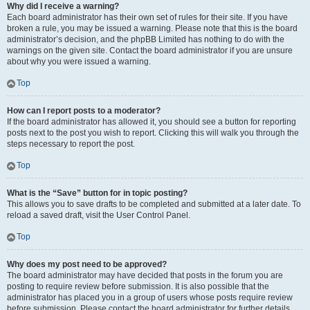
Why did I receive a warning?
Each board administrator has their own set of rules for their site. If you have
broken a rule, you may be issued a warning. Please note that this is the board
administrator’s decision, and the phpBB Limited has nothing to do with the
warnings on the given site. Contact the board administrator if you are unsure
about why you were issued a warning.
Top
How can I report posts to a moderator?
If the board administrator has allowed it, you should see a button for reporting
posts next to the post you wish to report. Clicking this will walk you through the
steps necessary to report the post.
Top
What is the “Save” button for in topic posting?
This allows you to save drafts to be completed and submitted at a later date. To
reload a saved draft, visit the User Control Panel.
Top
Why does my post need to be approved?
The board administrator may have decided that posts in the forum you are
posting to require review before submission. It is also possible that the
administrator has placed you in a group of users whose posts require review
before submission. Please contact the board administrator for further details.