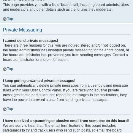
What is “The team” link?
This page provides you with a list of board staff, including board administrators
and moderators and other details such as the forums they moderate.
Top
Private Messaging
I cannot send private messages!
There are three reasons for this; you are not registered and/or not logged on,
the board administrator has disabled private messaging for the entire board, or
the board administrator has prevented you from sending messages. Contact a
board administrator for more information.
Top
I keep getting unwanted private messages!
You can automatically delete private messages from a user by using message
rules within your User Control Panel. If you are receiving abusive private
messages from a particular user, report the messages to the moderators; they
have the power to prevent a user from sending private messages.
Top
I have received a spamming or abusive email from someone on this board!
We are sorry to hear that. The email form feature of this board includes
safeguards to try and track users who send such posts, so email the board