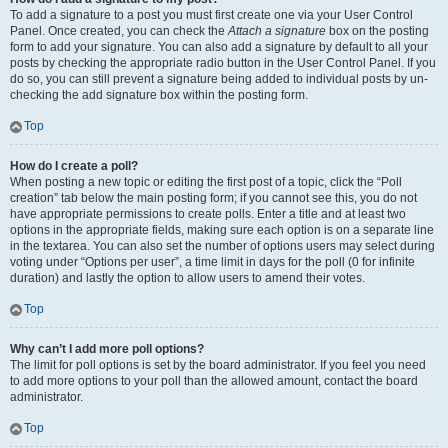
To add a signature to a post you must first create one via your User Control
Panel. Once created, you can check the
Attach a signature
box on the posting
form to add your signature. You can also add a signature by default to all your
posts by checking the appropriate radio button in the User Control Panel. If you
do so, you can still prevent a signature being added to individual posts by un-
checking the add signature box within the posting form.
Top
How do I create a poll?
When posting a new topic or editing the first post of a topic, click the “Poll
creation” tab below the main posting form; if you cannot see this, you do not
have appropriate permissions to create polls. Enter a title and at least two
options in the appropriate fields, making sure each option is on a separate line
in the textarea. You can also set the number of options users may select during
voting under “Options per user”, a time limit in days for the poll (0 for infinite
duration) and lastly the option to allow users to amend their votes.
Top
Why can’t I add more poll options?
The limit for poll options is set by the board administrator. If you feel you need
to add more options to your poll than the allowed amount, contact the board
administrator.
Top