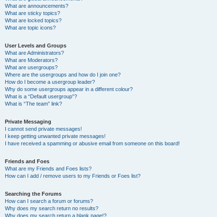
What are announcements?
What are sticky topics?
What are locked topics?
What are topic icons?
User Levels and Groups
What are Administrators?
What are Moderators?
What are usergroups?
Where are the usergroups and how do I join one?
How do I become a usergroup leader?
Why do some usergroups appear in a different colour?
What is a “Default usergroup”?
What is “The team” link?
Private Messaging
I cannot send private messages!
I keep getting unwanted private messages!
I have received a spamming or abusive email from someone on this board!
Friends and Foes
What are my Friends and Foes lists?
How can I add / remove users to my Friends or Foes list?
Searching the Forums
How can I search a forum or forums?
Why does my search return no results?
Why does my search return a blank page!?