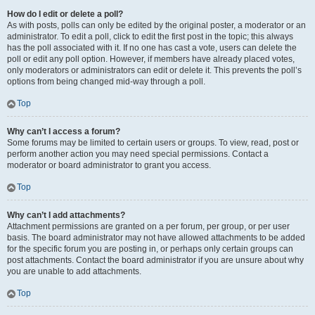
How do I edit or delete a poll?
As with posts, polls can only be edited by the original poster, a moderator or an
administrator. To edit a poll, click to edit the first post in the topic; this always
has the poll associated with it. If no one has cast a vote, users can delete the
poll or edit any poll option. However, if members have already placed votes,
only moderators or administrators can edit or delete it. This prevents the poll’s
options from being changed mid-way through a poll.
Top
Why can’t I access a forum?
Some forums may be limited to certain users or groups. To view, read, post or
perform another action you may need special permissions. Contact a
moderator or board administrator to grant you access.
Top
Why can’t I add attachments?
Attachment permissions are granted on a per forum, per group, or per user
basis. The board administrator may not have allowed attachments to be added
for the specific forum you are posting in, or perhaps only certain groups can
post attachments. Contact the board administrator if you are unsure about why
you are unable to add attachments.
Top