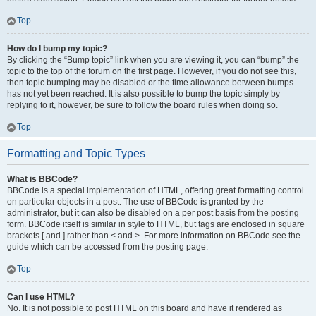
Top
How do I bump my topic?
By clicking the “Bump topic” link when you are viewing it, you can “bump” the
topic to the top of the forum on the first page. However, if you do not see this,
then topic bumping may be disabled or the time allowance between bumps
has not yet been reached. It is also possible to bump the topic simply by
replying to it, however, be sure to follow the board rules when doing so.
Top
Formatting and Topic Types
What is BBCode?
BBCode is a special implementation of HTML, offering great formatting control
on particular objects in a post. The use of BBCode is granted by the
administrator, but it can also be disabled on a per post basis from the posting
form. BBCode itself is similar in style to HTML, but tags are enclosed in square
brackets [ and ] rather than < and >. For more information on BBCode see the
guide which can be accessed from the posting page.
Top
Can I use HTML?
No. It is not possible to post HTML on this board and have it rendered as