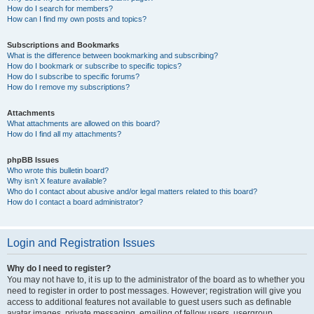
How do I search for members?
How can I find my own posts and topics?
Subscriptions and Bookmarks
What is the difference between bookmarking and subscribing?
How do I bookmark or subscribe to specific topics?
How do I subscribe to specific forums?
How do I remove my subscriptions?
Attachments
What attachments are allowed on this board?
How do I find all my attachments?
phpBB Issues
Who wrote this bulletin board?
Why isn’t X feature available?
Who do I contact about abusive and/or legal matters related to this board?
How do I contact a board administrator?
Login and Registration Issues
Why do I need to register?
You may not have to, it is up to the administrator of the board as to whether you
need to register in order to post messages. However; registration will give you
access to additional features not available to guest users such as definable
avatar images, private messaging, emailing of fellow users, usergroup