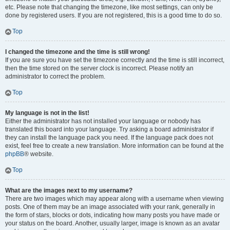
etc. Please note that changing the timezone, like most settings, can only be
done by registered users. If you are not registered, this is a good time to do so.
Top
I changed the timezone and the time is still wrong!
If you are sure you have set the timezone correctly and the time is still incorrect,
then the time stored on the server clock is incorrect. Please notify an
administrator to correct the problem.
Top
My language is not in the list!
Either the administrator has not installed your language or nobody has
translated this board into your language. Try asking a board administrator if
they can install the language pack you need. If the language pack does not
exist, feel free to create a new translation. More information can be found at the
phpBB
® website.
Top
What are the images next to my username?
There are two images which may appear along with a username when viewing
posts. One of them may be an image associated with your rank, generally in
the form of stars, blocks or dots, indicating how many posts you have made or
your status on the board. Another, usually larger, image is known as an avatar