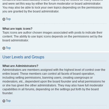
and were set this way by either the forum moderator or board administrator.
You may also be able to lock your own topics depending on the permissions
you are granted by the board administrator.
Top
What are topic icons?
Topic icons are author chosen images associated with posts to indicate their
content. The ability to use topic icons depends on the permissions set by the
board administrator.
Top
User Levels and Groups
What are Administrators?
Administrators are members assigned with the highest level of control over the
entire board. These members can control all facets of board operation,
including setting permissions, banning users, creating usergroups or
moderators, etc., dependent upon the board founder and what permissions he
or she has given the other administrators. They may also have full moderator
capabilities in all forums, depending on the settings put forth by the board
founder.
Top