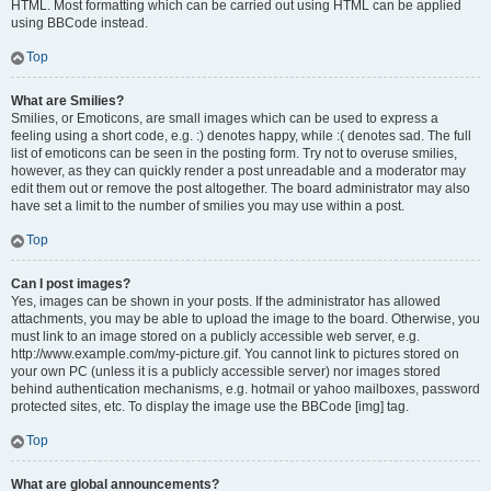
HTML. Most formatting which can be carried out using HTML can be applied
using BBCode instead.
Top
What are Smilies?
Smilies, or Emoticons, are small images which can be used to express a
feeling using a short code, e.g. :) denotes happy, while :( denotes sad. The full
list of emoticons can be seen in the posting form. Try not to overuse smilies,
however, as they can quickly render a post unreadable and a moderator may
edit them out or remove the post altogether. The board administrator may also
have set a limit to the number of smilies you may use within a post.
Top
Can I post images?
Yes, images can be shown in your posts. If the administrator has allowed
attachments, you may be able to upload the image to the board. Otherwise, you
must link to an image stored on a publicly accessible web server, e.g.
http://www.example.com/my-picture.gif. You cannot link to pictures stored on
your own PC (unless it is a publicly accessible server) nor images stored
behind authentication mechanisms, e.g. hotmail or yahoo mailboxes, password
protected sites, etc. To display the image use the BBCode [img] tag.
Top
What are global announcements?