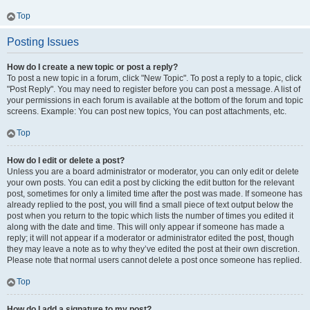
Top
Posting Issues
How do I create a new topic or post a reply?
To post a new topic in a forum, click "New Topic". To post a reply to a topic, click
"Post Reply". You may need to register before you can post a message. A list of
your permissions in each forum is available at the bottom of the forum and topic
screens. Example: You can post new topics, You can post attachments, etc.
Top
How do I edit or delete a post?
Unless you are a board administrator or moderator, you can only edit or delete
your own posts. You can edit a post by clicking the edit button for the relevant
post, sometimes for only a limited time after the post was made. If someone has
already replied to the post, you will find a small piece of text output below the
post when you return to the topic which lists the number of times you edited it
along with the date and time. This will only appear if someone has made a
reply; it will not appear if a moderator or administrator edited the post, though
they may leave a note as to why they’ve edited the post at their own discretion.
Please note that normal users cannot delete a post once someone has replied.
Top
How do I add a signature to my post?