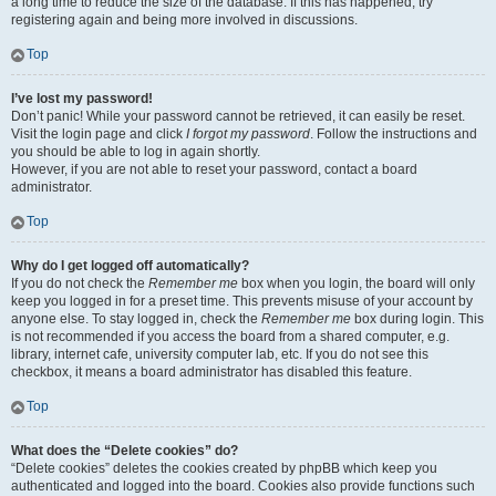
a long time to reduce the size of the database. If this has happened, try
registering again and being more involved in discussions.
Top
I’ve lost my password!
Don’t panic! While your password cannot be retrieved, it can easily be reset.
Visit the login page and click
I forgot my password
. Follow the instructions and
you should be able to log in again shortly.
However, if you are not able to reset your password, contact a board
administrator.
Top
Why do I get logged off automatically?
If you do not check the
Remember me
box when you login, the board will only
keep you logged in for a preset time. This prevents misuse of your account by
anyone else. To stay logged in, check the
Remember me
box during login. This
is not recommended if you access the board from a shared computer, e.g.
library, internet cafe, university computer lab, etc. If you do not see this
checkbox, it means a board administrator has disabled this feature.
Top
What does the “Delete cookies” do?
“Delete cookies” deletes the cookies created by phpBB which keep you
authenticated and logged into the board. Cookies also provide functions such