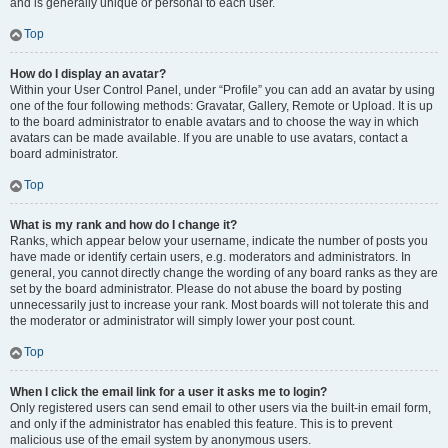
and is generally unique or personal to each user.
Top
How do I display an avatar?
Within your User Control Panel, under “Profile” you can add an avatar by using
one of the four following methods: Gravatar, Gallery, Remote or Upload. It is up
to the board administrator to enable avatars and to choose the way in which
avatars can be made available. If you are unable to use avatars, contact a
board administrator.
Top
What is my rank and how do I change it?
Ranks, which appear below your username, indicate the number of posts you
have made or identify certain users, e.g. moderators and administrators. In
general, you cannot directly change the wording of any board ranks as they are
set by the board administrator. Please do not abuse the board by posting
unnecessarily just to increase your rank. Most boards will not tolerate this and
the moderator or administrator will simply lower your post count.
Top
When I click the email link for a user it asks me to login?
Only registered users can send email to other users via the built-in email form,
and only if the administrator has enabled this feature. This is to prevent
malicious use of the email system by anonymous users.