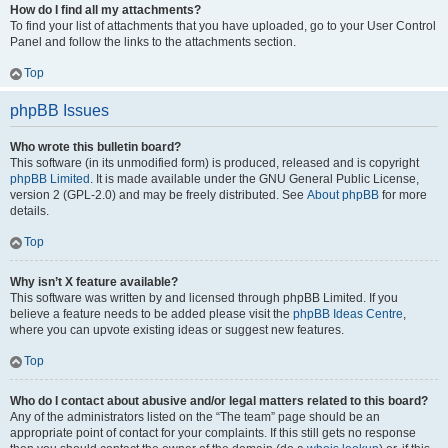
How do I find all my attachments?
To find your list of attachments that you have uploaded, go to your User Control
Panel and follow the links to the attachments section.
Top
phpBB Issues
Who wrote this bulletin board?
This software (in its unmodified form) is produced, released and is copyright
phpBB Limited
. It is made available under the GNU General Public License,
version 2 (GPL-2.0) and may be freely distributed. See
About phpBB
for more
details.
Top
Why isn’t X feature available?
This software was written by and licensed through phpBB Limited. If you
believe a feature needs to be added please visit the
phpBB Ideas Centre
,
where you can upvote existing ideas or suggest new features.
Top
Who do I contact about abusive and/or legal matters related to this board?
Any of the administrators listed on the “The team” page should be an
appropriate point of contact for your complaints. If this still gets no response