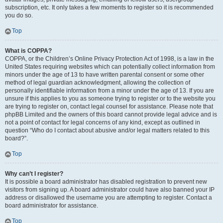
subscription, etc. It only takes a few moments to register so it is recommended
you do so.
Top
What is COPPA?
COPPA, or the Children’s Online Privacy Protection Act of 1998, is a law in the
United States requiring websites which can potentially collect information from
minors under the age of 13 to have written parental consent or some other
method of legal guardian acknowledgment, allowing the collection of
personally identifiable information from a minor under the age of 13. If you are
unsure if this applies to you as someone trying to register or to the website you
are trying to register on, contact legal counsel for assistance. Please note that
phpBB Limited and the owners of this board cannot provide legal advice and is
not a point of contact for legal concerns of any kind, except as outlined in
question “Who do I contact about abusive and/or legal matters related to this
board?”.
Top
Why can’t I register?
It is possible a board administrator has disabled registration to prevent new
visitors from signing up. A board administrator could have also banned your IP
address or disallowed the username you are attempting to register. Contact a
board administrator for assistance.
Top