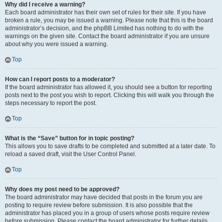
Why did I receive a warning?
Each board administrator has their own set of rules for their site. If you have
broken a rule, you may be issued a warning. Please note that this is the board
administrator’s decision, and the phpBB Limited has nothing to do with the
warnings on the given site. Contact the board administrator if you are unsure
about why you were issued a warning.
Top
How can I report posts to a moderator?
If the board administrator has allowed it, you should see a button for reporting
posts next to the post you wish to report. Clicking this will walk you through the
steps necessary to report the post.
Top
What is the “Save” button for in topic posting?
This allows you to save drafts to be completed and submitted at a later date. To
reload a saved draft, visit the User Control Panel.
Top
Why does my post need to be approved?
The board administrator may have decided that posts in the forum you are
posting to require review before submission. It is also possible that the
administrator has placed you in a group of users whose posts require review
before submission. Please contact the board administrator for further details.