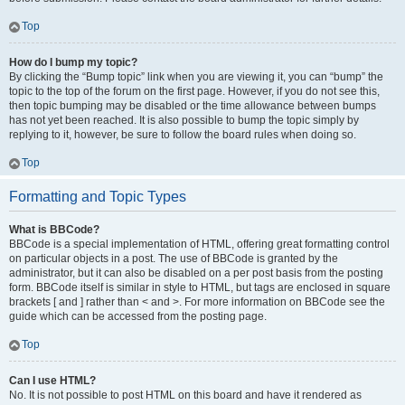
Top
How do I bump my topic?
By clicking the “Bump topic” link when you are viewing it, you can “bump” the
topic to the top of the forum on the first page. However, if you do not see this,
then topic bumping may be disabled or the time allowance between bumps
has not yet been reached. It is also possible to bump the topic simply by
replying to it, however, be sure to follow the board rules when doing so.
Top
Formatting and Topic Types
What is BBCode?
BBCode is a special implementation of HTML, offering great formatting control
on particular objects in a post. The use of BBCode is granted by the
administrator, but it can also be disabled on a per post basis from the posting
form. BBCode itself is similar in style to HTML, but tags are enclosed in square
brackets [ and ] rather than < and >. For more information on BBCode see the
guide which can be accessed from the posting page.
Top
Can I use HTML?
No. It is not possible to post HTML on this board and have it rendered as