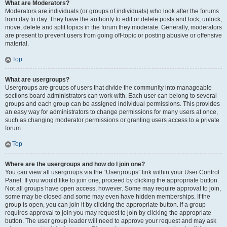
What are Moderators?
Moderators are individuals (or groups of individuals) who look after the forums
from day to day. They have the authority to edit or delete posts and lock, unlock,
move, delete and split topics in the forum they moderate. Generally, moderators
are present to prevent users from going off-topic or posting abusive or offensive
material.
Top
What are usergroups?
Usergroups are groups of users that divide the community into manageable
sections board administrators can work with. Each user can belong to several
groups and each group can be assigned individual permissions. This provides
an easy way for administrators to change permissions for many users at once,
such as changing moderator permissions or granting users access to a private
forum.
Top
Where are the usergroups and how do I join one?
You can view all usergroups via the “Usergroups” link within your User Control
Panel. If you would like to join one, proceed by clicking the appropriate button.
Not all groups have open access, however. Some may require approval to join,
some may be closed and some may even have hidden memberships. If the
group is open, you can join it by clicking the appropriate button. If a group
requires approval to join you may request to join by clicking the appropriate
button. The user group leader will need to approve your request and may ask