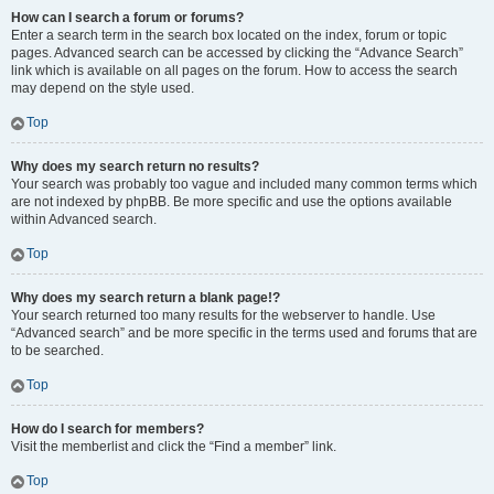
How can I search a forum or forums?
Enter a search term in the search box located on the index, forum or topic
pages. Advanced search can be accessed by clicking the “Advance Search”
link which is available on all pages on the forum. How to access the search
may depend on the style used.
Top
Why does my search return no results?
Your search was probably too vague and included many common terms which
are not indexed by phpBB. Be more specific and use the options available
within Advanced search.
Top
Why does my search return a blank page!?
Your search returned too many results for the webserver to handle. Use
“Advanced search” and be more specific in the terms used and forums that are
to be searched.
Top
How do I search for members?
Visit the memberlist and click the “Find a member” link.
Top