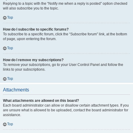
Replying to a topic with the “Notify me when a reply is posted” option checked
will also subscribe you to the topic.
Top
How do I subscribe to specific forums?
To subscribe to a specific forum, click the “Subscribe forum” link, at the bottom
of page, upon entering the forum.
Top
How do I remove my subscriptions?
To remove your subscriptions, go to your User Control Panel and follow the
links to your subscriptions.
Top
Attachments
What attachments are allowed on this board?
Each board administrator can allow or disallow certain attachment types. If you
are unsure what is allowed to be uploaded, contact the board administrator for
assistance.
Top