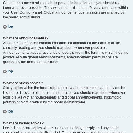
Global announcements contain important information and you should read
them whenever possible. They will appear at the top of every forum and within
your User Control Panel. Global announcement permissions are granted by
the board administrator.
Top
What are announcements?
Announcements often contain important information for the forum you are
currently reading and you should read them whenever possible.
Announcements appear at the top of every page in the forum to which they are
posted. As with global announcements, announcement permissions are
granted by the board administrator.
Top
What are sticky topics?
Sticky topics within the forum appear below announcements and only on the
first page. They are often quite important so you should read them whenever
possible. As with announcements and global announcements, sticky topic
permissions are granted by the board administrator.
Top
What are locked topics?
Locked topics are topics where users can no longer reply and any poll it
contained was automatically ended. Topics may be locked for many reasons