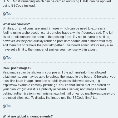
HTML. Most formatting which can be carried out using HTML can be applied
using BBCode instead.
Top
What are Smilies?
Smilies, or Emoticons, are small images which can be used to express a
feeling using a short code, e.g. :) denotes happy, while :( denotes sad. The full
list of emoticons can be seen in the posting form. Try not to overuse smilies,
however, as they can quickly render a post unreadable and a moderator may
edit them out or remove the post altogether. The board administrator may also
have set a limit to the number of smilies you may use within a post.
Top
Can I post images?
Yes, images can be shown in your posts. If the administrator has allowed
attachments, you may be able to upload the image to the board. Otherwise, you
must link to an image stored on a publicly accessible web server, e.g.
http://www.example.com/my-picture.gif. You cannot link to pictures stored on
your own PC (unless it is a publicly accessible server) nor images stored
behind authentication mechanisms, e.g. hotmail or yahoo mailboxes, password
protected sites, etc. To display the image use the BBCode [img] tag.
Top
What are global announcements?