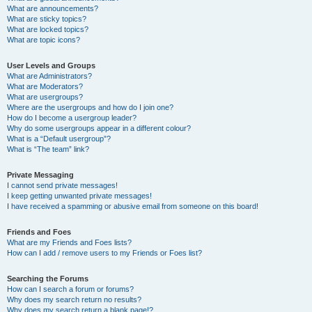
What are announcements?
What are sticky topics?
What are locked topics?
What are topic icons?
User Levels and Groups
What are Administrators?
What are Moderators?
What are usergroups?
Where are the usergroups and how do I join one?
How do I become a usergroup leader?
Why do some usergroups appear in a different colour?
What is a “Default usergroup”?
What is “The team” link?
Private Messaging
I cannot send private messages!
I keep getting unwanted private messages!
I have received a spamming or abusive email from someone on this board!
Friends and Foes
What are my Friends and Foes lists?
How can I add / remove users to my Friends or Foes list?
Searching the Forums
How can I search a forum or forums?
Why does my search return no results?
Why does my search return a blank page!?