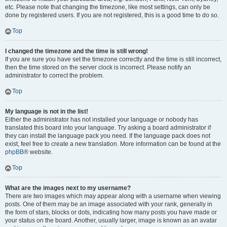
etc. Please note that changing the timezone, like most settings, can only be
done by registered users. If you are not registered, this is a good time to do so.
Top
I changed the timezone and the time is still wrong!
If you are sure you have set the timezone correctly and the time is still incorrect,
then the time stored on the server clock is incorrect. Please notify an
administrator to correct the problem.
Top
My language is not in the list!
Either the administrator has not installed your language or nobody has
translated this board into your language. Try asking a board administrator if
they can install the language pack you need. If the language pack does not
exist, feel free to create a new translation. More information can be found at the
phpBB
® website.
Top
What are the images next to my username?
There are two images which may appear along with a username when viewing
posts. One of them may be an image associated with your rank, generally in
the form of stars, blocks or dots, indicating how many posts you have made or
your status on the board. Another, usually larger, image is known as an avatar