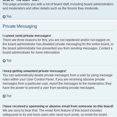
What is “The team” link?
This page provides you with a list of board staff, including board administrators
and moderators and other details such as the forums they moderate.
Top
Private Messaging
I cannot send private messages!
There are three reasons for this; you are not registered and/or not logged on,
the board administrator has disabled private messaging for the entire board, or
the board administrator has prevented you from sending messages. Contact a
board administrator for more information.
Top
I keep getting unwanted private messages!
You can automatically delete private messages from a user by using message
rules within your User Control Panel. If you are receiving abusive private
messages from a particular user, report the messages to the moderators; they
have the power to prevent a user from sending private messages.
Top
I have received a spamming or abusive email from someone on this board!
We are sorry to hear that. The email form feature of this board includes
safeguards to try and track users who send such posts, so email the board