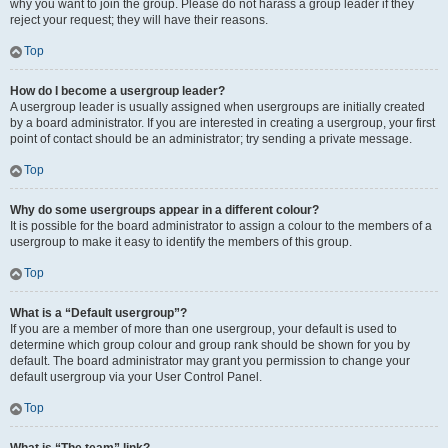
why you want to join the group. Please do not harass a group leader if they
reject your request; they will have their reasons.
Top
How do I become a usergroup leader?
A usergroup leader is usually assigned when usergroups are initially created
by a board administrator. If you are interested in creating a usergroup, your first
point of contact should be an administrator; try sending a private message.
Top
Why do some usergroups appear in a different colour?
It is possible for the board administrator to assign a colour to the members of a
usergroup to make it easy to identify the members of this group.
Top
What is a “Default usergroup”?
If you are a member of more than one usergroup, your default is used to
determine which group colour and group rank should be shown for you by
default. The board administrator may grant you permission to change your
default usergroup via your User Control Panel.
Top