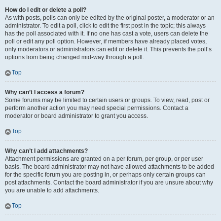
How do I edit or delete a poll?
As with posts, polls can only be edited by the original poster, a moderator or an
administrator. To edit a poll, click to edit the first post in the topic; this always
has the poll associated with it. If no one has cast a vote, users can delete the
poll or edit any poll option. However, if members have already placed votes,
only moderators or administrators can edit or delete it. This prevents the poll’s
options from being changed mid-way through a poll.
Top
Why can’t I access a forum?
Some forums may be limited to certain users or groups. To view, read, post or
perform another action you may need special permissions. Contact a
moderator or board administrator to grant you access.
Top
Why can’t I add attachments?
Attachment permissions are granted on a per forum, per group, or per user
basis. The board administrator may not have allowed attachments to be added
for the specific forum you are posting in, or perhaps only certain groups can
post attachments. Contact the board administrator if you are unsure about why
you are unable to add attachments.
Top