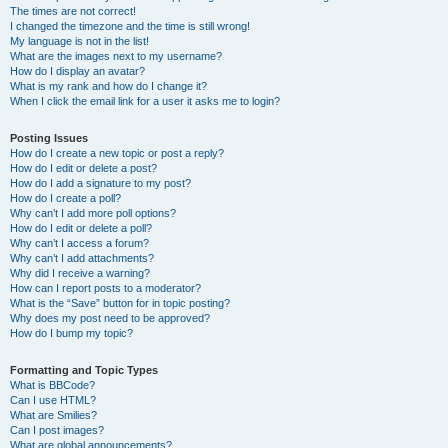
The times are not correct!
I changed the timezone and the time is still wrong!
My language is not in the list!
What are the images next to my username?
How do I display an avatar?
What is my rank and how do I change it?
When I click the email link for a user it asks me to login?
Posting Issues
How do I create a new topic or post a reply?
How do I edit or delete a post?
How do I add a signature to my post?
How do I create a poll?
Why can’t I add more poll options?
How do I edit or delete a poll?
Why can’t I access a forum?
Why can’t I add attachments?
Why did I receive a warning?
How can I report posts to a moderator?
What is the “Save” button for in topic posting?
Why does my post need to be approved?
How do I bump my topic?
Formatting and Topic Types
What is BBCode?
Can I use HTML?
What are Smilies?
Can I post images?
What are global announcements?