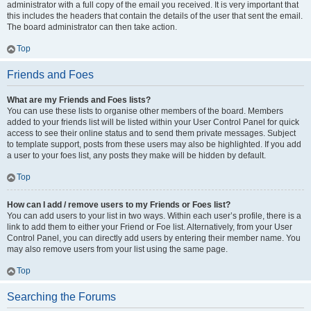
administrator with a full copy of the email you received. It is very important that
this includes the headers that contain the details of the user that sent the email.
The board administrator can then take action.
Top
Friends and Foes
What are my Friends and Foes lists?
You can use these lists to organise other members of the board. Members
added to your friends list will be listed within your User Control Panel for quick
access to see their online status and to send them private messages. Subject
to template support, posts from these users may also be highlighted. If you add
a user to your foes list, any posts they make will be hidden by default.
Top
How can I add / remove users to my Friends or Foes list?
You can add users to your list in two ways. Within each user’s profile, there is a
link to add them to either your Friend or Foe list. Alternatively, from your User
Control Panel, you can directly add users by entering their member name. You
may also remove users from your list using the same page.
Top
Searching the Forums