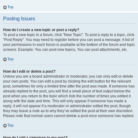
Top
Posting Issues
How do I create a new topic or post a reply?
To post a new topic in a forum, click "New Topic". To post a reply to a topic, click
"Post Reply". You may need to register before you can post a message. A list of
your permissions in each forum is available at the bottom of the forum and topic
screens. Example: You can post new topics, You can post attachments, etc.
Top
How do I edit or delete a post?
Unless you are a board administrator or moderator, you can only edit or delete
your own posts. You can edit a post by clicking the edit button for the relevant
post, sometimes for only a limited time after the post was made. If someone has
already replied to the post, you will find a small piece of text output below the
post when you return to the topic which lists the number of times you edited it
along with the date and time. This will only appear if someone has made a
reply; it will not appear if a moderator or administrator edited the post, though
they may leave a note as to why they’ve edited the post at their own discretion.
Please note that normal users cannot delete a post once someone has replied.
Top
How do I add a signature to my post?