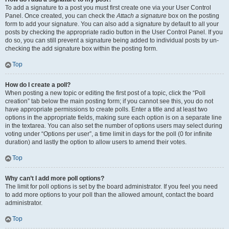
To add a signature to a post you must first create one via your User Control
Panel. Once created, you can check the
Attach a signature
box on the posting
form to add your signature. You can also add a signature by default to all your
posts by checking the appropriate radio button in the User Control Panel. If you
do so, you can still prevent a signature being added to individual posts by un-
checking the add signature box within the posting form.
Top
How do I create a poll?
When posting a new topic or editing the first post of a topic, click the “Poll
creation” tab below the main posting form; if you cannot see this, you do not
have appropriate permissions to create polls. Enter a title and at least two
options in the appropriate fields, making sure each option is on a separate line
in the textarea. You can also set the number of options users may select during
voting under “Options per user”, a time limit in days for the poll (0 for infinite
duration) and lastly the option to allow users to amend their votes.
Top
Why can’t I add more poll options?
The limit for poll options is set by the board administrator. If you feel you need
to add more options to your poll than the allowed amount, contact the board
administrator.
Top