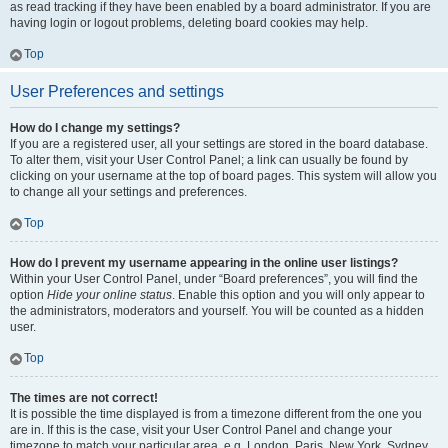
as read tracking if they have been enabled by a board administrator. If you are
having login or logout problems, deleting board cookies may help.
Top
User Preferences and settings
How do I change my settings?
If you are a registered user, all your settings are stored in the board database.
To alter them, visit your User Control Panel; a link can usually be found by
clicking on your username at the top of board pages. This system will allow you
to change all your settings and preferences.
Top
How do I prevent my username appearing in the online user listings?
Within your User Control Panel, under “Board preferences”, you will find the
option
Hide your online status
. Enable this option and you will only appear to
the administrators, moderators and yourself. You will be counted as a hidden
user.
Top
The times are not correct!
It is possible the time displayed is from a timezone different from the one you
are in. If this is the case, visit your User Control Panel and change your
timezone to match your particular area, e.g. London, Paris, New York, Sydney,