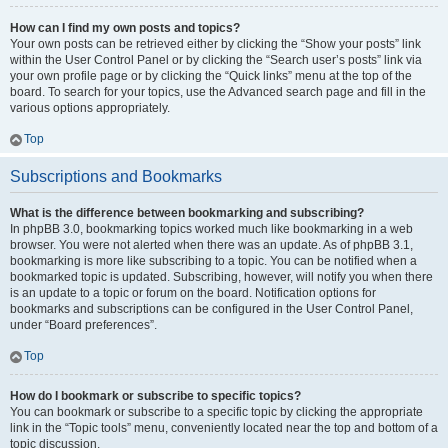
How can I find my own posts and topics?
Your own posts can be retrieved either by clicking the “Show your posts” link
within the User Control Panel or by clicking the “Search user’s posts” link via
your own profile page or by clicking the “Quick links” menu at the top of the
board. To search for your topics, use the Advanced search page and fill in the
various options appropriately.
Top
Subscriptions and Bookmarks
What is the difference between bookmarking and subscribing?
In phpBB 3.0, bookmarking topics worked much like bookmarking in a web
browser. You were not alerted when there was an update. As of phpBB 3.1,
bookmarking is more like subscribing to a topic. You can be notified when a
bookmarked topic is updated. Subscribing, however, will notify you when there
is an update to a topic or forum on the board. Notification options for
bookmarks and subscriptions can be configured in the User Control Panel,
under “Board preferences”.
Top
How do I bookmark or subscribe to specific topics?
You can bookmark or subscribe to a specific topic by clicking the appropriate
link in the “Topic tools” menu, conveniently located near the top and bottom of a
topic discussion.