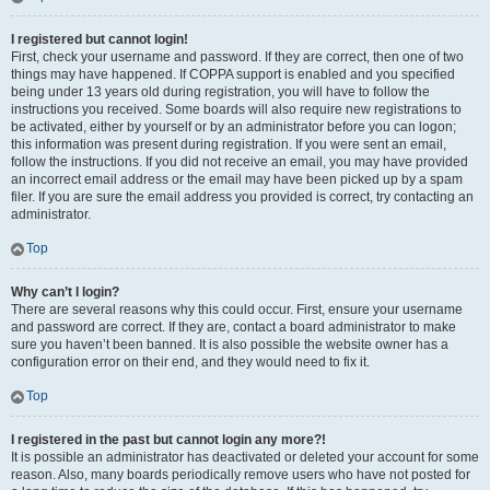
I registered but cannot login!
First, check your username and password. If they are correct, then one of two
things may have happened. If COPPA support is enabled and you specified
being under 13 years old during registration, you will have to follow the
instructions you received. Some boards will also require new registrations to
be activated, either by yourself or by an administrator before you can logon;
this information was present during registration. If you were sent an email,
follow the instructions. If you did not receive an email, you may have provided
an incorrect email address or the email may have been picked up by a spam
filer. If you are sure the email address you provided is correct, try contacting an
administrator.
Top
Why can’t I login?
There are several reasons why this could occur. First, ensure your username
and password are correct. If they are, contact a board administrator to make
sure you haven’t been banned. It is also possible the website owner has a
configuration error on their end, and they would need to fix it.
Top
I registered in the past but cannot login any more?!
It is possible an administrator has deactivated or deleted your account for some
reason. Also, many boards periodically remove users who have not posted for