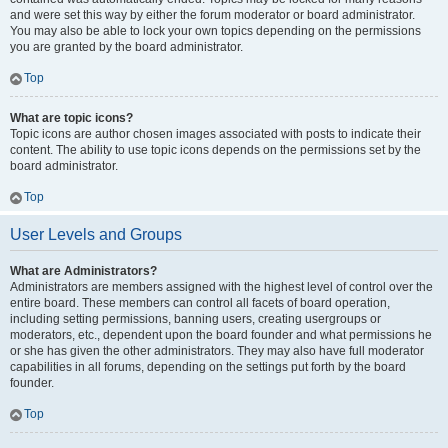
and were set this way by either the forum moderator or board administrator.
You may also be able to lock your own topics depending on the permissions
you are granted by the board administrator.
Top
What are topic icons?
Topic icons are author chosen images associated with posts to indicate their
content. The ability to use topic icons depends on the permissions set by the
board administrator.
Top
User Levels and Groups
What are Administrators?
Administrators are members assigned with the highest level of control over the
entire board. These members can control all facets of board operation,
including setting permissions, banning users, creating usergroups or
moderators, etc., dependent upon the board founder and what permissions he
or she has given the other administrators. They may also have full moderator
capabilities in all forums, depending on the settings put forth by the board
founder.
Top