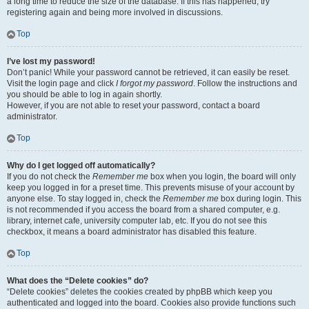
a long time to reduce the size of the database. If this has happened, try
registering again and being more involved in discussions.
Top
I’ve lost my password!
Don’t panic! While your password cannot be retrieved, it can easily be reset.
Visit the login page and click
I forgot my password
. Follow the instructions and
you should be able to log in again shortly.
However, if you are not able to reset your password, contact a board
administrator.
Top
Why do I get logged off automatically?
If you do not check the
Remember me
box when you login, the board will only
keep you logged in for a preset time. This prevents misuse of your account by
anyone else. To stay logged in, check the
Remember me
box during login. This
is not recommended if you access the board from a shared computer, e.g.
library, internet cafe, university computer lab, etc. If you do not see this
checkbox, it means a board administrator has disabled this feature.
Top
What does the “Delete cookies” do?
“Delete cookies” deletes the cookies created by phpBB which keep you
authenticated and logged into the board. Cookies also provide functions such