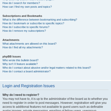
How do I search for members?
How can I find my own posts and topics?
Subscriptions and Bookmarks
What is the difference between bookmarking and subscribing?
How do I bookmark or subscribe to specific topics?
How do I subscribe to specific forums?
How do I remove my subscriptions?
Attachments
What attachments are allowed on this board?
How do I find all my attachments?
phpBB Issues
Who wrote this bulletin board?
Why isn’t X feature available?
Who do I contact about abusive and/or legal matters related to this board?
How do I contact a board administrator?
Login and Registration Issues
Why do I need to register?
You may not have to, it is up to the administrator of the board as to whether you
need to register in order to post messages. However; registration will give you
access to additional features not available to guest users such as definable
avatar images, private messaging, emailing of fellow users, usergroup