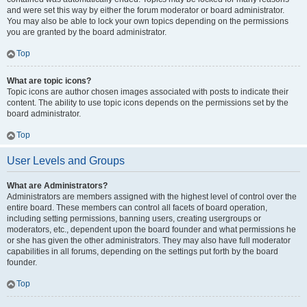
and were set this way by either the forum moderator or board administrator.
You may also be able to lock your own topics depending on the permissions
you are granted by the board administrator.
Top
What are topic icons?
Topic icons are author chosen images associated with posts to indicate their
content. The ability to use topic icons depends on the permissions set by the
board administrator.
Top
User Levels and Groups
What are Administrators?
Administrators are members assigned with the highest level of control over the
entire board. These members can control all facets of board operation,
including setting permissions, banning users, creating usergroups or
moderators, etc., dependent upon the board founder and what permissions he
or she has given the other administrators. They may also have full moderator
capabilities in all forums, depending on the settings put forth by the board
founder.
Top