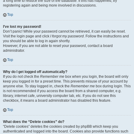
a long time to reduce the size of the database. If this has happened, try
registering again and being more involved in discussions.
Top
I’ve lost my password!
Don’t panic! While your password cannot be retrieved, it can easily be reset.
Visit the login page and click
I forgot my password
. Follow the instructions and
you should be able to log in again shortly.
However, if you are not able to reset your password, contact a board
administrator.
Top
Why do I get logged off automatically?
If you do not check the
Remember me
box when you login, the board will only
keep you logged in for a preset time. This prevents misuse of your account by
anyone else. To stay logged in, check the
Remember me
box during login. This
is not recommended if you access the board from a shared computer, e.g.
library, internet cafe, university computer lab, etc. If you do not see this
checkbox, it means a board administrator has disabled this feature.
Top
What does the “Delete cookies” do?
“Delete cookies” deletes the cookies created by phpBB which keep you
authenticated and logged into the board. Cookies also provide functions such