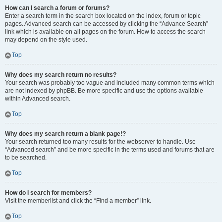
How can I search a forum or forums?
Enter a search term in the search box located on the index, forum or topic
pages. Advanced search can be accessed by clicking the “Advance Search”
link which is available on all pages on the forum. How to access the search
may depend on the style used.
Top
Why does my search return no results?
Your search was probably too vague and included many common terms which
are not indexed by phpBB. Be more specific and use the options available
within Advanced search.
Top
Why does my search return a blank page!?
Your search returned too many results for the webserver to handle. Use
“Advanced search” and be more specific in the terms used and forums that are
to be searched.
Top
How do I search for members?
Visit the memberlist and click the “Find a member” link.
Top