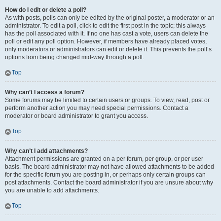
How do I edit or delete a poll?
As with posts, polls can only be edited by the original poster, a moderator or an
administrator. To edit a poll, click to edit the first post in the topic; this always
has the poll associated with it. If no one has cast a vote, users can delete the
poll or edit any poll option. However, if members have already placed votes,
only moderators or administrators can edit or delete it. This prevents the poll’s
options from being changed mid-way through a poll.
Top
Why can’t I access a forum?
Some forums may be limited to certain users or groups. To view, read, post or
perform another action you may need special permissions. Contact a
moderator or board administrator to grant you access.
Top
Why can’t I add attachments?
Attachment permissions are granted on a per forum, per group, or per user
basis. The board administrator may not have allowed attachments to be added
for the specific forum you are posting in, or perhaps only certain groups can
post attachments. Contact the board administrator if you are unsure about why
you are unable to add attachments.
Top