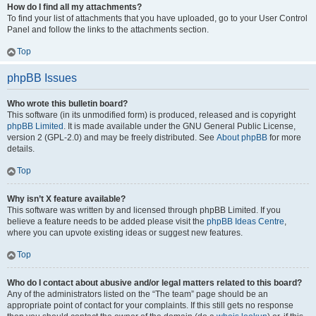
How do I find all my attachments?
To find your list of attachments that you have uploaded, go to your User Control
Panel and follow the links to the attachments section.
Top
phpBB Issues
Who wrote this bulletin board?
This software (in its unmodified form) is produced, released and is copyright
phpBB Limited
. It is made available under the GNU General Public License,
version 2 (GPL-2.0) and may be freely distributed. See
About phpBB
for more
details.
Top
Why isn’t X feature available?
This software was written by and licensed through phpBB Limited. If you
believe a feature needs to be added please visit the
phpBB Ideas Centre
,
where you can upvote existing ideas or suggest new features.
Top
Who do I contact about abusive and/or legal matters related to this board?
Any of the administrators listed on the “The team” page should be an
appropriate point of contact for your complaints. If this still gets no response