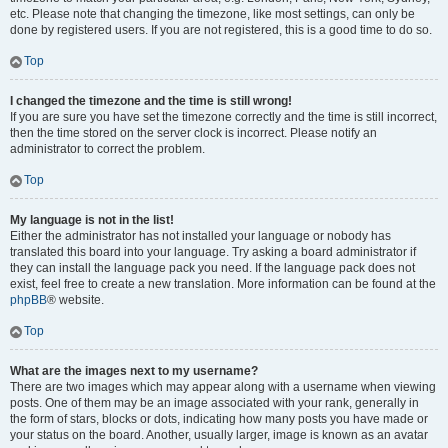
etc. Please note that changing the timezone, like most settings, can only be
done by registered users. If you are not registered, this is a good time to do so.
Top
I changed the timezone and the time is still wrong!
If you are sure you have set the timezone correctly and the time is still incorrect,
then the time stored on the server clock is incorrect. Please notify an
administrator to correct the problem.
Top
My language is not in the list!
Either the administrator has not installed your language or nobody has
translated this board into your language. Try asking a board administrator if
they can install the language pack you need. If the language pack does not
exist, feel free to create a new translation. More information can be found at the
phpBB
® website.
Top
What are the images next to my username?
There are two images which may appear along with a username when viewing
posts. One of them may be an image associated with your rank, generally in
the form of stars, blocks or dots, indicating how many posts you have made or
your status on the board. Another, usually larger, image is known as an avatar