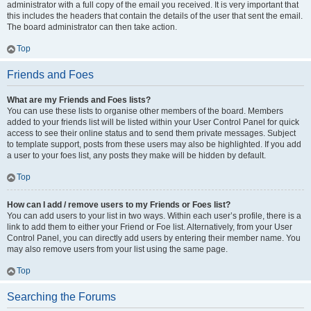
administrator with a full copy of the email you received. It is very important that
this includes the headers that contain the details of the user that sent the email.
The board administrator can then take action.
Top
Friends and Foes
What are my Friends and Foes lists?
You can use these lists to organise other members of the board. Members
added to your friends list will be listed within your User Control Panel for quick
access to see their online status and to send them private messages. Subject
to template support, posts from these users may also be highlighted. If you add
a user to your foes list, any posts they make will be hidden by default.
Top
How can I add / remove users to my Friends or Foes list?
You can add users to your list in two ways. Within each user’s profile, there is a
link to add them to either your Friend or Foe list. Alternatively, from your User
Control Panel, you can directly add users by entering their member name. You
may also remove users from your list using the same page.
Top
Searching the Forums