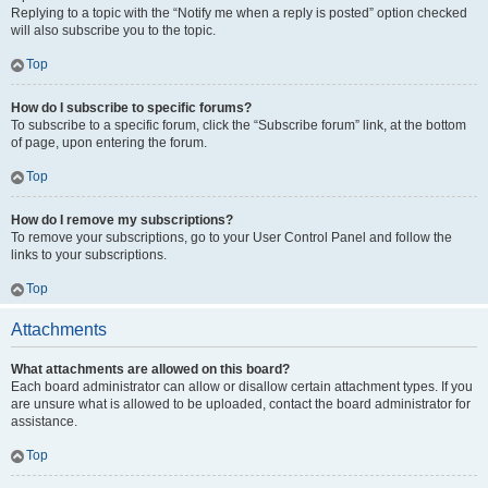
Replying to a topic with the “Notify me when a reply is posted” option checked
will also subscribe you to the topic.
Top
How do I subscribe to specific forums?
To subscribe to a specific forum, click the “Subscribe forum” link, at the bottom
of page, upon entering the forum.
Top
How do I remove my subscriptions?
To remove your subscriptions, go to your User Control Panel and follow the
links to your subscriptions.
Top
Attachments
What attachments are allowed on this board?
Each board administrator can allow or disallow certain attachment types. If you
are unsure what is allowed to be uploaded, contact the board administrator for
assistance.
Top