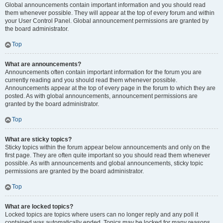
Global announcements contain important information and you should read
them whenever possible. They will appear at the top of every forum and within
your User Control Panel. Global announcement permissions are granted by
the board administrator.
Top
What are announcements?
Announcements often contain important information for the forum you are
currently reading and you should read them whenever possible.
Announcements appear at the top of every page in the forum to which they are
posted. As with global announcements, announcement permissions are
granted by the board administrator.
Top
What are sticky topics?
Sticky topics within the forum appear below announcements and only on the
first page. They are often quite important so you should read them whenever
possible. As with announcements and global announcements, sticky topic
permissions are granted by the board administrator.
Top
What are locked topics?
Locked topics are topics where users can no longer reply and any poll it
contained was automatically ended. Topics may be locked for many reasons