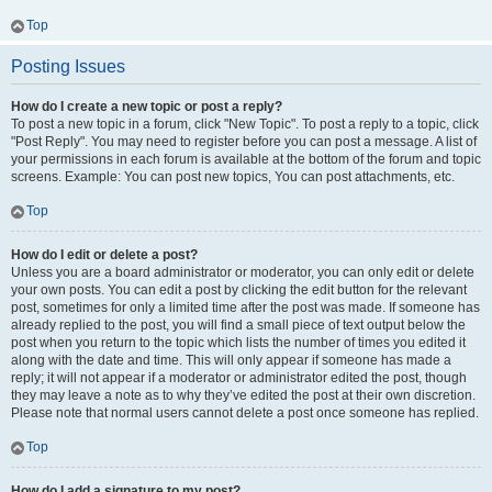
Top
Posting Issues
How do I create a new topic or post a reply?
To post a new topic in a forum, click "New Topic". To post a reply to a topic, click
"Post Reply". You may need to register before you can post a message. A list of
your permissions in each forum is available at the bottom of the forum and topic
screens. Example: You can post new topics, You can post attachments, etc.
Top
How do I edit or delete a post?
Unless you are a board administrator or moderator, you can only edit or delete
your own posts. You can edit a post by clicking the edit button for the relevant
post, sometimes for only a limited time after the post was made. If someone has
already replied to the post, you will find a small piece of text output below the
post when you return to the topic which lists the number of times you edited it
along with the date and time. This will only appear if someone has made a
reply; it will not appear if a moderator or administrator edited the post, though
they may leave a note as to why they’ve edited the post at their own discretion.
Please note that normal users cannot delete a post once someone has replied.
Top
How do I add a signature to my post?