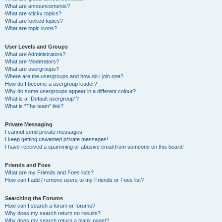
What are announcements?
What are sticky topics?
What are locked topics?
What are topic icons?
User Levels and Groups
What are Administrators?
What are Moderators?
What are usergroups?
Where are the usergroups and how do I join one?
How do I become a usergroup leader?
Why do some usergroups appear in a different colour?
What is a “Default usergroup”?
What is “The team” link?
Private Messaging
I cannot send private messages!
I keep getting unwanted private messages!
I have received a spamming or abusive email from someone on this board!
Friends and Foes
What are my Friends and Foes lists?
How can I add / remove users to my Friends or Foes list?
Searching the Forums
How can I search a forum or forums?
Why does my search return no results?
Why does my search return a blank page!?