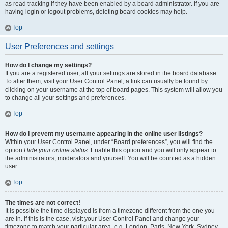
as read tracking if they have been enabled by a board administrator. If you are
having login or logout problems, deleting board cookies may help.
Top
User Preferences and settings
How do I change my settings?
If you are a registered user, all your settings are stored in the board database.
To alter them, visit your User Control Panel; a link can usually be found by
clicking on your username at the top of board pages. This system will allow you
to change all your settings and preferences.
Top
How do I prevent my username appearing in the online user listings?
Within your User Control Panel, under “Board preferences”, you will find the
option
Hide your online status
. Enable this option and you will only appear to
the administrators, moderators and yourself. You will be counted as a hidden
user.
Top
The times are not correct!
It is possible the time displayed is from a timezone different from the one you
are in. If this is the case, visit your User Control Panel and change your
timezone to match your particular area, e.g. London, Paris, New York, Sydney,