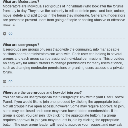
What are Moderators?
Moderators are individuals (or groups of individuals) who look after the forums
from day to day. They have the authority to edit or delete posts and lock, unlock,
move, delete and split topics in the forum they moderate. Generally, moderators
are present to prevent users from going off-topic or posting abusive or offensive
material.
Top
What are usergroups?
Usergroups are groups of users that divide the community into manageable
sections board administrators can work with. Each user can belong to several
groups and each group can be assigned individual permissions. This provides
an easy way for administrators to change permissions for many users at once,
such as changing moderator permissions or granting users access to a private
forum.
Top
Where are the usergroups and how do I join one?
You can view all usergroups via the “Usergroups” link within your User Control
Panel. If you would like to join one, proceed by clicking the appropriate button.
Not all groups have open access, however. Some may require approval to join,
some may be closed and some may even have hidden memberships. If the
group is open, you can join it by clicking the appropriate button. If a group
requires approval to join you may request to join by clicking the appropriate
button. The user group leader will need to approve your request and may ask