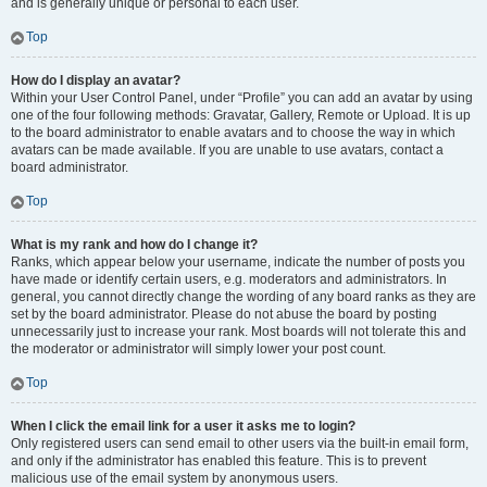
and is generally unique or personal to each user.
Top
How do I display an avatar?
Within your User Control Panel, under “Profile” you can add an avatar by using
one of the four following methods: Gravatar, Gallery, Remote or Upload. It is up
to the board administrator to enable avatars and to choose the way in which
avatars can be made available. If you are unable to use avatars, contact a
board administrator.
Top
What is my rank and how do I change it?
Ranks, which appear below your username, indicate the number of posts you
have made or identify certain users, e.g. moderators and administrators. In
general, you cannot directly change the wording of any board ranks as they are
set by the board administrator. Please do not abuse the board by posting
unnecessarily just to increase your rank. Most boards will not tolerate this and
the moderator or administrator will simply lower your post count.
Top
When I click the email link for a user it asks me to login?
Only registered users can send email to other users via the built-in email form,
and only if the administrator has enabled this feature. This is to prevent
malicious use of the email system by anonymous users.