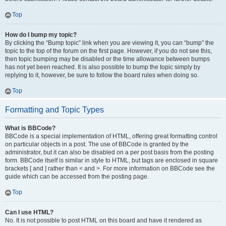
Top
How do I bump my topic?
By clicking the “Bump topic” link when you are viewing it, you can “bump” the
topic to the top of the forum on the first page. However, if you do not see this,
then topic bumping may be disabled or the time allowance between bumps
has not yet been reached. It is also possible to bump the topic simply by
replying to it, however, be sure to follow the board rules when doing so.
Top
Formatting and Topic Types
What is BBCode?
BBCode is a special implementation of HTML, offering great formatting control
on particular objects in a post. The use of BBCode is granted by the
administrator, but it can also be disabled on a per post basis from the posting
form. BBCode itself is similar in style to HTML, but tags are enclosed in square
brackets [ and ] rather than < and >. For more information on BBCode see the
guide which can be accessed from the posting page.
Top
Can I use HTML?
No. It is not possible to post HTML on this board and have it rendered as