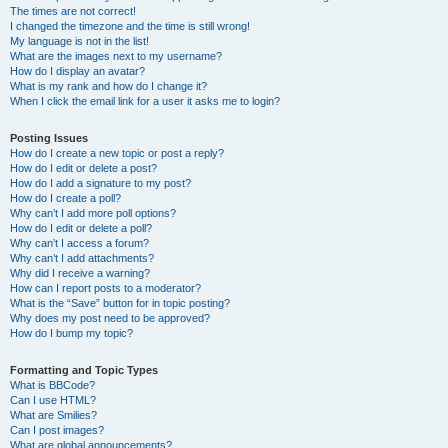
The times are not correct!
I changed the timezone and the time is still wrong!
My language is not in the list!
What are the images next to my username?
How do I display an avatar?
What is my rank and how do I change it?
When I click the email link for a user it asks me to login?
Posting Issues
How do I create a new topic or post a reply?
How do I edit or delete a post?
How do I add a signature to my post?
How do I create a poll?
Why can’t I add more poll options?
How do I edit or delete a poll?
Why can’t I access a forum?
Why can’t I add attachments?
Why did I receive a warning?
How can I report posts to a moderator?
What is the “Save” button for in topic posting?
Why does my post need to be approved?
How do I bump my topic?
Formatting and Topic Types
What is BBCode?
Can I use HTML?
What are Smilies?
Can I post images?
What are global announcements?