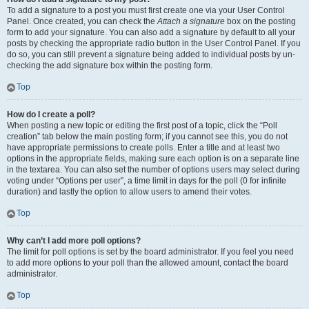
To add a signature to a post you must first create one via your User Control
Panel. Once created, you can check the
Attach a signature
box on the posting
form to add your signature. You can also add a signature by default to all your
posts by checking the appropriate radio button in the User Control Panel. If you
do so, you can still prevent a signature being added to individual posts by un-
checking the add signature box within the posting form.
Top
How do I create a poll?
When posting a new topic or editing the first post of a topic, click the “Poll
creation” tab below the main posting form; if you cannot see this, you do not
have appropriate permissions to create polls. Enter a title and at least two
options in the appropriate fields, making sure each option is on a separate line
in the textarea. You can also set the number of options users may select during
voting under “Options per user”, a time limit in days for the poll (0 for infinite
duration) and lastly the option to allow users to amend their votes.
Top
Why can’t I add more poll options?
The limit for poll options is set by the board administrator. If you feel you need
to add more options to your poll than the allowed amount, contact the board
administrator.
Top