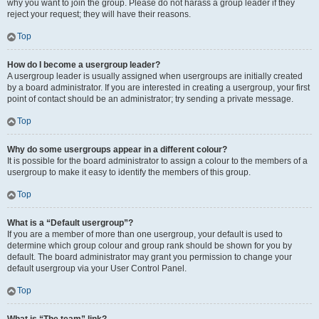
why you want to join the group. Please do not harass a group leader if they
reject your request; they will have their reasons.
Top
How do I become a usergroup leader?
A usergroup leader is usually assigned when usergroups are initially created
by a board administrator. If you are interested in creating a usergroup, your first
point of contact should be an administrator; try sending a private message.
Top
Why do some usergroups appear in a different colour?
It is possible for the board administrator to assign a colour to the members of a
usergroup to make it easy to identify the members of this group.
Top
What is a “Default usergroup”?
If you are a member of more than one usergroup, your default is used to
determine which group colour and group rank should be shown for you by
default. The board administrator may grant you permission to change your
default usergroup via your User Control Panel.
Top