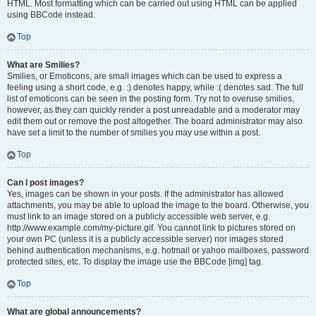
HTML. Most formatting which can be carried out using HTML can be applied
using BBCode instead.
Top
What are Smilies?
Smilies, or Emoticons, are small images which can be used to express a
feeling using a short code, e.g. :) denotes happy, while :( denotes sad. The full
list of emoticons can be seen in the posting form. Try not to overuse smilies,
however, as they can quickly render a post unreadable and a moderator may
edit them out or remove the post altogether. The board administrator may also
have set a limit to the number of smilies you may use within a post.
Top
Can I post images?
Yes, images can be shown in your posts. If the administrator has allowed
attachments, you may be able to upload the image to the board. Otherwise, you
must link to an image stored on a publicly accessible web server, e.g.
http://www.example.com/my-picture.gif. You cannot link to pictures stored on
your own PC (unless it is a publicly accessible server) nor images stored
behind authentication mechanisms, e.g. hotmail or yahoo mailboxes, password
protected sites, etc. To display the image use the BBCode [img] tag.
Top
What are global announcements?