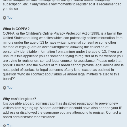
subscription, etc. It only takes a few moments to register so it is recommended
you do so.
Top
What is COPPA?
COPPA, or the Children’s Online Privacy Protection Act of 1998, is a law in the
United States requiring websites which can potentially collect information from
minors under the age of 13 to have written parental consent or some other
method of legal guardian acknowledgment, allowing the collection of
personally identifiable information from a minor under the age of 13. If you are
unsure if this applies to you as someone trying to register or to the website you
are trying to register on, contact legal counsel for assistance. Please note that
phpBB Limited and the owners of this board cannot provide legal advice and is
not a point of contact for legal concerns of any kind, except as outlined in
question “Who do I contact about abusive and/or legal matters related to this
board?”.
Top
Why can’t I register?
It is possible a board administrator has disabled registration to prevent new
visitors from signing up. A board administrator could have also banned your IP
address or disallowed the username you are attempting to register. Contact a
board administrator for assistance.
Top