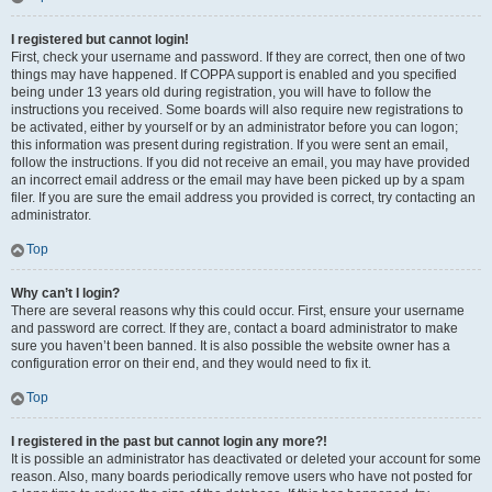
I registered but cannot login!
First, check your username and password. If they are correct, then one of two
things may have happened. If COPPA support is enabled and you specified
being under 13 years old during registration, you will have to follow the
instructions you received. Some boards will also require new registrations to
be activated, either by yourself or by an administrator before you can logon;
this information was present during registration. If you were sent an email,
follow the instructions. If you did not receive an email, you may have provided
an incorrect email address or the email may have been picked up by a spam
filer. If you are sure the email address you provided is correct, try contacting an
administrator.
Top
Why can’t I login?
There are several reasons why this could occur. First, ensure your username
and password are correct. If they are, contact a board administrator to make
sure you haven’t been banned. It is also possible the website owner has a
configuration error on their end, and they would need to fix it.
Top
I registered in the past but cannot login any more?!
It is possible an administrator has deactivated or deleted your account for some
reason. Also, many boards periodically remove users who have not posted for