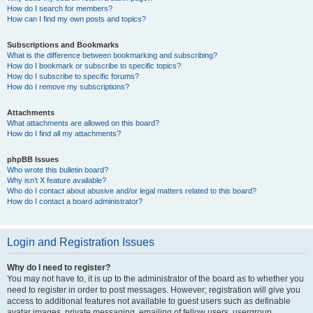
How do I search for members?
How can I find my own posts and topics?
Subscriptions and Bookmarks
What is the difference between bookmarking and subscribing?
How do I bookmark or subscribe to specific topics?
How do I subscribe to specific forums?
How do I remove my subscriptions?
Attachments
What attachments are allowed on this board?
How do I find all my attachments?
phpBB Issues
Who wrote this bulletin board?
Why isn’t X feature available?
Who do I contact about abusive and/or legal matters related to this board?
How do I contact a board administrator?
Login and Registration Issues
Why do I need to register?
You may not have to, it is up to the administrator of the board as to whether you
need to register in order to post messages. However; registration will give you
access to additional features not available to guest users such as definable
avatar images, private messaging, emailing of fellow users, usergroup