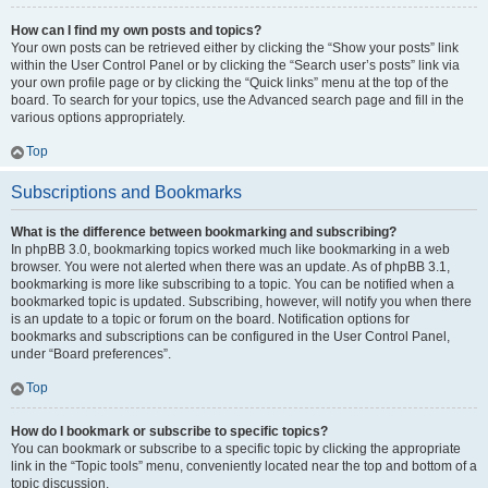
How can I find my own posts and topics?
Your own posts can be retrieved either by clicking the “Show your posts” link
within the User Control Panel or by clicking the “Search user’s posts” link via
your own profile page or by clicking the “Quick links” menu at the top of the
board. To search for your topics, use the Advanced search page and fill in the
various options appropriately.
Top
Subscriptions and Bookmarks
What is the difference between bookmarking and subscribing?
In phpBB 3.0, bookmarking topics worked much like bookmarking in a web
browser. You were not alerted when there was an update. As of phpBB 3.1,
bookmarking is more like subscribing to a topic. You can be notified when a
bookmarked topic is updated. Subscribing, however, will notify you when there
is an update to a topic or forum on the board. Notification options for
bookmarks and subscriptions can be configured in the User Control Panel,
under “Board preferences”.
Top
How do I bookmark or subscribe to specific topics?
You can bookmark or subscribe to a specific topic by clicking the appropriate
link in the “Topic tools” menu, conveniently located near the top and bottom of a
topic discussion.