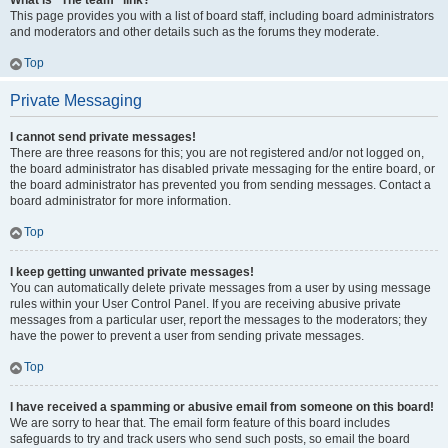
What is “The team” link?
This page provides you with a list of board staff, including board administrators
and moderators and other details such as the forums they moderate.
Top
Private Messaging
I cannot send private messages!
There are three reasons for this; you are not registered and/or not logged on,
the board administrator has disabled private messaging for the entire board, or
the board administrator has prevented you from sending messages. Contact a
board administrator for more information.
Top
I keep getting unwanted private messages!
You can automatically delete private messages from a user by using message
rules within your User Control Panel. If you are receiving abusive private
messages from a particular user, report the messages to the moderators; they
have the power to prevent a user from sending private messages.
Top
I have received a spamming or abusive email from someone on this board!
We are sorry to hear that. The email form feature of this board includes
safeguards to try and track users who send such posts, so email the board