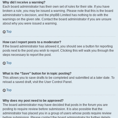
Why did I receive a warning?
Each board administrator has their own set of rules for their site. If you have
broken a rule, you may be issued a warning. Please note that this is the board
administrator’s decision, and the phpBB Limited has nothing to do with the
warnings on the given site. Contact the board administrator if you are unsure
about why you were issued a warning.
Top
How can I report posts to a moderator?
If the board administrator has allowed it, you should see a button for reporting
posts next to the post you wish to report. Clicking this will walk you through the
steps necessary to report the post.
Top
What is the “Save” button for in topic posting?
This allows you to save drafts to be completed and submitted at a later date. To
reload a saved draft, visit the User Control Panel.
Top
Why does my post need to be approved?
The board administrator may have decided that posts in the forum you are
posting to require review before submission. It is also possible that the
administrator has placed you in a group of users whose posts require review
before submission. Please contact the board administrator for further details.