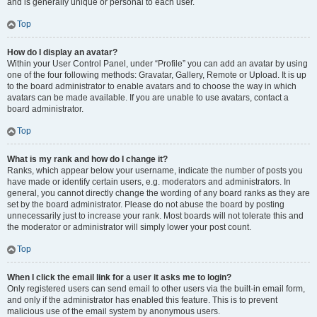
and is generally unique or personal to each user.
Top
How do I display an avatar?
Within your User Control Panel, under “Profile” you can add an avatar by using
one of the four following methods: Gravatar, Gallery, Remote or Upload. It is up
to the board administrator to enable avatars and to choose the way in which
avatars can be made available. If you are unable to use avatars, contact a
board administrator.
Top
What is my rank and how do I change it?
Ranks, which appear below your username, indicate the number of posts you
have made or identify certain users, e.g. moderators and administrators. In
general, you cannot directly change the wording of any board ranks as they are
set by the board administrator. Please do not abuse the board by posting
unnecessarily just to increase your rank. Most boards will not tolerate this and
the moderator or administrator will simply lower your post count.
Top
When I click the email link for a user it asks me to login?
Only registered users can send email to other users via the built-in email form,
and only if the administrator has enabled this feature. This is to prevent
malicious use of the email system by anonymous users.