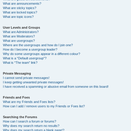
What are announcements?
What are sticky topics?
What are locked topics?
What are topic icons?
User Levels and Groups
What are Administrators?
What are Moderators?
What are usergroups?
Where are the usergroups and how do I join one?
How do I become a usergroup leader?
Why do some usergroups appear in a different colour?
What is a “Default usergroup”?
What is “The team” link?
Private Messaging
I cannot send private messages!
I keep getting unwanted private messages!
I have received a spamming or abusive email from someone on this board!
Friends and Foes
What are my Friends and Foes lists?
How can I add / remove users to my Friends or Foes list?
Searching the Forums
How can I search a forum or forums?
Why does my search return no results?
Why does my search return a blank page!?