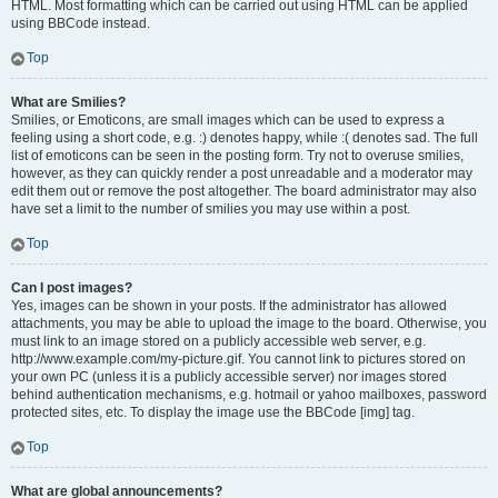
HTML. Most formatting which can be carried out using HTML can be applied
using BBCode instead.
Top
What are Smilies?
Smilies, or Emoticons, are small images which can be used to express a
feeling using a short code, e.g. :) denotes happy, while :( denotes sad. The full
list of emoticons can be seen in the posting form. Try not to overuse smilies,
however, as they can quickly render a post unreadable and a moderator may
edit them out or remove the post altogether. The board administrator may also
have set a limit to the number of smilies you may use within a post.
Top
Can I post images?
Yes, images can be shown in your posts. If the administrator has allowed
attachments, you may be able to upload the image to the board. Otherwise, you
must link to an image stored on a publicly accessible web server, e.g.
http://www.example.com/my-picture.gif. You cannot link to pictures stored on
your own PC (unless it is a publicly accessible server) nor images stored
behind authentication mechanisms, e.g. hotmail or yahoo mailboxes, password
protected sites, etc. To display the image use the BBCode [img] tag.
Top
What are global announcements?