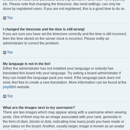
etc. Please note that changing the timezone, like most settings, can only be
done by registered users. If you are not registered, this is a good time to do so.
Top
I changed the timezone and the time is still wrong!
If you are sure you have set the timezone correctly and the time is still incorrect,
then the time stored on the server clock is incorrect. Please notify an
administrator to correct the problem.
Top
My language is not in the list!
Either the administrator has not installed your language or nobody has
translated this board into your language. Try asking a board administrator if
they can install the language pack you need. If the language pack does not
exist, feel free to create a new translation. More information can be found at the
phpBB
® website.
Top
What are the images next to my username?
There are two images which may appear along with a username when viewing
posts. One of them may be an image associated with your rank, generally in
the form of stars, blocks or dots, indicating how many posts you have made or
your status on the board. Another, usually larger, image is known as an avatar