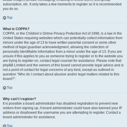
subscription, etc. It only takes a few moments to register so it is recommended
you do so.
Top
What is COPPA?
COPPA, or the Children’s Online Privacy Protection Act of 1998, is a law in the
United States requiring websites which can potentially collect information from
minors under the age of 13 to have written parental consent or some other
method of legal guardian acknowledgment, allowing the collection of
personally identifiable information from a minor under the age of 13. If you are
unsure if this applies to you as someone trying to register or to the website you
are trying to register on, contact legal counsel for assistance. Please note that
phpBB Limited and the owners of this board cannot provide legal advice and is
not a point of contact for legal concerns of any kind, except as outlined in
question “Who do I contact about abusive and/or legal matters related to this
board?”.
Top
Why can’t I register?
It is possible a board administrator has disabled registration to prevent new
visitors from signing up. A board administrator could have also banned your IP
address or disallowed the username you are attempting to register. Contact a
board administrator for assistance.
Top