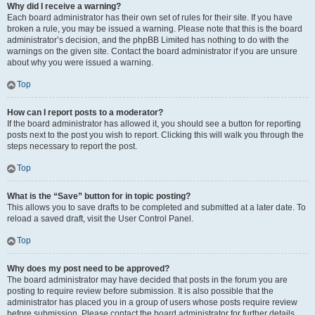
Why did I receive a warning?
Each board administrator has their own set of rules for their site. If you have
broken a rule, you may be issued a warning. Please note that this is the board
administrator’s decision, and the phpBB Limited has nothing to do with the
warnings on the given site. Contact the board administrator if you are unsure
about why you were issued a warning.
Top
How can I report posts to a moderator?
If the board administrator has allowed it, you should see a button for reporting
posts next to the post you wish to report. Clicking this will walk you through the
steps necessary to report the post.
Top
What is the “Save” button for in topic posting?
This allows you to save drafts to be completed and submitted at a later date. To
reload a saved draft, visit the User Control Panel.
Top
Why does my post need to be approved?
The board administrator may have decided that posts in the forum you are
posting to require review before submission. It is also possible that the
administrator has placed you in a group of users whose posts require review
before submission. Please contact the board administrator for further details.