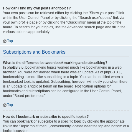
How can I find my own posts and topics?
Your own posts can be retrieved either by clicking the “Show your posts” link
within the User Control Panel or by clicking the “Search user’s posts” link via
your own profile page or by clicking the “Quick links” menu at the top of the
board. To search for your topics, use the Advanced search page and fill in the
various options appropriately.
Top
Subscriptions and Bookmarks
What is the difference between bookmarking and subscribing?
In phpBB 3.0, bookmarking topics worked much like bookmarking in a web
browser. You were not alerted when there was an update. As of phpBB 3.1,
bookmarking is more like subscribing to a topic. You can be notified when a
bookmarked topic is updated. Subscribing, however, will notify you when there
is an update to a topic or forum on the board. Notification options for
bookmarks and subscriptions can be configured in the User Control Panel,
under “Board preferences”.
Top
How do I bookmark or subscribe to specific topics?
You can bookmark or subscribe to a specific topic by clicking the appropriate
link in the “Topic tools” menu, conveniently located near the top and bottom of a
topic discussion.