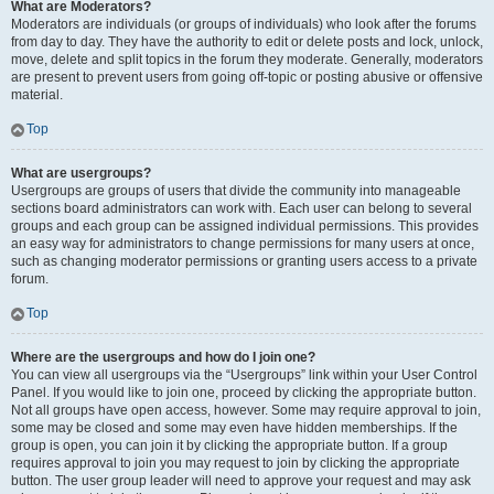
What are Moderators?
Moderators are individuals (or groups of individuals) who look after the forums
from day to day. They have the authority to edit or delete posts and lock, unlock,
move, delete and split topics in the forum they moderate. Generally, moderators
are present to prevent users from going off-topic or posting abusive or offensive
material.
Top
What are usergroups?
Usergroups are groups of users that divide the community into manageable
sections board administrators can work with. Each user can belong to several
groups and each group can be assigned individual permissions. This provides
an easy way for administrators to change permissions for many users at once,
such as changing moderator permissions or granting users access to a private
forum.
Top
Where are the usergroups and how do I join one?
You can view all usergroups via the “Usergroups” link within your User Control
Panel. If you would like to join one, proceed by clicking the appropriate button.
Not all groups have open access, however. Some may require approval to join,
some may be closed and some may even have hidden memberships. If the
group is open, you can join it by clicking the appropriate button. If a group
requires approval to join you may request to join by clicking the appropriate
button. The user group leader will need to approve your request and may ask