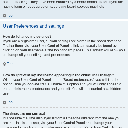
as read tracking if they have been enabled by a board administrator. If you are
having login or logout problems, deleting board cookies may help.
Top
User Preferences and settings
How do I change my settings?
If you are a registered user, all your settings are stored in the board database.
To alter them, visit your User Control Panel; a link can usually be found by
clicking on your username at the top of board pages. This system will allow you
to change all your settings and preferences.
Top
How do I prevent my username appearing in the online user listings?
Within your User Control Panel, under “Board preferences”, you will find the
option
Hide your online status
. Enable this option and you will only appear to
the administrators, moderators and yourself. You will be counted as a hidden
user.
Top
The times are not correct!
It is possible the time displayed is from a timezone different from the one you
are in. If this is the case, visit your User Control Panel and change your
timezone to match your particular area, e.g. London, Paris, New York, Sydney,