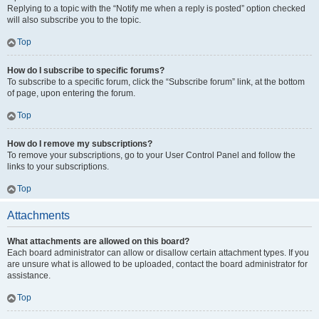
Replying to a topic with the “Notify me when a reply is posted” option checked
will also subscribe you to the topic.
Top
How do I subscribe to specific forums?
To subscribe to a specific forum, click the “Subscribe forum” link, at the bottom
of page, upon entering the forum.
Top
How do I remove my subscriptions?
To remove your subscriptions, go to your User Control Panel and follow the
links to your subscriptions.
Top
Attachments
What attachments are allowed on this board?
Each board administrator can allow or disallow certain attachment types. If you
are unsure what is allowed to be uploaded, contact the board administrator for
assistance.
Top