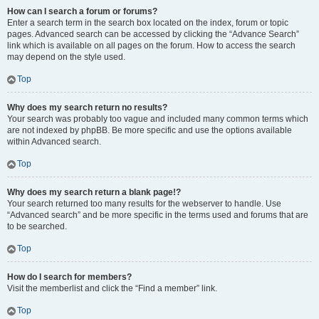
How can I search a forum or forums?
Enter a search term in the search box located on the index, forum or topic
pages. Advanced search can be accessed by clicking the “Advance Search”
link which is available on all pages on the forum. How to access the search
may depend on the style used.
Top
Why does my search return no results?
Your search was probably too vague and included many common terms which
are not indexed by phpBB. Be more specific and use the options available
within Advanced search.
Top
Why does my search return a blank page!?
Your search returned too many results for the webserver to handle. Use
“Advanced search” and be more specific in the terms used and forums that are
to be searched.
Top
How do I search for members?
Visit the memberlist and click the “Find a member” link.
Top