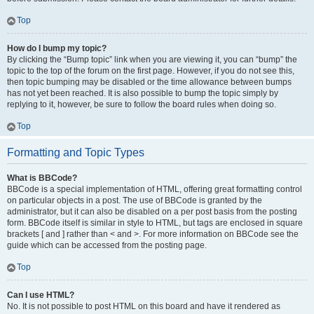
Top
How do I bump my topic?
By clicking the “Bump topic” link when you are viewing it, you can “bump” the
topic to the top of the forum on the first page. However, if you do not see this,
then topic bumping may be disabled or the time allowance between bumps
has not yet been reached. It is also possible to bump the topic simply by
replying to it, however, be sure to follow the board rules when doing so.
Top
Formatting and Topic Types
What is BBCode?
BBCode is a special implementation of HTML, offering great formatting control
on particular objects in a post. The use of BBCode is granted by the
administrator, but it can also be disabled on a per post basis from the posting
form. BBCode itself is similar in style to HTML, but tags are enclosed in square
brackets [ and ] rather than < and >. For more information on BBCode see the
guide which can be accessed from the posting page.
Top
Can I use HTML?
No. It is not possible to post HTML on this board and have it rendered as