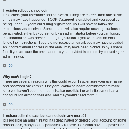
I registered but cannot login!
First, check your username and password. If they are correct, then one of two
things may have happened. If COPPA support is enabled and you specified
being under 13 years old during registration, you will have to follow the
instructions you received. Some boards will also require new registrations to
be activated, either by yourself or by an administrator before you can logon;
this information was present during registration. If you were sent an email,
follow the instructions. If you did not receive an email, you may have provided
an incorrect email address or the email may have been picked up by a spam
filer. If you are sure the email address you provided is correct, try contacting an
administrator.
Top
Why can’t I login?
There are several reasons why this could occur. First, ensure your username
and password are correct. If they are, contact a board administrator to make
sure you haven’t been banned. It is also possible the website owner has a
configuration error on their end, and they would need to fix it.
Top
I registered in the past but cannot login any more?!
It is possible an administrator has deactivated or deleted your account for some
reason. Also, many boards periodically remove users who have not posted for