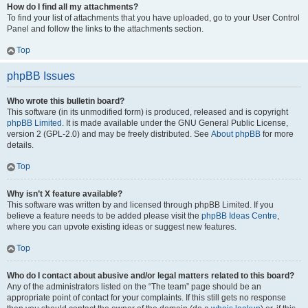
How do I find all my attachments?
To find your list of attachments that you have uploaded, go to your User Control
Panel and follow the links to the attachments section.
Top
phpBB Issues
Who wrote this bulletin board?
This software (in its unmodified form) is produced, released and is copyright
phpBB Limited
. It is made available under the GNU General Public License,
version 2 (GPL-2.0) and may be freely distributed. See
About phpBB
for more
details.
Top
Why isn’t X feature available?
This software was written by and licensed through phpBB Limited. If you
believe a feature needs to be added please visit the
phpBB Ideas Centre
,
where you can upvote existing ideas or suggest new features.
Top
Who do I contact about abusive and/or legal matters related to this board?
Any of the administrators listed on the “The team” page should be an
appropriate point of contact for your complaints. If this still gets no response