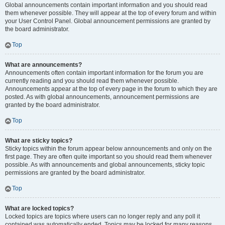
Global announcements contain important information and you should read
them whenever possible. They will appear at the top of every forum and within
your User Control Panel. Global announcement permissions are granted by
the board administrator.
Top
What are announcements?
Announcements often contain important information for the forum you are
currently reading and you should read them whenever possible.
Announcements appear at the top of every page in the forum to which they are
posted. As with global announcements, announcement permissions are
granted by the board administrator.
Top
What are sticky topics?
Sticky topics within the forum appear below announcements and only on the
first page. They are often quite important so you should read them whenever
possible. As with announcements and global announcements, sticky topic
permissions are granted by the board administrator.
Top
What are locked topics?
Locked topics are topics where users can no longer reply and any poll it
contained was automatically ended. Topics may be locked for many reasons