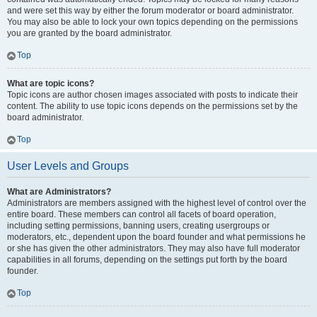
and were set this way by either the forum moderator or board administrator.
You may also be able to lock your own topics depending on the permissions
you are granted by the board administrator.
Top
What are topic icons?
Topic icons are author chosen images associated with posts to indicate their
content. The ability to use topic icons depends on the permissions set by the
board administrator.
Top
User Levels and Groups
What are Administrators?
Administrators are members assigned with the highest level of control over the
entire board. These members can control all facets of board operation,
including setting permissions, banning users, creating usergroups or
moderators, etc., dependent upon the board founder and what permissions he
or she has given the other administrators. They may also have full moderator
capabilities in all forums, depending on the settings put forth by the board
founder.
Top