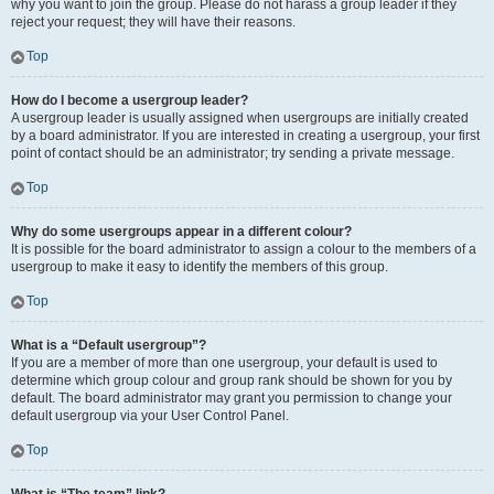
why you want to join the group. Please do not harass a group leader if they
reject your request; they will have their reasons.
Top
How do I become a usergroup leader?
A usergroup leader is usually assigned when usergroups are initially created
by a board administrator. If you are interested in creating a usergroup, your first
point of contact should be an administrator; try sending a private message.
Top
Why do some usergroups appear in a different colour?
It is possible for the board administrator to assign a colour to the members of a
usergroup to make it easy to identify the members of this group.
Top
What is a “Default usergroup”?
If you are a member of more than one usergroup, your default is used to
determine which group colour and group rank should be shown for you by
default. The board administrator may grant you permission to change your
default usergroup via your User Control Panel.
Top