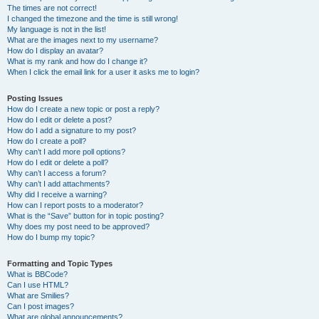
The times are not correct!
I changed the timezone and the time is still wrong!
My language is not in the list!
What are the images next to my username?
How do I display an avatar?
What is my rank and how do I change it?
When I click the email link for a user it asks me to login?
Posting Issues
How do I create a new topic or post a reply?
How do I edit or delete a post?
How do I add a signature to my post?
How do I create a poll?
Why can’t I add more poll options?
How do I edit or delete a poll?
Why can’t I access a forum?
Why can’t I add attachments?
Why did I receive a warning?
How can I report posts to a moderator?
What is the “Save” button for in topic posting?
Why does my post need to be approved?
How do I bump my topic?
Formatting and Topic Types
What is BBCode?
Can I use HTML?
What are Smilies?
Can I post images?
What are global announcements?