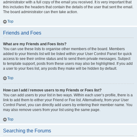
administrator with a full copy of the email you received. It is very important that
this includes the headers that contain the details of the user that sent the email.
The board administrator can then take action.
Top
Friends and Foes
What are my Friends and Foes lists?
You can use these lists to organise other members of the board. Members
added to your friends list will be listed within your User Control Panel for quick
access to see their online status and to send them private messages. Subject
to template support, posts from these users may also be highlighted. If you add
a user to your foes list, any posts they make will be hidden by default.
Top
How can I add / remove users to my Friends or Foes list?
You can add users to your list in two ways. Within each user’s profile, there is a
link to add them to either your Friend or Foe list. Alternatively, from your User
Control Panel, you can directly add users by entering their member name. You
may also remove users from your list using the same page.
Top
Searching the Forums