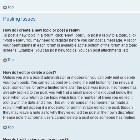
Top
Posting Issues
How do I create a new topic or post a reply?
To post a new topic in a forum, click "New Topic". To post a reply to a topic, click
"Post Reply". You may need to register before you can post a message. A list of
your permissions in each forum is available at the bottom of the forum and topic
screens. Example: You can post new topics, You can post attachments, etc.
Top
How do I edit or delete a post?
Unless you are a board administrator or moderator, you can only edit or delete
your own posts. You can edit a post by clicking the edit button for the relevant
post, sometimes for only a limited time after the post was made. If someone has
already replied to the post, you will find a small piece of text output below the
post when you return to the topic which lists the number of times you edited it
along with the date and time. This will only appear if someone has made a
reply; it will not appear if a moderator or administrator edited the post, though
they may leave a note as to why they’ve edited the post at their own discretion.
Please note that normal users cannot delete a post once someone has replied.
Top
How do I add a signature to my post?