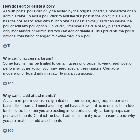
How do I edit or delete a poll?
As with posts, polls can only be edited by the original poster, a moderator or an
administrator. To edit a poll, click to edit the first post in the topic; this always
has the poll associated with it. If no one has cast a vote, users can delete the
poll or edit any poll option. However, if members have already placed votes,
only moderators or administrators can edit or delete it. This prevents the poll’s
options from being changed mid-way through a poll.
Top
Why can’t I access a forum?
Some forums may be limited to certain users or groups. To view, read, post or
perform another action you may need special permissions. Contact a
moderator or board administrator to grant you access.
Top
Why can’t I add attachments?
Attachment permissions are granted on a per forum, per group, or per user
basis. The board administrator may not have allowed attachments to be added
for the specific forum you are posting in, or perhaps only certain groups can
post attachments. Contact the board administrator if you are unsure about why
you are unable to add attachments.
Top