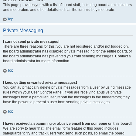
What is “The team” link?
This page provides you with a list of board staff, including board administrators
and moderators and other details such as the forums they moderate.
Top
Private Messaging
I cannot send private messages!
There are three reasons for this; you are not registered and/or not logged on,
the board administrator has disabled private messaging for the entire board, or
the board administrator has prevented you from sending messages. Contact a
board administrator for more information.
Top
I keep getting unwanted private messages!
You can automatically delete private messages from a user by using message
rules within your User Control Panel. If you are receiving abusive private
messages from a particular user, report the messages to the moderators; they
have the power to prevent a user from sending private messages.
Top
I have received a spamming or abusive email from someone on this board!
We are sorry to hear that. The email form feature of this board includes
safeguards to try and track users who send such posts, so email the board