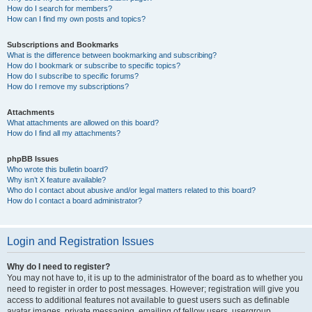
How do I search for members?
How can I find my own posts and topics?
Subscriptions and Bookmarks
What is the difference between bookmarking and subscribing?
How do I bookmark or subscribe to specific topics?
How do I subscribe to specific forums?
How do I remove my subscriptions?
Attachments
What attachments are allowed on this board?
How do I find all my attachments?
phpBB Issues
Who wrote this bulletin board?
Why isn’t X feature available?
Who do I contact about abusive and/or legal matters related to this board?
How do I contact a board administrator?
Login and Registration Issues
Why do I need to register?
You may not have to, it is up to the administrator of the board as to whether you
need to register in order to post messages. However; registration will give you
access to additional features not available to guest users such as definable
avatar images, private messaging, emailing of fellow users, usergroup