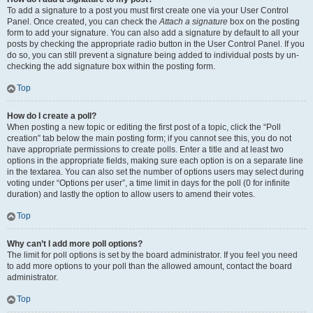
To add a signature to a post you must first create one via your User Control
Panel. Once created, you can check the
Attach a signature
box on the posting
form to add your signature. You can also add a signature by default to all your
posts by checking the appropriate radio button in the User Control Panel. If you
do so, you can still prevent a signature being added to individual posts by un-
checking the add signature box within the posting form.
Top
How do I create a poll?
When posting a new topic or editing the first post of a topic, click the “Poll
creation” tab below the main posting form; if you cannot see this, you do not
have appropriate permissions to create polls. Enter a title and at least two
options in the appropriate fields, making sure each option is on a separate line
in the textarea. You can also set the number of options users may select during
voting under “Options per user”, a time limit in days for the poll (0 for infinite
duration) and lastly the option to allow users to amend their votes.
Top
Why can’t I add more poll options?
The limit for poll options is set by the board administrator. If you feel you need
to add more options to your poll than the allowed amount, contact the board
administrator.
Top