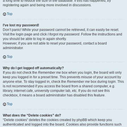
a long time to reduce the size of the database. If this has happened, try
registering again and being more involved in discussions.
Top
I’ve lost my password!
Don’t panic! While your password cannot be retrieved, it can easily be reset.
Visit the login page and click
I forgot my password
. Follow the instructions and
you should be able to log in again shortly.
However, if you are not able to reset your password, contact a board
administrator.
Top
Why do I get logged off automatically?
If you do not check the
Remember me
box when you login, the board will only
keep you logged in for a preset time. This prevents misuse of your account by
anyone else. To stay logged in, check the
Remember me
box during login. This
is not recommended if you access the board from a shared computer, e.g.
library, internet cafe, university computer lab, etc. If you do not see this
checkbox, it means a board administrator has disabled this feature.
Top
What does the “Delete cookies” do?
“Delete cookies” deletes the cookies created by phpBB which keep you
authenticated and logged into the board. Cookies also provide functions such