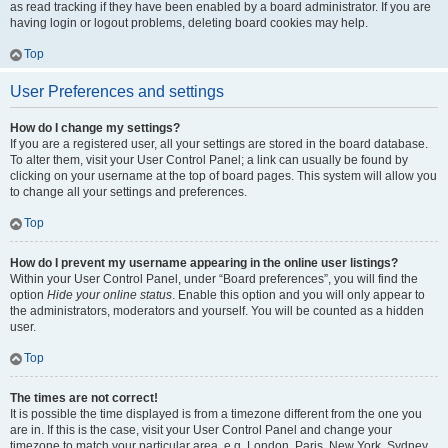
as read tracking if they have been enabled by a board administrator. If you are
having login or logout problems, deleting board cookies may help.
Top
User Preferences and settings
How do I change my settings?
If you are a registered user, all your settings are stored in the board database.
To alter them, visit your User Control Panel; a link can usually be found by
clicking on your username at the top of board pages. This system will allow you
to change all your settings and preferences.
Top
How do I prevent my username appearing in the online user listings?
Within your User Control Panel, under “Board preferences”, you will find the
option
Hide your online status
. Enable this option and you will only appear to
the administrators, moderators and yourself. You will be counted as a hidden
user.
Top
The times are not correct!
It is possible the time displayed is from a timezone different from the one you
are in. If this is the case, visit your User Control Panel and change your
timezone to match your particular area, e.g. London, Paris, New York, Sydney,