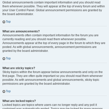
Global announcements contain important information and you should read
them whenever possible. They will appear at the top of every forum and within
your User Control Panel. Global announcement permissions are granted by
the board administrator.
Top
What are announcements?
Announcements often contain important information for the forum you are
currently reading and you should read them whenever possible.
Announcements appear at the top of every page in the forum to which they are
posted. As with global announcements, announcement permissions are
granted by the board administrator.
Top
What are sticky topics?
Sticky topics within the forum appear below announcements and only on the
first page. They are often quite important so you should read them whenever
possible. As with announcements and global announcements, sticky topic
permissions are granted by the board administrator.
Top
What are locked topics?
Locked topics are topics where users can no longer reply and any poll it
contained was automatically ended. Topics may be locked for many reasons