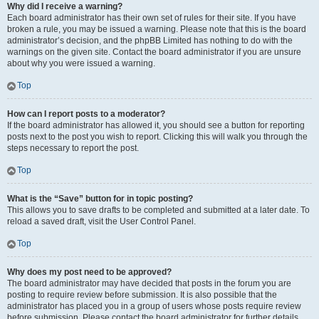
Why did I receive a warning?
Each board administrator has their own set of rules for their site. If you have
broken a rule, you may be issued a warning. Please note that this is the board
administrator’s decision, and the phpBB Limited has nothing to do with the
warnings on the given site. Contact the board administrator if you are unsure
about why you were issued a warning.
Top
How can I report posts to a moderator?
If the board administrator has allowed it, you should see a button for reporting
posts next to the post you wish to report. Clicking this will walk you through the
steps necessary to report the post.
Top
What is the “Save” button for in topic posting?
This allows you to save drafts to be completed and submitted at a later date. To
reload a saved draft, visit the User Control Panel.
Top
Why does my post need to be approved?
The board administrator may have decided that posts in the forum you are
posting to require review before submission. It is also possible that the
administrator has placed you in a group of users whose posts require review
before submission. Please contact the board administrator for further details.