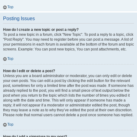
Top
Posting Issues
How do I create a new topic or post a reply?
To post a new topic in a forum, click "New Topic". To post a reply to a topic, click
"Post Reply". You may need to register before you can post a message. A list of
your permissions in each forum is available at the bottom of the forum and topic
screens. Example: You can post new topics, You can post attachments, etc.
Top
How do I edit or delete a post?
Unless you are a board administrator or moderator, you can only edit or delete
your own posts. You can edit a post by clicking the edit button for the relevant
post, sometimes for only a limited time after the post was made. If someone has
already replied to the post, you will find a small piece of text output below the
post when you return to the topic which lists the number of times you edited it
along with the date and time. This will only appear if someone has made a
reply; it will not appear if a moderator or administrator edited the post, though
they may leave a note as to why they’ve edited the post at their own discretion.
Please note that normal users cannot delete a post once someone has replied.
Top
How do I add a signature to my post?