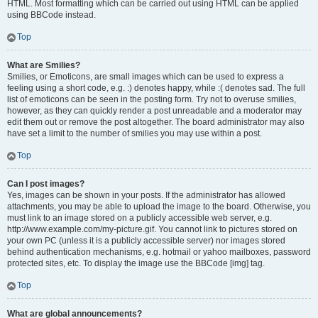
HTML. Most formatting which can be carried out using HTML can be applied
using BBCode instead.
Top
What are Smilies?
Smilies, or Emoticons, are small images which can be used to express a
feeling using a short code, e.g. :) denotes happy, while :( denotes sad. The full
list of emoticons can be seen in the posting form. Try not to overuse smilies,
however, as they can quickly render a post unreadable and a moderator may
edit them out or remove the post altogether. The board administrator may also
have set a limit to the number of smilies you may use within a post.
Top
Can I post images?
Yes, images can be shown in your posts. If the administrator has allowed
attachments, you may be able to upload the image to the board. Otherwise, you
must link to an image stored on a publicly accessible web server, e.g.
http://www.example.com/my-picture.gif. You cannot link to pictures stored on
your own PC (unless it is a publicly accessible server) nor images stored
behind authentication mechanisms, e.g. hotmail or yahoo mailboxes, password
protected sites, etc. To display the image use the BBCode [img] tag.
Top
What are global announcements?