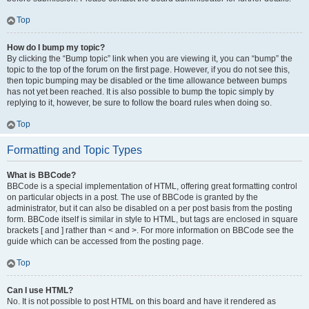
Top
How do I bump my topic?
By clicking the “Bump topic” link when you are viewing it, you can “bump” the
topic to the top of the forum on the first page. However, if you do not see this,
then topic bumping may be disabled or the time allowance between bumps
has not yet been reached. It is also possible to bump the topic simply by
replying to it, however, be sure to follow the board rules when doing so.
Top
Formatting and Topic Types
What is BBCode?
BBCode is a special implementation of HTML, offering great formatting control
on particular objects in a post. The use of BBCode is granted by the
administrator, but it can also be disabled on a per post basis from the posting
form. BBCode itself is similar in style to HTML, but tags are enclosed in square
brackets [ and ] rather than < and >. For more information on BBCode see the
guide which can be accessed from the posting page.
Top
Can I use HTML?
No. It is not possible to post HTML on this board and have it rendered as