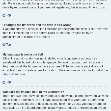
etc. Please note that changing the timezone, like most settings, can only be
done by registered users. If you are not registered, this is a good time to do so.
Top
I changed the timezone and the time is still wrong!
If you are sure you have set the timezone correctly and the time is still incorrect,
then the time stored on the server clock is incorrect. Please notify an
administrator to correct the problem.
Top
My language is not in the list!
Either the administrator has not installed your language or nobody has
translated this board into your language. Try asking a board administrator if
they can install the language pack you need. If the language pack does not
exist, feel free to create a new translation. More information can be found at the
phpBB
® website.
Top
What are the images next to my username?
There are two images which may appear along with a username when viewing
posts. One of them may be an image associated with your rank, generally in
the form of stars, blocks or dots, indicating how many posts you have made or
your status on the board. Another, usually larger, image is known as an avatar