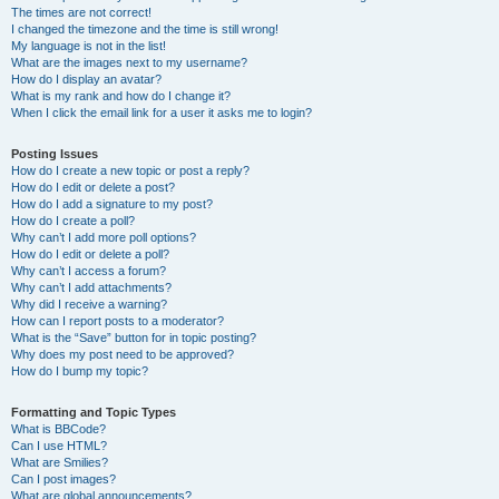
The times are not correct!
I changed the timezone and the time is still wrong!
My language is not in the list!
What are the images next to my username?
How do I display an avatar?
What is my rank and how do I change it?
When I click the email link for a user it asks me to login?
Posting Issues
How do I create a new topic or post a reply?
How do I edit or delete a post?
How do I add a signature to my post?
How do I create a poll?
Why can’t I add more poll options?
How do I edit or delete a poll?
Why can’t I access a forum?
Why can’t I add attachments?
Why did I receive a warning?
How can I report posts to a moderator?
What is the “Save” button for in topic posting?
Why does my post need to be approved?
How do I bump my topic?
Formatting and Topic Types
What is BBCode?
Can I use HTML?
What are Smilies?
Can I post images?
What are global announcements?