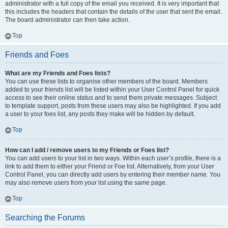
administrator with a full copy of the email you received. It is very important that
this includes the headers that contain the details of the user that sent the email.
The board administrator can then take action.
Top
Friends and Foes
What are my Friends and Foes lists?
You can use these lists to organise other members of the board. Members
added to your friends list will be listed within your User Control Panel for quick
access to see their online status and to send them private messages. Subject
to template support, posts from these users may also be highlighted. If you add
a user to your foes list, any posts they make will be hidden by default.
Top
How can I add / remove users to my Friends or Foes list?
You can add users to your list in two ways. Within each user’s profile, there is a
link to add them to either your Friend or Foe list. Alternatively, from your User
Control Panel, you can directly add users by entering their member name. You
may also remove users from your list using the same page.
Top
Searching the Forums