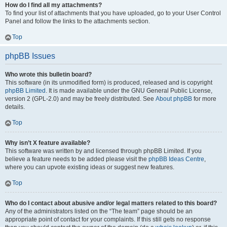
How do I find all my attachments?
To find your list of attachments that you have uploaded, go to your User Control
Panel and follow the links to the attachments section.
Top
phpBB Issues
Who wrote this bulletin board?
This software (in its unmodified form) is produced, released and is copyright
phpBB Limited
. It is made available under the GNU General Public License,
version 2 (GPL-2.0) and may be freely distributed. See
About phpBB
for more
details.
Top
Why isn’t X feature available?
This software was written by and licensed through phpBB Limited. If you
believe a feature needs to be added please visit the
phpBB Ideas Centre
,
where you can upvote existing ideas or suggest new features.
Top
Who do I contact about abusive and/or legal matters related to this board?
Any of the administrators listed on the “The team” page should be an
appropriate point of contact for your complaints. If this still gets no response