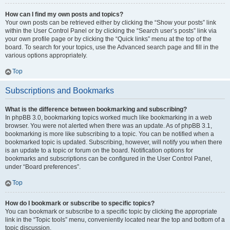
How can I find my own posts and topics?
Your own posts can be retrieved either by clicking the “Show your posts” link
within the User Control Panel or by clicking the “Search user’s posts” link via
your own profile page or by clicking the “Quick links” menu at the top of the
board. To search for your topics, use the Advanced search page and fill in the
various options appropriately.
Top
Subscriptions and Bookmarks
What is the difference between bookmarking and subscribing?
In phpBB 3.0, bookmarking topics worked much like bookmarking in a web
browser. You were not alerted when there was an update. As of phpBB 3.1,
bookmarking is more like subscribing to a topic. You can be notified when a
bookmarked topic is updated. Subscribing, however, will notify you when there
is an update to a topic or forum on the board. Notification options for
bookmarks and subscriptions can be configured in the User Control Panel,
under “Board preferences”.
Top
How do I bookmark or subscribe to specific topics?
You can bookmark or subscribe to a specific topic by clicking the appropriate
link in the “Topic tools” menu, conveniently located near the top and bottom of a
topic discussion.