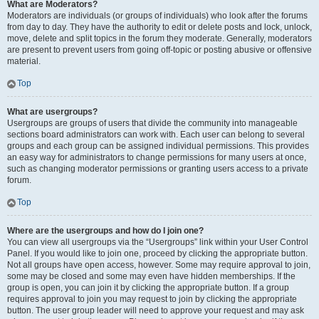
What are Moderators?
Moderators are individuals (or groups of individuals) who look after the forums
from day to day. They have the authority to edit or delete posts and lock, unlock,
move, delete and split topics in the forum they moderate. Generally, moderators
are present to prevent users from going off-topic or posting abusive or offensive
material.
Top
What are usergroups?
Usergroups are groups of users that divide the community into manageable
sections board administrators can work with. Each user can belong to several
groups and each group can be assigned individual permissions. This provides
an easy way for administrators to change permissions for many users at once,
such as changing moderator permissions or granting users access to a private
forum.
Top
Where are the usergroups and how do I join one?
You can view all usergroups via the “Usergroups” link within your User Control
Panel. If you would like to join one, proceed by clicking the appropriate button.
Not all groups have open access, however. Some may require approval to join,
some may be closed and some may even have hidden memberships. If the
group is open, you can join it by clicking the appropriate button. If a group
requires approval to join you may request to join by clicking the appropriate
button. The user group leader will need to approve your request and may ask