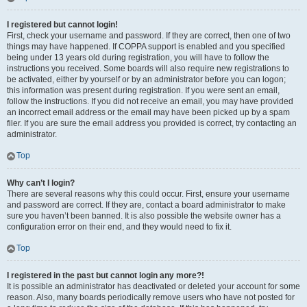
I registered but cannot login!
First, check your username and password. If they are correct, then one of two
things may have happened. If COPPA support is enabled and you specified
being under 13 years old during registration, you will have to follow the
instructions you received. Some boards will also require new registrations to
be activated, either by yourself or by an administrator before you can logon;
this information was present during registration. If you were sent an email,
follow the instructions. If you did not receive an email, you may have provided
an incorrect email address or the email may have been picked up by a spam
filer. If you are sure the email address you provided is correct, try contacting an
administrator.
Top
Why can’t I login?
There are several reasons why this could occur. First, ensure your username
and password are correct. If they are, contact a board administrator to make
sure you haven’t been banned. It is also possible the website owner has a
configuration error on their end, and they would need to fix it.
Top
I registered in the past but cannot login any more?!
It is possible an administrator has deactivated or deleted your account for some
reason. Also, many boards periodically remove users who have not posted for