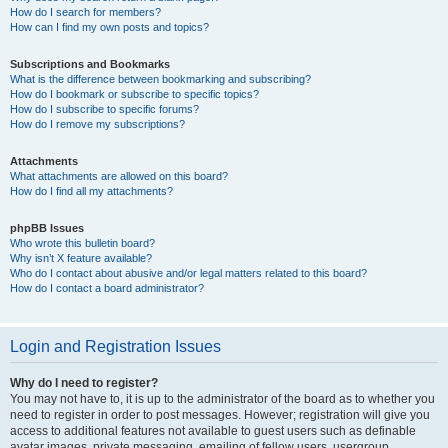
How do I search for members?
How can I find my own posts and topics?
Subscriptions and Bookmarks
What is the difference between bookmarking and subscribing?
How do I bookmark or subscribe to specific topics?
How do I subscribe to specific forums?
How do I remove my subscriptions?
Attachments
What attachments are allowed on this board?
How do I find all my attachments?
phpBB Issues
Who wrote this bulletin board?
Why isn’t X feature available?
Who do I contact about abusive and/or legal matters related to this board?
How do I contact a board administrator?
Login and Registration Issues
Why do I need to register?
You may not have to, it is up to the administrator of the board as to whether you
need to register in order to post messages. However; registration will give you
access to additional features not available to guest users such as definable
avatar images, private messaging, emailing of fellow users, usergroup