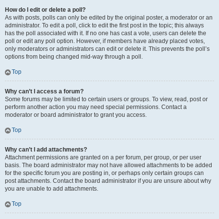
How do I edit or delete a poll?
As with posts, polls can only be edited by the original poster, a moderator or an
administrator. To edit a poll, click to edit the first post in the topic; this always
has the poll associated with it. If no one has cast a vote, users can delete the
poll or edit any poll option. However, if members have already placed votes,
only moderators or administrators can edit or delete it. This prevents the poll’s
options from being changed mid-way through a poll.
Top
Why can’t I access a forum?
Some forums may be limited to certain users or groups. To view, read, post or
perform another action you may need special permissions. Contact a
moderator or board administrator to grant you access.
Top
Why can’t I add attachments?
Attachment permissions are granted on a per forum, per group, or per user
basis. The board administrator may not have allowed attachments to be added
for the specific forum you are posting in, or perhaps only certain groups can
post attachments. Contact the board administrator if you are unsure about why
you are unable to add attachments.
Top