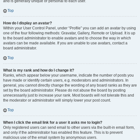
and is generally unique or personal to each user.
Top
How do I display an avatar?
Within your User Control Panel, under “Profile” you can add an avatar by using
one of the four following methods: Gravatar, Gallery, Remote or Upload. It is up
to the board administrator to enable avatars and to choose the way in which
avatars can be made available. If you are unable to use avatars, contact a
board administrator.
Top
What is my rank and how do I change it?
Ranks, which appear below your username, indicate the number of posts you
have made or identify certain users, e.g. moderators and administrators. In
general, you cannot directly change the wording of any board ranks as they are
set by the board administrator. Please do not abuse the board by posting
unnecessarily just to increase your rank. Most boards will not tolerate this and
the moderator or administrator will simply lower your post count.
Top
When I click the email link for a user it asks me to login?
Only registered users can send email to other users via the built-in email form,
and only if the administrator has enabled this feature. This is to prevent
malicious use of the email system by anonymous users.