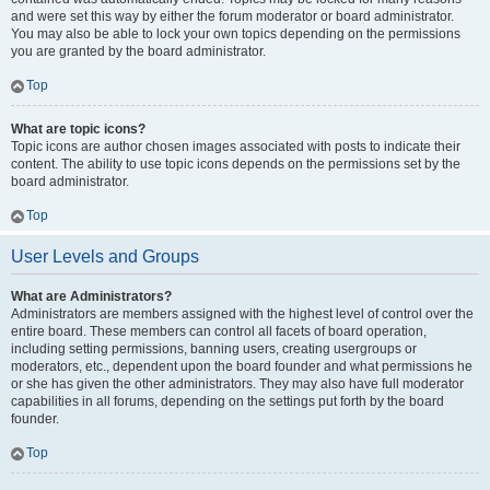
and were set this way by either the forum moderator or board administrator.
You may also be able to lock your own topics depending on the permissions
you are granted by the board administrator.
Top
What are topic icons?
Topic icons are author chosen images associated with posts to indicate their
content. The ability to use topic icons depends on the permissions set by the
board administrator.
Top
User Levels and Groups
What are Administrators?
Administrators are members assigned with the highest level of control over the
entire board. These members can control all facets of board operation,
including setting permissions, banning users, creating usergroups or
moderators, etc., dependent upon the board founder and what permissions he
or she has given the other administrators. They may also have full moderator
capabilities in all forums, depending on the settings put forth by the board
founder.
Top