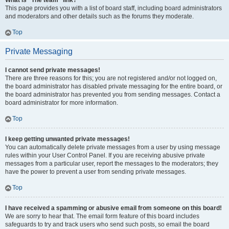
What is “The team” link?
This page provides you with a list of board staff, including board administrators
and moderators and other details such as the forums they moderate.
Top
Private Messaging
I cannot send private messages!
There are three reasons for this; you are not registered and/or not logged on,
the board administrator has disabled private messaging for the entire board, or
the board administrator has prevented you from sending messages. Contact a
board administrator for more information.
Top
I keep getting unwanted private messages!
You can automatically delete private messages from a user by using message
rules within your User Control Panel. If you are receiving abusive private
messages from a particular user, report the messages to the moderators; they
have the power to prevent a user from sending private messages.
Top
I have received a spamming or abusive email from someone on this board!
We are sorry to hear that. The email form feature of this board includes
safeguards to try and track users who send such posts, so email the board