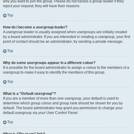
why you want to join the group. Please do not harass a group leader if they
reject your request; they will have their reasons.
Top
How do I become a usergroup leader?
A usergroup leader is usually assigned when usergroups are initially created
by a board administrator. If you are interested in creating a usergroup, your first
point of contact should be an administrator; try sending a private message.
Top
Why do some usergroups appear in a different colour?
It is possible for the board administrator to assign a colour to the members of a
usergroup to make it easy to identify the members of this group.
Top
What is a “Default usergroup”?
If you are a member of more than one usergroup, your default is used to
determine which group colour and group rank should be shown for you by
default. The board administrator may grant you permission to change your
default usergroup via your User Control Panel.
Top