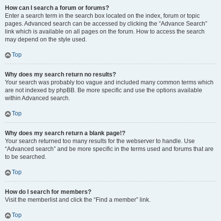
How can I search a forum or forums?
Enter a search term in the search box located on the index, forum or topic
pages. Advanced search can be accessed by clicking the “Advance Search”
link which is available on all pages on the forum. How to access the search
may depend on the style used.
Top
Why does my search return no results?
Your search was probably too vague and included many common terms which
are not indexed by phpBB. Be more specific and use the options available
within Advanced search.
Top
Why does my search return a blank page!?
Your search returned too many results for the webserver to handle. Use
“Advanced search” and be more specific in the terms used and forums that are
to be searched.
Top
How do I search for members?
Visit the memberlist and click the “Find a member” link.
Top