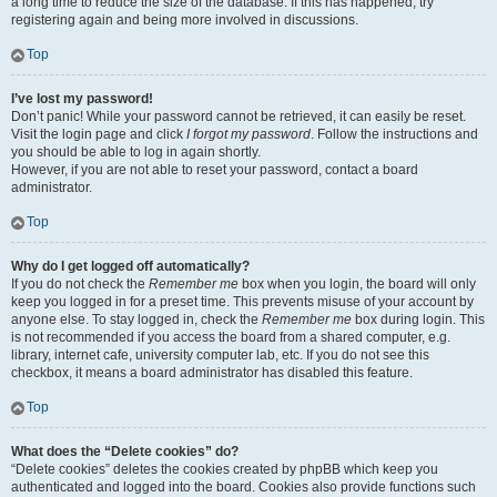
a long time to reduce the size of the database. If this has happened, try
registering again and being more involved in discussions.
Top
I’ve lost my password!
Don’t panic! While your password cannot be retrieved, it can easily be reset.
Visit the login page and click
I forgot my password
. Follow the instructions and
you should be able to log in again shortly.
However, if you are not able to reset your password, contact a board
administrator.
Top
Why do I get logged off automatically?
If you do not check the
Remember me
box when you login, the board will only
keep you logged in for a preset time. This prevents misuse of your account by
anyone else. To stay logged in, check the
Remember me
box during login. This
is not recommended if you access the board from a shared computer, e.g.
library, internet cafe, university computer lab, etc. If you do not see this
checkbox, it means a board administrator has disabled this feature.
Top
What does the “Delete cookies” do?
“Delete cookies” deletes the cookies created by phpBB which keep you
authenticated and logged into the board. Cookies also provide functions such