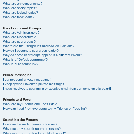
What are announcements?
What are sticky topics?
What are locked topics?
What are topic icons?
User Levels and Groups
What are Administrators?
What are Moderators?
What are usergroups?
Where are the usergroups and how do I join one?
How do I become a usergroup leader?
Why do some usergroups appear in a different colour?
What is a “Default usergroup”?
What is “The team” link?
Private Messaging
I cannot send private messages!
I keep getting unwanted private messages!
I have received a spamming or abusive email from someone on this board!
Friends and Foes
What are my Friends and Foes lists?
How can I add / remove users to my Friends or Foes list?
Searching the Forums
How can I search a forum or forums?
Why does my search return no results?
Why does my search return a blank page!?