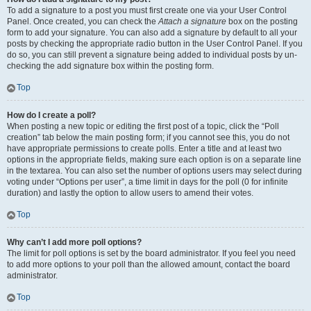
To add a signature to a post you must first create one via your User Control
Panel. Once created, you can check the
Attach a signature
box on the posting
form to add your signature. You can also add a signature by default to all your
posts by checking the appropriate radio button in the User Control Panel. If you
do so, you can still prevent a signature being added to individual posts by un-
checking the add signature box within the posting form.
Top
How do I create a poll?
When posting a new topic or editing the first post of a topic, click the “Poll
creation” tab below the main posting form; if you cannot see this, you do not
have appropriate permissions to create polls. Enter a title and at least two
options in the appropriate fields, making sure each option is on a separate line
in the textarea. You can also set the number of options users may select during
voting under “Options per user”, a time limit in days for the poll (0 for infinite
duration) and lastly the option to allow users to amend their votes.
Top
Why can’t I add more poll options?
The limit for poll options is set by the board administrator. If you feel you need
to add more options to your poll than the allowed amount, contact the board
administrator.
Top