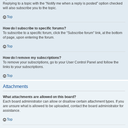
Replying to a topic with the “Notify me when a reply is posted” option checked
will also subscribe you to the topic.
Top
How do I subscribe to specific forums?
To subscribe to a specific forum, click the “Subscribe forum” link, at the bottom
of page, upon entering the forum.
Top
How do I remove my subscriptions?
To remove your subscriptions, go to your User Control Panel and follow the
links to your subscriptions.
Top
Attachments
What attachments are allowed on this board?
Each board administrator can allow or disallow certain attachment types. If you
are unsure what is allowed to be uploaded, contact the board administrator for
assistance.
Top