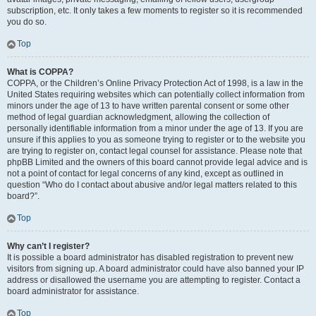
subscription, etc. It only takes a few moments to register so it is recommended
you do so.
Top
What is COPPA?
COPPA, or the Children’s Online Privacy Protection Act of 1998, is a law in the
United States requiring websites which can potentially collect information from
minors under the age of 13 to have written parental consent or some other
method of legal guardian acknowledgment, allowing the collection of
personally identifiable information from a minor under the age of 13. If you are
unsure if this applies to you as someone trying to register or to the website you
are trying to register on, contact legal counsel for assistance. Please note that
phpBB Limited and the owners of this board cannot provide legal advice and is
not a point of contact for legal concerns of any kind, except as outlined in
question “Who do I contact about abusive and/or legal matters related to this
board?”.
Top
Why can’t I register?
It is possible a board administrator has disabled registration to prevent new
visitors from signing up. A board administrator could have also banned your IP
address or disallowed the username you are attempting to register. Contact a
board administrator for assistance.
Top