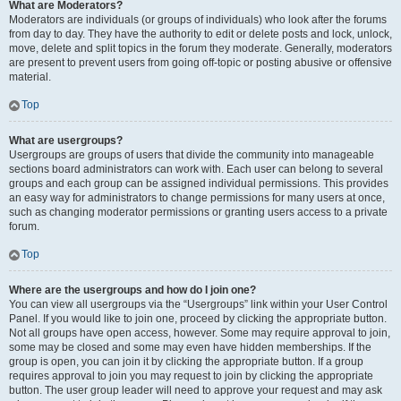
What are Moderators?
Moderators are individuals (or groups of individuals) who look after the forums
from day to day. They have the authority to edit or delete posts and lock, unlock,
move, delete and split topics in the forum they moderate. Generally, moderators
are present to prevent users from going off-topic or posting abusive or offensive
material.
Top
What are usergroups?
Usergroups are groups of users that divide the community into manageable
sections board administrators can work with. Each user can belong to several
groups and each group can be assigned individual permissions. This provides
an easy way for administrators to change permissions for many users at once,
such as changing moderator permissions or granting users access to a private
forum.
Top
Where are the usergroups and how do I join one?
You can view all usergroups via the “Usergroups” link within your User Control
Panel. If you would like to join one, proceed by clicking the appropriate button.
Not all groups have open access, however. Some may require approval to join,
some may be closed and some may even have hidden memberships. If the
group is open, you can join it by clicking the appropriate button. If a group
requires approval to join you may request to join by clicking the appropriate
button. The user group leader will need to approve your request and may ask