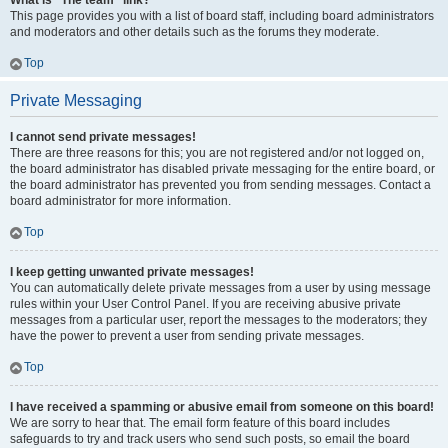
What is “The team” link?
This page provides you with a list of board staff, including board administrators
and moderators and other details such as the forums they moderate.
Top
Private Messaging
I cannot send private messages!
There are three reasons for this; you are not registered and/or not logged on,
the board administrator has disabled private messaging for the entire board, or
the board administrator has prevented you from sending messages. Contact a
board administrator for more information.
Top
I keep getting unwanted private messages!
You can automatically delete private messages from a user by using message
rules within your User Control Panel. If you are receiving abusive private
messages from a particular user, report the messages to the moderators; they
have the power to prevent a user from sending private messages.
Top
I have received a spamming or abusive email from someone on this board!
We are sorry to hear that. The email form feature of this board includes
safeguards to try and track users who send such posts, so email the board