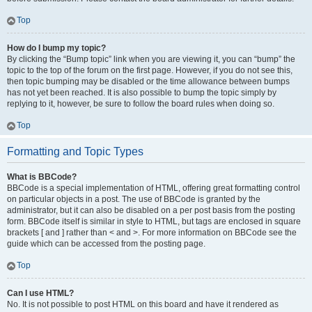
Top
How do I bump my topic?
By clicking the “Bump topic” link when you are viewing it, you can “bump” the
topic to the top of the forum on the first page. However, if you do not see this,
then topic bumping may be disabled or the time allowance between bumps
has not yet been reached. It is also possible to bump the topic simply by
replying to it, however, be sure to follow the board rules when doing so.
Top
Formatting and Topic Types
What is BBCode?
BBCode is a special implementation of HTML, offering great formatting control
on particular objects in a post. The use of BBCode is granted by the
administrator, but it can also be disabled on a per post basis from the posting
form. BBCode itself is similar in style to HTML, but tags are enclosed in square
brackets [ and ] rather than < and >. For more information on BBCode see the
guide which can be accessed from the posting page.
Top
Can I use HTML?
No. It is not possible to post HTML on this board and have it rendered as