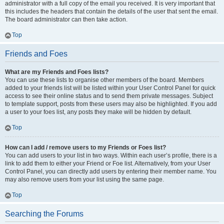
administrator with a full copy of the email you received. It is very important that
this includes the headers that contain the details of the user that sent the email.
The board administrator can then take action.
Top
Friends and Foes
What are my Friends and Foes lists?
You can use these lists to organise other members of the board. Members
added to your friends list will be listed within your User Control Panel for quick
access to see their online status and to send them private messages. Subject
to template support, posts from these users may also be highlighted. If you add
a user to your foes list, any posts they make will be hidden by default.
Top
How can I add / remove users to my Friends or Foes list?
You can add users to your list in two ways. Within each user’s profile, there is a
link to add them to either your Friend or Foe list. Alternatively, from your User
Control Panel, you can directly add users by entering their member name. You
may also remove users from your list using the same page.
Top
Searching the Forums