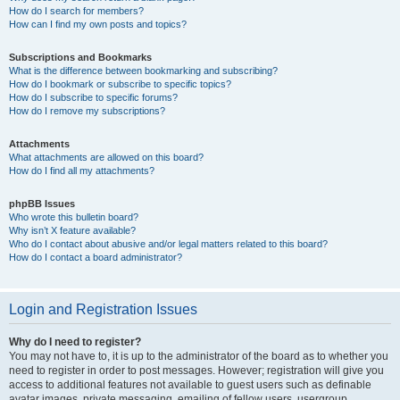
How do I search for members?
How can I find my own posts and topics?
Subscriptions and Bookmarks
What is the difference between bookmarking and subscribing?
How do I bookmark or subscribe to specific topics?
How do I subscribe to specific forums?
How do I remove my subscriptions?
Attachments
What attachments are allowed on this board?
How do I find all my attachments?
phpBB Issues
Who wrote this bulletin board?
Why isn’t X feature available?
Who do I contact about abusive and/or legal matters related to this board?
How do I contact a board administrator?
Login and Registration Issues
Why do I need to register?
You may not have to, it is up to the administrator of the board as to whether you
need to register in order to post messages. However; registration will give you
access to additional features not available to guest users such as definable
avatar images, private messaging, emailing of fellow users, usergroup