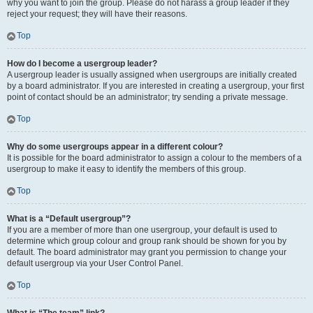
why you want to join the group. Please do not harass a group leader if they
reject your request; they will have their reasons.
Top
How do I become a usergroup leader?
A usergroup leader is usually assigned when usergroups are initially created
by a board administrator. If you are interested in creating a usergroup, your first
point of contact should be an administrator; try sending a private message.
Top
Why do some usergroups appear in a different colour?
It is possible for the board administrator to assign a colour to the members of a
usergroup to make it easy to identify the members of this group.
Top
What is a “Default usergroup”?
If you are a member of more than one usergroup, your default is used to
determine which group colour and group rank should be shown for you by
default. The board administrator may grant you permission to change your
default usergroup via your User Control Panel.
Top