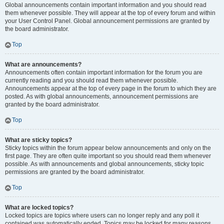
Global announcements contain important information and you should read
them whenever possible. They will appear at the top of every forum and within
your User Control Panel. Global announcement permissions are granted by
the board administrator.
Top
What are announcements?
Announcements often contain important information for the forum you are
currently reading and you should read them whenever possible.
Announcements appear at the top of every page in the forum to which they are
posted. As with global announcements, announcement permissions are
granted by the board administrator.
Top
What are sticky topics?
Sticky topics within the forum appear below announcements and only on the
first page. They are often quite important so you should read them whenever
possible. As with announcements and global announcements, sticky topic
permissions are granted by the board administrator.
Top
What are locked topics?
Locked topics are topics where users can no longer reply and any poll it
contained was automatically ended. Topics may be locked for many reasons