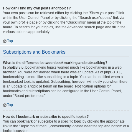
How can I find my own posts and topics?
Your own posts can be retrieved either by clicking the “Show your posts” link
within the User Control Panel or by clicking the “Search user’s posts” link via
your own profile page or by clicking the “Quick links” menu at the top of the
board. To search for your topics, use the Advanced search page and fill in the
various options appropriately.
Top
Subscriptions and Bookmarks
What is the difference between bookmarking and subscribing?
In phpBB 3.0, bookmarking topics worked much like bookmarking in a web
browser. You were not alerted when there was an update. As of phpBB 3.1,
bookmarking is more like subscribing to a topic. You can be notified when a
bookmarked topic is updated. Subscribing, however, will notify you when there
is an update to a topic or forum on the board. Notification options for
bookmarks and subscriptions can be configured in the User Control Panel,
under “Board preferences”.
Top
How do I bookmark or subscribe to specific topics?
You can bookmark or subscribe to a specific topic by clicking the appropriate
link in the “Topic tools” menu, conveniently located near the top and bottom of a
topic discussion.