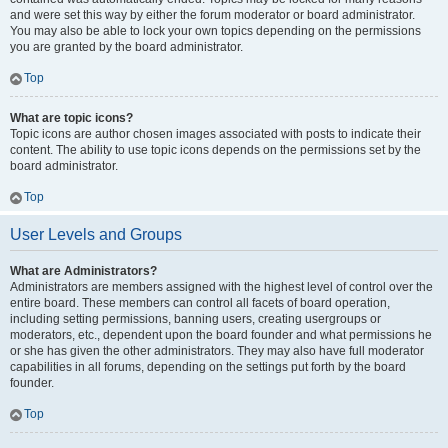
and were set this way by either the forum moderator or board administrator.
You may also be able to lock your own topics depending on the permissions
you are granted by the board administrator.
Top
What are topic icons?
Topic icons are author chosen images associated with posts to indicate their
content. The ability to use topic icons depends on the permissions set by the
board administrator.
Top
User Levels and Groups
What are Administrators?
Administrators are members assigned with the highest level of control over the
entire board. These members can control all facets of board operation,
including setting permissions, banning users, creating usergroups or
moderators, etc., dependent upon the board founder and what permissions he
or she has given the other administrators. They may also have full moderator
capabilities in all forums, depending on the settings put forth by the board
founder.
Top