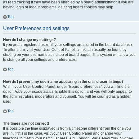
as read tracking if they have been enabled by a board administrator. If you are
having login or logout problems, deleting board cookies may help.
Top
User Preferences and settings
How do I change my settings?
If you are a registered user, all your settings are stored in the board database.
To alter them, visit your User Control Panel; a link can usually be found by
clicking on your username at the top of board pages. This system will allow you
to change all your settings and preferences.
Top
How do I prevent my username appearing in the online user listings?
Within your User Control Panel, under “Board preferences”, you will find the
option
Hide your online status
. Enable this option and you will only appear to
the administrators, moderators and yourself. You will be counted as a hidden
user.
Top
The times are not correct!
It is possible the time displayed is from a timezone different from the one you
are in. If this is the case, visit your User Control Panel and change your
timezone to match your particular area, e.g. London, Paris, New York, Sydney,