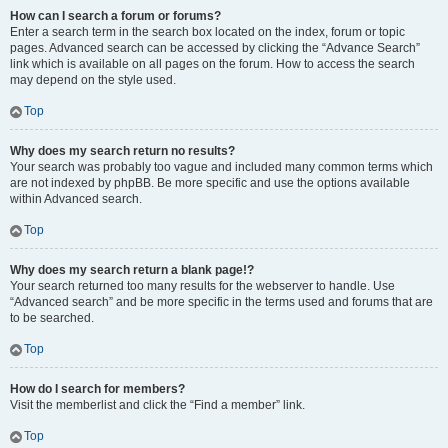
How can I search a forum or forums?
Enter a search term in the search box located on the index, forum or topic
pages. Advanced search can be accessed by clicking the “Advance Search”
link which is available on all pages on the forum. How to access the search
may depend on the style used.
Top
Why does my search return no results?
Your search was probably too vague and included many common terms which
are not indexed by phpBB. Be more specific and use the options available
within Advanced search.
Top
Why does my search return a blank page!?
Your search returned too many results for the webserver to handle. Use
“Advanced search” and be more specific in the terms used and forums that are
to be searched.
Top
How do I search for members?
Visit the memberlist and click the “Find a member” link.
Top