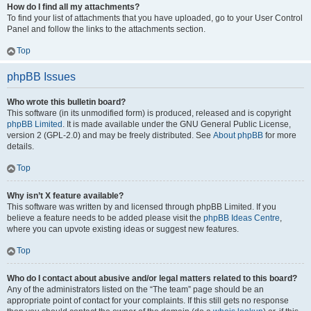
How do I find all my attachments?
To find your list of attachments that you have uploaded, go to your User Control
Panel and follow the links to the attachments section.
Top
phpBB Issues
Who wrote this bulletin board?
This software (in its unmodified form) is produced, released and is copyright
phpBB Limited
. It is made available under the GNU General Public License,
version 2 (GPL-2.0) and may be freely distributed. See
About phpBB
for more
details.
Top
Why isn’t X feature available?
This software was written by and licensed through phpBB Limited. If you
believe a feature needs to be added please visit the
phpBB Ideas Centre
,
where you can upvote existing ideas or suggest new features.
Top
Who do I contact about abusive and/or legal matters related to this board?
Any of the administrators listed on the “The team” page should be an
appropriate point of contact for your complaints. If this still gets no response