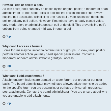
How do I edit or delete a poll?
As with posts, polls can only be edited by the original poster, a moderator or an
administrator. To edit a poll, click to edit the first post in the topic; this always
has the poll associated with it. If no one has cast a vote, users can delete the
poll or edit any poll option. However, if members have already placed votes,
only moderators or administrators can edit or delete it. This prevents the poll’s
options from being changed mid-way through a poll.
Top
Why can’t I access a forum?
Some forums may be limited to certain users or groups. To view, read, post or
perform another action you may need special permissions. Contact a
moderator or board administrator to grant you access.
Top
Why can’t I add attachments?
Attachment permissions are granted on a per forum, per group, or per user
basis. The board administrator may not have allowed attachments to be added
for the specific forum you are posting in, or perhaps only certain groups can
post attachments. Contact the board administrator if you are unsure about why
you are unable to add attachments.
Top