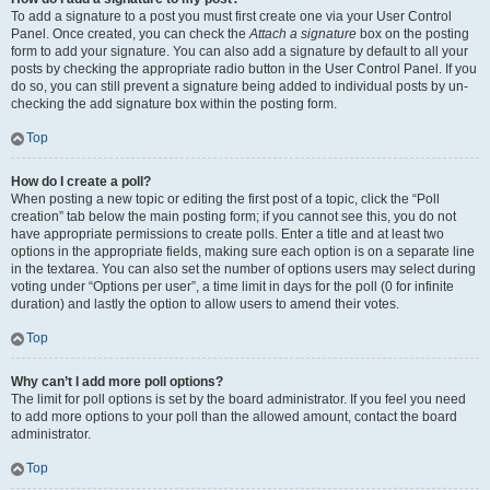
To add a signature to a post you must first create one via your User Control
Panel. Once created, you can check the
Attach a signature
box on the posting
form to add your signature. You can also add a signature by default to all your
posts by checking the appropriate radio button in the User Control Panel. If you
do so, you can still prevent a signature being added to individual posts by un-
checking the add signature box within the posting form.
Top
How do I create a poll?
When posting a new topic or editing the first post of a topic, click the “Poll
creation” tab below the main posting form; if you cannot see this, you do not
have appropriate permissions to create polls. Enter a title and at least two
options in the appropriate fields, making sure each option is on a separate line
in the textarea. You can also set the number of options users may select during
voting under “Options per user”, a time limit in days for the poll (0 for infinite
duration) and lastly the option to allow users to amend their votes.
Top
Why can’t I add more poll options?
The limit for poll options is set by the board administrator. If you feel you need
to add more options to your poll than the allowed amount, contact the board
administrator.
Top