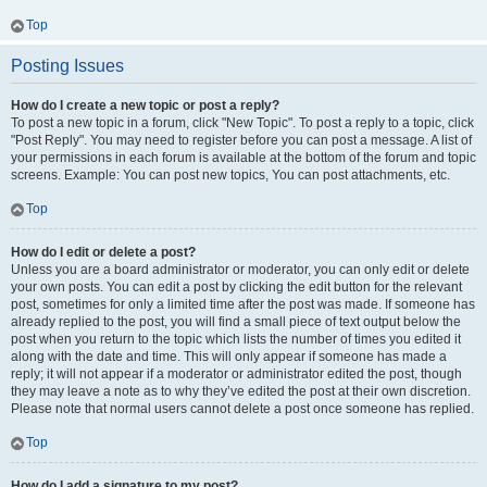
Top
Posting Issues
How do I create a new topic or post a reply?
To post a new topic in a forum, click "New Topic". To post a reply to a topic, click
"Post Reply". You may need to register before you can post a message. A list of
your permissions in each forum is available at the bottom of the forum and topic
screens. Example: You can post new topics, You can post attachments, etc.
Top
How do I edit or delete a post?
Unless you are a board administrator or moderator, you can only edit or delete
your own posts. You can edit a post by clicking the edit button for the relevant
post, sometimes for only a limited time after the post was made. If someone has
already replied to the post, you will find a small piece of text output below the
post when you return to the topic which lists the number of times you edited it
along with the date and time. This will only appear if someone has made a
reply; it will not appear if a moderator or administrator edited the post, though
they may leave a note as to why they’ve edited the post at their own discretion.
Please note that normal users cannot delete a post once someone has replied.
Top
How do I add a signature to my post?