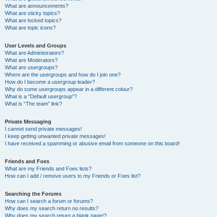
What are announcements?
What are sticky topics?
What are locked topics?
What are topic icons?
User Levels and Groups
What are Administrators?
What are Moderators?
What are usergroups?
Where are the usergroups and how do I join one?
How do I become a usergroup leader?
Why do some usergroups appear in a different colour?
What is a “Default usergroup”?
What is “The team” link?
Private Messaging
I cannot send private messages!
I keep getting unwanted private messages!
I have received a spamming or abusive email from someone on this board!
Friends and Foes
What are my Friends and Foes lists?
How can I add / remove users to my Friends or Foes list?
Searching the Forums
How can I search a forum or forums?
Why does my search return no results?
Why does my search return a blank page!?