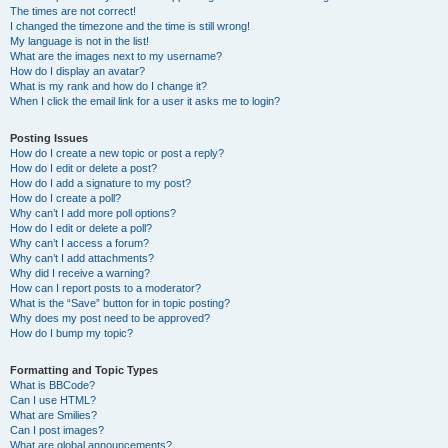
The times are not correct!
I changed the timezone and the time is still wrong!
My language is not in the list!
What are the images next to my username?
How do I display an avatar?
What is my rank and how do I change it?
When I click the email link for a user it asks me to login?
Posting Issues
How do I create a new topic or post a reply?
How do I edit or delete a post?
How do I add a signature to my post?
How do I create a poll?
Why can’t I add more poll options?
How do I edit or delete a poll?
Why can’t I access a forum?
Why can’t I add attachments?
Why did I receive a warning?
How can I report posts to a moderator?
What is the “Save” button for in topic posting?
Why does my post need to be approved?
How do I bump my topic?
Formatting and Topic Types
What is BBCode?
Can I use HTML?
What are Smilies?
Can I post images?
What are global announcements?