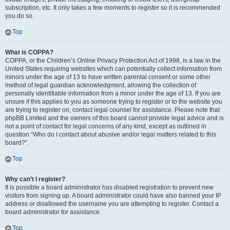
subscription, etc. It only takes a few moments to register so it is recommended
you do so.
Top
What is COPPA?
COPPA, or the Children’s Online Privacy Protection Act of 1998, is a law in the
United States requiring websites which can potentially collect information from
minors under the age of 13 to have written parental consent or some other
method of legal guardian acknowledgment, allowing the collection of
personally identifiable information from a minor under the age of 13. If you are
unsure if this applies to you as someone trying to register or to the website you
are trying to register on, contact legal counsel for assistance. Please note that
phpBB Limited and the owners of this board cannot provide legal advice and is
not a point of contact for legal concerns of any kind, except as outlined in
question “Who do I contact about abusive and/or legal matters related to this
board?”.
Top
Why can’t I register?
It is possible a board administrator has disabled registration to prevent new
visitors from signing up. A board administrator could have also banned your IP
address or disallowed the username you are attempting to register. Contact a
board administrator for assistance.
Top