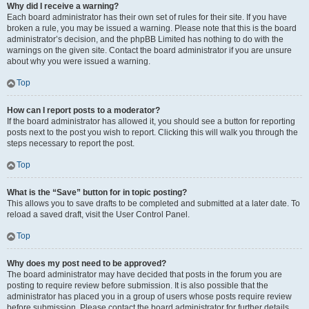
Why did I receive a warning?
Each board administrator has their own set of rules for their site. If you have
broken a rule, you may be issued a warning. Please note that this is the board
administrator’s decision, and the phpBB Limited has nothing to do with the
warnings on the given site. Contact the board administrator if you are unsure
about why you were issued a warning.
Top
How can I report posts to a moderator?
If the board administrator has allowed it, you should see a button for reporting
posts next to the post you wish to report. Clicking this will walk you through the
steps necessary to report the post.
Top
What is the “Save” button for in topic posting?
This allows you to save drafts to be completed and submitted at a later date. To
reload a saved draft, visit the User Control Panel.
Top
Why does my post need to be approved?
The board administrator may have decided that posts in the forum you are
posting to require review before submission. It is also possible that the
administrator has placed you in a group of users whose posts require review
before submission. Please contact the board administrator for further details.