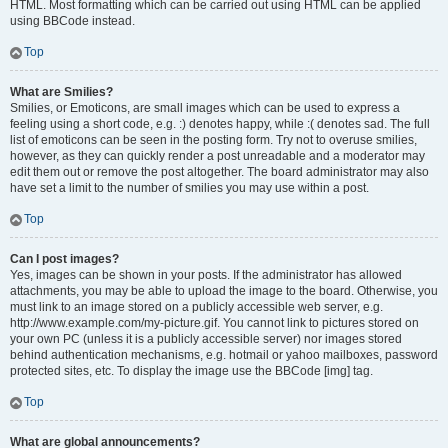
HTML. Most formatting which can be carried out using HTML can be applied
using BBCode instead.
Top
What are Smilies?
Smilies, or Emoticons, are small images which can be used to express a
feeling using a short code, e.g. :) denotes happy, while :( denotes sad. The full
list of emoticons can be seen in the posting form. Try not to overuse smilies,
however, as they can quickly render a post unreadable and a moderator may
edit them out or remove the post altogether. The board administrator may also
have set a limit to the number of smilies you may use within a post.
Top
Can I post images?
Yes, images can be shown in your posts. If the administrator has allowed
attachments, you may be able to upload the image to the board. Otherwise, you
must link to an image stored on a publicly accessible web server, e.g.
http://www.example.com/my-picture.gif. You cannot link to pictures stored on
your own PC (unless it is a publicly accessible server) nor images stored
behind authentication mechanisms, e.g. hotmail or yahoo mailboxes, password
protected sites, etc. To display the image use the BBCode [img] tag.
Top
What are global announcements?