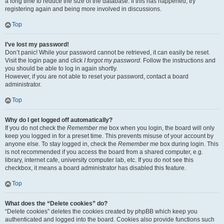
a long time to reduce the size of the database. If this has happened, try
registering again and being more involved in discussions.
Top
I’ve lost my password!
Don’t panic! While your password cannot be retrieved, it can easily be reset.
Visit the login page and click
I forgot my password
. Follow the instructions and
you should be able to log in again shortly.
However, if you are not able to reset your password, contact a board
administrator.
Top
Why do I get logged off automatically?
If you do not check the
Remember me
box when you login, the board will only
keep you logged in for a preset time. This prevents misuse of your account by
anyone else. To stay logged in, check the
Remember me
box during login. This
is not recommended if you access the board from a shared computer, e.g.
library, internet cafe, university computer lab, etc. If you do not see this
checkbox, it means a board administrator has disabled this feature.
Top
What does the “Delete cookies” do?
“Delete cookies” deletes the cookies created by phpBB which keep you
authenticated and logged into the board. Cookies also provide functions such