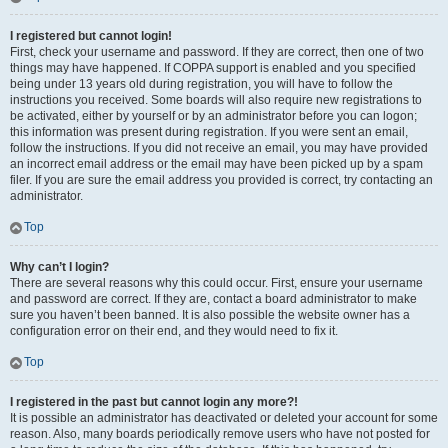
I registered but cannot login!
First, check your username and password. If they are correct, then one of two
things may have happened. If COPPA support is enabled and you specified
being under 13 years old during registration, you will have to follow the
instructions you received. Some boards will also require new registrations to
be activated, either by yourself or by an administrator before you can logon;
this information was present during registration. If you were sent an email,
follow the instructions. If you did not receive an email, you may have provided
an incorrect email address or the email may have been picked up by a spam
filer. If you are sure the email address you provided is correct, try contacting an
administrator.
Top
Why can’t I login?
There are several reasons why this could occur. First, ensure your username
and password are correct. If they are, contact a board administrator to make
sure you haven’t been banned. It is also possible the website owner has a
configuration error on their end, and they would need to fix it.
Top
I registered in the past but cannot login any more?!
It is possible an administrator has deactivated or deleted your account for some
reason. Also, many boards periodically remove users who have not posted for