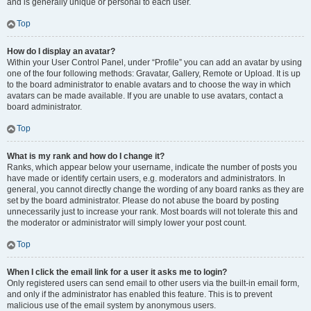
and is generally unique or personal to each user.
Top
How do I display an avatar?
Within your User Control Panel, under “Profile” you can add an avatar by using
one of the four following methods: Gravatar, Gallery, Remote or Upload. It is up
to the board administrator to enable avatars and to choose the way in which
avatars can be made available. If you are unable to use avatars, contact a
board administrator.
Top
What is my rank and how do I change it?
Ranks, which appear below your username, indicate the number of posts you
have made or identify certain users, e.g. moderators and administrators. In
general, you cannot directly change the wording of any board ranks as they are
set by the board administrator. Please do not abuse the board by posting
unnecessarily just to increase your rank. Most boards will not tolerate this and
the moderator or administrator will simply lower your post count.
Top
When I click the email link for a user it asks me to login?
Only registered users can send email to other users via the built-in email form,
and only if the administrator has enabled this feature. This is to prevent
malicious use of the email system by anonymous users.