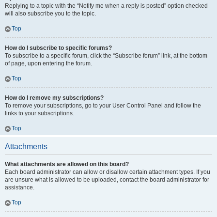
Replying to a topic with the “Notify me when a reply is posted” option checked
will also subscribe you to the topic.
Top
How do I subscribe to specific forums?
To subscribe to a specific forum, click the “Subscribe forum” link, at the bottom
of page, upon entering the forum.
Top
How do I remove my subscriptions?
To remove your subscriptions, go to your User Control Panel and follow the
links to your subscriptions.
Top
Attachments
What attachments are allowed on this board?
Each board administrator can allow or disallow certain attachment types. If you
are unsure what is allowed to be uploaded, contact the board administrator for
assistance.
Top