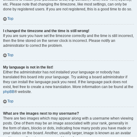
etc. Please note that changing the timezone, like most settings, can only be
done by registered users. If you are not registered, this is a good time to do so.
Top
I changed the timezone and the time is still wrong!
If you are sure you have set the timezone correctly and the time is still incorrect,
then the time stored on the server clock is incorrect. Please notify an
administrator to correct the problem.
Top
My language is not in the list!
Either the administrator has not installed your language or nobody has
translated this board into your language. Try asking a board administrator if
they can install the language pack you need. If the language pack does not
exist, feel free to create a new translation. More information can be found at the
phpBB
® website.
Top
What are the images next to my username?
There are two images which may appear along with a username when viewing
posts. One of them may be an image associated with your rank, generally in
the form of stars, blocks or dots, indicating how many posts you have made or
your status on the board. Another, usually larger, image is known as an avatar