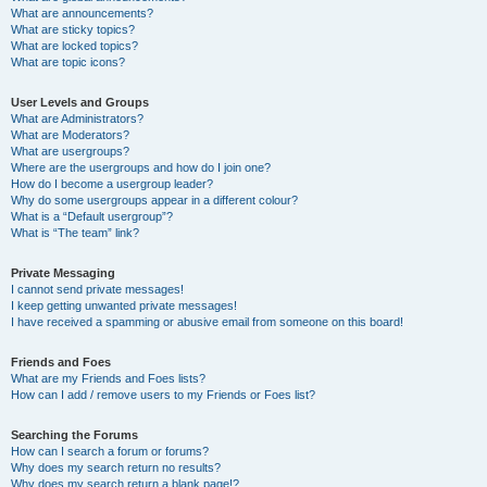
What are announcements?
What are sticky topics?
What are locked topics?
What are topic icons?
User Levels and Groups
What are Administrators?
What are Moderators?
What are usergroups?
Where are the usergroups and how do I join one?
How do I become a usergroup leader?
Why do some usergroups appear in a different colour?
What is a “Default usergroup”?
What is “The team” link?
Private Messaging
I cannot send private messages!
I keep getting unwanted private messages!
I have received a spamming or abusive email from someone on this board!
Friends and Foes
What are my Friends and Foes lists?
How can I add / remove users to my Friends or Foes list?
Searching the Forums
How can I search a forum or forums?
Why does my search return no results?
Why does my search return a blank page!?