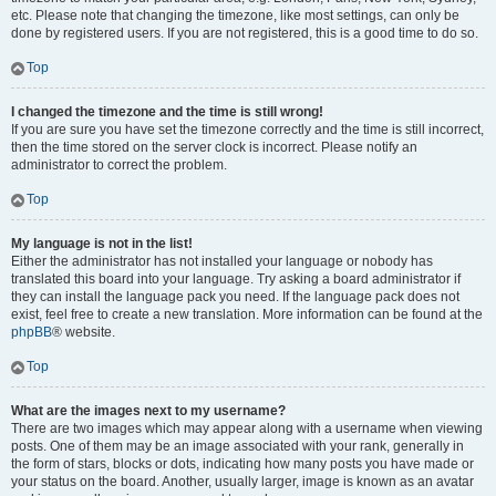
etc. Please note that changing the timezone, like most settings, can only be
done by registered users. If you are not registered, this is a good time to do so.
Top
I changed the timezone and the time is still wrong!
If you are sure you have set the timezone correctly and the time is still incorrect,
then the time stored on the server clock is incorrect. Please notify an
administrator to correct the problem.
Top
My language is not in the list!
Either the administrator has not installed your language or nobody has
translated this board into your language. Try asking a board administrator if
they can install the language pack you need. If the language pack does not
exist, feel free to create a new translation. More information can be found at the
phpBB
® website.
Top
What are the images next to my username?
There are two images which may appear along with a username when viewing
posts. One of them may be an image associated with your rank, generally in
the form of stars, blocks or dots, indicating how many posts you have made or
your status on the board. Another, usually larger, image is known as an avatar