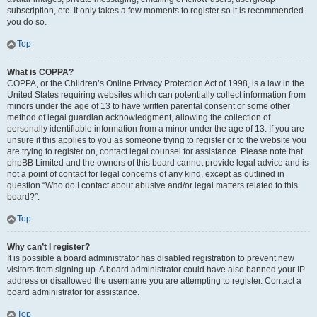
subscription, etc. It only takes a few moments to register so it is recommended
you do so.
Top
What is COPPA?
COPPA, or the Children’s Online Privacy Protection Act of 1998, is a law in the
United States requiring websites which can potentially collect information from
minors under the age of 13 to have written parental consent or some other
method of legal guardian acknowledgment, allowing the collection of
personally identifiable information from a minor under the age of 13. If you are
unsure if this applies to you as someone trying to register or to the website you
are trying to register on, contact legal counsel for assistance. Please note that
phpBB Limited and the owners of this board cannot provide legal advice and is
not a point of contact for legal concerns of any kind, except as outlined in
question “Who do I contact about abusive and/or legal matters related to this
board?”.
Top
Why can’t I register?
It is possible a board administrator has disabled registration to prevent new
visitors from signing up. A board administrator could have also banned your IP
address or disallowed the username you are attempting to register. Contact a
board administrator for assistance.
Top