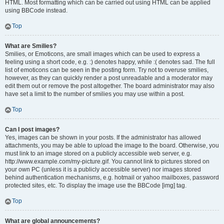
HTML. Most formatting which can be carried out using HTML can be applied
using BBCode instead.
Top
What are Smilies?
Smilies, or Emoticons, are small images which can be used to express a
feeling using a short code, e.g. :) denotes happy, while :( denotes sad. The full
list of emoticons can be seen in the posting form. Try not to overuse smilies,
however, as they can quickly render a post unreadable and a moderator may
edit them out or remove the post altogether. The board administrator may also
have set a limit to the number of smilies you may use within a post.
Top
Can I post images?
Yes, images can be shown in your posts. If the administrator has allowed
attachments, you may be able to upload the image to the board. Otherwise, you
must link to an image stored on a publicly accessible web server, e.g.
http://www.example.com/my-picture.gif. You cannot link to pictures stored on
your own PC (unless it is a publicly accessible server) nor images stored
behind authentication mechanisms, e.g. hotmail or yahoo mailboxes, password
protected sites, etc. To display the image use the BBCode [img] tag.
Top
What are global announcements?