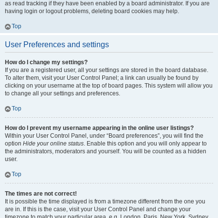
as read tracking if they have been enabled by a board administrator. If you are
having login or logout problems, deleting board cookies may help.
Top
User Preferences and settings
How do I change my settings?
If you are a registered user, all your settings are stored in the board database.
To alter them, visit your User Control Panel; a link can usually be found by
clicking on your username at the top of board pages. This system will allow you
to change all your settings and preferences.
Top
How do I prevent my username appearing in the online user listings?
Within your User Control Panel, under “Board preferences”, you will find the
option
Hide your online status
. Enable this option and you will only appear to
the administrators, moderators and yourself. You will be counted as a hidden
user.
Top
The times are not correct!
It is possible the time displayed is from a timezone different from the one you
are in. If this is the case, visit your User Control Panel and change your
timezone to match your particular area, e.g. London, Paris, New York, Sydney,