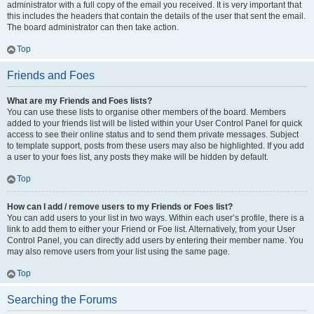
administrator with a full copy of the email you received. It is very important that
this includes the headers that contain the details of the user that sent the email.
The board administrator can then take action.
Top
Friends and Foes
What are my Friends and Foes lists?
You can use these lists to organise other members of the board. Members
added to your friends list will be listed within your User Control Panel for quick
access to see their online status and to send them private messages. Subject
to template support, posts from these users may also be highlighted. If you add
a user to your foes list, any posts they make will be hidden by default.
Top
How can I add / remove users to my Friends or Foes list?
You can add users to your list in two ways. Within each user’s profile, there is a
link to add them to either your Friend or Foe list. Alternatively, from your User
Control Panel, you can directly add users by entering their member name. You
may also remove users from your list using the same page.
Top
Searching the Forums