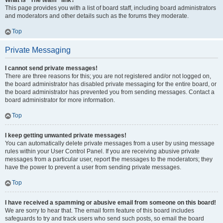
What is “The team” link?
This page provides you with a list of board staff, including board administrators
and moderators and other details such as the forums they moderate.
Top
Private Messaging
I cannot send private messages!
There are three reasons for this; you are not registered and/or not logged on,
the board administrator has disabled private messaging for the entire board, or
the board administrator has prevented you from sending messages. Contact a
board administrator for more information.
Top
I keep getting unwanted private messages!
You can automatically delete private messages from a user by using message
rules within your User Control Panel. If you are receiving abusive private
messages from a particular user, report the messages to the moderators; they
have the power to prevent a user from sending private messages.
Top
I have received a spamming or abusive email from someone on this board!
We are sorry to hear that. The email form feature of this board includes
safeguards to try and track users who send such posts, so email the board