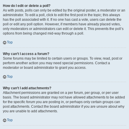
How do I edit or delete a poll?
As with posts, polls can only be edited by the original poster, a moderator or an
administrator. To edit a poll, click to edit the first post in the topic; this always
has the poll associated with it. If no one has cast a vote, users can delete the
poll or edit any poll option. However, if members have already placed votes,
only moderators or administrators can edit or delete it. This prevents the poll’s
options from being changed mid-way through a poll.
Top
Why can’t I access a forum?
Some forums may be limited to certain users or groups. To view, read, post or
perform another action you may need special permissions. Contact a
moderator or board administrator to grant you access.
Top
Why can’t I add attachments?
Attachment permissions are granted on a per forum, per group, or per user
basis. The board administrator may not have allowed attachments to be added
for the specific forum you are posting in, or perhaps only certain groups can
post attachments. Contact the board administrator if you are unsure about why
you are unable to add attachments.
Top