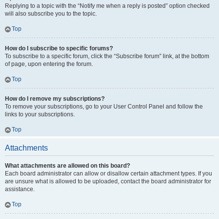
Replying to a topic with the “Notify me when a reply is posted” option checked
will also subscribe you to the topic.
Top
How do I subscribe to specific forums?
To subscribe to a specific forum, click the “Subscribe forum” link, at the bottom
of page, upon entering the forum.
Top
How do I remove my subscriptions?
To remove your subscriptions, go to your User Control Panel and follow the
links to your subscriptions.
Top
Attachments
What attachments are allowed on this board?
Each board administrator can allow or disallow certain attachment types. If you
are unsure what is allowed to be uploaded, contact the board administrator for
assistance.
Top