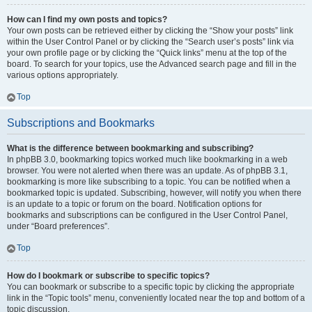
How can I find my own posts and topics?
Your own posts can be retrieved either by clicking the “Show your posts” link
within the User Control Panel or by clicking the “Search user’s posts” link via
your own profile page or by clicking the “Quick links” menu at the top of the
board. To search for your topics, use the Advanced search page and fill in the
various options appropriately.
Top
Subscriptions and Bookmarks
What is the difference between bookmarking and subscribing?
In phpBB 3.0, bookmarking topics worked much like bookmarking in a web
browser. You were not alerted when there was an update. As of phpBB 3.1,
bookmarking is more like subscribing to a topic. You can be notified when a
bookmarked topic is updated. Subscribing, however, will notify you when there
is an update to a topic or forum on the board. Notification options for
bookmarks and subscriptions can be configured in the User Control Panel,
under “Board preferences”.
Top
How do I bookmark or subscribe to specific topics?
You can bookmark or subscribe to a specific topic by clicking the appropriate
link in the “Topic tools” menu, conveniently located near the top and bottom of a
topic discussion.