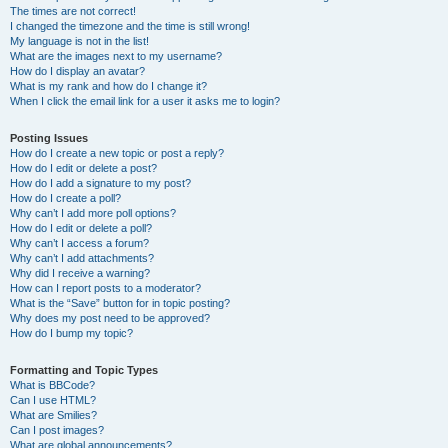
The times are not correct!
I changed the timezone and the time is still wrong!
My language is not in the list!
What are the images next to my username?
How do I display an avatar?
What is my rank and how do I change it?
When I click the email link for a user it asks me to login?
Posting Issues
How do I create a new topic or post a reply?
How do I edit or delete a post?
How do I add a signature to my post?
How do I create a poll?
Why can’t I add more poll options?
How do I edit or delete a poll?
Why can’t I access a forum?
Why can’t I add attachments?
Why did I receive a warning?
How can I report posts to a moderator?
What is the “Save” button for in topic posting?
Why does my post need to be approved?
How do I bump my topic?
Formatting and Topic Types
What is BBCode?
Can I use HTML?
What are Smilies?
Can I post images?
What are global announcements?