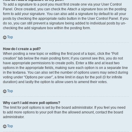
To add a signature to a post you must first create one via your User Control
Panel. Once created, you can check the
Attach a signature
box on the posting
form to add your signature. You can also add a signature by default to all your
posts by checking the appropriate radio button in the User Control Panel. If you
do so, you can still prevent a signature being added to individual posts by un-
checking the add signature box within the posting form.
Top
How do I create a poll?
When posting a new topic or editing the first post of a topic, click the “Poll
creation” tab below the main posting form; if you cannot see this, you do not
have appropriate permissions to create polls. Enter a title and at least two
options in the appropriate fields, making sure each option is on a separate line
in the textarea. You can also set the number of options users may select during
voting under “Options per user”, a time limit in days for the poll (0 for infinite
duration) and lastly the option to allow users to amend their votes.
Top
Why can’t I add more poll options?
The limit for poll options is set by the board administrator. If you feel you need
to add more options to your poll than the allowed amount, contact the board
administrator.
Top