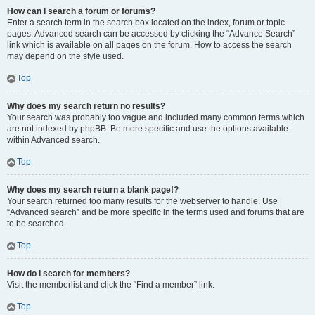
How can I search a forum or forums?
Enter a search term in the search box located on the index, forum or topic
pages. Advanced search can be accessed by clicking the “Advance Search”
link which is available on all pages on the forum. How to access the search
may depend on the style used.
Top
Why does my search return no results?
Your search was probably too vague and included many common terms which
are not indexed by phpBB. Be more specific and use the options available
within Advanced search.
Top
Why does my search return a blank page!?
Your search returned too many results for the webserver to handle. Use
“Advanced search” and be more specific in the terms used and forums that are
to be searched.
Top
How do I search for members?
Visit the memberlist and click the “Find a member” link.
Top