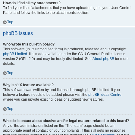
How do I find all my attachments?
To find your list of attachments that you have uploaded, go to your User Control
Panel and follow the links to the attachments section.
Top
phpBB Issues
Who wrote this bulletin board?
This software (in its unmodified form) is produced, released and is copyright
phpBB Limited
. It is made available under the GNU General Public License,
version 2 (GPL-2.0) and may be freely distributed. See
About phpBB
for more
details.
Top
Why isn’t X feature available?
This software was written by and licensed through phpBB Limited. If you
believe a feature needs to be added please visit the
phpBB Ideas Centre
,
where you can upvote existing ideas or suggest new features.
Top
Who do I contact about abusive and/or legal matters related to this board?
Any of the administrators listed on the “The team” page should be an
appropriate point of contact for your complaints. If this still gets no response