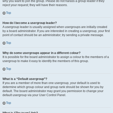
why you want to join the group. Please do not harass a group leader if they
reject your request; they will have their reasons.
Top
How do I become a usergroup leader?
A usergroup leader is usually assigned when usergroups are initially created
by a board administrator. If you are interested in creating a usergroup, your first
point of contact should be an administrator; try sending a private message.
Top
Why do some usergroups appear in a different colour?
It is possible for the board administrator to assign a colour to the members of a
usergroup to make it easy to identify the members of this group.
Top
What is a “Default usergroup”?
If you are a member of more than one usergroup, your default is used to
determine which group colour and group rank should be shown for you by
default. The board administrator may grant you permission to change your
default usergroup via your User Control Panel.
Top