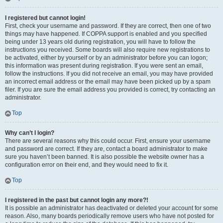
I registered but cannot login!
First, check your username and password. If they are correct, then one of two
things may have happened. If COPPA support is enabled and you specified
being under 13 years old during registration, you will have to follow the
instructions you received. Some boards will also require new registrations to
be activated, either by yourself or by an administrator before you can logon;
this information was present during registration. If you were sent an email,
follow the instructions. If you did not receive an email, you may have provided
an incorrect email address or the email may have been picked up by a spam
filer. If you are sure the email address you provided is correct, try contacting an
administrator.
Top
Why can’t I login?
There are several reasons why this could occur. First, ensure your username
and password are correct. If they are, contact a board administrator to make
sure you haven’t been banned. It is also possible the website owner has a
configuration error on their end, and they would need to fix it.
Top
I registered in the past but cannot login any more?!
It is possible an administrator has deactivated or deleted your account for some
reason. Also, many boards periodically remove users who have not posted for