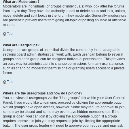
What are Moderators?
Moderators are individuals (or groups of individuals) who look after the forums
from day to day. They have the authority to edit or delete posts and lock, unlock,
move, delete and split topics in the forum they moderate. Generally, moderators
are present to prevent users from going off-topic or posting abusive or offensive
material.
Top
What are usergroups?
Usergroups are groups of users that divide the community into manageable
sections board administrators can work with. Each user can belong to several
groups and each group can be assigned individual permissions. This provides
an easy way for administrators to change permissions for many users at once,
such as changing moderator permissions or granting users access to a private
forum.
Top
Where are the usergroups and how do I join one?
You can view all usergroups via the “Usergroups” link within your User Control
Panel. If you would like to join one, proceed by clicking the appropriate button.
Not all groups have open access, however. Some may require approval to join,
some may be closed and some may even have hidden memberships. If the
group is open, you can join it by clicking the appropriate button. If a group
requires approval to join you may request to join by clicking the appropriate
button. The user group leader will need to approve your request and may ask