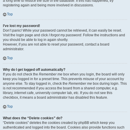
a long time to reduce the size of the database. If this has happened, try
registering again and being more involved in discussions.
Top
I’ve lost my password!
Don’t panic! While your password cannot be retrieved, it can easily be reset.
Visit the login page and click
I forgot my password
. Follow the instructions and
you should be able to log in again shortly.
However, if you are not able to reset your password, contact a board
administrator.
Top
Why do I get logged off automatically?
If you do not check the
Remember me
box when you login, the board will only
keep you logged in for a preset time. This prevents misuse of your account by
anyone else. To stay logged in, check the
Remember me
box during login. This
is not recommended if you access the board from a shared computer, e.g.
library, internet cafe, university computer lab, etc. If you do not see this
checkbox, it means a board administrator has disabled this feature.
Top
What does the “Delete cookies” do?
“Delete cookies” deletes the cookies created by phpBB which keep you
authenticated and logged into the board. Cookies also provide functions such