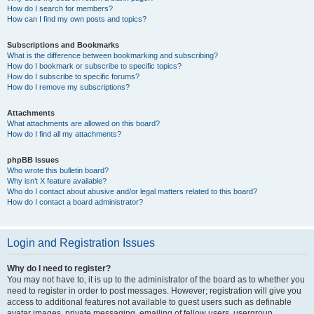
How do I search for members?
How can I find my own posts and topics?
Subscriptions and Bookmarks
What is the difference between bookmarking and subscribing?
How do I bookmark or subscribe to specific topics?
How do I subscribe to specific forums?
How do I remove my subscriptions?
Attachments
What attachments are allowed on this board?
How do I find all my attachments?
phpBB Issues
Who wrote this bulletin board?
Why isn’t X feature available?
Who do I contact about abusive and/or legal matters related to this board?
How do I contact a board administrator?
Login and Registration Issues
Why do I need to register?
You may not have to, it is up to the administrator of the board as to whether you
need to register in order to post messages. However; registration will give you
access to additional features not available to guest users such as definable
avatar images, private messaging, emailing of fellow users, usergroup