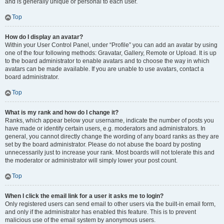
and is generally unique or personal to each user.
Top
How do I display an avatar?
Within your User Control Panel, under “Profile” you can add an avatar by using
one of the four following methods: Gravatar, Gallery, Remote or Upload. It is up
to the board administrator to enable avatars and to choose the way in which
avatars can be made available. If you are unable to use avatars, contact a
board administrator.
Top
What is my rank and how do I change it?
Ranks, which appear below your username, indicate the number of posts you
have made or identify certain users, e.g. moderators and administrators. In
general, you cannot directly change the wording of any board ranks as they are
set by the board administrator. Please do not abuse the board by posting
unnecessarily just to increase your rank. Most boards will not tolerate this and
the moderator or administrator will simply lower your post count.
Top
When I click the email link for a user it asks me to login?
Only registered users can send email to other users via the built-in email form,
and only if the administrator has enabled this feature. This is to prevent
malicious use of the email system by anonymous users.