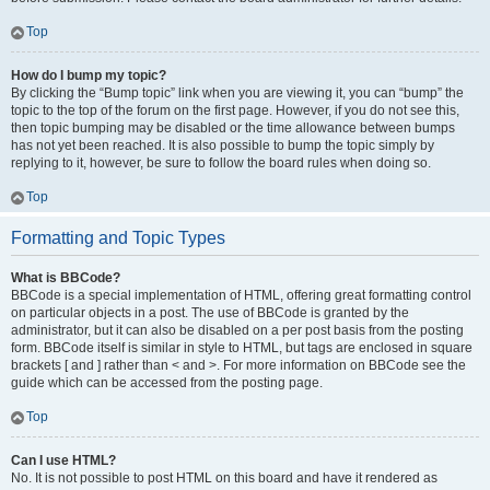
Top
How do I bump my topic?
By clicking the “Bump topic” link when you are viewing it, you can “bump” the
topic to the top of the forum on the first page. However, if you do not see this,
then topic bumping may be disabled or the time allowance between bumps
has not yet been reached. It is also possible to bump the topic simply by
replying to it, however, be sure to follow the board rules when doing so.
Top
Formatting and Topic Types
What is BBCode?
BBCode is a special implementation of HTML, offering great formatting control
on particular objects in a post. The use of BBCode is granted by the
administrator, but it can also be disabled on a per post basis from the posting
form. BBCode itself is similar in style to HTML, but tags are enclosed in square
brackets [ and ] rather than < and >. For more information on BBCode see the
guide which can be accessed from the posting page.
Top
Can I use HTML?
No. It is not possible to post HTML on this board and have it rendered as