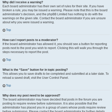
Why did I receive a warning?
Each board administrator has their own set of rules for their site. If you have
broken a rule, you may be issued a warning. Please note that this is the board
administrator’s decision, and the phpBB Limited has nothing to do with the
warnings on the given site. Contact the board administrator if you are unsure
about why you were issued a warning.
Top
How can I report posts to a moderator?
If the board administrator has allowed it, you should see a button for reporting
posts next to the post you wish to report. Clicking this will walk you through the
steps necessary to report the post.
Top
What is the “Save” button for in topic posting?
This allows you to save drafts to be completed and submitted at a later date. To
reload a saved draft, visit the User Control Panel.
Top
Why does my post need to be approved?
The board administrator may have decided that posts in the forum you are
posting to require review before submission. It is also possible that the
administrator has placed you in a group of users whose posts require review
before submission. Please contact the board administrator for further details.