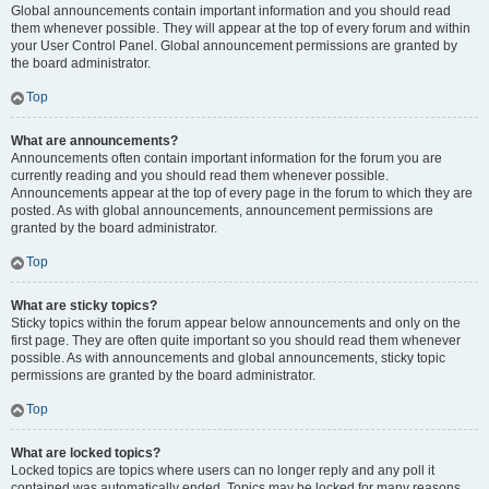
Global announcements contain important information and you should read
them whenever possible. They will appear at the top of every forum and within
your User Control Panel. Global announcement permissions are granted by
the board administrator.
Top
What are announcements?
Announcements often contain important information for the forum you are
currently reading and you should read them whenever possible.
Announcements appear at the top of every page in the forum to which they are
posted. As with global announcements, announcement permissions are
granted by the board administrator.
Top
What are sticky topics?
Sticky topics within the forum appear below announcements and only on the
first page. They are often quite important so you should read them whenever
possible. As with announcements and global announcements, sticky topic
permissions are granted by the board administrator.
Top
What are locked topics?
Locked topics are topics where users can no longer reply and any poll it
contained was automatically ended. Topics may be locked for many reasons