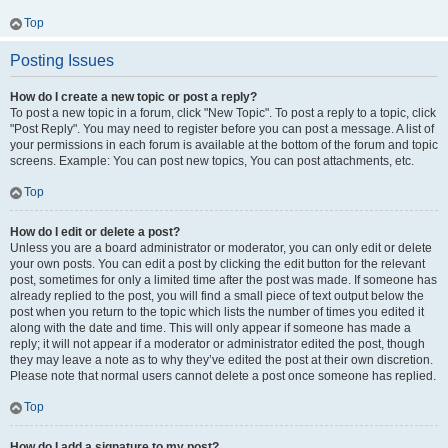
Top
Posting Issues
How do I create a new topic or post a reply?
To post a new topic in a forum, click "New Topic". To post a reply to a topic, click
"Post Reply". You may need to register before you can post a message. A list of
your permissions in each forum is available at the bottom of the forum and topic
screens. Example: You can post new topics, You can post attachments, etc.
Top
How do I edit or delete a post?
Unless you are a board administrator or moderator, you can only edit or delete
your own posts. You can edit a post by clicking the edit button for the relevant
post, sometimes for only a limited time after the post was made. If someone has
already replied to the post, you will find a small piece of text output below the
post when you return to the topic which lists the number of times you edited it
along with the date and time. This will only appear if someone has made a
reply; it will not appear if a moderator or administrator edited the post, though
they may leave a note as to why they’ve edited the post at their own discretion.
Please note that normal users cannot delete a post once someone has replied.
Top
How do I add a signature to my post?