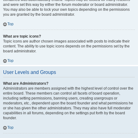
and were set this way by either the forum moderator or board administrator.
You may also be able to lock your own topics depending on the permissions
you are granted by the board administrator.
Top
What are topic icons?
Topic icons are author chosen images associated with posts to indicate their
content. The ability to use topic icons depends on the permissions set by the
board administrator.
Top
User Levels and Groups
What are Administrators?
Administrators are members assigned with the highest level of control over the
entire board. These members can control all facets of board operation,
including setting permissions, banning users, creating usergroups or
moderators, etc., dependent upon the board founder and what permissions he
or she has given the other administrators. They may also have full moderator
capabilities in all forums, depending on the settings put forth by the board
founder.
Top