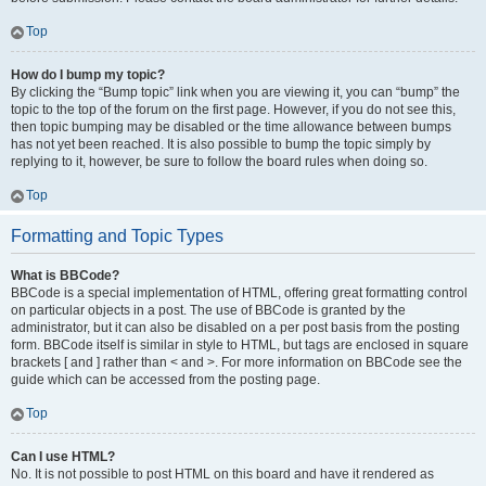
Top
How do I bump my topic?
By clicking the “Bump topic” link when you are viewing it, you can “bump” the
topic to the top of the forum on the first page. However, if you do not see this,
then topic bumping may be disabled or the time allowance between bumps
has not yet been reached. It is also possible to bump the topic simply by
replying to it, however, be sure to follow the board rules when doing so.
Top
Formatting and Topic Types
What is BBCode?
BBCode is a special implementation of HTML, offering great formatting control
on particular objects in a post. The use of BBCode is granted by the
administrator, but it can also be disabled on a per post basis from the posting
form. BBCode itself is similar in style to HTML, but tags are enclosed in square
brackets [ and ] rather than < and >. For more information on BBCode see the
guide which can be accessed from the posting page.
Top
Can I use HTML?
No. It is not possible to post HTML on this board and have it rendered as