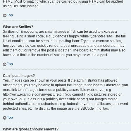
HTML. Most formatting which can be carried out using HTML can be applied
using BBCode instead.
Top
What are Smilies?
Smilies, or Emoticons, are small images which can be used to express a
feeling using a short code, e.g. :) denotes happy, while :( denotes sad. The full
list of emoticons can be seen in the posting form. Try not to overuse smilies,
however, as they can quickly render a post unreadable and a moderator may
edit them out or remove the post altogether. The board administrator may also
have set a limit to the number of smilies you may use within a post.
Top
Can I post images?
Yes, images can be shown in your posts. If the administrator has allowed
attachments, you may be able to upload the image to the board. Otherwise, you
must link to an image stored on a publicly accessible web server, e.g.
http://www.example.com/my-picture.gif. You cannot link to pictures stored on
your own PC (unless it is a publicly accessible server) nor images stored
behind authentication mechanisms, e.g. hotmail or yahoo mailboxes, password
protected sites, etc. To display the image use the BBCode [img] tag.
Top
What are global announcements?