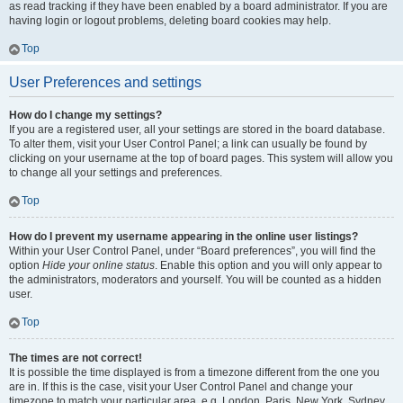
as read tracking if they have been enabled by a board administrator. If you are
having login or logout problems, deleting board cookies may help.
Top
User Preferences and settings
How do I change my settings?
If you are a registered user, all your settings are stored in the board database.
To alter them, visit your User Control Panel; a link can usually be found by
clicking on your username at the top of board pages. This system will allow you
to change all your settings and preferences.
Top
How do I prevent my username appearing in the online user listings?
Within your User Control Panel, under “Board preferences”, you will find the
option
Hide your online status
. Enable this option and you will only appear to
the administrators, moderators and yourself. You will be counted as a hidden
user.
Top
The times are not correct!
It is possible the time displayed is from a timezone different from the one you
are in. If this is the case, visit your User Control Panel and change your
timezone to match your particular area, e.g. London, Paris, New York, Sydney,