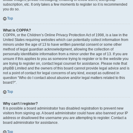
subscription, etc. It only takes a few moments to register so it is recommended
you do so.
Top
What is COPPA?
COPPA, or the Children’s Online Privacy Protection Act of 1998, is a law in the
United States requiring websites which can potentially collect information from
minors under the age of 13 to have written parental consent or some other
method of legal guardian acknowledgment, allowing the collection of
personally identifiable information from a minor under the age of 13. If you are
unsure if this applies to you as someone trying to register or to the website you
are trying to register on, contact legal counsel for assistance. Please note that
phpBB Limited and the owners of this board cannot provide legal advice and is
not a point of contact for legal concerns of any kind, except as outlined in
question “Who do I contact about abusive and/or legal matters related to this
board?”.
Top
Why can’t I register?
It is possible a board administrator has disabled registration to prevent new
visitors from signing up. A board administrator could have also banned your IP
address or disallowed the username you are attempting to register. Contact a
board administrator for assistance.
Top