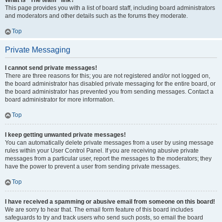
What is “The team” link?
This page provides you with a list of board staff, including board administrators
and moderators and other details such as the forums they moderate.
Top
Private Messaging
I cannot send private messages!
There are three reasons for this; you are not registered and/or not logged on,
the board administrator has disabled private messaging for the entire board, or
the board administrator has prevented you from sending messages. Contact a
board administrator for more information.
Top
I keep getting unwanted private messages!
You can automatically delete private messages from a user by using message
rules within your User Control Panel. If you are receiving abusive private
messages from a particular user, report the messages to the moderators; they
have the power to prevent a user from sending private messages.
Top
I have received a spamming or abusive email from someone on this board!
We are sorry to hear that. The email form feature of this board includes
safeguards to try and track users who send such posts, so email the board