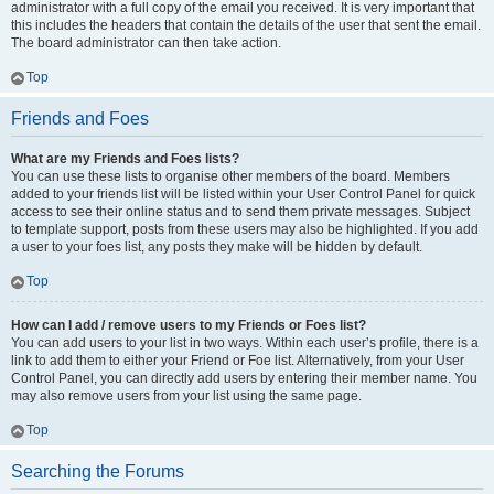
administrator with a full copy of the email you received. It is very important that
this includes the headers that contain the details of the user that sent the email.
The board administrator can then take action.
Top
Friends and Foes
What are my Friends and Foes lists?
You can use these lists to organise other members of the board. Members
added to your friends list will be listed within your User Control Panel for quick
access to see their online status and to send them private messages. Subject
to template support, posts from these users may also be highlighted. If you add
a user to your foes list, any posts they make will be hidden by default.
Top
How can I add / remove users to my Friends or Foes list?
You can add users to your list in two ways. Within each user’s profile, there is a
link to add them to either your Friend or Foe list. Alternatively, from your User
Control Panel, you can directly add users by entering their member name. You
may also remove users from your list using the same page.
Top
Searching the Forums