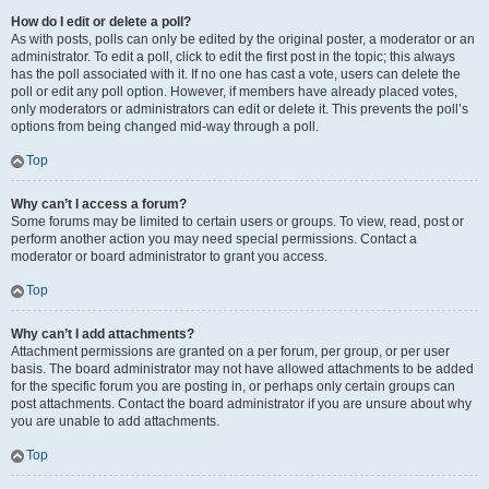
How do I edit or delete a poll?
As with posts, polls can only be edited by the original poster, a moderator or an
administrator. To edit a poll, click to edit the first post in the topic; this always
has the poll associated with it. If no one has cast a vote, users can delete the
poll or edit any poll option. However, if members have already placed votes,
only moderators or administrators can edit or delete it. This prevents the poll’s
options from being changed mid-way through a poll.
Top
Why can’t I access a forum?
Some forums may be limited to certain users or groups. To view, read, post or
perform another action you may need special permissions. Contact a
moderator or board administrator to grant you access.
Top
Why can’t I add attachments?
Attachment permissions are granted on a per forum, per group, or per user
basis. The board administrator may not have allowed attachments to be added
for the specific forum you are posting in, or perhaps only certain groups can
post attachments. Contact the board administrator if you are unsure about why
you are unable to add attachments.
Top