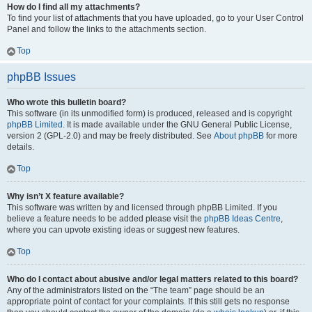
How do I find all my attachments?
To find your list of attachments that you have uploaded, go to your User Control
Panel and follow the links to the attachments section.
Top
phpBB Issues
Who wrote this bulletin board?
This software (in its unmodified form) is produced, released and is copyright
phpBB Limited
. It is made available under the GNU General Public License,
version 2 (GPL-2.0) and may be freely distributed. See
About phpBB
for more
details.
Top
Why isn’t X feature available?
This software was written by and licensed through phpBB Limited. If you
believe a feature needs to be added please visit the
phpBB Ideas Centre
,
where you can upvote existing ideas or suggest new features.
Top
Who do I contact about abusive and/or legal matters related to this board?
Any of the administrators listed on the “The team” page should be an
appropriate point of contact for your complaints. If this still gets no response