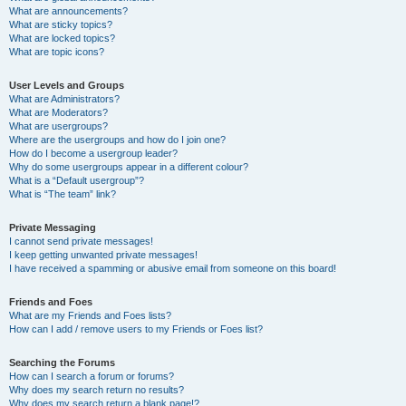
What are announcements?
What are sticky topics?
What are locked topics?
What are topic icons?
User Levels and Groups
What are Administrators?
What are Moderators?
What are usergroups?
Where are the usergroups and how do I join one?
How do I become a usergroup leader?
Why do some usergroups appear in a different colour?
What is a “Default usergroup”?
What is “The team” link?
Private Messaging
I cannot send private messages!
I keep getting unwanted private messages!
I have received a spamming or abusive email from someone on this board!
Friends and Foes
What are my Friends and Foes lists?
How can I add / remove users to my Friends or Foes list?
Searching the Forums
How can I search a forum or forums?
Why does my search return no results?
Why does my search return a blank page!?