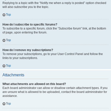
Replying to a topic with the “Notify me when a reply is posted” option checked
will also subscribe you to the topic.
Top
How do I subscribe to specific forums?
To subscribe to a specific forum, click the “Subscribe forum” link, at the bottom
of page, upon entering the forum.
Top
How do I remove my subscriptions?
To remove your subscriptions, go to your User Control Panel and follow the
links to your subscriptions.
Top
Attachments
What attachments are allowed on this board?
Each board administrator can allow or disallow certain attachment types. If you
are unsure what is allowed to be uploaded, contact the board administrator for
assistance.
Top