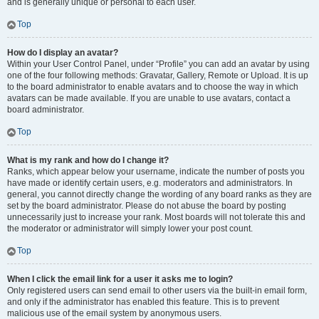
and is generally unique or personal to each user.
Top
How do I display an avatar?
Within your User Control Panel, under “Profile” you can add an avatar by using
one of the four following methods: Gravatar, Gallery, Remote or Upload. It is up
to the board administrator to enable avatars and to choose the way in which
avatars can be made available. If you are unable to use avatars, contact a
board administrator.
Top
What is my rank and how do I change it?
Ranks, which appear below your username, indicate the number of posts you
have made or identify certain users, e.g. moderators and administrators. In
general, you cannot directly change the wording of any board ranks as they are
set by the board administrator. Please do not abuse the board by posting
unnecessarily just to increase your rank. Most boards will not tolerate this and
the moderator or administrator will simply lower your post count.
Top
When I click the email link for a user it asks me to login?
Only registered users can send email to other users via the built-in email form,
and only if the administrator has enabled this feature. This is to prevent
malicious use of the email system by anonymous users.