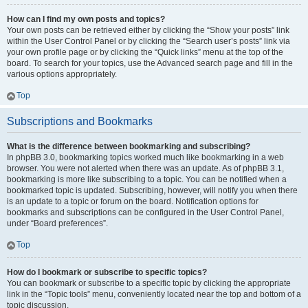
How can I find my own posts and topics?
Your own posts can be retrieved either by clicking the “Show your posts” link
within the User Control Panel or by clicking the “Search user’s posts” link via
your own profile page or by clicking the “Quick links” menu at the top of the
board. To search for your topics, use the Advanced search page and fill in the
various options appropriately.
Top
Subscriptions and Bookmarks
What is the difference between bookmarking and subscribing?
In phpBB 3.0, bookmarking topics worked much like bookmarking in a web
browser. You were not alerted when there was an update. As of phpBB 3.1,
bookmarking is more like subscribing to a topic. You can be notified when a
bookmarked topic is updated. Subscribing, however, will notify you when there
is an update to a topic or forum on the board. Notification options for
bookmarks and subscriptions can be configured in the User Control Panel,
under “Board preferences”.
Top
How do I bookmark or subscribe to specific topics?
You can bookmark or subscribe to a specific topic by clicking the appropriate
link in the “Topic tools” menu, conveniently located near the top and bottom of a
topic discussion.