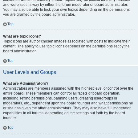
and were set this way by either the forum moderator or board administrator.
You may also be able to lock your own topics depending on the permissions
you are granted by the board administrator.
Top
What are topic icons?
Topic icons are author chosen images associated with posts to indicate their
content. The ability to use topic icons depends on the permissions set by the
board administrator.
Top
User Levels and Groups
What are Administrators?
Administrators are members assigned with the highest level of control over the
entire board. These members can control all facets of board operation,
including setting permissions, banning users, creating usergroups or
moderators, etc., dependent upon the board founder and what permissions he
or she has given the other administrators. They may also have full moderator
capabilities in all forums, depending on the settings put forth by the board
founder.
Top