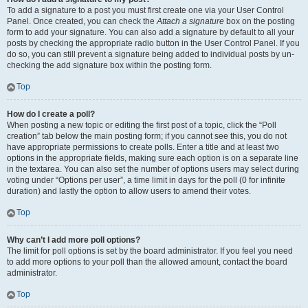
To add a signature to a post you must first create one via your User Control
Panel. Once created, you can check the
Attach a signature
box on the posting
form to add your signature. You can also add a signature by default to all your
posts by checking the appropriate radio button in the User Control Panel. If you
do so, you can still prevent a signature being added to individual posts by un-
checking the add signature box within the posting form.
Top
How do I create a poll?
When posting a new topic or editing the first post of a topic, click the “Poll
creation” tab below the main posting form; if you cannot see this, you do not
have appropriate permissions to create polls. Enter a title and at least two
options in the appropriate fields, making sure each option is on a separate line
in the textarea. You can also set the number of options users may select during
voting under “Options per user”, a time limit in days for the poll (0 for infinite
duration) and lastly the option to allow users to amend their votes.
Top
Why can’t I add more poll options?
The limit for poll options is set by the board administrator. If you feel you need
to add more options to your poll than the allowed amount, contact the board
administrator.
Top