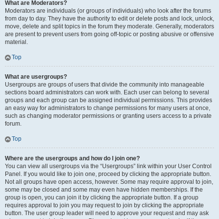
What are Moderators?
Moderators are individuals (or groups of individuals) who look after the forums
from day to day. They have the authority to edit or delete posts and lock, unlock,
move, delete and split topics in the forum they moderate. Generally, moderators
are present to prevent users from going off-topic or posting abusive or offensive
material.
Top
What are usergroups?
Usergroups are groups of users that divide the community into manageable
sections board administrators can work with. Each user can belong to several
groups and each group can be assigned individual permissions. This provides
an easy way for administrators to change permissions for many users at once,
such as changing moderator permissions or granting users access to a private
forum.
Top
Where are the usergroups and how do I join one?
You can view all usergroups via the “Usergroups” link within your User Control
Panel. If you would like to join one, proceed by clicking the appropriate button.
Not all groups have open access, however. Some may require approval to join,
some may be closed and some may even have hidden memberships. If the
group is open, you can join it by clicking the appropriate button. If a group
requires approval to join you may request to join by clicking the appropriate
button. The user group leader will need to approve your request and may ask