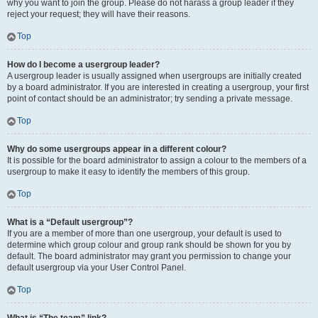
why you want to join the group. Please do not harass a group leader if they
reject your request; they will have their reasons.
Top
How do I become a usergroup leader?
A usergroup leader is usually assigned when usergroups are initially created
by a board administrator. If you are interested in creating a usergroup, your first
point of contact should be an administrator; try sending a private message.
Top
Why do some usergroups appear in a different colour?
It is possible for the board administrator to assign a colour to the members of a
usergroup to make it easy to identify the members of this group.
Top
What is a “Default usergroup”?
If you are a member of more than one usergroup, your default is used to
determine which group colour and group rank should be shown for you by
default. The board administrator may grant you permission to change your
default usergroup via your User Control Panel.
Top