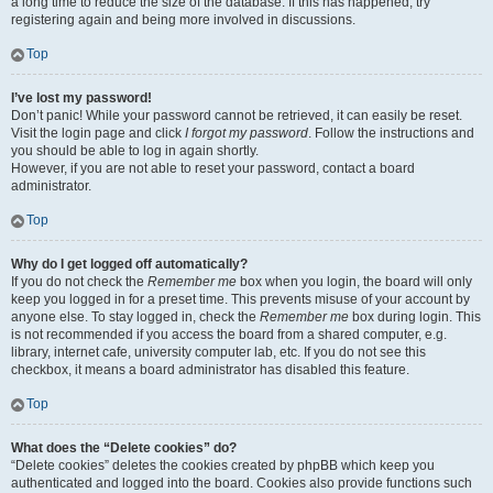
a long time to reduce the size of the database. If this has happened, try
registering again and being more involved in discussions.
Top
I’ve lost my password!
Don’t panic! While your password cannot be retrieved, it can easily be reset.
Visit the login page and click
I forgot my password
. Follow the instructions and
you should be able to log in again shortly.
However, if you are not able to reset your password, contact a board
administrator.
Top
Why do I get logged off automatically?
If you do not check the
Remember me
box when you login, the board will only
keep you logged in for a preset time. This prevents misuse of your account by
anyone else. To stay logged in, check the
Remember me
box during login. This
is not recommended if you access the board from a shared computer, e.g.
library, internet cafe, university computer lab, etc. If you do not see this
checkbox, it means a board administrator has disabled this feature.
Top
What does the “Delete cookies” do?
“Delete cookies” deletes the cookies created by phpBB which keep you
authenticated and logged into the board. Cookies also provide functions such