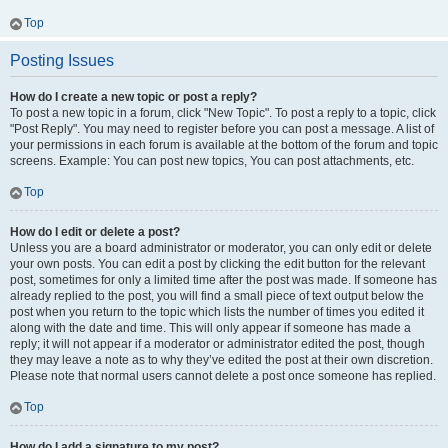
Top
Posting Issues
How do I create a new topic or post a reply?
To post a new topic in a forum, click "New Topic". To post a reply to a topic, click
"Post Reply". You may need to register before you can post a message. A list of
your permissions in each forum is available at the bottom of the forum and topic
screens. Example: You can post new topics, You can post attachments, etc.
Top
How do I edit or delete a post?
Unless you are a board administrator or moderator, you can only edit or delete
your own posts. You can edit a post by clicking the edit button for the relevant
post, sometimes for only a limited time after the post was made. If someone has
already replied to the post, you will find a small piece of text output below the
post when you return to the topic which lists the number of times you edited it
along with the date and time. This will only appear if someone has made a
reply; it will not appear if a moderator or administrator edited the post, though
they may leave a note as to why they’ve edited the post at their own discretion.
Please note that normal users cannot delete a post once someone has replied.
Top
How do I add a signature to my post?