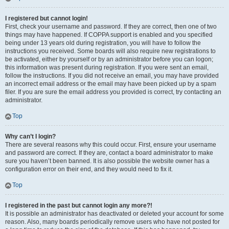
I registered but cannot login!
First, check your username and password. If they are correct, then one of two
things may have happened. If COPPA support is enabled and you specified
being under 13 years old during registration, you will have to follow the
instructions you received. Some boards will also require new registrations to
be activated, either by yourself or by an administrator before you can logon;
this information was present during registration. If you were sent an email,
follow the instructions. If you did not receive an email, you may have provided
an incorrect email address or the email may have been picked up by a spam
filer. If you are sure the email address you provided is correct, try contacting an
administrator.
Top
Why can’t I login?
There are several reasons why this could occur. First, ensure your username
and password are correct. If they are, contact a board administrator to make
sure you haven’t been banned. It is also possible the website owner has a
configuration error on their end, and they would need to fix it.
Top
I registered in the past but cannot login any more?!
It is possible an administrator has deactivated or deleted your account for some
reason. Also, many boards periodically remove users who have not posted for