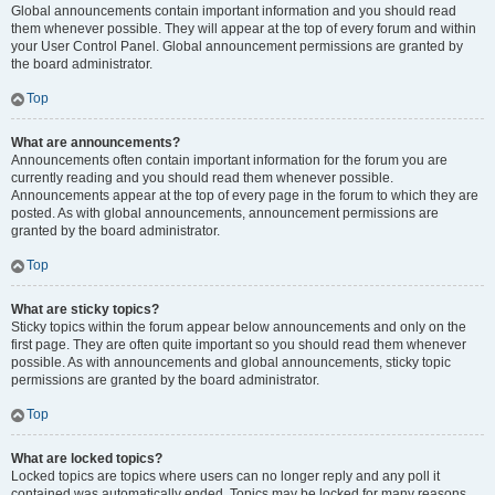
Global announcements contain important information and you should read
them whenever possible. They will appear at the top of every forum and within
your User Control Panel. Global announcement permissions are granted by
the board administrator.
Top
What are announcements?
Announcements often contain important information for the forum you are
currently reading and you should read them whenever possible.
Announcements appear at the top of every page in the forum to which they are
posted. As with global announcements, announcement permissions are
granted by the board administrator.
Top
What are sticky topics?
Sticky topics within the forum appear below announcements and only on the
first page. They are often quite important so you should read them whenever
possible. As with announcements and global announcements, sticky topic
permissions are granted by the board administrator.
Top
What are locked topics?
Locked topics are topics where users can no longer reply and any poll it
contained was automatically ended. Topics may be locked for many reasons