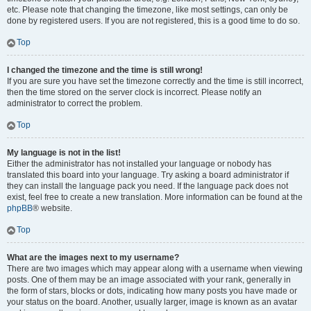
etc. Please note that changing the timezone, like most settings, can only be
done by registered users. If you are not registered, this is a good time to do so.
Top
I changed the timezone and the time is still wrong!
If you are sure you have set the timezone correctly and the time is still incorrect,
then the time stored on the server clock is incorrect. Please notify an
administrator to correct the problem.
Top
My language is not in the list!
Either the administrator has not installed your language or nobody has
translated this board into your language. Try asking a board administrator if
they can install the language pack you need. If the language pack does not
exist, feel free to create a new translation. More information can be found at the
phpBB
® website.
Top
What are the images next to my username?
There are two images which may appear along with a username when viewing
posts. One of them may be an image associated with your rank, generally in
the form of stars, blocks or dots, indicating how many posts you have made or
your status on the board. Another, usually larger, image is known as an avatar