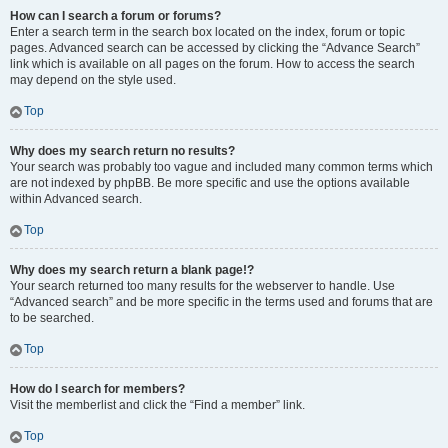
How can I search a forum or forums?
Enter a search term in the search box located on the index, forum or topic
pages. Advanced search can be accessed by clicking the “Advance Search”
link which is available on all pages on the forum. How to access the search
may depend on the style used.
Top
Why does my search return no results?
Your search was probably too vague and included many common terms which
are not indexed by phpBB. Be more specific and use the options available
within Advanced search.
Top
Why does my search return a blank page!?
Your search returned too many results for the webserver to handle. Use
“Advanced search” and be more specific in the terms used and forums that are
to be searched.
Top
How do I search for members?
Visit the memberlist and click the “Find a member” link.
Top