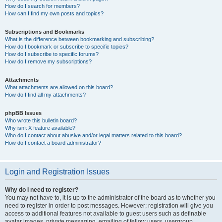
How do I search for members?
How can I find my own posts and topics?
Subscriptions and Bookmarks
What is the difference between bookmarking and subscribing?
How do I bookmark or subscribe to specific topics?
How do I subscribe to specific forums?
How do I remove my subscriptions?
Attachments
What attachments are allowed on this board?
How do I find all my attachments?
phpBB Issues
Who wrote this bulletin board?
Why isn’t X feature available?
Who do I contact about abusive and/or legal matters related to this board?
How do I contact a board administrator?
Login and Registration Issues
Why do I need to register?
You may not have to, it is up to the administrator of the board as to whether you
need to register in order to post messages. However; registration will give you
access to additional features not available to guest users such as definable
avatar images, private messaging, emailing of fellow users, usergroup