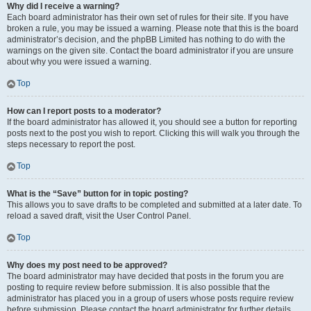
Why did I receive a warning?
Each board administrator has their own set of rules for their site. If you have
broken a rule, you may be issued a warning. Please note that this is the board
administrator’s decision, and the phpBB Limited has nothing to do with the
warnings on the given site. Contact the board administrator if you are unsure
about why you were issued a warning.
Top
How can I report posts to a moderator?
If the board administrator has allowed it, you should see a button for reporting
posts next to the post you wish to report. Clicking this will walk you through the
steps necessary to report the post.
Top
What is the “Save” button for in topic posting?
This allows you to save drafts to be completed and submitted at a later date. To
reload a saved draft, visit the User Control Panel.
Top
Why does my post need to be approved?
The board administrator may have decided that posts in the forum you are
posting to require review before submission. It is also possible that the
administrator has placed you in a group of users whose posts require review
before submission. Please contact the board administrator for further details.