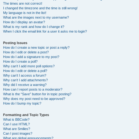
The times are not correct!
I changed the timezone and the time is still wrong!
My language is not in the list!
What are the images next to my username?
How do I display an avatar?
What is my rank and how do I change it?
When I click the email link for a user it asks me to login?
Posting Issues
How do I create a new topic or post a reply?
How do I edit or delete a post?
How do I add a signature to my post?
How do I create a poll?
Why can’t I add more poll options?
How do I edit or delete a poll?
Why can’t I access a forum?
Why can’t I add attachments?
Why did I receive a warning?
How can I report posts to a moderator?
What is the “Save” button for in topic posting?
Why does my post need to be approved?
How do I bump my topic?
Formatting and Topic Types
What is BBCode?
Can I use HTML?
What are Smilies?
Can I post images?
What are global announcements?