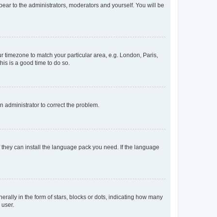
ppear to the administrators, moderators and yourself. You will be
our timezone to match your particular area, e.g. London, Paris,
his is a good time to do so.
an administrator to correct the problem.
f they can install the language pack you need. If the language
lly in the form of stars, blocks or dots, indicating how many
 user.