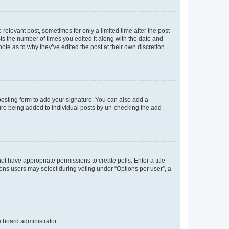
 relevant post, sometimes for only a limited time after the post
sts the number of times you edited it along with the date and
ote as to why they’ve edited the post at their own discretion.
osting form to add your signature. You can also add a
ature being added to individual posts by un-checking the add
not have appropriate permissions to create polls. Enter a title
tions users may select during voting under “Options per user”, a
e board administrator.