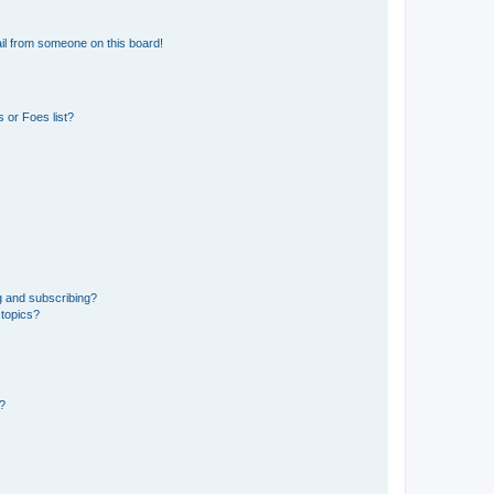
il from someone on this board!
 or Foes list?
g and subscribing?
 topics?
d?