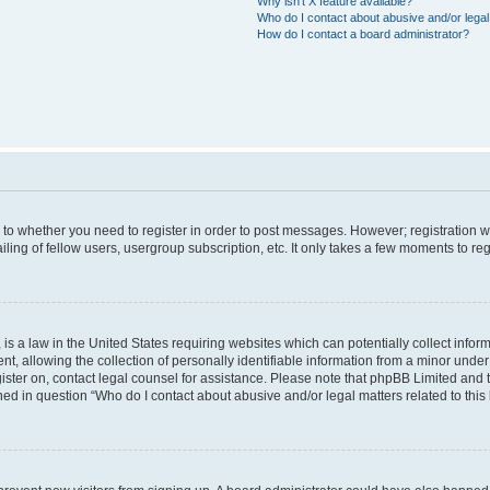
Why isn’t X feature available?
Who do I contact about abusive and/or legal 
How do I contact a board administrator?
s to whether you need to register in order to post messages. However; registration wi
ing of fellow users, usergroup subscription, etc. It only takes a few moments to re
is a law in the United States requiring websites which can potentially collect infor
allowing the collection of personally identifiable information from a minor under th
egister on, contact legal counsel for assistance. Please note that phpBB Limited and
ined in question “Who do I contact about abusive and/or legal matters related to this