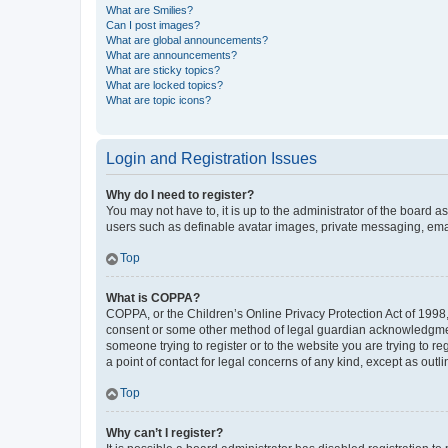
What are Smilies?
Can I post images?
What are global announcements?
What are announcements?
What are sticky topics?
What are locked topics?
What are topic icons?
Login and Registration Issues
Why do I need to register?
You may not have to, it is up to the administrator of the board a
users such as definable avatar images, private messaging, email
Top
What is COPPA?
COPPA, or the Children’s Online Privacy Protection Act of 1998, 
consent or some other method of legal guardian acknowledgment, 
someone trying to register or to the website you are trying to r
a point of contact for legal concerns of any kind, except as outl
Top
Why can’t I register?