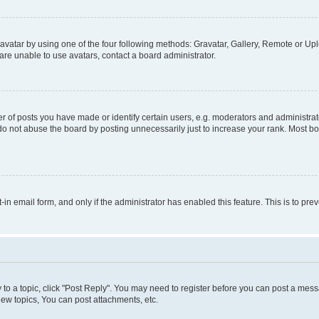
vatar by using one of the four following methods: Gravatar, Gallery, Remote or Uplo
re unable to use avatars, contact a board administrator.
f posts you have made or identify certain users, e.g. moderators and administrato
do not abuse the board by posting unnecessarily just to increase your rank. Most boa
t-in email form, and only if the administrator has enabled this feature. This is to 
y to a topic, click "Post Reply". You may need to register before you can post a messa
ew topics, You can post attachments, etc.