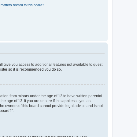
matters related to this board?
ll give you access to additional features not available to guest
gister so it is recommended you do so.
mation from minors under the age of 13 to have written parental
e age of 13. If you are unsure if this applies to you as
 the owners of this board cannot provide legal advice and is not
 board?”.