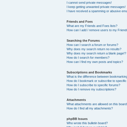
I cannot send private messages!
I keep getting unwanted private messages!
I have received a spamming or abusive ema
Friends and Foes
What are my Friends and Foes lists?
How can I add / remove users to my Friends
Searching the Forums
How can I search a forum or forums?
Why does my search return no results?
Why does my search return a blank page!?
How do I search for members?
How can I find my own posts and topics?
Subscriptions and Bookmarks
What is the difference between bookmarkin
How do I bookmark or subscribe to specific
How do I subscribe to specific forums?
How do I remove my subscriptions?
Attachments
What attachments are allowed on this boar
How do I find all my attachments?
phpBB Issues
Who wrote this bulletin board?