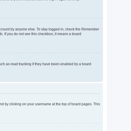
account by anyone else. To stay logged in, check the
Remember
tc. If you do not see this checkbox, it means a board
uch as read tracking if they have been enabled by a board
found by clicking on your username at the top of board pages. This