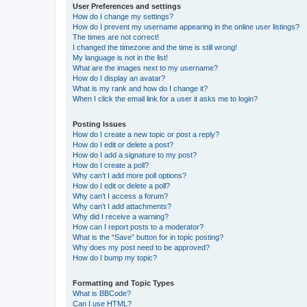
User Preferences and settings
How do I change my settings?
How do I prevent my username appearing in the online user listings?
The times are not correct!
I changed the timezone and the time is still wrong!
My language is not in the list!
What are the images next to my username?
How do I display an avatar?
What is my rank and how do I change it?
When I click the email link for a user it asks me to login?
Posting Issues
How do I create a new topic or post a reply?
How do I edit or delete a post?
How do I add a signature to my post?
How do I create a poll?
Why can’t I add more poll options?
How do I edit or delete a poll?
Why can’t I access a forum?
Why can’t I add attachments?
Why did I receive a warning?
How can I report posts to a moderator?
What is the “Save” button for in topic posting?
Why does my post need to be approved?
How do I bump my topic?
Formatting and Topic Types
What is BBCode?
Can I use HTML?