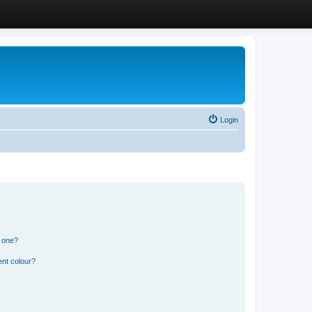
Login
n one?
ent colour?