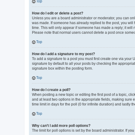
Top
How do I edit or delete a post?
Unless you are a board administrator or moderator, you can only e
was made. If someone has already replied to the post, you will f
time. This will only appear if someone has made a reply; it will 
Please note that normal users cannot delete a post once someo
Top
How do I add a signature to my post?
To add a signature to a post you must first create one via your
signature by default to all your posts by checking the appropria
signature box within the posting form.
Top
How do I create a poll?
When posting a new topic or editing the first post of a topic, cli
and at least two options in the appropriate fields, making sure 
time limit in days for the poll (0 for infinite duration) and lastly
Top
Why can’t I add more poll options?
The limit for poll options is set by the board administrator. If 