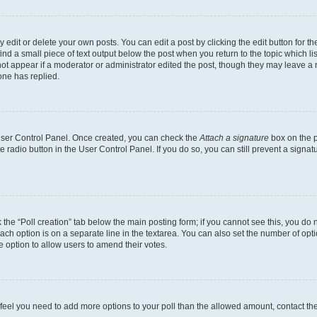
dit or delete your own posts. You can edit a post by clicking the edit button for the
ind a small piece of text output below the post when you return to the topic which li
not appear if a moderator or administrator edited the post, though they may leave a n
ne has replied.
 User Control Panel. Once created, you can check the
Attach a signature
box on the p
te radio button in the User Control Panel. If you do so, you can still prevent a sign
ck the “Poll creation” tab below the main posting form; if you cannot see this, you do 
each option is on a separate line in the textarea. You can also set the number of op
 the option to allow users to amend their votes.
you feel you need to add more options to your poll than the allowed amount, contact th