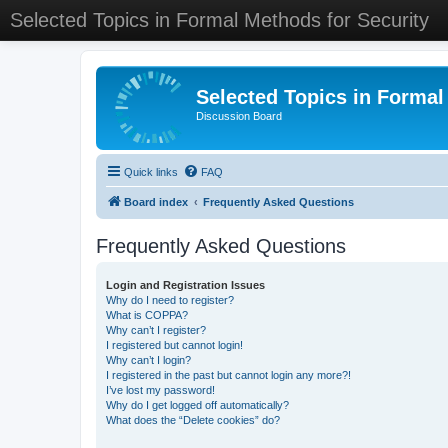
Selected Topics in Formal Methods for Security
Selected Topics in Formal
Discussion Board
Quick links
FAQ
Board index
Frequently Asked Questions
Frequently Asked Questions
Login and Registration Issues
Why do I need to register?
What is COPPA?
Why can’t I register?
I registered but cannot login!
Why can’t I login?
I registered in the past but cannot login any more?!
I’ve lost my password!
Why do I get logged off automatically?
What does the “Delete cookies” do?