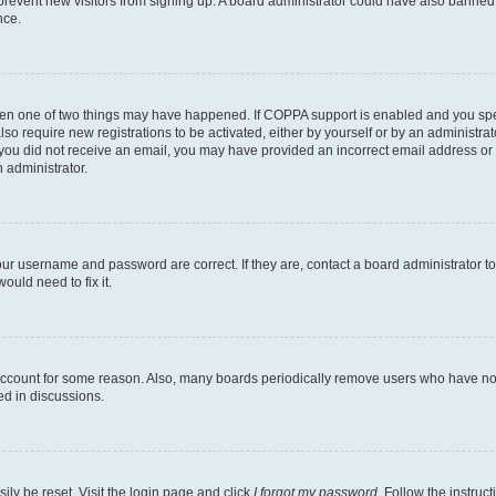
to prevent new visitors from signing up. A board administrator could have also bann
nce.
then one of two things may have happened. If COPPA support is enabled and you speci
lso require new registrations to be activated, either by yourself or by an administra
. If you did not receive an email, you may have provided an incorrect email address o
n administrator.
our username and password are correct. If they are, contact a board administrator t
ould need to fix it.
 account for some reason. Also, many boards periodically remove users who have not p
ed in discussions.
ily be reset. Visit the login page and click
I forgot my password
. Follow the instruc