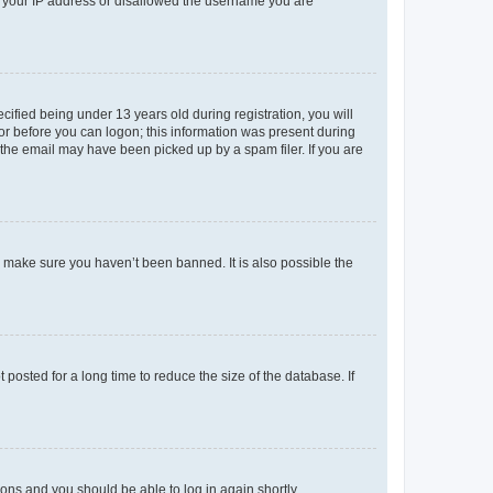
ed your IP address or disallowed the username you are
fied being under 13 years old during registration, you will
tor before you can logon; this information was present during
r the email may have been picked up by a spam filer. If you are
o make sure you haven’t been banned. It is also possible the
osted for a long time to reduce the size of the database. If
tions and you should be able to log in again shortly.