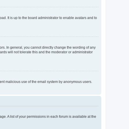
ad. It is up to the board administrator to enable avatars and to
rs. In general, you cannot directly change the wording of any
rds will not tolerate this and the moderator or administrator
prevent malicious use of the email system by anonymous users.
ge. A list of your permissions in each forum is available at the