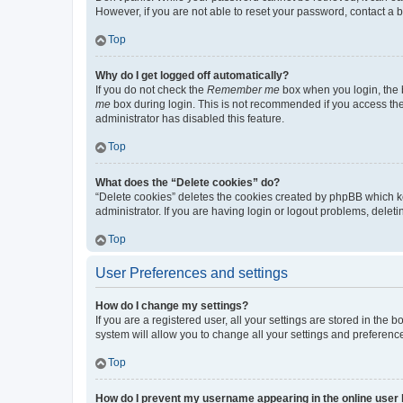
However, if you are not able to reset your password, contact a b
Top
Why do I get logged off automatically?
If you do not check the
Remember me
box when you login, the b
me
box during login. This is not recommended if you access the b
administrator has disabled this feature.
Top
What does the “Delete cookies” do?
“Delete cookies” deletes the cookies created by phpBB which k
administrator. If you are having login or logout problems, dele
Top
User Preferences and settings
How do I change my settings?
If you are a registered user, all your settings are stored in the
system will allow you to change all your settings and preferenc
Top
How do I prevent my username appearing in the online user l