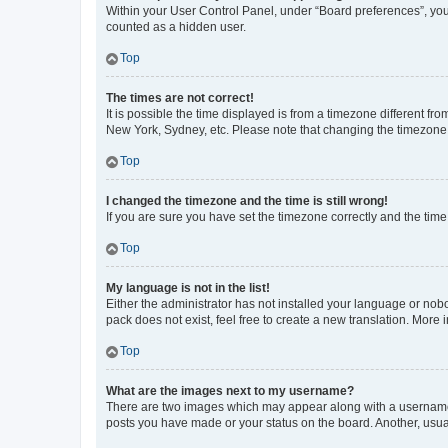
Within your User Control Panel, under “Board preferences”, you 
counted as a hidden user.
Top
The times are not correct!
It is possible the time displayed is from a timezone different fr
New York, Sydney, etc. Please note that changing the timezone, l
Top
I changed the timezone and the time is still wrong!
If you are sure you have set the timezone correctly and the time i
Top
My language is not in the list!
Either the administrator has not installed your language or nob
pack does not exist, feel free to create a new translation. More
Top
What are the images next to my username?
There are two images which may appear along with a username w
posts you have made or your status on the board. Another, usual