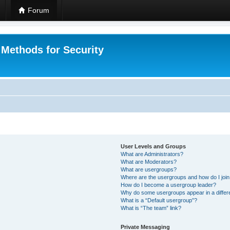
Forum
 Methods for Security
User Levels and Groups
What are Administrators?
What are Moderators?
What are usergroups?
Where are the usergroups and how do I joi
How do I become a usergroup leader?
Why do some usergroups appear in a differ
What is a “Default usergroup”?
What is “The team” link?
Private Messaging