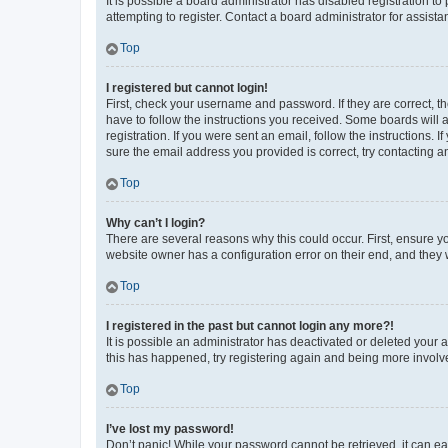
It is possible a board administrator has disabled registration 
attempting to register. Contact a board administrator for assista
Top
I registered but cannot login!
First, check your username and password. If they are correct, 
have to follow the instructions you received. Some boards will a
registration. If you were sent an email, follow the instructions
sure the email address you provided is correct, try contacting a
Top
Why can’t I login?
There are several reasons why this could occur. First, ensure y
website owner has a configuration error on their end, and they w
Top
I registered in the past but cannot login any more?!
It is possible an administrator has deactivated or deleted your
this has happened, try registering again and being more involv
Top
I’ve lost my password!
Don’t panic! While your password cannot be retrieved, it can eas