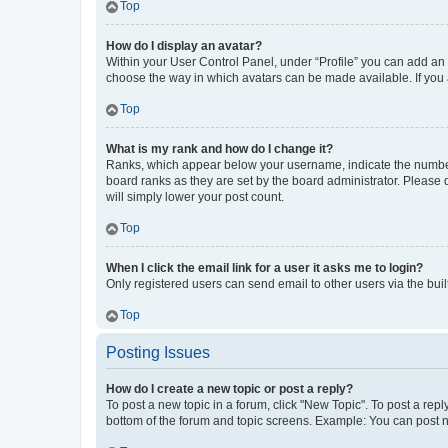
Top
How do I display an avatar?
Within your User Control Panel, under “Profile” you can add an a
choose the way in which avatars can be made available. If you a
Top
What is my rank and how do I change it?
Ranks, which appear below your username, indicate the number o
board ranks as they are set by the board administrator. Please 
will simply lower your post count.
Top
When I click the email link for a user it asks me to login?
Only registered users can send email to other users via the buil
Top
Posting Issues
How do I create a new topic or post a reply?
To post a new topic in a forum, click "New Topic". To post a repl
bottom of the forum and topic screens. Example: You can post n