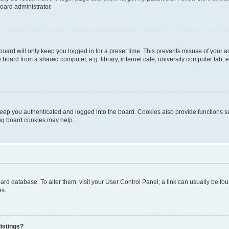
oard administrator.
oard will only keep you logged in for a preset time. This prevents misuse of your 
oard from a shared computer, e.g. library, internet cafe, university computer lab, e
eep you authenticated and logged into the board. Cookies also provide functions s
ting board cookies may help.
 board database. To alter them, visit your User Control Panel; a link can usually be 
es.
istings?