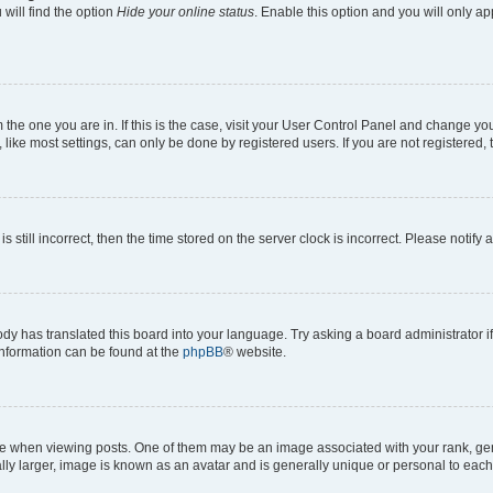
will find the option
Hide your online status
. Enable this option and you will only a
om the one you are in. If this is the case, visit your User Control Panel and change y
ike most settings, can only be done by registered users. If you are not registered, t
s still incorrect, then the time stored on the server clock is incorrect. Please notify 
ody has translated this board into your language. Try asking a board administrator i
 information can be found at the
phpBB
® website.
hen viewing posts. One of them may be an image associated with your rank, genera
ly larger, image is known as an avatar and is generally unique or personal to each