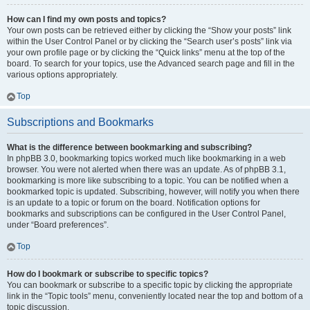
How can I find my own posts and topics?
Your own posts can be retrieved either by clicking the “Show your posts” link
within the User Control Panel or by clicking the “Search user’s posts” link via
your own profile page or by clicking the “Quick links” menu at the top of the
board. To search for your topics, use the Advanced search page and fill in the
various options appropriately.
Top
Subscriptions and Bookmarks
What is the difference between bookmarking and subscribing?
In phpBB 3.0, bookmarking topics worked much like bookmarking in a web
browser. You were not alerted when there was an update. As of phpBB 3.1,
bookmarking is more like subscribing to a topic. You can be notified when a
bookmarked topic is updated. Subscribing, however, will notify you when there
is an update to a topic or forum on the board. Notification options for
bookmarks and subscriptions can be configured in the User Control Panel,
under “Board preferences”.
Top
How do I bookmark or subscribe to specific topics?
You can bookmark or subscribe to a specific topic by clicking the appropriate
link in the “Topic tools” menu, conveniently located near the top and bottom of a
topic discussion.