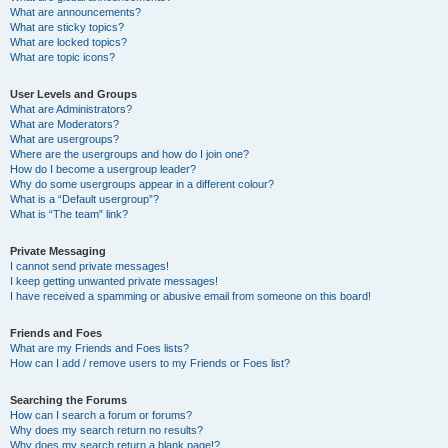
What are announcements?
What are sticky topics?
What are locked topics?
What are topic icons?
User Levels and Groups
What are Administrators?
What are Moderators?
What are usergroups?
Where are the usergroups and how do I join one?
How do I become a usergroup leader?
Why do some usergroups appear in a different colour?
What is a “Default usergroup”?
What is “The team” link?
Private Messaging
I cannot send private messages!
I keep getting unwanted private messages!
I have received a spamming or abusive email from someone on this board!
Friends and Foes
What are my Friends and Foes lists?
How can I add / remove users to my Friends or Foes list?
Searching the Forums
How can I search a forum or forums?
Why does my search return no results?
Why does my search return a blank page!?