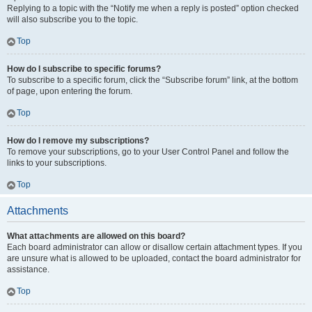
Replying to a topic with the “Notify me when a reply is posted” option checked
will also subscribe you to the topic.
Top
How do I subscribe to specific forums?
To subscribe to a specific forum, click the “Subscribe forum” link, at the bottom
of page, upon entering the forum.
Top
How do I remove my subscriptions?
To remove your subscriptions, go to your User Control Panel and follow the
links to your subscriptions.
Top
Attachments
What attachments are allowed on this board?
Each board administrator can allow or disallow certain attachment types. If you
are unsure what is allowed to be uploaded, contact the board administrator for
assistance.
Top