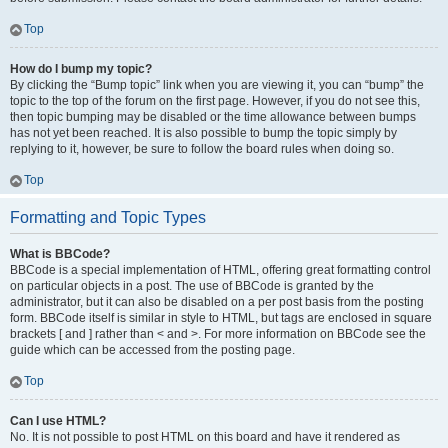
Top
How do I bump my topic?
By clicking the “Bump topic” link when you are viewing it, you can “bump” the
topic to the top of the forum on the first page. However, if you do not see this,
then topic bumping may be disabled or the time allowance between bumps
has not yet been reached. It is also possible to bump the topic simply by
replying to it, however, be sure to follow the board rules when doing so.
Top
Formatting and Topic Types
What is BBCode?
BBCode is a special implementation of HTML, offering great formatting control
on particular objects in a post. The use of BBCode is granted by the
administrator, but it can also be disabled on a per post basis from the posting
form. BBCode itself is similar in style to HTML, but tags are enclosed in square
brackets [ and ] rather than < and >. For more information on BBCode see the
guide which can be accessed from the posting page.
Top
Can I use HTML?
No. It is not possible to post HTML on this board and have it rendered as