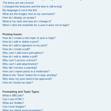
The times are not correct!
I changed the timezone and the time is still wrong!
My language is not in the list!
What are the images next to my username?
How do I display an avatar?
What is my rank and how do I change it?
When I click the email link for a user it asks me to login?
Posting Issues
How do I create a new topic or post a reply?
How do I edit or delete a post?
How do I add a signature to my post?
How do I create a poll?
Why can’t I add more poll options?
How do I edit or delete a poll?
Why can’t I access a forum?
Why can’t I add attachments?
Why did I receive a warning?
How can I report posts to a moderator?
What is the “Save” button for in topic posting?
Why does my post need to be approved?
How do I bump my topic?
Formatting and Topic Types
What is BBCode?
Can I use HTML?
What are Smilies?
Can I post images?
What are global announcements?