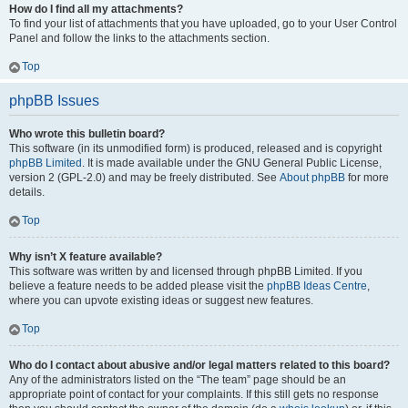
How do I find all my attachments?
To find your list of attachments that you have uploaded, go to your User Control
Panel and follow the links to the attachments section.
Top
phpBB Issues
Who wrote this bulletin board?
This software (in its unmodified form) is produced, released and is copyright
phpBB Limited
. It is made available under the GNU General Public License,
version 2 (GPL-2.0) and may be freely distributed. See
About phpBB
for more
details.
Top
Why isn’t X feature available?
This software was written by and licensed through phpBB Limited. If you
believe a feature needs to be added please visit the
phpBB Ideas Centre
,
where you can upvote existing ideas or suggest new features.
Top
Who do I contact about abusive and/or legal matters related to this board?
Any of the administrators listed on the “The team” page should be an
appropriate point of contact for your complaints. If this still gets no response