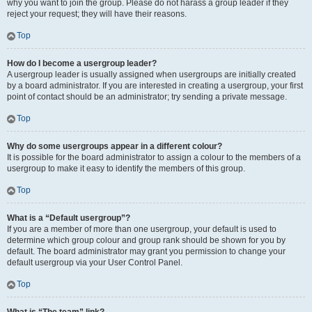
why you want to join the group. Please do not harass a group leader if they
reject your request; they will have their reasons.
Top
How do I become a usergroup leader?
A usergroup leader is usually assigned when usergroups are initially created
by a board administrator. If you are interested in creating a usergroup, your first
point of contact should be an administrator; try sending a private message.
Top
Why do some usergroups appear in a different colour?
It is possible for the board administrator to assign a colour to the members of a
usergroup to make it easy to identify the members of this group.
Top
What is a “Default usergroup”?
If you are a member of more than one usergroup, your default is used to
determine which group colour and group rank should be shown for you by
default. The board administrator may grant you permission to change your
default usergroup via your User Control Panel.
Top