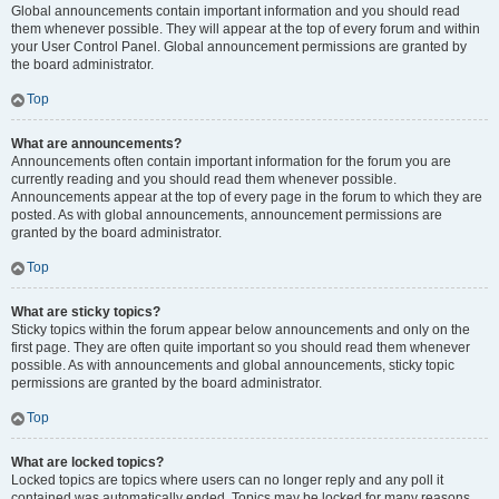
Global announcements contain important information and you should read
them whenever possible. They will appear at the top of every forum and within
your User Control Panel. Global announcement permissions are granted by
the board administrator.
Top
What are announcements?
Announcements often contain important information for the forum you are
currently reading and you should read them whenever possible.
Announcements appear at the top of every page in the forum to which they are
posted. As with global announcements, announcement permissions are
granted by the board administrator.
Top
What are sticky topics?
Sticky topics within the forum appear below announcements and only on the
first page. They are often quite important so you should read them whenever
possible. As with announcements and global announcements, sticky topic
permissions are granted by the board administrator.
Top
What are locked topics?
Locked topics are topics where users can no longer reply and any poll it
contained was automatically ended. Topics may be locked for many reasons