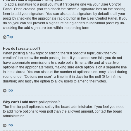
To add a signature to a post you must first create one via your User Control
Panel. Once created, you can check the
Attach a signature
box on the posting
form to add your signature. You can also add a signature by default to all your
posts by checking the appropriate radio button in the User Control Panel. If you
do so, you can still prevent a signature being added to individual posts by un-
checking the add signature box within the posting form.
Top
How do I create a poll?
When posting a new topic or editing the first post of a topic, click the “Poll
creation” tab below the main posting form; if you cannot see this, you do not
have appropriate permissions to create polls. Enter a title and at least two
options in the appropriate fields, making sure each option is on a separate line
in the textarea. You can also set the number of options users may select during
voting under “Options per user”, a time limit in days for the poll (0 for infinite
duration) and lastly the option to allow users to amend their votes.
Top
Why can’t I add more poll options?
The limit for poll options is set by the board administrator. If you feel you need
to add more options to your poll than the allowed amount, contact the board
administrator.
Top