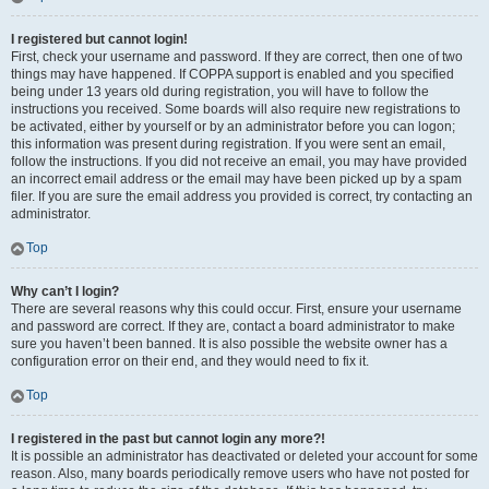
I registered but cannot login!
First, check your username and password. If they are correct, then one of two
things may have happened. If COPPA support is enabled and you specified
being under 13 years old during registration, you will have to follow the
instructions you received. Some boards will also require new registrations to
be activated, either by yourself or by an administrator before you can logon;
this information was present during registration. If you were sent an email,
follow the instructions. If you did not receive an email, you may have provided
an incorrect email address or the email may have been picked up by a spam
filer. If you are sure the email address you provided is correct, try contacting an
administrator.
Top
Why can’t I login?
There are several reasons why this could occur. First, ensure your username
and password are correct. If they are, contact a board administrator to make
sure you haven’t been banned. It is also possible the website owner has a
configuration error on their end, and they would need to fix it.
Top
I registered in the past but cannot login any more?!
It is possible an administrator has deactivated or deleted your account for some
reason. Also, many boards periodically remove users who have not posted for