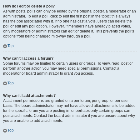
How do I edit or delete a poll?
As with posts, polls can only be edited by the original poster, a moderator or an
administrator. To edit a poll, click to edit the first post in the topic; this always
has the poll associated with it. If no one has cast a vote, users can delete the
poll or edit any poll option. However, if members have already placed votes,
only moderators or administrators can edit or delete it. This prevents the poll’s
options from being changed mid-way through a poll.
Top
Why can’t I access a forum?
Some forums may be limited to certain users or groups. To view, read, post or
perform another action you may need special permissions. Contact a
moderator or board administrator to grant you access.
Top
Why can’t I add attachments?
Attachment permissions are granted on a per forum, per group, or per user
basis. The board administrator may not have allowed attachments to be added
for the specific forum you are posting in, or perhaps only certain groups can
post attachments. Contact the board administrator if you are unsure about why
you are unable to add attachments.
Top