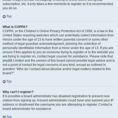
subscription, etc. It only takes a few moments to register so it is recommended
you do so.
Top
What is COPPA?
COPPA, or the Children’s Online Privacy Protection Act of 1998, is a law in the
United States requiring websites which can potentially collect information from
minors under the age of 13 to have written parental consent or some other
method of legal guardian acknowledgment, allowing the collection of
personally identifiable information from a minor under the age of 13. If you are
unsure if this applies to you as someone trying to register or to the website you
are trying to register on, contact legal counsel for assistance. Please note that
phpBB Limited and the owners of this board cannot provide legal advice and is
not a point of contact for legal concerns of any kind, except as outlined in
question “Who do I contact about abusive and/or legal matters related to this
board?”.
Top
Why can’t I register?
It is possible a board administrator has disabled registration to prevent new
visitors from signing up. A board administrator could have also banned your IP
address or disallowed the username you are attempting to register. Contact a
board administrator for assistance.
Top