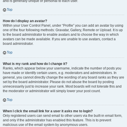
and is generally unique or personal to each user.
Top
How do I display an avatar?
Within your User Control Panel, under “Profile” you can add an avatar by using
one of the four following methods: Gravatar, Gallery, Remote or Upload. It is up
to the board administrator to enable avatars and to choose the way in which
avatars can be made available. If you are unable to use avatars, contact a
board administrator.
Top
What is my rank and how do I change it?
Ranks, which appear below your username, indicate the number of posts you
have made or identify certain users, e.g. moderators and administrators. In
general, you cannot directly change the wording of any board ranks as they are
set by the board administrator. Please do not abuse the board by posting
unnecessarily just to increase your rank. Most boards will not tolerate this and
the moderator or administrator will simply lower your post count.
Top
When I click the email link for a user it asks me to login?
Only registered users can send email to other users via the built-in email form,
and only if the administrator has enabled this feature. This is to prevent
malicious use of the email system by anonymous users.