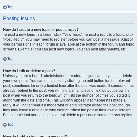
Top
Posting Issues
How do I create a new topic or post a reply?
To post a new topic in a forum, click "New Topic". To post a reply to a topic, click
"Post Reply". You may need to register before you can post a message. A list of
your permissions in each forum is available at the bottom of the forum and topic
screens. Example: You can post new topics, You can post attachments, etc.
Top
How do I edit or delete a post?
Unless you are a board administrator or moderator, you can only edit or delete
your own posts. You can edit a post by clicking the edit button for the relevant
post, sometimes for only a limited time after the post was made. If someone has
already replied to the post, you will find a small piece of text output below the
post when you return to the topic which lists the number of times you edited it
along with the date and time. This will only appear if someone has made a
reply; it will not appear if a moderator or administrator edited the post, though
they may leave a note as to why they’ve edited the post at their own discretion.
Please note that normal users cannot delete a post once someone has replied.
Top
How do I add a signature to my post?