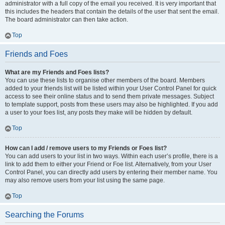
administrator with a full copy of the email you received. It is very important that
this includes the headers that contain the details of the user that sent the email.
The board administrator can then take action.
Top
Friends and Foes
What are my Friends and Foes lists?
You can use these lists to organise other members of the board. Members
added to your friends list will be listed within your User Control Panel for quick
access to see their online status and to send them private messages. Subject
to template support, posts from these users may also be highlighted. If you add
a user to your foes list, any posts they make will be hidden by default.
Top
How can I add / remove users to my Friends or Foes list?
You can add users to your list in two ways. Within each user’s profile, there is a
link to add them to either your Friend or Foe list. Alternatively, from your User
Control Panel, you can directly add users by entering their member name. You
may also remove users from your list using the same page.
Top
Searching the Forums