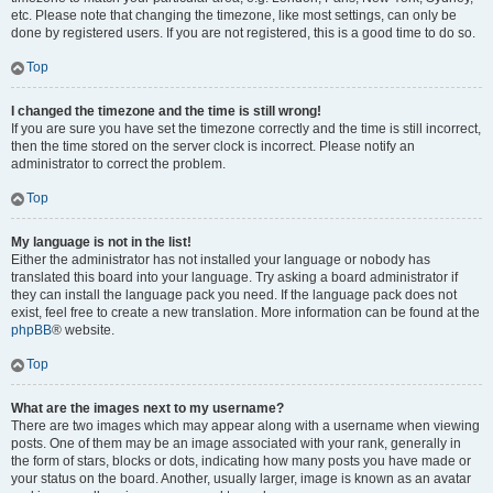
etc. Please note that changing the timezone, like most settings, can only be
done by registered users. If you are not registered, this is a good time to do so.
Top
I changed the timezone and the time is still wrong!
If you are sure you have set the timezone correctly and the time is still incorrect,
then the time stored on the server clock is incorrect. Please notify an
administrator to correct the problem.
Top
My language is not in the list!
Either the administrator has not installed your language or nobody has
translated this board into your language. Try asking a board administrator if
they can install the language pack you need. If the language pack does not
exist, feel free to create a new translation. More information can be found at the
phpBB
® website.
Top
What are the images next to my username?
There are two images which may appear along with a username when viewing
posts. One of them may be an image associated with your rank, generally in
the form of stars, blocks or dots, indicating how many posts you have made or
your status on the board. Another, usually larger, image is known as an avatar