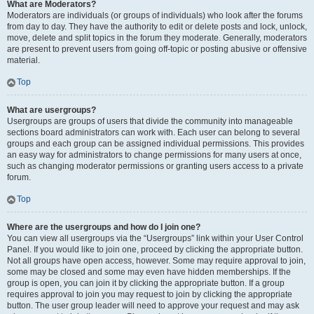
What are Moderators?
Moderators are individuals (or groups of individuals) who look after the forums
from day to day. They have the authority to edit or delete posts and lock, unlock,
move, delete and split topics in the forum they moderate. Generally, moderators
are present to prevent users from going off-topic or posting abusive or offensive
material.
Top
What are usergroups?
Usergroups are groups of users that divide the community into manageable
sections board administrators can work with. Each user can belong to several
groups and each group can be assigned individual permissions. This provides
an easy way for administrators to change permissions for many users at once,
such as changing moderator permissions or granting users access to a private
forum.
Top
Where are the usergroups and how do I join one?
You can view all usergroups via the “Usergroups” link within your User Control
Panel. If you would like to join one, proceed by clicking the appropriate button.
Not all groups have open access, however. Some may require approval to join,
some may be closed and some may even have hidden memberships. If the
group is open, you can join it by clicking the appropriate button. If a group
requires approval to join you may request to join by clicking the appropriate
button. The user group leader will need to approve your request and may ask