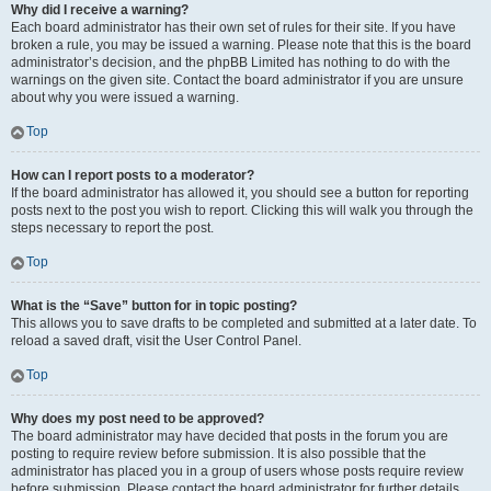
Why did I receive a warning?
Each board administrator has their own set of rules for their site. If you have
broken a rule, you may be issued a warning. Please note that this is the board
administrator’s decision, and the phpBB Limited has nothing to do with the
warnings on the given site. Contact the board administrator if you are unsure
about why you were issued a warning.
Top
How can I report posts to a moderator?
If the board administrator has allowed it, you should see a button for reporting
posts next to the post you wish to report. Clicking this will walk you through the
steps necessary to report the post.
Top
What is the “Save” button for in topic posting?
This allows you to save drafts to be completed and submitted at a later date. To
reload a saved draft, visit the User Control Panel.
Top
Why does my post need to be approved?
The board administrator may have decided that posts in the forum you are
posting to require review before submission. It is also possible that the
administrator has placed you in a group of users whose posts require review
before submission. Please contact the board administrator for further details.