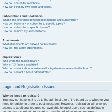
How do I search for members?
How can I find my own posts and topics?
Subscriptions and Bookmarks
What is the difference between bookmarking and subscribing?
How do I bookmark or subscribe to specific topics?
How do I subscribe to specific forums?
How do I remove my subscriptions?
Attachments
What attachments are allowed on this board?
How do I find all my attachments?
phpBB Issues
Who wrote this bulletin board?
Why isn’t X feature available?
Who do I contact about abusive and/or legal matters related to this board?
How do I contact a board administrator?
Login and Registration Issues
Why do I need to register?
You may not have to, it is up to the administrator of the board as to whether you
need to register in order to post messages. However; registration will give you
access to additional features not available to guest users such as definable
avatar images, private messaging, emailing of fellow users, usergroup