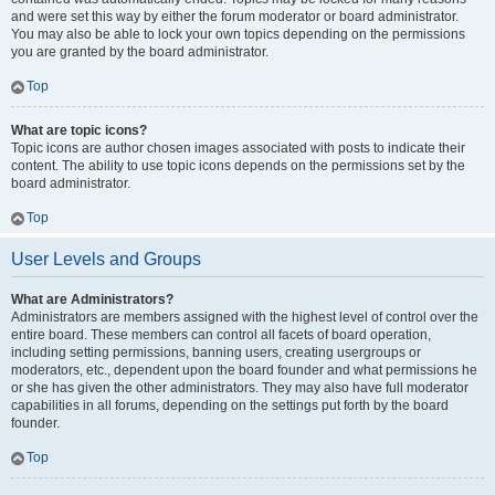
and were set this way by either the forum moderator or board administrator.
You may also be able to lock your own topics depending on the permissions
you are granted by the board administrator.
Top
What are topic icons?
Topic icons are author chosen images associated with posts to indicate their
content. The ability to use topic icons depends on the permissions set by the
board administrator.
Top
User Levels and Groups
What are Administrators?
Administrators are members assigned with the highest level of control over the
entire board. These members can control all facets of board operation,
including setting permissions, banning users, creating usergroups or
moderators, etc., dependent upon the board founder and what permissions he
or she has given the other administrators. They may also have full moderator
capabilities in all forums, depending on the settings put forth by the board
founder.
Top