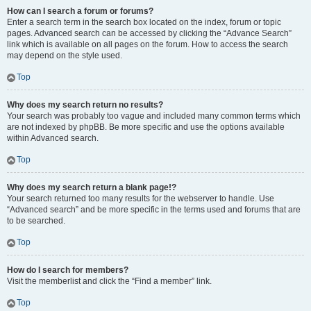
How can I search a forum or forums?
Enter a search term in the search box located on the index, forum or topic
pages. Advanced search can be accessed by clicking the “Advance Search”
link which is available on all pages on the forum. How to access the search
may depend on the style used.
Top
Why does my search return no results?
Your search was probably too vague and included many common terms which
are not indexed by phpBB. Be more specific and use the options available
within Advanced search.
Top
Why does my search return a blank page!?
Your search returned too many results for the webserver to handle. Use
“Advanced search” and be more specific in the terms used and forums that are
to be searched.
Top
How do I search for members?
Visit the memberlist and click the “Find a member” link.
Top