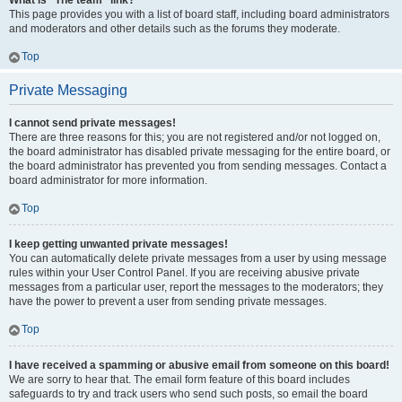
What is “The team” link?
This page provides you with a list of board staff, including board administrators
and moderators and other details such as the forums they moderate.
Top
Private Messaging
I cannot send private messages!
There are three reasons for this; you are not registered and/or not logged on,
the board administrator has disabled private messaging for the entire board, or
the board administrator has prevented you from sending messages. Contact a
board administrator for more information.
Top
I keep getting unwanted private messages!
You can automatically delete private messages from a user by using message
rules within your User Control Panel. If you are receiving abusive private
messages from a particular user, report the messages to the moderators; they
have the power to prevent a user from sending private messages.
Top
I have received a spamming or abusive email from someone on this board!
We are sorry to hear that. The email form feature of this board includes
safeguards to try and track users who send such posts, so email the board