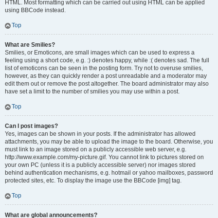
HTML. Most formatting which can be carried out using HTML can be applied
using BBCode instead.
Top
What are Smilies?
Smilies, or Emoticons, are small images which can be used to express a
feeling using a short code, e.g. :) denotes happy, while :( denotes sad. The full
list of emoticons can be seen in the posting form. Try not to overuse smilies,
however, as they can quickly render a post unreadable and a moderator may
edit them out or remove the post altogether. The board administrator may also
have set a limit to the number of smilies you may use within a post.
Top
Can I post images?
Yes, images can be shown in your posts. If the administrator has allowed
attachments, you may be able to upload the image to the board. Otherwise, you
must link to an image stored on a publicly accessible web server, e.g.
http://www.example.com/my-picture.gif. You cannot link to pictures stored on
your own PC (unless it is a publicly accessible server) nor images stored
behind authentication mechanisms, e.g. hotmail or yahoo mailboxes, password
protected sites, etc. To display the image use the BBCode [img] tag.
Top
What are global announcements?