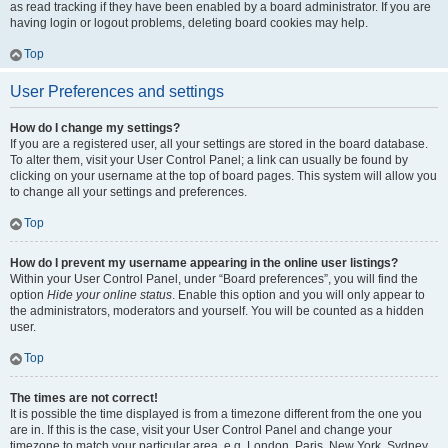
as read tracking if they have been enabled by a board administrator. If you are
having login or logout problems, deleting board cookies may help.
Top
User Preferences and settings
How do I change my settings?
If you are a registered user, all your settings are stored in the board database.
To alter them, visit your User Control Panel; a link can usually be found by
clicking on your username at the top of board pages. This system will allow you
to change all your settings and preferences.
Top
How do I prevent my username appearing in the online user listings?
Within your User Control Panel, under “Board preferences”, you will find the
option
Hide your online status
. Enable this option and you will only appear to
the administrators, moderators and yourself. You will be counted as a hidden
user.
Top
The times are not correct!
It is possible the time displayed is from a timezone different from the one you
are in. If this is the case, visit your User Control Panel and change your
timezone to match your particular area, e.g. London, Paris, New York, Sydney,