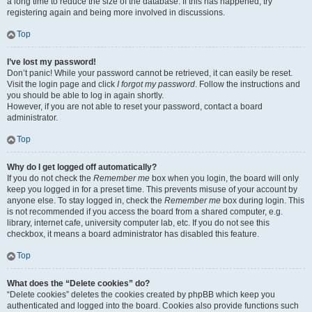
a long time to reduce the size of the database. If this has happened, try
registering again and being more involved in discussions.
Top
I’ve lost my password!
Don’t panic! While your password cannot be retrieved, it can easily be reset.
Visit the login page and click
I forgot my password
. Follow the instructions and
you should be able to log in again shortly.
However, if you are not able to reset your password, contact a board
administrator.
Top
Why do I get logged off automatically?
If you do not check the
Remember me
box when you login, the board will only
keep you logged in for a preset time. This prevents misuse of your account by
anyone else. To stay logged in, check the
Remember me
box during login. This
is not recommended if you access the board from a shared computer, e.g.
library, internet cafe, university computer lab, etc. If you do not see this
checkbox, it means a board administrator has disabled this feature.
Top
What does the “Delete cookies” do?
“Delete cookies” deletes the cookies created by phpBB which keep you
authenticated and logged into the board. Cookies also provide functions such