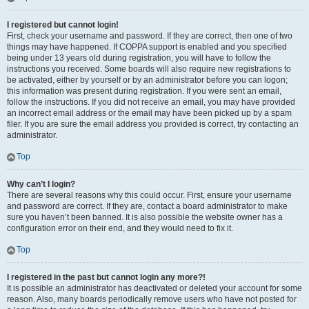
I registered but cannot login!
First, check your username and password. If they are correct, then one of two
things may have happened. If COPPA support is enabled and you specified
being under 13 years old during registration, you will have to follow the
instructions you received. Some boards will also require new registrations to
be activated, either by yourself or by an administrator before you can logon;
this information was present during registration. If you were sent an email,
follow the instructions. If you did not receive an email, you may have provided
an incorrect email address or the email may have been picked up by a spam
filer. If you are sure the email address you provided is correct, try contacting an
administrator.
Top
Why can’t I login?
There are several reasons why this could occur. First, ensure your username
and password are correct. If they are, contact a board administrator to make
sure you haven’t been banned. It is also possible the website owner has a
configuration error on their end, and they would need to fix it.
Top
I registered in the past but cannot login any more?!
It is possible an administrator has deactivated or deleted your account for some
reason. Also, many boards periodically remove users who have not posted for