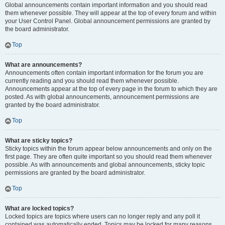
Global announcements contain important information and you should read
them whenever possible. They will appear at the top of every forum and within
your User Control Panel. Global announcement permissions are granted by
the board administrator.
Top
What are announcements?
Announcements often contain important information for the forum you are
currently reading and you should read them whenever possible.
Announcements appear at the top of every page in the forum to which they are
posted. As with global announcements, announcement permissions are
granted by the board administrator.
Top
What are sticky topics?
Sticky topics within the forum appear below announcements and only on the
first page. They are often quite important so you should read them whenever
possible. As with announcements and global announcements, sticky topic
permissions are granted by the board administrator.
Top
What are locked topics?
Locked topics are topics where users can no longer reply and any poll it
contained was automatically ended. Topics may be locked for many reasons