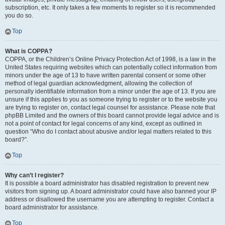
subscription, etc. It only takes a few moments to register so it is recommended
you do so.
Top
What is COPPA?
COPPA, or the Children’s Online Privacy Protection Act of 1998, is a law in the
United States requiring websites which can potentially collect information from
minors under the age of 13 to have written parental consent or some other
method of legal guardian acknowledgment, allowing the collection of
personally identifiable information from a minor under the age of 13. If you are
unsure if this applies to you as someone trying to register or to the website you
are trying to register on, contact legal counsel for assistance. Please note that
phpBB Limited and the owners of this board cannot provide legal advice and is
not a point of contact for legal concerns of any kind, except as outlined in
question “Who do I contact about abusive and/or legal matters related to this
board?”.
Top
Why can’t I register?
It is possible a board administrator has disabled registration to prevent new
visitors from signing up. A board administrator could have also banned your IP
address or disallowed the username you are attempting to register. Contact a
board administrator for assistance.
Top