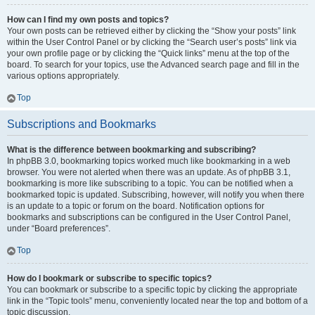
How can I find my own posts and topics?
Your own posts can be retrieved either by clicking the “Show your posts” link
within the User Control Panel or by clicking the “Search user’s posts” link via
your own profile page or by clicking the “Quick links” menu at the top of the
board. To search for your topics, use the Advanced search page and fill in the
various options appropriately.
Top
Subscriptions and Bookmarks
What is the difference between bookmarking and subscribing?
In phpBB 3.0, bookmarking topics worked much like bookmarking in a web
browser. You were not alerted when there was an update. As of phpBB 3.1,
bookmarking is more like subscribing to a topic. You can be notified when a
bookmarked topic is updated. Subscribing, however, will notify you when there
is an update to a topic or forum on the board. Notification options for
bookmarks and subscriptions can be configured in the User Control Panel,
under “Board preferences”.
Top
How do I bookmark or subscribe to specific topics?
You can bookmark or subscribe to a specific topic by clicking the appropriate
link in the “Topic tools” menu, conveniently located near the top and bottom of a
topic discussion.