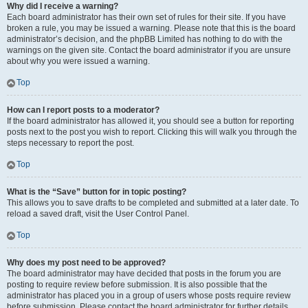
Why did I receive a warning?
Each board administrator has their own set of rules for their site. If you have
broken a rule, you may be issued a warning. Please note that this is the board
administrator’s decision, and the phpBB Limited has nothing to do with the
warnings on the given site. Contact the board administrator if you are unsure
about why you were issued a warning.
Top
How can I report posts to a moderator?
If the board administrator has allowed it, you should see a button for reporting
posts next to the post you wish to report. Clicking this will walk you through the
steps necessary to report the post.
Top
What is the “Save” button for in topic posting?
This allows you to save drafts to be completed and submitted at a later date. To
reload a saved draft, visit the User Control Panel.
Top
Why does my post need to be approved?
The board administrator may have decided that posts in the forum you are
posting to require review before submission. It is also possible that the
administrator has placed you in a group of users whose posts require review
before submission. Please contact the board administrator for further details.