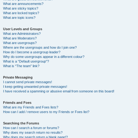
What are announcements?
What are sticky topics?
What are locked topics?
What are topic icons?
User Levels and Groups
What are Administrators?
What are Moderators?
What are usergroups?
Where are the usergroups and how do I join one?
How do I become a usergroup leader?
Why do some usergroups appear in a different colour?
What is a “Default usergroup”?
What is “The team” link?
Private Messaging
I cannot send private messages!
I keep getting unwanted private messages!
I have received a spamming or abusive email from someone on this board!
Friends and Foes
What are my Friends and Foes lists?
How can I add / remove users to my Friends or Foes list?
Searching the Forums
How can I search a forum or forums?
Why does my search return no results?
Why does my search return a blank page!?