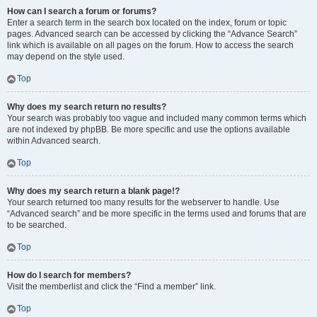
How can I search a forum or forums?
Enter a search term in the search box located on the index, forum or topic
pages. Advanced search can be accessed by clicking the “Advance Search”
link which is available on all pages on the forum. How to access the search
may depend on the style used.
Top
Why does my search return no results?
Your search was probably too vague and included many common terms which
are not indexed by phpBB. Be more specific and use the options available
within Advanced search.
Top
Why does my search return a blank page!?
Your search returned too many results for the webserver to handle. Use
“Advanced search” and be more specific in the terms used and forums that are
to be searched.
Top
How do I search for members?
Visit the memberlist and click the “Find a member” link.
Top