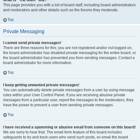
What is “The team” link?
This page provides you with a list of board staff, including board administrators
and moderators and other details such as the forums they moderate.
Top
Private Messaging
I cannot send private messages!
There are three reasons for this; you are not registered and/or not logged on,
the board administrator has disabled private messaging for the entire board, or
the board administrator has prevented you from sending messages. Contact a
board administrator for more information.
Top
I keep getting unwanted private messages!
You can automatically delete private messages from a user by using message
rules within your User Control Panel. If you are receiving abusive private
messages from a particular user, report the messages to the moderators; they
have the power to prevent a user from sending private messages.
Top
I have received a spamming or abusive email from someone on this board!
We are sorry to hear that. The email form feature of this board includes
safeguards to try and track users who send such posts, so email the board