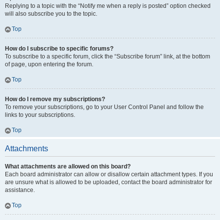
Replying to a topic with the “Notify me when a reply is posted” option checked
will also subscribe you to the topic.
Top
How do I subscribe to specific forums?
To subscribe to a specific forum, click the “Subscribe forum” link, at the bottom
of page, upon entering the forum.
Top
How do I remove my subscriptions?
To remove your subscriptions, go to your User Control Panel and follow the
links to your subscriptions.
Top
Attachments
What attachments are allowed on this board?
Each board administrator can allow or disallow certain attachment types. If you
are unsure what is allowed to be uploaded, contact the board administrator for
assistance.
Top