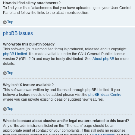
How do I find all my attachments?
To find your list of attachments that you have uploaded, go to your User Control
Panel and follow the links to the attachments section.
Top
phpBB Issues
Who wrote this bulletin board?
This software (in its unmodified form) is produced, released and is copyright
phpBB Limited
. It is made available under the GNU General Public License,
version 2 (GPL-2.0) and may be freely distributed. See
About phpBB
for more
details.
Top
Why isn’t X feature available?
This software was written by and licensed through phpBB Limited. If you
believe a feature needs to be added please visit the
phpBB Ideas Centre
,
where you can upvote existing ideas or suggest new features.
Top
Who do I contact about abusive and/or legal matters related to this board?
Any of the administrators listed on the “The team” page should be an
appropriate point of contact for your complaints. If this still gets no response