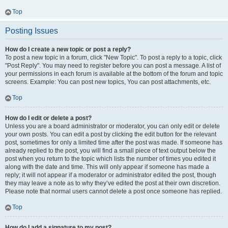
Top
Posting Issues
How do I create a new topic or post a reply?
To post a new topic in a forum, click "New Topic". To post a reply to a topic, click
"Post Reply". You may need to register before you can post a message. A list of
your permissions in each forum is available at the bottom of the forum and topic
screens. Example: You can post new topics, You can post attachments, etc.
Top
How do I edit or delete a post?
Unless you are a board administrator or moderator, you can only edit or delete
your own posts. You can edit a post by clicking the edit button for the relevant
post, sometimes for only a limited time after the post was made. If someone has
already replied to the post, you will find a small piece of text output below the
post when you return to the topic which lists the number of times you edited it
along with the date and time. This will only appear if someone has made a
reply; it will not appear if a moderator or administrator edited the post, though
they may leave a note as to why they’ve edited the post at their own discretion.
Please note that normal users cannot delete a post once someone has replied.
Top
How do I add a signature to my post?