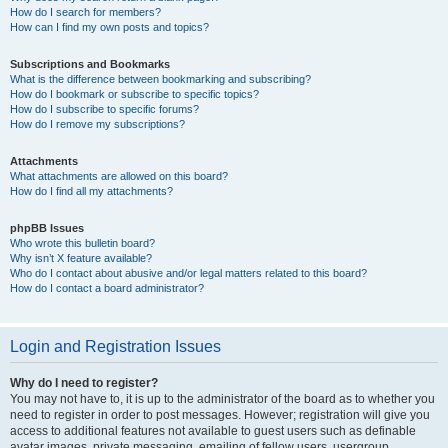
How do I search for members?
How can I find my own posts and topics?
Subscriptions and Bookmarks
What is the difference between bookmarking and subscribing?
How do I bookmark or subscribe to specific topics?
How do I subscribe to specific forums?
How do I remove my subscriptions?
Attachments
What attachments are allowed on this board?
How do I find all my attachments?
phpBB Issues
Who wrote this bulletin board?
Why isn’t X feature available?
Who do I contact about abusive and/or legal matters related to this board?
How do I contact a board administrator?
Login and Registration Issues
Why do I need to register?
You may not have to, it is up to the administrator of the board as to whether you
need to register in order to post messages. However; registration will give you
access to additional features not available to guest users such as definable
avatar images, private messaging, emailing of fellow users, usergroup