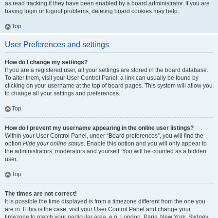
as read tracking if they have been enabled by a board administrator. If you are
having login or logout problems, deleting board cookies may help.
Top
User Preferences and settings
How do I change my settings?
If you are a registered user, all your settings are stored in the board database.
To alter them, visit your User Control Panel; a link can usually be found by
clicking on your username at the top of board pages. This system will allow you
to change all your settings and preferences.
Top
How do I prevent my username appearing in the online user listings?
Within your User Control Panel, under “Board preferences”, you will find the
option
Hide your online status
. Enable this option and you will only appear to
the administrators, moderators and yourself. You will be counted as a hidden
user.
Top
The times are not correct!
It is possible the time displayed is from a timezone different from the one you
are in. If this is the case, visit your User Control Panel and change your
timezone to match your particular area, e.g. London, Paris, New York, Sydney,