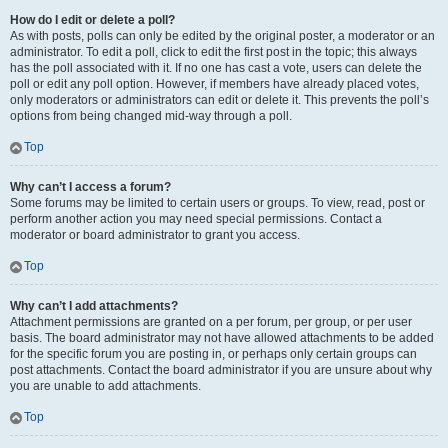
How do I edit or delete a poll?
As with posts, polls can only be edited by the original poster, a moderator or an
administrator. To edit a poll, click to edit the first post in the topic; this always
has the poll associated with it. If no one has cast a vote, users can delete the
poll or edit any poll option. However, if members have already placed votes,
only moderators or administrators can edit or delete it. This prevents the poll’s
options from being changed mid-way through a poll.
Top
Why can’t I access a forum?
Some forums may be limited to certain users or groups. To view, read, post or
perform another action you may need special permissions. Contact a
moderator or board administrator to grant you access.
Top
Why can’t I add attachments?
Attachment permissions are granted on a per forum, per group, or per user
basis. The board administrator may not have allowed attachments to be added
for the specific forum you are posting in, or perhaps only certain groups can
post attachments. Contact the board administrator if you are unsure about why
you are unable to add attachments.
Top