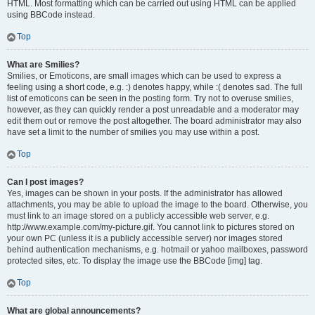
HTML. Most formatting which can be carried out using HTML can be applied
using BBCode instead.
Top
What are Smilies?
Smilies, or Emoticons, are small images which can be used to express a
feeling using a short code, e.g. :) denotes happy, while :( denotes sad. The full
list of emoticons can be seen in the posting form. Try not to overuse smilies,
however, as they can quickly render a post unreadable and a moderator may
edit them out or remove the post altogether. The board administrator may also
have set a limit to the number of smilies you may use within a post.
Top
Can I post images?
Yes, images can be shown in your posts. If the administrator has allowed
attachments, you may be able to upload the image to the board. Otherwise, you
must link to an image stored on a publicly accessible web server, e.g.
http://www.example.com/my-picture.gif. You cannot link to pictures stored on
your own PC (unless it is a publicly accessible server) nor images stored
behind authentication mechanisms, e.g. hotmail or yahoo mailboxes, password
protected sites, etc. To display the image use the BBCode [img] tag.
Top
What are global announcements?