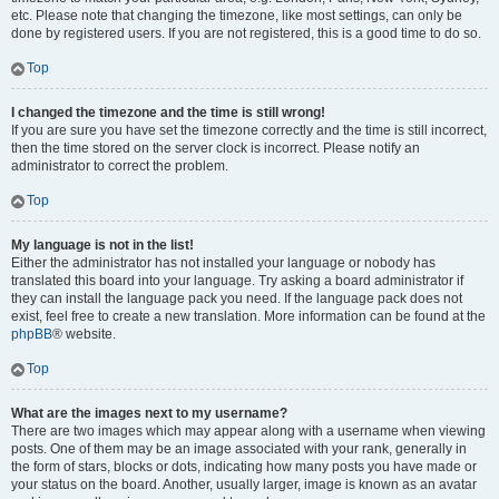
etc. Please note that changing the timezone, like most settings, can only be
done by registered users. If you are not registered, this is a good time to do so.
Top
I changed the timezone and the time is still wrong!
If you are sure you have set the timezone correctly and the time is still incorrect,
then the time stored on the server clock is incorrect. Please notify an
administrator to correct the problem.
Top
My language is not in the list!
Either the administrator has not installed your language or nobody has
translated this board into your language. Try asking a board administrator if
they can install the language pack you need. If the language pack does not
exist, feel free to create a new translation. More information can be found at the
phpBB
® website.
Top
What are the images next to my username?
There are two images which may appear along with a username when viewing
posts. One of them may be an image associated with your rank, generally in
the form of stars, blocks or dots, indicating how many posts you have made or
your status on the board. Another, usually larger, image is known as an avatar