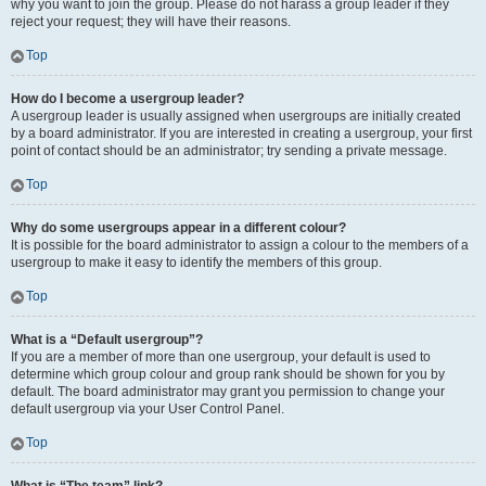
why you want to join the group. Please do not harass a group leader if they
reject your request; they will have their reasons.
Top
How do I become a usergroup leader?
A usergroup leader is usually assigned when usergroups are initially created
by a board administrator. If you are interested in creating a usergroup, your first
point of contact should be an administrator; try sending a private message.
Top
Why do some usergroups appear in a different colour?
It is possible for the board administrator to assign a colour to the members of a
usergroup to make it easy to identify the members of this group.
Top
What is a “Default usergroup”?
If you are a member of more than one usergroup, your default is used to
determine which group colour and group rank should be shown for you by
default. The board administrator may grant you permission to change your
default usergroup via your User Control Panel.
Top