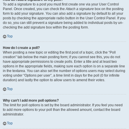
To add a signature to a post you must first create one via your User Control
Panel. Once created, you can check the
Attach a signature
box on the posting
form to add your signature. You can also add a signature by default to all your
posts by checking the appropriate radio button in the User Control Panel. If you
do so, you can still prevent a signature being added to individual posts by un-
checking the add signature box within the posting form.
Top
How do I create a poll?
When posting a new topic or editing the first post of a topic, click the “Poll
creation” tab below the main posting form; if you cannot see this, you do not
have appropriate permissions to create polls. Enter a title and at least two
options in the appropriate fields, making sure each option is on a separate line
in the textarea. You can also set the number of options users may select during
voting under “Options per user”, a time limit in days for the poll (0 for infinite
duration) and lastly the option to allow users to amend their votes.
Top
Why can’t I add more poll options?
The limit for poll options is set by the board administrator. If you feel you need
to add more options to your poll than the allowed amount, contact the board
administrator.
Top