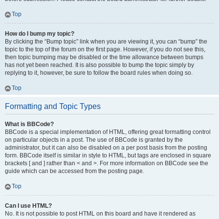
Top
How do I bump my topic?
By clicking the “Bump topic” link when you are viewing it, you can “bump” the
topic to the top of the forum on the first page. However, if you do not see this,
then topic bumping may be disabled or the time allowance between bumps
has not yet been reached. It is also possible to bump the topic simply by
replying to it, however, be sure to follow the board rules when doing so.
Top
Formatting and Topic Types
What is BBCode?
BBCode is a special implementation of HTML, offering great formatting control
on particular objects in a post. The use of BBCode is granted by the
administrator, but it can also be disabled on a per post basis from the posting
form. BBCode itself is similar in style to HTML, but tags are enclosed in square
brackets [ and ] rather than < and >. For more information on BBCode see the
guide which can be accessed from the posting page.
Top
Can I use HTML?
No. It is not possible to post HTML on this board and have it rendered as