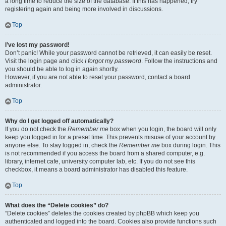
a long time to reduce the size of the database. If this has happened, try
registering again and being more involved in discussions.
Top
I’ve lost my password!
Don’t panic! While your password cannot be retrieved, it can easily be reset.
Visit the login page and click
I forgot my password
. Follow the instructions and
you should be able to log in again shortly.
However, if you are not able to reset your password, contact a board
administrator.
Top
Why do I get logged off automatically?
If you do not check the
Remember me
box when you login, the board will only
keep you logged in for a preset time. This prevents misuse of your account by
anyone else. To stay logged in, check the
Remember me
box during login. This
is not recommended if you access the board from a shared computer, e.g.
library, internet cafe, university computer lab, etc. If you do not see this
checkbox, it means a board administrator has disabled this feature.
Top
What does the “Delete cookies” do?
“Delete cookies” deletes the cookies created by phpBB which keep you
authenticated and logged into the board. Cookies also provide functions such