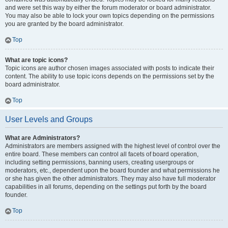
and were set this way by either the forum moderator or board administrator.
You may also be able to lock your own topics depending on the permissions
you are granted by the board administrator.
Top
What are topic icons?
Topic icons are author chosen images associated with posts to indicate their
content. The ability to use topic icons depends on the permissions set by the
board administrator.
Top
User Levels and Groups
What are Administrators?
Administrators are members assigned with the highest level of control over the
entire board. These members can control all facets of board operation,
including setting permissions, banning users, creating usergroups or
moderators, etc., dependent upon the board founder and what permissions he
or she has given the other administrators. They may also have full moderator
capabilities in all forums, depending on the settings put forth by the board
founder.
Top