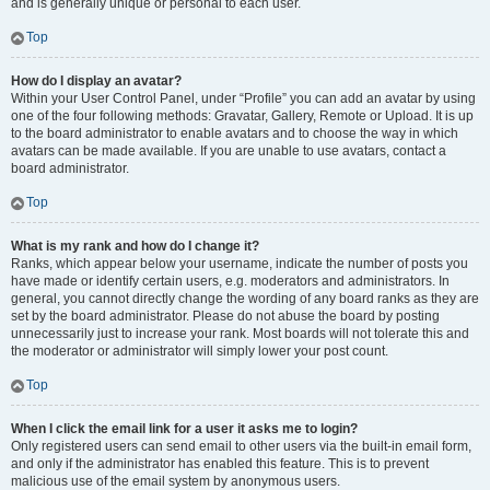
and is generally unique or personal to each user.
Top
How do I display an avatar?
Within your User Control Panel, under “Profile” you can add an avatar by using
one of the four following methods: Gravatar, Gallery, Remote or Upload. It is up
to the board administrator to enable avatars and to choose the way in which
avatars can be made available. If you are unable to use avatars, contact a
board administrator.
Top
What is my rank and how do I change it?
Ranks, which appear below your username, indicate the number of posts you
have made or identify certain users, e.g. moderators and administrators. In
general, you cannot directly change the wording of any board ranks as they are
set by the board administrator. Please do not abuse the board by posting
unnecessarily just to increase your rank. Most boards will not tolerate this and
the moderator or administrator will simply lower your post count.
Top
When I click the email link for a user it asks me to login?
Only registered users can send email to other users via the built-in email form,
and only if the administrator has enabled this feature. This is to prevent
malicious use of the email system by anonymous users.