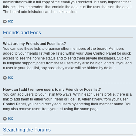
administrator with a full copy of the email you received. It is very important that
this includes the headers that contain the details of the user that sent the email.
The board administrator can then take action.
Top
Friends and Foes
What are my Friends and Foes lists?
You can use these lists to organise other members of the board. Members
added to your friends list will be listed within your User Control Panel for quick
access to see their online status and to send them private messages. Subject
to template support, posts from these users may also be highlighted. If you add
a user to your foes list, any posts they make will be hidden by default.
Top
How can I add / remove users to my Friends or Foes list?
You can add users to your list in two ways. Within each user’s profile, there is a
link to add them to either your Friend or Foe list. Alternatively, from your User
Control Panel, you can directly add users by entering their member name. You
may also remove users from your list using the same page.
Top
Searching the Forums