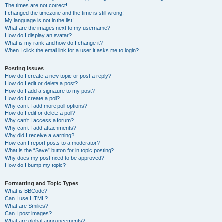
The times are not correct!
I changed the timezone and the time is still wrong!
My language is not in the list!
What are the images next to my username?
How do I display an avatar?
What is my rank and how do I change it?
When I click the email link for a user it asks me to login?
Posting Issues
How do I create a new topic or post a reply?
How do I edit or delete a post?
How do I add a signature to my post?
How do I create a poll?
Why can’t I add more poll options?
How do I edit or delete a poll?
Why can’t I access a forum?
Why can’t I add attachments?
Why did I receive a warning?
How can I report posts to a moderator?
What is the “Save” button for in topic posting?
Why does my post need to be approved?
How do I bump my topic?
Formatting and Topic Types
What is BBCode?
Can I use HTML?
What are Smilies?
Can I post images?
What are global announcements?