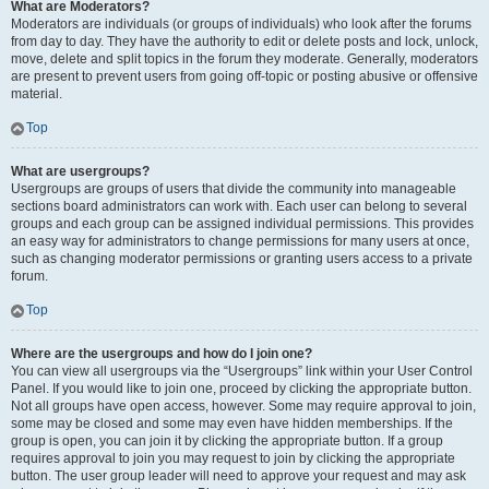
What are Moderators?
Moderators are individuals (or groups of individuals) who look after the forums
from day to day. They have the authority to edit or delete posts and lock, unlock,
move, delete and split topics in the forum they moderate. Generally, moderators
are present to prevent users from going off-topic or posting abusive or offensive
material.
Top
What are usergroups?
Usergroups are groups of users that divide the community into manageable
sections board administrators can work with. Each user can belong to several
groups and each group can be assigned individual permissions. This provides
an easy way for administrators to change permissions for many users at once,
such as changing moderator permissions or granting users access to a private
forum.
Top
Where are the usergroups and how do I join one?
You can view all usergroups via the “Usergroups” link within your User Control
Panel. If you would like to join one, proceed by clicking the appropriate button.
Not all groups have open access, however. Some may require approval to join,
some may be closed and some may even have hidden memberships. If the
group is open, you can join it by clicking the appropriate button. If a group
requires approval to join you may request to join by clicking the appropriate
button. The user group leader will need to approve your request and may ask