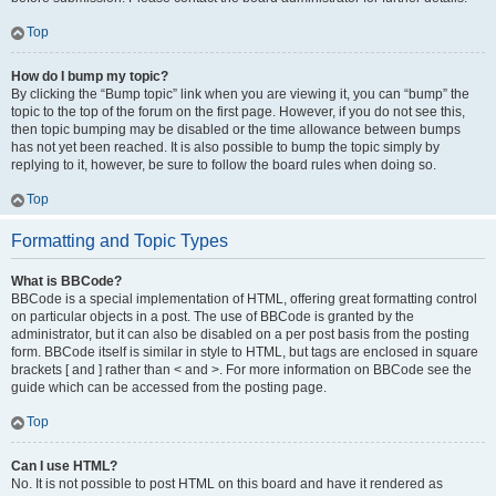
Top
How do I bump my topic?
By clicking the “Bump topic” link when you are viewing it, you can “bump” the
topic to the top of the forum on the first page. However, if you do not see this,
then topic bumping may be disabled or the time allowance between bumps
has not yet been reached. It is also possible to bump the topic simply by
replying to it, however, be sure to follow the board rules when doing so.
Top
Formatting and Topic Types
What is BBCode?
BBCode is a special implementation of HTML, offering great formatting control
on particular objects in a post. The use of BBCode is granted by the
administrator, but it can also be disabled on a per post basis from the posting
form. BBCode itself is similar in style to HTML, but tags are enclosed in square
brackets [ and ] rather than < and >. For more information on BBCode see the
guide which can be accessed from the posting page.
Top
Can I use HTML?
No. It is not possible to post HTML on this board and have it rendered as