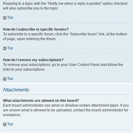
Replying to a topic with the “Notify me when a reply is posted” option checked
will also subscribe you to the topic.
Top
How do I subscribe to specific forums?
To subscribe to a specific forum, click the “Subscribe forum” link, at the bottom
of page, upon entering the forum.
Top
How do I remove my subscriptions?
To remove your subscriptions, go to your User Control Panel and follow the
links to your subscriptions.
Top
Attachments
What attachments are allowed on this board?
Each board administrator can allow or disallow certain attachment types. If you
are unsure what is allowed to be uploaded, contact the board administrator for
assistance.
Top