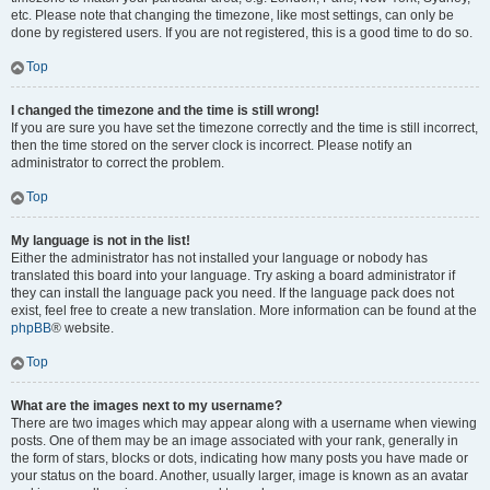
etc. Please note that changing the timezone, like most settings, can only be
done by registered users. If you are not registered, this is a good time to do so.
Top
I changed the timezone and the time is still wrong!
If you are sure you have set the timezone correctly and the time is still incorrect,
then the time stored on the server clock is incorrect. Please notify an
administrator to correct the problem.
Top
My language is not in the list!
Either the administrator has not installed your language or nobody has
translated this board into your language. Try asking a board administrator if
they can install the language pack you need. If the language pack does not
exist, feel free to create a new translation. More information can be found at the
phpBB
® website.
Top
What are the images next to my username?
There are two images which may appear along with a username when viewing
posts. One of them may be an image associated with your rank, generally in
the form of stars, blocks or dots, indicating how many posts you have made or
your status on the board. Another, usually larger, image is known as an avatar