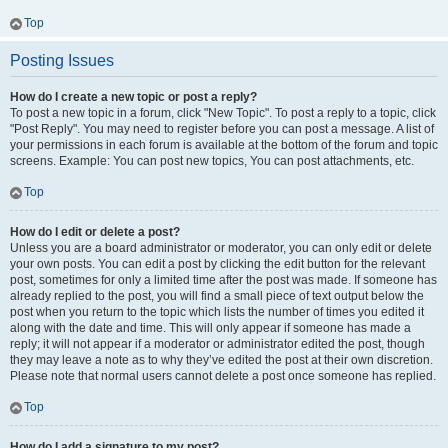
Top
Posting Issues
How do I create a new topic or post a reply?
To post a new topic in a forum, click "New Topic". To post a reply to a topic, click
"Post Reply". You may need to register before you can post a message. A list of
your permissions in each forum is available at the bottom of the forum and topic
screens. Example: You can post new topics, You can post attachments, etc.
Top
How do I edit or delete a post?
Unless you are a board administrator or moderator, you can only edit or delete
your own posts. You can edit a post by clicking the edit button for the relevant
post, sometimes for only a limited time after the post was made. If someone has
already replied to the post, you will find a small piece of text output below the
post when you return to the topic which lists the number of times you edited it
along with the date and time. This will only appear if someone has made a
reply; it will not appear if a moderator or administrator edited the post, though
they may leave a note as to why they’ve edited the post at their own discretion.
Please note that normal users cannot delete a post once someone has replied.
Top
How do I add a signature to my post?