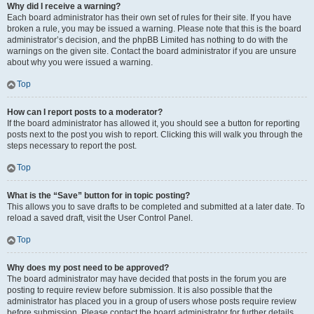
Why did I receive a warning?
Each board administrator has their own set of rules for their site. If you have
broken a rule, you may be issued a warning. Please note that this is the board
administrator’s decision, and the phpBB Limited has nothing to do with the
warnings on the given site. Contact the board administrator if you are unsure
about why you were issued a warning.
Top
How can I report posts to a moderator?
If the board administrator has allowed it, you should see a button for reporting
posts next to the post you wish to report. Clicking this will walk you through the
steps necessary to report the post.
Top
What is the “Save” button for in topic posting?
This allows you to save drafts to be completed and submitted at a later date. To
reload a saved draft, visit the User Control Panel.
Top
Why does my post need to be approved?
The board administrator may have decided that posts in the forum you are
posting to require review before submission. It is also possible that the
administrator has placed you in a group of users whose posts require review
before submission. Please contact the board administrator for further details.