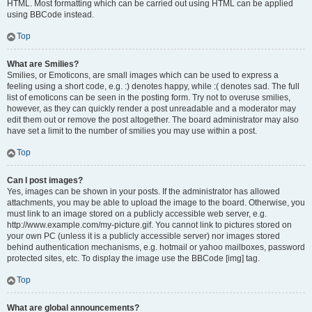
HTML. Most formatting which can be carried out using HTML can be applied
using BBCode instead.
Top
What are Smilies?
Smilies, or Emoticons, are small images which can be used to express a
feeling using a short code, e.g. :) denotes happy, while :( denotes sad. The full
list of emoticons can be seen in the posting form. Try not to overuse smilies,
however, as they can quickly render a post unreadable and a moderator may
edit them out or remove the post altogether. The board administrator may also
have set a limit to the number of smilies you may use within a post.
Top
Can I post images?
Yes, images can be shown in your posts. If the administrator has allowed
attachments, you may be able to upload the image to the board. Otherwise, you
must link to an image stored on a publicly accessible web server, e.g.
http://www.example.com/my-picture.gif. You cannot link to pictures stored on
your own PC (unless it is a publicly accessible server) nor images stored
behind authentication mechanisms, e.g. hotmail or yahoo mailboxes, password
protected sites, etc. To display the image use the BBCode [img] tag.
Top
What are global announcements?