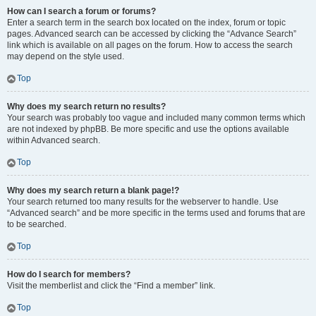
How can I search a forum or forums?
Enter a search term in the search box located on the index, forum or topic
pages. Advanced search can be accessed by clicking the “Advance Search”
link which is available on all pages on the forum. How to access the search
may depend on the style used.
Top
Why does my search return no results?
Your search was probably too vague and included many common terms which
are not indexed by phpBB. Be more specific and use the options available
within Advanced search.
Top
Why does my search return a blank page!?
Your search returned too many results for the webserver to handle. Use
“Advanced search” and be more specific in the terms used and forums that are
to be searched.
Top
How do I search for members?
Visit the memberlist and click the “Find a member” link.
Top