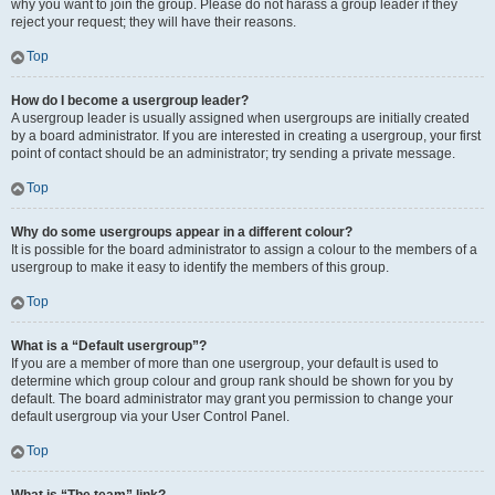
why you want to join the group. Please do not harass a group leader if they
reject your request; they will have their reasons.
Top
How do I become a usergroup leader?
A usergroup leader is usually assigned when usergroups are initially created
by a board administrator. If you are interested in creating a usergroup, your first
point of contact should be an administrator; try sending a private message.
Top
Why do some usergroups appear in a different colour?
It is possible for the board administrator to assign a colour to the members of a
usergroup to make it easy to identify the members of this group.
Top
What is a “Default usergroup”?
If you are a member of more than one usergroup, your default is used to
determine which group colour and group rank should be shown for you by
default. The board administrator may grant you permission to change your
default usergroup via your User Control Panel.
Top