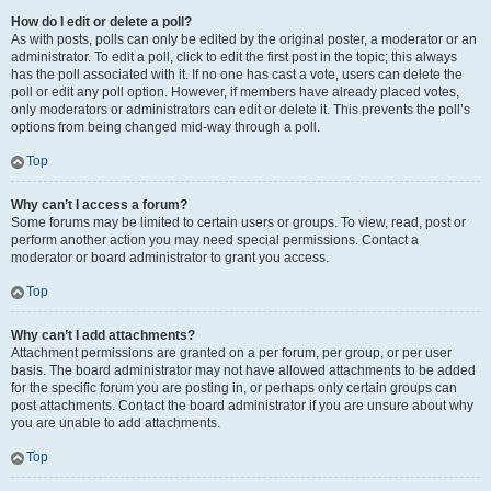
How do I edit or delete a poll?
As with posts, polls can only be edited by the original poster, a moderator or an
administrator. To edit a poll, click to edit the first post in the topic; this always
has the poll associated with it. If no one has cast a vote, users can delete the
poll or edit any poll option. However, if members have already placed votes,
only moderators or administrators can edit or delete it. This prevents the poll’s
options from being changed mid-way through a poll.
Top
Why can’t I access a forum?
Some forums may be limited to certain users or groups. To view, read, post or
perform another action you may need special permissions. Contact a
moderator or board administrator to grant you access.
Top
Why can’t I add attachments?
Attachment permissions are granted on a per forum, per group, or per user
basis. The board administrator may not have allowed attachments to be added
for the specific forum you are posting in, or perhaps only certain groups can
post attachments. Contact the board administrator if you are unsure about why
you are unable to add attachments.
Top