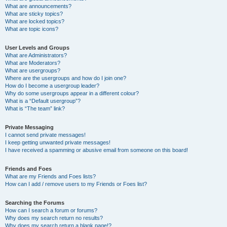
What are announcements?
What are sticky topics?
What are locked topics?
What are topic icons?
User Levels and Groups
What are Administrators?
What are Moderators?
What are usergroups?
Where are the usergroups and how do I join one?
How do I become a usergroup leader?
Why do some usergroups appear in a different colour?
What is a “Default usergroup”?
What is “The team” link?
Private Messaging
I cannot send private messages!
I keep getting unwanted private messages!
I have received a spamming or abusive email from someone on this board!
Friends and Foes
What are my Friends and Foes lists?
How can I add / remove users to my Friends or Foes list?
Searching the Forums
How can I search a forum or forums?
Why does my search return no results?
Why does my search return a blank page!?