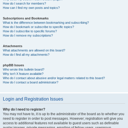
How do I search for members?
How can I find my own posts and topics?
Subscriptions and Bookmarks
What is the difference between bookmarking and subscribing?
How do I bookmark or subscribe to specific topics?
How do I subscribe to specific forums?
How do I remove my subscriptions?
Attachments
What attachments are allowed on this board?
How do I find all my attachments?
phpBB Issues
Who wrote this bulletin board?
Why isn’t X feature available?
Who do I contact about abusive and/or legal matters related to this board?
How do I contact a board administrator?
Login and Registration Issues
Why do I need to register?
You may not have to, it is up to the administrator of the board as to whether you
need to register in order to post messages. However; registration will give you
access to additional features not available to guest users such as definable
avatar images, private messaging, emailing of fellow users, usergroup