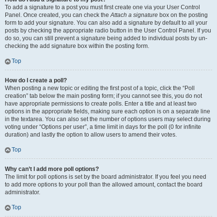
To add a signature to a post you must first create one via your User Control
Panel. Once created, you can check the
Attach a signature
box on the posting
form to add your signature. You can also add a signature by default to all your
posts by checking the appropriate radio button in the User Control Panel. If you
do so, you can still prevent a signature being added to individual posts by un-
checking the add signature box within the posting form.
Top
How do I create a poll?
When posting a new topic or editing the first post of a topic, click the “Poll
creation” tab below the main posting form; if you cannot see this, you do not
have appropriate permissions to create polls. Enter a title and at least two
options in the appropriate fields, making sure each option is on a separate line
in the textarea. You can also set the number of options users may select during
voting under “Options per user”, a time limit in days for the poll (0 for infinite
duration) and lastly the option to allow users to amend their votes.
Top
Why can’t I add more poll options?
The limit for poll options is set by the board administrator. If you feel you need
to add more options to your poll than the allowed amount, contact the board
administrator.
Top