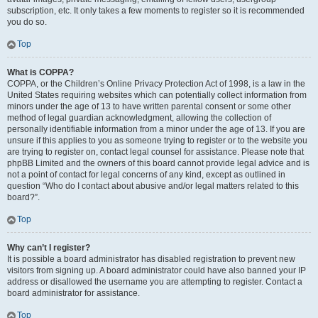
subscription, etc. It only takes a few moments to register so it is recommended
you do so.
Top
What is COPPA?
COPPA, or the Children’s Online Privacy Protection Act of 1998, is a law in the
United States requiring websites which can potentially collect information from
minors under the age of 13 to have written parental consent or some other
method of legal guardian acknowledgment, allowing the collection of
personally identifiable information from a minor under the age of 13. If you are
unsure if this applies to you as someone trying to register or to the website you
are trying to register on, contact legal counsel for assistance. Please note that
phpBB Limited and the owners of this board cannot provide legal advice and is
not a point of contact for legal concerns of any kind, except as outlined in
question “Who do I contact about abusive and/or legal matters related to this
board?”.
Top
Why can’t I register?
It is possible a board administrator has disabled registration to prevent new
visitors from signing up. A board administrator could have also banned your IP
address or disallowed the username you are attempting to register. Contact a
board administrator for assistance.
Top