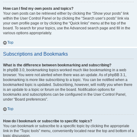
How can I find my own posts and topics?
Your own posts can be retrieved either by clicking the “Show your posts” link
within the User Control Panel or by clicking the “Search user’s posts” link via
your own profile page or by clicking the “Quick links” menu at the top of the
board. To search for your topics, use the Advanced search page and fill in the
various options appropriately.
Top
Subscriptions and Bookmarks
What is the difference between bookmarking and subscribing?
In phpBB 3.0, bookmarking topics worked much like bookmarking in a web
browser. You were not alerted when there was an update. As of phpBB 3.1,
bookmarking is more like subscribing to a topic. You can be notified when a
bookmarked topic is updated. Subscribing, however, will notify you when there
is an update to a topic or forum on the board. Notification options for
bookmarks and subscriptions can be configured in the User Control Panel,
under “Board preferences”.
Top
How do I bookmark or subscribe to specific topics?
You can bookmark or subscribe to a specific topic by clicking the appropriate
link in the “Topic tools” menu, conveniently located near the top and bottom of a
topic discussion.