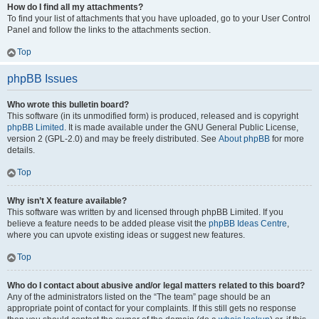
How do I find all my attachments?
To find your list of attachments that you have uploaded, go to your User Control
Panel and follow the links to the attachments section.
Top
phpBB Issues
Who wrote this bulletin board?
This software (in its unmodified form) is produced, released and is copyright
phpBB Limited
. It is made available under the GNU General Public License,
version 2 (GPL-2.0) and may be freely distributed. See
About phpBB
for more
details.
Top
Why isn’t X feature available?
This software was written by and licensed through phpBB Limited. If you
believe a feature needs to be added please visit the
phpBB Ideas Centre
,
where you can upvote existing ideas or suggest new features.
Top
Who do I contact about abusive and/or legal matters related to this board?
Any of the administrators listed on the “The team” page should be an
appropriate point of contact for your complaints. If this still gets no response