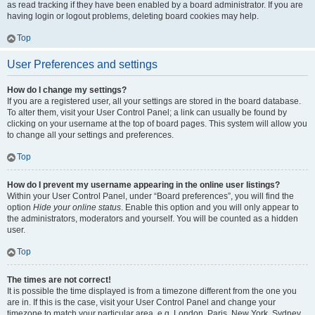
as read tracking if they have been enabled by a board administrator. If you are
having login or logout problems, deleting board cookies may help.
Top
User Preferences and settings
How do I change my settings?
If you are a registered user, all your settings are stored in the board database.
To alter them, visit your User Control Panel; a link can usually be found by
clicking on your username at the top of board pages. This system will allow you
to change all your settings and preferences.
Top
How do I prevent my username appearing in the online user listings?
Within your User Control Panel, under “Board preferences”, you will find the
option
Hide your online status
. Enable this option and you will only appear to
the administrators, moderators and yourself. You will be counted as a hidden
user.
Top
The times are not correct!
It is possible the time displayed is from a timezone different from the one you
are in. If this is the case, visit your User Control Panel and change your
timezone to match your particular area, e.g. London, Paris, New York, Sydney,