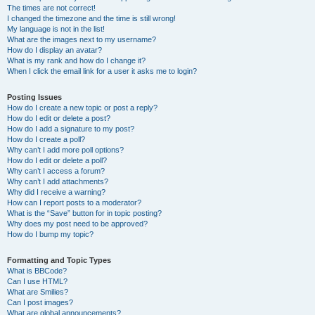
The times are not correct!
I changed the timezone and the time is still wrong!
My language is not in the list!
What are the images next to my username?
How do I display an avatar?
What is my rank and how do I change it?
When I click the email link for a user it asks me to login?
Posting Issues
How do I create a new topic or post a reply?
How do I edit or delete a post?
How do I add a signature to my post?
How do I create a poll?
Why can’t I add more poll options?
How do I edit or delete a poll?
Why can’t I access a forum?
Why can’t I add attachments?
Why did I receive a warning?
How can I report posts to a moderator?
What is the “Save” button for in topic posting?
Why does my post need to be approved?
How do I bump my topic?
Formatting and Topic Types
What is BBCode?
Can I use HTML?
What are Smilies?
Can I post images?
What are global announcements?