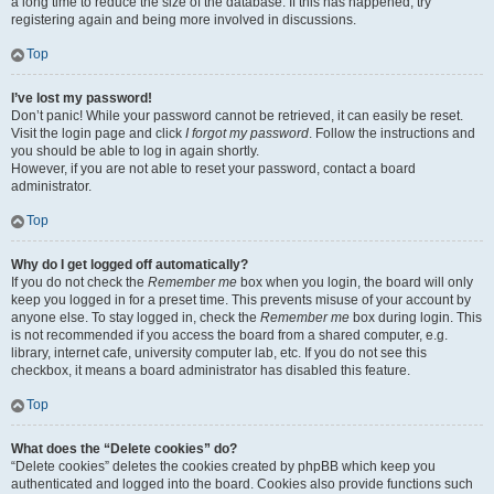
a long time to reduce the size of the database. If this has happened, try
registering again and being more involved in discussions.
Top
I’ve lost my password!
Don’t panic! While your password cannot be retrieved, it can easily be reset.
Visit the login page and click
I forgot my password
. Follow the instructions and
you should be able to log in again shortly.
However, if you are not able to reset your password, contact a board
administrator.
Top
Why do I get logged off automatically?
If you do not check the
Remember me
box when you login, the board will only
keep you logged in for a preset time. This prevents misuse of your account by
anyone else. To stay logged in, check the
Remember me
box during login. This
is not recommended if you access the board from a shared computer, e.g.
library, internet cafe, university computer lab, etc. If you do not see this
checkbox, it means a board administrator has disabled this feature.
Top
What does the “Delete cookies” do?
“Delete cookies” deletes the cookies created by phpBB which keep you
authenticated and logged into the board. Cookies also provide functions such