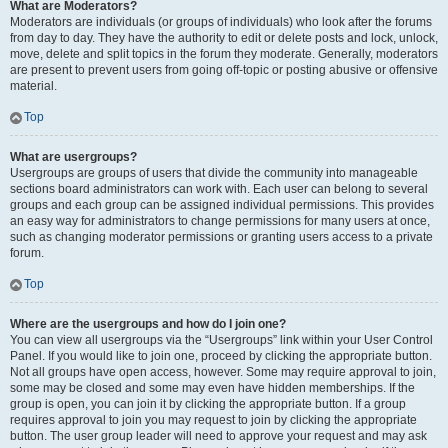
What are Moderators?
Moderators are individuals (or groups of individuals) who look after the forums
from day to day. They have the authority to edit or delete posts and lock, unlock,
move, delete and split topics in the forum they moderate. Generally, moderators
are present to prevent users from going off-topic or posting abusive or offensive
material.
Top
What are usergroups?
Usergroups are groups of users that divide the community into manageable
sections board administrators can work with. Each user can belong to several
groups and each group can be assigned individual permissions. This provides
an easy way for administrators to change permissions for many users at once,
such as changing moderator permissions or granting users access to a private
forum.
Top
Where are the usergroups and how do I join one?
You can view all usergroups via the “Usergroups” link within your User Control
Panel. If you would like to join one, proceed by clicking the appropriate button.
Not all groups have open access, however. Some may require approval to join,
some may be closed and some may even have hidden memberships. If the
group is open, you can join it by clicking the appropriate button. If a group
requires approval to join you may request to join by clicking the appropriate
button. The user group leader will need to approve your request and may ask