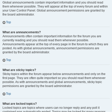
Global announcements contain important information and you should read
them whenever possible. They will appear at the top of every forum and within
your User Control Panel. Global announcement permissions are granted by
the board administrator.
Top
What are announcements?
Announcements often contain important information for the forum you are
currently reading and you should read them whenever possible.
Announcements appear at the top of every page in the forum to which they are
posted. As with global announcements, announcement permissions are
granted by the board administrator.
Top
What are sticky topics?
Sticky topics within the forum appear below announcements and only on the
first page. They are often quite important so you should read them whenever
possible. As with announcements and global announcements, sticky topic
permissions are granted by the board administrator.
Top
What are locked topics?
Locked topics are topics where users can no longer reply and any poll it
contained was automatically ended. Topics may be locked for many reasons