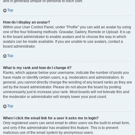
and is generally unique or personal to each user.
Top
How do I display an avatar?
Within your User Control Panel, under “Profile” you can add an avatar by using
one of the four following methods: Gravatar, Gallery, Remote or Upload. It is up
to the board administrator to enable avatars and to choose the way in which
avatars can be made available. If you are unable to use avatars, contact a
board administrator.
Top
What is my rank and how do I change it?
Ranks, which appear below your username, indicate the number of posts you
have made or identify certain users, e.g. moderators and administrators. In
general, you cannot directly change the wording of any board ranks as they are
set by the board administrator. Please do not abuse the board by posting
unnecessarily just to increase your rank. Most boards will not tolerate this and
the moderator or administrator will simply lower your post count.
Top
When I click the email link for a user it asks me to login?
Only registered users can send email to other users via the built-in email form,
and only if the administrator has enabled this feature. This is to prevent
malicious use of the email system by anonymous users.