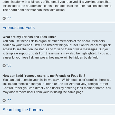
administrator with a full copy of the email you received. It is very important that
this includes the headers that contain the details of the user that sent the email.
The board administrator can then take action.
Top
Friends and Foes
What are my Friends and Foes lists?
You can use these lists to organise other members of the board. Members
added to your friends list will be listed within your User Control Panel for quick
access to see their online status and to send them private messages. Subject
to template support, posts from these users may also be highlighted. If you add
a user to your foes list, any posts they make will be hidden by default.
Top
How can I add / remove users to my Friends or Foes list?
You can add users to your list in two ways. Within each user’s profile, there is a
link to add them to either your Friend or Foe list. Alternatively, from your User
Control Panel, you can directly add users by entering their member name. You
may also remove users from your list using the same page.
Top
Searching the Forums