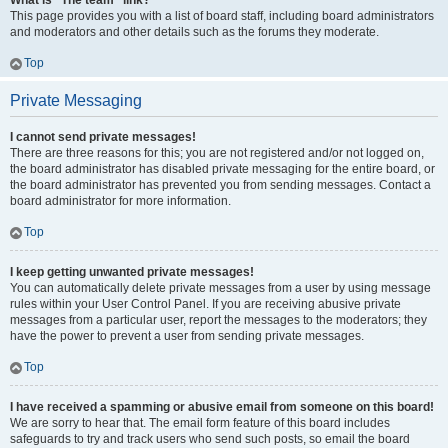
What is “The team” link?
This page provides you with a list of board staff, including board administrators
and moderators and other details such as the forums they moderate.
Top
Private Messaging
I cannot send private messages!
There are three reasons for this; you are not registered and/or not logged on,
the board administrator has disabled private messaging for the entire board, or
the board administrator has prevented you from sending messages. Contact a
board administrator for more information.
Top
I keep getting unwanted private messages!
You can automatically delete private messages from a user by using message
rules within your User Control Panel. If you are receiving abusive private
messages from a particular user, report the messages to the moderators; they
have the power to prevent a user from sending private messages.
Top
I have received a spamming or abusive email from someone on this board!
We are sorry to hear that. The email form feature of this board includes
safeguards to try and track users who send such posts, so email the board