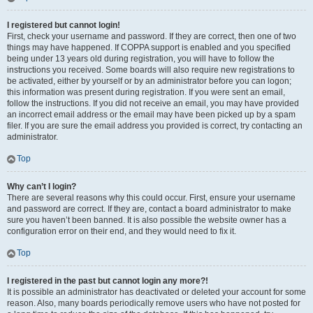
I registered but cannot login!
First, check your username and password. If they are correct, then one of two
things may have happened. If COPPA support is enabled and you specified
being under 13 years old during registration, you will have to follow the
instructions you received. Some boards will also require new registrations to
be activated, either by yourself or by an administrator before you can logon;
this information was present during registration. If you were sent an email,
follow the instructions. If you did not receive an email, you may have provided
an incorrect email address or the email may have been picked up by a spam
filer. If you are sure the email address you provided is correct, try contacting an
administrator.
Top
Why can’t I login?
There are several reasons why this could occur. First, ensure your username
and password are correct. If they are, contact a board administrator to make
sure you haven’t been banned. It is also possible the website owner has a
configuration error on their end, and they would need to fix it.
Top
I registered in the past but cannot login any more?!
It is possible an administrator has deactivated or deleted your account for some
reason. Also, many boards periodically remove users who have not posted for