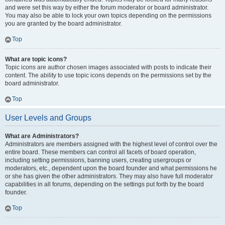
and were set this way by either the forum moderator or board administrator.
You may also be able to lock your own topics depending on the permissions
you are granted by the board administrator.
Top
What are topic icons?
Topic icons are author chosen images associated with posts to indicate their
content. The ability to use topic icons depends on the permissions set by the
board administrator.
Top
User Levels and Groups
What are Administrators?
Administrators are members assigned with the highest level of control over the
entire board. These members can control all facets of board operation,
including setting permissions, banning users, creating usergroups or
moderators, etc., dependent upon the board founder and what permissions he
or she has given the other administrators. They may also have full moderator
capabilities in all forums, depending on the settings put forth by the board
founder.
Top