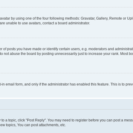
vatar by using one of the four following methods: Gravatar, Gallery, Remote or Uplo
re unable to use avatars, contact a board administrator.
f posts you have made or identify certain users, e.g. moderators and administrato
do not abuse the board by posting unnecessarily just to increase your rank. Most boa
t-in email form, and only if the administrator has enabled this feature. This is to 
y to a topic, click "Post Reply". You may need to register before you can post a messa
ew topics, You can post attachments, etc.