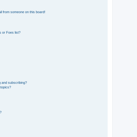
il from someone on this board!
 or Foes list?
g and subscribing?
 topics?
d?