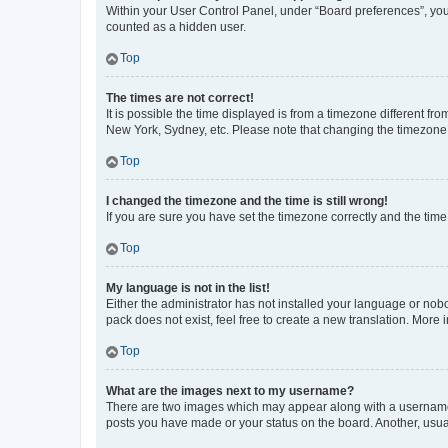
Within your User Control Panel, under “Board preferences”, you 
counted as a hidden user.
Top
The times are not correct!
It is possible the time displayed is from a timezone different fr
New York, Sydney, etc. Please note that changing the timezone, l
Top
I changed the timezone and the time is still wrong!
If you are sure you have set the timezone correctly and the time i
Top
My language is not in the list!
Either the administrator has not installed your language or nob
pack does not exist, feel free to create a new translation. More
Top
What are the images next to my username?
There are two images which may appear along with a username w
posts you have made or your status on the board. Another, usual