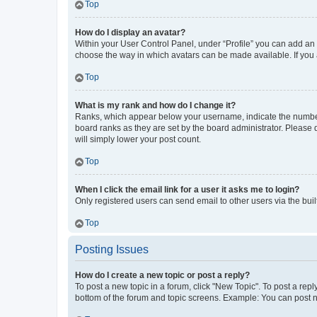
Top
How do I display an avatar?
Within your User Control Panel, under “Profile” you can add an a
choose the way in which avatars can be made available. If you a
Top
What is my rank and how do I change it?
Ranks, which appear below your username, indicate the number o
board ranks as they are set by the board administrator. Please 
will simply lower your post count.
Top
When I click the email link for a user it asks me to login?
Only registered users can send email to other users via the buil
Top
Posting Issues
How do I create a new topic or post a reply?
To post a new topic in a forum, click "New Topic". To post a repl
bottom of the forum and topic screens. Example: You can post n