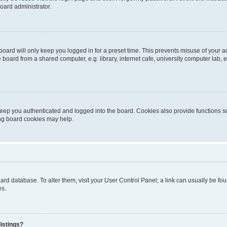
oard administrator.
oard will only keep you logged in for a preset time. This prevents misuse of your 
oard from a shared computer, e.g. library, internet cafe, university computer lab, e
eep you authenticated and logged into the board. Cookies also provide functions s
ting board cookies may help.
 board database. To alter them, visit your User Control Panel; a link can usually be 
es.
istings?