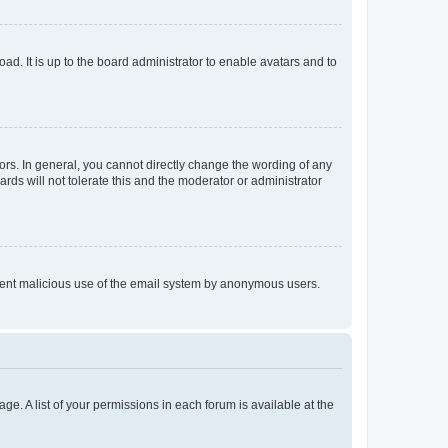
ad. It is up to the board administrator to enable avatars and to
rs. In general, you cannot directly change the wording of any
rds will not tolerate this and the moderator or administrator
prevent malicious use of the email system by anonymous users.
ge. A list of your permissions in each forum is available at the