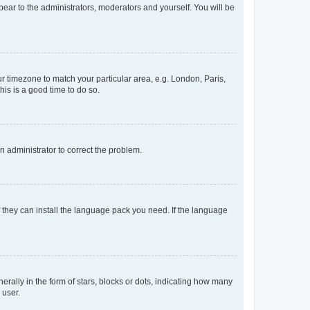
ppear to the administrators, moderators and yourself. You will be
our timezone to match your particular area, e.g. London, Paris,
his is a good time to do so.
an administrator to correct the problem.
f they can install the language pack you need. If the language
lly in the form of stars, blocks or dots, indicating how many
 user.