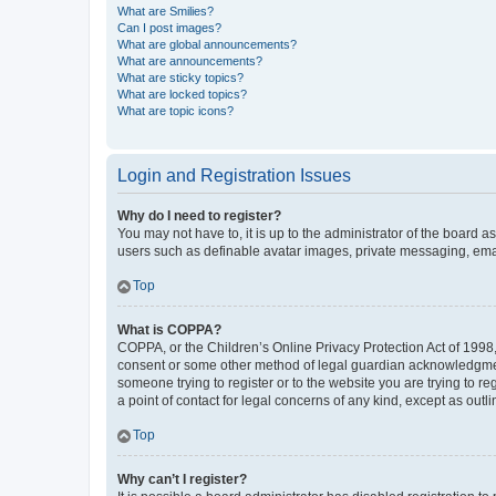
What are Smilies?
Can I post images?
What are global announcements?
What are announcements?
What are sticky topics?
What are locked topics?
What are topic icons?
Login and Registration Issues
Why do I need to register?
You may not have to, it is up to the administrator of the board a
users such as definable avatar images, private messaging, email
Top
What is COPPA?
COPPA, or the Children’s Online Privacy Protection Act of 1998, 
consent or some other method of legal guardian acknowledgment, 
someone trying to register or to the website you are trying to r
a point of contact for legal concerns of any kind, except as outl
Top
Why can’t I register?