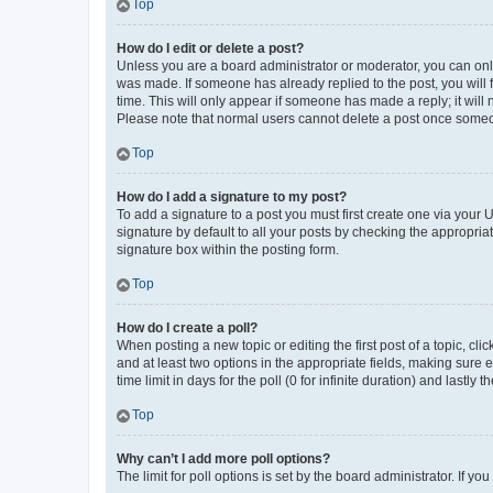
Top
How do I edit or delete a post?
Unless you are a board administrator or moderator, you can only e
was made. If someone has already replied to the post, you will f
time. This will only appear if someone has made a reply; it will 
Please note that normal users cannot delete a post once someo
Top
How do I add a signature to my post?
To add a signature to a post you must first create one via your
signature by default to all your posts by checking the appropria
signature box within the posting form.
Top
How do I create a poll?
When posting a new topic or editing the first post of a topic, cli
and at least two options in the appropriate fields, making sure 
time limit in days for the poll (0 for infinite duration) and lastly
Top
Why can’t I add more poll options?
The limit for poll options is set by the board administrator. If 