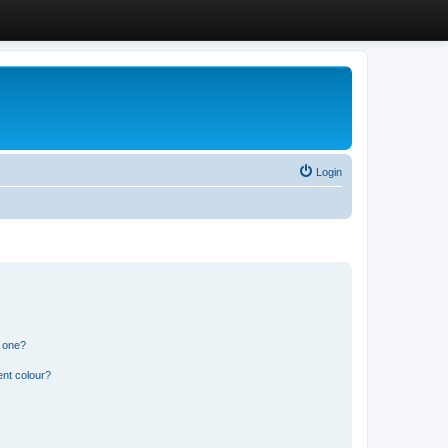
Login
n one?
ent colour?