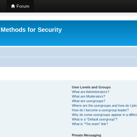
Forum
 Methods for Security
User Levels and Groups
What are Administrators?
What are Moderators?
What are usergroups?
Where are the usergroups and how do I joi
How do I become a usergroup leader?
Why do some usergroups appear in a differ
What is a “Default usergroup”?
What is “The team” link?
Private Messaging