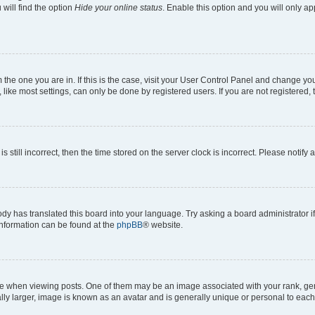
will find the option
Hide your online status
. Enable this option and you will only a
om the one you are in. If this is the case, visit your User Control Panel and change y
ike most settings, can only be done by registered users. If you are not registered, t
s still incorrect, then the time stored on the server clock is incorrect. Please notify 
ody has translated this board into your language. Try asking a board administrator i
 information can be found at the
phpBB
® website.
hen viewing posts. One of them may be an image associated with your rank, genera
ly larger, image is known as an avatar and is generally unique or personal to each