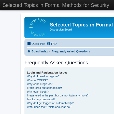
Selected Topics in Formal Methods for Security
Selected Topics in Formal
Discussion Board
Quick links
FAQ
Board index
Frequently Asked Questions
Frequently Asked Questions
Login and Registration Issues
Why do I need to register?
What is COPPA?
Why can’t I register?
I registered but cannot login!
Why can’t I login?
I registered in the past but cannot login any more?!
I’ve lost my password!
Why do I get logged off automatically?
What does the “Delete cookies” do?