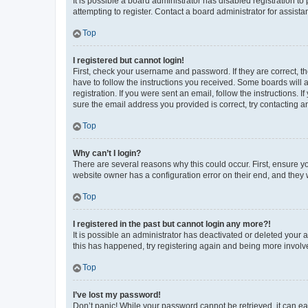
It is possible a board administrator has disabled registration 
attempting to register. Contact a board administrator for assista
Top
I registered but cannot login!
First, check your username and password. If they are correct, 
have to follow the instructions you received. Some boards will a
registration. If you were sent an email, follow the instructions
sure the email address you provided is correct, try contacting a
Top
Why can’t I login?
There are several reasons why this could occur. First, ensure y
website owner has a configuration error on their end, and they w
Top
I registered in the past but cannot login any more?!
It is possible an administrator has deactivated or deleted your
this has happened, try registering again and being more involv
Top
I’ve lost my password!
Don’t panic! While your password cannot be retrieved, it can eas