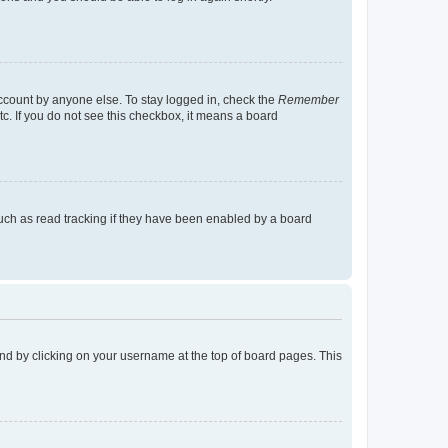
account by anyone else. To stay logged in, check the
Remember
tc. If you do not see this checkbox, it means a board
uch as read tracking if they have been enabled by a board
found by clicking on your username at the top of board pages. This