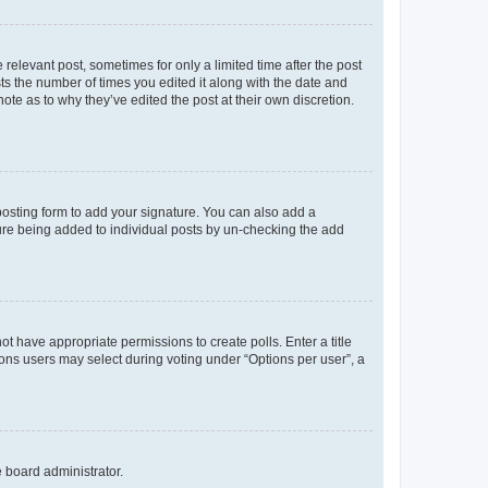
 relevant post, sometimes for only a limited time after the post
sts the number of times you edited it along with the date and
ote as to why they’ve edited the post at their own discretion.
osting form to add your signature. You can also add a
ature being added to individual posts by un-checking the add
not have appropriate permissions to create polls. Enter a title
tions users may select during voting under “Options per user”, a
e board administrator.