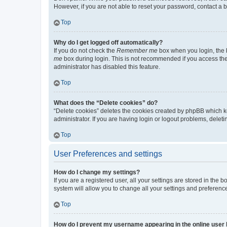
However, if you are not able to reset your password, contact a b
Top
Why do I get logged off automatically?
If you do not check the
Remember me
box when you login, the b
me
box during login. This is not recommended if you access the b
administrator has disabled this feature.
Top
What does the “Delete cookies” do?
“Delete cookies” deletes the cookies created by phpBB which k
administrator. If you are having login or logout problems, dele
Top
User Preferences and settings
How do I change my settings?
If you are a registered user, all your settings are stored in the
system will allow you to change all your settings and preferenc
Top
How do I prevent my username appearing in the online user l