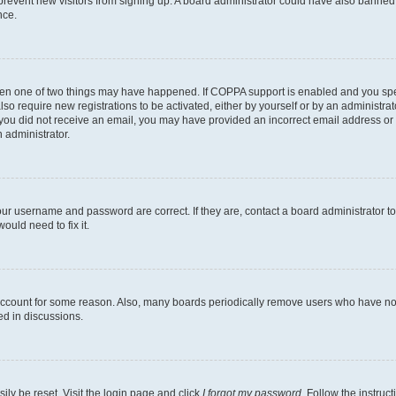
to prevent new visitors from signing up. A board administrator could have also bann
nce.
then one of two things may have happened. If COPPA support is enabled and you speci
lso require new registrations to be activated, either by yourself or by an administra
. If you did not receive an email, you may have provided an incorrect email address o
n administrator.
our username and password are correct. If they are, contact a board administrator t
ould need to fix it.
 account for some reason. Also, many boards periodically remove users who have not p
ed in discussions.
ily be reset. Visit the login page and click
I forgot my password
. Follow the instruc