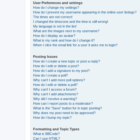
User Preferences and settings
How do I change my settings?
How do I prevent my username appearing in the online user listings?
The times are not correct!
I changed the timezone and the time is still wrong!
My language is not in the list!
What are the images next to my username?
How do I display an avatar?
What is my rank and how do I change it?
When I click the email link for a user it asks me to login?
Posting Issues
How do I create a new topic or post a reply?
How do I edit or delete a post?
How do I add a signature to my post?
How do I create a poll?
Why can’t I add more poll options?
How do I edit or delete a poll?
Why can’t I access a forum?
Why can’t I add attachments?
Why did I receive a warning?
How can I report posts to a moderator?
What is the “Save” button for in topic posting?
Why does my post need to be approved?
How do I bump my topic?
Formatting and Topic Types
What is BBCode?
Can I use HTML?