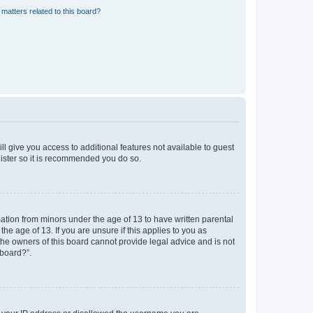
matters related to this board?
ll give you access to additional features not available to guest
gister so it is recommended you do so.
mation from minors under the age of 13 to have written parental
e age of 13. If you are unsure if this applies to you as
 the owners of this board cannot provide legal advice and is not
 board?”.