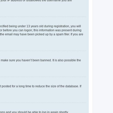
ed your IP address or disallowed the username you are
fied being under 13 years old during registration, you will
tor before you can logon; this information was present during
r the email may have been picked up by a spam filer. If you are
o make sure you haven’t been banned. It is also possible the
osted for a long time to reduce the size of the database. If
tions and you should be able to log in again shortly.