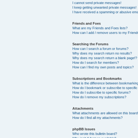
I cannot send private messages!
I keep getting unwanted private messages!
I have received a spamming or abusive ema
Friends and Foes
What are my Friends and Foes lists?
How can I add / remove users to my Friends
Searching the Forums
How can I search a forum or forums?
Why does my search return no results?
Why does my search return a blank page!?
How do I search for members?
How can I find my own posts and topics?
Subscriptions and Bookmarks
What is the difference between bookmarkin
How do I bookmark or subscribe to specific
How do I subscribe to specific forums?
How do I remove my subscriptions?
Attachments
What attachments are allowed on this boar
How do I find all my attachments?
phpBB Issues
Who wrote this bulletin board?