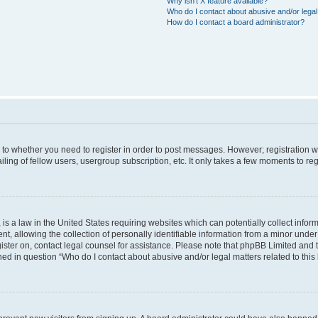
Why isn’t X feature available?
Who do I contact about abusive and/or legal 
How do I contact a board administrator?
s to whether you need to register in order to post messages. However; registration wi
ing of fellow users, usergroup subscription, etc. It only takes a few moments to re
is a law in the United States requiring websites which can potentially collect infor
allowing the collection of personally identifiable information from a minor under th
egister on, contact legal counsel for assistance. Please note that phpBB Limited and
ined in question “Who do I contact about abusive and/or legal matters related to this