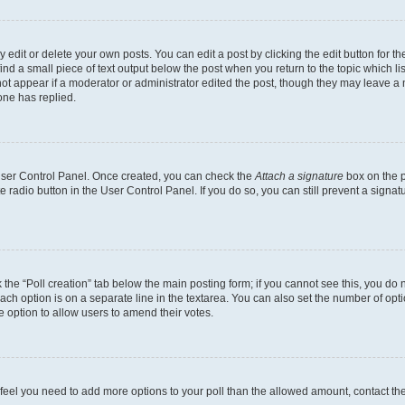
dit or delete your own posts. You can edit a post by clicking the edit button for the
ind a small piece of text output below the post when you return to the topic which li
not appear if a moderator or administrator edited the post, though they may leave a n
ne has replied.
 User Control Panel. Once created, you can check the
Attach a signature
box on the p
te radio button in the User Control Panel. If you do so, you can still prevent a sign
ck the “Poll creation” tab below the main posting form; if you cannot see this, you do 
each option is on a separate line in the textarea. You can also set the number of op
 the option to allow users to amend their votes.
you feel you need to add more options to your poll than the allowed amount, contact th