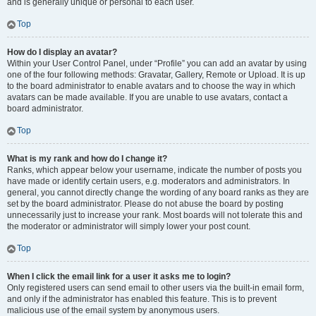
and is generally unique or personal to each user.
Top
How do I display an avatar?
Within your User Control Panel, under “Profile” you can add an avatar by using
one of the four following methods: Gravatar, Gallery, Remote or Upload. It is up
to the board administrator to enable avatars and to choose the way in which
avatars can be made available. If you are unable to use avatars, contact a
board administrator.
Top
What is my rank and how do I change it?
Ranks, which appear below your username, indicate the number of posts you
have made or identify certain users, e.g. moderators and administrators. In
general, you cannot directly change the wording of any board ranks as they are
set by the board administrator. Please do not abuse the board by posting
unnecessarily just to increase your rank. Most boards will not tolerate this and
the moderator or administrator will simply lower your post count.
Top
When I click the email link for a user it asks me to login?
Only registered users can send email to other users via the built-in email form,
and only if the administrator has enabled this feature. This is to prevent
malicious use of the email system by anonymous users.