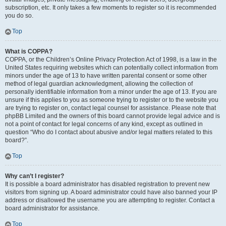
subscription, etc. It only takes a few moments to register so it is recommended
you do so.
Top
What is COPPA?
COPPA, or the Children’s Online Privacy Protection Act of 1998, is a law in the
United States requiring websites which can potentially collect information from
minors under the age of 13 to have written parental consent or some other
method of legal guardian acknowledgment, allowing the collection of
personally identifiable information from a minor under the age of 13. If you are
unsure if this applies to you as someone trying to register or to the website you
are trying to register on, contact legal counsel for assistance. Please note that
phpBB Limited and the owners of this board cannot provide legal advice and is
not a point of contact for legal concerns of any kind, except as outlined in
question “Who do I contact about abusive and/or legal matters related to this
board?”.
Top
Why can’t I register?
It is possible a board administrator has disabled registration to prevent new
visitors from signing up. A board administrator could have also banned your IP
address or disallowed the username you are attempting to register. Contact a
board administrator for assistance.
Top