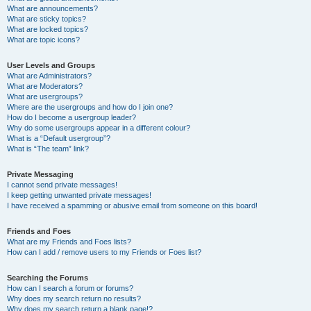
What are announcements?
What are sticky topics?
What are locked topics?
What are topic icons?
User Levels and Groups
What are Administrators?
What are Moderators?
What are usergroups?
Where are the usergroups and how do I join one?
How do I become a usergroup leader?
Why do some usergroups appear in a different colour?
What is a “Default usergroup”?
What is “The team” link?
Private Messaging
I cannot send private messages!
I keep getting unwanted private messages!
I have received a spamming or abusive email from someone on this board!
Friends and Foes
What are my Friends and Foes lists?
How can I add / remove users to my Friends or Foes list?
Searching the Forums
How can I search a forum or forums?
Why does my search return no results?
Why does my search return a blank page!?