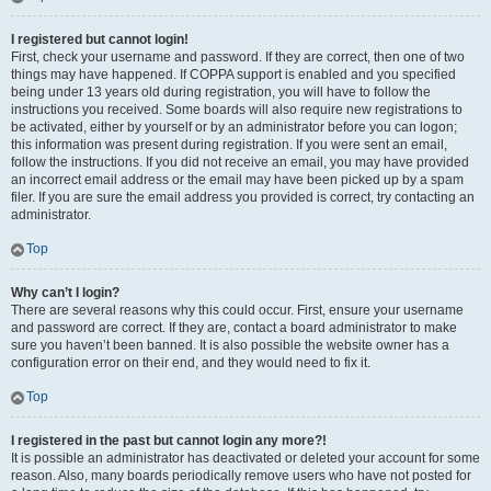
I registered but cannot login!
First, check your username and password. If they are correct, then one of two
things may have happened. If COPPA support is enabled and you specified
being under 13 years old during registration, you will have to follow the
instructions you received. Some boards will also require new registrations to
be activated, either by yourself or by an administrator before you can logon;
this information was present during registration. If you were sent an email,
follow the instructions. If you did not receive an email, you may have provided
an incorrect email address or the email may have been picked up by a spam
filer. If you are sure the email address you provided is correct, try contacting an
administrator.
Top
Why can’t I login?
There are several reasons why this could occur. First, ensure your username
and password are correct. If they are, contact a board administrator to make
sure you haven’t been banned. It is also possible the website owner has a
configuration error on their end, and they would need to fix it.
Top
I registered in the past but cannot login any more?!
It is possible an administrator has deactivated or deleted your account for some
reason. Also, many boards periodically remove users who have not posted for