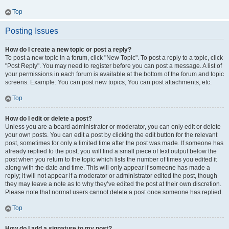
Top
Posting Issues
How do I create a new topic or post a reply?
To post a new topic in a forum, click "New Topic". To post a reply to a topic, click
"Post Reply". You may need to register before you can post a message. A list of
your permissions in each forum is available at the bottom of the forum and topic
screens. Example: You can post new topics, You can post attachments, etc.
Top
How do I edit or delete a post?
Unless you are a board administrator or moderator, you can only edit or delete
your own posts. You can edit a post by clicking the edit button for the relevant
post, sometimes for only a limited time after the post was made. If someone has
already replied to the post, you will find a small piece of text output below the
post when you return to the topic which lists the number of times you edited it
along with the date and time. This will only appear if someone has made a
reply; it will not appear if a moderator or administrator edited the post, though
they may leave a note as to why they’ve edited the post at their own discretion.
Please note that normal users cannot delete a post once someone has replied.
Top
How do I add a signature to my post?