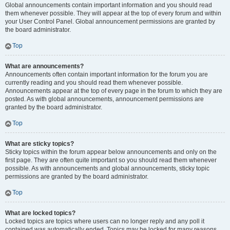
Global announcements contain important information and you should read
them whenever possible. They will appear at the top of every forum and within
your User Control Panel. Global announcement permissions are granted by
the board administrator.
Top
What are announcements?
Announcements often contain important information for the forum you are
currently reading and you should read them whenever possible.
Announcements appear at the top of every page in the forum to which they are
posted. As with global announcements, announcement permissions are
granted by the board administrator.
Top
What are sticky topics?
Sticky topics within the forum appear below announcements and only on the
first page. They are often quite important so you should read them whenever
possible. As with announcements and global announcements, sticky topic
permissions are granted by the board administrator.
Top
What are locked topics?
Locked topics are topics where users can no longer reply and any poll it
contained was automatically ended. Topics may be locked for many reasons