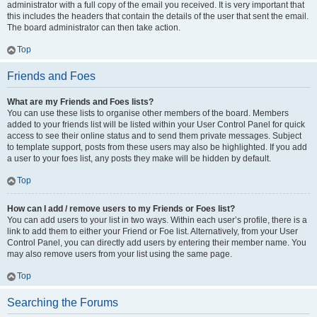
administrator with a full copy of the email you received. It is very important that
this includes the headers that contain the details of the user that sent the email.
The board administrator can then take action.
Top
Friends and Foes
What are my Friends and Foes lists?
You can use these lists to organise other members of the board. Members
added to your friends list will be listed within your User Control Panel for quick
access to see their online status and to send them private messages. Subject
to template support, posts from these users may also be highlighted. If you add
a user to your foes list, any posts they make will be hidden by default.
Top
How can I add / remove users to my Friends or Foes list?
You can add users to your list in two ways. Within each user’s profile, there is a
link to add them to either your Friend or Foe list. Alternatively, from your User
Control Panel, you can directly add users by entering their member name. You
may also remove users from your list using the same page.
Top
Searching the Forums