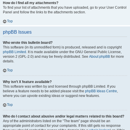
How do I find all my attachments?
To find your list of attachments that you have uploaded, go to your User Control
Panel and follow the links to the attachments section.
Top
phpBB Issues
Who wrote this bulletin board?
This software (in its unmodified form) is produced, released and is copyright
phpBB Limited
. It is made available under the GNU General Public License,
version 2 (GPL-2.0) and may be freely distributed. See
About phpBB
for more
details.
Top
Why isn’t X feature available?
This software was written by and licensed through phpBB Limited. If you
believe a feature needs to be added please visit the
phpBB Ideas Centre
,
where you can upvote existing ideas or suggest new features.
Top
Who do I contact about abusive and/or legal matters related to this board?
Any of the administrators listed on the “The team” page should be an
appropriate point of contact for your complaints. If this still gets no response