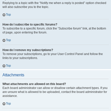
Replying to a topic with the “Notify me when a reply is posted” option checked
will also subscribe you to the topic.
Top
How do I subscribe to specific forums?
To subscribe to a specific forum, click the “Subscribe forum” link, at the bottom
of page, upon entering the forum.
Top
How do I remove my subscriptions?
To remove your subscriptions, go to your User Control Panel and follow the
links to your subscriptions.
Top
Attachments
What attachments are allowed on this board?
Each board administrator can allow or disallow certain attachment types. If you
are unsure what is allowed to be uploaded, contact the board administrator for
assistance.
Top