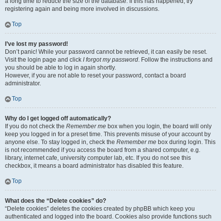
a long time to reduce the size of the database. If this has happened, try
registering again and being more involved in discussions.
Top
I’ve lost my password!
Don’t panic! While your password cannot be retrieved, it can easily be reset.
Visit the login page and click
I forgot my password
. Follow the instructions and
you should be able to log in again shortly.
However, if you are not able to reset your password, contact a board
administrator.
Top
Why do I get logged off automatically?
If you do not check the
Remember me
box when you login, the board will only
keep you logged in for a preset time. This prevents misuse of your account by
anyone else. To stay logged in, check the
Remember me
box during login. This
is not recommended if you access the board from a shared computer, e.g.
library, internet cafe, university computer lab, etc. If you do not see this
checkbox, it means a board administrator has disabled this feature.
Top
What does the “Delete cookies” do?
“Delete cookies” deletes the cookies created by phpBB which keep you
authenticated and logged into the board. Cookies also provide functions such