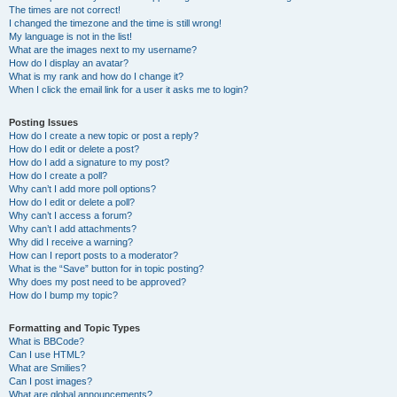
The times are not correct!
I changed the timezone and the time is still wrong!
My language is not in the list!
What are the images next to my username?
How do I display an avatar?
What is my rank and how do I change it?
When I click the email link for a user it asks me to login?
Posting Issues
How do I create a new topic or post a reply?
How do I edit or delete a post?
How do I add a signature to my post?
How do I create a poll?
Why can’t I add more poll options?
How do I edit or delete a poll?
Why can’t I access a forum?
Why can’t I add attachments?
Why did I receive a warning?
How can I report posts to a moderator?
What is the “Save” button for in topic posting?
Why does my post need to be approved?
How do I bump my topic?
Formatting and Topic Types
What is BBCode?
Can I use HTML?
What are Smilies?
Can I post images?
What are global announcements?