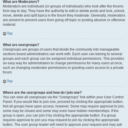
What are Moderators?
Moderators are individuals (or groups of individuals) who look after the forums
from day to day. They have the authority to edit or delete posts and lock, unlock,
move, delete and split topics in the forum they moderate. Generally, moderators
are present to prevent users from going off-topic or posting abusive or offensive
material.
Top
What are usergroups?
Usergroups are groups of users that divide the community into manageable
sections board administrators can work with. Each user can belong to several
groups and each group can be assigned individual permissions. This provides
an easy way for administrators to change permissions for many users at once,
such as changing moderator permissions or granting users access to a private
forum.
Top
Where are the usergroups and how do I join one?
You can view all usergroups via the “Usergroups” link within your User Control
Panel. If you would like to join one, proceed by clicking the appropriate button.
Not all groups have open access, however. Some may require approval to join,
some may be closed and some may even have hidden memberships. If the
group is open, you can join it by clicking the appropriate button. If a group
requires approval to join you may request to join by clicking the appropriate
button. The user group leader will need to approve your request and may ask