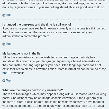
etc. Please note that changing the timezone, like most settings, can only be
done by registered users. If you are not registered, this is a good time to do so.
Top
I changed the timezone and the time is still wrong!
If you are sure you have set the timezone correctly and the time is still incorrect,
then the time stored on the server clock is incorrect. Please notify an
administrator to correct the problem.
Top
My language is not in the list!
Either the administrator has not installed your language or nobody has
translated this board into your language. Try asking a board administrator if
they can install the language pack you need. If the language pack does not
exist, feel free to create a new translation. More information can be found at the
phpBB
® website.
Top
What are the images next to my username?
There are two images which may appear along with a username when viewing
posts. One of them may be an image associated with your rank, generally in
the form of stars, blocks or dots, indicating how many posts you have made or
your status on the board. Another, usually larger, image is known as an avatar