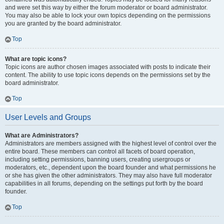
and were set this way by either the forum moderator or board administrator.
You may also be able to lock your own topics depending on the permissions
you are granted by the board administrator.
Top
What are topic icons?
Topic icons are author chosen images associated with posts to indicate their
content. The ability to use topic icons depends on the permissions set by the
board administrator.
Top
User Levels and Groups
What are Administrators?
Administrators are members assigned with the highest level of control over the
entire board. These members can control all facets of board operation,
including setting permissions, banning users, creating usergroups or
moderators, etc., dependent upon the board founder and what permissions he
or she has given the other administrators. They may also have full moderator
capabilities in all forums, depending on the settings put forth by the board
founder.
Top