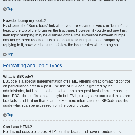
Top
How do I bump my topic?
By clicking the “Bump topic” link when you are viewing it, you can “bump” the
topic to the top of the forum on the first page. However, if you do not see this,
then topic bumping may be disabled or the time allowance between bumps
has not yet been reached. It is also possible to bump the topic simply by
replying to it, however, be sure to follow the board rules when doing so.
Top
Formatting and Topic Types
What is BBCode?
BBCode is a special implementation of HTML, offering great formatting control
on particular objects in a post. The use of BBCode is granted by the
administrator, but it can also be disabled on a per post basis from the posting
form. BBCode itself is similar in style to HTML, but tags are enclosed in square
brackets [ and ] rather than < and >. For more information on BBCode see the
guide which can be accessed from the posting page.
Top
Can I use HTML?
No. It is not possible to post HTML on this board and have it rendered as