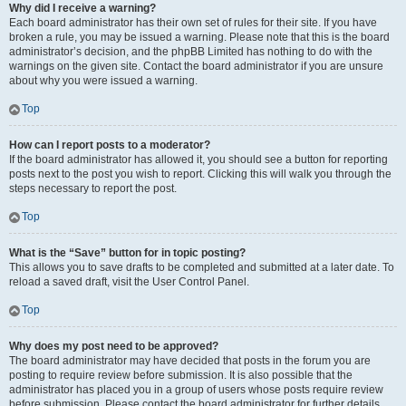
Why did I receive a warning?
Each board administrator has their own set of rules for their site. If you have
broken a rule, you may be issued a warning. Please note that this is the board
administrator’s decision, and the phpBB Limited has nothing to do with the
warnings on the given site. Contact the board administrator if you are unsure
about why you were issued a warning.
Top
How can I report posts to a moderator?
If the board administrator has allowed it, you should see a button for reporting
posts next to the post you wish to report. Clicking this will walk you through the
steps necessary to report the post.
Top
What is the “Save” button for in topic posting?
This allows you to save drafts to be completed and submitted at a later date. To
reload a saved draft, visit the User Control Panel.
Top
Why does my post need to be approved?
The board administrator may have decided that posts in the forum you are
posting to require review before submission. It is also possible that the
administrator has placed you in a group of users whose posts require review
before submission. Please contact the board administrator for further details.