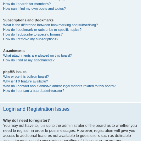
How do I search for members?
How can I find my own posts and topics?
Subscriptions and Bookmarks
What is the difference between bookmarking and subscribing?
How do I bookmark or subscribe to specific topics?
How do I subscribe to specific forums?
How do I remove my subscriptions?
Attachments
What attachments are allowed on this board?
How do I find all my attachments?
phpBB Issues
Who wrote this bulletin board?
Why isn’t X feature available?
Who do I contact about abusive and/or legal matters related to this board?
How do I contact a board administrator?
Login and Registration Issues
Why do I need to register?
You may not have to, it is up to the administrator of the board as to whether you
need to register in order to post messages. However; registration will give you
access to additional features not available to guest users such as definable
avatar images, private messaging, emailing of fellow users, usergroup