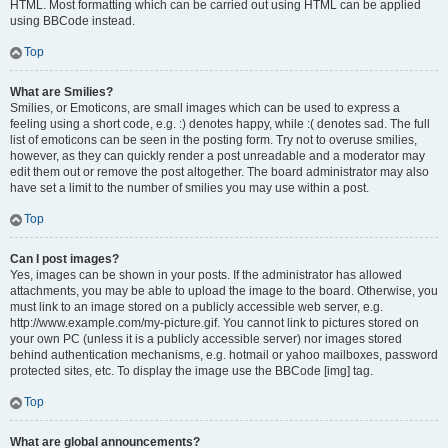
HTML. Most formatting which can be carried out using HTML can be applied
using BBCode instead.
Top
What are Smilies?
Smilies, or Emoticons, are small images which can be used to express a
feeling using a short code, e.g. :) denotes happy, while :( denotes sad. The full
list of emoticons can be seen in the posting form. Try not to overuse smilies,
however, as they can quickly render a post unreadable and a moderator may
edit them out or remove the post altogether. The board administrator may also
have set a limit to the number of smilies you may use within a post.
Top
Can I post images?
Yes, images can be shown in your posts. If the administrator has allowed
attachments, you may be able to upload the image to the board. Otherwise, you
must link to an image stored on a publicly accessible web server, e.g.
http://www.example.com/my-picture.gif. You cannot link to pictures stored on
your own PC (unless it is a publicly accessible server) nor images stored
behind authentication mechanisms, e.g. hotmail or yahoo mailboxes, password
protected sites, etc. To display the image use the BBCode [img] tag.
Top
What are global announcements?