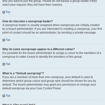
why you want to join the group. Please do not harass a group leader if they
reject your request; they will have their reasons.
Top
How do I become a usergroup leader?
A usergroup leader is usually assigned when usergroups are initially created
by a board administrator. If you are interested in creating a usergroup, your first
point of contact should be an administrator; try sending a private message.
Top
Why do some usergroups appear in a different colour?
It is possible for the board administrator to assign a colour to the members of a
usergroup to make it easy to identify the members of this group.
Top
What is a “Default usergroup”?
If you are a member of more than one usergroup, your default is used to
determine which group colour and group rank should be shown for you by
default. The board administrator may grant you permission to change your
default usergroup via your User Control Panel.
Top