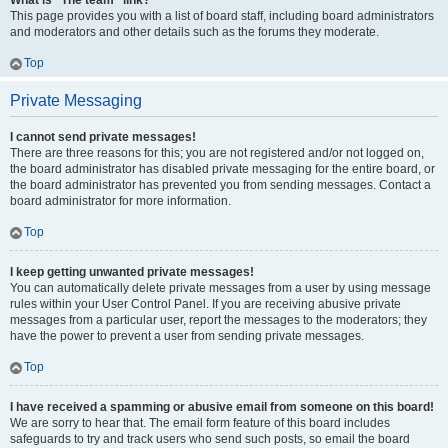
What is “The team” link?
This page provides you with a list of board staff, including board administrators
and moderators and other details such as the forums they moderate.
Top
Private Messaging
I cannot send private messages!
There are three reasons for this; you are not registered and/or not logged on,
the board administrator has disabled private messaging for the entire board, or
the board administrator has prevented you from sending messages. Contact a
board administrator for more information.
Top
I keep getting unwanted private messages!
You can automatically delete private messages from a user by using message
rules within your User Control Panel. If you are receiving abusive private
messages from a particular user, report the messages to the moderators; they
have the power to prevent a user from sending private messages.
Top
I have received a spamming or abusive email from someone on this board!
We are sorry to hear that. The email form feature of this board includes
safeguards to try and track users who send such posts, so email the board