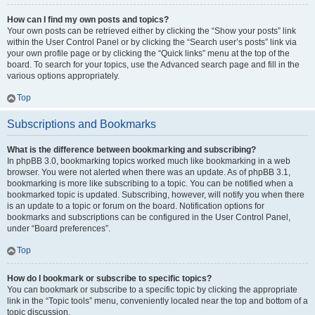
How can I find my own posts and topics?
Your own posts can be retrieved either by clicking the “Show your posts” link
within the User Control Panel or by clicking the “Search user’s posts” link via
your own profile page or by clicking the “Quick links” menu at the top of the
board. To search for your topics, use the Advanced search page and fill in the
various options appropriately.
Top
Subscriptions and Bookmarks
What is the difference between bookmarking and subscribing?
In phpBB 3.0, bookmarking topics worked much like bookmarking in a web
browser. You were not alerted when there was an update. As of phpBB 3.1,
bookmarking is more like subscribing to a topic. You can be notified when a
bookmarked topic is updated. Subscribing, however, will notify you when there
is an update to a topic or forum on the board. Notification options for
bookmarks and subscriptions can be configured in the User Control Panel,
under “Board preferences”.
Top
How do I bookmark or subscribe to specific topics?
You can bookmark or subscribe to a specific topic by clicking the appropriate
link in the “Topic tools” menu, conveniently located near the top and bottom of a
topic discussion.