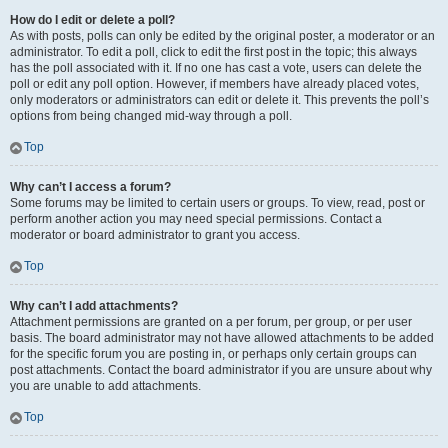
How do I edit or delete a poll?
As with posts, polls can only be edited by the original poster, a moderator or an
administrator. To edit a poll, click to edit the first post in the topic; this always
has the poll associated with it. If no one has cast a vote, users can delete the
poll or edit any poll option. However, if members have already placed votes,
only moderators or administrators can edit or delete it. This prevents the poll’s
options from being changed mid-way through a poll.
Top
Why can’t I access a forum?
Some forums may be limited to certain users or groups. To view, read, post or
perform another action you may need special permissions. Contact a
moderator or board administrator to grant you access.
Top
Why can’t I add attachments?
Attachment permissions are granted on a per forum, per group, or per user
basis. The board administrator may not have allowed attachments to be added
for the specific forum you are posting in, or perhaps only certain groups can
post attachments. Contact the board administrator if you are unsure about why
you are unable to add attachments.
Top