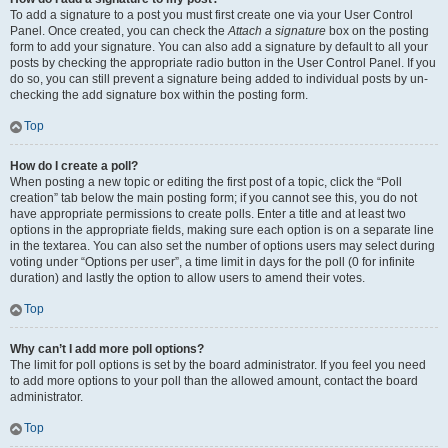
To add a signature to a post you must first create one via your User Control
Panel. Once created, you can check the
Attach a signature
box on the posting
form to add your signature. You can also add a signature by default to all your
posts by checking the appropriate radio button in the User Control Panel. If you
do so, you can still prevent a signature being added to individual posts by un-
checking the add signature box within the posting form.
Top
How do I create a poll?
When posting a new topic or editing the first post of a topic, click the “Poll
creation” tab below the main posting form; if you cannot see this, you do not
have appropriate permissions to create polls. Enter a title and at least two
options in the appropriate fields, making sure each option is on a separate line
in the textarea. You can also set the number of options users may select during
voting under “Options per user”, a time limit in days for the poll (0 for infinite
duration) and lastly the option to allow users to amend their votes.
Top
Why can’t I add more poll options?
The limit for poll options is set by the board administrator. If you feel you need
to add more options to your poll than the allowed amount, contact the board
administrator.
Top