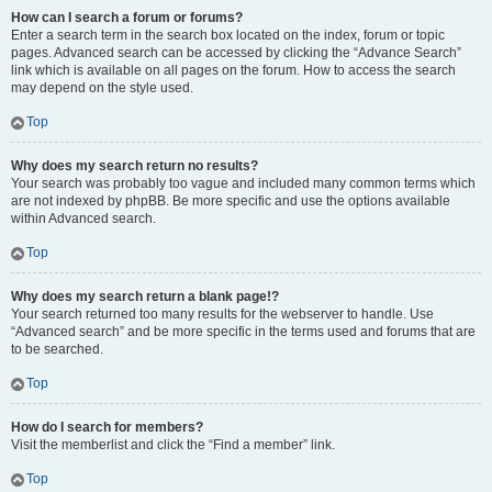
How can I search a forum or forums?
Enter a search term in the search box located on the index, forum or topic
pages. Advanced search can be accessed by clicking the “Advance Search”
link which is available on all pages on the forum. How to access the search
may depend on the style used.
Top
Why does my search return no results?
Your search was probably too vague and included many common terms which
are not indexed by phpBB. Be more specific and use the options available
within Advanced search.
Top
Why does my search return a blank page!?
Your search returned too many results for the webserver to handle. Use
“Advanced search” and be more specific in the terms used and forums that are
to be searched.
Top
How do I search for members?
Visit the memberlist and click the “Find a member” link.
Top