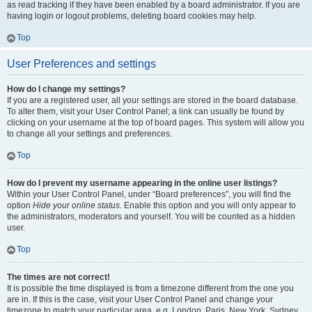
as read tracking if they have been enabled by a board administrator. If you are
having login or logout problems, deleting board cookies may help.
Top
User Preferences and settings
How do I change my settings?
If you are a registered user, all your settings are stored in the board database.
To alter them, visit your User Control Panel; a link can usually be found by
clicking on your username at the top of board pages. This system will allow you
to change all your settings and preferences.
Top
How do I prevent my username appearing in the online user listings?
Within your User Control Panel, under “Board preferences”, you will find the
option
Hide your online status
. Enable this option and you will only appear to
the administrators, moderators and yourself. You will be counted as a hidden
user.
Top
The times are not correct!
It is possible the time displayed is from a timezone different from the one you
are in. If this is the case, visit your User Control Panel and change your
timezone to match your particular area, e.g. London, Paris, New York, Sydney,