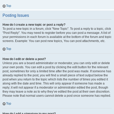
Top
Posting Issues
How do I create a new topic or post a reply?
To post a new topic in a forum, click "New Topic". To post a reply to a topic, click
"Post Reply". You may need to register before you can post a message. A list of
your permissions in each forum is available at the bottom of the forum and topic
screens. Example: You can post new topics, You can post attachments, etc.
Top
How do I edit or delete a post?
Unless you are a board administrator or moderator, you can only edit or delete
your own posts. You can edit a post by clicking the edit button for the relevant
post, sometimes for only a limited time after the post was made. If someone has
already replied to the post, you will find a small piece of text output below the
post when you return to the topic which lists the number of times you edited it
along with the date and time. This will only appear if someone has made a
reply; it will not appear if a moderator or administrator edited the post, though
they may leave a note as to why they’ve edited the post at their own discretion.
Please note that normal users cannot delete a post once someone has replied.
Top
How do I add a signature to my post?