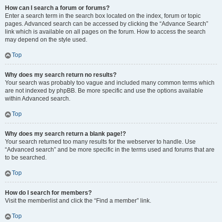
How can I search a forum or forums?
Enter a search term in the search box located on the index, forum or topic
pages. Advanced search can be accessed by clicking the “Advance Search”
link which is available on all pages on the forum. How to access the search
may depend on the style used.
Top
Why does my search return no results?
Your search was probably too vague and included many common terms which
are not indexed by phpBB. Be more specific and use the options available
within Advanced search.
Top
Why does my search return a blank page!?
Your search returned too many results for the webserver to handle. Use
“Advanced search” and be more specific in the terms used and forums that are
to be searched.
Top
How do I search for members?
Visit the memberlist and click the “Find a member” link.
Top