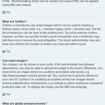
HTML. Most formatting which can be carried out using HTML can be applied
using BBCode instead.
Top
What are Smilies?
Smilies, or Emoticons, are small images which can be used to express a
feeling using a short code, e.g. :) denotes happy, while :( denotes sad. The full
list of emoticons can be seen in the posting form. Try not to overuse smilies,
however, as they can quickly render a post unreadable and a moderator may
edit them out or remove the post altogether. The board administrator may also
have set a limit to the number of smilies you may use within a post.
Top
Can I post images?
Yes, images can be shown in your posts. If the administrator has allowed
attachments, you may be able to upload the image to the board. Otherwise, you
must link to an image stored on a publicly accessible web server, e.g.
http://www.example.com/my-picture.gif. You cannot link to pictures stored on
your own PC (unless it is a publicly accessible server) nor images stored
behind authentication mechanisms, e.g. hotmail or yahoo mailboxes, password
protected sites, etc. To display the image use the BBCode [img] tag.
Top
What are global announcements?