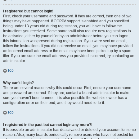
I registered but cannot login!
First, check your username and password. If they are correct, then one of two
things may have happened. If COPPA support is enabled and you specified
being under 13 years old during registration, you will have to follow the
instructions you received. Some boards will also require new registrations to
be activated, either by yourself or by an administrator before you can logon;
this information was present during registration. If you were sent an email,
follow the instructions. If you did not receive an email, you may have provided
an incorrect email address or the email may have been picked up by a spam
filer. If you are sure the email address you provided is correct, try contacting an
administrator.
Top
Why can’t I login?
There are several reasons why this could occur. First, ensure your username
and password are correct. If they are, contact a board administrator to make
sure you haven’t been banned. It is also possible the website owner has a
configuration error on their end, and they would need to fix it.
Top
I registered in the past but cannot login any more?!
It is possible an administrator has deactivated or deleted your account for some
reason. Also, many boards periodically remove users who have not posted for