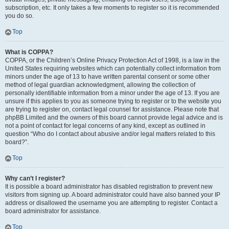
subscription, etc. It only takes a few moments to register so it is recommended
you do so.
Top
What is COPPA?
COPPA, or the Children’s Online Privacy Protection Act of 1998, is a law in the
United States requiring websites which can potentially collect information from
minors under the age of 13 to have written parental consent or some other
method of legal guardian acknowledgment, allowing the collection of
personally identifiable information from a minor under the age of 13. If you are
unsure if this applies to you as someone trying to register or to the website you
are trying to register on, contact legal counsel for assistance. Please note that
phpBB Limited and the owners of this board cannot provide legal advice and is
not a point of contact for legal concerns of any kind, except as outlined in
question “Who do I contact about abusive and/or legal matters related to this
board?”.
Top
Why can’t I register?
It is possible a board administrator has disabled registration to prevent new
visitors from signing up. A board administrator could have also banned your IP
address or disallowed the username you are attempting to register. Contact a
board administrator for assistance.
Top