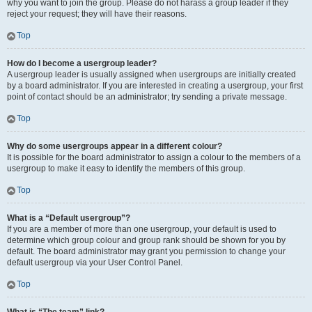
why you want to join the group. Please do not harass a group leader if they
reject your request; they will have their reasons.
Top
How do I become a usergroup leader?
A usergroup leader is usually assigned when usergroups are initially created
by a board administrator. If you are interested in creating a usergroup, your first
point of contact should be an administrator; try sending a private message.
Top
Why do some usergroups appear in a different colour?
It is possible for the board administrator to assign a colour to the members of a
usergroup to make it easy to identify the members of this group.
Top
What is a “Default usergroup”?
If you are a member of more than one usergroup, your default is used to
determine which group colour and group rank should be shown for you by
default. The board administrator may grant you permission to change your
default usergroup via your User Control Panel.
Top