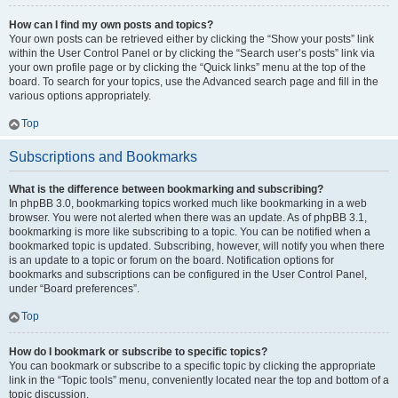
How can I find my own posts and topics?
Your own posts can be retrieved either by clicking the “Show your posts” link
within the User Control Panel or by clicking the “Search user’s posts” link via
your own profile page or by clicking the “Quick links” menu at the top of the
board. To search for your topics, use the Advanced search page and fill in the
various options appropriately.
Top
Subscriptions and Bookmarks
What is the difference between bookmarking and subscribing?
In phpBB 3.0, bookmarking topics worked much like bookmarking in a web
browser. You were not alerted when there was an update. As of phpBB 3.1,
bookmarking is more like subscribing to a topic. You can be notified when a
bookmarked topic is updated. Subscribing, however, will notify you when there
is an update to a topic or forum on the board. Notification options for
bookmarks and subscriptions can be configured in the User Control Panel,
under “Board preferences”.
Top
How do I bookmark or subscribe to specific topics?
You can bookmark or subscribe to a specific topic by clicking the appropriate
link in the “Topic tools” menu, conveniently located near the top and bottom of a
topic discussion.