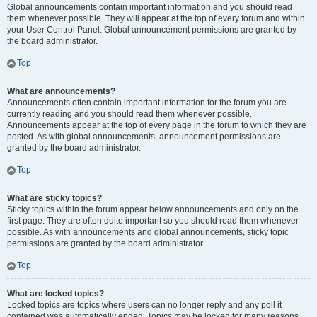
Global announcements contain important information and you should read
them whenever possible. They will appear at the top of every forum and within
your User Control Panel. Global announcement permissions are granted by
the board administrator.
Top
What are announcements?
Announcements often contain important information for the forum you are
currently reading and you should read them whenever possible.
Announcements appear at the top of every page in the forum to which they are
posted. As with global announcements, announcement permissions are
granted by the board administrator.
Top
What are sticky topics?
Sticky topics within the forum appear below announcements and only on the
first page. They are often quite important so you should read them whenever
possible. As with announcements and global announcements, sticky topic
permissions are granted by the board administrator.
Top
What are locked topics?
Locked topics are topics where users can no longer reply and any poll it
contained was automatically ended. Topics may be locked for many reasons