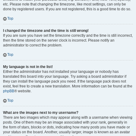
etc. Please note that changing the timezone, like most settings, can only be
done by registered users. If you are not registered, this is a good time to do so.
Top
I changed the timezone and the time is still wrong!
If you are sure you have set the timezone correctly and the time is still incorrect,
then the time stored on the server clock is incorrect. Please notify an
administrator to correct the problem.
Top
My language is not in the list!
Either the administrator has not installed your language or nobody has
translated this board into your language. Try asking a board administrator if
they can install the language pack you need. If the language pack does not
exist, feel free to create a new translation. More information can be found at the
phpBB
® website.
Top
What are the images next to my username?
There are two images which may appear along with a username when viewing
posts. One of them may be an image associated with your rank, generally in
the form of stars, blocks or dots, indicating how many posts you have made or
your status on the board. Another, usually larger, image is known as an avatar