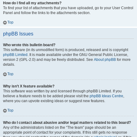
How do I find all my attachments?
To find your list of attachments that you have uploaded, go to your User Control
Panel and follow the links to the attachments section.
Top
phpBB Issues
Who wrote this bulletin board?
This software (in its unmodified form) is produced, released and is copyright
phpBB Limited
. It is made available under the GNU General Public License,
version 2 (GPL-2.0) and may be freely distributed. See
About phpBB
for more
details.
Top
Why isn’t X feature available?
This software was written by and licensed through phpBB Limited. If you
believe a feature needs to be added please visit the
phpBB Ideas Centre
,
where you can upvote existing ideas or suggest new features.
Top
Who do I contact about abusive and/or legal matters related to this board?
Any of the administrators listed on the “The team” page should be an
appropriate point of contact for your complaints. If this still gets no response