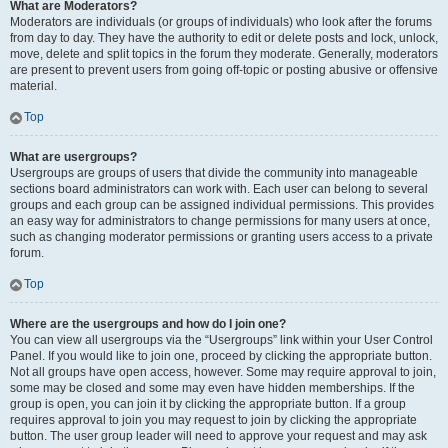
What are Moderators?
Moderators are individuals (or groups of individuals) who look after the forums
from day to day. They have the authority to edit or delete posts and lock, unlock,
move, delete and split topics in the forum they moderate. Generally, moderators
are present to prevent users from going off-topic or posting abusive or offensive
material.
Top
What are usergroups?
Usergroups are groups of users that divide the community into manageable
sections board administrators can work with. Each user can belong to several
groups and each group can be assigned individual permissions. This provides
an easy way for administrators to change permissions for many users at once,
such as changing moderator permissions or granting users access to a private
forum.
Top
Where are the usergroups and how do I join one?
You can view all usergroups via the “Usergroups” link within your User Control
Panel. If you would like to join one, proceed by clicking the appropriate button.
Not all groups have open access, however. Some may require approval to join,
some may be closed and some may even have hidden memberships. If the
group is open, you can join it by clicking the appropriate button. If a group
requires approval to join you may request to join by clicking the appropriate
button. The user group leader will need to approve your request and may ask