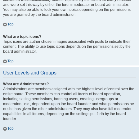
and were set this way by either the forum moderator or board administrator.
You may also be able to lock your own topics depending on the permissions
you are granted by the board administrator.
Top
What are topic icons?
Topic icons are author chosen images associated with posts to indicate their
content. The ability to use topic icons depends on the permissions set by the
board administrator.
Top
User Levels and Groups
What are Administrators?
Administrators are members assigned with the highest level of control over the
entire board. These members can control all facets of board operation,
including setting permissions, banning users, creating usergroups or
moderators, etc., dependent upon the board founder and what permissions he
or she has given the other administrators. They may also have full moderator
capabilities in all forums, depending on the settings put forth by the board
founder.
Top