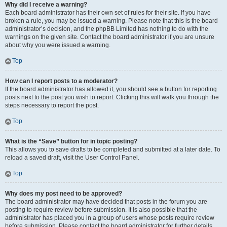
Why did I receive a warning?
Each board administrator has their own set of rules for their site. If you have
broken a rule, you may be issued a warning. Please note that this is the board
administrator’s decision, and the phpBB Limited has nothing to do with the
warnings on the given site. Contact the board administrator if you are unsure
about why you were issued a warning.
Top
How can I report posts to a moderator?
If the board administrator has allowed it, you should see a button for reporting
posts next to the post you wish to report. Clicking this will walk you through the
steps necessary to report the post.
Top
What is the “Save” button for in topic posting?
This allows you to save drafts to be completed and submitted at a later date. To
reload a saved draft, visit the User Control Panel.
Top
Why does my post need to be approved?
The board administrator may have decided that posts in the forum you are
posting to require review before submission. It is also possible that the
administrator has placed you in a group of users whose posts require review
before submission. Please contact the board administrator for further details.