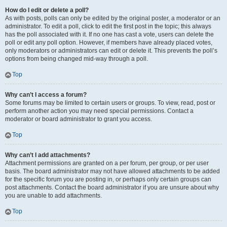
How do I edit or delete a poll?
As with posts, polls can only be edited by the original poster, a moderator or an
administrator. To edit a poll, click to edit the first post in the topic; this always
has the poll associated with it. If no one has cast a vote, users can delete the
poll or edit any poll option. However, if members have already placed votes,
only moderators or administrators can edit or delete it. This prevents the poll’s
options from being changed mid-way through a poll.
Top
Why can’t I access a forum?
Some forums may be limited to certain users or groups. To view, read, post or
perform another action you may need special permissions. Contact a
moderator or board administrator to grant you access.
Top
Why can’t I add attachments?
Attachment permissions are granted on a per forum, per group, or per user
basis. The board administrator may not have allowed attachments to be added
for the specific forum you are posting in, or perhaps only certain groups can
post attachments. Contact the board administrator if you are unsure about why
you are unable to add attachments.
Top