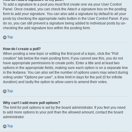
To add a signature to a post you must first create one via your User Control
Panel. Once created, you can check the
Attach a signature
box on the posting
form to add your signature. You can also add a signature by default to all your
posts by checking the appropriate radio button in the User Control Panel. If you
do so, you can still prevent a signature being added to individual posts by un-
checking the add signature box within the posting form.
Top
How do I create a poll?
When posting a new topic or editing the first post of a topic, click the “Poll
creation” tab below the main posting form; if you cannot see this, you do not
have appropriate permissions to create polls. Enter a title and at least two
options in the appropriate fields, making sure each option is on a separate line
in the textarea. You can also set the number of options users may select during
voting under “Options per user”, a time limit in days for the poll (0 for infinite
duration) and lastly the option to allow users to amend their votes.
Top
Why can’t I add more poll options?
The limit for poll options is set by the board administrator. If you feel you need
to add more options to your poll than the allowed amount, contact the board
administrator.
Top