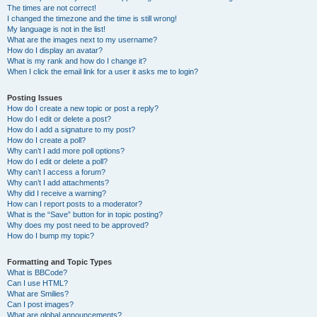
The times are not correct!
I changed the timezone and the time is still wrong!
My language is not in the list!
What are the images next to my username?
How do I display an avatar?
What is my rank and how do I change it?
When I click the email link for a user it asks me to login?
Posting Issues
How do I create a new topic or post a reply?
How do I edit or delete a post?
How do I add a signature to my post?
How do I create a poll?
Why can’t I add more poll options?
How do I edit or delete a poll?
Why can’t I access a forum?
Why can’t I add attachments?
Why did I receive a warning?
How can I report posts to a moderator?
What is the “Save” button for in topic posting?
Why does my post need to be approved?
How do I bump my topic?
Formatting and Topic Types
What is BBCode?
Can I use HTML?
What are Smilies?
Can I post images?
What are global announcements?