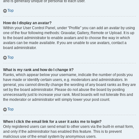
and is generally unique or personal to each user.
Top
How do I display an avatar?
Within your User Control Panel, under “Profile” you can add an avatar by using
one of the four following methods: Gravatar, Gallery, Remote or Upload. It is up
to the board administrator to enable avatars and to choose the way in which
avatars can be made available. If you are unable to use avatars, contact a
board administrator.
Top
What is my rank and how do I change it?
Ranks, which appear below your username, indicate the number of posts you
have made or identify certain users, e.g. moderators and administrators. In
general, you cannot directly change the wording of any board ranks as they are
set by the board administrator. Please do not abuse the board by posting
unnecessarily just to increase your rank. Most boards will not tolerate this and
the moderator or administrator will simply lower your post count.
Top
When I click the email link for a user it asks me to login?
Only registered users can send email to other users via the built-in email form,
and only if the administrator has enabled this feature. This is to prevent
malicious use of the email system by anonymous users.