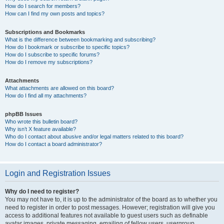
How do I search for members?
How can I find my own posts and topics?
Subscriptions and Bookmarks
What is the difference between bookmarking and subscribing?
How do I bookmark or subscribe to specific topics?
How do I subscribe to specific forums?
How do I remove my subscriptions?
Attachments
What attachments are allowed on this board?
How do I find all my attachments?
phpBB Issues
Who wrote this bulletin board?
Why isn’t X feature available?
Who do I contact about abusive and/or legal matters related to this board?
How do I contact a board administrator?
Login and Registration Issues
Why do I need to register?
You may not have to, it is up to the administrator of the board as to whether you
need to register in order to post messages. However; registration will give you
access to additional features not available to guest users such as definable
avatar images, private messaging, emailing of fellow users, usergroup