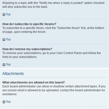
Replying to a topic with the “Notify me when a reply is posted” option checked
will also subscribe you to the topic.
Top
How do I subscribe to specific forums?
To subscribe to a specific forum, click the “Subscribe forum” link, at the bottom
of page, upon entering the forum.
Top
How do I remove my subscriptions?
To remove your subscriptions, go to your User Control Panel and follow the
links to your subscriptions.
Top
Attachments
What attachments are allowed on this board?
Each board administrator can allow or disallow certain attachment types. If you
are unsure what is allowed to be uploaded, contact the board administrator for
assistance.
Top