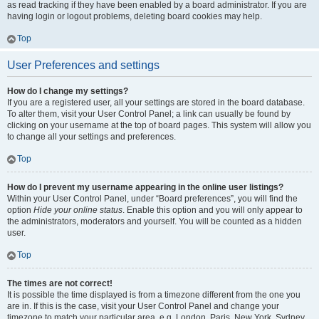
as read tracking if they have been enabled by a board administrator. If you are
having login or logout problems, deleting board cookies may help.
Top
User Preferences and settings
How do I change my settings?
If you are a registered user, all your settings are stored in the board database.
To alter them, visit your User Control Panel; a link can usually be found by
clicking on your username at the top of board pages. This system will allow you
to change all your settings and preferences.
Top
How do I prevent my username appearing in the online user listings?
Within your User Control Panel, under “Board preferences”, you will find the
option
Hide your online status
. Enable this option and you will only appear to
the administrators, moderators and yourself. You will be counted as a hidden
user.
Top
The times are not correct!
It is possible the time displayed is from a timezone different from the one you
are in. If this is the case, visit your User Control Panel and change your
timezone to match your particular area, e.g. London, Paris, New York, Sydney,