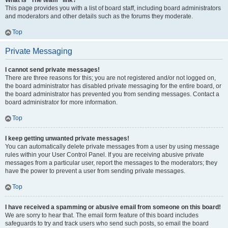
What is “The team” link?
This page provides you with a list of board staff, including board administrators
and moderators and other details such as the forums they moderate.
Top
Private Messaging
I cannot send private messages!
There are three reasons for this; you are not registered and/or not logged on,
the board administrator has disabled private messaging for the entire board, or
the board administrator has prevented you from sending messages. Contact a
board administrator for more information.
Top
I keep getting unwanted private messages!
You can automatically delete private messages from a user by using message
rules within your User Control Panel. If you are receiving abusive private
messages from a particular user, report the messages to the moderators; they
have the power to prevent a user from sending private messages.
Top
I have received a spamming or abusive email from someone on this board!
We are sorry to hear that. The email form feature of this board includes
safeguards to try and track users who send such posts, so email the board