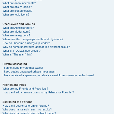
What are announcements?
What are sticky topics?
What are locked topics?
What are topic icons?
User Levels and Groups
What are Administrators?
What are Moderators?
What are usergroups?
Where are the usergroups and how do I join one?
How do I become a usergroup leader?
Why do some usergroups appear in a different colour?
What is a “Default usergroup”?
What is “The team” link?
Private Messaging
I cannot send private messages!
I keep getting unwanted private messages!
I have received a spamming or abusive email from someone on this board!
Friends and Foes
What are my Friends and Foes lists?
How can I add / remove users to my Friends or Foes list?
Searching the Forums
How can I search a forum or forums?
Why does my search return no results?
Why does my search return a blank page!?