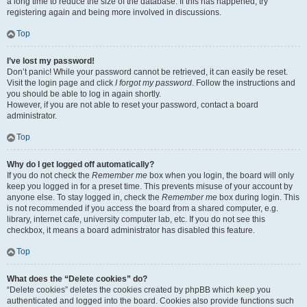
a long time to reduce the size of the database. If this has happened, try
registering again and being more involved in discussions.
Top
I’ve lost my password!
Don’t panic! While your password cannot be retrieved, it can easily be reset.
Visit the login page and click
I forgot my password
. Follow the instructions and
you should be able to log in again shortly.
However, if you are not able to reset your password, contact a board
administrator.
Top
Why do I get logged off automatically?
If you do not check the
Remember me
box when you login, the board will only
keep you logged in for a preset time. This prevents misuse of your account by
anyone else. To stay logged in, check the
Remember me
box during login. This
is not recommended if you access the board from a shared computer, e.g.
library, internet cafe, university computer lab, etc. If you do not see this
checkbox, it means a board administrator has disabled this feature.
Top
What does the “Delete cookies” do?
“Delete cookies” deletes the cookies created by phpBB which keep you
authenticated and logged into the board. Cookies also provide functions such