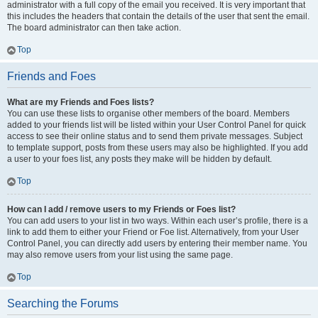
administrator with a full copy of the email you received. It is very important that
this includes the headers that contain the details of the user that sent the email.
The board administrator can then take action.
Top
Friends and Foes
What are my Friends and Foes lists?
You can use these lists to organise other members of the board. Members
added to your friends list will be listed within your User Control Panel for quick
access to see their online status and to send them private messages. Subject
to template support, posts from these users may also be highlighted. If you add
a user to your foes list, any posts they make will be hidden by default.
Top
How can I add / remove users to my Friends or Foes list?
You can add users to your list in two ways. Within each user’s profile, there is a
link to add them to either your Friend or Foe list. Alternatively, from your User
Control Panel, you can directly add users by entering their member name. You
may also remove users from your list using the same page.
Top
Searching the Forums