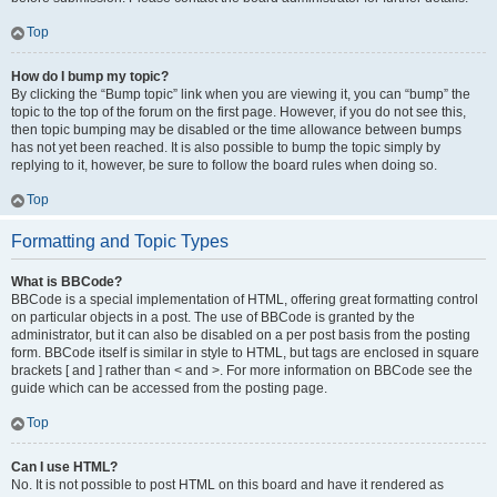
Top
How do I bump my topic?
By clicking the “Bump topic” link when you are viewing it, you can “bump” the
topic to the top of the forum on the first page. However, if you do not see this,
then topic bumping may be disabled or the time allowance between bumps
has not yet been reached. It is also possible to bump the topic simply by
replying to it, however, be sure to follow the board rules when doing so.
Top
Formatting and Topic Types
What is BBCode?
BBCode is a special implementation of HTML, offering great formatting control
on particular objects in a post. The use of BBCode is granted by the
administrator, but it can also be disabled on a per post basis from the posting
form. BBCode itself is similar in style to HTML, but tags are enclosed in square
brackets [ and ] rather than < and >. For more information on BBCode see the
guide which can be accessed from the posting page.
Top
Can I use HTML?
No. It is not possible to post HTML on this board and have it rendered as