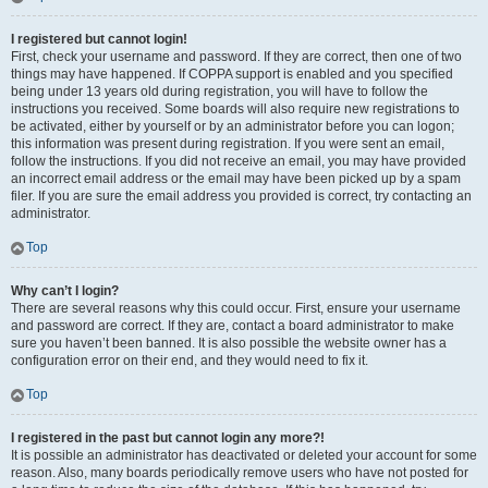
I registered but cannot login!
First, check your username and password. If they are correct, then one of two
things may have happened. If COPPA support is enabled and you specified
being under 13 years old during registration, you will have to follow the
instructions you received. Some boards will also require new registrations to
be activated, either by yourself or by an administrator before you can logon;
this information was present during registration. If you were sent an email,
follow the instructions. If you did not receive an email, you may have provided
an incorrect email address or the email may have been picked up by a spam
filer. If you are sure the email address you provided is correct, try contacting an
administrator.
Top
Why can’t I login?
There are several reasons why this could occur. First, ensure your username
and password are correct. If they are, contact a board administrator to make
sure you haven’t been banned. It is also possible the website owner has a
configuration error on their end, and they would need to fix it.
Top
I registered in the past but cannot login any more?!
It is possible an administrator has deactivated or deleted your account for some
reason. Also, many boards periodically remove users who have not posted for