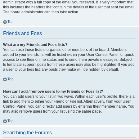
administrator with a full copy of the email you received. It is very important that
this includes the headers that contain the details of the user that sent the email.
The board administrator can then take action.
Top
Friends and Foes
What are my Friends and Foes lists?
You can use these lists to organise other members of the board. Members
added to your friends list will be listed within your User Control Panel for quick
access to see their online status and to send them private messages. Subject
to template support, posts from these users may also be highlighted. If you add
a user to your foes list, any posts they make will be hidden by default.
Top
How can I add / remove users to my Friends or Foes list?
You can add users to your list in two ways. Within each user’s profile, there is a
link to add them to either your Friend or Foe list. Alternatively, from your User
Control Panel, you can directly add users by entering their member name. You
may also remove users from your list using the same page.
Top
Searching the Forums