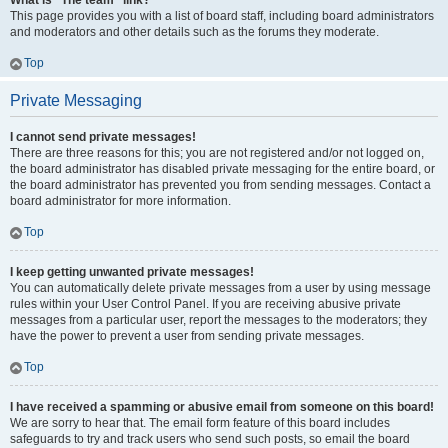
What is “The team” link?
This page provides you with a list of board staff, including board administrators
and moderators and other details such as the forums they moderate.
Top
Private Messaging
I cannot send private messages!
There are three reasons for this; you are not registered and/or not logged on,
the board administrator has disabled private messaging for the entire board, or
the board administrator has prevented you from sending messages. Contact a
board administrator for more information.
Top
I keep getting unwanted private messages!
You can automatically delete private messages from a user by using message
rules within your User Control Panel. If you are receiving abusive private
messages from a particular user, report the messages to the moderators; they
have the power to prevent a user from sending private messages.
Top
I have received a spamming or abusive email from someone on this board!
We are sorry to hear that. The email form feature of this board includes
safeguards to try and track users who send such posts, so email the board