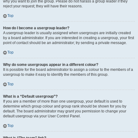
why you want to join the group. Please do not harass a group leader if they
reject your request; they will have their reasons.
Top
How do I become a usergroup leader?
A usergroup leader is usually assigned when usergroups are initially created
by a board administrator. If you are interested in creating a usergroup, your first
point of contact should be an administrator; try sending a private message.
Top
Why do some usergroups appear in a different colour?
It is possible for the board administrator to assign a colour to the members of a
usergroup to make it easy to identify the members of this group.
Top
What is a “Default usergroup”?
If you are a member of more than one usergroup, your default is used to
determine which group colour and group rank should be shown for you by
default. The board administrator may grant you permission to change your
default usergroup via your User Control Panel.
Top