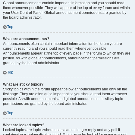
Global announcements contain important information and you should read
them whenever possible. They will appear at the top of every forum and within
your User Control Panel. Global announcement permissions are granted by
the board administrator.
Top
What are announcements?
Announcements often contain important information for the forum you are
currently reading and you should read them whenever possible.
Announcements appear at the top of every page in the forum to which they are
posted. As with global announcements, announcement permissions are
granted by the board administrator.
Top
What are sticky topics?
Sticky topics within the forum appear below announcements and only on the
first page. They are often quite important so you should read them whenever
possible. As with announcements and global announcements, sticky topic
permissions are granted by the board administrator.
Top
What are locked topics?
Locked topics are topics where users can no longer reply and any poll it
contained was automatically ended. Topics may be locked for many reasons