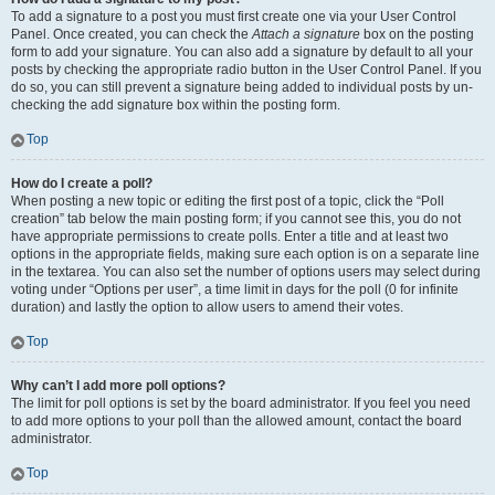
To add a signature to a post you must first create one via your User Control
Panel. Once created, you can check the
Attach a signature
box on the posting
form to add your signature. You can also add a signature by default to all your
posts by checking the appropriate radio button in the User Control Panel. If you
do so, you can still prevent a signature being added to individual posts by un-
checking the add signature box within the posting form.
Top
How do I create a poll?
When posting a new topic or editing the first post of a topic, click the “Poll
creation” tab below the main posting form; if you cannot see this, you do not
have appropriate permissions to create polls. Enter a title and at least two
options in the appropriate fields, making sure each option is on a separate line
in the textarea. You can also set the number of options users may select during
voting under “Options per user”, a time limit in days for the poll (0 for infinite
duration) and lastly the option to allow users to amend their votes.
Top
Why can’t I add more poll options?
The limit for poll options is set by the board administrator. If you feel you need
to add more options to your poll than the allowed amount, contact the board
administrator.
Top