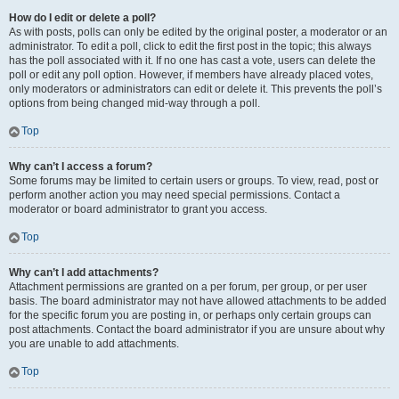
How do I edit or delete a poll?
As with posts, polls can only be edited by the original poster, a moderator or an
administrator. To edit a poll, click to edit the first post in the topic; this always
has the poll associated with it. If no one has cast a vote, users can delete the
poll or edit any poll option. However, if members have already placed votes,
only moderators or administrators can edit or delete it. This prevents the poll’s
options from being changed mid-way through a poll.
Top
Why can’t I access a forum?
Some forums may be limited to certain users or groups. To view, read, post or
perform another action you may need special permissions. Contact a
moderator or board administrator to grant you access.
Top
Why can’t I add attachments?
Attachment permissions are granted on a per forum, per group, or per user
basis. The board administrator may not have allowed attachments to be added
for the specific forum you are posting in, or perhaps only certain groups can
post attachments. Contact the board administrator if you are unsure about why
you are unable to add attachments.
Top