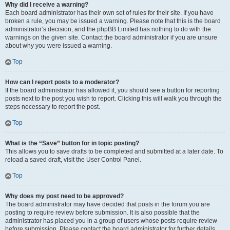
Why did I receive a warning?
Each board administrator has their own set of rules for their site. If you have
broken a rule, you may be issued a warning. Please note that this is the board
administrator’s decision, and the phpBB Limited has nothing to do with the
warnings on the given site. Contact the board administrator if you are unsure
about why you were issued a warning.
Top
How can I report posts to a moderator?
If the board administrator has allowed it, you should see a button for reporting
posts next to the post you wish to report. Clicking this will walk you through the
steps necessary to report the post.
Top
What is the “Save” button for in topic posting?
This allows you to save drafts to be completed and submitted at a later date. To
reload a saved draft, visit the User Control Panel.
Top
Why does my post need to be approved?
The board administrator may have decided that posts in the forum you are
posting to require review before submission. It is also possible that the
administrator has placed you in a group of users whose posts require review
before submission. Please contact the board administrator for further details.