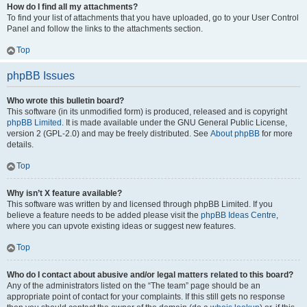
How do I find all my attachments?
To find your list of attachments that you have uploaded, go to your User Control
Panel and follow the links to the attachments section.
Top
phpBB Issues
Who wrote this bulletin board?
This software (in its unmodified form) is produced, released and is copyright
phpBB Limited
. It is made available under the GNU General Public License,
version 2 (GPL-2.0) and may be freely distributed. See
About phpBB
for more
details.
Top
Why isn’t X feature available?
This software was written by and licensed through phpBB Limited. If you
believe a feature needs to be added please visit the
phpBB Ideas Centre
,
where you can upvote existing ideas or suggest new features.
Top
Who do I contact about abusive and/or legal matters related to this board?
Any of the administrators listed on the “The team” page should be an
appropriate point of contact for your complaints. If this still gets no response