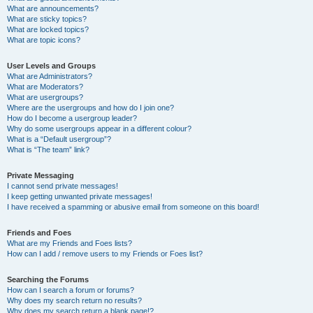
What are announcements?
What are sticky topics?
What are locked topics?
What are topic icons?
User Levels and Groups
What are Administrators?
What are Moderators?
What are usergroups?
Where are the usergroups and how do I join one?
How do I become a usergroup leader?
Why do some usergroups appear in a different colour?
What is a “Default usergroup”?
What is “The team” link?
Private Messaging
I cannot send private messages!
I keep getting unwanted private messages!
I have received a spamming or abusive email from someone on this board!
Friends and Foes
What are my Friends and Foes lists?
How can I add / remove users to my Friends or Foes list?
Searching the Forums
How can I search a forum or forums?
Why does my search return no results?
Why does my search return a blank page!?