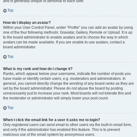
and is generally unique or personal to each user.
Top
How do I display an avatar?
Within your User Control Panel, under “Profile” you can add an avatar by using
one of the four following methods: Gravatar, Gallery, Remote or Upload. It is up
to the board administrator to enable avatars and to choose the way in which
avatars can be made available. If you are unable to use avatars, contact a
board administrator.
Top
What is my rank and how do I change it?
Ranks, which appear below your username, indicate the number of posts you
have made or identify certain users, e.g. moderators and administrators. In
general, you cannot directly change the wording of any board ranks as they are
set by the board administrator. Please do not abuse the board by posting
unnecessarily just to increase your rank. Most boards will not tolerate this and
the moderator or administrator will simply lower your post count.
Top
When I click the email link for a user it asks me to login?
Only registered users can send email to other users via the built-in email form,
and only if the administrator has enabled this feature. This is to prevent
malicious use of the email system by anonymous users.