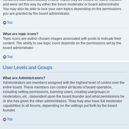
and were set this way by either the forum moderator or board administrator.
You may also be able to lock your own topics depending on the permissions
you are granted by the board administrator.
Top
What are topic icons?
Topic icons are author chosen images associated with posts to indicate their
content. The ability to use topic icons depends on the permissions set by the
board administrator.
Top
User Levels and Groups
What are Administrators?
Administrators are members assigned with the highest level of control over the
entire board. These members can control all facets of board operation,
including setting permissions, banning users, creating usergroups or
moderators, etc., dependent upon the board founder and what permissions he
or she has given the other administrators. They may also have full moderator
capabilities in all forums, depending on the settings put forth by the board
founder.
Top