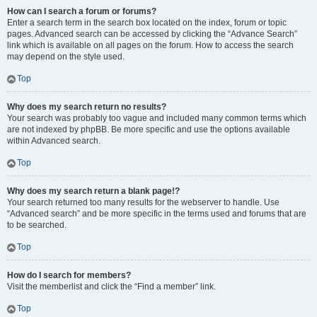
How can I search a forum or forums?
Enter a search term in the search box located on the index, forum or topic
pages. Advanced search can be accessed by clicking the “Advance Search”
link which is available on all pages on the forum. How to access the search
may depend on the style used.
Top
Why does my search return no results?
Your search was probably too vague and included many common terms which
are not indexed by phpBB. Be more specific and use the options available
within Advanced search.
Top
Why does my search return a blank page!?
Your search returned too many results for the webserver to handle. Use
“Advanced search” and be more specific in the terms used and forums that are
to be searched.
Top
How do I search for members?
Visit the memberlist and click the “Find a member” link.
Top