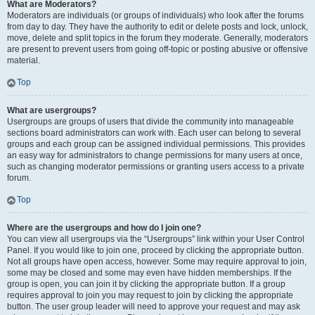
What are Moderators?
Moderators are individuals (or groups of individuals) who look after the forums
from day to day. They have the authority to edit or delete posts and lock, unlock,
move, delete and split topics in the forum they moderate. Generally, moderators
are present to prevent users from going off-topic or posting abusive or offensive
material.
Top
What are usergroups?
Usergroups are groups of users that divide the community into manageable
sections board administrators can work with. Each user can belong to several
groups and each group can be assigned individual permissions. This provides
an easy way for administrators to change permissions for many users at once,
such as changing moderator permissions or granting users access to a private
forum.
Top
Where are the usergroups and how do I join one?
You can view all usergroups via the “Usergroups” link within your User Control
Panel. If you would like to join one, proceed by clicking the appropriate button.
Not all groups have open access, however. Some may require approval to join,
some may be closed and some may even have hidden memberships. If the
group is open, you can join it by clicking the appropriate button. If a group
requires approval to join you may request to join by clicking the appropriate
button. The user group leader will need to approve your request and may ask