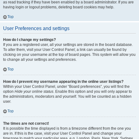
as read tracking if they have been enabled by a board administrator. If you are
having login or logout problems, deleting board cookies may help.
Top
User Preferences and settings
How do I change my settings?
If you are a registered user, all your settings are stored in the board database.
To alter them, visit your User Control Panel; a link can usually be found by
clicking on your username at the top of board pages. This system will allow you
to change all your settings and preferences.
Top
How do I prevent my username appearing in the online user listings?
Within your User Control Panel, under “Board preferences”, you will find the
option
Hide your online status
. Enable this option and you will only appear to
the administrators, moderators and yourself. You will be counted as a hidden
user.
Top
The times are not correct!
It is possible the time displayed is from a timezone different from the one you
are in. If this is the case, visit your User Control Panel and change your
timezone to match your particular area, e.g. London, Paris, New York, Sydney,