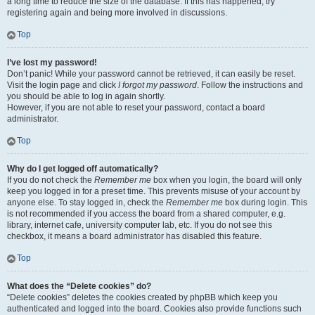
a long time to reduce the size of the database. If this has happened, try
registering again and being more involved in discussions.
Top
I’ve lost my password!
Don’t panic! While your password cannot be retrieved, it can easily be reset.
Visit the login page and click
I forgot my password
. Follow the instructions and
you should be able to log in again shortly.
However, if you are not able to reset your password, contact a board
administrator.
Top
Why do I get logged off automatically?
If you do not check the
Remember me
box when you login, the board will only
keep you logged in for a preset time. This prevents misuse of your account by
anyone else. To stay logged in, check the
Remember me
box during login. This
is not recommended if you access the board from a shared computer, e.g.
library, internet cafe, university computer lab, etc. If you do not see this
checkbox, it means a board administrator has disabled this feature.
Top
What does the “Delete cookies” do?
“Delete cookies” deletes the cookies created by phpBB which keep you
authenticated and logged into the board. Cookies also provide functions such