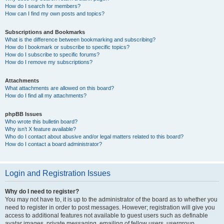
How do I search for members?
How can I find my own posts and topics?
Subscriptions and Bookmarks
What is the difference between bookmarking and subscribing?
How do I bookmark or subscribe to specific topics?
How do I subscribe to specific forums?
How do I remove my subscriptions?
Attachments
What attachments are allowed on this board?
How do I find all my attachments?
phpBB Issues
Who wrote this bulletin board?
Why isn’t X feature available?
Who do I contact about abusive and/or legal matters related to this board?
How do I contact a board administrator?
Login and Registration Issues
Why do I need to register?
You may not have to, it is up to the administrator of the board as to whether you
need to register in order to post messages. However; registration will give you
access to additional features not available to guest users such as definable
avatar images, private messaging, emailing of fellow users, usergroup