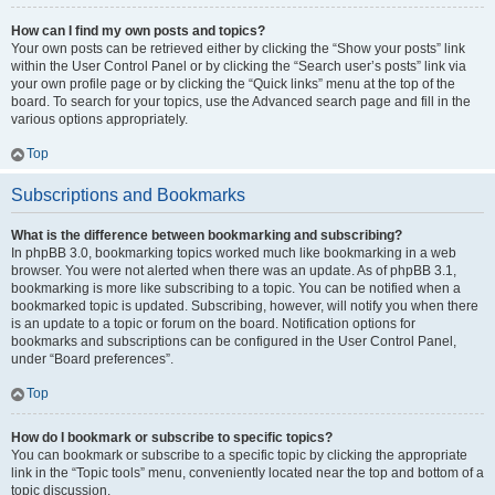
How can I find my own posts and topics?
Your own posts can be retrieved either by clicking the “Show your posts” link
within the User Control Panel or by clicking the “Search user’s posts” link via
your own profile page or by clicking the “Quick links” menu at the top of the
board. To search for your topics, use the Advanced search page and fill in the
various options appropriately.
Top
Subscriptions and Bookmarks
What is the difference between bookmarking and subscribing?
In phpBB 3.0, bookmarking topics worked much like bookmarking in a web
browser. You were not alerted when there was an update. As of phpBB 3.1,
bookmarking is more like subscribing to a topic. You can be notified when a
bookmarked topic is updated. Subscribing, however, will notify you when there
is an update to a topic or forum on the board. Notification options for
bookmarks and subscriptions can be configured in the User Control Panel,
under “Board preferences”.
Top
How do I bookmark or subscribe to specific topics?
You can bookmark or subscribe to a specific topic by clicking the appropriate
link in the “Topic tools” menu, conveniently located near the top and bottom of a
topic discussion.