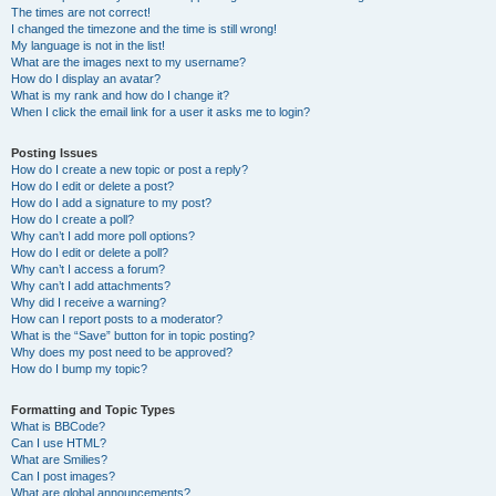
The times are not correct!
I changed the timezone and the time is still wrong!
My language is not in the list!
What are the images next to my username?
How do I display an avatar?
What is my rank and how do I change it?
When I click the email link for a user it asks me to login?
Posting Issues
How do I create a new topic or post a reply?
How do I edit or delete a post?
How do I add a signature to my post?
How do I create a poll?
Why can’t I add more poll options?
How do I edit or delete a poll?
Why can’t I access a forum?
Why can’t I add attachments?
Why did I receive a warning?
How can I report posts to a moderator?
What is the “Save” button for in topic posting?
Why does my post need to be approved?
How do I bump my topic?
Formatting and Topic Types
What is BBCode?
Can I use HTML?
What are Smilies?
Can I post images?
What are global announcements?