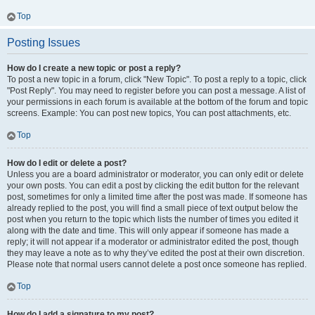
Top
Posting Issues
How do I create a new topic or post a reply?
To post a new topic in a forum, click "New Topic". To post a reply to a topic, click
"Post Reply". You may need to register before you can post a message. A list of
your permissions in each forum is available at the bottom of the forum and topic
screens. Example: You can post new topics, You can post attachments, etc.
Top
How do I edit or delete a post?
Unless you are a board administrator or moderator, you can only edit or delete
your own posts. You can edit a post by clicking the edit button for the relevant
post, sometimes for only a limited time after the post was made. If someone has
already replied to the post, you will find a small piece of text output below the
post when you return to the topic which lists the number of times you edited it
along with the date and time. This will only appear if someone has made a
reply; it will not appear if a moderator or administrator edited the post, though
they may leave a note as to why they’ve edited the post at their own discretion.
Please note that normal users cannot delete a post once someone has replied.
Top
How do I add a signature to my post?