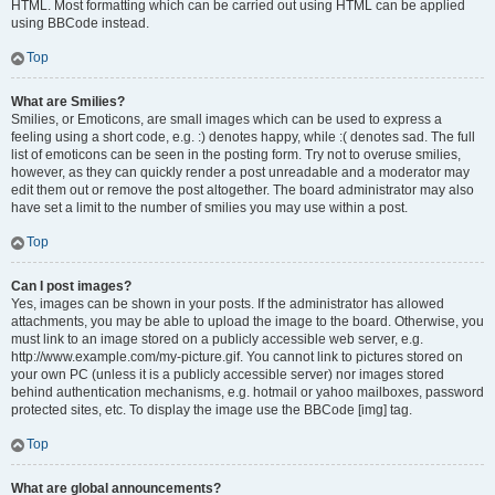
HTML. Most formatting which can be carried out using HTML can be applied
using BBCode instead.
Top
What are Smilies?
Smilies, or Emoticons, are small images which can be used to express a
feeling using a short code, e.g. :) denotes happy, while :( denotes sad. The full
list of emoticons can be seen in the posting form. Try not to overuse smilies,
however, as they can quickly render a post unreadable and a moderator may
edit them out or remove the post altogether. The board administrator may also
have set a limit to the number of smilies you may use within a post.
Top
Can I post images?
Yes, images can be shown in your posts. If the administrator has allowed
attachments, you may be able to upload the image to the board. Otherwise, you
must link to an image stored on a publicly accessible web server, e.g.
http://www.example.com/my-picture.gif. You cannot link to pictures stored on
your own PC (unless it is a publicly accessible server) nor images stored
behind authentication mechanisms, e.g. hotmail or yahoo mailboxes, password
protected sites, etc. To display the image use the BBCode [img] tag.
Top
What are global announcements?