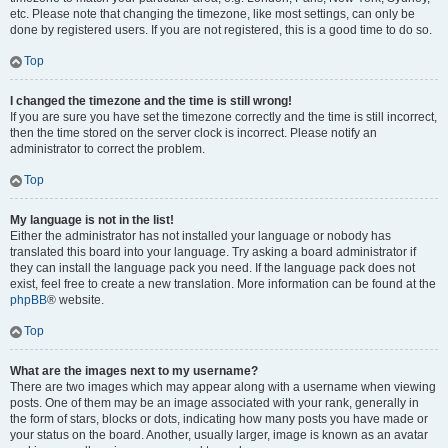
etc. Please note that changing the timezone, like most settings, can only be
done by registered users. If you are not registered, this is a good time to do so.
Top
I changed the timezone and the time is still wrong!
If you are sure you have set the timezone correctly and the time is still incorrect,
then the time stored on the server clock is incorrect. Please notify an
administrator to correct the problem.
Top
My language is not in the list!
Either the administrator has not installed your language or nobody has
translated this board into your language. Try asking a board administrator if
they can install the language pack you need. If the language pack does not
exist, feel free to create a new translation. More information can be found at the
phpBB
® website.
Top
What are the images next to my username?
There are two images which may appear along with a username when viewing
posts. One of them may be an image associated with your rank, generally in
the form of stars, blocks or dots, indicating how many posts you have made or
your status on the board. Another, usually larger, image is known as an avatar