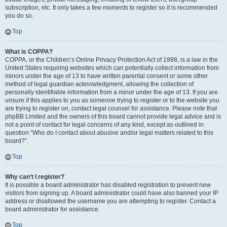
subscription, etc. It only takes a few moments to register so it is recommended
you do so.
Top
What is COPPA?
COPPA, or the Children’s Online Privacy Protection Act of 1998, is a law in the
United States requiring websites which can potentially collect information from
minors under the age of 13 to have written parental consent or some other
method of legal guardian acknowledgment, allowing the collection of
personally identifiable information from a minor under the age of 13. If you are
unsure if this applies to you as someone trying to register or to the website you
are trying to register on, contact legal counsel for assistance. Please note that
phpBB Limited and the owners of this board cannot provide legal advice and is
not a point of contact for legal concerns of any kind, except as outlined in
question “Who do I contact about abusive and/or legal matters related to this
board?”.
Top
Why can’t I register?
It is possible a board administrator has disabled registration to prevent new
visitors from signing up. A board administrator could have also banned your IP
address or disallowed the username you are attempting to register. Contact a
board administrator for assistance.
Top