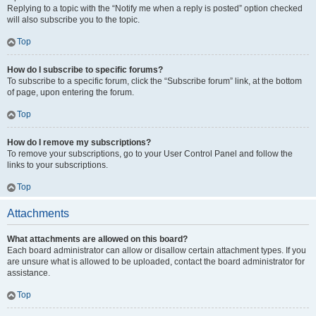
Replying to a topic with the “Notify me when a reply is posted” option checked
will also subscribe you to the topic.
Top
How do I subscribe to specific forums?
To subscribe to a specific forum, click the “Subscribe forum” link, at the bottom
of page, upon entering the forum.
Top
How do I remove my subscriptions?
To remove your subscriptions, go to your User Control Panel and follow the
links to your subscriptions.
Top
Attachments
What attachments are allowed on this board?
Each board administrator can allow or disallow certain attachment types. If you
are unsure what is allowed to be uploaded, contact the board administrator for
assistance.
Top