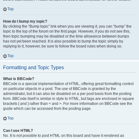
Top
How do I bump my topic?
By clicking the “Bump topic” link when you are viewing it, you can “bump” the
topic to the top of the forum on the first page. However, if you do not see this,
then topic bumping may be disabled or the time allowance between bumps
has not yet been reached. It is also possible to bump the topic simply by
replying to it, however, be sure to follow the board rules when doing so.
Top
Formatting and Topic Types
What is BBCode?
BBCode is a special implementation of HTML, offering great formatting control
on particular objects in a post. The use of BBCode is granted by the
administrator, but it can also be disabled on a per post basis from the posting
form. BBCode itself is similar in style to HTML, but tags are enclosed in square
brackets [ and ] rather than < and >. For more information on BBCode see the
guide which can be accessed from the posting page.
Top
Can I use HTML?
No. It is not possible to post HTML on this board and have it rendered as