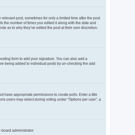
 relevant post, sometimes for only a limited time after the post
sts the number of times you edited it along with the date and
ote as to why they’ve edited the post at their own discretion.
osting form to add your signature. You can also add a
ature being added to individual posts by un-checking the add
not have appropriate permissions to create polls. Enter a title
tions users may select during voting under “Options per user”, a
e board administrator.