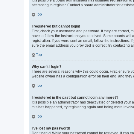
It is possible a board administrator has disabled registration 
attempting to register. Contact a board administrator for assista
Top
I registered but cannot login!
First, check your username and password. If they are correct, 
have to follow the instructions you received. Some boards will a
registration. If you were sent an email, follow the instructions
sure the email address you provided is correct, try contacting a
Top
Why can’t I login?
There are several reasons why this could occur. First, ensure y
website owner has a configuration error on their end, and they w
Top
I registered in the past but cannot login any more?!
It is possible an administrator has deactivated or deleted your
this has happened, try registering again and being more involv
Top
I’ve lost my password!
Don’t panic! While your password cannot be retrieved, it can eas