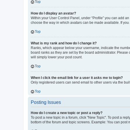
Top
How do I display an avatar?
Within your User Control Panel, under “Profile” you can add an a
choose the way in which avatars can be made available. If you a
Top
What is my rank and how do I change it?
Ranks, which appear below your username, indicate the number o
board ranks as they are set by the board administrator. Please 
will simply lower your post count.
Top
When I click the email link for a user it asks me to login?
Only registered users can send email to other users via the buil
Top
Posting Issues
How do I create a new topic or post a reply?
To post a new topic in a forum, click "New Topic". To post a repl
bottom of the forum and topic screens. Example: You can post n