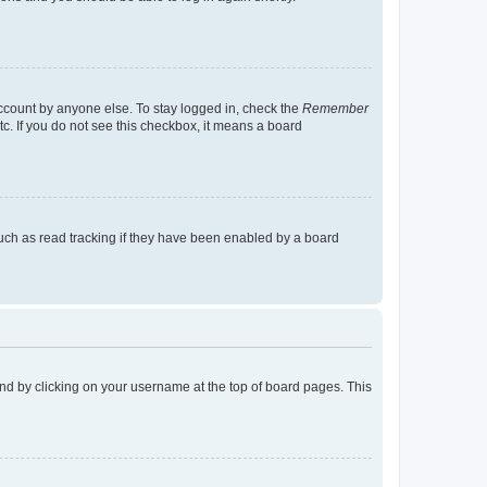
account by anyone else. To stay logged in, check the
Remember
tc. If you do not see this checkbox, it means a board
uch as read tracking if they have been enabled by a board
found by clicking on your username at the top of board pages. This