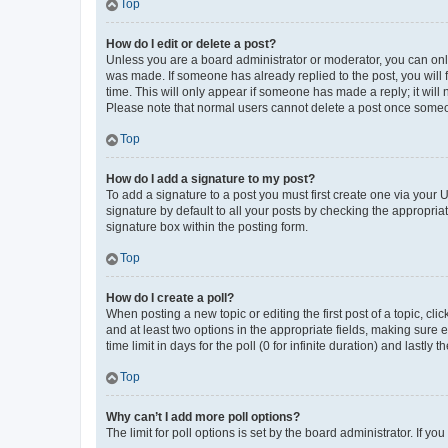
Top
How do I edit or delete a post?
Unless you are a board administrator or moderator, you can only e
was made. If someone has already replied to the post, you will f
time. This will only appear if someone has made a reply; it will 
Please note that normal users cannot delete a post once someo
Top
How do I add a signature to my post?
To add a signature to a post you must first create one via your
signature by default to all your posts by checking the appropria
signature box within the posting form.
Top
How do I create a poll?
When posting a new topic or editing the first post of a topic, cli
and at least two options in the appropriate fields, making sure 
time limit in days for the poll (0 for infinite duration) and lastly
Top
Why can’t I add more poll options?
The limit for poll options is set by the board administrator. If 