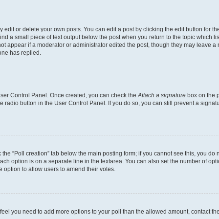
dit or delete your own posts. You can edit a post by clicking the edit button for the
ind a small piece of text output below the post when you return to the topic which li
not appear if a moderator or administrator edited the post, though they may leave a n
ne has replied.
 User Control Panel. Once created, you can check the
Attach a signature
box on the p
te radio button in the User Control Panel. If you do so, you can still prevent a sign
ck the “Poll creation” tab below the main posting form; if you cannot see this, you do 
each option is on a separate line in the textarea. You can also set the number of op
 the option to allow users to amend their votes.
you feel you need to add more options to your poll than the allowed amount, contact th