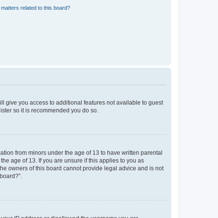
matters related to this board?
ll give you access to additional features not available to guest
gister so it is recommended you do so.
mation from minors under the age of 13 to have written parental
e age of 13. If you are unsure if this applies to you as
 the owners of this board cannot provide legal advice and is not
 board?”.