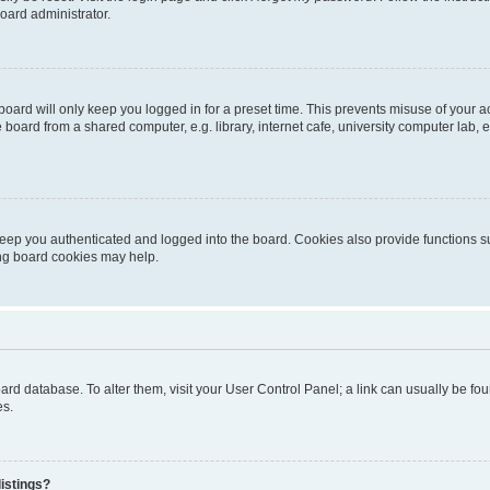
oard administrator.
oard will only keep you logged in for a preset time. This prevents misuse of your 
oard from a shared computer, e.g. library, internet cafe, university computer lab, e
eep you authenticated and logged into the board. Cookies also provide functions s
ting board cookies may help.
 board database. To alter them, visit your User Control Panel; a link can usually be 
es.
istings?