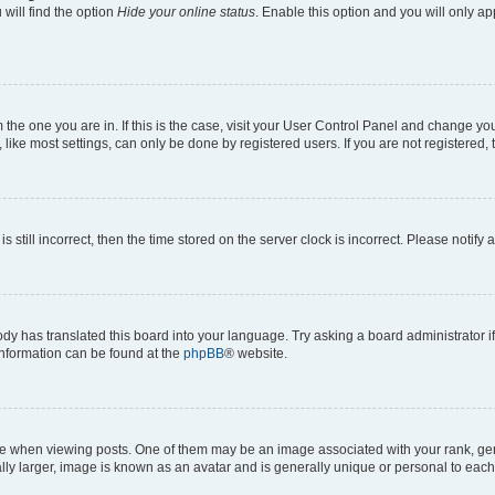
will find the option
Hide your online status
. Enable this option and you will only a
om the one you are in. If this is the case, visit your User Control Panel and change y
ike most settings, can only be done by registered users. If you are not registered, t
s still incorrect, then the time stored on the server clock is incorrect. Please notify 
ody has translated this board into your language. Try asking a board administrator i
 information can be found at the
phpBB
® website.
hen viewing posts. One of them may be an image associated with your rank, genera
ly larger, image is known as an avatar and is generally unique or personal to each