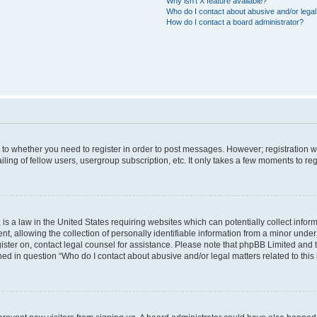
Why isn’t X feature available?
Who do I contact about abusive and/or legal 
How do I contact a board administrator?
s to whether you need to register in order to post messages. However; registration wi
ing of fellow users, usergroup subscription, etc. It only takes a few moments to re
is a law in the United States requiring websites which can potentially collect infor
allowing the collection of personally identifiable information from a minor under th
egister on, contact legal counsel for assistance. Please note that phpBB Limited and
ined in question “Who do I contact about abusive and/or legal matters related to this