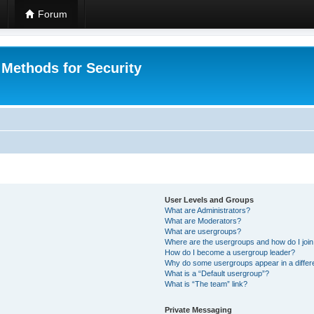
Forum
 Methods for Security
User Levels and Groups
What are Administrators?
What are Moderators?
What are usergroups?
Where are the usergroups and how do I joi
How do I become a usergroup leader?
Why do some usergroups appear in a differ
What is a “Default usergroup”?
What is “The team” link?
Private Messaging