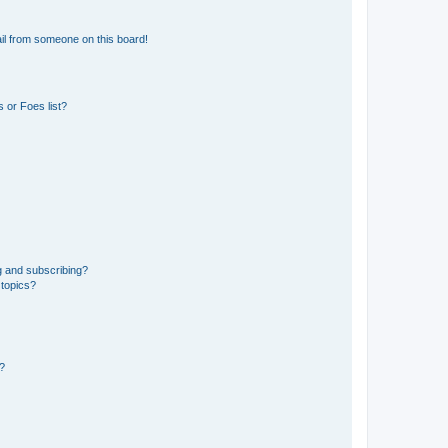
il from someone on this board!
 or Foes list?
g and subscribing?
 topics?
d?