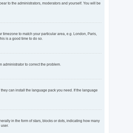
ppear to the administrators, moderators and yourself. You will be
our timezone to match your particular area, e.g. London, Paris,
his is a good time to do so.
an administrator to correct the problem.
f they can install the language pack you need. If the language
lly in the form of stars, blocks or dots, indicating how many
 user.