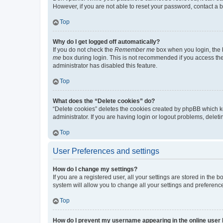
However, if you are not able to reset your password, contact a b
Top
Why do I get logged off automatically?
If you do not check the
Remember me
box when you login, the b
me
box during login. This is not recommended if you access the b
administrator has disabled this feature.
Top
What does the “Delete cookies” do?
“Delete cookies” deletes the cookies created by phpBB which k
administrator. If you are having login or logout problems, dele
Top
User Preferences and settings
How do I change my settings?
If you are a registered user, all your settings are stored in the
system will allow you to change all your settings and preferenc
Top
How do I prevent my username appearing in the online user l