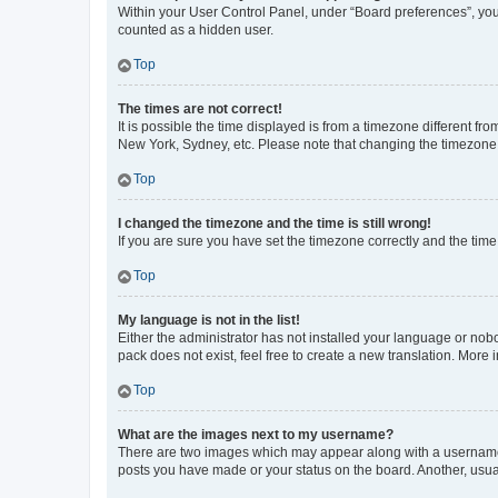
Within your User Control Panel, under “Board preferences”, you 
counted as a hidden user.
Top
The times are not correct!
It is possible the time displayed is from a timezone different fr
New York, Sydney, etc. Please note that changing the timezone, l
Top
I changed the timezone and the time is still wrong!
If you are sure you have set the timezone correctly and the time i
Top
My language is not in the list!
Either the administrator has not installed your language or nob
pack does not exist, feel free to create a new translation. More
Top
What are the images next to my username?
There are two images which may appear along with a username w
posts you have made or your status on the board. Another, usual