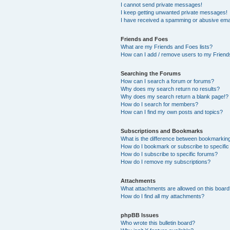
I cannot send private messages!
I keep getting unwanted private messages!
I have received a spamming or abusive ema
Friends and Foes
What are my Friends and Foes lists?
How can I add / remove users to my Friends
Searching the Forums
How can I search a forum or forums?
Why does my search return no results?
Why does my search return a blank page!?
How do I search for members?
How can I find my own posts and topics?
Subscriptions and Bookmarks
What is the difference between bookmarkin
How do I bookmark or subscribe to specific
How do I subscribe to specific forums?
How do I remove my subscriptions?
Attachments
What attachments are allowed on this boar
How do I find all my attachments?
phpBB Issues
Who wrote this bulletin board?