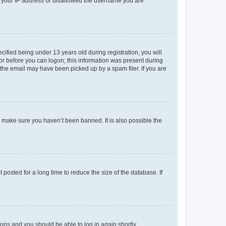
ed your IP address or disallowed the username you are
fied being under 13 years old during registration, you will
tor before you can logon; this information was present during
r the email may have been picked up by a spam filer. If you are
o make sure you haven’t been banned. It is also possible the
osted for a long time to reduce the size of the database. If
tions and you should be able to log in again shortly.