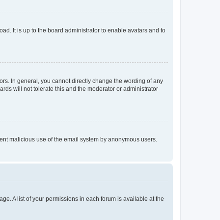
ad. It is up to the board administrator to enable avatars and to
rs. In general, you cannot directly change the wording of any
rds will not tolerate this and the moderator or administrator
prevent malicious use of the email system by anonymous users.
ge. A list of your permissions in each forum is available at the