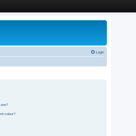
Login
n one?
ent colour?