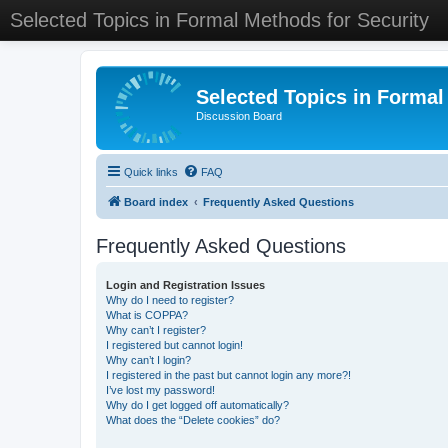
Selected Topics in Formal Methods for Security
Selected Topics in Formal
Discussion Board
Quick links
FAQ
Board index
Frequently Asked Questions
Frequently Asked Questions
Login and Registration Issues
Why do I need to register?
What is COPPA?
Why can’t I register?
I registered but cannot login!
Why can’t I login?
I registered in the past but cannot login any more?!
I’ve lost my password!
Why do I get logged off automatically?
What does the “Delete cookies” do?