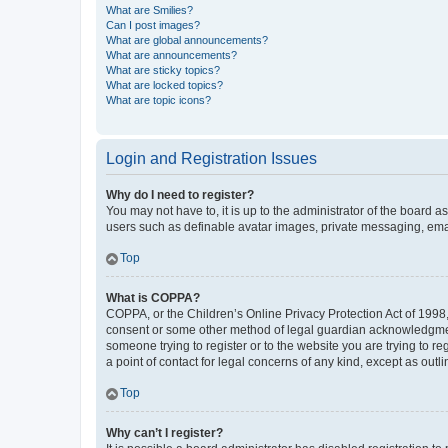
What are Smilies?
Can I post images?
What are global announcements?
What are announcements?
What are sticky topics?
What are locked topics?
What are topic icons?
Login and Registration Issues
Why do I need to register?
You may not have to, it is up to the administrator of the board a
users such as definable avatar images, private messaging, email
Top
What is COPPA?
COPPA, or the Children’s Online Privacy Protection Act of 1998, 
consent or some other method of legal guardian acknowledgment, 
someone trying to register or to the website you are trying to r
a point of contact for legal concerns of any kind, except as outl
Top
Why can’t I register?