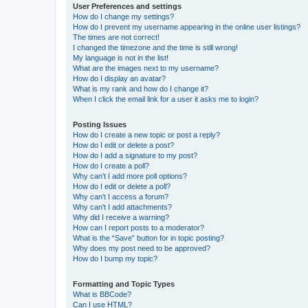
User Preferences and settings
How do I change my settings?
How do I prevent my username appearing in the online user listings?
The times are not correct!
I changed the timezone and the time is still wrong!
My language is not in the list!
What are the images next to my username?
How do I display an avatar?
What is my rank and how do I change it?
When I click the email link for a user it asks me to login?
Posting Issues
How do I create a new topic or post a reply?
How do I edit or delete a post?
How do I add a signature to my post?
How do I create a poll?
Why can’t I add more poll options?
How do I edit or delete a poll?
Why can’t I access a forum?
Why can’t I add attachments?
Why did I receive a warning?
How can I report posts to a moderator?
What is the “Save” button for in topic posting?
Why does my post need to be approved?
How do I bump my topic?
Formatting and Topic Types
What is BBCode?
Can I use HTML?