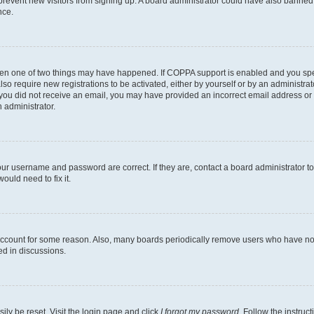
to prevent new visitors from signing up. A board administrator could have also bann
nce.
then one of two things may have happened. If COPPA support is enabled and you speci
lso require new registrations to be activated, either by yourself or by an administra
. If you did not receive an email, you may have provided an incorrect email address o
n administrator.
our username and password are correct. If they are, contact a board administrator t
ould need to fix it.
 account for some reason. Also, many boards periodically remove users who have not p
ed in discussions.
ily be reset. Visit the login page and click
I forgot my password
. Follow the instruc