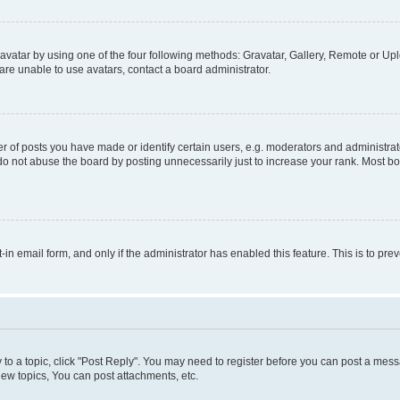
vatar by using one of the four following methods: Gravatar, Gallery, Remote or Uplo
re unable to use avatars, contact a board administrator.
f posts you have made or identify certain users, e.g. moderators and administrato
do not abuse the board by posting unnecessarily just to increase your rank. Most boa
t-in email form, and only if the administrator has enabled this feature. This is to 
y to a topic, click "Post Reply". You may need to register before you can post a messa
ew topics, You can post attachments, etc.