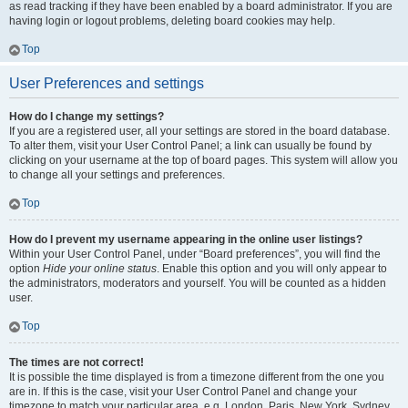
as read tracking if they have been enabled by a board administrator. If you are
having login or logout problems, deleting board cookies may help.
Top
User Preferences and settings
How do I change my settings?
If you are a registered user, all your settings are stored in the board database.
To alter them, visit your User Control Panel; a link can usually be found by
clicking on your username at the top of board pages. This system will allow you
to change all your settings and preferences.
Top
How do I prevent my username appearing in the online user listings?
Within your User Control Panel, under “Board preferences”, you will find the
option
Hide your online status
. Enable this option and you will only appear to
the administrators, moderators and yourself. You will be counted as a hidden
user.
Top
The times are not correct!
It is possible the time displayed is from a timezone different from the one you
are in. If this is the case, visit your User Control Panel and change your
timezone to match your particular area, e.g. London, Paris, New York, Sydney,