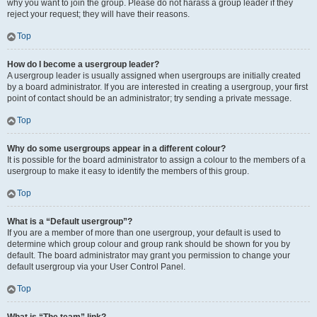
why you want to join the group. Please do not harass a group leader if they
reject your request; they will have their reasons.
Top
How do I become a usergroup leader?
A usergroup leader is usually assigned when usergroups are initially created
by a board administrator. If you are interested in creating a usergroup, your first
point of contact should be an administrator; try sending a private message.
Top
Why do some usergroups appear in a different colour?
It is possible for the board administrator to assign a colour to the members of a
usergroup to make it easy to identify the members of this group.
Top
What is a “Default usergroup”?
If you are a member of more than one usergroup, your default is used to
determine which group colour and group rank should be shown for you by
default. The board administrator may grant you permission to change your
default usergroup via your User Control Panel.
Top