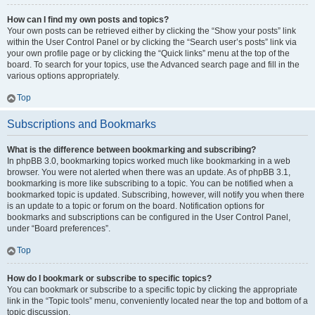
How can I find my own posts and topics?
Your own posts can be retrieved either by clicking the “Show your posts” link
within the User Control Panel or by clicking the “Search user’s posts” link via
your own profile page or by clicking the “Quick links” menu at the top of the
board. To search for your topics, use the Advanced search page and fill in the
various options appropriately.
Top
Subscriptions and Bookmarks
What is the difference between bookmarking and subscribing?
In phpBB 3.0, bookmarking topics worked much like bookmarking in a web
browser. You were not alerted when there was an update. As of phpBB 3.1,
bookmarking is more like subscribing to a topic. You can be notified when a
bookmarked topic is updated. Subscribing, however, will notify you when there
is an update to a topic or forum on the board. Notification options for
bookmarks and subscriptions can be configured in the User Control Panel,
under “Board preferences”.
Top
How do I bookmark or subscribe to specific topics?
You can bookmark or subscribe to a specific topic by clicking the appropriate
link in the “Topic tools” menu, conveniently located near the top and bottom of a
topic discussion.