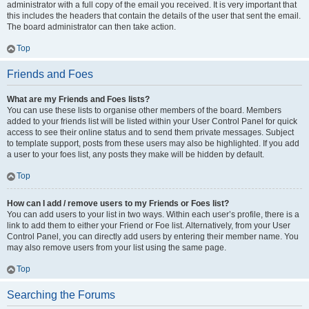
administrator with a full copy of the email you received. It is very important that
this includes the headers that contain the details of the user that sent the email.
The board administrator can then take action.
Top
Friends and Foes
What are my Friends and Foes lists?
You can use these lists to organise other members of the board. Members
added to your friends list will be listed within your User Control Panel for quick
access to see their online status and to send them private messages. Subject
to template support, posts from these users may also be highlighted. If you add
a user to your foes list, any posts they make will be hidden by default.
Top
How can I add / remove users to my Friends or Foes list?
You can add users to your list in two ways. Within each user’s profile, there is a
link to add them to either your Friend or Foe list. Alternatively, from your User
Control Panel, you can directly add users by entering their member name. You
may also remove users from your list using the same page.
Top
Searching the Forums