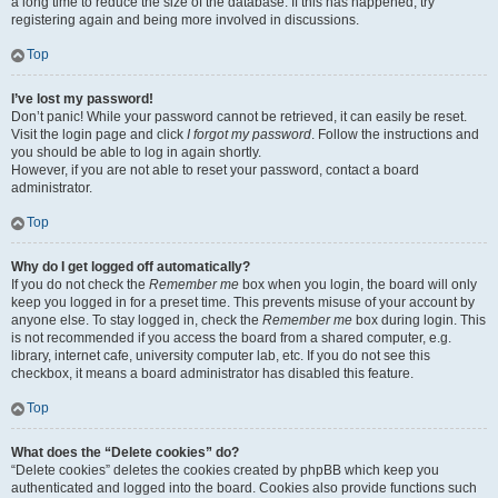
a long time to reduce the size of the database. If this has happened, try
registering again and being more involved in discussions.
Top
I’ve lost my password!
Don’t panic! While your password cannot be retrieved, it can easily be reset.
Visit the login page and click
I forgot my password
. Follow the instructions and
you should be able to log in again shortly.
However, if you are not able to reset your password, contact a board
administrator.
Top
Why do I get logged off automatically?
If you do not check the
Remember me
box when you login, the board will only
keep you logged in for a preset time. This prevents misuse of your account by
anyone else. To stay logged in, check the
Remember me
box during login. This
is not recommended if you access the board from a shared computer, e.g.
library, internet cafe, university computer lab, etc. If you do not see this
checkbox, it means a board administrator has disabled this feature.
Top
What does the “Delete cookies” do?
“Delete cookies” deletes the cookies created by phpBB which keep you
authenticated and logged into the board. Cookies also provide functions such