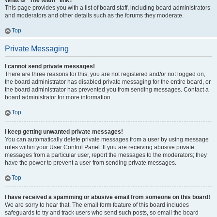
What is “The team” link?
This page provides you with a list of board staff, including board administrators
and moderators and other details such as the forums they moderate.
Top
Private Messaging
I cannot send private messages!
There are three reasons for this; you are not registered and/or not logged on,
the board administrator has disabled private messaging for the entire board, or
the board administrator has prevented you from sending messages. Contact a
board administrator for more information.
Top
I keep getting unwanted private messages!
You can automatically delete private messages from a user by using message
rules within your User Control Panel. If you are receiving abusive private
messages from a particular user, report the messages to the moderators; they
have the power to prevent a user from sending private messages.
Top
I have received a spamming or abusive email from someone on this board!
We are sorry to hear that. The email form feature of this board includes
safeguards to try and track users who send such posts, so email the board