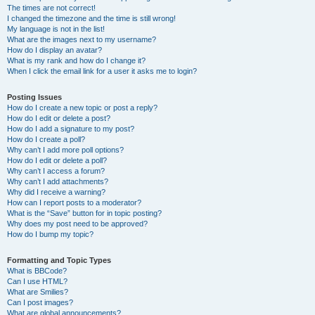
The times are not correct!
I changed the timezone and the time is still wrong!
My language is not in the list!
What are the images next to my username?
How do I display an avatar?
What is my rank and how do I change it?
When I click the email link for a user it asks me to login?
Posting Issues
How do I create a new topic or post a reply?
How do I edit or delete a post?
How do I add a signature to my post?
How do I create a poll?
Why can’t I add more poll options?
How do I edit or delete a poll?
Why can’t I access a forum?
Why can’t I add attachments?
Why did I receive a warning?
How can I report posts to a moderator?
What is the “Save” button for in topic posting?
Why does my post need to be approved?
How do I bump my topic?
Formatting and Topic Types
What is BBCode?
Can I use HTML?
What are Smilies?
Can I post images?
What are global announcements?