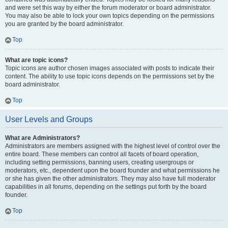
and were set this way by either the forum moderator or board administrator.
You may also be able to lock your own topics depending on the permissions
you are granted by the board administrator.
Top
What are topic icons?
Topic icons are author chosen images associated with posts to indicate their
content. The ability to use topic icons depends on the permissions set by the
board administrator.
Top
User Levels and Groups
What are Administrators?
Administrators are members assigned with the highest level of control over the
entire board. These members can control all facets of board operation,
including setting permissions, banning users, creating usergroups or
moderators, etc., dependent upon the board founder and what permissions he
or she has given the other administrators. They may also have full moderator
capabilities in all forums, depending on the settings put forth by the board
founder.
Top