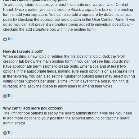
To add a signature to a post you must first create one via your User Control
Panel. Once created, you can check the
Attach a signature
box on the posting
form to add your signature. You can also add a signature by default to all your
posts by checking the appropriate radio button in the User Control Panel. If you
do so, you can still prevent a signature being added to individual posts by un-
checking the add signature box within the posting form.
Top
How do I create a poll?
When posting a new topic or editing the first post of a topic, click the “Poll
creation” tab below the main posting form; if you cannot see this, you do not
have appropriate permissions to create polls. Enter a title and at least two
options in the appropriate fields, making sure each option is on a separate line
in the textarea. You can also set the number of options users may select during
voting under “Options per user”, a time limit in days for the poll (0 for infinite
duration) and lastly the option to allow users to amend their votes.
Top
Why can’t I add more poll options?
The limit for poll options is set by the board administrator. If you feel you need
to add more options to your poll than the allowed amount, contact the board
administrator.
Top