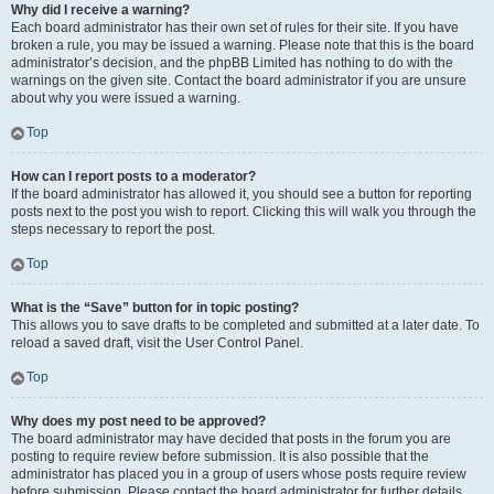
Why did I receive a warning?
Each board administrator has their own set of rules for their site. If you have
broken a rule, you may be issued a warning. Please note that this is the board
administrator’s decision, and the phpBB Limited has nothing to do with the
warnings on the given site. Contact the board administrator if you are unsure
about why you were issued a warning.
Top
How can I report posts to a moderator?
If the board administrator has allowed it, you should see a button for reporting
posts next to the post you wish to report. Clicking this will walk you through the
steps necessary to report the post.
Top
What is the “Save” button for in topic posting?
This allows you to save drafts to be completed and submitted at a later date. To
reload a saved draft, visit the User Control Panel.
Top
Why does my post need to be approved?
The board administrator may have decided that posts in the forum you are
posting to require review before submission. It is also possible that the
administrator has placed you in a group of users whose posts require review
before submission. Please contact the board administrator for further details.