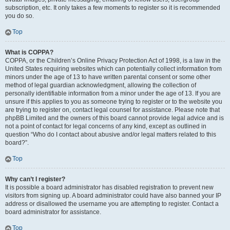
subscription, etc. It only takes a few moments to register so it is recommended
you do so.
Top
What is COPPA?
COPPA, or the Children’s Online Privacy Protection Act of 1998, is a law in the
United States requiring websites which can potentially collect information from
minors under the age of 13 to have written parental consent or some other
method of legal guardian acknowledgment, allowing the collection of
personally identifiable information from a minor under the age of 13. If you are
unsure if this applies to you as someone trying to register or to the website you
are trying to register on, contact legal counsel for assistance. Please note that
phpBB Limited and the owners of this board cannot provide legal advice and is
not a point of contact for legal concerns of any kind, except as outlined in
question “Who do I contact about abusive and/or legal matters related to this
board?”.
Top
Why can’t I register?
It is possible a board administrator has disabled registration to prevent new
visitors from signing up. A board administrator could have also banned your IP
address or disallowed the username you are attempting to register. Contact a
board administrator for assistance.
Top