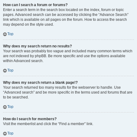
How can I search a forum or forums?
Enter a search term in the search box located on the index, forum or topic
pages. Advanced search can be accessed by clicking the “Advance Search”
link which is available on all pages on the forum. How to access the search
may depend on the style used.
Top
Why does my search return no results?
Your search was probably too vague and included many common terms which
are not indexed by phpBB. Be more specific and use the options available
within Advanced search.
Top
Why does my search return a blank page!?
Your search returned too many results for the webserver to handle. Use
“Advanced search” and be more specific in the terms used and forums that are
to be searched.
Top
How do I search for members?
Visit the memberlist and click the “Find a member” link.
Top