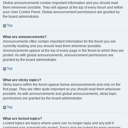
Global announcements contain important information and you should read
them whenever possible. They will appear at the top of every forum and within
your User Control Panel. Global announcement permissions are granted by
the board administrator.
Top
What are announcements?
Announcements often contain important information for the forum you are
currently reading and you should read them whenever possible.
Announcements appear at the top of every page in the forum to which they are
posted. As with global announcements, announcement permissions are
granted by the board administrator.
Top
What are sticky topics?
Sticky topics within the forum appear below announcements and only on the
first page. They are often quite important so you should read them whenever
possible. As with announcements and global announcements, sticky topic
permissions are granted by the board administrator.
Top
What are locked topics?
Locked topics are topics where users can no longer reply and any poll it
contained was automatically ended. Topics may be locked for many reasons