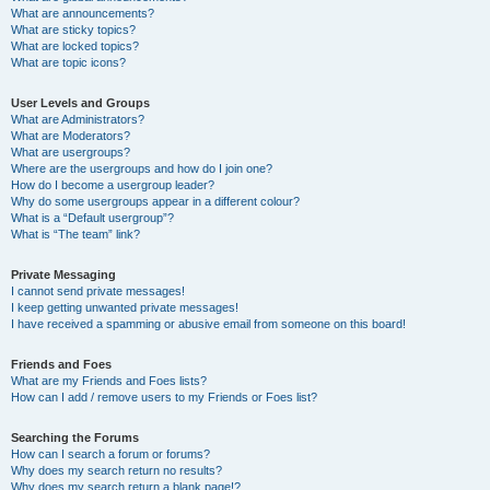
What are announcements?
What are sticky topics?
What are locked topics?
What are topic icons?
User Levels and Groups
What are Administrators?
What are Moderators?
What are usergroups?
Where are the usergroups and how do I join one?
How do I become a usergroup leader?
Why do some usergroups appear in a different colour?
What is a “Default usergroup”?
What is “The team” link?
Private Messaging
I cannot send private messages!
I keep getting unwanted private messages!
I have received a spamming or abusive email from someone on this board!
Friends and Foes
What are my Friends and Foes lists?
How can I add / remove users to my Friends or Foes list?
Searching the Forums
How can I search a forum or forums?
Why does my search return no results?
Why does my search return a blank page!?