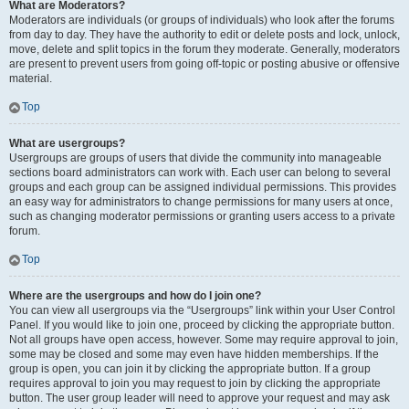
What are Moderators?
Moderators are individuals (or groups of individuals) who look after the forums
from day to day. They have the authority to edit or delete posts and lock, unlock,
move, delete and split topics in the forum they moderate. Generally, moderators
are present to prevent users from going off-topic or posting abusive or offensive
material.
Top
What are usergroups?
Usergroups are groups of users that divide the community into manageable
sections board administrators can work with. Each user can belong to several
groups and each group can be assigned individual permissions. This provides
an easy way for administrators to change permissions for many users at once,
such as changing moderator permissions or granting users access to a private
forum.
Top
Where are the usergroups and how do I join one?
You can view all usergroups via the “Usergroups” link within your User Control
Panel. If you would like to join one, proceed by clicking the appropriate button.
Not all groups have open access, however. Some may require approval to join,
some may be closed and some may even have hidden memberships. If the
group is open, you can join it by clicking the appropriate button. If a group
requires approval to join you may request to join by clicking the appropriate
button. The user group leader will need to approve your request and may ask