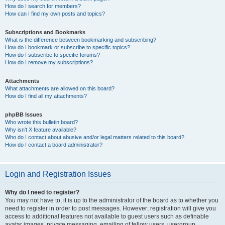
How do I search for members?
How can I find my own posts and topics?
Subscriptions and Bookmarks
What is the difference between bookmarking and subscribing?
How do I bookmark or subscribe to specific topics?
How do I subscribe to specific forums?
How do I remove my subscriptions?
Attachments
What attachments are allowed on this board?
How do I find all my attachments?
phpBB Issues
Who wrote this bulletin board?
Why isn’t X feature available?
Who do I contact about abusive and/or legal matters related to this board?
How do I contact a board administrator?
Login and Registration Issues
Why do I need to register?
You may not have to, it is up to the administrator of the board as to whether you
need to register in order to post messages. However; registration will give you
access to additional features not available to guest users such as definable
avatar images, private messaging, emailing of fellow users, usergroup