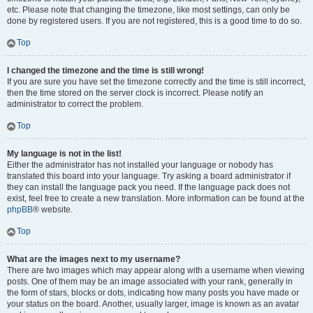
etc. Please note that changing the timezone, like most settings, can only be
done by registered users. If you are not registered, this is a good time to do so.
Top
I changed the timezone and the time is still wrong!
If you are sure you have set the timezone correctly and the time is still incorrect,
then the time stored on the server clock is incorrect. Please notify an
administrator to correct the problem.
Top
My language is not in the list!
Either the administrator has not installed your language or nobody has
translated this board into your language. Try asking a board administrator if
they can install the language pack you need. If the language pack does not
exist, feel free to create a new translation. More information can be found at the
phpBB
® website.
Top
What are the images next to my username?
There are two images which may appear along with a username when viewing
posts. One of them may be an image associated with your rank, generally in
the form of stars, blocks or dots, indicating how many posts you have made or
your status on the board. Another, usually larger, image is known as an avatar