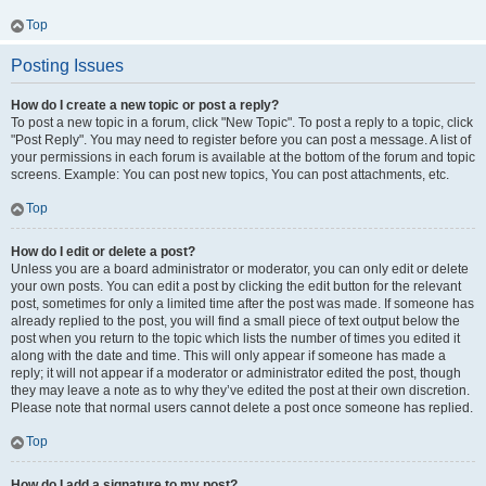
Top
Posting Issues
How do I create a new topic or post a reply?
To post a new topic in a forum, click "New Topic". To post a reply to a topic, click
"Post Reply". You may need to register before you can post a message. A list of
your permissions in each forum is available at the bottom of the forum and topic
screens. Example: You can post new topics, You can post attachments, etc.
Top
How do I edit or delete a post?
Unless you are a board administrator or moderator, you can only edit or delete
your own posts. You can edit a post by clicking the edit button for the relevant
post, sometimes for only a limited time after the post was made. If someone has
already replied to the post, you will find a small piece of text output below the
post when you return to the topic which lists the number of times you edited it
along with the date and time. This will only appear if someone has made a
reply; it will not appear if a moderator or administrator edited the post, though
they may leave a note as to why they’ve edited the post at their own discretion.
Please note that normal users cannot delete a post once someone has replied.
Top
How do I add a signature to my post?