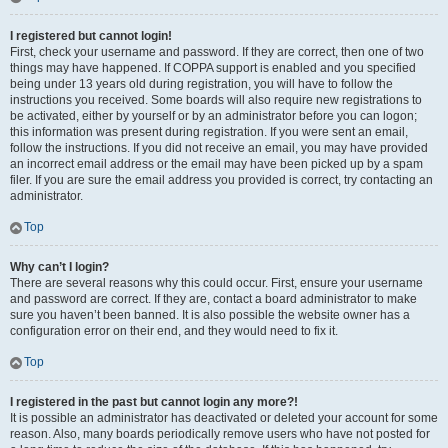
I registered but cannot login!
First, check your username and password. If they are correct, then one of two
things may have happened. If COPPA support is enabled and you specified
being under 13 years old during registration, you will have to follow the
instructions you received. Some boards will also require new registrations to
be activated, either by yourself or by an administrator before you can logon;
this information was present during registration. If you were sent an email,
follow the instructions. If you did not receive an email, you may have provided
an incorrect email address or the email may have been picked up by a spam
filer. If you are sure the email address you provided is correct, try contacting an
administrator.
Top
Why can’t I login?
There are several reasons why this could occur. First, ensure your username
and password are correct. If they are, contact a board administrator to make
sure you haven’t been banned. It is also possible the website owner has a
configuration error on their end, and they would need to fix it.
Top
I registered in the past but cannot login any more?!
It is possible an administrator has deactivated or deleted your account for some
reason. Also, many boards periodically remove users who have not posted for