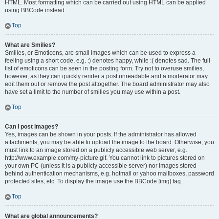
HTML. Most formatting which can be carried out using HTML can be applied
using BBCode instead.
Top
What are Smilies?
Smilies, or Emoticons, are small images which can be used to express a
feeling using a short code, e.g. :) denotes happy, while :( denotes sad. The full
list of emoticons can be seen in the posting form. Try not to overuse smilies,
however, as they can quickly render a post unreadable and a moderator may
edit them out or remove the post altogether. The board administrator may also
have set a limit to the number of smilies you may use within a post.
Top
Can I post images?
Yes, images can be shown in your posts. If the administrator has allowed
attachments, you may be able to upload the image to the board. Otherwise, you
must link to an image stored on a publicly accessible web server, e.g.
http://www.example.com/my-picture.gif. You cannot link to pictures stored on
your own PC (unless it is a publicly accessible server) nor images stored
behind authentication mechanisms, e.g. hotmail or yahoo mailboxes, password
protected sites, etc. To display the image use the BBCode [img] tag.
Top
What are global announcements?