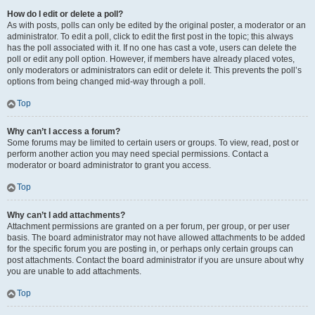
How do I edit or delete a poll?
As with posts, polls can only be edited by the original poster, a moderator or an
administrator. To edit a poll, click to edit the first post in the topic; this always
has the poll associated with it. If no one has cast a vote, users can delete the
poll or edit any poll option. However, if members have already placed votes,
only moderators or administrators can edit or delete it. This prevents the poll’s
options from being changed mid-way through a poll.
Top
Why can’t I access a forum?
Some forums may be limited to certain users or groups. To view, read, post or
perform another action you may need special permissions. Contact a
moderator or board administrator to grant you access.
Top
Why can’t I add attachments?
Attachment permissions are granted on a per forum, per group, or per user
basis. The board administrator may not have allowed attachments to be added
for the specific forum you are posting in, or perhaps only certain groups can
post attachments. Contact the board administrator if you are unsure about why
you are unable to add attachments.
Top