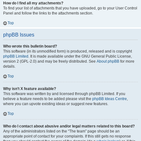
How do I find all my attachments?
To find your list of attachments that you have uploaded, go to your User Control
Panel and follow the links to the attachments section.
Top
phpBB Issues
Who wrote this bulletin board?
This software (in its unmodified form) is produced, released and is copyright
phpBB Limited
. It is made available under the GNU General Public License,
version 2 (GPL-2.0) and may be freely distributed. See
About phpBB
for more
details.
Top
Why isn’t X feature available?
This software was written by and licensed through phpBB Limited. If you
believe a feature needs to be added please visit the
phpBB Ideas Centre
,
where you can upvote existing ideas or suggest new features.
Top
Who do I contact about abusive and/or legal matters related to this board?
Any of the administrators listed on the “The team” page should be an
appropriate point of contact for your complaints. If this still gets no response