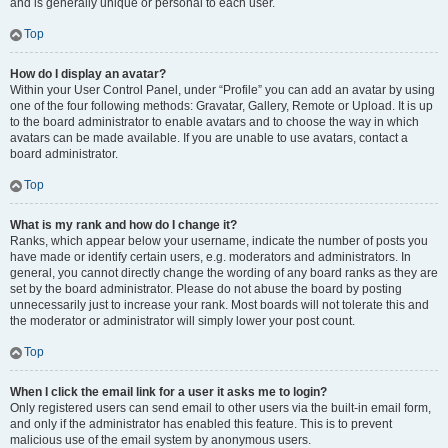
and is generally unique or personal to each user.
Top
How do I display an avatar?
Within your User Control Panel, under “Profile” you can add an avatar by using
one of the four following methods: Gravatar, Gallery, Remote or Upload. It is up
to the board administrator to enable avatars and to choose the way in which
avatars can be made available. If you are unable to use avatars, contact a
board administrator.
Top
What is my rank and how do I change it?
Ranks, which appear below your username, indicate the number of posts you
have made or identify certain users, e.g. moderators and administrators. In
general, you cannot directly change the wording of any board ranks as they are
set by the board administrator. Please do not abuse the board by posting
unnecessarily just to increase your rank. Most boards will not tolerate this and
the moderator or administrator will simply lower your post count.
Top
When I click the email link for a user it asks me to login?
Only registered users can send email to other users via the built-in email form,
and only if the administrator has enabled this feature. This is to prevent
malicious use of the email system by anonymous users.