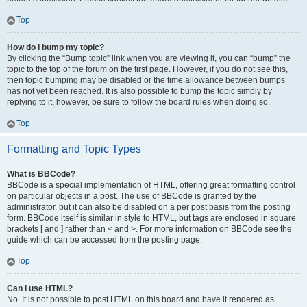
Top
How do I bump my topic?
By clicking the “Bump topic” link when you are viewing it, you can “bump” the
topic to the top of the forum on the first page. However, if you do not see this,
then topic bumping may be disabled or the time allowance between bumps
has not yet been reached. It is also possible to bump the topic simply by
replying to it, however, be sure to follow the board rules when doing so.
Top
Formatting and Topic Types
What is BBCode?
BBCode is a special implementation of HTML, offering great formatting control
on particular objects in a post. The use of BBCode is granted by the
administrator, but it can also be disabled on a per post basis from the posting
form. BBCode itself is similar in style to HTML, but tags are enclosed in square
brackets [ and ] rather than < and >. For more information on BBCode see the
guide which can be accessed from the posting page.
Top
Can I use HTML?
No. It is not possible to post HTML on this board and have it rendered as