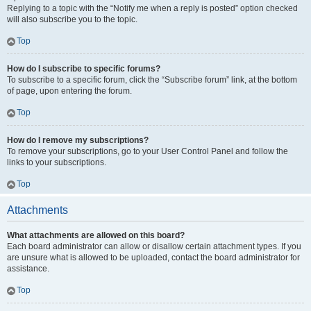
Replying to a topic with the “Notify me when a reply is posted” option checked
will also subscribe you to the topic.
Top
How do I subscribe to specific forums?
To subscribe to a specific forum, click the “Subscribe forum” link, at the bottom
of page, upon entering the forum.
Top
How do I remove my subscriptions?
To remove your subscriptions, go to your User Control Panel and follow the
links to your subscriptions.
Top
Attachments
What attachments are allowed on this board?
Each board administrator can allow or disallow certain attachment types. If you
are unsure what is allowed to be uploaded, contact the board administrator for
assistance.
Top