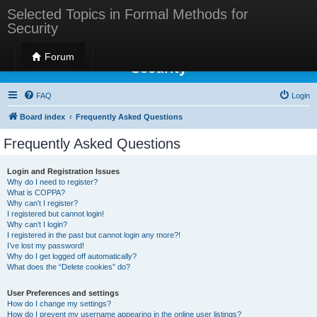
Selected Topics in Formal Methods for
Security
Selected Topics in Formal Methods for
Forum
Security
FAQ
Login
Board index
Frequently Asked Questions
Frequently Asked Questions
Login and Registration Issues
Why do I need to register?
What is COPPA?
Why can’t I register?
I registered but cannot login!
Why can’t I login?
I registered in the past but cannot login any more?!
I’ve lost my password!
Why do I get logged off automatically?
What does the “Delete cookies” do?
User Preferences and settings
How do I change my settings?
How do I prevent my username appearing in the online user listings?