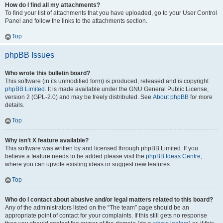
How do I find all my attachments?
To find your list of attachments that you have uploaded, go to your User Control
Panel and follow the links to the attachments section.
Top
phpBB Issues
Who wrote this bulletin board?
This software (in its unmodified form) is produced, released and is copyright
phpBB Limited
. It is made available under the GNU General Public License,
version 2 (GPL-2.0) and may be freely distributed. See
About phpBB
for more
details.
Top
Why isn’t X feature available?
This software was written by and licensed through phpBB Limited. If you
believe a feature needs to be added please visit the
phpBB Ideas Centre
,
where you can upvote existing ideas or suggest new features.
Top
Who do I contact about abusive and/or legal matters related to this board?
Any of the administrators listed on the “The team” page should be an
appropriate point of contact for your complaints. If this still gets no response