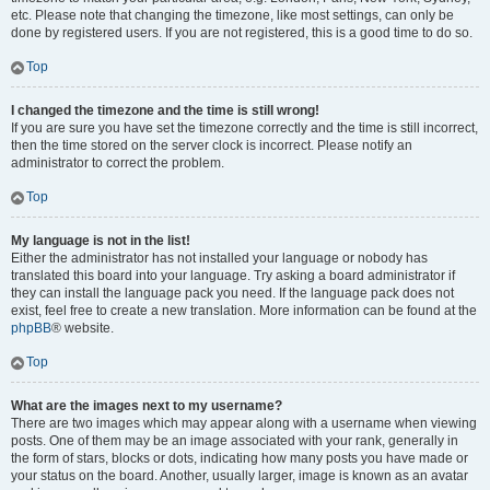
etc. Please note that changing the timezone, like most settings, can only be
done by registered users. If you are not registered, this is a good time to do so.
Top
I changed the timezone and the time is still wrong!
If you are sure you have set the timezone correctly and the time is still incorrect,
then the time stored on the server clock is incorrect. Please notify an
administrator to correct the problem.
Top
My language is not in the list!
Either the administrator has not installed your language or nobody has
translated this board into your language. Try asking a board administrator if
they can install the language pack you need. If the language pack does not
exist, feel free to create a new translation. More information can be found at the
phpBB
® website.
Top
What are the images next to my username?
There are two images which may appear along with a username when viewing
posts. One of them may be an image associated with your rank, generally in
the form of stars, blocks or dots, indicating how many posts you have made or
your status on the board. Another, usually larger, image is known as an avatar