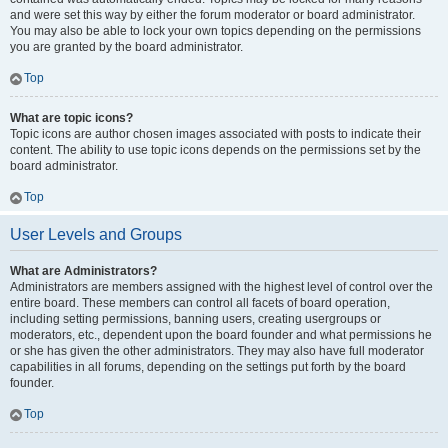
and were set this way by either the forum moderator or board administrator.
You may also be able to lock your own topics depending on the permissions
you are granted by the board administrator.
Top
What are topic icons?
Topic icons are author chosen images associated with posts to indicate their
content. The ability to use topic icons depends on the permissions set by the
board administrator.
Top
User Levels and Groups
What are Administrators?
Administrators are members assigned with the highest level of control over the
entire board. These members can control all facets of board operation,
including setting permissions, banning users, creating usergroups or
moderators, etc., dependent upon the board founder and what permissions he
or she has given the other administrators. They may also have full moderator
capabilities in all forums, depending on the settings put forth by the board
founder.
Top