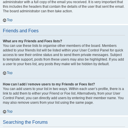
administrator with a full copy of the email you received. It is very important that
this includes the headers that contain the details of the user that sent the email.
The board administrator can then take action.
Top
Friends and Foes
What are my Friends and Foes lists?
You can use these lists to organise other members of the board. Members
added to your friends list will be listed within your User Control Panel for quick
access to see their online status and to send them private messages. Subject
to template support, posts from these users may also be highlighted. If you add
a user to your foes list, any posts they make will be hidden by default.
Top
How can I add / remove users to my Friends or Foes list?
You can add users to your list in two ways. Within each user’s profile, there is a
link to add them to either your Friend or Foe list. Alternatively, from your User
Control Panel, you can directly add users by entering their member name. You
may also remove users from your list using the same page.
Top
Searching the Forums