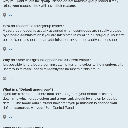
why you want to join the group. Please do not harass a group leader if they
reject your request; they will have their reasons.
Top
How do I become a usergroup leader?
A usergroup leader is usually assigned when usergroups are initially created
by a board administrator. If you are interested in creating a usergroup, your first
point of contact should be an administrator; try sending a private message.
Top
Why do some usergroups appear in a different colour?
It is possible for the board administrator to assign a colour to the members of a
usergroup to make it easy to identify the members of this group.
Top
What is a “Default usergroup”?
If you are a member of more than one usergroup, your default is used to
determine which group colour and group rank should be shown for you by
default. The board administrator may grant you permission to change your
default usergroup via your User Control Panel.
Top