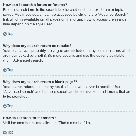
How can I search a forum or forums?
Enter a search term in the search box located on the index, forum or topic
pages. Advanced search can be accessed by clicking the “Advance Search”
link which is available on all pages on the forum. How to access the search
may depend on the style used.
Top
Why does my search return no results?
Your search was probably too vague and included many common terms which
are not indexed by phpBB. Be more specific and use the options available
within Advanced search.
Top
Why does my search return a blank page!?
Your search returned too many results for the webserver to handle. Use
“Advanced search” and be more specific in the terms used and forums that are
to be searched.
Top
How do I search for members?
Visit the memberlist and click the “Find a member” link.
Top