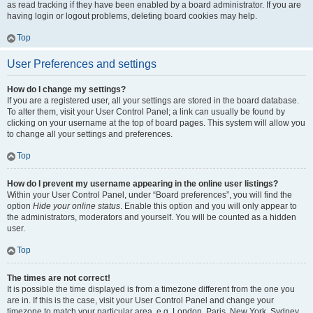
as read tracking if they have been enabled by a board administrator. If you are
having login or logout problems, deleting board cookies may help.
Top
User Preferences and settings
How do I change my settings?
If you are a registered user, all your settings are stored in the board database.
To alter them, visit your User Control Panel; a link can usually be found by
clicking on your username at the top of board pages. This system will allow you
to change all your settings and preferences.
Top
How do I prevent my username appearing in the online user listings?
Within your User Control Panel, under “Board preferences”, you will find the
option
Hide your online status
. Enable this option and you will only appear to
the administrators, moderators and yourself. You will be counted as a hidden
user.
Top
The times are not correct!
It is possible the time displayed is from a timezone different from the one you
are in. If this is the case, visit your User Control Panel and change your
timezone to match your particular area, e.g. London, Paris, New York, Sydney,