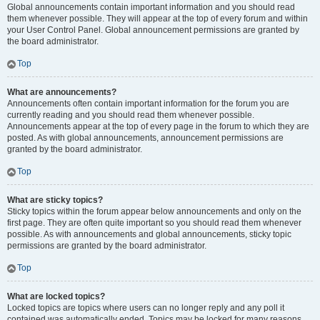
Global announcements contain important information and you should read
them whenever possible. They will appear at the top of every forum and within
your User Control Panel. Global announcement permissions are granted by
the board administrator.
Top
What are announcements?
Announcements often contain important information for the forum you are
currently reading and you should read them whenever possible.
Announcements appear at the top of every page in the forum to which they are
posted. As with global announcements, announcement permissions are
granted by the board administrator.
Top
What are sticky topics?
Sticky topics within the forum appear below announcements and only on the
first page. They are often quite important so you should read them whenever
possible. As with announcements and global announcements, sticky topic
permissions are granted by the board administrator.
Top
What are locked topics?
Locked topics are topics where users can no longer reply and any poll it
contained was automatically ended. Topics may be locked for many reasons