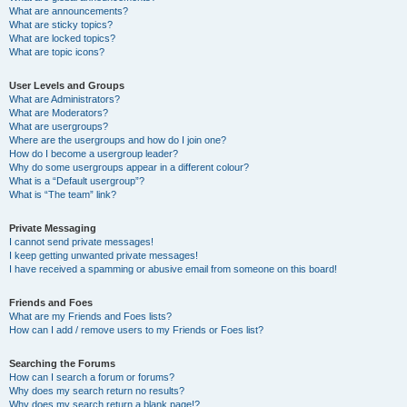
What are announcements?
What are sticky topics?
What are locked topics?
What are topic icons?
User Levels and Groups
What are Administrators?
What are Moderators?
What are usergroups?
Where are the usergroups and how do I join one?
How do I become a usergroup leader?
Why do some usergroups appear in a different colour?
What is a “Default usergroup”?
What is “The team” link?
Private Messaging
I cannot send private messages!
I keep getting unwanted private messages!
I have received a spamming or abusive email from someone on this board!
Friends and Foes
What are my Friends and Foes lists?
How can I add / remove users to my Friends or Foes list?
Searching the Forums
How can I search a forum or forums?
Why does my search return no results?
Why does my search return a blank page!?