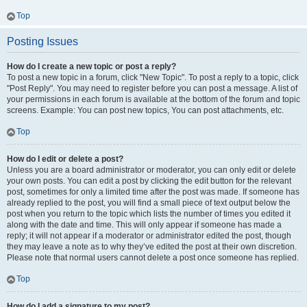
Top
Posting Issues
How do I create a new topic or post a reply?
To post a new topic in a forum, click "New Topic". To post a reply to a topic, click
"Post Reply". You may need to register before you can post a message. A list of
your permissions in each forum is available at the bottom of the forum and topic
screens. Example: You can post new topics, You can post attachments, etc.
Top
How do I edit or delete a post?
Unless you are a board administrator or moderator, you can only edit or delete
your own posts. You can edit a post by clicking the edit button for the relevant
post, sometimes for only a limited time after the post was made. If someone has
already replied to the post, you will find a small piece of text output below the
post when you return to the topic which lists the number of times you edited it
along with the date and time. This will only appear if someone has made a
reply; it will not appear if a moderator or administrator edited the post, though
they may leave a note as to why they’ve edited the post at their own discretion.
Please note that normal users cannot delete a post once someone has replied.
Top
How do I add a signature to my post?