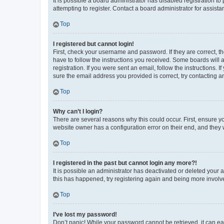
It is possible a board administrator has disabled registration 
attempting to register. Contact a board administrator for assista
Top
I registered but cannot login!
First, check your username and password. If they are correct, 
have to follow the instructions you received. Some boards will a
registration. If you were sent an email, follow the instructions
sure the email address you provided is correct, try contacting a
Top
Why can’t I login?
There are several reasons why this could occur. First, ensure y
website owner has a configuration error on their end, and they w
Top
I registered in the past but cannot login any more?!
It is possible an administrator has deactivated or deleted your
this has happened, try registering again and being more involv
Top
I’ve lost my password!
Don’t panic! While your password cannot be retrieved, it can eas