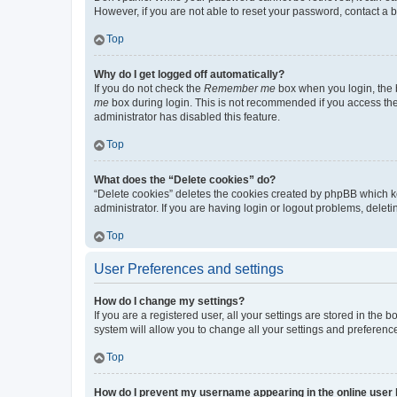
However, if you are not able to reset your password, contact a b
Top
Why do I get logged off automatically?
If you do not check the
Remember me
box when you login, the b
me
box during login. This is not recommended if you access the b
administrator has disabled this feature.
Top
What does the “Delete cookies” do?
“Delete cookies” deletes the cookies created by phpBB which k
administrator. If you are having login or logout problems, dele
Top
User Preferences and settings
How do I change my settings?
If you are a registered user, all your settings are stored in the
system will allow you to change all your settings and preferenc
Top
How do I prevent my username appearing in the online user l