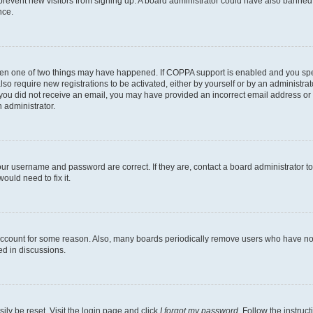
to prevent new visitors from signing up. A board administrator could have also bann
nce.
then one of two things may have happened. If COPPA support is enabled and you speci
lso require new registrations to be activated, either by yourself or by an administra
. If you did not receive an email, you may have provided an incorrect email address o
n administrator.
our username and password are correct. If they are, contact a board administrator t
ould need to fix it.
 account for some reason. Also, many boards periodically remove users who have not p
ed in discussions.
ily be reset. Visit the login page and click
I forgot my password
. Follow the instruc