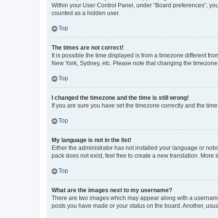
Within your User Control Panel, under “Board preferences”, you 
counted as a hidden user.
Top
The times are not correct!
It is possible the time displayed is from a timezone different fr
New York, Sydney, etc. Please note that changing the timezone, l
Top
I changed the timezone and the time is still wrong!
If you are sure you have set the timezone correctly and the time i
Top
My language is not in the list!
Either the administrator has not installed your language or nob
pack does not exist, feel free to create a new translation. More
Top
What are the images next to my username?
There are two images which may appear along with a username w
posts you have made or your status on the board. Another, usual