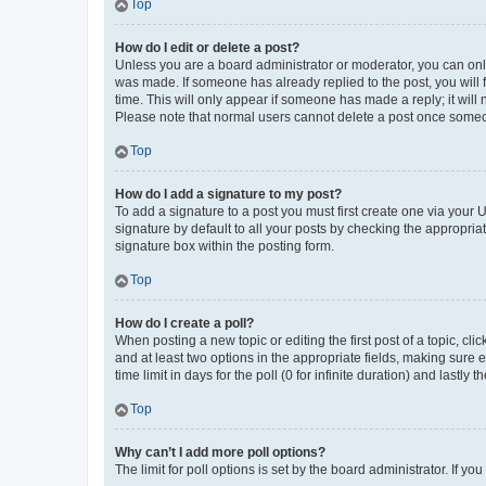
Top
How do I edit or delete a post?
Unless you are a board administrator or moderator, you can only e
was made. If someone has already replied to the post, you will f
time. This will only appear if someone has made a reply; it will 
Please note that normal users cannot delete a post once someo
Top
How do I add a signature to my post?
To add a signature to a post you must first create one via your
signature by default to all your posts by checking the appropria
signature box within the posting form.
Top
How do I create a poll?
When posting a new topic or editing the first post of a topic, cli
and at least two options in the appropriate fields, making sure 
time limit in days for the poll (0 for infinite duration) and lastly
Top
Why can’t I add more poll options?
The limit for poll options is set by the board administrator. If 