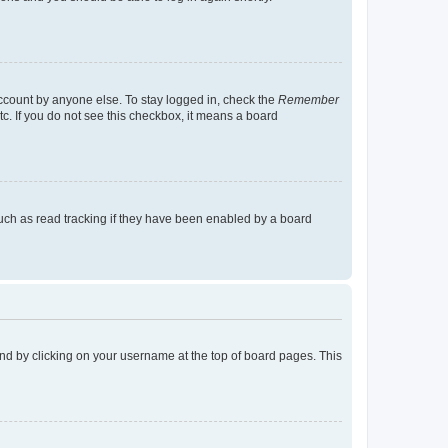
account by anyone else. To stay logged in, check the
Remember
tc. If you do not see this checkbox, it means a board
uch as read tracking if they have been enabled by a board
found by clicking on your username at the top of board pages. This