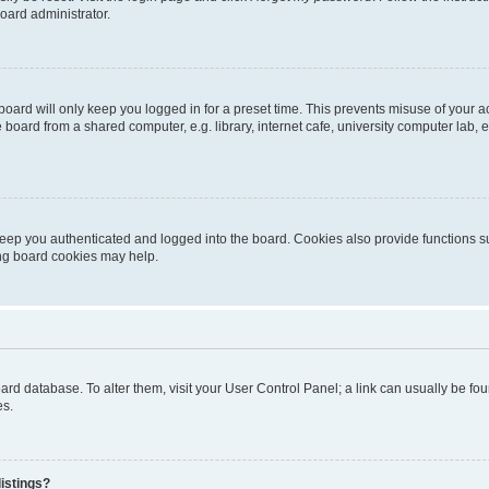
oard administrator.
oard will only keep you logged in for a preset time. This prevents misuse of your 
oard from a shared computer, e.g. library, internet cafe, university computer lab, e
eep you authenticated and logged into the board. Cookies also provide functions s
ting board cookies may help.
 board database. To alter them, visit your User Control Panel; a link can usually be 
es.
istings?