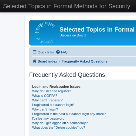
Selected Topics in Formal Methods for Security
Selected Topics in Formal
Discussion Board
Quick links
FAQ
Board index
Frequently Asked Questions
Frequently Asked Questions
Login and Registration Issues
Why do I need to register?
What is COPPA?
Why can’t I register?
I registered but cannot login!
Why can’t I login?
I registered in the past but cannot login any more?!
I’ve lost my password!
Why do I get logged off automatically?
What does the “Delete cookies” do?