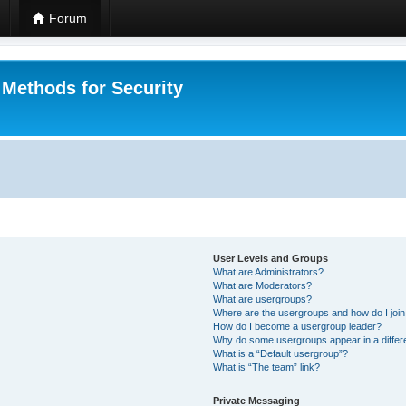
Forum
 Methods for Security
User Levels and Groups
What are Administrators?
What are Moderators?
What are usergroups?
Where are the usergroups and how do I joi
How do I become a usergroup leader?
Why do some usergroups appear in a differ
What is a “Default usergroup”?
What is “The team” link?
Private Messaging