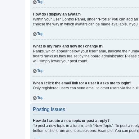
Top
How do I display an avatar?
Within your User Control Panel, under “Profile” you can add an a
choose the way in which avatars can be made available. If you a
Top
What is my rank and how do I change it?
Ranks, which appear below your username, indicate the number o
board ranks as they are set by the board administrator. Please 
will simply lower your post count.
Top
When I click the email link for a user it asks me to login?
Only registered users can send email to other users via the buil
Top
Posting Issues
How do I create a new topic or post a reply?
To post a new topic in a forum, click "New Topic". To post a repl
bottom of the forum and topic screens. Example: You can post n