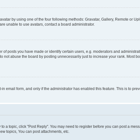
vatar by using one of the four following methods: Gravatar, Gallery, Remote or Uplo
re unable to use avatars, contact a board administrator.
f posts you have made or identify certain users, e.g. moderators and administrato
do not abuse the board by posting unnecessarily just to increase your rank. Most boa
t-in email form, and only if the administrator has enabled this feature. This is to 
y to a topic, click "Post Reply". You may need to register before you can post a messa
ew topics, You can post attachments, etc.