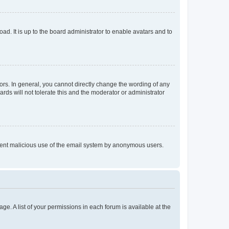
ad. It is up to the board administrator to enable avatars and to
rs. In general, you cannot directly change the wording of any
rds will not tolerate this and the moderator or administrator
prevent malicious use of the email system by anonymous users.
ge. A list of your permissions in each forum is available at the