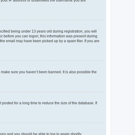
ed your IP address or disallowed the username you are
fied being under 13 years old during registration, you will
tor before you can logon; this information was present during
r the email may have been picked up by a spam filer. If you are
o make sure you haven’t been banned. It is also possible the
osted for a long time to reduce the size of the database. If
tions and you should be able to log in again shortly.