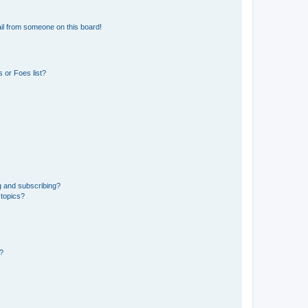
il from someone on this board!
 or Foes list?
g and subscribing?
 topics?
d?