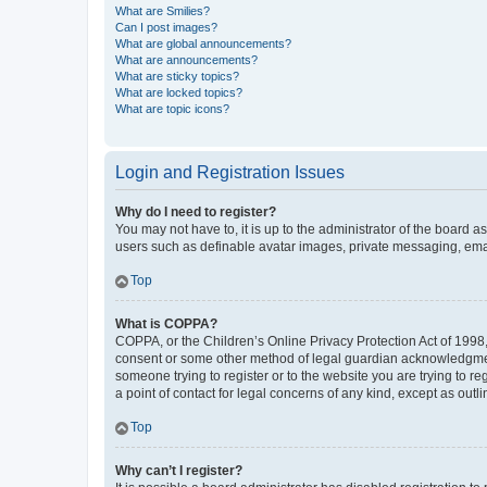
What are Smilies?
Can I post images?
What are global announcements?
What are announcements?
What are sticky topics?
What are locked topics?
What are topic icons?
Login and Registration Issues
Why do I need to register?
You may not have to, it is up to the administrator of the board a
users such as definable avatar images, private messaging, email
Top
What is COPPA?
COPPA, or the Children’s Online Privacy Protection Act of 1998, 
consent or some other method of legal guardian acknowledgment, 
someone trying to register or to the website you are trying to r
a point of contact for legal concerns of any kind, except as outl
Top
Why can’t I register?