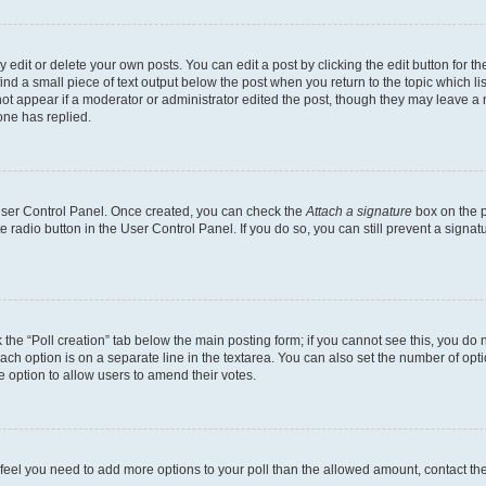
dit or delete your own posts. You can edit a post by clicking the edit button for the
ind a small piece of text output below the post when you return to the topic which li
not appear if a moderator or administrator edited the post, though they may leave a n
ne has replied.
 User Control Panel. Once created, you can check the
Attach a signature
box on the p
te radio button in the User Control Panel. If you do so, you can still prevent a sign
ck the “Poll creation” tab below the main posting form; if you cannot see this, you do 
each option is on a separate line in the textarea. You can also set the number of op
 the option to allow users to amend their votes.
you feel you need to add more options to your poll than the allowed amount, contact th