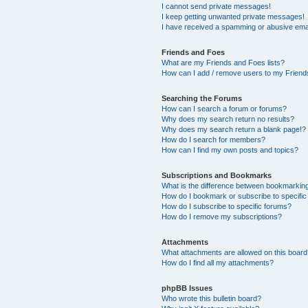
I cannot send private messages!
I keep getting unwanted private messages!
I have received a spamming or abusive ema
Friends and Foes
What are my Friends and Foes lists?
How can I add / remove users to my Friends
Searching the Forums
How can I search a forum or forums?
Why does my search return no results?
Why does my search return a blank page!?
How do I search for members?
How can I find my own posts and topics?
Subscriptions and Bookmarks
What is the difference between bookmarkin
How do I bookmark or subscribe to specific
How do I subscribe to specific forums?
How do I remove my subscriptions?
Attachments
What attachments are allowed on this boar
How do I find all my attachments?
phpBB Issues
Who wrote this bulletin board?