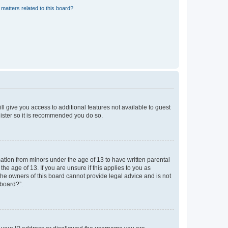
matters related to this board?
ll give you access to additional features not available to guest
gister so it is recommended you do so.
mation from minors under the age of 13 to have written parental
e age of 13. If you are unsure if this applies to you as
 the owners of this board cannot provide legal advice and is not
 board?”.