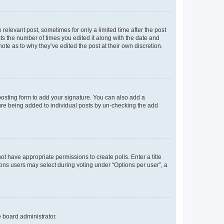
 relevant post, sometimes for only a limited time after the post
sts the number of times you edited it along with the date and
ote as to why they’ve edited the post at their own discretion.
osting form to add your signature. You can also add a
ature being added to individual posts by un-checking the add
not have appropriate permissions to create polls. Enter a title
tions users may select during voting under “Options per user”, a
e board administrator.