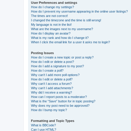
User Preferences and settings
How do I change my settings?
How do I prevent my username appearing in the online user listings?
The times are not correct!
I changed the timezone and the time is still wrong!
My language is not in the list!
What are the images next to my username?
How do I display an avatar?
What is my rank and how do I change it?
When I click the email link for a user it asks me to login?
Posting Issues
How do I create a new topic or post a reply?
How do I edit or delete a post?
How do I add a signature to my post?
How do I create a poll?
Why can’t I add more poll options?
How do I edit or delete a poll?
Why can’t I access a forum?
Why can’t I add attachments?
Why did I receive a warning?
How can I report posts to a moderator?
What is the “Save” button for in topic posting?
Why does my post need to be approved?
How do I bump my topic?
Formatting and Topic Types
What is BBCode?
Can I use HTML?