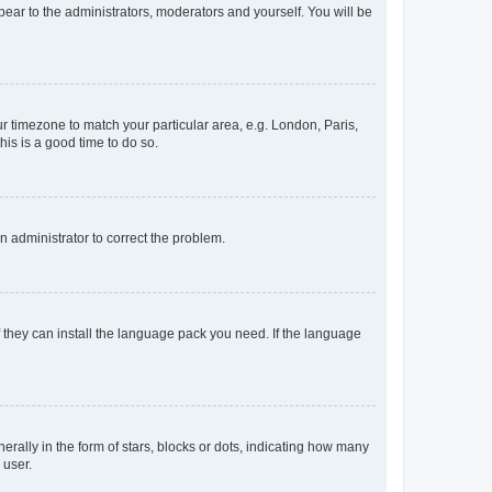
ppear to the administrators, moderators and yourself. You will be
our timezone to match your particular area, e.g. London, Paris,
his is a good time to do so.
an administrator to correct the problem.
f they can install the language pack you need. If the language
lly in the form of stars, blocks or dots, indicating how many
 user.