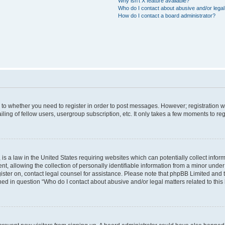
Why isn’t X feature available?
Who do I contact about abusive and/or legal 
How do I contact a board administrator?
s to whether you need to register in order to post messages. However; registration wi
ing of fellow users, usergroup subscription, etc. It only takes a few moments to re
is a law in the United States requiring websites which can potentially collect infor
allowing the collection of personally identifiable information from a minor under th
egister on, contact legal counsel for assistance. Please note that phpBB Limited and
ined in question “Who do I contact about abusive and/or legal matters related to this