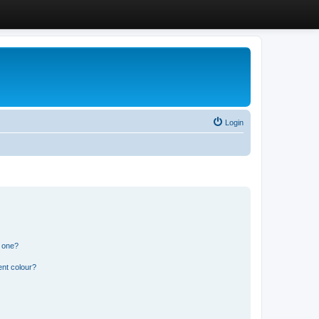
Login
n one?
ent colour?