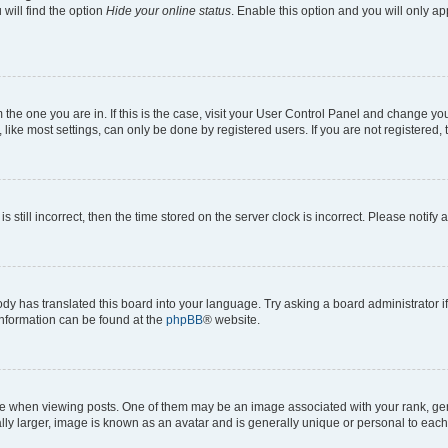
will find the option
Hide your online status
. Enable this option and you will only a
om the one you are in. If this is the case, visit your User Control Panel and change y
ike most settings, can only be done by registered users. If you are not registered, t
s still incorrect, then the time stored on the server clock is incorrect. Please notify 
ody has translated this board into your language. Try asking a board administrator i
 information can be found at the
phpBB
® website.
hen viewing posts. One of them may be an image associated with your rank, genera
ly larger, image is known as an avatar and is generally unique or personal to each