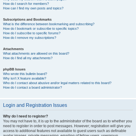
How do I search for members?
How can I find my own posts and topics?
Subscriptions and Bookmarks
What is the difference between bookmarking and subscribing?
How do I bookmark or subscribe to specific topics?
How do I subscribe to specific forums?
How do I remove my subscriptions?
Attachments
What attachments are allowed on this board?
How do I find all my attachments?
phpBB Issues
Who wrote this bulletin board?
Why isn’t X feature available?
Who do I contact about abusive and/or legal matters related to this board?
How do I contact a board administrator?
Login and Registration Issues
Why do I need to register?
You may not have to, it is up to the administrator of the board as to whether you
need to register in order to post messages. However; registration will give you
access to additional features not available to guest users such as definable
avatar images, private messaging, emailing of fellow users, usergroup