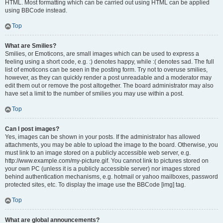
HTML. Most formatting which can be carried out using HTML can be applied
using BBCode instead.
Top
What are Smilies?
Smilies, or Emoticons, are small images which can be used to express a
feeling using a short code, e.g. :) denotes happy, while :( denotes sad. The full
list of emoticons can be seen in the posting form. Try not to overuse smilies,
however, as they can quickly render a post unreadable and a moderator may
edit them out or remove the post altogether. The board administrator may also
have set a limit to the number of smilies you may use within a post.
Top
Can I post images?
Yes, images can be shown in your posts. If the administrator has allowed
attachments, you may be able to upload the image to the board. Otherwise, you
must link to an image stored on a publicly accessible web server, e.g.
http://www.example.com/my-picture.gif. You cannot link to pictures stored on
your own PC (unless it is a publicly accessible server) nor images stored
behind authentication mechanisms, e.g. hotmail or yahoo mailboxes, password
protected sites, etc. To display the image use the BBCode [img] tag.
Top
What are global announcements?