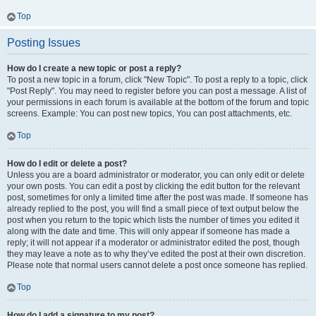
Top
Posting Issues
How do I create a new topic or post a reply?
To post a new topic in a forum, click "New Topic". To post a reply to a topic, click
"Post Reply". You may need to register before you can post a message. A list of
your permissions in each forum is available at the bottom of the forum and topic
screens. Example: You can post new topics, You can post attachments, etc.
Top
How do I edit or delete a post?
Unless you are a board administrator or moderator, you can only edit or delete
your own posts. You can edit a post by clicking the edit button for the relevant
post, sometimes for only a limited time after the post was made. If someone has
already replied to the post, you will find a small piece of text output below the
post when you return to the topic which lists the number of times you edited it
along with the date and time. This will only appear if someone has made a
reply; it will not appear if a moderator or administrator edited the post, though
they may leave a note as to why they’ve edited the post at their own discretion.
Please note that normal users cannot delete a post once someone has replied.
Top
How do I add a signature to my post?