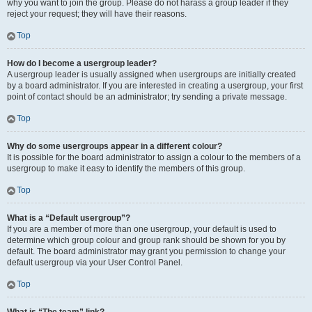
why you want to join the group. Please do not harass a group leader if they
reject your request; they will have their reasons.
Top
How do I become a usergroup leader?
A usergroup leader is usually assigned when usergroups are initially created
by a board administrator. If you are interested in creating a usergroup, your first
point of contact should be an administrator; try sending a private message.
Top
Why do some usergroups appear in a different colour?
It is possible for the board administrator to assign a colour to the members of a
usergroup to make it easy to identify the members of this group.
Top
What is a “Default usergroup”?
If you are a member of more than one usergroup, your default is used to
determine which group colour and group rank should be shown for you by
default. The board administrator may grant you permission to change your
default usergroup via your User Control Panel.
Top