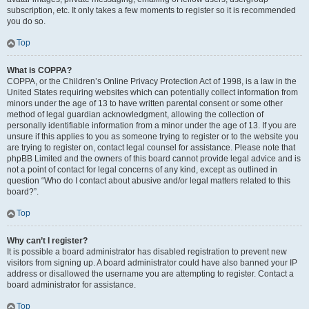
subscription, etc. It only takes a few moments to register so it is recommended
you do so.
Top
What is COPPA?
COPPA, or the Children’s Online Privacy Protection Act of 1998, is a law in the
United States requiring websites which can potentially collect information from
minors under the age of 13 to have written parental consent or some other
method of legal guardian acknowledgment, allowing the collection of
personally identifiable information from a minor under the age of 13. If you are
unsure if this applies to you as someone trying to register or to the website you
are trying to register on, contact legal counsel for assistance. Please note that
phpBB Limited and the owners of this board cannot provide legal advice and is
not a point of contact for legal concerns of any kind, except as outlined in
question “Who do I contact about abusive and/or legal matters related to this
board?”.
Top
Why can’t I register?
It is possible a board administrator has disabled registration to prevent new
visitors from signing up. A board administrator could have also banned your IP
address or disallowed the username you are attempting to register. Contact a
board administrator for assistance.
Top