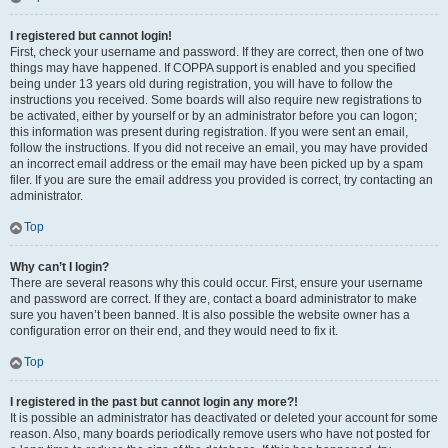
I registered but cannot login!
First, check your username and password. If they are correct, then one of two
things may have happened. If COPPA support is enabled and you specified
being under 13 years old during registration, you will have to follow the
instructions you received. Some boards will also require new registrations to
be activated, either by yourself or by an administrator before you can logon;
this information was present during registration. If you were sent an email,
follow the instructions. If you did not receive an email, you may have provided
an incorrect email address or the email may have been picked up by a spam
filer. If you are sure the email address you provided is correct, try contacting an
administrator.
Top
Why can’t I login?
There are several reasons why this could occur. First, ensure your username
and password are correct. If they are, contact a board administrator to make
sure you haven’t been banned. It is also possible the website owner has a
configuration error on their end, and they would need to fix it.
Top
I registered in the past but cannot login any more?!
It is possible an administrator has deactivated or deleted your account for some
reason. Also, many boards periodically remove users who have not posted for