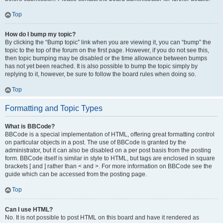
Top
How do I bump my topic?
By clicking the “Bump topic” link when you are viewing it, you can “bump” the
topic to the top of the forum on the first page. However, if you do not see this,
then topic bumping may be disabled or the time allowance between bumps
has not yet been reached. It is also possible to bump the topic simply by
replying to it, however, be sure to follow the board rules when doing so.
Top
Formatting and Topic Types
What is BBCode?
BBCode is a special implementation of HTML, offering great formatting control
on particular objects in a post. The use of BBCode is granted by the
administrator, but it can also be disabled on a per post basis from the posting
form. BBCode itself is similar in style to HTML, but tags are enclosed in square
brackets [ and ] rather than < and >. For more information on BBCode see the
guide which can be accessed from the posting page.
Top
Can I use HTML?
No. It is not possible to post HTML on this board and have it rendered as