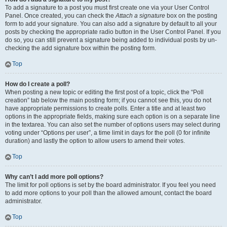
To add a signature to a post you must first create one via your User Control
Panel. Once created, you can check the
Attach a signature
box on the posting
form to add your signature. You can also add a signature by default to all your
posts by checking the appropriate radio button in the User Control Panel. If you
do so, you can still prevent a signature being added to individual posts by un-
checking the add signature box within the posting form.
Top
How do I create a poll?
When posting a new topic or editing the first post of a topic, click the “Poll
creation” tab below the main posting form; if you cannot see this, you do not
have appropriate permissions to create polls. Enter a title and at least two
options in the appropriate fields, making sure each option is on a separate line
in the textarea. You can also set the number of options users may select during
voting under “Options per user”, a time limit in days for the poll (0 for infinite
duration) and lastly the option to allow users to amend their votes.
Top
Why can’t I add more poll options?
The limit for poll options is set by the board administrator. If you feel you need
to add more options to your poll than the allowed amount, contact the board
administrator.
Top