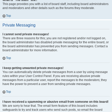
What is “The team” link?
This page provides you with a list of board staff, including board administrators
and moderators and other details such as the forums they moderate.
Top
Private Messaging
I cannot send private messages!
There are three reasons for this; you are not registered and/or not logged on,
the board administrator has disabled private messaging for the entire board, or
the board administrator has prevented you from sending messages. Contact a
board administrator for more information.
Top
I keep getting unwanted private messages!
You can automatically delete private messages from a user by using message
rules within your User Control Panel. If you are receiving abusive private
messages from a particular user, report the messages to the moderators; they
have the power to prevent a user from sending private messages.
Top
I have received a spamming or abusive email from someone on this board!
We are sorry to hear that. The email form feature of this board includes
safeguards to try and track users who send such posts, so email the board