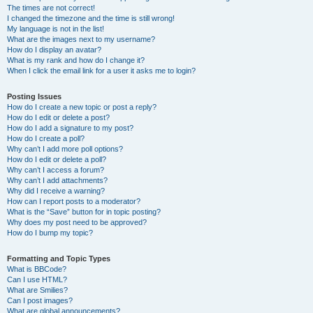
The times are not correct!
I changed the timezone and the time is still wrong!
My language is not in the list!
What are the images next to my username?
How do I display an avatar?
What is my rank and how do I change it?
When I click the email link for a user it asks me to login?
Posting Issues
How do I create a new topic or post a reply?
How do I edit or delete a post?
How do I add a signature to my post?
How do I create a poll?
Why can’t I add more poll options?
How do I edit or delete a poll?
Why can’t I access a forum?
Why can’t I add attachments?
Why did I receive a warning?
How can I report posts to a moderator?
What is the “Save” button for in topic posting?
Why does my post need to be approved?
How do I bump my topic?
Formatting and Topic Types
What is BBCode?
Can I use HTML?
What are Smilies?
Can I post images?
What are global announcements?