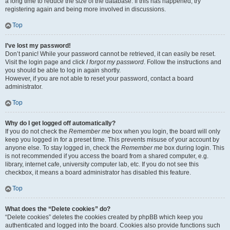
a long time to reduce the size of the database. If this has happened, try
registering again and being more involved in discussions.
Top
I’ve lost my password!
Don’t panic! While your password cannot be retrieved, it can easily be reset.
Visit the login page and click
I forgot my password
. Follow the instructions and
you should be able to log in again shortly.
However, if you are not able to reset your password, contact a board
administrator.
Top
Why do I get logged off automatically?
If you do not check the
Remember me
box when you login, the board will only
keep you logged in for a preset time. This prevents misuse of your account by
anyone else. To stay logged in, check the
Remember me
box during login. This
is not recommended if you access the board from a shared computer, e.g.
library, internet cafe, university computer lab, etc. If you do not see this
checkbox, it means a board administrator has disabled this feature.
Top
What does the “Delete cookies” do?
“Delete cookies” deletes the cookies created by phpBB which keep you
authenticated and logged into the board. Cookies also provide functions such