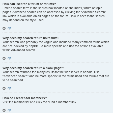
How can I search a forum or forums?
Enter a search term in the search box located on the index, forum or topic
pages. Advanced search can be accessed by clicking the “Advance Search”
link which is available on all pages on the forum. How to access the search
may depend on the style used.
Top
Why does my search return no results?
Your search was probably too vague and included many common terms which
are not indexed by phpBB. Be more specific and use the options available
within Advanced search.
Top
Why does my search return a blank page!?
Your search returned too many results for the webserver to handle. Use
“Advanced search” and be more specific in the terms used and forums that are
to be searched.
Top
How do I search for members?
Visit the memberlist and click the “Find a member” link.
Top