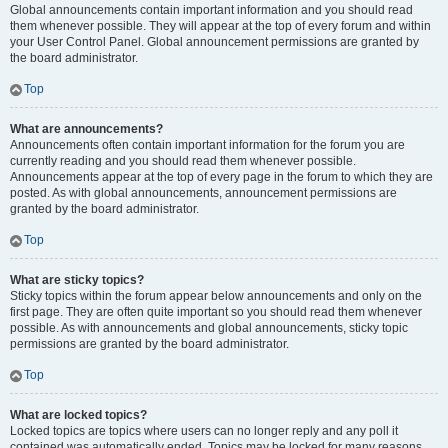
Global announcements contain important information and you should read
them whenever possible. They will appear at the top of every forum and within
your User Control Panel. Global announcement permissions are granted by
the board administrator.
Top
What are announcements?
Announcements often contain important information for the forum you are
currently reading and you should read them whenever possible.
Announcements appear at the top of every page in the forum to which they are
posted. As with global announcements, announcement permissions are
granted by the board administrator.
Top
What are sticky topics?
Sticky topics within the forum appear below announcements and only on the
first page. They are often quite important so you should read them whenever
possible. As with announcements and global announcements, sticky topic
permissions are granted by the board administrator.
Top
What are locked topics?
Locked topics are topics where users can no longer reply and any poll it
contained was automatically ended. Topics may be locked for many reasons