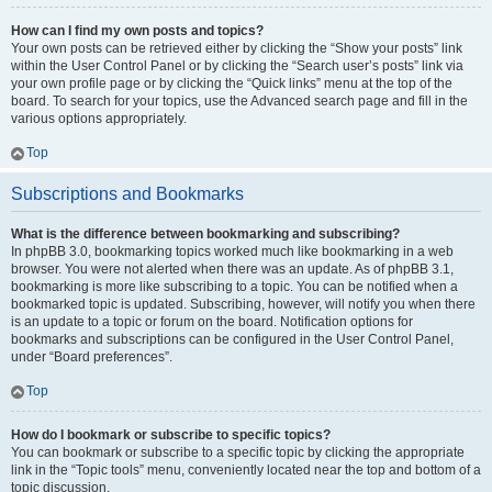
How can I find my own posts and topics?
Your own posts can be retrieved either by clicking the “Show your posts” link
within the User Control Panel or by clicking the “Search user’s posts” link via
your own profile page or by clicking the “Quick links” menu at the top of the
board. To search for your topics, use the Advanced search page and fill in the
various options appropriately.
Top
Subscriptions and Bookmarks
What is the difference between bookmarking and subscribing?
In phpBB 3.0, bookmarking topics worked much like bookmarking in a web
browser. You were not alerted when there was an update. As of phpBB 3.1,
bookmarking is more like subscribing to a topic. You can be notified when a
bookmarked topic is updated. Subscribing, however, will notify you when there
is an update to a topic or forum on the board. Notification options for
bookmarks and subscriptions can be configured in the User Control Panel,
under “Board preferences”.
Top
How do I bookmark or subscribe to specific topics?
You can bookmark or subscribe to a specific topic by clicking the appropriate
link in the “Topic tools” menu, conveniently located near the top and bottom of a
topic discussion.