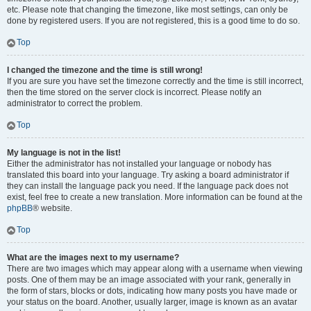
etc. Please note that changing the timezone, like most settings, can only be
done by registered users. If you are not registered, this is a good time to do so.
Top
I changed the timezone and the time is still wrong!
If you are sure you have set the timezone correctly and the time is still incorrect,
then the time stored on the server clock is incorrect. Please notify an
administrator to correct the problem.
Top
My language is not in the list!
Either the administrator has not installed your language or nobody has
translated this board into your language. Try asking a board administrator if
they can install the language pack you need. If the language pack does not
exist, feel free to create a new translation. More information can be found at the
phpBB
® website.
Top
What are the images next to my username?
There are two images which may appear along with a username when viewing
posts. One of them may be an image associated with your rank, generally in
the form of stars, blocks or dots, indicating how many posts you have made or
your status on the board. Another, usually larger, image is known as an avatar