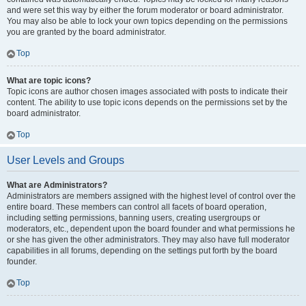
and were set this way by either the forum moderator or board administrator.
You may also be able to lock your own topics depending on the permissions
you are granted by the board administrator.
Top
What are topic icons?
Topic icons are author chosen images associated with posts to indicate their
content. The ability to use topic icons depends on the permissions set by the
board administrator.
Top
User Levels and Groups
What are Administrators?
Administrators are members assigned with the highest level of control over the
entire board. These members can control all facets of board operation,
including setting permissions, banning users, creating usergroups or
moderators, etc., dependent upon the board founder and what permissions he
or she has given the other administrators. They may also have full moderator
capabilities in all forums, depending on the settings put forth by the board
founder.
Top