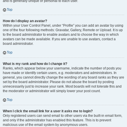
and is generally unique or personal to each user.
Top
How do I display an avatar?
Within your User Control Panel, under “Profile” you can add an avatar by using
one of the four following methods: Gravatar, Gallery, Remote or Upload. It is up
to the board administrator to enable avatars and to choose the way in which
avatars can be made available. If you are unable to use avatars, contact a
board administrator.
Top
What is my rank and how do I change it?
Ranks, which appear below your username, indicate the number of posts you
have made or identify certain users, e.g. moderators and administrators. In
general, you cannot directly change the wording of any board ranks as they are
set by the board administrator. Please do not abuse the board by posting
unnecessarily just to increase your rank. Most boards will not tolerate this and
the moderator or administrator will simply lower your post count.
Top
When I click the email link for a user it asks me to login?
Only registered users can send email to other users via the built-in email form,
and only if the administrator has enabled this feature. This is to prevent
malicious use of the email system by anonymous users.