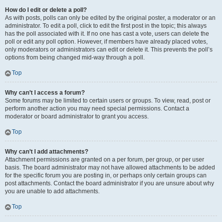
How do I edit or delete a poll?
As with posts, polls can only be edited by the original poster, a moderator or an
administrator. To edit a poll, click to edit the first post in the topic; this always
has the poll associated with it. If no one has cast a vote, users can delete the
poll or edit any poll option. However, if members have already placed votes,
only moderators or administrators can edit or delete it. This prevents the poll’s
options from being changed mid-way through a poll.
Top
Why can’t I access a forum?
Some forums may be limited to certain users or groups. To view, read, post or
perform another action you may need special permissions. Contact a
moderator or board administrator to grant you access.
Top
Why can’t I add attachments?
Attachment permissions are granted on a per forum, per group, or per user
basis. The board administrator may not have allowed attachments to be added
for the specific forum you are posting in, or perhaps only certain groups can
post attachments. Contact the board administrator if you are unsure about why
you are unable to add attachments.
Top