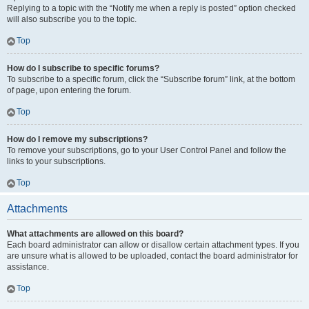
Replying to a topic with the “Notify me when a reply is posted” option checked
will also subscribe you to the topic.
Top
How do I subscribe to specific forums?
To subscribe to a specific forum, click the “Subscribe forum” link, at the bottom
of page, upon entering the forum.
Top
How do I remove my subscriptions?
To remove your subscriptions, go to your User Control Panel and follow the
links to your subscriptions.
Top
Attachments
What attachments are allowed on this board?
Each board administrator can allow or disallow certain attachment types. If you
are unsure what is allowed to be uploaded, contact the board administrator for
assistance.
Top