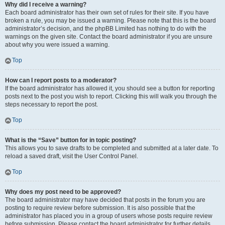
Why did I receive a warning?
Each board administrator has their own set of rules for their site. If you have
broken a rule, you may be issued a warning. Please note that this is the board
administrator’s decision, and the phpBB Limited has nothing to do with the
warnings on the given site. Contact the board administrator if you are unsure
about why you were issued a warning.
Top
How can I report posts to a moderator?
If the board administrator has allowed it, you should see a button for reporting
posts next to the post you wish to report. Clicking this will walk you through the
steps necessary to report the post.
Top
What is the “Save” button for in topic posting?
This allows you to save drafts to be completed and submitted at a later date. To
reload a saved draft, visit the User Control Panel.
Top
Why does my post need to be approved?
The board administrator may have decided that posts in the forum you are
posting to require review before submission. It is also possible that the
administrator has placed you in a group of users whose posts require review
before submission. Please contact the board administrator for further details.