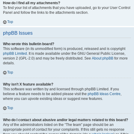
How do I find all my attachments?
To find your list of attachments that you have uploaded, go to your User Control
Panel and follow the links to the attachments section.
Top
phpBB Issues
Who wrote this bulletin board?
This software (in its unmodified form) is produced, released and is copyright
phpBB Limited
. It is made available under the GNU General Public License,
version 2 (GPL-2.0) and may be freely distributed. See
About phpBB
for more
details.
Top
Why isn’t X feature available?
This software was written by and licensed through phpBB Limited. If you
believe a feature needs to be added please visit the
phpBB Ideas Centre
,
where you can upvote existing ideas or suggest new features.
Top
Who do I contact about abusive and/or legal matters related to this board?
Any of the administrators listed on the “The team” page should be an
appropriate point of contact for your complaints. If this still gets no response