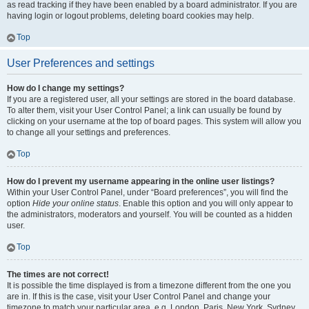
as read tracking if they have been enabled by a board administrator. If you are
having login or logout problems, deleting board cookies may help.
Top
User Preferences and settings
How do I change my settings?
If you are a registered user, all your settings are stored in the board database.
To alter them, visit your User Control Panel; a link can usually be found by
clicking on your username at the top of board pages. This system will allow you
to change all your settings and preferences.
Top
How do I prevent my username appearing in the online user listings?
Within your User Control Panel, under “Board preferences”, you will find the
option
Hide your online status
. Enable this option and you will only appear to
the administrators, moderators and yourself. You will be counted as a hidden
user.
Top
The times are not correct!
It is possible the time displayed is from a timezone different from the one you
are in. If this is the case, visit your User Control Panel and change your
timezone to match your particular area, e.g. London, Paris, New York, Sydney,