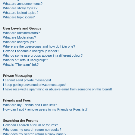
What are announcements?
What are sticky topics?
What are locked topics?
What are topic icons?
User Levels and Groups
What are Administrators?
What are Moderators?
What are usergroups?
Where are the usergroups and how do I join one?
How do I become a usergroup leader?
Why do some usergroups appear in a different colour?
What is a “Default usergroup”?
What is “The team” link?
Private Messaging
I cannot send private messages!
I keep getting unwanted private messages!
I have received a spamming or abusive email from someone on this board!
Friends and Foes
What are my Friends and Foes lists?
How can I add / remove users to my Friends or Foes list?
Searching the Forums
How can I search a forum or forums?
Why does my search return no results?
Why does my search return a blank page!?