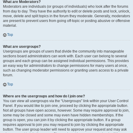
What are Moderators?
Moderators are individuals (or groups of individuals) who look after the forums
from day to day. They have the authority to edit or delete posts and lock, unlock,
move, delete and split topics in the forum they moderate. Generally, moderators
are present to prevent users from going off-topic or posting abusive or offensive
material.
Top
What are usergroups?
Usergroups are groups of users that divide the community into manageable
sections board administrators can work with. Each user can belong to several
groups and each group can be assigned individual permissions. This provides
an easy way for administrators to change permissions for many users at once,
such as changing moderator permissions or granting users access to a private
forum.
Top
Where are the usergroups and how do I join one?
You can view all usergroups via the “Usergroups” link within your User Control
Panel. If you would like to join one, proceed by clicking the appropriate button.
Not all groups have open access, however. Some may require approval to join,
some may be closed and some may even have hidden memberships. If the
group is open, you can join it by clicking the appropriate button. If a group
requires approval to join you may request to join by clicking the appropriate
button. The user group leader will need to approve your request and may ask