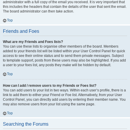
administrator with a full copy of the email you received. It is very important that
this includes the headers that contain the details of the user that sent the email.
The board administrator can then take action.
Top
Friends and Foes
What are my Friends and Foes lists?
You can use these lists to organise other members of the board. Members
added to your friends list will be listed within your User Control Panel for quick
access to see their online status and to send them private messages. Subject
to template support, posts from these users may also be highlighted. If you add
a user to your foes list, any posts they make will be hidden by default.
Top
How can I add / remove users to my Friends or Foes list?
You can add users to your list in two ways. Within each user’s profile, there is a
link to add them to either your Friend or Foe list. Alternatively, from your User
Control Panel, you can directly add users by entering their member name. You
may also remove users from your list using the same page.
Top
Searching the Forums