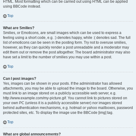
HTML. Most formatting which can be carried out using HTML can be applied
using BBCode instead.
Top
What are Smilies?
Smilies, or Emoticons, are small images which can be used to express a
feeling using a short code, e.g. :) denotes happy, while :( denotes sad. The full
list of emoticons can be seen in the posting form. Try not to overuse smilies,
however, as they can quickly render a post unreadable and a moderator may
edit them out or remove the post altogether. The board administrator may also
have set a limit to the number of smilies you may use within a post.
Top
Can I post images?
Yes, images can be shown in your posts. If the administrator has allowed
attachments, you may be able to upload the image to the board. Otherwise, you
must link to an image stored on a publicly accessible web server, e.g.
http://www.example.com/my-picture.gif. You cannot link to pictures stored on
your own PC (unless it is a publicly accessible server) nor images stored
behind authentication mechanisms, e.g. hotmail or yahoo mailboxes, password
protected sites, etc. To display the image use the BBCode [img] tag.
Top
What are global announcements?