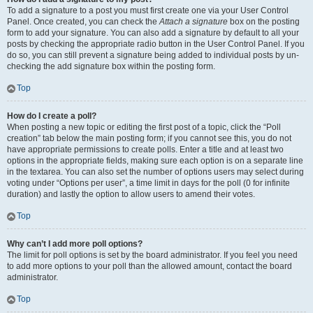
To add a signature to a post you must first create one via your User Control
Panel. Once created, you can check the
Attach a signature
box on the posting
form to add your signature. You can also add a signature by default to all your
posts by checking the appropriate radio button in the User Control Panel. If you
do so, you can still prevent a signature being added to individual posts by un-
checking the add signature box within the posting form.
Top
How do I create a poll?
When posting a new topic or editing the first post of a topic, click the “Poll
creation” tab below the main posting form; if you cannot see this, you do not
have appropriate permissions to create polls. Enter a title and at least two
options in the appropriate fields, making sure each option is on a separate line
in the textarea. You can also set the number of options users may select during
voting under “Options per user”, a time limit in days for the poll (0 for infinite
duration) and lastly the option to allow users to amend their votes.
Top
Why can’t I add more poll options?
The limit for poll options is set by the board administrator. If you feel you need
to add more options to your poll than the allowed amount, contact the board
administrator.
Top