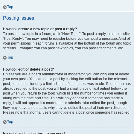
Top
Posting Issues
How do I create a new topic or post a reply?
To post a new topic in a forum, click "New Topic". To post a reply to a topic, click
"Post Reply". You may need to register before you can post a message. A list of
your permissions in each forum is available at the bottom of the forum and topic
screens. Example: You can post new topics, You can post attachments, etc.
Top
How do I edit or delete a post?
Unless you are a board administrator or moderator, you can only edit or delete
your own posts. You can edit a post by clicking the edit button for the relevant
post, sometimes for only a limited time after the post was made. If someone has
already replied to the post, you will find a small piece of text output below the
post when you return to the topic which lists the number of times you edited it
along with the date and time. This will only appear if someone has made a
reply; it will not appear if a moderator or administrator edited the post, though
they may leave a note as to why they’ve edited the post at their own discretion.
Please note that normal users cannot delete a post once someone has replied.
Top
How do I add a signature to my post?