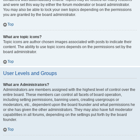
and were set this way by either the forum moderator or board administrator.
You may also be able to lock your own topics depending on the permissions
you are granted by the board administrator.
Top
What are topic icons?
Topic icons are author chosen images associated with posts to indicate their
content. The ability to use topic icons depends on the permissions set by the
board administrator.
Top
User Levels and Groups
What are Administrators?
Administrators are members assigned with the highest level of control over the
entire board. These members can control all facets of board operation,
including setting permissions, banning users, creating usergroups or
moderators, etc., dependent upon the board founder and what permissions he
or she has given the other administrators. They may also have full moderator
capabilities in all forums, depending on the settings put forth by the board
founder.
Top