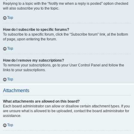
Replying to a topic with the “Notify me when a reply is posted” option checked
will also subscribe you to the topic.
Top
How do I subscribe to specific forums?
To subscribe to a specific forum, click the “Subscribe forum” link, at the bottom
of page, upon entering the forum.
Top
How do I remove my subscriptions?
To remove your subscriptions, go to your User Control Panel and follow the
links to your subscriptions.
Top
Attachments
What attachments are allowed on this board?
Each board administrator can allow or disallow certain attachment types. If you
are unsure what is allowed to be uploaded, contact the board administrator for
assistance.
Top