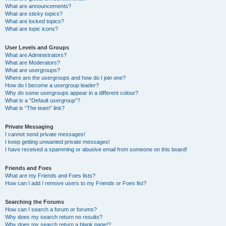
What are announcements?
What are sticky topics?
What are locked topics?
What are topic icons?
User Levels and Groups
What are Administrators?
What are Moderators?
What are usergroups?
Where are the usergroups and how do I join one?
How do I become a usergroup leader?
Why do some usergroups appear in a different colour?
What is a “Default usergroup”?
What is “The team” link?
Private Messaging
I cannot send private messages!
I keep getting unwanted private messages!
I have received a spamming or abusive email from someone on this board!
Friends and Foes
What are my Friends and Foes lists?
How can I add / remove users to my Friends or Foes list?
Searching the Forums
How can I search a forum or forums?
Why does my search return no results?
Why does my search return a blank page!?