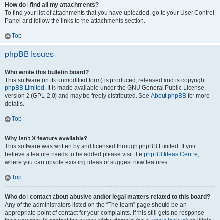
How do I find all my attachments?
To find your list of attachments that you have uploaded, go to your User Control
Panel and follow the links to the attachments section.
Top
phpBB Issues
Who wrote this bulletin board?
This software (in its unmodified form) is produced, released and is copyright
phpBB Limited
. It is made available under the GNU General Public License,
version 2 (GPL-2.0) and may be freely distributed. See
About phpBB
for more
details.
Top
Why isn’t X feature available?
This software was written by and licensed through phpBB Limited. If you
believe a feature needs to be added please visit the
phpBB Ideas Centre
,
where you can upvote existing ideas or suggest new features.
Top
Who do I contact about abusive and/or legal matters related to this board?
Any of the administrators listed on the “The team” page should be an
appropriate point of contact for your complaints. If this still gets no response