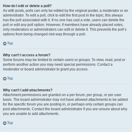
How do I edit or delete a poll?
As with posts, polls can only be edited by the original poster, a moderator or an
administrator. To edit a poll, click to edit the first post in the topic; this always
has the poll associated with it. If no one has cast a vote, users can delete the
poll or edit any poll option. However, if members have already placed votes,
only moderators or administrators can edit or delete it. This prevents the poll’s
options from being changed mid-way through a poll.
Top
Why can’t I access a forum?
Some forums may be limited to certain users or groups. To view, read, post or
perform another action you may need special permissions. Contact a
moderator or board administrator to grant you access.
Top
Why can’t I add attachments?
Attachment permissions are granted on a per forum, per group, or per user
basis. The board administrator may not have allowed attachments to be added
for the specific forum you are posting in, or perhaps only certain groups can
post attachments. Contact the board administrator if you are unsure about why
you are unable to add attachments.
Top