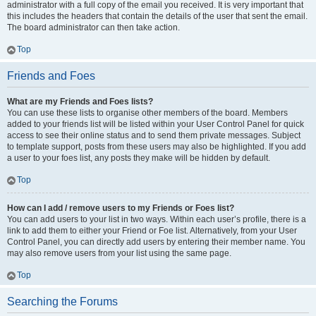
administrator with a full copy of the email you received. It is very important that
this includes the headers that contain the details of the user that sent the email.
The board administrator can then take action.
Top
Friends and Foes
What are my Friends and Foes lists?
You can use these lists to organise other members of the board. Members
added to your friends list will be listed within your User Control Panel for quick
access to see their online status and to send them private messages. Subject
to template support, posts from these users may also be highlighted. If you add
a user to your foes list, any posts they make will be hidden by default.
Top
How can I add / remove users to my Friends or Foes list?
You can add users to your list in two ways. Within each user’s profile, there is a
link to add them to either your Friend or Foe list. Alternatively, from your User
Control Panel, you can directly add users by entering their member name. You
may also remove users from your list using the same page.
Top
Searching the Forums