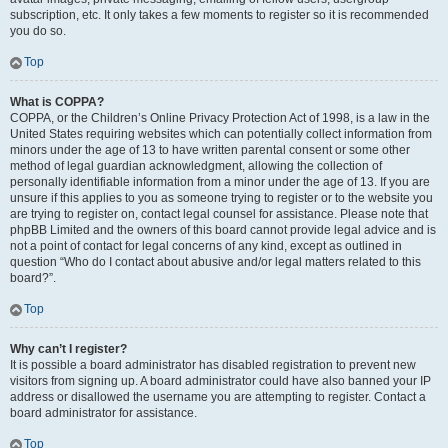
subscription, etc. It only takes a few moments to register so it is recommended
you do so.
Top
What is COPPA?
COPPA, or the Children’s Online Privacy Protection Act of 1998, is a law in the
United States requiring websites which can potentially collect information from
minors under the age of 13 to have written parental consent or some other
method of legal guardian acknowledgment, allowing the collection of
personally identifiable information from a minor under the age of 13. If you are
unsure if this applies to you as someone trying to register or to the website you
are trying to register on, contact legal counsel for assistance. Please note that
phpBB Limited and the owners of this board cannot provide legal advice and is
not a point of contact for legal concerns of any kind, except as outlined in
question “Who do I contact about abusive and/or legal matters related to this
board?”.
Top
Why can’t I register?
It is possible a board administrator has disabled registration to prevent new
visitors from signing up. A board administrator could have also banned your IP
address or disallowed the username you are attempting to register. Contact a
board administrator for assistance.
Top