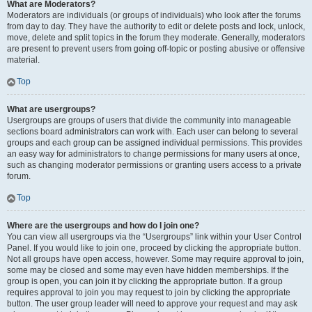
What are Moderators?
Moderators are individuals (or groups of individuals) who look after the forums
from day to day. They have the authority to edit or delete posts and lock, unlock,
move, delete and split topics in the forum they moderate. Generally, moderators
are present to prevent users from going off-topic or posting abusive or offensive
material.
Top
What are usergroups?
Usergroups are groups of users that divide the community into manageable
sections board administrators can work with. Each user can belong to several
groups and each group can be assigned individual permissions. This provides
an easy way for administrators to change permissions for many users at once,
such as changing moderator permissions or granting users access to a private
forum.
Top
Where are the usergroups and how do I join one?
You can view all usergroups via the “Usergroups” link within your User Control
Panel. If you would like to join one, proceed by clicking the appropriate button.
Not all groups have open access, however. Some may require approval to join,
some may be closed and some may even have hidden memberships. If the
group is open, you can join it by clicking the appropriate button. If a group
requires approval to join you may request to join by clicking the appropriate
button. The user group leader will need to approve your request and may ask