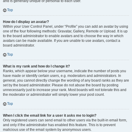
and is generally unique or personal to each user.
Top
How do I display an avatar?
Within your User Control Panel, under “Profile” you can add an avatar by using
one of the four following methods: Gravatar, Gallery, Remote or Upload. It is up
to the board administrator to enable avatars and to choose the way in which
avatars can be made available. If you are unable to use avatars, contact a
board administrator.
Top
What is my rank and how do I change it?
Ranks, which appear below your username, indicate the number of posts you
have made or identify certain users, e.g. moderators and administrators. In
general, you cannot directly change the wording of any board ranks as they are
set by the board administrator. Please do not abuse the board by posting
unnecessarily just to increase your rank. Most boards will not tolerate this and
the moderator or administrator will simply lower your post count.
Top
When I click the email link for a user it asks me to login?
Only registered users can send email to other users via the built-in email form,
and only if the administrator has enabled this feature. This is to prevent
malicious use of the email system by anonymous users.