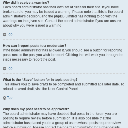
Why did I receive a warning?
Each board administrator has their own set of rules for their site. If you have
broken a rule, you may be issued a warning. Please note that this is the board
administrator’s decision, and the phpBB Limited has nothing to do with the
warnings on the given site. Contact the board administrator if you are unsure
about why you were issued a warning.
Top
How can I report posts to a moderator?
If the board administrator has allowed it, you should see a button for reporting
posts next to the post you wish to report. Clicking this will walk you through the
steps necessary to report the post.
Top
What is the “Save” button for in topic posting?
This allows you to save drafts to be completed and submitted at a later date. To
reload a saved draft, visit the User Control Panel.
Top
Why does my post need to be approved?
The board administrator may have decided that posts in the forum you are
posting to require review before submission. It is also possible that the
administrator has placed you in a group of users whose posts require review
before submission. Please contact the board administrator for further details.