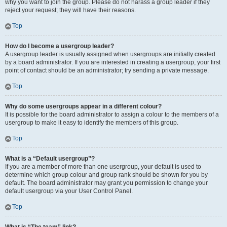
why you want to join the group. Please do not harass a group leader if they
reject your request; they will have their reasons.
Top
How do I become a usergroup leader?
A usergroup leader is usually assigned when usergroups are initially created
by a board administrator. If you are interested in creating a usergroup, your first
point of contact should be an administrator; try sending a private message.
Top
Why do some usergroups appear in a different colour?
It is possible for the board administrator to assign a colour to the members of a
usergroup to make it easy to identify the members of this group.
Top
What is a “Default usergroup”?
If you are a member of more than one usergroup, your default is used to
determine which group colour and group rank should be shown for you by
default. The board administrator may grant you permission to change your
default usergroup via your User Control Panel.
Top