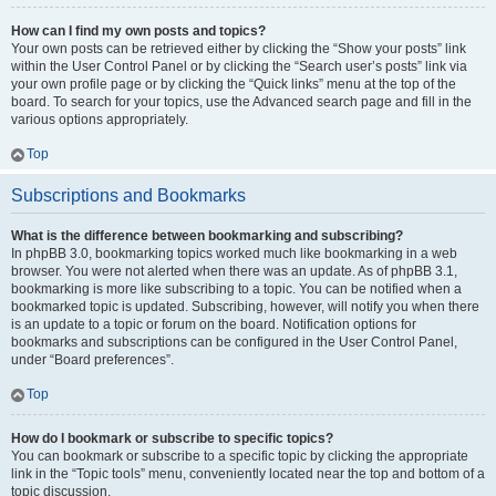
How can I find my own posts and topics?
Your own posts can be retrieved either by clicking the “Show your posts” link
within the User Control Panel or by clicking the “Search user’s posts” link via
your own profile page or by clicking the “Quick links” menu at the top of the
board. To search for your topics, use the Advanced search page and fill in the
various options appropriately.
Top
Subscriptions and Bookmarks
What is the difference between bookmarking and subscribing?
In phpBB 3.0, bookmarking topics worked much like bookmarking in a web
browser. You were not alerted when there was an update. As of phpBB 3.1,
bookmarking is more like subscribing to a topic. You can be notified when a
bookmarked topic is updated. Subscribing, however, will notify you when there
is an update to a topic or forum on the board. Notification options for
bookmarks and subscriptions can be configured in the User Control Panel,
under “Board preferences”.
Top
How do I bookmark or subscribe to specific topics?
You can bookmark or subscribe to a specific topic by clicking the appropriate
link in the “Topic tools” menu, conveniently located near the top and bottom of a
topic discussion.