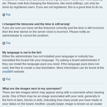
etc. Please note that changing the timezone, like most settings, can only be
done by registered users. If you are not registered, this is a good time to do so.
Top
I changed the timezone and the time is still wrong!
If you are sure you have set the timezone correctly and the time is still incorrect,
then the time stored on the server clock is incorrect. Please notify an
administrator to correct the problem.
Top
My language is not in the list!
Either the administrator has not installed your language or nobody has
translated this board into your language. Try asking a board administrator if
they can install the language pack you need. If the language pack does not
exist, feel free to create a new translation. More information can be found at the
phpBB
® website.
Top
What are the images next to my username?
There are two images which may appear along with a username when viewing
posts. One of them may be an image associated with your rank, generally in
the form of stars, blocks or dots, indicating how many posts you have made or
your status on the board. Another, usually larger, image is known as an avatar