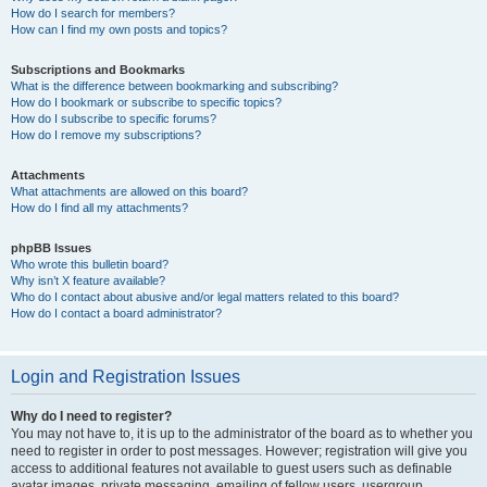
How do I search for members?
How can I find my own posts and topics?
Subscriptions and Bookmarks
What is the difference between bookmarking and subscribing?
How do I bookmark or subscribe to specific topics?
How do I subscribe to specific forums?
How do I remove my subscriptions?
Attachments
What attachments are allowed on this board?
How do I find all my attachments?
phpBB Issues
Who wrote this bulletin board?
Why isn’t X feature available?
Who do I contact about abusive and/or legal matters related to this board?
How do I contact a board administrator?
Login and Registration Issues
Why do I need to register?
You may not have to, it is up to the administrator of the board as to whether you
need to register in order to post messages. However; registration will give you
access to additional features not available to guest users such as definable
avatar images, private messaging, emailing of fellow users, usergroup