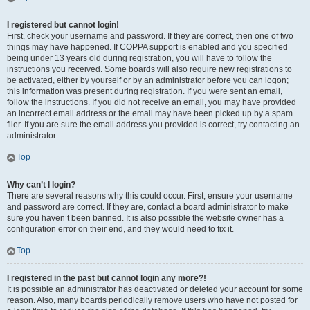
I registered but cannot login!
First, check your username and password. If they are correct, then one of two
things may have happened. If COPPA support is enabled and you specified
being under 13 years old during registration, you will have to follow the
instructions you received. Some boards will also require new registrations to
be activated, either by yourself or by an administrator before you can logon;
this information was present during registration. If you were sent an email,
follow the instructions. If you did not receive an email, you may have provided
an incorrect email address or the email may have been picked up by a spam
filer. If you are sure the email address you provided is correct, try contacting an
administrator.
Top
Why can’t I login?
There are several reasons why this could occur. First, ensure your username
and password are correct. If they are, contact a board administrator to make
sure you haven’t been banned. It is also possible the website owner has a
configuration error on their end, and they would need to fix it.
Top
I registered in the past but cannot login any more?!
It is possible an administrator has deactivated or deleted your account for some
reason. Also, many boards periodically remove users who have not posted for