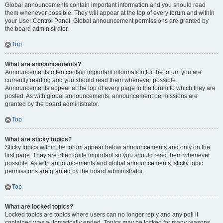
Global announcements contain important information and you should read
them whenever possible. They will appear at the top of every forum and within
your User Control Panel. Global announcement permissions are granted by
the board administrator.
Top
What are announcements?
Announcements often contain important information for the forum you are
currently reading and you should read them whenever possible.
Announcements appear at the top of every page in the forum to which they are
posted. As with global announcements, announcement permissions are
granted by the board administrator.
Top
What are sticky topics?
Sticky topics within the forum appear below announcements and only on the
first page. They are often quite important so you should read them whenever
possible. As with announcements and global announcements, sticky topic
permissions are granted by the board administrator.
Top
What are locked topics?
Locked topics are topics where users can no longer reply and any poll it
contained was automatically ended. Topics may be locked for many reasons