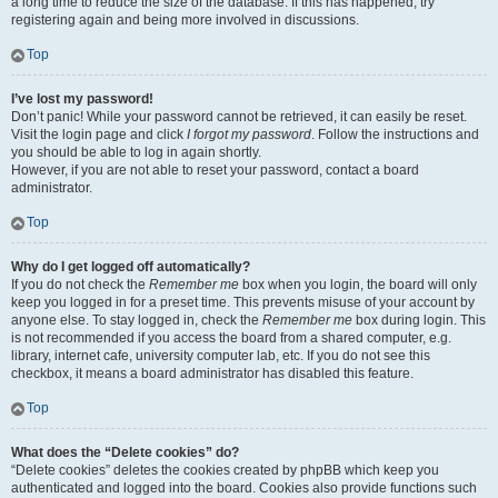
a long time to reduce the size of the database. If this has happened, try
registering again and being more involved in discussions.
Top
I’ve lost my password!
Don’t panic! While your password cannot be retrieved, it can easily be reset.
Visit the login page and click
I forgot my password
. Follow the instructions and
you should be able to log in again shortly.
However, if you are not able to reset your password, contact a board
administrator.
Top
Why do I get logged off automatically?
If you do not check the
Remember me
box when you login, the board will only
keep you logged in for a preset time. This prevents misuse of your account by
anyone else. To stay logged in, check the
Remember me
box during login. This
is not recommended if you access the board from a shared computer, e.g.
library, internet cafe, university computer lab, etc. If you do not see this
checkbox, it means a board administrator has disabled this feature.
Top
What does the “Delete cookies” do?
“Delete cookies” deletes the cookies created by phpBB which keep you
authenticated and logged into the board. Cookies also provide functions such