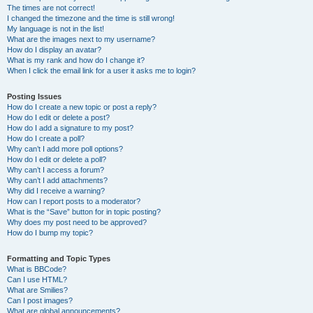
The times are not correct!
I changed the timezone and the time is still wrong!
My language is not in the list!
What are the images next to my username?
How do I display an avatar?
What is my rank and how do I change it?
When I click the email link for a user it asks me to login?
Posting Issues
How do I create a new topic or post a reply?
How do I edit or delete a post?
How do I add a signature to my post?
How do I create a poll?
Why can’t I add more poll options?
How do I edit or delete a poll?
Why can’t I access a forum?
Why can’t I add attachments?
Why did I receive a warning?
How can I report posts to a moderator?
What is the “Save” button for in topic posting?
Why does my post need to be approved?
How do I bump my topic?
Formatting and Topic Types
What is BBCode?
Can I use HTML?
What are Smilies?
Can I post images?
What are global announcements?