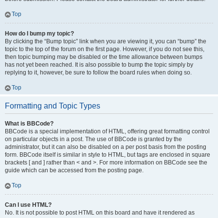
Top
How do I bump my topic?
By clicking the “Bump topic” link when you are viewing it, you can “bump” the
topic to the top of the forum on the first page. However, if you do not see this,
then topic bumping may be disabled or the time allowance between bumps
has not yet been reached. It is also possible to bump the topic simply by
replying to it, however, be sure to follow the board rules when doing so.
Top
Formatting and Topic Types
What is BBCode?
BBCode is a special implementation of HTML, offering great formatting control
on particular objects in a post. The use of BBCode is granted by the
administrator, but it can also be disabled on a per post basis from the posting
form. BBCode itself is similar in style to HTML, but tags are enclosed in square
brackets [ and ] rather than < and >. For more information on BBCode see the
guide which can be accessed from the posting page.
Top
Can I use HTML?
No. It is not possible to post HTML on this board and have it rendered as