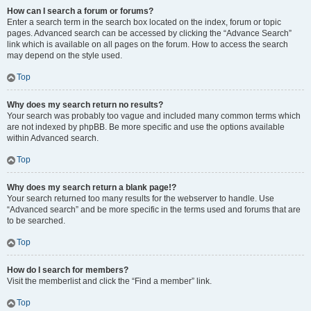
How can I search a forum or forums?
Enter a search term in the search box located on the index, forum or topic
pages. Advanced search can be accessed by clicking the “Advance Search”
link which is available on all pages on the forum. How to access the search
may depend on the style used.
Top
Why does my search return no results?
Your search was probably too vague and included many common terms which
are not indexed by phpBB. Be more specific and use the options available
within Advanced search.
Top
Why does my search return a blank page!?
Your search returned too many results for the webserver to handle. Use
“Advanced search” and be more specific in the terms used and forums that are
to be searched.
Top
How do I search for members?
Visit the memberlist and click the “Find a member” link.
Top