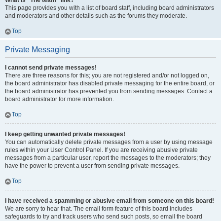
What is “The team” link?
This page provides you with a list of board staff, including board administrators
and moderators and other details such as the forums they moderate.
Top
Private Messaging
I cannot send private messages!
There are three reasons for this; you are not registered and/or not logged on,
the board administrator has disabled private messaging for the entire board, or
the board administrator has prevented you from sending messages. Contact a
board administrator for more information.
Top
I keep getting unwanted private messages!
You can automatically delete private messages from a user by using message
rules within your User Control Panel. If you are receiving abusive private
messages from a particular user, report the messages to the moderators; they
have the power to prevent a user from sending private messages.
Top
I have received a spamming or abusive email from someone on this board!
We are sorry to hear that. The email form feature of this board includes
safeguards to try and track users who send such posts, so email the board