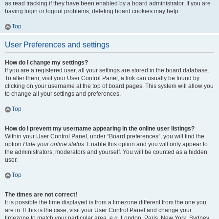
as read tracking if they have been enabled by a board administrator. If you are
having login or logout problems, deleting board cookies may help.
Top
User Preferences and settings
How do I change my settings?
If you are a registered user, all your settings are stored in the board database.
To alter them, visit your User Control Panel; a link can usually be found by
clicking on your username at the top of board pages. This system will allow you
to change all your settings and preferences.
Top
How do I prevent my username appearing in the online user listings?
Within your User Control Panel, under “Board preferences”, you will find the
option
Hide your online status
. Enable this option and you will only appear to
the administrators, moderators and yourself. You will be counted as a hidden
user.
Top
The times are not correct!
It is possible the time displayed is from a timezone different from the one you
are in. If this is the case, visit your User Control Panel and change your
timezone to match your particular area, e.g. London, Paris, New York, Sydney,