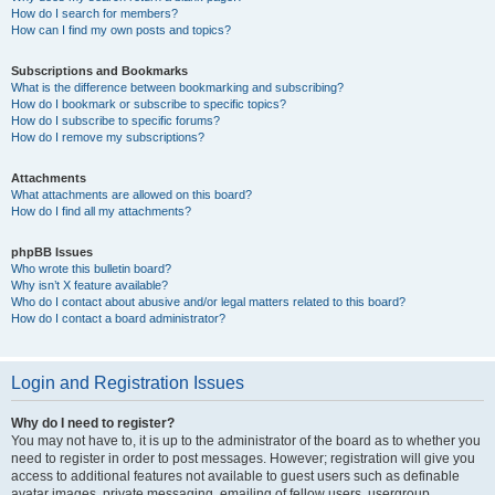
How do I search for members?
How can I find my own posts and topics?
Subscriptions and Bookmarks
What is the difference between bookmarking and subscribing?
How do I bookmark or subscribe to specific topics?
How do I subscribe to specific forums?
How do I remove my subscriptions?
Attachments
What attachments are allowed on this board?
How do I find all my attachments?
phpBB Issues
Who wrote this bulletin board?
Why isn’t X feature available?
Who do I contact about abusive and/or legal matters related to this board?
How do I contact a board administrator?
Login and Registration Issues
Why do I need to register?
You may not have to, it is up to the administrator of the board as to whether you
need to register in order to post messages. However; registration will give you
access to additional features not available to guest users such as definable
avatar images, private messaging, emailing of fellow users, usergroup