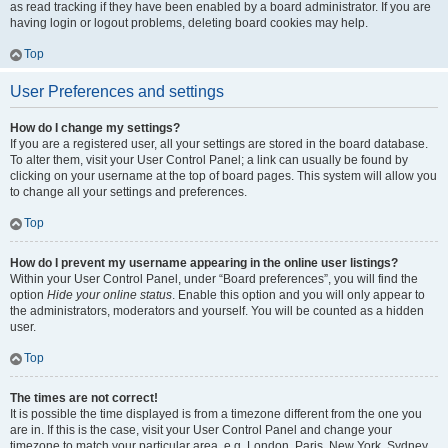
as read tracking if they have been enabled by a board administrator. If you are
having login or logout problems, deleting board cookies may help.
Top
User Preferences and settings
How do I change my settings?
If you are a registered user, all your settings are stored in the board database.
To alter them, visit your User Control Panel; a link can usually be found by
clicking on your username at the top of board pages. This system will allow you
to change all your settings and preferences.
Top
How do I prevent my username appearing in the online user listings?
Within your User Control Panel, under “Board preferences”, you will find the
option
Hide your online status
. Enable this option and you will only appear to
the administrators, moderators and yourself. You will be counted as a hidden
user.
Top
The times are not correct!
It is possible the time displayed is from a timezone different from the one you
are in. If this is the case, visit your User Control Panel and change your
timezone to match your particular area, e.g. London, Paris, New York, Sydney,