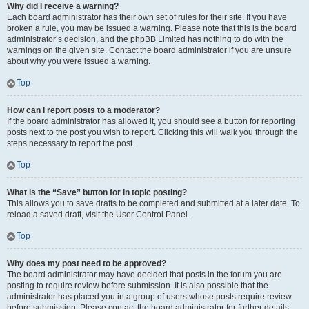
Why did I receive a warning?
Each board administrator has their own set of rules for their site. If you have
broken a rule, you may be issued a warning. Please note that this is the board
administrator’s decision, and the phpBB Limited has nothing to do with the
warnings on the given site. Contact the board administrator if you are unsure
about why you were issued a warning.
Top
How can I report posts to a moderator?
If the board administrator has allowed it, you should see a button for reporting
posts next to the post you wish to report. Clicking this will walk you through the
steps necessary to report the post.
Top
What is the “Save” button for in topic posting?
This allows you to save drafts to be completed and submitted at a later date. To
reload a saved draft, visit the User Control Panel.
Top
Why does my post need to be approved?
The board administrator may have decided that posts in the forum you are
posting to require review before submission. It is also possible that the
administrator has placed you in a group of users whose posts require review
before submission. Please contact the board administrator for further details.