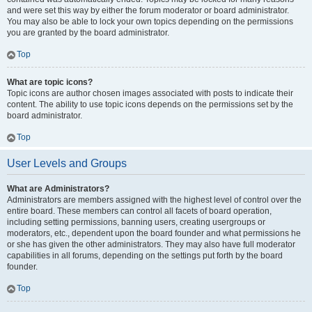
and were set this way by either the forum moderator or board administrator.
You may also be able to lock your own topics depending on the permissions
you are granted by the board administrator.
Top
What are topic icons?
Topic icons are author chosen images associated with posts to indicate their
content. The ability to use topic icons depends on the permissions set by the
board administrator.
Top
User Levels and Groups
What are Administrators?
Administrators are members assigned with the highest level of control over the
entire board. These members can control all facets of board operation,
including setting permissions, banning users, creating usergroups or
moderators, etc., dependent upon the board founder and what permissions he
or she has given the other administrators. They may also have full moderator
capabilities in all forums, depending on the settings put forth by the board
founder.
Top