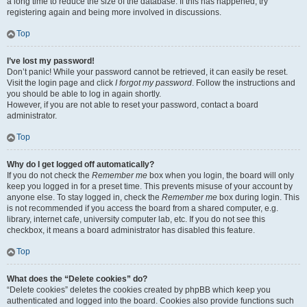
a long time to reduce the size of the database. If this has happened, try
registering again and being more involved in discussions.
Top
I’ve lost my password!
Don’t panic! While your password cannot be retrieved, it can easily be reset.
Visit the login page and click
I forgot my password
. Follow the instructions and
you should be able to log in again shortly.
However, if you are not able to reset your password, contact a board
administrator.
Top
Why do I get logged off automatically?
If you do not check the
Remember me
box when you login, the board will only
keep you logged in for a preset time. This prevents misuse of your account by
anyone else. To stay logged in, check the
Remember me
box during login. This
is not recommended if you access the board from a shared computer, e.g.
library, internet cafe, university computer lab, etc. If you do not see this
checkbox, it means a board administrator has disabled this feature.
Top
What does the “Delete cookies” do?
“Delete cookies” deletes the cookies created by phpBB which keep you
authenticated and logged into the board. Cookies also provide functions such