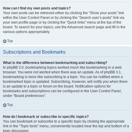
How can I find my own posts and topics?
Your own posts can be retrieved either by clicking the “Show your posts” link
within the User Control Panel or by clicking the “Search user’s posts” link via
your own profile page or by clicking the “Quick links” menu at the top of the
board. To search for your topics, use the Advanced search page and fill in the
various options appropriately.
Top
Subscriptions and Bookmarks
What is the difference between bookmarking and subscribing?
In phpBB 3.0, bookmarking topics worked much like bookmarking in a web
browser. You were not alerted when there was an update. As of phpBB 3.1,
bookmarking is more like subscribing to a topic. You can be notified when a
bookmarked topic is updated. Subscribing, however, will notify you when there
is an update to a topic or forum on the board. Notification options for
bookmarks and subscriptions can be configured in the User Control Panel,
under “Board preferences”.
Top
How do I bookmark or subscribe to specific topics?
You can bookmark or subscribe to a specific topic by clicking the appropriate
link in the “Topic tools” menu, conveniently located near the top and bottom of a
topic discussion.