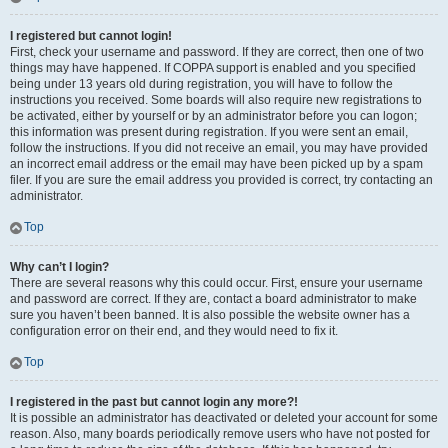
I registered but cannot login!
First, check your username and password. If they are correct, then one of two
things may have happened. If COPPA support is enabled and you specified
being under 13 years old during registration, you will have to follow the
instructions you received. Some boards will also require new registrations to
be activated, either by yourself or by an administrator before you can logon;
this information was present during registration. If you were sent an email,
follow the instructions. If you did not receive an email, you may have provided
an incorrect email address or the email may have been picked up by a spam
filer. If you are sure the email address you provided is correct, try contacting an
administrator.
Top
Why can’t I login?
There are several reasons why this could occur. First, ensure your username
and password are correct. If they are, contact a board administrator to make
sure you haven’t been banned. It is also possible the website owner has a
configuration error on their end, and they would need to fix it.
Top
I registered in the past but cannot login any more?!
It is possible an administrator has deactivated or deleted your account for some
reason. Also, many boards periodically remove users who have not posted for