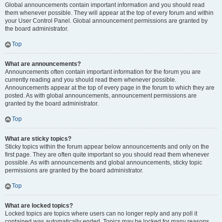
Global announcements contain important information and you should read
them whenever possible. They will appear at the top of every forum and within
your User Control Panel. Global announcement permissions are granted by
the board administrator.
Top
What are announcements?
Announcements often contain important information for the forum you are
currently reading and you should read them whenever possible.
Announcements appear at the top of every page in the forum to which they are
posted. As with global announcements, announcement permissions are
granted by the board administrator.
Top
What are sticky topics?
Sticky topics within the forum appear below announcements and only on the
first page. They are often quite important so you should read them whenever
possible. As with announcements and global announcements, sticky topic
permissions are granted by the board administrator.
Top
What are locked topics?
Locked topics are topics where users can no longer reply and any poll it
contained was automatically ended. Topics may be locked for many reasons