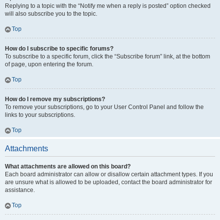
Replying to a topic with the “Notify me when a reply is posted” option checked
will also subscribe you to the topic.
Top
How do I subscribe to specific forums?
To subscribe to a specific forum, click the “Subscribe forum” link, at the bottom
of page, upon entering the forum.
Top
How do I remove my subscriptions?
To remove your subscriptions, go to your User Control Panel and follow the
links to your subscriptions.
Top
Attachments
What attachments are allowed on this board?
Each board administrator can allow or disallow certain attachment types. If you
are unsure what is allowed to be uploaded, contact the board administrator for
assistance.
Top