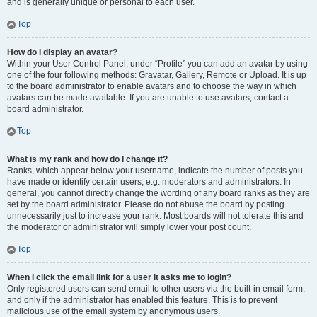
and is generally unique or personal to each user.
Top
How do I display an avatar?
Within your User Control Panel, under “Profile” you can add an avatar by using
one of the four following methods: Gravatar, Gallery, Remote or Upload. It is up
to the board administrator to enable avatars and to choose the way in which
avatars can be made available. If you are unable to use avatars, contact a
board administrator.
Top
What is my rank and how do I change it?
Ranks, which appear below your username, indicate the number of posts you
have made or identify certain users, e.g. moderators and administrators. In
general, you cannot directly change the wording of any board ranks as they are
set by the board administrator. Please do not abuse the board by posting
unnecessarily just to increase your rank. Most boards will not tolerate this and
the moderator or administrator will simply lower your post count.
Top
When I click the email link for a user it asks me to login?
Only registered users can send email to other users via the built-in email form,
and only if the administrator has enabled this feature. This is to prevent
malicious use of the email system by anonymous users.