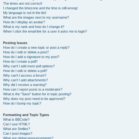
The times are not correct!
I changed the timezone and the time is still wrong!
My language is not in the list!
What are the images next to my username?
How do I display an avatar?
What is my rank and how do I change it?
When I click the email link for a user it asks me to login?
Posting Issues
How do I create a new topic or post a reply?
How do I edit or delete a post?
How do I add a signature to my post?
How do I create a poll?
Why can’t I add more poll options?
How do I edit or delete a poll?
Why can’t I access a forum?
Why can’t I add attachments?
Why did I receive a warning?
How can I report posts to a moderator?
What is the “Save” button for in topic posting?
Why does my post need to be approved?
How do I bump my topic?
Formatting and Topic Types
What is BBCode?
Can I use HTML?
What are Smilies?
Can I post images?
What are global announcements?