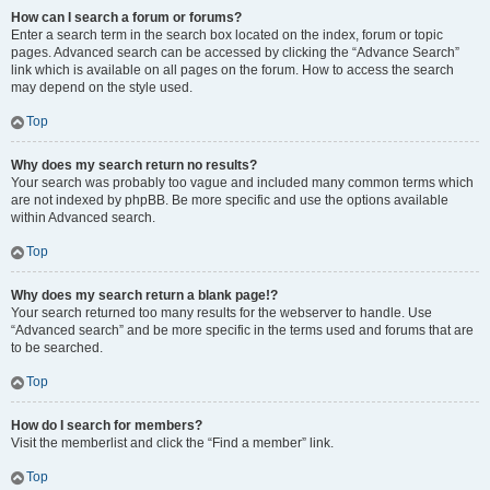
How can I search a forum or forums?
Enter a search term in the search box located on the index, forum or topic
pages. Advanced search can be accessed by clicking the “Advance Search”
link which is available on all pages on the forum. How to access the search
may depend on the style used.
Top
Why does my search return no results?
Your search was probably too vague and included many common terms which
are not indexed by phpBB. Be more specific and use the options available
within Advanced search.
Top
Why does my search return a blank page!?
Your search returned too many results for the webserver to handle. Use
“Advanced search” and be more specific in the terms used and forums that are
to be searched.
Top
How do I search for members?
Visit the memberlist and click the “Find a member” link.
Top