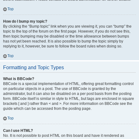
Top
How do I bump my topic?
By clicking the “Bump topic” link when you are viewing it, you can “bump” the
topic to the top of the forum on the first page. However, if you do not see this,
then topic bumping may be disabled or the time allowance between bumps
has not yet been reached. It is also possible to bump the topic simply by
replying to it, however, be sure to follow the board rules when doing so.
Top
Formatting and Topic Types
What is BBCode?
BBCode is a special implementation of HTML, offering great formatting control
on particular objects in a post. The use of BBCode is granted by the
administrator, but it can also be disabled on a per post basis from the posting
form. BBCode itself is similar in style to HTML, but tags are enclosed in square
brackets [ and ] rather than < and >. For more information on BBCode see the
guide which can be accessed from the posting page.
Top
Can I use HTML?
No. It is not possible to post HTML on this board and have it rendered as