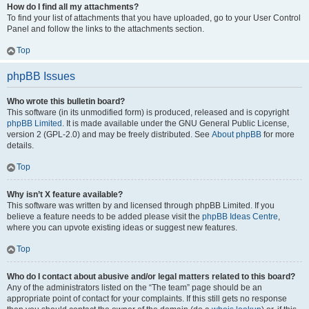
How do I find all my attachments?
To find your list of attachments that you have uploaded, go to your User Control
Panel and follow the links to the attachments section.
Top
phpBB Issues
Who wrote this bulletin board?
This software (in its unmodified form) is produced, released and is copyright
phpBB Limited
. It is made available under the GNU General Public License,
version 2 (GPL-2.0) and may be freely distributed. See
About phpBB
for more
details.
Top
Why isn’t X feature available?
This software was written by and licensed through phpBB Limited. If you
believe a feature needs to be added please visit the
phpBB Ideas Centre
,
where you can upvote existing ideas or suggest new features.
Top
Who do I contact about abusive and/or legal matters related to this board?
Any of the administrators listed on the “The team” page should be an
appropriate point of contact for your complaints. If this still gets no response