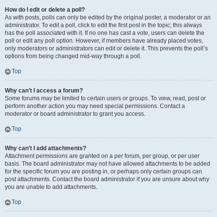
How do I edit or delete a poll?
As with posts, polls can only be edited by the original poster, a moderator or an
administrator. To edit a poll, click to edit the first post in the topic; this always
has the poll associated with it. If no one has cast a vote, users can delete the
poll or edit any poll option. However, if members have already placed votes,
only moderators or administrators can edit or delete it. This prevents the poll’s
options from being changed mid-way through a poll.
Top
Why can’t I access a forum?
Some forums may be limited to certain users or groups. To view, read, post or
perform another action you may need special permissions. Contact a
moderator or board administrator to grant you access.
Top
Why can’t I add attachments?
Attachment permissions are granted on a per forum, per group, or per user
basis. The board administrator may not have allowed attachments to be added
for the specific forum you are posting in, or perhaps only certain groups can
post attachments. Contact the board administrator if you are unsure about why
you are unable to add attachments.
Top