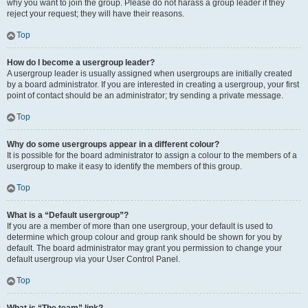
why you want to join the group. Please do not harass a group leader if they
reject your request; they will have their reasons.
Top
How do I become a usergroup leader?
A usergroup leader is usually assigned when usergroups are initially created
by a board administrator. If you are interested in creating a usergroup, your first
point of contact should be an administrator; try sending a private message.
Top
Why do some usergroups appear in a different colour?
It is possible for the board administrator to assign a colour to the members of a
usergroup to make it easy to identify the members of this group.
Top
What is a “Default usergroup”?
If you are a member of more than one usergroup, your default is used to
determine which group colour and group rank should be shown for you by
default. The board administrator may grant you permission to change your
default usergroup via your User Control Panel.
Top