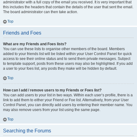
administrator with a full copy of the email you received. It is very important that
this includes the headers that contain the details of the user that sent the email.
The board administrator can then take action.
Top
Friends and Foes
What are my Friends and Foes lists?
You can use these lists to organise other members of the board. Members
added to your friends list will be listed within your User Control Panel for quick
access to see their online status and to send them private messages. Subject
to template support, posts from these users may also be highlighted. If you add
a user to your foes list, any posts they make will be hidden by default.
Top
How can I add / remove users to my Friends or Foes list?
You can add users to your list in two ways. Within each user’s profile, there is a
link to add them to either your Friend or Foe list. Alternatively, from your User
Control Panel, you can directly add users by entering their member name. You
may also remove users from your list using the same page.
Top
Searching the Forums