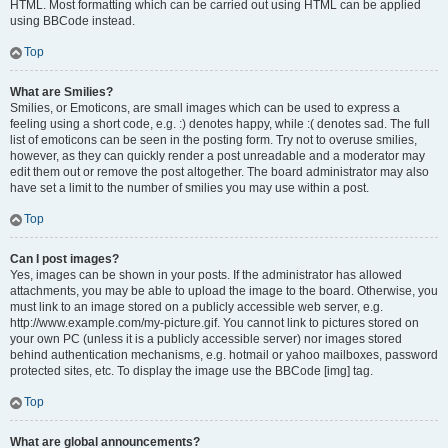
HTML. Most formatting which can be carried out using HTML can be applied
using BBCode instead.
Top
What are Smilies?
Smilies, or Emoticons, are small images which can be used to express a
feeling using a short code, e.g. :) denotes happy, while :( denotes sad. The full
list of emoticons can be seen in the posting form. Try not to overuse smilies,
however, as they can quickly render a post unreadable and a moderator may
edit them out or remove the post altogether. The board administrator may also
have set a limit to the number of smilies you may use within a post.
Top
Can I post images?
Yes, images can be shown in your posts. If the administrator has allowed
attachments, you may be able to upload the image to the board. Otherwise, you
must link to an image stored on a publicly accessible web server, e.g.
http://www.example.com/my-picture.gif. You cannot link to pictures stored on
your own PC (unless it is a publicly accessible server) nor images stored
behind authentication mechanisms, e.g. hotmail or yahoo mailboxes, password
protected sites, etc. To display the image use the BBCode [img] tag.
Top
What are global announcements?