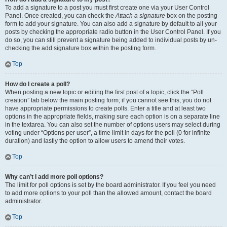
To add a signature to a post you must first create one via your User Control
Panel. Once created, you can check the
Attach a signature
box on the posting
form to add your signature. You can also add a signature by default to all your
posts by checking the appropriate radio button in the User Control Panel. If you
do so, you can still prevent a signature being added to individual posts by un-
checking the add signature box within the posting form.
Top
How do I create a poll?
When posting a new topic or editing the first post of a topic, click the “Poll
creation” tab below the main posting form; if you cannot see this, you do not
have appropriate permissions to create polls. Enter a title and at least two
options in the appropriate fields, making sure each option is on a separate line
in the textarea. You can also set the number of options users may select during
voting under “Options per user”, a time limit in days for the poll (0 for infinite
duration) and lastly the option to allow users to amend their votes.
Top
Why can’t I add more poll options?
The limit for poll options is set by the board administrator. If you feel you need
to add more options to your poll than the allowed amount, contact the board
administrator.
Top