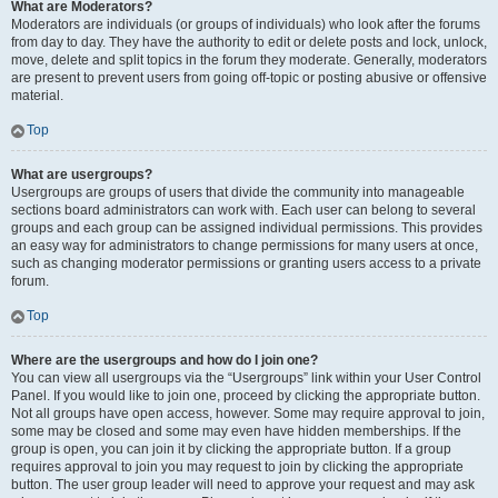
What are Moderators?
Moderators are individuals (or groups of individuals) who look after the forums
from day to day. They have the authority to edit or delete posts and lock, unlock,
move, delete and split topics in the forum they moderate. Generally, moderators
are present to prevent users from going off-topic or posting abusive or offensive
material.
Top
What are usergroups?
Usergroups are groups of users that divide the community into manageable
sections board administrators can work with. Each user can belong to several
groups and each group can be assigned individual permissions. This provides
an easy way for administrators to change permissions for many users at once,
such as changing moderator permissions or granting users access to a private
forum.
Top
Where are the usergroups and how do I join one?
You can view all usergroups via the “Usergroups” link within your User Control
Panel. If you would like to join one, proceed by clicking the appropriate button.
Not all groups have open access, however. Some may require approval to join,
some may be closed and some may even have hidden memberships. If the
group is open, you can join it by clicking the appropriate button. If a group
requires approval to join you may request to join by clicking the appropriate
button. The user group leader will need to approve your request and may ask