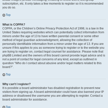
subscription, etc. It only takes a few moments to register so it is recommended
you do so.
Top
What is COPPA?
COPPA, or the Children’s Online Privacy Protection Act of 1998, is a law in the
United States requiring websites which can potentially collect information from
minors under the age of 13 to have written parental consent or some other
method of legal guardian acknowledgment, allowing the collection of
personally identifiable information from a minor under the age of 13. If you are
unsure if this applies to you as someone trying to register or to the website you
are trying to register on, contact legal counsel for assistance. Please note that
phpBB Limited and the owners of this board cannot provide legal advice and is
not a point of contact for legal concerns of any kind, except as outlined in
question “Who do I contact about abusive and/or legal matters related to this
board?”.
Top
Why can’t I register?
It is possible a board administrator has disabled registration to prevent new
visitors from signing up. A board administrator could have also banned your IP
address or disallowed the username you are attempting to register. Contact a
board administrator for assistance.
Top