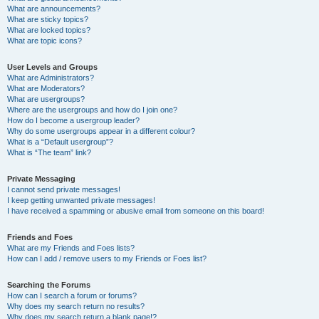
What are announcements?
What are sticky topics?
What are locked topics?
What are topic icons?
User Levels and Groups
What are Administrators?
What are Moderators?
What are usergroups?
Where are the usergroups and how do I join one?
How do I become a usergroup leader?
Why do some usergroups appear in a different colour?
What is a “Default usergroup”?
What is “The team” link?
Private Messaging
I cannot send private messages!
I keep getting unwanted private messages!
I have received a spamming or abusive email from someone on this board!
Friends and Foes
What are my Friends and Foes lists?
How can I add / remove users to my Friends or Foes list?
Searching the Forums
How can I search a forum or forums?
Why does my search return no results?
Why does my search return a blank page!?