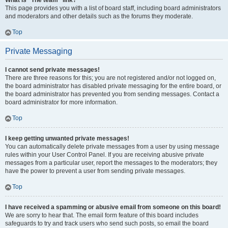
What is “The team” link?
This page provides you with a list of board staff, including board administrators
and moderators and other details such as the forums they moderate.
Top
Private Messaging
I cannot send private messages!
There are three reasons for this; you are not registered and/or not logged on,
the board administrator has disabled private messaging for the entire board, or
the board administrator has prevented you from sending messages. Contact a
board administrator for more information.
Top
I keep getting unwanted private messages!
You can automatically delete private messages from a user by using message
rules within your User Control Panel. If you are receiving abusive private
messages from a particular user, report the messages to the moderators; they
have the power to prevent a user from sending private messages.
Top
I have received a spamming or abusive email from someone on this board!
We are sorry to hear that. The email form feature of this board includes
safeguards to try and track users who send such posts, so email the board