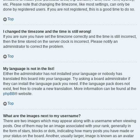
etc. Please note that changing the timezone, like most settings, can only be
done by registered users. If you are not registered, this is a good time to do so.
Top
I changed the timezone and the time is still wrong!
If you are sure you have set the timezone correctly and the time is still incorrect,
then the time stored on the server clock is incorrect. Please notify an
administrator to correct the problem.
Top
My language is not in the list!
Either the administrator has not installed your language or nobody has
translated this board into your language. Try asking a board administrator if
they can install the language pack you need. If the language pack does not
exist, feel free to create a new translation. More information can be found at the
phpBB
® website.
Top
What are the images next to my username?
There are two images which may appear along with a username when viewing
posts. One of them may be an image associated with your rank, generally in
the form of stars, blocks or dots, indicating how many posts you have made or
your status on the board. Another, usually larger, image is known as an avatar