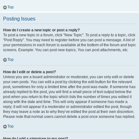
Top
Posting Issues
How do I create a new topic or post a reply?
To post a new topic in a forum, click "New Topic". To post a reply to a topic, click
"Post Reply". You may need to register before you can post a message. A list of
your permissions in each forum is available at the bottom of the forum and topic
screens. Example: You can post new topics, You can post attachments, etc.
Top
How do I edit or delete a post?
Unless you are a board administrator or moderator, you can only edit or delete
your own posts. You can edit a post by clicking the edit button for the relevant
post, sometimes for only a limited time after the post was made. If someone has
already replied to the post, you will find a small piece of text output below the
post when you return to the topic which lists the number of times you edited it
along with the date and time. This will only appear if someone has made a
reply; it will not appear if a moderator or administrator edited the post, though
they may leave a note as to why they’ve edited the post at their own discretion.
Please note that normal users cannot delete a post once someone has replied.
Top
How do I add a signature to my post?