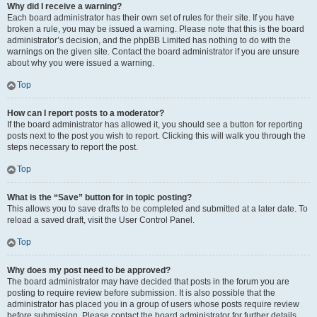
Why did I receive a warning?
Each board administrator has their own set of rules for their site. If you have
broken a rule, you may be issued a warning. Please note that this is the board
administrator’s decision, and the phpBB Limited has nothing to do with the
warnings on the given site. Contact the board administrator if you are unsure
about why you were issued a warning.
Top
How can I report posts to a moderator?
If the board administrator has allowed it, you should see a button for reporting
posts next to the post you wish to report. Clicking this will walk you through the
steps necessary to report the post.
Top
What is the “Save” button for in topic posting?
This allows you to save drafts to be completed and submitted at a later date. To
reload a saved draft, visit the User Control Panel.
Top
Why does my post need to be approved?
The board administrator may have decided that posts in the forum you are
posting to require review before submission. It is also possible that the
administrator has placed you in a group of users whose posts require review
before submission. Please contact the board administrator for further details.