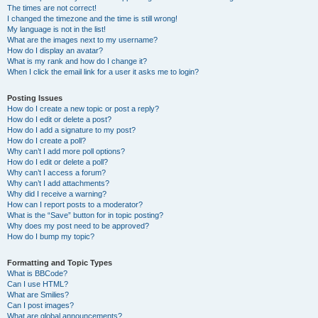
The times are not correct!
I changed the timezone and the time is still wrong!
My language is not in the list!
What are the images next to my username?
How do I display an avatar?
What is my rank and how do I change it?
When I click the email link for a user it asks me to login?
Posting Issues
How do I create a new topic or post a reply?
How do I edit or delete a post?
How do I add a signature to my post?
How do I create a poll?
Why can’t I add more poll options?
How do I edit or delete a poll?
Why can’t I access a forum?
Why can’t I add attachments?
Why did I receive a warning?
How can I report posts to a moderator?
What is the “Save” button for in topic posting?
Why does my post need to be approved?
How do I bump my topic?
Formatting and Topic Types
What is BBCode?
Can I use HTML?
What are Smilies?
Can I post images?
What are global announcements?