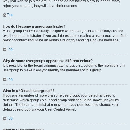
why you want to join the group. Please do not harass a group leader if they
reject your request; they will have their reasons.
Top
How do I become a usergroup leader?
A usergroup leader is usually assigned when usergroups are initially created
by a board administrator. If you are interested in creating a usergroup, your first
point of contact should be an administrator; try sending a private message.
Top
Why do some usergroups appear in a different colour?
It is possible for the board administrator to assign a colour to the members of a
usergroup to make it easy to identify the members of this group.
Top
What is a “Default usergroup”?
If you are a member of more than one usergroup, your default is used to
determine which group colour and group rank should be shown for you by
default. The board administrator may grant you permission to change your
default usergroup via your User Control Panel.
Top