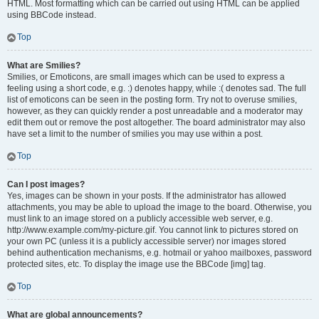
HTML. Most formatting which can be carried out using HTML can be applied
using BBCode instead.
Top
What are Smilies?
Smilies, or Emoticons, are small images which can be used to express a
feeling using a short code, e.g. :) denotes happy, while :( denotes sad. The full
list of emoticons can be seen in the posting form. Try not to overuse smilies,
however, as they can quickly render a post unreadable and a moderator may
edit them out or remove the post altogether. The board administrator may also
have set a limit to the number of smilies you may use within a post.
Top
Can I post images?
Yes, images can be shown in your posts. If the administrator has allowed
attachments, you may be able to upload the image to the board. Otherwise, you
must link to an image stored on a publicly accessible web server, e.g.
http://www.example.com/my-picture.gif. You cannot link to pictures stored on
your own PC (unless it is a publicly accessible server) nor images stored
behind authentication mechanisms, e.g. hotmail or yahoo mailboxes, password
protected sites, etc. To display the image use the BBCode [img] tag.
Top
What are global announcements?