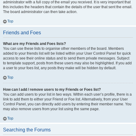
administrator with a full copy of the email you received. It is very important that
this includes the headers that contain the details of the user that sent the email.
The board administrator can then take action.
Top
Friends and Foes
What are my Friends and Foes lists?
You can use these lists to organise other members of the board. Members
added to your friends list will be listed within your User Control Panel for quick
access to see their online status and to send them private messages. Subject
to template support, posts from these users may also be highlighted. If you add
a user to your foes list, any posts they make will be hidden by default.
Top
How can I add / remove users to my Friends or Foes list?
You can add users to your list in two ways. Within each user’s profile, there is a
link to add them to either your Friend or Foe list. Alternatively, from your User
Control Panel, you can directly add users by entering their member name. You
may also remove users from your list using the same page.
Top
Searching the Forums