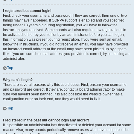
I registered but cannot login!
First, check your username and password. If they are correct, then one of two
things may have happened. If COPPA support is enabled and you specified
being under 13 years old during registration, you will have to follow the
instructions you received. Some boards will also require new registrations to
be activated, either by yourself or by an administrator before you can logon;
this information was present during registration. If you were sent an email,
follow the instructions. If you did not receive an email, you may have provided
an incorrect email address or the email may have been picked up by a spam
filer. If you are sure the email address you provided is correct, try contacting an
administrator.
Top
Why can’t I login?
There are several reasons why this could occur. First, ensure your username
and password are correct. If they are, contact a board administrator to make
sure you haven’t been banned. It is also possible the website owner has a
configuration error on their end, and they would need to fix it.
Top
I registered in the past but cannot login any more?!
It is possible an administrator has deactivated or deleted your account for some
reason. Also, many boards periodically remove users who have not posted for