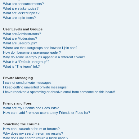
What are announcements?
What are sticky topics?
What are locked topics?
What are topic icons?
User Levels and Groups
What are Administrators?
What are Moderators?
What are usergroups?
Where are the usergroups and how do I join one?
How do I become a usergroup leader?
Why do some usergroups appear in a different colour?
What is a “Default usergroup”?
What is “The team” link?
Private Messaging
I cannot send private messages!
I keep getting unwanted private messages!
I have received a spamming or abusive email from someone on this board!
Friends and Foes
What are my Friends and Foes lists?
How can I add / remove users to my Friends or Foes list?
Searching the Forums
How can I search a forum or forums?
Why does my search return no results?
Why does my search return a blank page!?