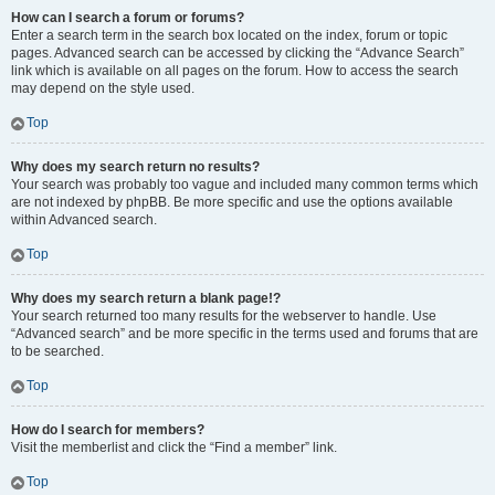
How can I search a forum or forums?
Enter a search term in the search box located on the index, forum or topic
pages. Advanced search can be accessed by clicking the “Advance Search”
link which is available on all pages on the forum. How to access the search
may depend on the style used.
Top
Why does my search return no results?
Your search was probably too vague and included many common terms which
are not indexed by phpBB. Be more specific and use the options available
within Advanced search.
Top
Why does my search return a blank page!?
Your search returned too many results for the webserver to handle. Use
“Advanced search” and be more specific in the terms used and forums that are
to be searched.
Top
How do I search for members?
Visit the memberlist and click the “Find a member” link.
Top