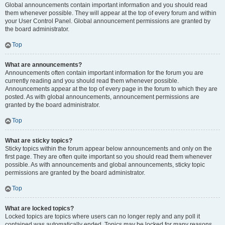
Global announcements contain important information and you should read
them whenever possible. They will appear at the top of every forum and within
your User Control Panel. Global announcement permissions are granted by
the board administrator.
Top
What are announcements?
Announcements often contain important information for the forum you are
currently reading and you should read them whenever possible.
Announcements appear at the top of every page in the forum to which they are
posted. As with global announcements, announcement permissions are
granted by the board administrator.
Top
What are sticky topics?
Sticky topics within the forum appear below announcements and only on the
first page. They are often quite important so you should read them whenever
possible. As with announcements and global announcements, sticky topic
permissions are granted by the board administrator.
Top
What are locked topics?
Locked topics are topics where users can no longer reply and any poll it
contained was automatically ended. Topics may be locked for many reasons