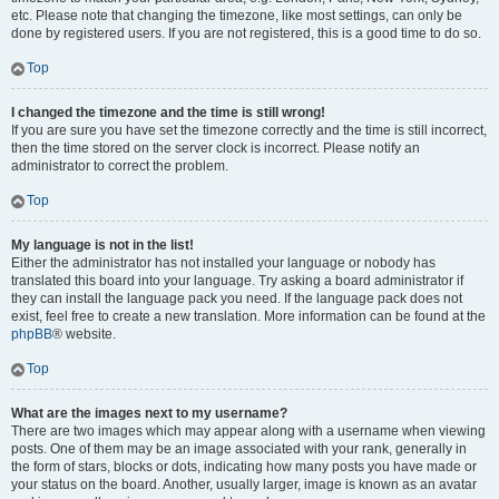
etc. Please note that changing the timezone, like most settings, can only be
done by registered users. If you are not registered, this is a good time to do so.
Top
I changed the timezone and the time is still wrong!
If you are sure you have set the timezone correctly and the time is still incorrect,
then the time stored on the server clock is incorrect. Please notify an
administrator to correct the problem.
Top
My language is not in the list!
Either the administrator has not installed your language or nobody has
translated this board into your language. Try asking a board administrator if
they can install the language pack you need. If the language pack does not
exist, feel free to create a new translation. More information can be found at the
phpBB
® website.
Top
What are the images next to my username?
There are two images which may appear along with a username when viewing
posts. One of them may be an image associated with your rank, generally in
the form of stars, blocks or dots, indicating how many posts you have made or
your status on the board. Another, usually larger, image is known as an avatar