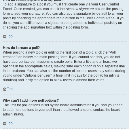
To add a signature to a post you must first create one via your User Control
Panel. Once created, you can check the
Attach a signature
box on the posting
form to add your signature. You can also add a signature by default to all your
posts by checking the appropriate radio button in the User Control Panel. If you
do so, you can still prevent a signature being added to individual posts by un-
checking the add signature box within the posting form.
Top
How do I create a poll?
When posting a new topic or editing the first post of a topic, click the “Poll
creation” tab below the main posting form; if you cannot see this, you do not
have appropriate permissions to create polls. Enter a title and at least two
options in the appropriate fields, making sure each option is on a separate line
in the textarea. You can also set the number of options users may select during
voting under “Options per user”, a time limit in days for the poll (0 for infinite
duration) and lastly the option to allow users to amend their votes.
Top
Why can’t I add more poll options?
The limit for poll options is set by the board administrator. If you feel you need
to add more options to your poll than the allowed amount, contact the board
administrator.
Top