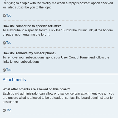
Replying to a topic with the “Notify me when a reply is posted” option checked
will also subscribe you to the topic.
Top
How do I subscribe to specific forums?
To subscribe to a specific forum, click the “Subscribe forum” link, at the bottom
of page, upon entering the forum.
Top
How do I remove my subscriptions?
To remove your subscriptions, go to your User Control Panel and follow the
links to your subscriptions.
Top
Attachments
What attachments are allowed on this board?
Each board administrator can allow or disallow certain attachment types. If you
are unsure what is allowed to be uploaded, contact the board administrator for
assistance.
Top