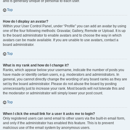
and is generally unique or personal to each user.
Top
How do I display an avatar?
Within your User Control Panel, under “Profile” you can add an avatar by using
one of the four following methods: Gravatar, Gallery, Remote or Upload. It is up
to the board administrator to enable avatars and to choose the way in which
avatars can be made available. If you are unable to use avatars, contact a
board administrator.
Top
What is my rank and how do I change it?
Ranks, which appear below your username, indicate the number of posts you
have made or identify certain users, e.g. moderators and administrators. In
general, you cannot directly change the wording of any board ranks as they are
set by the board administrator. Please do not abuse the board by posting
unnecessarily just to increase your rank. Most boards will not tolerate this and
the moderator or administrator will simply lower your post count.
Top
When I click the email link for a user it asks me to login?
Only registered users can send email to other users via the built-in email form,
and only if the administrator has enabled this feature. This is to prevent
malicious use of the email system by anonymous users.