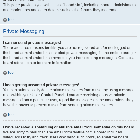
What is “The team” link?
This page provides you with a list of board staff, including board administrators
and moderators and other details such as the forums they moderate.
Top
Private Messaging
I cannot send private messages!
There are three reasons for this; you are not registered and/or not logged on,
the board administrator has disabled private messaging for the entire board, or
the board administrator has prevented you from sending messages. Contact a
board administrator for more information.
Top
I keep getting unwanted private messages!
You can automatically delete private messages from a user by using message
rules within your User Control Panel. If you are receiving abusive private
messages from a particular user, report the messages to the moderators; they
have the power to prevent a user from sending private messages.
Top
I have received a spamming or abusive email from someone on this board!
We are sorry to hear that. The email form feature of this board includes
safeguards to try and track users who send such posts, so email the board