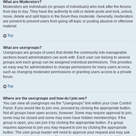
What are Moderators?
Moderators are individuals (or groups of individuals) who look after the forums
from day to day. They have the authority to edit or delete posts and lock, unlock,
move, delete and split topics in the forum they moderate. Generally, moderators
are present to prevent users from going off-topic or posting abusive or offensive
material.
Top
What are usergroups?
Usergroups are groups of users that divide the community into manageable
sections board administrators can work with. Each user can belong to several
groups and each group can be assigned individual permissions. This provides
an easy way for administrators to change permissions for many users at once,
such as changing moderator permissions or granting users access to a private
forum.
Top
Where are the usergroups and how do I join one?
You can view all usergroups via the “Usergroups” link within your User Control
Panel. If you would like to join one, proceed by clicking the appropriate button.
Not all groups have open access, however. Some may require approval to join,
some may be closed and some may even have hidden memberships. If the
group is open, you can join it by clicking the appropriate button. If a group
requires approval to join you may request to join by clicking the appropriate
button. The user group leader will need to approve your request and may ask