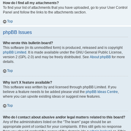
How do I find all my attachments?
To find your list of attachments that you have uploaded, go to your User Control
Panel and follow the links to the attachments section.
Top
phpBB Issues
Who wrote this bulletin board?
This software (in its unmodified form) is produced, released and is copyright
phpBB Limited
. It is made available under the GNU General Public License,
version 2 (GPL-2.0) and may be freely distributed. See
About phpBB
for more
details.
Top
Why isn’t X feature available?
This software was written by and licensed through phpBB Limited. If you
believe a feature needs to be added please visit the
phpBB Ideas Centre
,
where you can upvote existing ideas or suggest new features.
Top
Who do I contact about abusive and/or legal matters related to this board?
Any of the administrators listed on the “The team” page should be an
appropriate point of contact for your complaints. If this still gets no response