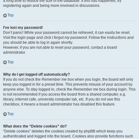
a long time to reduce the size of the database. If this has happened, try
registering again and being more involved in discussions.
Top
I’ve lost my password!
Don’t panic! While your password cannot be retrieved, it can easily be reset.
Visit the login page and click
I forgot my password
. Follow the instructions and
you should be able to log in again shortly.
However, if you are not able to reset your password, contact a board
administrator.
Top
Why do I get logged off automatically?
If you do not check the
Remember me
box when you login, the board will only
keep you logged in for a preset time. This prevents misuse of your account by
anyone else. To stay logged in, check the
Remember me
box during login. This
is not recommended if you access the board from a shared computer, e.g.
library, internet cafe, university computer lab, etc. If you do not see this
checkbox, it means a board administrator has disabled this feature.
Top
What does the “Delete cookies” do?
“Delete cookies” deletes the cookies created by phpBB which keep you
authenticated and logged into the board. Cookies also provide functions such