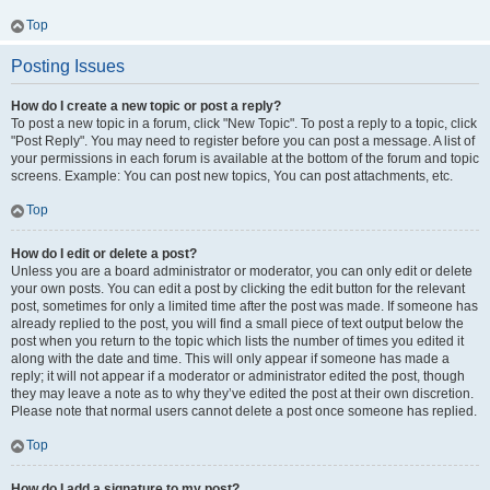
Top
Posting Issues
How do I create a new topic or post a reply?
To post a new topic in a forum, click "New Topic". To post a reply to a topic, click
"Post Reply". You may need to register before you can post a message. A list of
your permissions in each forum is available at the bottom of the forum and topic
screens. Example: You can post new topics, You can post attachments, etc.
Top
How do I edit or delete a post?
Unless you are a board administrator or moderator, you can only edit or delete
your own posts. You can edit a post by clicking the edit button for the relevant
post, sometimes for only a limited time after the post was made. If someone has
already replied to the post, you will find a small piece of text output below the
post when you return to the topic which lists the number of times you edited it
along with the date and time. This will only appear if someone has made a
reply; it will not appear if a moderator or administrator edited the post, though
they may leave a note as to why they’ve edited the post at their own discretion.
Please note that normal users cannot delete a post once someone has replied.
Top
How do I add a signature to my post?