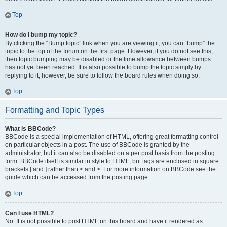
Top
How do I bump my topic?
By clicking the “Bump topic” link when you are viewing it, you can “bump” the
topic to the top of the forum on the first page. However, if you do not see this,
then topic bumping may be disabled or the time allowance between bumps
has not yet been reached. It is also possible to bump the topic simply by
replying to it, however, be sure to follow the board rules when doing so.
Top
Formatting and Topic Types
What is BBCode?
BBCode is a special implementation of HTML, offering great formatting control
on particular objects in a post. The use of BBCode is granted by the
administrator, but it can also be disabled on a per post basis from the posting
form. BBCode itself is similar in style to HTML, but tags are enclosed in square
brackets [ and ] rather than < and >. For more information on BBCode see the
guide which can be accessed from the posting page.
Top
Can I use HTML?
No. It is not possible to post HTML on this board and have it rendered as