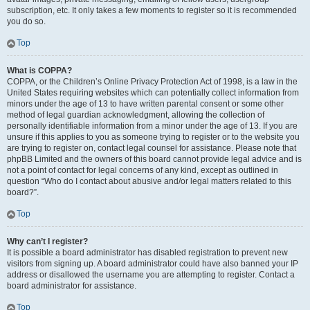
subscription, etc. It only takes a few moments to register so it is recommended
you do so.
Top
What is COPPA?
COPPA, or the Children’s Online Privacy Protection Act of 1998, is a law in the
United States requiring websites which can potentially collect information from
minors under the age of 13 to have written parental consent or some other
method of legal guardian acknowledgment, allowing the collection of
personally identifiable information from a minor under the age of 13. If you are
unsure if this applies to you as someone trying to register or to the website you
are trying to register on, contact legal counsel for assistance. Please note that
phpBB Limited and the owners of this board cannot provide legal advice and is
not a point of contact for legal concerns of any kind, except as outlined in
question “Who do I contact about abusive and/or legal matters related to this
board?”.
Top
Why can’t I register?
It is possible a board administrator has disabled registration to prevent new
visitors from signing up. A board administrator could have also banned your IP
address or disallowed the username you are attempting to register. Contact a
board administrator for assistance.
Top