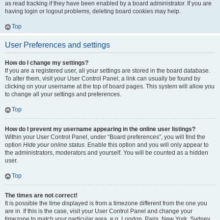
as read tracking if they have been enabled by a board administrator. If you are
having login or logout problems, deleting board cookies may help.
Top
User Preferences and settings
How do I change my settings?
If you are a registered user, all your settings are stored in the board database.
To alter them, visit your User Control Panel; a link can usually be found by
clicking on your username at the top of board pages. This system will allow you
to change all your settings and preferences.
Top
How do I prevent my username appearing in the online user listings?
Within your User Control Panel, under “Board preferences”, you will find the
option
Hide your online status
. Enable this option and you will only appear to
the administrators, moderators and yourself. You will be counted as a hidden
user.
Top
The times are not correct!
It is possible the time displayed is from a timezone different from the one you
are in. If this is the case, visit your User Control Panel and change your
timezone to match your particular area, e.g. London, Paris, New York, Sydney,