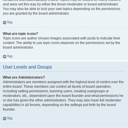
and were set this way by either the forum moderator or board administrator.
You may also be able to lock your own topics depending on the permissions
you are granted by the board administrator.
Top
What are topic icons?
Topic icons are author chosen images associated with posts to indicate their
content. The ability to use topic icons depends on the permissions set by the
board administrator.
Top
User Levels and Groups
What are Administrators?
Administrators are members assigned with the highest level of control over the
entire board. These members can control all facets of board operation,
including setting permissions, banning users, creating usergroups or
moderators, etc., dependent upon the board founder and what permissions he
or she has given the other administrators. They may also have full moderator
capabilities in all forums, depending on the settings put forth by the board
founder.
Top