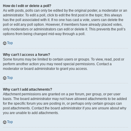
How do I edit or delete a poll?
As with posts, polls can only be edited by the original poster, a moderator or an
administrator. To edit a poll, click to edit the first post in the topic; this always
has the poll associated with it. If no one has cast a vote, users can delete the
poll or edit any poll option. However, if members have already placed votes,
only moderators or administrators can edit or delete it. This prevents the poll’s
options from being changed mid-way through a poll.
Top
Why can’t I access a forum?
Some forums may be limited to certain users or groups. To view, read, post or
perform another action you may need special permissions. Contact a
moderator or board administrator to grant you access.
Top
Why can’t I add attachments?
Attachment permissions are granted on a per forum, per group, or per user
basis. The board administrator may not have allowed attachments to be added
for the specific forum you are posting in, or perhaps only certain groups can
post attachments. Contact the board administrator if you are unsure about why
you are unable to add attachments.
Top