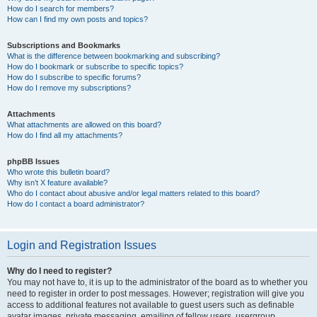
How do I search for members?
How can I find my own posts and topics?
Subscriptions and Bookmarks
What is the difference between bookmarking and subscribing?
How do I bookmark or subscribe to specific topics?
How do I subscribe to specific forums?
How do I remove my subscriptions?
Attachments
What attachments are allowed on this board?
How do I find all my attachments?
phpBB Issues
Who wrote this bulletin board?
Why isn’t X feature available?
Who do I contact about abusive and/or legal matters related to this board?
How do I contact a board administrator?
Login and Registration Issues
Why do I need to register?
You may not have to, it is up to the administrator of the board as to whether you
need to register in order to post messages. However; registration will give you
access to additional features not available to guest users such as definable
avatar images, private messaging, emailing of fellow users, usergroup