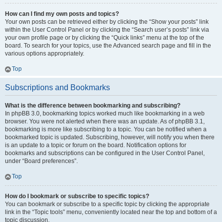
How can I find my own posts and topics?
Your own posts can be retrieved either by clicking the “Show your posts” link
within the User Control Panel or by clicking the “Search user’s posts” link via
your own profile page or by clicking the “Quick links” menu at the top of the
board. To search for your topics, use the Advanced search page and fill in the
various options appropriately.
Top
Subscriptions and Bookmarks
What is the difference between bookmarking and subscribing?
In phpBB 3.0, bookmarking topics worked much like bookmarking in a web
browser. You were not alerted when there was an update. As of phpBB 3.1,
bookmarking is more like subscribing to a topic. You can be notified when a
bookmarked topic is updated. Subscribing, however, will notify you when there
is an update to a topic or forum on the board. Notification options for
bookmarks and subscriptions can be configured in the User Control Panel,
under “Board preferences”.
Top
How do I bookmark or subscribe to specific topics?
You can bookmark or subscribe to a specific topic by clicking the appropriate
link in the “Topic tools” menu, conveniently located near the top and bottom of a
topic discussion.