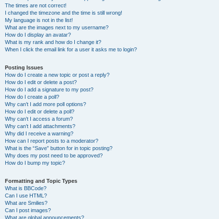
The times are not correct!
I changed the timezone and the time is still wrong!
My language is not in the list!
What are the images next to my username?
How do I display an avatar?
What is my rank and how do I change it?
When I click the email link for a user it asks me to login?
Posting Issues
How do I create a new topic or post a reply?
How do I edit or delete a post?
How do I add a signature to my post?
How do I create a poll?
Why can’t I add more poll options?
How do I edit or delete a poll?
Why can’t I access a forum?
Why can’t I add attachments?
Why did I receive a warning?
How can I report posts to a moderator?
What is the “Save” button for in topic posting?
Why does my post need to be approved?
How do I bump my topic?
Formatting and Topic Types
What is BBCode?
Can I use HTML?
What are Smilies?
Can I post images?
What are global announcements?