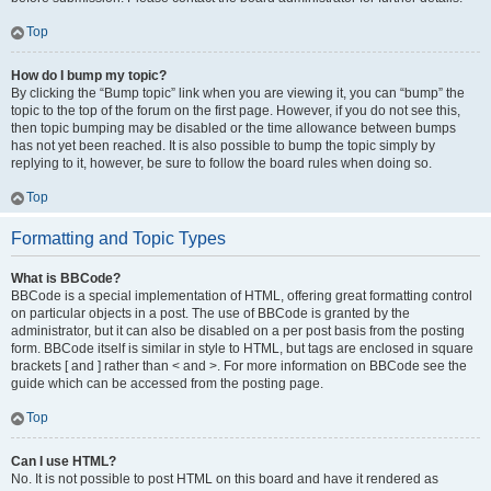
Top
How do I bump my topic?
By clicking the “Bump topic” link when you are viewing it, you can “bump” the
topic to the top of the forum on the first page. However, if you do not see this,
then topic bumping may be disabled or the time allowance between bumps
has not yet been reached. It is also possible to bump the topic simply by
replying to it, however, be sure to follow the board rules when doing so.
Top
Formatting and Topic Types
What is BBCode?
BBCode is a special implementation of HTML, offering great formatting control
on particular objects in a post. The use of BBCode is granted by the
administrator, but it can also be disabled on a per post basis from the posting
form. BBCode itself is similar in style to HTML, but tags are enclosed in square
brackets [ and ] rather than < and >. For more information on BBCode see the
guide which can be accessed from the posting page.
Top
Can I use HTML?
No. It is not possible to post HTML on this board and have it rendered as