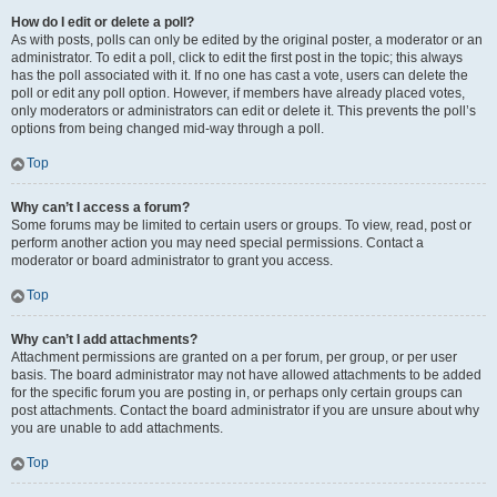
How do I edit or delete a poll?
As with posts, polls can only be edited by the original poster, a moderator or an
administrator. To edit a poll, click to edit the first post in the topic; this always
has the poll associated with it. If no one has cast a vote, users can delete the
poll or edit any poll option. However, if members have already placed votes,
only moderators or administrators can edit or delete it. This prevents the poll’s
options from being changed mid-way through a poll.
Top
Why can’t I access a forum?
Some forums may be limited to certain users or groups. To view, read, post or
perform another action you may need special permissions. Contact a
moderator or board administrator to grant you access.
Top
Why can’t I add attachments?
Attachment permissions are granted on a per forum, per group, or per user
basis. The board administrator may not have allowed attachments to be added
for the specific forum you are posting in, or perhaps only certain groups can
post attachments. Contact the board administrator if you are unsure about why
you are unable to add attachments.
Top