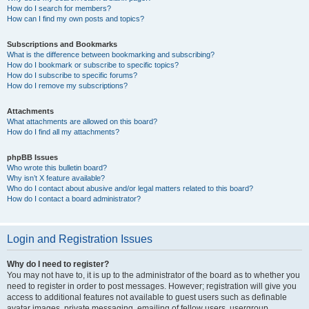
How do I search for members?
How can I find my own posts and topics?
Subscriptions and Bookmarks
What is the difference between bookmarking and subscribing?
How do I bookmark or subscribe to specific topics?
How do I subscribe to specific forums?
How do I remove my subscriptions?
Attachments
What attachments are allowed on this board?
How do I find all my attachments?
phpBB Issues
Who wrote this bulletin board?
Why isn’t X feature available?
Who do I contact about abusive and/or legal matters related to this board?
How do I contact a board administrator?
Login and Registration Issues
Why do I need to register?
You may not have to, it is up to the administrator of the board as to whether you
need to register in order to post messages. However; registration will give you
access to additional features not available to guest users such as definable
avatar images, private messaging, emailing of fellow users, usergroup