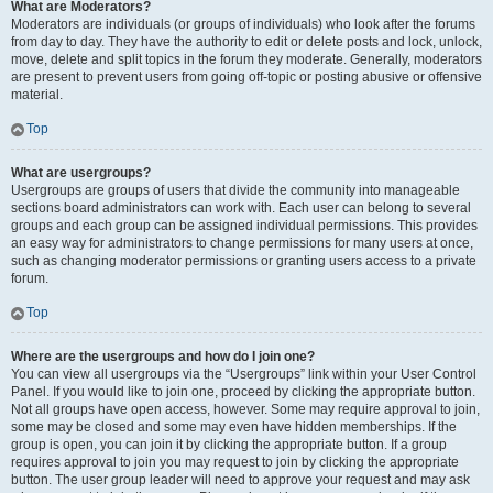
What are Moderators?
Moderators are individuals (or groups of individuals) who look after the forums
from day to day. They have the authority to edit or delete posts and lock, unlock,
move, delete and split topics in the forum they moderate. Generally, moderators
are present to prevent users from going off-topic or posting abusive or offensive
material.
Top
What are usergroups?
Usergroups are groups of users that divide the community into manageable
sections board administrators can work with. Each user can belong to several
groups and each group can be assigned individual permissions. This provides
an easy way for administrators to change permissions for many users at once,
such as changing moderator permissions or granting users access to a private
forum.
Top
Where are the usergroups and how do I join one?
You can view all usergroups via the “Usergroups” link within your User Control
Panel. If you would like to join one, proceed by clicking the appropriate button.
Not all groups have open access, however. Some may require approval to join,
some may be closed and some may even have hidden memberships. If the
group is open, you can join it by clicking the appropriate button. If a group
requires approval to join you may request to join by clicking the appropriate
button. The user group leader will need to approve your request and may ask