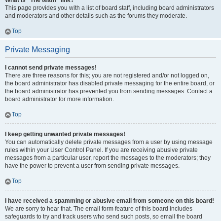
What is “The team” link?
This page provides you with a list of board staff, including board administrators
and moderators and other details such as the forums they moderate.
Top
Private Messaging
I cannot send private messages!
There are three reasons for this; you are not registered and/or not logged on,
the board administrator has disabled private messaging for the entire board, or
the board administrator has prevented you from sending messages. Contact a
board administrator for more information.
Top
I keep getting unwanted private messages!
You can automatically delete private messages from a user by using message
rules within your User Control Panel. If you are receiving abusive private
messages from a particular user, report the messages to the moderators; they
have the power to prevent a user from sending private messages.
Top
I have received a spamming or abusive email from someone on this board!
We are sorry to hear that. The email form feature of this board includes
safeguards to try and track users who send such posts, so email the board