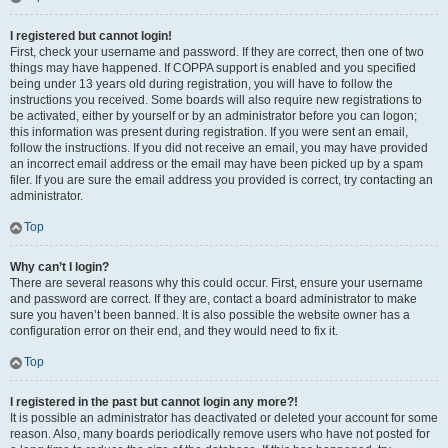
I registered but cannot login!
First, check your username and password. If they are correct, then one of two
things may have happened. If COPPA support is enabled and you specified
being under 13 years old during registration, you will have to follow the
instructions you received. Some boards will also require new registrations to
be activated, either by yourself or by an administrator before you can logon;
this information was present during registration. If you were sent an email,
follow the instructions. If you did not receive an email, you may have provided
an incorrect email address or the email may have been picked up by a spam
filer. If you are sure the email address you provided is correct, try contacting an
administrator.
Top
Why can’t I login?
There are several reasons why this could occur. First, ensure your username
and password are correct. If they are, contact a board administrator to make
sure you haven’t been banned. It is also possible the website owner has a
configuration error on their end, and they would need to fix it.
Top
I registered in the past but cannot login any more?!
It is possible an administrator has deactivated or deleted your account for some
reason. Also, many boards periodically remove users who have not posted for