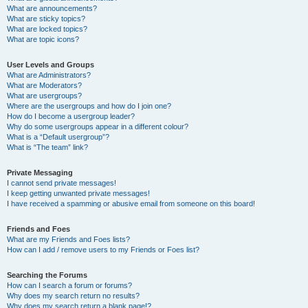
What are announcements?
What are sticky topics?
What are locked topics?
What are topic icons?
User Levels and Groups
What are Administrators?
What are Moderators?
What are usergroups?
Where are the usergroups and how do I join one?
How do I become a usergroup leader?
Why do some usergroups appear in a different colour?
What is a “Default usergroup”?
What is “The team” link?
Private Messaging
I cannot send private messages!
I keep getting unwanted private messages!
I have received a spamming or abusive email from someone on this board!
Friends and Foes
What are my Friends and Foes lists?
How can I add / remove users to my Friends or Foes list?
Searching the Forums
How can I search a forum or forums?
Why does my search return no results?
Why does my search return a blank page!?