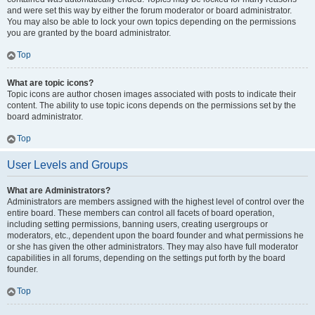
and were set this way by either the forum moderator or board administrator.
You may also be able to lock your own topics depending on the permissions
you are granted by the board administrator.
Top
What are topic icons?
Topic icons are author chosen images associated with posts to indicate their
content. The ability to use topic icons depends on the permissions set by the
board administrator.
Top
User Levels and Groups
What are Administrators?
Administrators are members assigned with the highest level of control over the
entire board. These members can control all facets of board operation,
including setting permissions, banning users, creating usergroups or
moderators, etc., dependent upon the board founder and what permissions he
or she has given the other administrators. They may also have full moderator
capabilities in all forums, depending on the settings put forth by the board
founder.
Top