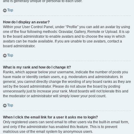
and is generally unique or personal to each user.
Top
How do I display an avatar?
Within your User Control Panel, under “Profile” you can add an avatar by using
one of the four following methods: Gravatar, Gallery, Remote or Upload. It is up
to the board administrator to enable avatars and to choose the way in which
avatars can be made available. If you are unable to use avatars, contact a
board administrator.
Top
What is my rank and how do I change it?
Ranks, which appear below your username, indicate the number of posts you
have made or identify certain users, e.g. moderators and administrators. In
general, you cannot directly change the wording of any board ranks as they are
set by the board administrator. Please do not abuse the board by posting
unnecessarily just to increase your rank. Most boards will not tolerate this and
the moderator or administrator will simply lower your post count.
Top
When I click the email link for a user it asks me to login?
Only registered users can send email to other users via the built-in email form,
and only if the administrator has enabled this feature. This is to prevent
malicious use of the email system by anonymous users.