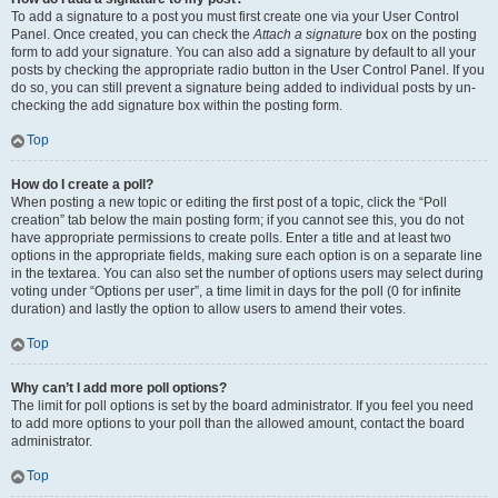
To add a signature to a post you must first create one via your User Control
Panel. Once created, you can check the
Attach a signature
box on the posting
form to add your signature. You can also add a signature by default to all your
posts by checking the appropriate radio button in the User Control Panel. If you
do so, you can still prevent a signature being added to individual posts by un-
checking the add signature box within the posting form.
Top
How do I create a poll?
When posting a new topic or editing the first post of a topic, click the “Poll
creation” tab below the main posting form; if you cannot see this, you do not
have appropriate permissions to create polls. Enter a title and at least two
options in the appropriate fields, making sure each option is on a separate line
in the textarea. You can also set the number of options users may select during
voting under “Options per user”, a time limit in days for the poll (0 for infinite
duration) and lastly the option to allow users to amend their votes.
Top
Why can’t I add more poll options?
The limit for poll options is set by the board administrator. If you feel you need
to add more options to your poll than the allowed amount, contact the board
administrator.
Top