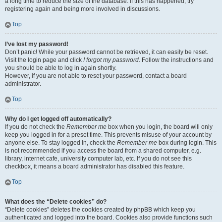
a long time to reduce the size of the database. If this has happened, try
registering again and being more involved in discussions.
Top
I’ve lost my password!
Don’t panic! While your password cannot be retrieved, it can easily be reset.
Visit the login page and click
I forgot my password
. Follow the instructions and
you should be able to log in again shortly.
However, if you are not able to reset your password, contact a board
administrator.
Top
Why do I get logged off automatically?
If you do not check the
Remember me
box when you login, the board will only
keep you logged in for a preset time. This prevents misuse of your account by
anyone else. To stay logged in, check the
Remember me
box during login. This
is not recommended if you access the board from a shared computer, e.g.
library, internet cafe, university computer lab, etc. If you do not see this
checkbox, it means a board administrator has disabled this feature.
Top
What does the “Delete cookies” do?
“Delete cookies” deletes the cookies created by phpBB which keep you
authenticated and logged into the board. Cookies also provide functions such