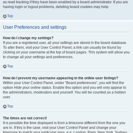
as read tracking if they have been enabled by a board administrator. If you are
having login or logout problems, deleting board cookies may help.
Top
User Preferences and settings
How do I change my settings?
If you are a registered user, all your settings are stored in the board database.
To alter them, visit your User Control Panel; a link can usually be found by
clicking on your username at the top of board pages. This system will allow you
to change all your settings and preferences.
Top
How do I prevent my username appearing in the online user listings?
Within your User Control Panel, under “Board preferences”, you will find the
option
Hide your online status
. Enable this option and you will only appear to
the administrators, moderators and yourself. You will be counted as a hidden
user.
Top
The times are not correct!
It is possible the time displayed is from a timezone different from the one you
are in. If this is the case, visit your User Control Panel and change your
timezone to match your particular area, e.g. London, Paris, New York, Sydney,