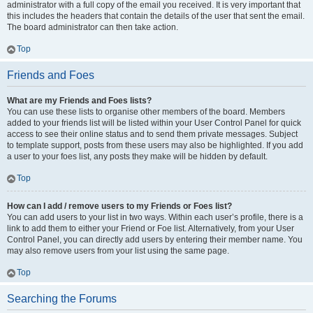
administrator with a full copy of the email you received. It is very important that
this includes the headers that contain the details of the user that sent the email.
The board administrator can then take action.
Top
Friends and Foes
What are my Friends and Foes lists?
You can use these lists to organise other members of the board. Members
added to your friends list will be listed within your User Control Panel for quick
access to see their online status and to send them private messages. Subject
to template support, posts from these users may also be highlighted. If you add
a user to your foes list, any posts they make will be hidden by default.
Top
How can I add / remove users to my Friends or Foes list?
You can add users to your list in two ways. Within each user’s profile, there is a
link to add them to either your Friend or Foe list. Alternatively, from your User
Control Panel, you can directly add users by entering their member name. You
may also remove users from your list using the same page.
Top
Searching the Forums