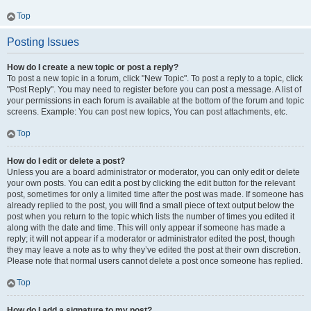
Top
Posting Issues
How do I create a new topic or post a reply?
To post a new topic in a forum, click "New Topic". To post a reply to a topic, click
"Post Reply". You may need to register before you can post a message. A list of
your permissions in each forum is available at the bottom of the forum and topic
screens. Example: You can post new topics, You can post attachments, etc.
Top
How do I edit or delete a post?
Unless you are a board administrator or moderator, you can only edit or delete
your own posts. You can edit a post by clicking the edit button for the relevant
post, sometimes for only a limited time after the post was made. If someone has
already replied to the post, you will find a small piece of text output below the
post when you return to the topic which lists the number of times you edited it
along with the date and time. This will only appear if someone has made a
reply; it will not appear if a moderator or administrator edited the post, though
they may leave a note as to why they’ve edited the post at their own discretion.
Please note that normal users cannot delete a post once someone has replied.
Top
How do I add a signature to my post?