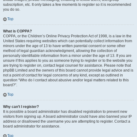
subscription, etc. It only takes a few moments to register so it is recommended
you do so.
Top
What is COPPA?
COPPA, or the Children’s Online Privacy Protection Act of 1998, is a law in the
United States requiring websites which can potentially collect information from
minors under the age of 13 to have written parental consent or some other
method of legal guardian acknowledgment, allowing the collection of
personally identifiable information from a minor under the age of 13. If you are
unsure if this applies to you as someone trying to register or to the website you
are trying to register on, contact legal counsel for assistance. Please note that
phpBB Limited and the owners of this board cannot provide legal advice and is
not a point of contact for legal concerns of any kind, except as outlined in
question “Who do I contact about abusive and/or legal matters related to this
board?”.
Top
Why can’t I register?
It is possible a board administrator has disabled registration to prevent new
visitors from signing up. A board administrator could have also banned your IP
address or disallowed the username you are attempting to register. Contact a
board administrator for assistance.
Top