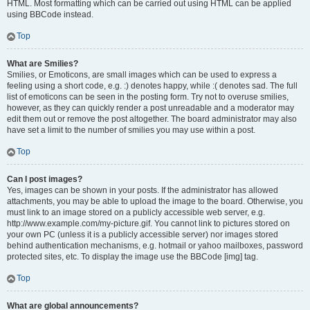
HTML. Most formatting which can be carried out using HTML can be applied
using BBCode instead.
Top
What are Smilies?
Smilies, or Emoticons, are small images which can be used to express a
feeling using a short code, e.g. :) denotes happy, while :( denotes sad. The full
list of emoticons can be seen in the posting form. Try not to overuse smilies,
however, as they can quickly render a post unreadable and a moderator may
edit them out or remove the post altogether. The board administrator may also
have set a limit to the number of smilies you may use within a post.
Top
Can I post images?
Yes, images can be shown in your posts. If the administrator has allowed
attachments, you may be able to upload the image to the board. Otherwise, you
must link to an image stored on a publicly accessible web server, e.g.
http://www.example.com/my-picture.gif. You cannot link to pictures stored on
your own PC (unless it is a publicly accessible server) nor images stored
behind authentication mechanisms, e.g. hotmail or yahoo mailboxes, password
protected sites, etc. To display the image use the BBCode [img] tag.
Top
What are global announcements?