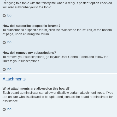
Replying to a topic with the “Notify me when a reply is posted” option checked
will also subscribe you to the topic.
Top
How do I subscribe to specific forums?
To subscribe to a specific forum, click the “Subscribe forum” link, at the bottom
of page, upon entering the forum.
Top
How do I remove my subscriptions?
To remove your subscriptions, go to your User Control Panel and follow the
links to your subscriptions.
Top
Attachments
What attachments are allowed on this board?
Each board administrator can allow or disallow certain attachment types. If you
are unsure what is allowed to be uploaded, contact the board administrator for
assistance.
Top