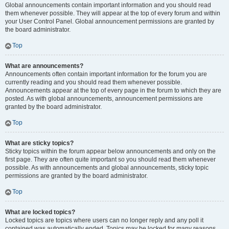
Global announcements contain important information and you should read
them whenever possible. They will appear at the top of every forum and within
your User Control Panel. Global announcement permissions are granted by
the board administrator.
Top
What are announcements?
Announcements often contain important information for the forum you are
currently reading and you should read them whenever possible.
Announcements appear at the top of every page in the forum to which they are
posted. As with global announcements, announcement permissions are
granted by the board administrator.
Top
What are sticky topics?
Sticky topics within the forum appear below announcements and only on the
first page. They are often quite important so you should read them whenever
possible. As with announcements and global announcements, sticky topic
permissions are granted by the board administrator.
Top
What are locked topics?
Locked topics are topics where users can no longer reply and any poll it
contained was automatically ended. Topics may be locked for many reasons