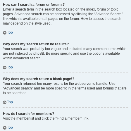
How can I search a forum or forums?
Enter a search term in the search box located on the index, forum or topic
pages. Advanced search can be accessed by clicking the “Advance Search”
link which is available on all pages on the forum. How to access the search
may depend on the style used.
Top
Why does my search return no results?
Your search was probably too vague and included many common terms which
are not indexed by phpBB. Be more specific and use the options available
within Advanced search.
Top
Why does my search return a blank page!?
Your search returned too many results for the webserver to handle. Use
“Advanced search” and be more specific in the terms used and forums that are
to be searched.
Top
How do I search for members?
Visit the memberlist and click the “Find a member” link.
Top