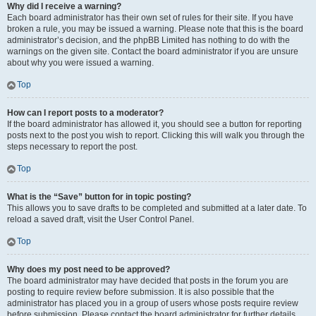
Why did I receive a warning?
Each board administrator has their own set of rules for their site. If you have
broken a rule, you may be issued a warning. Please note that this is the board
administrator’s decision, and the phpBB Limited has nothing to do with the
warnings on the given site. Contact the board administrator if you are unsure
about why you were issued a warning.
Top
How can I report posts to a moderator?
If the board administrator has allowed it, you should see a button for reporting
posts next to the post you wish to report. Clicking this will walk you through the
steps necessary to report the post.
Top
What is the “Save” button for in topic posting?
This allows you to save drafts to be completed and submitted at a later date. To
reload a saved draft, visit the User Control Panel.
Top
Why does my post need to be approved?
The board administrator may have decided that posts in the forum you are
posting to require review before submission. It is also possible that the
administrator has placed you in a group of users whose posts require review
before submission. Please contact the board administrator for further details.