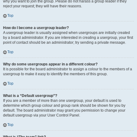
why you want to join the group. Please do not harass a group leader if they
reject your request; they will have their reasons.
Top
How do I become a usergroup leader?
A usergroup leader is usually assigned when usergroups are initially created
by a board administrator. If you are interested in creating a usergroup, your first
point of contact should be an administrator; try sending a private message.
Top
Why do some usergroups appear in a different colour?
It is possible for the board administrator to assign a colour to the members of a
usergroup to make it easy to identify the members of this group.
Top
What is a “Default usergroup”?
If you are a member of more than one usergroup, your default is used to
determine which group colour and group rank should be shown for you by
default. The board administrator may grant you permission to change your
default usergroup via your User Control Panel.
Top