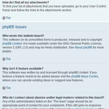
How do I find all my attachments?
To find your list of attachments that you have uploaded, go to your User Control
Panel and follow the links to the attachments section.
Top
phpBB Issues
Who wrote this bulletin board?
This software (in its unmodified form) is produced, released and is copyright
phpBB Limited
. It is made available under the GNU General Public License,
version 2 (GPL-2.0) and may be freely distributed. See
About phpBB
for more
details.
Top
Why isn’t X feature available?
This software was written by and licensed through phpBB Limited. If you
believe a feature needs to be added please visit the
phpBB Ideas Centre
,
where you can upvote existing ideas or suggest new features.
Top
Who do I contact about abusive and/or legal matters related to this board?
Any of the administrators listed on the “The team” page should be an
appropriate point of contact for your complaints. If this still gets no response