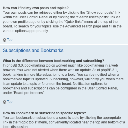
How can I find my own posts and topics?
Your own posts can be retrieved either by clicking the “Show your posts” link
within the User Control Panel or by clicking the “Search user’s posts” link via
your own profile page or by clicking the “Quick links” menu at the top of the
board. To search for your topics, use the Advanced search page and fill in the
various options appropriately.
Top
Subscriptions and Bookmarks
What is the difference between bookmarking and subscribing?
In phpBB 3.0, bookmarking topics worked much like bookmarking in a web
browser. You were not alerted when there was an update. As of phpBB 3.1,
bookmarking is more like subscribing to a topic. You can be notified when a
bookmarked topic is updated. Subscribing, however, will notify you when there
is an update to a topic or forum on the board. Notification options for
bookmarks and subscriptions can be configured in the User Control Panel,
under “Board preferences”.
Top
How do I bookmark or subscribe to specific topics?
You can bookmark or subscribe to a specific topic by clicking the appropriate
link in the “Topic tools” menu, conveniently located near the top and bottom of a
topic discussion.