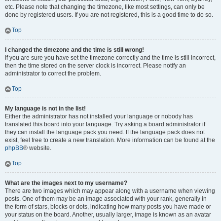
etc. Please note that changing the timezone, like most settings, can only be
done by registered users. If you are not registered, this is a good time to do so.
Top
I changed the timezone and the time is still wrong!
If you are sure you have set the timezone correctly and the time is still incorrect,
then the time stored on the server clock is incorrect. Please notify an
administrator to correct the problem.
Top
My language is not in the list!
Either the administrator has not installed your language or nobody has
translated this board into your language. Try asking a board administrator if
they can install the language pack you need. If the language pack does not
exist, feel free to create a new translation. More information can be found at the
phpBB
® website.
Top
What are the images next to my username?
There are two images which may appear along with a username when viewing
posts. One of them may be an image associated with your rank, generally in
the form of stars, blocks or dots, indicating how many posts you have made or
your status on the board. Another, usually larger, image is known as an avatar