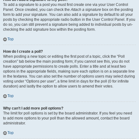
To add a signature to a post you must first create one via your User Control
Panel. Once created, you can check the
Attach a signature
box on the posting
form to add your signature. You can also add a signature by default to all your
posts by checking the appropriate radio button in the User Control Panel. If you
do so, you can still prevent a signature being added to individual posts by un-
checking the add signature box within the posting form.
Top
How do I create a poll?
When posting a new topic or editing the first post of a topic, click the “Poll
creation” tab below the main posting form; if you cannot see this, you do not
have appropriate permissions to create polls. Enter a title and at least two
options in the appropriate fields, making sure each option is on a separate line
in the textarea. You can also set the number of options users may select during
voting under “Options per user”, a time limit in days for the poll (0 for infinite
duration) and lastly the option to allow users to amend their votes.
Top
Why can’t I add more poll options?
The limit for poll options is set by the board administrator. If you feel you need
to add more options to your poll than the allowed amount, contact the board
administrator.
Top