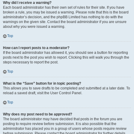
Why did I receive a warning?
Each board administrator has their own set of rules for their site. If you have
broken a rule, you may be issued a warning. Please note that this is the board
administrator’s decision, and the phpBB Limited has nothing to do with the
warnings on the given site. Contact the board administrator if you are unsure
about why you were issued a warning.
Top
How can I report posts to a moderator?
If the board administrator has allowed it, you should see a button for reporting
posts next to the post you wish to report. Clicking this will walk you through the
steps necessary to report the post.
Top
What is the “Save” button for in topic posting?
This allows you to save drafts to be completed and submitted at a later date. To
reload a saved draft, visit the User Control Panel.
Top
Why does my post need to be approved?
The board administrator may have decided that posts in the forum you are
posting to require review before submission. It is also possible that the
administrator has placed you in a group of users whose posts require review
before submission. Please contact the board administrator for further details.