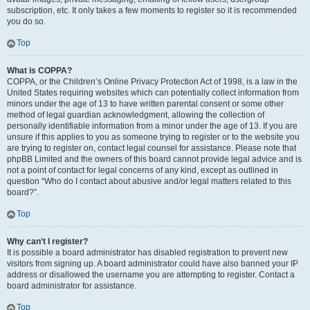
subscription, etc. It only takes a few moments to register so it is recommended
you do so.
Top
What is COPPA?
COPPA, or the Children’s Online Privacy Protection Act of 1998, is a law in the
United States requiring websites which can potentially collect information from
minors under the age of 13 to have written parental consent or some other
method of legal guardian acknowledgment, allowing the collection of
personally identifiable information from a minor under the age of 13. If you are
unsure if this applies to you as someone trying to register or to the website you
are trying to register on, contact legal counsel for assistance. Please note that
phpBB Limited and the owners of this board cannot provide legal advice and is
not a point of contact for legal concerns of any kind, except as outlined in
question “Who do I contact about abusive and/or legal matters related to this
board?”.
Top
Why can’t I register?
It is possible a board administrator has disabled registration to prevent new
visitors from signing up. A board administrator could have also banned your IP
address or disallowed the username you are attempting to register. Contact a
board administrator for assistance.
Top