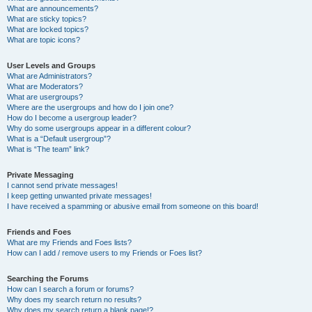
What are announcements?
What are sticky topics?
What are locked topics?
What are topic icons?
User Levels and Groups
What are Administrators?
What are Moderators?
What are usergroups?
Where are the usergroups and how do I join one?
How do I become a usergroup leader?
Why do some usergroups appear in a different colour?
What is a “Default usergroup”?
What is “The team” link?
Private Messaging
I cannot send private messages!
I keep getting unwanted private messages!
I have received a spamming or abusive email from someone on this board!
Friends and Foes
What are my Friends and Foes lists?
How can I add / remove users to my Friends or Foes list?
Searching the Forums
How can I search a forum or forums?
Why does my search return no results?
Why does my search return a blank page!?