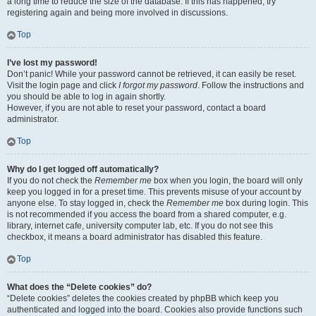
a long time to reduce the size of the database. If this has happened, try
registering again and being more involved in discussions.
Top
I’ve lost my password!
Don’t panic! While your password cannot be retrieved, it can easily be reset.
Visit the login page and click
I forgot my password
. Follow the instructions and
you should be able to log in again shortly.
However, if you are not able to reset your password, contact a board
administrator.
Top
Why do I get logged off automatically?
If you do not check the
Remember me
box when you login, the board will only
keep you logged in for a preset time. This prevents misuse of your account by
anyone else. To stay logged in, check the
Remember me
box during login. This
is not recommended if you access the board from a shared computer, e.g.
library, internet cafe, university computer lab, etc. If you do not see this
checkbox, it means a board administrator has disabled this feature.
Top
What does the “Delete cookies” do?
“Delete cookies” deletes the cookies created by phpBB which keep you
authenticated and logged into the board. Cookies also provide functions such