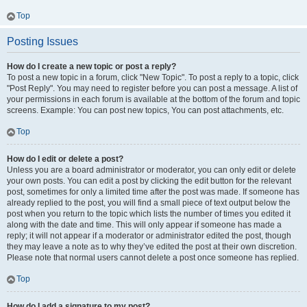
Top
Posting Issues
How do I create a new topic or post a reply?
To post a new topic in a forum, click "New Topic". To post a reply to a topic, click
"Post Reply". You may need to register before you can post a message. A list of
your permissions in each forum is available at the bottom of the forum and topic
screens. Example: You can post new topics, You can post attachments, etc.
Top
How do I edit or delete a post?
Unless you are a board administrator or moderator, you can only edit or delete
your own posts. You can edit a post by clicking the edit button for the relevant
post, sometimes for only a limited time after the post was made. If someone has
already replied to the post, you will find a small piece of text output below the
post when you return to the topic which lists the number of times you edited it
along with the date and time. This will only appear if someone has made a
reply; it will not appear if a moderator or administrator edited the post, though
they may leave a note as to why they’ve edited the post at their own discretion.
Please note that normal users cannot delete a post once someone has replied.
Top
How do I add a signature to my post?