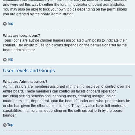
and were set this way by either the forum moderator or board administrator.
You may also be able to lock your own topics depending on the permissions
you are granted by the board administrator.
Top
What are topic icons?
Topic icons are author chosen images associated with posts to indicate their
content. The ability to use topic icons depends on the permissions set by the
board administrator.
Top
User Levels and Groups
What are Administrators?
Administrators are members assigned with the highest level of control over the
entire board. These members can control all facets of board operation,
including setting permissions, banning users, creating usergroups or
moderators, etc., dependent upon the board founder and what permissions he
or she has given the other administrators. They may also have full moderator
capabilities in all forums, depending on the settings put forth by the board
founder.
Top