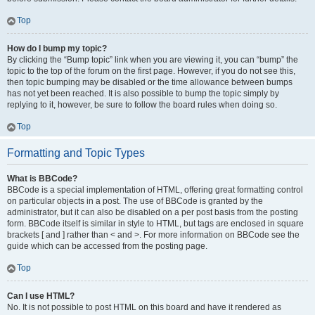
Top
How do I bump my topic?
By clicking the “Bump topic” link when you are viewing it, you can “bump” the
topic to the top of the forum on the first page. However, if you do not see this,
then topic bumping may be disabled or the time allowance between bumps
has not yet been reached. It is also possible to bump the topic simply by
replying to it, however, be sure to follow the board rules when doing so.
Top
Formatting and Topic Types
What is BBCode?
BBCode is a special implementation of HTML, offering great formatting control
on particular objects in a post. The use of BBCode is granted by the
administrator, but it can also be disabled on a per post basis from the posting
form. BBCode itself is similar in style to HTML, but tags are enclosed in square
brackets [ and ] rather than < and >. For more information on BBCode see the
guide which can be accessed from the posting page.
Top
Can I use HTML?
No. It is not possible to post HTML on this board and have it rendered as