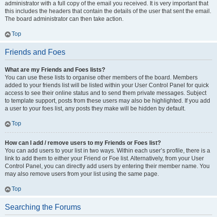
administrator with a full copy of the email you received. It is very important that
this includes the headers that contain the details of the user that sent the email.
The board administrator can then take action.
Top
Friends and Foes
What are my Friends and Foes lists?
You can use these lists to organise other members of the board. Members
added to your friends list will be listed within your User Control Panel for quick
access to see their online status and to send them private messages. Subject
to template support, posts from these users may also be highlighted. If you add
a user to your foes list, any posts they make will be hidden by default.
Top
How can I add / remove users to my Friends or Foes list?
You can add users to your list in two ways. Within each user’s profile, there is a
link to add them to either your Friend or Foe list. Alternatively, from your User
Control Panel, you can directly add users by entering their member name. You
may also remove users from your list using the same page.
Top
Searching the Forums