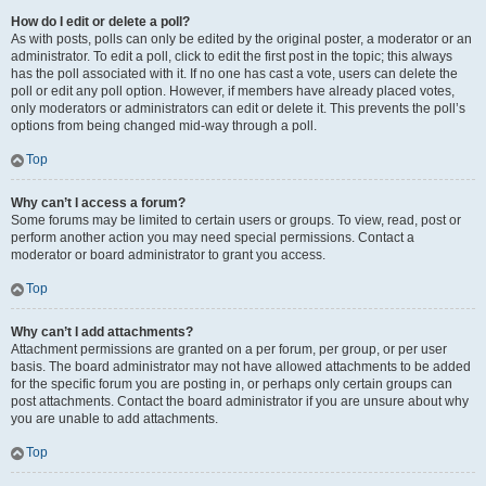
How do I edit or delete a poll?
As with posts, polls can only be edited by the original poster, a moderator or an
administrator. To edit a poll, click to edit the first post in the topic; this always
has the poll associated with it. If no one has cast a vote, users can delete the
poll or edit any poll option. However, if members have already placed votes,
only moderators or administrators can edit or delete it. This prevents the poll’s
options from being changed mid-way through a poll.
Top
Why can’t I access a forum?
Some forums may be limited to certain users or groups. To view, read, post or
perform another action you may need special permissions. Contact a
moderator or board administrator to grant you access.
Top
Why can’t I add attachments?
Attachment permissions are granted on a per forum, per group, or per user
basis. The board administrator may not have allowed attachments to be added
for the specific forum you are posting in, or perhaps only certain groups can
post attachments. Contact the board administrator if you are unsure about why
you are unable to add attachments.
Top