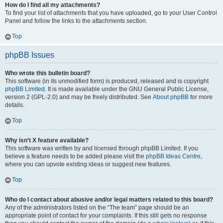
How do I find all my attachments?
To find your list of attachments that you have uploaded, go to your User Control
Panel and follow the links to the attachments section.
Top
phpBB Issues
Who wrote this bulletin board?
This software (in its unmodified form) is produced, released and is copyright
phpBB Limited
. It is made available under the GNU General Public License,
version 2 (GPL-2.0) and may be freely distributed. See
About phpBB
for more
details.
Top
Why isn’t X feature available?
This software was written by and licensed through phpBB Limited. If you
believe a feature needs to be added please visit the
phpBB Ideas Centre
,
where you can upvote existing ideas or suggest new features.
Top
Who do I contact about abusive and/or legal matters related to this board?
Any of the administrators listed on the “The team” page should be an
appropriate point of contact for your complaints. If this still gets no response