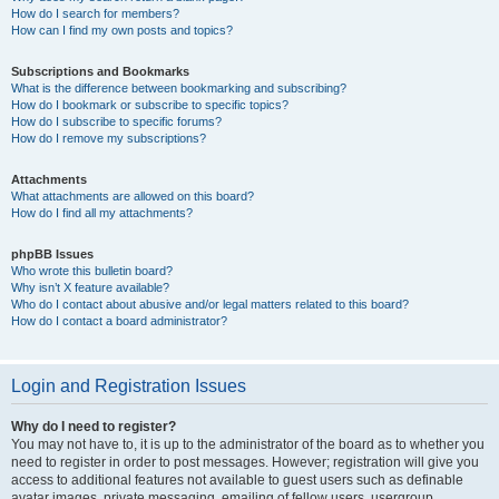
How do I search for members?
How can I find my own posts and topics?
Subscriptions and Bookmarks
What is the difference between bookmarking and subscribing?
How do I bookmark or subscribe to specific topics?
How do I subscribe to specific forums?
How do I remove my subscriptions?
Attachments
What attachments are allowed on this board?
How do I find all my attachments?
phpBB Issues
Who wrote this bulletin board?
Why isn’t X feature available?
Who do I contact about abusive and/or legal matters related to this board?
How do I contact a board administrator?
Login and Registration Issues
Why do I need to register?
You may not have to, it is up to the administrator of the board as to whether you
need to register in order to post messages. However; registration will give you
access to additional features not available to guest users such as definable
avatar images, private messaging, emailing of fellow users, usergroup