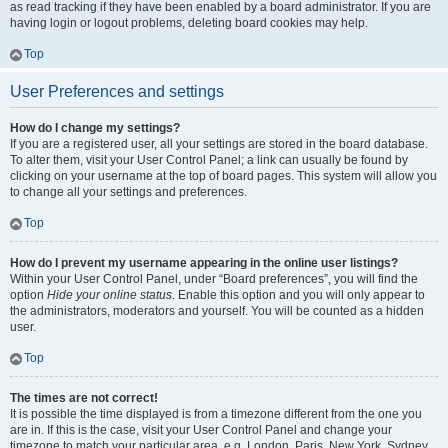
as read tracking if they have been enabled by a board administrator. If you are
having login or logout problems, deleting board cookies may help.
Top
User Preferences and settings
How do I change my settings?
If you are a registered user, all your settings are stored in the board database.
To alter them, visit your User Control Panel; a link can usually be found by
clicking on your username at the top of board pages. This system will allow you
to change all your settings and preferences.
Top
How do I prevent my username appearing in the online user listings?
Within your User Control Panel, under “Board preferences”, you will find the
option
Hide your online status
. Enable this option and you will only appear to
the administrators, moderators and yourself. You will be counted as a hidden
user.
Top
The times are not correct!
It is possible the time displayed is from a timezone different from the one you
are in. If this is the case, visit your User Control Panel and change your
timezone to match your particular area, e.g. London, Paris, New York, Sydney,