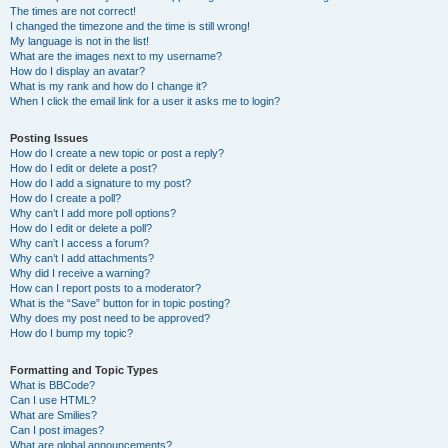
The times are not correct!
I changed the timezone and the time is still wrong!
My language is not in the list!
What are the images next to my username?
How do I display an avatar?
What is my rank and how do I change it?
When I click the email link for a user it asks me to login?
Posting Issues
How do I create a new topic or post a reply?
How do I edit or delete a post?
How do I add a signature to my post?
How do I create a poll?
Why can’t I add more poll options?
How do I edit or delete a poll?
Why can’t I access a forum?
Why can’t I add attachments?
Why did I receive a warning?
How can I report posts to a moderator?
What is the “Save” button for in topic posting?
Why does my post need to be approved?
How do I bump my topic?
Formatting and Topic Types
What is BBCode?
Can I use HTML?
What are Smilies?
Can I post images?
What are global announcements?