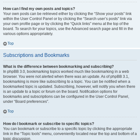
How can I find my own posts and topics?
Your own posts can be retrieved either by clicking the “Show your posts” link
within the User Control Panel or by clicking the “Search user’s posts” link via
your own profile page or by clicking the “Quick links” menu at the top of the
board. To search for your topics, use the Advanced search page and fill in the
various options appropriately.
Top
Subscriptions and Bookmarks
What is the difference between bookmarking and subscribing?
In phpBB 3.0, bookmarking topics worked much like bookmarking in a web
browser. You were not alerted when there was an update. As of phpBB 3.1,
bookmarking is more like subscribing to a topic. You can be notified when a
bookmarked topic is updated. Subscribing, however, will notify you when there
is an update to a topic or forum on the board. Notification options for
bookmarks and subscriptions can be configured in the User Control Panel,
under “Board preferences”.
Top
How do I bookmark or subscribe to specific topics?
You can bookmark or subscribe to a specific topic by clicking the appropriate
link in the “Topic tools” menu, conveniently located near the top and bottom of a
topic discussion.