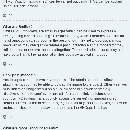
HTML. Most formatting which can be carried out using HTML can be applied
using BBCode instead.
Top
What are Smilies?
Smilies, or Emoticons, are small images which can be used to express a
feeling using a short code, e.g. :) denotes happy, while :( denotes sad. The full
list of emoticons can be seen in the posting form. Try not to overuse smilies,
however, as they can quickly render a post unreadable and a moderator may
edit them out or remove the post altogether. The board administrator may also
have set a limit to the number of smilies you may use within a post.
Top
Can I post images?
Yes, images can be shown in your posts. If the administrator has allowed
attachments, you may be able to upload the image to the board. Otherwise, you
must link to an image stored on a publicly accessible web server, e.g.
http://www.example.com/my-picture.gif. You cannot link to pictures stored on
your own PC (unless it is a publicly accessible server) nor images stored
behind authentication mechanisms, e.g. hotmail or yahoo mailboxes, password
protected sites, etc. To display the image use the BBCode [img] tag.
Top
What are global announcements?