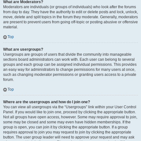
What are Moderators?
Moderators are individuals (or groups of individuals) who look after the forums
from day to day. They have the authority to edit or delete posts and lock, unlock,
move, delete and split topics in the forum they moderate. Generally, moderators
are present to prevent users from going off-topic or posting abusive or offensive
material.
Top
What are usergroups?
Usergroups are groups of users that divide the community into manageable
sections board administrators can work with. Each user can belong to several
groups and each group can be assigned individual permissions. This provides
an easy way for administrators to change permissions for many users at once,
such as changing moderator permissions or granting users access to a private
forum.
Top
Where are the usergroups and how do I join one?
You can view all usergroups via the “Usergroups” link within your User Control
Panel. If you would like to join one, proceed by clicking the appropriate button.
Not all groups have open access, however. Some may require approval to join,
some may be closed and some may even have hidden memberships. If the
group is open, you can join it by clicking the appropriate button. If a group
requires approval to join you may request to join by clicking the appropriate
button. The user group leader will need to approve your request and may ask