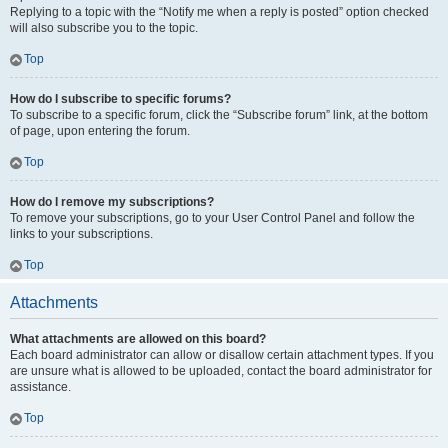
Replying to a topic with the “Notify me when a reply is posted” option checked
will also subscribe you to the topic.
Top
How do I subscribe to specific forums?
To subscribe to a specific forum, click the “Subscribe forum” link, at the bottom
of page, upon entering the forum.
Top
How do I remove my subscriptions?
To remove your subscriptions, go to your User Control Panel and follow the
links to your subscriptions.
Top
Attachments
What attachments are allowed on this board?
Each board administrator can allow or disallow certain attachment types. If you
are unsure what is allowed to be uploaded, contact the board administrator for
assistance.
Top