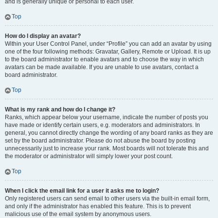
and is generally unique or personal to each user.
Top
How do I display an avatar?
Within your User Control Panel, under “Profile” you can add an avatar by using
one of the four following methods: Gravatar, Gallery, Remote or Upload. It is up
to the board administrator to enable avatars and to choose the way in which
avatars can be made available. If you are unable to use avatars, contact a
board administrator.
Top
What is my rank and how do I change it?
Ranks, which appear below your username, indicate the number of posts you
have made or identify certain users, e.g. moderators and administrators. In
general, you cannot directly change the wording of any board ranks as they are
set by the board administrator. Please do not abuse the board by posting
unnecessarily just to increase your rank. Most boards will not tolerate this and
the moderator or administrator will simply lower your post count.
Top
When I click the email link for a user it asks me to login?
Only registered users can send email to other users via the built-in email form,
and only if the administrator has enabled this feature. This is to prevent
malicious use of the email system by anonymous users.