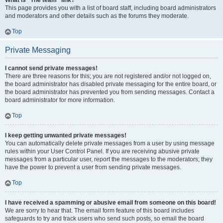
What is “The team” link?
This page provides you with a list of board staff, including board administrators
and moderators and other details such as the forums they moderate.
Top
Private Messaging
I cannot send private messages!
There are three reasons for this; you are not registered and/or not logged on,
the board administrator has disabled private messaging for the entire board, or
the board administrator has prevented you from sending messages. Contact a
board administrator for more information.
Top
I keep getting unwanted private messages!
You can automatically delete private messages from a user by using message
rules within your User Control Panel. If you are receiving abusive private
messages from a particular user, report the messages to the moderators; they
have the power to prevent a user from sending private messages.
Top
I have received a spamming or abusive email from someone on this board!
We are sorry to hear that. The email form feature of this board includes
safeguards to try and track users who send such posts, so email the board