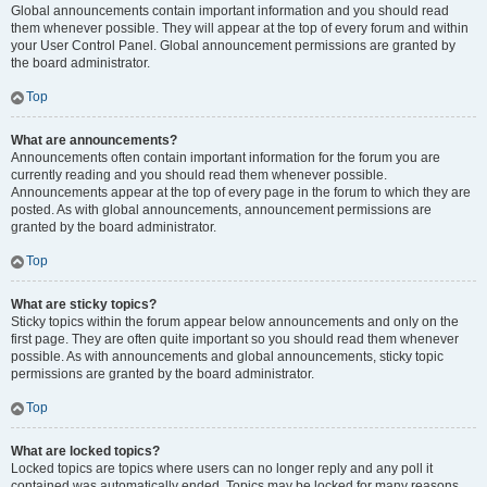
Global announcements contain important information and you should read
them whenever possible. They will appear at the top of every forum and within
your User Control Panel. Global announcement permissions are granted by
the board administrator.
Top
What are announcements?
Announcements often contain important information for the forum you are
currently reading and you should read them whenever possible.
Announcements appear at the top of every page in the forum to which they are
posted. As with global announcements, announcement permissions are
granted by the board administrator.
Top
What are sticky topics?
Sticky topics within the forum appear below announcements and only on the
first page. They are often quite important so you should read them whenever
possible. As with announcements and global announcements, sticky topic
permissions are granted by the board administrator.
Top
What are locked topics?
Locked topics are topics where users can no longer reply and any poll it
contained was automatically ended. Topics may be locked for many reasons