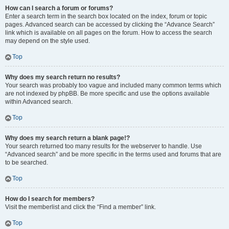
How can I search a forum or forums?
Enter a search term in the search box located on the index, forum or topic
pages. Advanced search can be accessed by clicking the “Advance Search”
link which is available on all pages on the forum. How to access the search
may depend on the style used.
Top
Why does my search return no results?
Your search was probably too vague and included many common terms which
are not indexed by phpBB. Be more specific and use the options available
within Advanced search.
Top
Why does my search return a blank page!?
Your search returned too many results for the webserver to handle. Use
“Advanced search” and be more specific in the terms used and forums that are
to be searched.
Top
How do I search for members?
Visit the memberlist and click the “Find a member” link.
Top