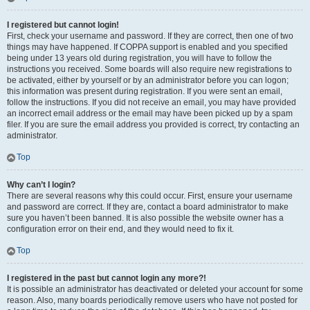
I registered but cannot login!
First, check your username and password. If they are correct, then one of two
things may have happened. If COPPA support is enabled and you specified
being under 13 years old during registration, you will have to follow the
instructions you received. Some boards will also require new registrations to
be activated, either by yourself or by an administrator before you can logon;
this information was present during registration. If you were sent an email,
follow the instructions. If you did not receive an email, you may have provided
an incorrect email address or the email may have been picked up by a spam
filer. If you are sure the email address you provided is correct, try contacting an
administrator.
Top
Why can’t I login?
There are several reasons why this could occur. First, ensure your username
and password are correct. If they are, contact a board administrator to make
sure you haven’t been banned. It is also possible the website owner has a
configuration error on their end, and they would need to fix it.
Top
I registered in the past but cannot login any more?!
It is possible an administrator has deactivated or deleted your account for some
reason. Also, many boards periodically remove users who have not posted for