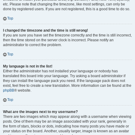
etc. Please note that changing the timezone, like most settings, can only be
done by registered users. If you are not registered, this is a good time to do so.
Top
I changed the timezone and the time is still wrong!
If you are sure you have set the timezone correctly and the time is still incorrect,
then the time stored on the server clock is incorrect. Please notify an
administrator to correct the problem.
Top
My language is not in the list!
Either the administrator has not installed your language or nobody has
translated this board into your language. Try asking a board administrator if
they can install the language pack you need. If the language pack does not
exist, feel free to create a new translation. More information can be found at the
phpBB
® website.
Top
What are the images next to my username?
There are two images which may appear along with a username when viewing
posts. One of them may be an image associated with your rank, generally in
the form of stars, blocks or dots, indicating how many posts you have made or
your status on the board. Another, usually larger, image is known as an avatar