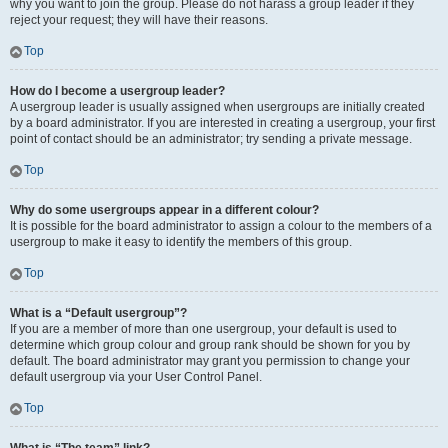
why you want to join the group. Please do not harass a group leader if they
reject your request; they will have their reasons.
Top
How do I become a usergroup leader?
A usergroup leader is usually assigned when usergroups are initially created
by a board administrator. If you are interested in creating a usergroup, your first
point of contact should be an administrator; try sending a private message.
Top
Why do some usergroups appear in a different colour?
It is possible for the board administrator to assign a colour to the members of a
usergroup to make it easy to identify the members of this group.
Top
What is a “Default usergroup”?
If you are a member of more than one usergroup, your default is used to
determine which group colour and group rank should be shown for you by
default. The board administrator may grant you permission to change your
default usergroup via your User Control Panel.
Top