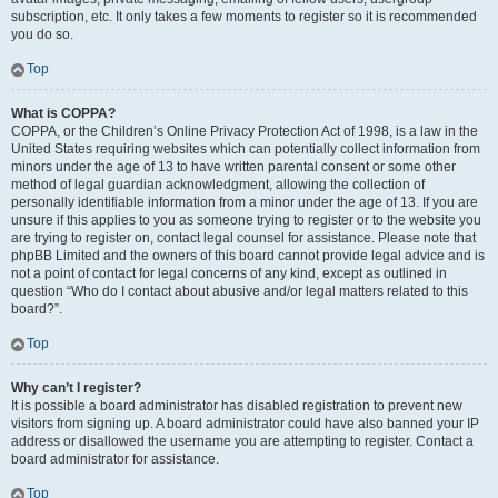
subscription, etc. It only takes a few moments to register so it is recommended
you do so.
Top
What is COPPA?
COPPA, or the Children’s Online Privacy Protection Act of 1998, is a law in the
United States requiring websites which can potentially collect information from
minors under the age of 13 to have written parental consent or some other
method of legal guardian acknowledgment, allowing the collection of
personally identifiable information from a minor under the age of 13. If you are
unsure if this applies to you as someone trying to register or to the website you
are trying to register on, contact legal counsel for assistance. Please note that
phpBB Limited and the owners of this board cannot provide legal advice and is
not a point of contact for legal concerns of any kind, except as outlined in
question “Who do I contact about abusive and/or legal matters related to this
board?”.
Top
Why can’t I register?
It is possible a board administrator has disabled registration to prevent new
visitors from signing up. A board administrator could have also banned your IP
address or disallowed the username you are attempting to register. Contact a
board administrator for assistance.
Top