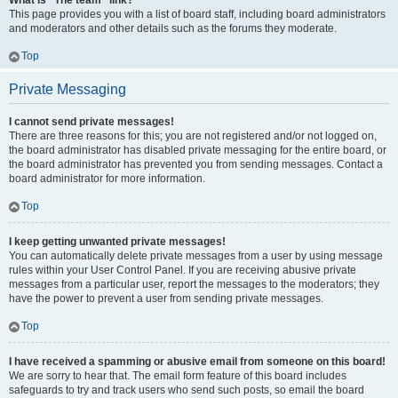
What is “The team” link?
This page provides you with a list of board staff, including board administrators
and moderators and other details such as the forums they moderate.
Top
Private Messaging
I cannot send private messages!
There are three reasons for this; you are not registered and/or not logged on,
the board administrator has disabled private messaging for the entire board, or
the board administrator has prevented you from sending messages. Contact a
board administrator for more information.
Top
I keep getting unwanted private messages!
You can automatically delete private messages from a user by using message
rules within your User Control Panel. If you are receiving abusive private
messages from a particular user, report the messages to the moderators; they
have the power to prevent a user from sending private messages.
Top
I have received a spamming or abusive email from someone on this board!
We are sorry to hear that. The email form feature of this board includes
safeguards to try and track users who send such posts, so email the board