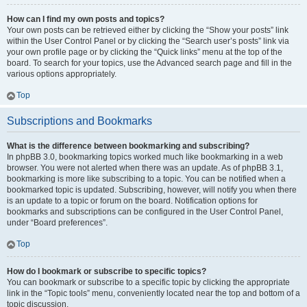
How can I find my own posts and topics?
Your own posts can be retrieved either by clicking the “Show your posts” link
within the User Control Panel or by clicking the “Search user’s posts” link via
your own profile page or by clicking the “Quick links” menu at the top of the
board. To search for your topics, use the Advanced search page and fill in the
various options appropriately.
Top
Subscriptions and Bookmarks
What is the difference between bookmarking and subscribing?
In phpBB 3.0, bookmarking topics worked much like bookmarking in a web
browser. You were not alerted when there was an update. As of phpBB 3.1,
bookmarking is more like subscribing to a topic. You can be notified when a
bookmarked topic is updated. Subscribing, however, will notify you when there
is an update to a topic or forum on the board. Notification options for
bookmarks and subscriptions can be configured in the User Control Panel,
under “Board preferences”.
Top
How do I bookmark or subscribe to specific topics?
You can bookmark or subscribe to a specific topic by clicking the appropriate
link in the “Topic tools” menu, conveniently located near the top and bottom of a
topic discussion.