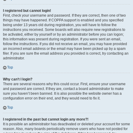
I registered but cannot login!
First, check your username and password. If they are correct, then one of two
things may have happened. If COPPA support is enabled and you specified
being under 13 years old during registration, you will have to follow the
instructions you received. Some boards will also require new registrations to
be activated, either by yourself or by an administrator before you can logon;
this information was present during registration. If you were sent an email,
follow the instructions. If you did not receive an email, you may have provided
an incorrect email address or the email may have been picked up by a spam
filer. If you are sure the email address you provided is correct, try contacting an
administrator.
Top
Why can’t I login?
There are several reasons why this could occur. First, ensure your username
and password are correct. If they are, contact a board administrator to make
sure you haven’t been banned. It is also possible the website owner has a
configuration error on their end, and they would need to fix it.
Top
I registered in the past but cannot login any more?!
It is possible an administrator has deactivated or deleted your account for some
reason. Also, many boards periodically remove users who have not posted for