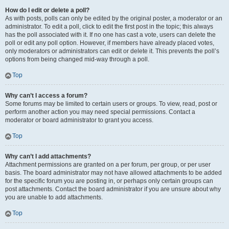
How do I edit or delete a poll?
As with posts, polls can only be edited by the original poster, a moderator or an
administrator. To edit a poll, click to edit the first post in the topic; this always
has the poll associated with it. If no one has cast a vote, users can delete the
poll or edit any poll option. However, if members have already placed votes,
only moderators or administrators can edit or delete it. This prevents the poll’s
options from being changed mid-way through a poll.
Top
Why can’t I access a forum?
Some forums may be limited to certain users or groups. To view, read, post or
perform another action you may need special permissions. Contact a
moderator or board administrator to grant you access.
Top
Why can’t I add attachments?
Attachment permissions are granted on a per forum, per group, or per user
basis. The board administrator may not have allowed attachments to be added
for the specific forum you are posting in, or perhaps only certain groups can
post attachments. Contact the board administrator if you are unsure about why
you are unable to add attachments.
Top