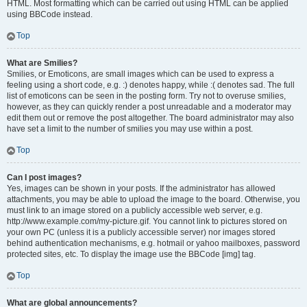
HTML. Most formatting which can be carried out using HTML can be applied
using BBCode instead.
Top
What are Smilies?
Smilies, or Emoticons, are small images which can be used to express a
feeling using a short code, e.g. :) denotes happy, while :( denotes sad. The full
list of emoticons can be seen in the posting form. Try not to overuse smilies,
however, as they can quickly render a post unreadable and a moderator may
edit them out or remove the post altogether. The board administrator may also
have set a limit to the number of smilies you may use within a post.
Top
Can I post images?
Yes, images can be shown in your posts. If the administrator has allowed
attachments, you may be able to upload the image to the board. Otherwise, you
must link to an image stored on a publicly accessible web server, e.g.
http://www.example.com/my-picture.gif. You cannot link to pictures stored on
your own PC (unless it is a publicly accessible server) nor images stored
behind authentication mechanisms, e.g. hotmail or yahoo mailboxes, password
protected sites, etc. To display the image use the BBCode [img] tag.
Top
What are global announcements?