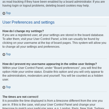
as read tracking if they have been enabled by a board administrator. If you are
having login or logout problems, deleting board cookies may help.
Top
User Preferences and settings
How do I change my settings?
If you are a registered user, all your settings are stored in the board database.
To alter them, visit your User Control Panel; a link can usually be found by
clicking on your username at the top of board pages. This system will allow you
to change all your settings and preferences.
Top
How do I prevent my username appearing in the online user listings?
Within your User Control Panel, under “Board preferences”, you will find the
option
Hide your online status
. Enable this option and you will only appear to
the administrators, moderators and yourself. You will be counted as a hidden
user.
Top
The times are not correct!
It is possible the time displayed is from a timezone different from the one you
are in. If this is the case, visit your User Control Panel and change your
timezone to match your particular area, e.g. London, Paris, New York, Sydney,