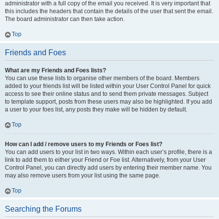
administrator with a full copy of the email you received. It is very important that
this includes the headers that contain the details of the user that sent the email.
The board administrator can then take action.
Top
Friends and Foes
What are my Friends and Foes lists?
You can use these lists to organise other members of the board. Members
added to your friends list will be listed within your User Control Panel for quick
access to see their online status and to send them private messages. Subject
to template support, posts from these users may also be highlighted. If you add
a user to your foes list, any posts they make will be hidden by default.
Top
How can I add / remove users to my Friends or Foes list?
You can add users to your list in two ways. Within each user’s profile, there is a
link to add them to either your Friend or Foe list. Alternatively, from your User
Control Panel, you can directly add users by entering their member name. You
may also remove users from your list using the same page.
Top
Searching the Forums