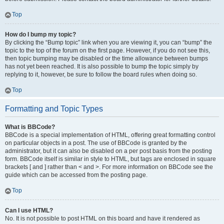
Top
How do I bump my topic?
By clicking the “Bump topic” link when you are viewing it, you can “bump” the
topic to the top of the forum on the first page. However, if you do not see this,
then topic bumping may be disabled or the time allowance between bumps
has not yet been reached. It is also possible to bump the topic simply by
replying to it, however, be sure to follow the board rules when doing so.
Top
Formatting and Topic Types
What is BBCode?
BBCode is a special implementation of HTML, offering great formatting control
on particular objects in a post. The use of BBCode is granted by the
administrator, but it can also be disabled on a per post basis from the posting
form. BBCode itself is similar in style to HTML, but tags are enclosed in square
brackets [ and ] rather than < and >. For more information on BBCode see the
guide which can be accessed from the posting page.
Top
Can I use HTML?
No. It is not possible to post HTML on this board and have it rendered as