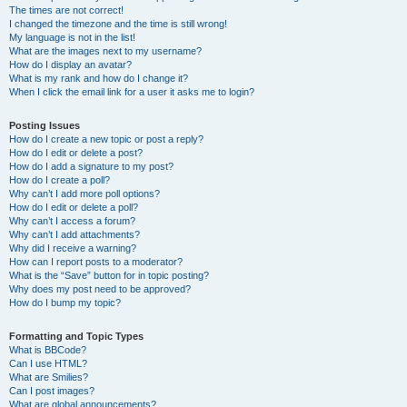
The times are not correct!
I changed the timezone and the time is still wrong!
My language is not in the list!
What are the images next to my username?
How do I display an avatar?
What is my rank and how do I change it?
When I click the email link for a user it asks me to login?
Posting Issues
How do I create a new topic or post a reply?
How do I edit or delete a post?
How do I add a signature to my post?
How do I create a poll?
Why can’t I add more poll options?
How do I edit or delete a poll?
Why can’t I access a forum?
Why can’t I add attachments?
Why did I receive a warning?
How can I report posts to a moderator?
What is the “Save” button for in topic posting?
Why does my post need to be approved?
How do I bump my topic?
Formatting and Topic Types
What is BBCode?
Can I use HTML?
What are Smilies?
Can I post images?
What are global announcements?