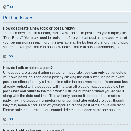
Top
Posting Issues
How do I create a new topic or post a reply?
To post a new topic in a forum, click "New Topic". To post a reply to a topic, click
"Post Reply". You may need to register before you can post a message. A list of
your permissions in each forum is available at the bottom of the forum and topic
screens. Example: You can post new topics, You can post attachments, etc.
Top
How do I edit or delete a post?
Unless you are a board administrator or moderator, you can only edit or delete
your own posts. You can edit a post by clicking the edit button for the relevant
post, sometimes for only a limited time after the post was made. If someone has
already replied to the post, you will find a small piece of text output below the
post when you return to the topic which lists the number of times you edited it
along with the date and time. This will only appear if someone has made a
reply; it will not appear if a moderator or administrator edited the post, though
they may leave a note as to why they’ve edited the post at their own discretion.
Please note that normal users cannot delete a post once someone has replied.
Top
How do I add a signature to my post?