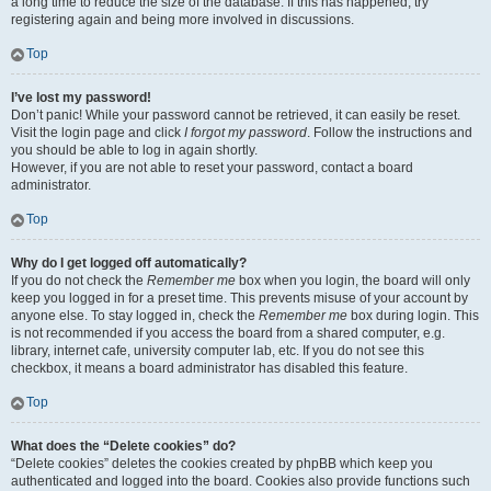
a long time to reduce the size of the database. If this has happened, try
registering again and being more involved in discussions.
Top
I’ve lost my password!
Don’t panic! While your password cannot be retrieved, it can easily be reset.
Visit the login page and click
I forgot my password
. Follow the instructions and
you should be able to log in again shortly.
However, if you are not able to reset your password, contact a board
administrator.
Top
Why do I get logged off automatically?
If you do not check the
Remember me
box when you login, the board will only
keep you logged in for a preset time. This prevents misuse of your account by
anyone else. To stay logged in, check the
Remember me
box during login. This
is not recommended if you access the board from a shared computer, e.g.
library, internet cafe, university computer lab, etc. If you do not see this
checkbox, it means a board administrator has disabled this feature.
Top
What does the “Delete cookies” do?
“Delete cookies” deletes the cookies created by phpBB which keep you
authenticated and logged into the board. Cookies also provide functions such