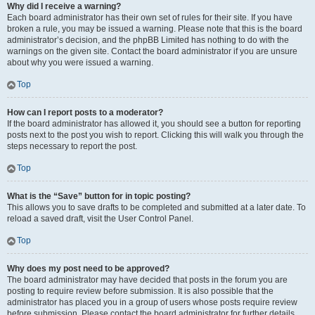
Why did I receive a warning?
Each board administrator has their own set of rules for their site. If you have
broken a rule, you may be issued a warning. Please note that this is the board
administrator’s decision, and the phpBB Limited has nothing to do with the
warnings on the given site. Contact the board administrator if you are unsure
about why you were issued a warning.
Top
How can I report posts to a moderator?
If the board administrator has allowed it, you should see a button for reporting
posts next to the post you wish to report. Clicking this will walk you through the
steps necessary to report the post.
Top
What is the “Save” button for in topic posting?
This allows you to save drafts to be completed and submitted at a later date. To
reload a saved draft, visit the User Control Panel.
Top
Why does my post need to be approved?
The board administrator may have decided that posts in the forum you are
posting to require review before submission. It is also possible that the
administrator has placed you in a group of users whose posts require review
before submission. Please contact the board administrator for further details.