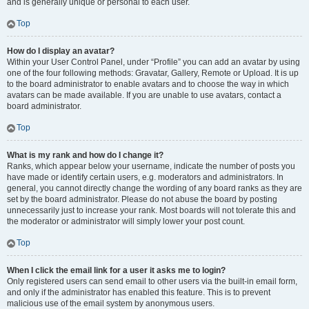
and is generally unique or personal to each user.
Top
How do I display an avatar?
Within your User Control Panel, under “Profile” you can add an avatar by using
one of the four following methods: Gravatar, Gallery, Remote or Upload. It is up
to the board administrator to enable avatars and to choose the way in which
avatars can be made available. If you are unable to use avatars, contact a
board administrator.
Top
What is my rank and how do I change it?
Ranks, which appear below your username, indicate the number of posts you
have made or identify certain users, e.g. moderators and administrators. In
general, you cannot directly change the wording of any board ranks as they are
set by the board administrator. Please do not abuse the board by posting
unnecessarily just to increase your rank. Most boards will not tolerate this and
the moderator or administrator will simply lower your post count.
Top
When I click the email link for a user it asks me to login?
Only registered users can send email to other users via the built-in email form,
and only if the administrator has enabled this feature. This is to prevent
malicious use of the email system by anonymous users.