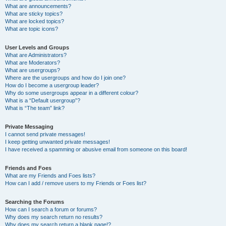
What are announcements?
What are sticky topics?
What are locked topics?
What are topic icons?
User Levels and Groups
What are Administrators?
What are Moderators?
What are usergroups?
Where are the usergroups and how do I join one?
How do I become a usergroup leader?
Why do some usergroups appear in a different colour?
What is a “Default usergroup”?
What is “The team” link?
Private Messaging
I cannot send private messages!
I keep getting unwanted private messages!
I have received a spamming or abusive email from someone on this board!
Friends and Foes
What are my Friends and Foes lists?
How can I add / remove users to my Friends or Foes list?
Searching the Forums
How can I search a forum or forums?
Why does my search return no results?
Why does my search return a blank page!?