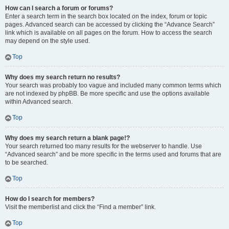
How can I search a forum or forums?
Enter a search term in the search box located on the index, forum or topic
pages. Advanced search can be accessed by clicking the “Advance Search”
link which is available on all pages on the forum. How to access the search
may depend on the style used.
Top
Why does my search return no results?
Your search was probably too vague and included many common terms which
are not indexed by phpBB. Be more specific and use the options available
within Advanced search.
Top
Why does my search return a blank page!?
Your search returned too many results for the webserver to handle. Use
“Advanced search” and be more specific in the terms used and forums that are
to be searched.
Top
How do I search for members?
Visit the memberlist and click the “Find a member” link.
Top