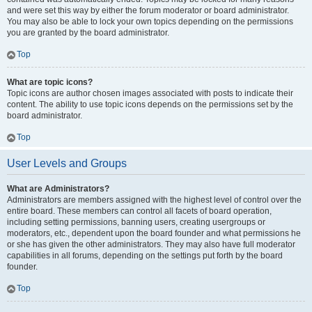
and were set this way by either the forum moderator or board administrator.
You may also be able to lock your own topics depending on the permissions
you are granted by the board administrator.
Top
What are topic icons?
Topic icons are author chosen images associated with posts to indicate their
content. The ability to use topic icons depends on the permissions set by the
board administrator.
Top
User Levels and Groups
What are Administrators?
Administrators are members assigned with the highest level of control over the
entire board. These members can control all facets of board operation,
including setting permissions, banning users, creating usergroups or
moderators, etc., dependent upon the board founder and what permissions he
or she has given the other administrators. They may also have full moderator
capabilities in all forums, depending on the settings put forth by the board
founder.
Top