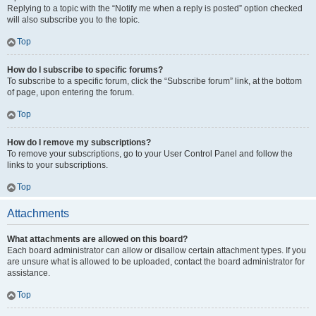
Replying to a topic with the “Notify me when a reply is posted” option checked
will also subscribe you to the topic.
Top
How do I subscribe to specific forums?
To subscribe to a specific forum, click the “Subscribe forum” link, at the bottom
of page, upon entering the forum.
Top
How do I remove my subscriptions?
To remove your subscriptions, go to your User Control Panel and follow the
links to your subscriptions.
Top
Attachments
What attachments are allowed on this board?
Each board administrator can allow or disallow certain attachment types. If you
are unsure what is allowed to be uploaded, contact the board administrator for
assistance.
Top