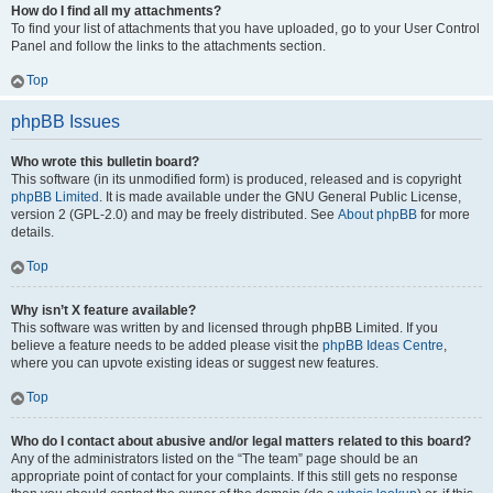
How do I find all my attachments?
To find your list of attachments that you have uploaded, go to your User Control
Panel and follow the links to the attachments section.
Top
phpBB Issues
Who wrote this bulletin board?
This software (in its unmodified form) is produced, released and is copyright
phpBB Limited
. It is made available under the GNU General Public License,
version 2 (GPL-2.0) and may be freely distributed. See
About phpBB
for more
details.
Top
Why isn’t X feature available?
This software was written by and licensed through phpBB Limited. If you
believe a feature needs to be added please visit the
phpBB Ideas Centre
,
where you can upvote existing ideas or suggest new features.
Top
Who do I contact about abusive and/or legal matters related to this board?
Any of the administrators listed on the “The team” page should be an
appropriate point of contact for your complaints. If this still gets no response