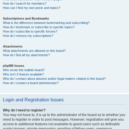
How do I search for members?
How can I find my own posts and topics?
Subscriptions and Bookmarks
What is the difference between bookmarking and subscribing?
How do I bookmark or subscribe to specific topics?
How do I subscribe to specific forums?
How do I remove my subscriptions?
Attachments
What attachments are allowed on this board?
How do I find all my attachments?
phpBB Issues
Who wrote this bulletin board?
Why isn’t X feature available?
Who do I contact about abusive and/or legal matters related to this board?
How do I contact a board administrator?
Login and Registration Issues
Why do I need to register?
You may not have to, it is up to the administrator of the board as to whether you
need to register in order to post messages. However; registration will give you
access to additional features not available to guest users such as definable
avatar images, private messaging, emailing of fellow users, usergroup