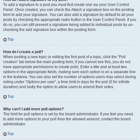
To add a signature to a post you must first create one via your User Control
Panel. Once created, you can check the
Attach a signature
box on the posting
form to add your signature. You can also add a signature by default to all your
posts by checking the appropriate radio button in the User Control Panel. If you
do so, you can still prevent a signature being added to individual posts by un-
checking the add signature box within the posting form.
Top
How do I create a poll?
When posting a new topic or editing the first post of a topic, click the “Poll
creation” tab below the main posting form; if you cannot see this, you do not
have appropriate permissions to create polls. Enter a title and at least two
options in the appropriate fields, making sure each option is on a separate line
in the textarea. You can also set the number of options users may select during
voting under “Options per user”, a time limit in days for the poll (0 for infinite
duration) and lastly the option to allow users to amend their votes.
Top
Why can’t I add more poll options?
The limit for poll options is set by the board administrator. If you feel you need
to add more options to your poll than the allowed amount, contact the board
administrator.
Top