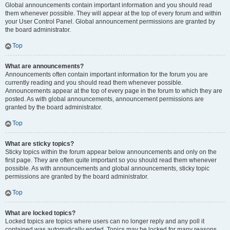
Global announcements contain important information and you should read
them whenever possible. They will appear at the top of every forum and within
your User Control Panel. Global announcement permissions are granted by
the board administrator.
Top
What are announcements?
Announcements often contain important information for the forum you are
currently reading and you should read them whenever possible.
Announcements appear at the top of every page in the forum to which they are
posted. As with global announcements, announcement permissions are
granted by the board administrator.
Top
What are sticky topics?
Sticky topics within the forum appear below announcements and only on the
first page. They are often quite important so you should read them whenever
possible. As with announcements and global announcements, sticky topic
permissions are granted by the board administrator.
Top
What are locked topics?
Locked topics are topics where users can no longer reply and any poll it
contained was automatically ended. Topics may be locked for many reasons