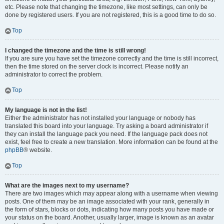
etc. Please note that changing the timezone, like most settings, can only be
done by registered users. If you are not registered, this is a good time to do so.
Top
I changed the timezone and the time is still wrong!
If you are sure you have set the timezone correctly and the time is still incorrect,
then the time stored on the server clock is incorrect. Please notify an
administrator to correct the problem.
Top
My language is not in the list!
Either the administrator has not installed your language or nobody has
translated this board into your language. Try asking a board administrator if
they can install the language pack you need. If the language pack does not
exist, feel free to create a new translation. More information can be found at the
phpBB
® website.
Top
What are the images next to my username?
There are two images which may appear along with a username when viewing
posts. One of them may be an image associated with your rank, generally in
the form of stars, blocks or dots, indicating how many posts you have made or
your status on the board. Another, usually larger, image is known as an avatar