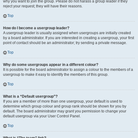
why you want to join the group. Please do not harass a group leader if they
reject your request; they will have their reasons.
Top
How do I become a usergroup leader?
A usergroup leader is usually assigned when usergroups are initially created
by a board administrator. If you are interested in creating a usergroup, your first
point of contact should be an administrator; try sending a private message.
Top
Why do some usergroups appear in a different colour?
It is possible for the board administrator to assign a colour to the members of a
usergroup to make it easy to identify the members of this group.
Top
What is a “Default usergroup”?
If you are a member of more than one usergroup, your default is used to
determine which group colour and group rank should be shown for you by
default. The board administrator may grant you permission to change your
default usergroup via your User Control Panel.
Top