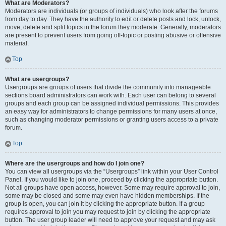
What are Moderators?
Moderators are individuals (or groups of individuals) who look after the forums
from day to day. They have the authority to edit or delete posts and lock, unlock,
move, delete and split topics in the forum they moderate. Generally, moderators
are present to prevent users from going off-topic or posting abusive or offensive
material.
Top
What are usergroups?
Usergroups are groups of users that divide the community into manageable
sections board administrators can work with. Each user can belong to several
groups and each group can be assigned individual permissions. This provides
an easy way for administrators to change permissions for many users at once,
such as changing moderator permissions or granting users access to a private
forum.
Top
Where are the usergroups and how do I join one?
You can view all usergroups via the “Usergroups” link within your User Control
Panel. If you would like to join one, proceed by clicking the appropriate button.
Not all groups have open access, however. Some may require approval to join,
some may be closed and some may even have hidden memberships. If the
group is open, you can join it by clicking the appropriate button. If a group
requires approval to join you may request to join by clicking the appropriate
button. The user group leader will need to approve your request and may ask