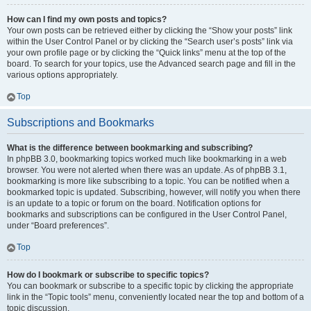
How can I find my own posts and topics?
Your own posts can be retrieved either by clicking the “Show your posts” link
within the User Control Panel or by clicking the “Search user’s posts” link via
your own profile page or by clicking the “Quick links” menu at the top of the
board. To search for your topics, use the Advanced search page and fill in the
various options appropriately.
Top
Subscriptions and Bookmarks
What is the difference between bookmarking and subscribing?
In phpBB 3.0, bookmarking topics worked much like bookmarking in a web
browser. You were not alerted when there was an update. As of phpBB 3.1,
bookmarking is more like subscribing to a topic. You can be notified when a
bookmarked topic is updated. Subscribing, however, will notify you when there
is an update to a topic or forum on the board. Notification options for
bookmarks and subscriptions can be configured in the User Control Panel,
under “Board preferences”.
Top
How do I bookmark or subscribe to specific topics?
You can bookmark or subscribe to a specific topic by clicking the appropriate
link in the “Topic tools” menu, conveniently located near the top and bottom of a
topic discussion.