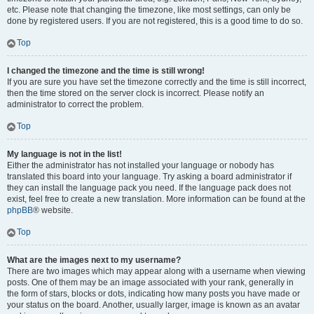
etc. Please note that changing the timezone, like most settings, can only be
done by registered users. If you are not registered, this is a good time to do so.
Top
I changed the timezone and the time is still wrong!
If you are sure you have set the timezone correctly and the time is still incorrect,
then the time stored on the server clock is incorrect. Please notify an
administrator to correct the problem.
Top
My language is not in the list!
Either the administrator has not installed your language or nobody has
translated this board into your language. Try asking a board administrator if
they can install the language pack you need. If the language pack does not
exist, feel free to create a new translation. More information can be found at the
phpBB
® website.
Top
What are the images next to my username?
There are two images which may appear along with a username when viewing
posts. One of them may be an image associated with your rank, generally in
the form of stars, blocks or dots, indicating how many posts you have made or
your status on the board. Another, usually larger, image is known as an avatar