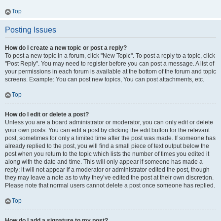
Top
Posting Issues
How do I create a new topic or post a reply?
To post a new topic in a forum, click "New Topic". To post a reply to a topic, click
"Post Reply". You may need to register before you can post a message. A list of
your permissions in each forum is available at the bottom of the forum and topic
screens. Example: You can post new topics, You can post attachments, etc.
Top
How do I edit or delete a post?
Unless you are a board administrator or moderator, you can only edit or delete
your own posts. You can edit a post by clicking the edit button for the relevant
post, sometimes for only a limited time after the post was made. If someone has
already replied to the post, you will find a small piece of text output below the
post when you return to the topic which lists the number of times you edited it
along with the date and time. This will only appear if someone has made a
reply; it will not appear if a moderator or administrator edited the post, though
they may leave a note as to why they’ve edited the post at their own discretion.
Please note that normal users cannot delete a post once someone has replied.
Top
How do I add a signature to my post?