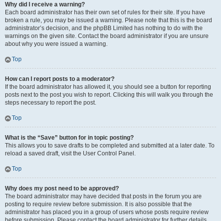
Why did I receive a warning?
Each board administrator has their own set of rules for their site. If you have
broken a rule, you may be issued a warning. Please note that this is the board
administrator’s decision, and the phpBB Limited has nothing to do with the
warnings on the given site. Contact the board administrator if you are unsure
about why you were issued a warning.
Top
How can I report posts to a moderator?
If the board administrator has allowed it, you should see a button for reporting
posts next to the post you wish to report. Clicking this will walk you through the
steps necessary to report the post.
Top
What is the “Save” button for in topic posting?
This allows you to save drafts to be completed and submitted at a later date. To
reload a saved draft, visit the User Control Panel.
Top
Why does my post need to be approved?
The board administrator may have decided that posts in the forum you are
posting to require review before submission. It is also possible that the
administrator has placed you in a group of users whose posts require review
before submission. Please contact the board administrator for further details.