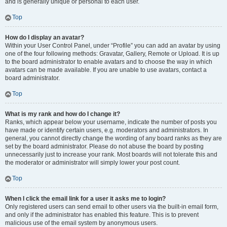
and is generally unique or personal to each user.
Top
How do I display an avatar?
Within your User Control Panel, under “Profile” you can add an avatar by using
one of the four following methods: Gravatar, Gallery, Remote or Upload. It is up
to the board administrator to enable avatars and to choose the way in which
avatars can be made available. If you are unable to use avatars, contact a
board administrator.
Top
What is my rank and how do I change it?
Ranks, which appear below your username, indicate the number of posts you
have made or identify certain users, e.g. moderators and administrators. In
general, you cannot directly change the wording of any board ranks as they are
set by the board administrator. Please do not abuse the board by posting
unnecessarily just to increase your rank. Most boards will not tolerate this and
the moderator or administrator will simply lower your post count.
Top
When I click the email link for a user it asks me to login?
Only registered users can send email to other users via the built-in email form,
and only if the administrator has enabled this feature. This is to prevent
malicious use of the email system by anonymous users.