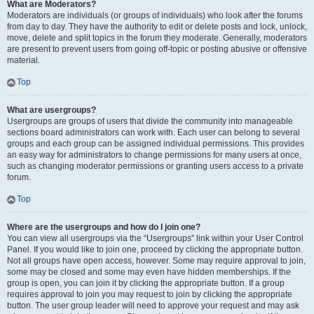
What are Moderators?
Moderators are individuals (or groups of individuals) who look after the forums
from day to day. They have the authority to edit or delete posts and lock, unlock,
move, delete and split topics in the forum they moderate. Generally, moderators
are present to prevent users from going off-topic or posting abusive or offensive
material.
Top
What are usergroups?
Usergroups are groups of users that divide the community into manageable
sections board administrators can work with. Each user can belong to several
groups and each group can be assigned individual permissions. This provides
an easy way for administrators to change permissions for many users at once,
such as changing moderator permissions or granting users access to a private
forum.
Top
Where are the usergroups and how do I join one?
You can view all usergroups via the “Usergroups” link within your User Control
Panel. If you would like to join one, proceed by clicking the appropriate button.
Not all groups have open access, however. Some may require approval to join,
some may be closed and some may even have hidden memberships. If the
group is open, you can join it by clicking the appropriate button. If a group
requires approval to join you may request to join by clicking the appropriate
button. The user group leader will need to approve your request and may ask