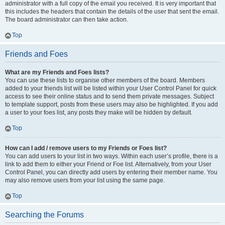
administrator with a full copy of the email you received. It is very important that
this includes the headers that contain the details of the user that sent the email.
The board administrator can then take action.
Top
Friends and Foes
What are my Friends and Foes lists?
You can use these lists to organise other members of the board. Members
added to your friends list will be listed within your User Control Panel for quick
access to see their online status and to send them private messages. Subject
to template support, posts from these users may also be highlighted. If you add
a user to your foes list, any posts they make will be hidden by default.
Top
How can I add / remove users to my Friends or Foes list?
You can add users to your list in two ways. Within each user’s profile, there is a
link to add them to either your Friend or Foe list. Alternatively, from your User
Control Panel, you can directly add users by entering their member name. You
may also remove users from your list using the same page.
Top
Searching the Forums