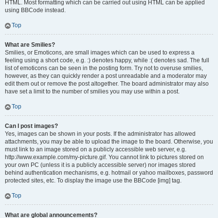
HTML. Most formatting which can be carried out using HTML can be applied
using BBCode instead.
Top
What are Smilies?
Smilies, or Emoticons, are small images which can be used to express a
feeling using a short code, e.g. :) denotes happy, while :( denotes sad. The full
list of emoticons can be seen in the posting form. Try not to overuse smilies,
however, as they can quickly render a post unreadable and a moderator may
edit them out or remove the post altogether. The board administrator may also
have set a limit to the number of smilies you may use within a post.
Top
Can I post images?
Yes, images can be shown in your posts. If the administrator has allowed
attachments, you may be able to upload the image to the board. Otherwise, you
must link to an image stored on a publicly accessible web server, e.g.
http://www.example.com/my-picture.gif. You cannot link to pictures stored on
your own PC (unless it is a publicly accessible server) nor images stored
behind authentication mechanisms, e.g. hotmail or yahoo mailboxes, password
protected sites, etc. To display the image use the BBCode [img] tag.
Top
What are global announcements?