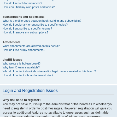
How do I search for members?
How can I find my own posts and topics?
Subscriptions and Bookmarks
What is the difference between bookmarking and subscribing?
How do I bookmark or subscribe to specific topics?
How do I subscribe to specific forums?
How do I remove my subscriptions?
Attachments
What attachments are allowed on this board?
How do I find all my attachments?
phpBB Issues
Who wrote this bulletin board?
Why isn’t X feature available?
Who do I contact about abusive and/or legal matters related to this board?
How do I contact a board administrator?
Login and Registration Issues
Why do I need to register?
You may not have to, it is up to the administrator of the board as to whether you
need to register in order to post messages. However; registration will give you
access to additional features not available to guest users such as definable
avatar images, private messaging, emailing of fellow users, usergroup