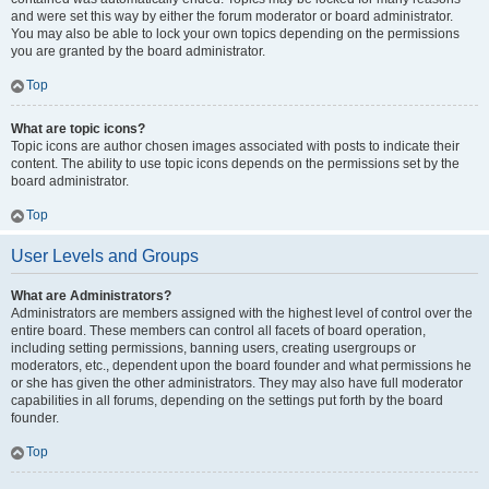
and were set this way by either the forum moderator or board administrator.
You may also be able to lock your own topics depending on the permissions
you are granted by the board administrator.
Top
What are topic icons?
Topic icons are author chosen images associated with posts to indicate their
content. The ability to use topic icons depends on the permissions set by the
board administrator.
Top
User Levels and Groups
What are Administrators?
Administrators are members assigned with the highest level of control over the
entire board. These members can control all facets of board operation,
including setting permissions, banning users, creating usergroups or
moderators, etc., dependent upon the board founder and what permissions he
or she has given the other administrators. They may also have full moderator
capabilities in all forums, depending on the settings put forth by the board
founder.
Top