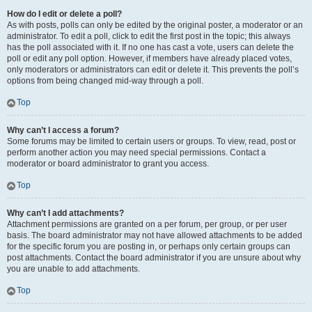
How do I edit or delete a poll?
As with posts, polls can only be edited by the original poster, a moderator or an
administrator. To edit a poll, click to edit the first post in the topic; this always
has the poll associated with it. If no one has cast a vote, users can delete the
poll or edit any poll option. However, if members have already placed votes,
only moderators or administrators can edit or delete it. This prevents the poll’s
options from being changed mid-way through a poll.
Top
Why can’t I access a forum?
Some forums may be limited to certain users or groups. To view, read, post or
perform another action you may need special permissions. Contact a
moderator or board administrator to grant you access.
Top
Why can’t I add attachments?
Attachment permissions are granted on a per forum, per group, or per user
basis. The board administrator may not have allowed attachments to be added
for the specific forum you are posting in, or perhaps only certain groups can
post attachments. Contact the board administrator if you are unsure about why
you are unable to add attachments.
Top