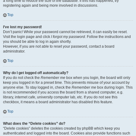
a long time to reduce the size of the database. If this has happened, try
registering again and being more involved in discussions.
Top
I’ve lost my password!
Don’t panic! While your password cannot be retrieved, it can easily be reset.
Visit the login page and click
I forgot my password
. Follow the instructions and
you should be able to log in again shortly.
However, if you are not able to reset your password, contact a board
administrator.
Top
Why do I get logged off automatically?
If you do not check the
Remember me
box when you login, the board will only
keep you logged in for a preset time. This prevents misuse of your account by
anyone else. To stay logged in, check the
Remember me
box during login. This
is not recommended if you access the board from a shared computer, e.g.
library, internet cafe, university computer lab, etc. If you do not see this
checkbox, it means a board administrator has disabled this feature.
Top
What does the “Delete cookies” do?
“Delete cookies” deletes the cookies created by phpBB which keep you
authenticated and logged into the board. Cookies also provide functions such