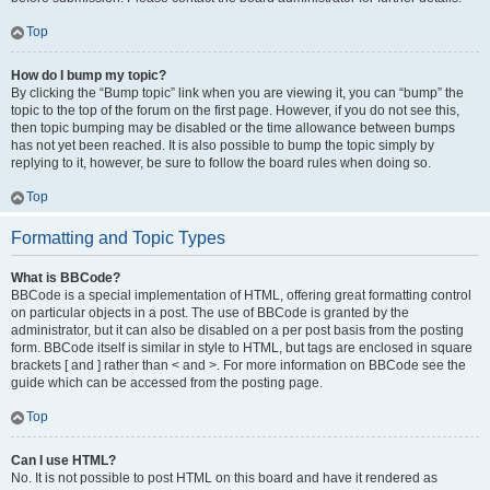
Top
How do I bump my topic?
By clicking the “Bump topic” link when you are viewing it, you can “bump” the
topic to the top of the forum on the first page. However, if you do not see this,
then topic bumping may be disabled or the time allowance between bumps
has not yet been reached. It is also possible to bump the topic simply by
replying to it, however, be sure to follow the board rules when doing so.
Top
Formatting and Topic Types
What is BBCode?
BBCode is a special implementation of HTML, offering great formatting control
on particular objects in a post. The use of BBCode is granted by the
administrator, but it can also be disabled on a per post basis from the posting
form. BBCode itself is similar in style to HTML, but tags are enclosed in square
brackets [ and ] rather than < and >. For more information on BBCode see the
guide which can be accessed from the posting page.
Top
Can I use HTML?
No. It is not possible to post HTML on this board and have it rendered as