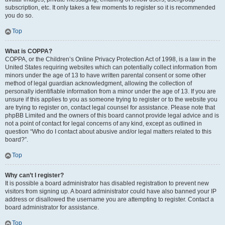
subscription, etc. It only takes a few moments to register so it is recommended
you do so.
Top
What is COPPA?
COPPA, or the Children’s Online Privacy Protection Act of 1998, is a law in the
United States requiring websites which can potentially collect information from
minors under the age of 13 to have written parental consent or some other
method of legal guardian acknowledgment, allowing the collection of
personally identifiable information from a minor under the age of 13. If you are
unsure if this applies to you as someone trying to register or to the website you
are trying to register on, contact legal counsel for assistance. Please note that
phpBB Limited and the owners of this board cannot provide legal advice and is
not a point of contact for legal concerns of any kind, except as outlined in
question “Who do I contact about abusive and/or legal matters related to this
board?”.
Top
Why can’t I register?
It is possible a board administrator has disabled registration to prevent new
visitors from signing up. A board administrator could have also banned your IP
address or disallowed the username you are attempting to register. Contact a
board administrator for assistance.
Top