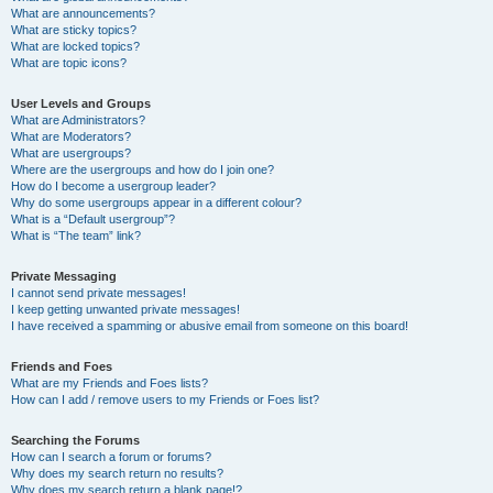
What are announcements?
What are sticky topics?
What are locked topics?
What are topic icons?
User Levels and Groups
What are Administrators?
What are Moderators?
What are usergroups?
Where are the usergroups and how do I join one?
How do I become a usergroup leader?
Why do some usergroups appear in a different colour?
What is a “Default usergroup”?
What is “The team” link?
Private Messaging
I cannot send private messages!
I keep getting unwanted private messages!
I have received a spamming or abusive email from someone on this board!
Friends and Foes
What are my Friends and Foes lists?
How can I add / remove users to my Friends or Foes list?
Searching the Forums
How can I search a forum or forums?
Why does my search return no results?
Why does my search return a blank page!?