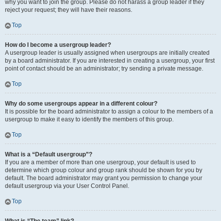
why you want to join the group. Please do not harass a group leader if they
reject your request; they will have their reasons.
Top
How do I become a usergroup leader?
A usergroup leader is usually assigned when usergroups are initially created
by a board administrator. If you are interested in creating a usergroup, your first
point of contact should be an administrator; try sending a private message.
Top
Why do some usergroups appear in a different colour?
It is possible for the board administrator to assign a colour to the members of a
usergroup to make it easy to identify the members of this group.
Top
What is a “Default usergroup”?
If you are a member of more than one usergroup, your default is used to
determine which group colour and group rank should be shown for you by
default. The board administrator may grant you permission to change your
default usergroup via your User Control Panel.
Top