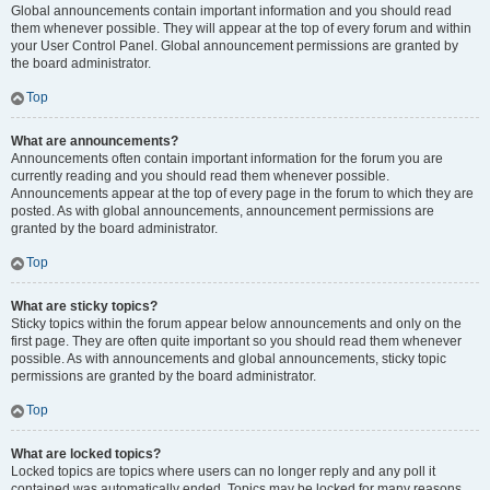
Global announcements contain important information and you should read
them whenever possible. They will appear at the top of every forum and within
your User Control Panel. Global announcement permissions are granted by
the board administrator.
Top
What are announcements?
Announcements often contain important information for the forum you are
currently reading and you should read them whenever possible.
Announcements appear at the top of every page in the forum to which they are
posted. As with global announcements, announcement permissions are
granted by the board administrator.
Top
What are sticky topics?
Sticky topics within the forum appear below announcements and only on the
first page. They are often quite important so you should read them whenever
possible. As with announcements and global announcements, sticky topic
permissions are granted by the board administrator.
Top
What are locked topics?
Locked topics are topics where users can no longer reply and any poll it
contained was automatically ended. Topics may be locked for many reasons