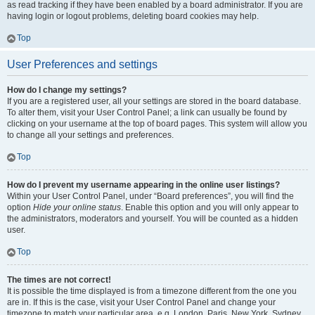
as read tracking if they have been enabled by a board administrator. If you are
having login or logout problems, deleting board cookies may help.
Top
User Preferences and settings
How do I change my settings?
If you are a registered user, all your settings are stored in the board database.
To alter them, visit your User Control Panel; a link can usually be found by
clicking on your username at the top of board pages. This system will allow you
to change all your settings and preferences.
Top
How do I prevent my username appearing in the online user listings?
Within your User Control Panel, under “Board preferences”, you will find the
option
Hide your online status
. Enable this option and you will only appear to
the administrators, moderators and yourself. You will be counted as a hidden
user.
Top
The times are not correct!
It is possible the time displayed is from a timezone different from the one you
are in. If this is the case, visit your User Control Panel and change your
timezone to match your particular area, e.g. London, Paris, New York, Sydney,