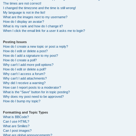
The times are not correct!
I changed the timezone and the time is still wrong!
My language is not in the list!
What are the images next to my username?
How do I display an avatar?
What is my rank and how do I change it?
When I click the email link for a user it asks me to login?
Posting Issues
How do I create a new topic or post a reply?
How do I edit or delete a post?
How do I add a signature to my post?
How do I create a poll?
Why can’t I add more poll options?
How do I edit or delete a poll?
Why can’t I access a forum?
Why can’t I add attachments?
Why did I receive a warning?
How can I report posts to a moderator?
What is the “Save” button for in topic posting?
Why does my post need to be approved?
How do I bump my topic?
Formatting and Topic Types
What is BBCode?
Can I use HTML?
What are Smilies?
Can I post images?
What are global announcements?