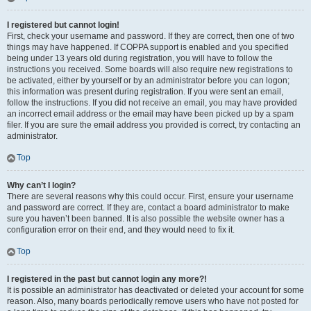
I registered but cannot login!
First, check your username and password. If they are correct, then one of two
things may have happened. If COPPA support is enabled and you specified
being under 13 years old during registration, you will have to follow the
instructions you received. Some boards will also require new registrations to
be activated, either by yourself or by an administrator before you can logon;
this information was present during registration. If you were sent an email,
follow the instructions. If you did not receive an email, you may have provided
an incorrect email address or the email may have been picked up by a spam
filer. If you are sure the email address you provided is correct, try contacting an
administrator.
Top
Why can’t I login?
There are several reasons why this could occur. First, ensure your username
and password are correct. If they are, contact a board administrator to make
sure you haven’t been banned. It is also possible the website owner has a
configuration error on their end, and they would need to fix it.
Top
I registered in the past but cannot login any more?!
It is possible an administrator has deactivated or deleted your account for some
reason. Also, many boards periodically remove users who have not posted for