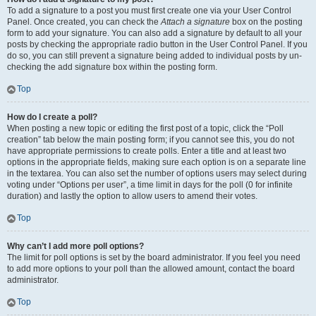
To add a signature to a post you must first create one via your User Control
Panel. Once created, you can check the
Attach a signature
box on the posting
form to add your signature. You can also add a signature by default to all your
posts by checking the appropriate radio button in the User Control Panel. If you
do so, you can still prevent a signature being added to individual posts by un-
checking the add signature box within the posting form.
Top
How do I create a poll?
When posting a new topic or editing the first post of a topic, click the “Poll
creation” tab below the main posting form; if you cannot see this, you do not
have appropriate permissions to create polls. Enter a title and at least two
options in the appropriate fields, making sure each option is on a separate line
in the textarea. You can also set the number of options users may select during
voting under “Options per user”, a time limit in days for the poll (0 for infinite
duration) and lastly the option to allow users to amend their votes.
Top
Why can’t I add more poll options?
The limit for poll options is set by the board administrator. If you feel you need
to add more options to your poll than the allowed amount, contact the board
administrator.
Top