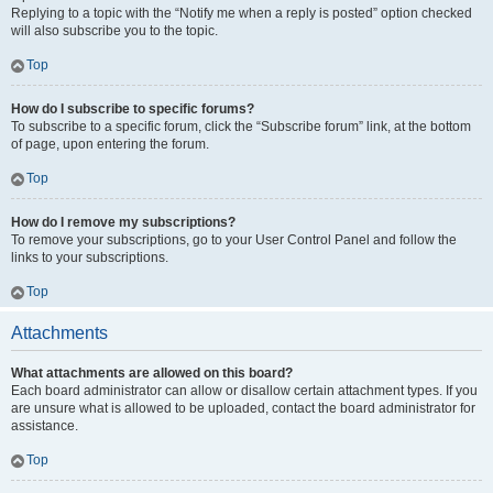
Replying to a topic with the “Notify me when a reply is posted” option checked
will also subscribe you to the topic.
Top
How do I subscribe to specific forums?
To subscribe to a specific forum, click the “Subscribe forum” link, at the bottom
of page, upon entering the forum.
Top
How do I remove my subscriptions?
To remove your subscriptions, go to your User Control Panel and follow the
links to your subscriptions.
Top
Attachments
What attachments are allowed on this board?
Each board administrator can allow or disallow certain attachment types. If you
are unsure what is allowed to be uploaded, contact the board administrator for
assistance.
Top