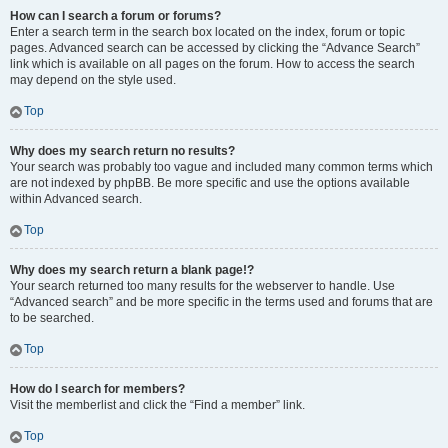
How can I search a forum or forums?
Enter a search term in the search box located on the index, forum or topic
pages. Advanced search can be accessed by clicking the “Advance Search”
link which is available on all pages on the forum. How to access the search
may depend on the style used.
Top
Why does my search return no results?
Your search was probably too vague and included many common terms which
are not indexed by phpBB. Be more specific and use the options available
within Advanced search.
Top
Why does my search return a blank page!?
Your search returned too many results for the webserver to handle. Use
“Advanced search” and be more specific in the terms used and forums that are
to be searched.
Top
How do I search for members?
Visit the memberlist and click the “Find a member” link.
Top