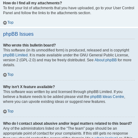
How do I find all my attachments?
To find your list of attachments that you have uploaded, go to your User Control
Panel and follow the links to the attachments section.
Top
phpBB Issues
Who wrote this bulletin board?
This software (in its unmodified form) is produced, released and is copyright
phpBB Limited
. It is made available under the GNU General Public License,
version 2 (GPL-2.0) and may be freely distributed. See
About phpBB
for more
details.
Top
Why isn’t X feature available?
This software was written by and licensed through phpBB Limited. If you
believe a feature needs to be added please visit the
phpBB Ideas Centre
,
where you can upvote existing ideas or suggest new features.
Top
Who do I contact about abusive and/or legal matters related to this board?
Any of the administrators listed on the “The team” page should be an
appropriate point of contact for your complaints. If this still gets no response