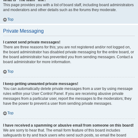
What is “The team” link?
This page provides you with a list of board staff, including board administrators
and moderators and other details such as the forums they moderate.
Top
Private Messaging
I cannot send private messages!
There are three reasons for this; you are not registered and/or not logged on,
the board administrator has disabled private messaging for the entire board, or
the board administrator has prevented you from sending messages. Contact a
board administrator for more information.
Top
I keep getting unwanted private messages!
You can automatically delete private messages from a user by using message
rules within your User Control Panel. If you are receiving abusive private
messages from a particular user, report the messages to the moderators; they
have the power to prevent a user from sending private messages.
Top
I have received a spamming or abusive email from someone on this board!
We are sorry to hear that. The email form feature of this board includes
safeguards to try and track users who send such posts, so email the board