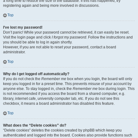
a long time to reduce the size of the database. If this has happened, try
registering again and being more involved in discussions.
Top
I’ve lost my password!
Don’t panic! While your password cannot be retrieved, it can easily be reset.
Visit the login page and click
I forgot my password
. Follow the instructions and
you should be able to log in again shortly.
However, if you are not able to reset your password, contact a board
administrator.
Top
Why do I get logged off automatically?
If you do not check the
Remember me
box when you login, the board will only
keep you logged in for a preset time. This prevents misuse of your account by
anyone else. To stay logged in, check the
Remember me
box during login. This
is not recommended if you access the board from a shared computer, e.g.
library, internet cafe, university computer lab, etc. If you do not see this
checkbox, it means a board administrator has disabled this feature.
Top
What does the “Delete cookies” do?
“Delete cookies” deletes the cookies created by phpBB which keep you
authenticated and logged into the board. Cookies also provide functions such