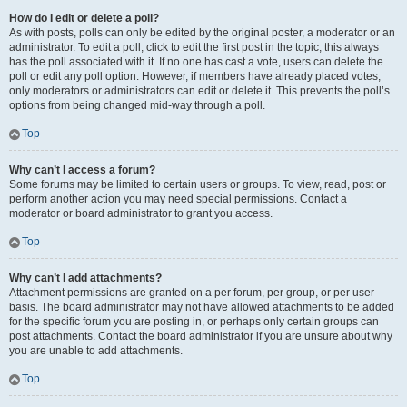
How do I edit or delete a poll?
As with posts, polls can only be edited by the original poster, a moderator or an
administrator. To edit a poll, click to edit the first post in the topic; this always
has the poll associated with it. If no one has cast a vote, users can delete the
poll or edit any poll option. However, if members have already placed votes,
only moderators or administrators can edit or delete it. This prevents the poll’s
options from being changed mid-way through a poll.
Top
Why can’t I access a forum?
Some forums may be limited to certain users or groups. To view, read, post or
perform another action you may need special permissions. Contact a
moderator or board administrator to grant you access.
Top
Why can’t I add attachments?
Attachment permissions are granted on a per forum, per group, or per user
basis. The board administrator may not have allowed attachments to be added
for the specific forum you are posting in, or perhaps only certain groups can
post attachments. Contact the board administrator if you are unsure about why
you are unable to add attachments.
Top