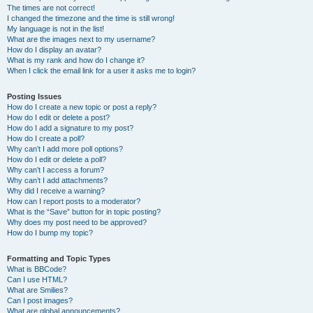
The times are not correct!
I changed the timezone and the time is still wrong!
My language is not in the list!
What are the images next to my username?
How do I display an avatar?
What is my rank and how do I change it?
When I click the email link for a user it asks me to login?
Posting Issues
How do I create a new topic or post a reply?
How do I edit or delete a post?
How do I add a signature to my post?
How do I create a poll?
Why can’t I add more poll options?
How do I edit or delete a poll?
Why can’t I access a forum?
Why can’t I add attachments?
Why did I receive a warning?
How can I report posts to a moderator?
What is the “Save” button for in topic posting?
Why does my post need to be approved?
How do I bump my topic?
Formatting and Topic Types
What is BBCode?
Can I use HTML?
What are Smilies?
Can I post images?
What are global announcements?