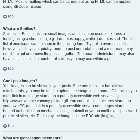
HTML. Most formatting which can be carried out using HTML can be applied
using BBCode instead.
Top
What are Smilies?
Smilies, or Emoticons, are small images which can be used to express a
feeling using a short code, e.g. :) denotes happy, while :( denotes sad. The full
list of emoticons can be seen in the posting form. Try not to overuse smilies,
however, as they can quickly render a post unreadable and a moderator may
edit them out or remove the post altogether. The board administrator may also
have set a limit to the number of smilies you may use within a post.
Top
Can I post images?
Yes, images can be shown in your posts. If the administrator has allowed
attachments, you may be able to upload the image to the board. Otherwise, you
must link to an image stored on a publicly accessible web server, e.g.
http://www.example.com/my-picture.gif. You cannot link to pictures stored on
your own PC (unless it is a publicly accessible server) nor images stored
behind authentication mechanisms, e.g. hotmail or yahoo mailboxes, password
protected sites, etc. To display the image use the BBCode [img] tag.
Top
What are global announcements?