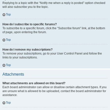
Replying to a topic with the “Notify me when a reply is posted” option checked
will also subscribe you to the topic.
Top
How do I subscribe to specific forums?
To subscribe to a specific forum, click the “Subscribe forum” link, at the bottom
of page, upon entering the forum.
Top
How do I remove my subscriptions?
To remove your subscriptions, go to your User Control Panel and follow the
links to your subscriptions.
Top
Attachments
What attachments are allowed on this board?
Each board administrator can allow or disallow certain attachment types. If you
are unsure what is allowed to be uploaded, contact the board administrator for
assistance.
Top