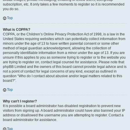
subscription, etc. It only takes a few moments to register so it is recommended
you do so.
Top
What is COPPA?
COPPA, or the Children’s Online Privacy Protection Act of 1998, is a law in the
United States requiring websites which can potentially collect information from
minors under the age of 13 to have written parental consent or some other
method of legal guardian acknowledgment, allowing the collection of
personally identifiable information from a minor under the age of 13. If you are
unsure if this applies to you as someone trying to register or to the website you
are trying to register on, contact legal counsel for assistance. Please note that
phpBB Limited and the owners of this board cannot provide legal advice and is
not a point of contact for legal concerns of any kind, except as outlined in
question “Who do I contact about abusive and/or legal matters related to this
board?”.
Top
Why can’t I register?
It is possible a board administrator has disabled registration to prevent new
visitors from signing up. A board administrator could have also banned your IP
address or disallowed the username you are attempting to register. Contact a
board administrator for assistance.
Top