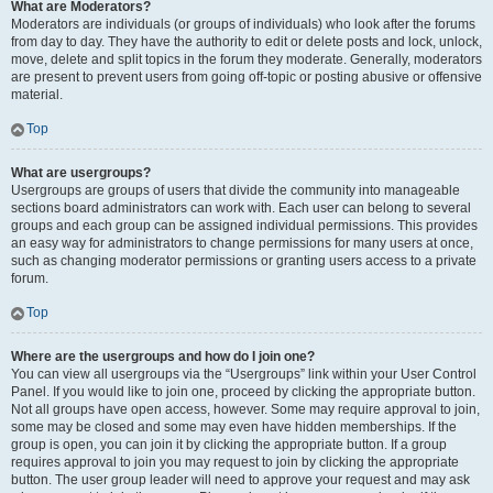
What are Moderators?
Moderators are individuals (or groups of individuals) who look after the forums
from day to day. They have the authority to edit or delete posts and lock, unlock,
move, delete and split topics in the forum they moderate. Generally, moderators
are present to prevent users from going off-topic or posting abusive or offensive
material.
Top
What are usergroups?
Usergroups are groups of users that divide the community into manageable
sections board administrators can work with. Each user can belong to several
groups and each group can be assigned individual permissions. This provides
an easy way for administrators to change permissions for many users at once,
such as changing moderator permissions or granting users access to a private
forum.
Top
Where are the usergroups and how do I join one?
You can view all usergroups via the “Usergroups” link within your User Control
Panel. If you would like to join one, proceed by clicking the appropriate button.
Not all groups have open access, however. Some may require approval to join,
some may be closed and some may even have hidden memberships. If the
group is open, you can join it by clicking the appropriate button. If a group
requires approval to join you may request to join by clicking the appropriate
button. The user group leader will need to approve your request and may ask