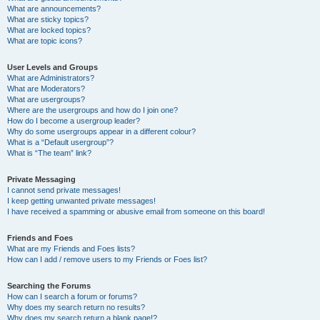
What are announcements?
What are sticky topics?
What are locked topics?
What are topic icons?
User Levels and Groups
What are Administrators?
What are Moderators?
What are usergroups?
Where are the usergroups and how do I join one?
How do I become a usergroup leader?
Why do some usergroups appear in a different colour?
What is a “Default usergroup”?
What is “The team” link?
Private Messaging
I cannot send private messages!
I keep getting unwanted private messages!
I have received a spamming or abusive email from someone on this board!
Friends and Foes
What are my Friends and Foes lists?
How can I add / remove users to my Friends or Foes list?
Searching the Forums
How can I search a forum or forums?
Why does my search return no results?
Why does my search return a blank page!?