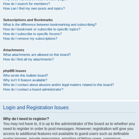
How do I search for members?
How can I find my own posts and topics?
Subscriptions and Bookmarks
What is the difference between bookmarking and subscribing?
How do I bookmark or subscribe to specific topics?
How do I subscribe to specific forums?
How do I remove my subscriptions?
Attachments
What attachments are allowed on this board?
How do I find all my attachments?
phpBB Issues
Who wrote this bulletin board?
Why isn’t X feature available?
Who do I contact about abusive and/or legal matters related to this board?
How do I contact a board administrator?
Login and Registration Issues
Why do I need to register?
You may not have to, it is up to the administrator of the board as to whether you
need to register in order to post messages. However; registration will give you
access to additional features not available to guest users such as definable
avatar images, private messaging, emailing of fellow users, usergroup