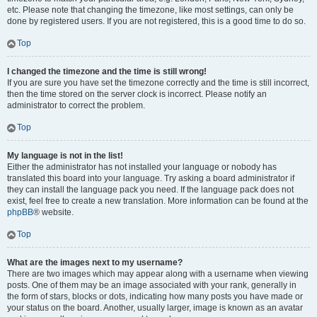
etc. Please note that changing the timezone, like most settings, can only be
done by registered users. If you are not registered, this is a good time to do so.
Top
I changed the timezone and the time is still wrong!
If you are sure you have set the timezone correctly and the time is still incorrect,
then the time stored on the server clock is incorrect. Please notify an
administrator to correct the problem.
Top
My language is not in the list!
Either the administrator has not installed your language or nobody has
translated this board into your language. Try asking a board administrator if
they can install the language pack you need. If the language pack does not
exist, feel free to create a new translation. More information can be found at the
phpBB
® website.
Top
What are the images next to my username?
There are two images which may appear along with a username when viewing
posts. One of them may be an image associated with your rank, generally in
the form of stars, blocks or dots, indicating how many posts you have made or
your status on the board. Another, usually larger, image is known as an avatar