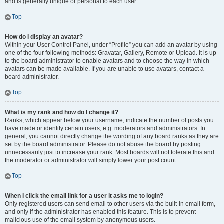
and is generally unique or personal to each user.
Top
How do I display an avatar?
Within your User Control Panel, under “Profile” you can add an avatar by using
one of the four following methods: Gravatar, Gallery, Remote or Upload. It is up
to the board administrator to enable avatars and to choose the way in which
avatars can be made available. If you are unable to use avatars, contact a
board administrator.
Top
What is my rank and how do I change it?
Ranks, which appear below your username, indicate the number of posts you
have made or identify certain users, e.g. moderators and administrators. In
general, you cannot directly change the wording of any board ranks as they are
set by the board administrator. Please do not abuse the board by posting
unnecessarily just to increase your rank. Most boards will not tolerate this and
the moderator or administrator will simply lower your post count.
Top
When I click the email link for a user it asks me to login?
Only registered users can send email to other users via the built-in email form,
and only if the administrator has enabled this feature. This is to prevent
malicious use of the email system by anonymous users.