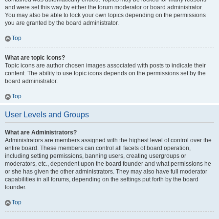
and were set this way by either the forum moderator or board administrator.
You may also be able to lock your own topics depending on the permissions
you are granted by the board administrator.
Top
What are topic icons?
Topic icons are author chosen images associated with posts to indicate their
content. The ability to use topic icons depends on the permissions set by the
board administrator.
Top
User Levels and Groups
What are Administrators?
Administrators are members assigned with the highest level of control over the
entire board. These members can control all facets of board operation,
including setting permissions, banning users, creating usergroups or
moderators, etc., dependent upon the board founder and what permissions he
or she has given the other administrators. They may also have full moderator
capabilities in all forums, depending on the settings put forth by the board
founder.
Top