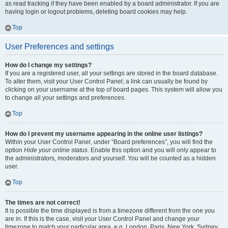
as read tracking if they have been enabled by a board administrator. If you are
having login or logout problems, deleting board cookies may help.
Top
User Preferences and settings
How do I change my settings?
If you are a registered user, all your settings are stored in the board database.
To alter them, visit your User Control Panel; a link can usually be found by
clicking on your username at the top of board pages. This system will allow you
to change all your settings and preferences.
Top
How do I prevent my username appearing in the online user listings?
Within your User Control Panel, under “Board preferences”, you will find the
option
Hide your online status
. Enable this option and you will only appear to
the administrators, moderators and yourself. You will be counted as a hidden
user.
Top
The times are not correct!
It is possible the time displayed is from a timezone different from the one you
are in. If this is the case, visit your User Control Panel and change your
timezone to match your particular area, e.g. London, Paris, New York, Sydney,