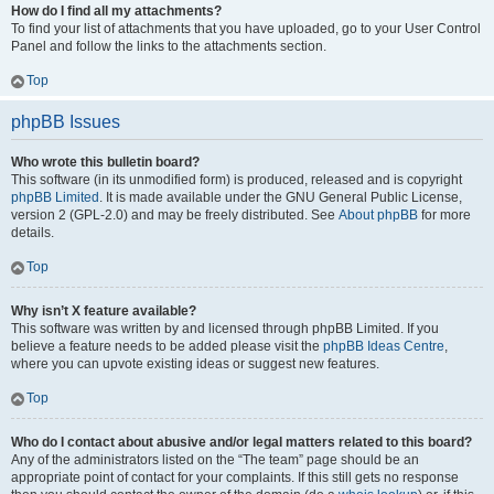
How do I find all my attachments?
To find your list of attachments that you have uploaded, go to your User Control
Panel and follow the links to the attachments section.
Top
phpBB Issues
Who wrote this bulletin board?
This software (in its unmodified form) is produced, released and is copyright
phpBB Limited
. It is made available under the GNU General Public License,
version 2 (GPL-2.0) and may be freely distributed. See
About phpBB
for more
details.
Top
Why isn’t X feature available?
This software was written by and licensed through phpBB Limited. If you
believe a feature needs to be added please visit the
phpBB Ideas Centre
,
where you can upvote existing ideas or suggest new features.
Top
Who do I contact about abusive and/or legal matters related to this board?
Any of the administrators listed on the “The team” page should be an
appropriate point of contact for your complaints. If this still gets no response