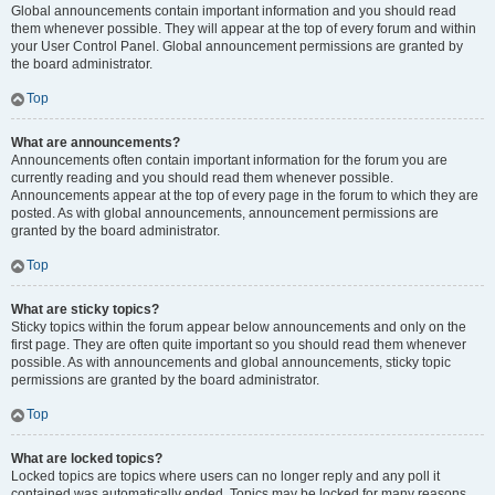
Global announcements contain important information and you should read
them whenever possible. They will appear at the top of every forum and within
your User Control Panel. Global announcement permissions are granted by
the board administrator.
Top
What are announcements?
Announcements often contain important information for the forum you are
currently reading and you should read them whenever possible.
Announcements appear at the top of every page in the forum to which they are
posted. As with global announcements, announcement permissions are
granted by the board administrator.
Top
What are sticky topics?
Sticky topics within the forum appear below announcements and only on the
first page. They are often quite important so you should read them whenever
possible. As with announcements and global announcements, sticky topic
permissions are granted by the board administrator.
Top
What are locked topics?
Locked topics are topics where users can no longer reply and any poll it
contained was automatically ended. Topics may be locked for many reasons