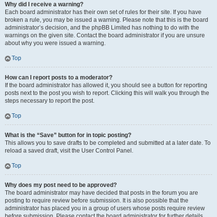
Why did I receive a warning?
Each board administrator has their own set of rules for their site. If you have
broken a rule, you may be issued a warning. Please note that this is the board
administrator’s decision, and the phpBB Limited has nothing to do with the
warnings on the given site. Contact the board administrator if you are unsure
about why you were issued a warning.
Top
How can I report posts to a moderator?
If the board administrator has allowed it, you should see a button for reporting
posts next to the post you wish to report. Clicking this will walk you through the
steps necessary to report the post.
Top
What is the “Save” button for in topic posting?
This allows you to save drafts to be completed and submitted at a later date. To
reload a saved draft, visit the User Control Panel.
Top
Why does my post need to be approved?
The board administrator may have decided that posts in the forum you are
posting to require review before submission. It is also possible that the
administrator has placed you in a group of users whose posts require review
before submission. Please contact the board administrator for further details.