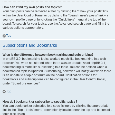
How can I find my own posts and topics?
Your own posts can be retrieved either by clicking the “Show your posts” link
within the User Control Panel or by clicking the “Search user’s posts” link via
your own profile page or by clicking the “Quick links” menu at the top of the
board. To search for your topics, use the Advanced search page and fill in the
various options appropriately.
Top
Subscriptions and Bookmarks
What is the difference between bookmarking and subscribing?
In phpBB 3.0, bookmarking topics worked much like bookmarking in a web
browser. You were not alerted when there was an update. As of phpBB 3.1,
bookmarking is more like subscribing to a topic. You can be notified when a
bookmarked topic is updated. Subscribing, however, will notify you when there
is an update to a topic or forum on the board. Notification options for
bookmarks and subscriptions can be configured in the User Control Panel,
under “Board preferences”.
Top
How do I bookmark or subscribe to specific topics?
You can bookmark or subscribe to a specific topic by clicking the appropriate
link in the “Topic tools” menu, conveniently located near the top and bottom of a
topic discussion.