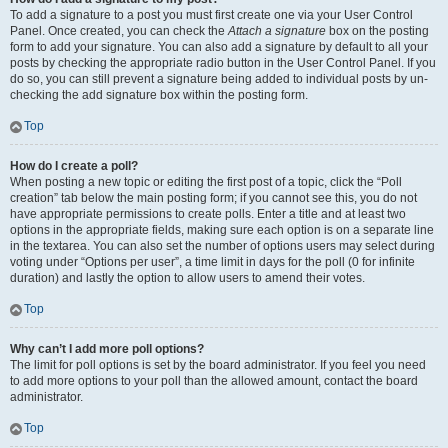
To add a signature to a post you must first create one via your User Control
Panel. Once created, you can check the
Attach a signature
box on the posting
form to add your signature. You can also add a signature by default to all your
posts by checking the appropriate radio button in the User Control Panel. If you
do so, you can still prevent a signature being added to individual posts by un-
checking the add signature box within the posting form.
Top
How do I create a poll?
When posting a new topic or editing the first post of a topic, click the “Poll
creation” tab below the main posting form; if you cannot see this, you do not
have appropriate permissions to create polls. Enter a title and at least two
options in the appropriate fields, making sure each option is on a separate line
in the textarea. You can also set the number of options users may select during
voting under “Options per user”, a time limit in days for the poll (0 for infinite
duration) and lastly the option to allow users to amend their votes.
Top
Why can’t I add more poll options?
The limit for poll options is set by the board administrator. If you feel you need
to add more options to your poll than the allowed amount, contact the board
administrator.
Top