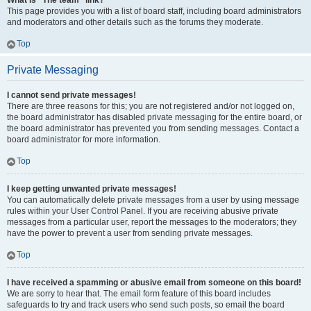
What is “The team” link?
This page provides you with a list of board staff, including board administrators
and moderators and other details such as the forums they moderate.
Top
Private Messaging
I cannot send private messages!
There are three reasons for this; you are not registered and/or not logged on,
the board administrator has disabled private messaging for the entire board, or
the board administrator has prevented you from sending messages. Contact a
board administrator for more information.
Top
I keep getting unwanted private messages!
You can automatically delete private messages from a user by using message
rules within your User Control Panel. If you are receiving abusive private
messages from a particular user, report the messages to the moderators; they
have the power to prevent a user from sending private messages.
Top
I have received a spamming or abusive email from someone on this board!
We are sorry to hear that. The email form feature of this board includes
safeguards to try and track users who send such posts, so email the board