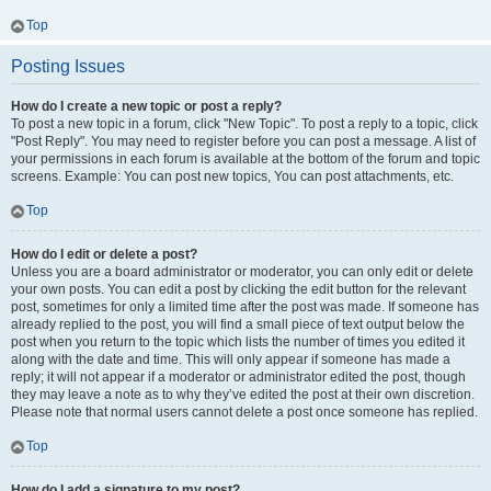
Top
Posting Issues
How do I create a new topic or post a reply?
To post a new topic in a forum, click "New Topic". To post a reply to a topic, click
"Post Reply". You may need to register before you can post a message. A list of
your permissions in each forum is available at the bottom of the forum and topic
screens. Example: You can post new topics, You can post attachments, etc.
Top
How do I edit or delete a post?
Unless you are a board administrator or moderator, you can only edit or delete
your own posts. You can edit a post by clicking the edit button for the relevant
post, sometimes for only a limited time after the post was made. If someone has
already replied to the post, you will find a small piece of text output below the
post when you return to the topic which lists the number of times you edited it
along with the date and time. This will only appear if someone has made a
reply; it will not appear if a moderator or administrator edited the post, though
they may leave a note as to why they’ve edited the post at their own discretion.
Please note that normal users cannot delete a post once someone has replied.
Top
How do I add a signature to my post?