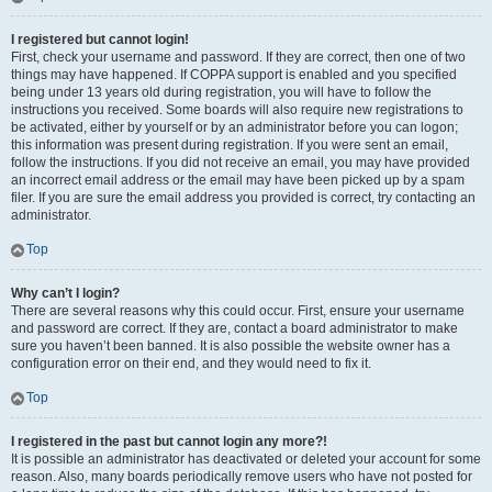
I registered but cannot login!
First, check your username and password. If they are correct, then one of two
things may have happened. If COPPA support is enabled and you specified
being under 13 years old during registration, you will have to follow the
instructions you received. Some boards will also require new registrations to
be activated, either by yourself or by an administrator before you can logon;
this information was present during registration. If you were sent an email,
follow the instructions. If you did not receive an email, you may have provided
an incorrect email address or the email may have been picked up by a spam
filer. If you are sure the email address you provided is correct, try contacting an
administrator.
Top
Why can’t I login?
There are several reasons why this could occur. First, ensure your username
and password are correct. If they are, contact a board administrator to make
sure you haven’t been banned. It is also possible the website owner has a
configuration error on their end, and they would need to fix it.
Top
I registered in the past but cannot login any more?!
It is possible an administrator has deactivated or deleted your account for some
reason. Also, many boards periodically remove users who have not posted for