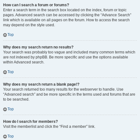
How can I search a forum or forums?
Enter a search term in the search box located on the index, forum or topic
pages. Advanced search can be accessed by clicking the “Advance Search”
link which is available on all pages on the forum. How to access the search
may depend on the style used.
Top
Why does my search return no results?
Your search was probably too vague and included many common terms which
are not indexed by phpBB. Be more specific and use the options available
within Advanced search.
Top
Why does my search return a blank page!?
Your search returned too many results for the webserver to handle. Use
“Advanced search” and be more specific in the terms used and forums that are
to be searched.
Top
How do I search for members?
Visit the memberlist and click the “Find a member” link.
Top