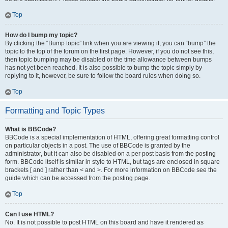
Top
How do I bump my topic?
By clicking the “Bump topic” link when you are viewing it, you can “bump” the
topic to the top of the forum on the first page. However, if you do not see this,
then topic bumping may be disabled or the time allowance between bumps
has not yet been reached. It is also possible to bump the topic simply by
replying to it, however, be sure to follow the board rules when doing so.
Top
Formatting and Topic Types
What is BBCode?
BBCode is a special implementation of HTML, offering great formatting control
on particular objects in a post. The use of BBCode is granted by the
administrator, but it can also be disabled on a per post basis from the posting
form. BBCode itself is similar in style to HTML, but tags are enclosed in square
brackets [ and ] rather than < and >. For more information on BBCode see the
guide which can be accessed from the posting page.
Top
Can I use HTML?
No. It is not possible to post HTML on this board and have it rendered as