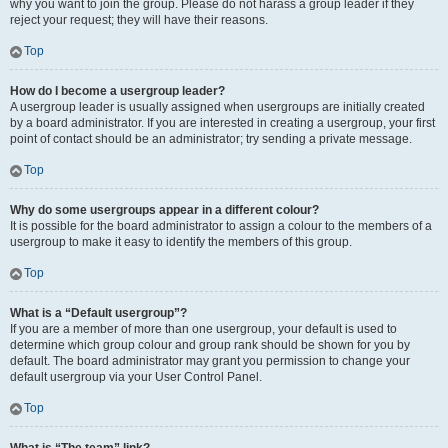
why you want to join the group. Please do not harass a group leader if they
reject your request; they will have their reasons.
Top
How do I become a usergroup leader?
A usergroup leader is usually assigned when usergroups are initially created
by a board administrator. If you are interested in creating a usergroup, your first
point of contact should be an administrator; try sending a private message.
Top
Why do some usergroups appear in a different colour?
It is possible for the board administrator to assign a colour to the members of a
usergroup to make it easy to identify the members of this group.
Top
What is a “Default usergroup”?
If you are a member of more than one usergroup, your default is used to
determine which group colour and group rank should be shown for you by
default. The board administrator may grant you permission to change your
default usergroup via your User Control Panel.
Top