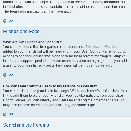
administrator with a full copy of the email you received. It is very important that
this includes the headers that contain the details of the user that sent the email.
The board administrator can then take action.
Top
Friends and Foes
What are my Friends and Foes lists?
You can use these lists to organise other members of the board. Members
added to your friends list will be listed within your User Control Panel for quick
access to see their online status and to send them private messages. Subject
to template support, posts from these users may also be highlighted. If you add
a user to your foes list, any posts they make will be hidden by default.
Top
How can I add / remove users to my Friends or Foes list?
You can add users to your list in two ways. Within each user’s profile, there is a
link to add them to either your Friend or Foe list. Alternatively, from your User
Control Panel, you can directly add users by entering their member name. You
may also remove users from your list using the same page.
Top
Searching the Forums