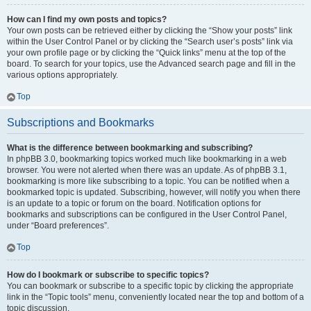
How can I find my own posts and topics?
Your own posts can be retrieved either by clicking the “Show your posts” link
within the User Control Panel or by clicking the “Search user’s posts” link via
your own profile page or by clicking the “Quick links” menu at the top of the
board. To search for your topics, use the Advanced search page and fill in the
various options appropriately.
Top
Subscriptions and Bookmarks
What is the difference between bookmarking and subscribing?
In phpBB 3.0, bookmarking topics worked much like bookmarking in a web
browser. You were not alerted when there was an update. As of phpBB 3.1,
bookmarking is more like subscribing to a topic. You can be notified when a
bookmarked topic is updated. Subscribing, however, will notify you when there
is an update to a topic or forum on the board. Notification options for
bookmarks and subscriptions can be configured in the User Control Panel,
under “Board preferences”.
Top
How do I bookmark or subscribe to specific topics?
You can bookmark or subscribe to a specific topic by clicking the appropriate
link in the “Topic tools” menu, conveniently located near the top and bottom of a
topic discussion.