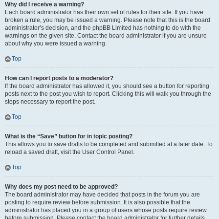
Why did I receive a warning?
Each board administrator has their own set of rules for their site. If you have
broken a rule, you may be issued a warning. Please note that this is the board
administrator’s decision, and the phpBB Limited has nothing to do with the
warnings on the given site. Contact the board administrator if you are unsure
about why you were issued a warning.
Top
How can I report posts to a moderator?
If the board administrator has allowed it, you should see a button for reporting
posts next to the post you wish to report. Clicking this will walk you through the
steps necessary to report the post.
Top
What is the “Save” button for in topic posting?
This allows you to save drafts to be completed and submitted at a later date. To
reload a saved draft, visit the User Control Panel.
Top
Why does my post need to be approved?
The board administrator may have decided that posts in the forum you are
posting to require review before submission. It is also possible that the
administrator has placed you in a group of users whose posts require review
before submission. Please contact the board administrator for further details.