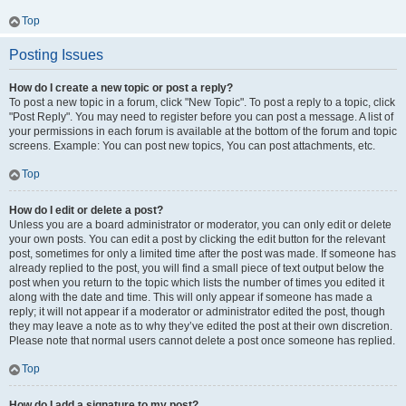
Top
Posting Issues
How do I create a new topic or post a reply?
To post a new topic in a forum, click "New Topic". To post a reply to a topic, click
"Post Reply". You may need to register before you can post a message. A list of
your permissions in each forum is available at the bottom of the forum and topic
screens. Example: You can post new topics, You can post attachments, etc.
Top
How do I edit or delete a post?
Unless you are a board administrator or moderator, you can only edit or delete
your own posts. You can edit a post by clicking the edit button for the relevant
post, sometimes for only a limited time after the post was made. If someone has
already replied to the post, you will find a small piece of text output below the
post when you return to the topic which lists the number of times you edited it
along with the date and time. This will only appear if someone has made a
reply; it will not appear if a moderator or administrator edited the post, though
they may leave a note as to why they’ve edited the post at their own discretion.
Please note that normal users cannot delete a post once someone has replied.
Top
How do I add a signature to my post?