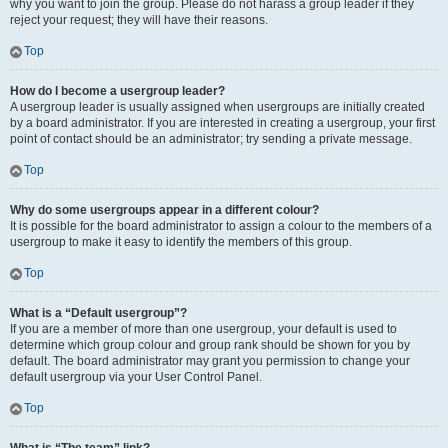
why you want to join the group. Please do not harass a group leader if they
reject your request; they will have their reasons.
Top
How do I become a usergroup leader?
A usergroup leader is usually assigned when usergroups are initially created
by a board administrator. If you are interested in creating a usergroup, your first
point of contact should be an administrator; try sending a private message.
Top
Why do some usergroups appear in a different colour?
It is possible for the board administrator to assign a colour to the members of a
usergroup to make it easy to identify the members of this group.
Top
What is a “Default usergroup”?
If you are a member of more than one usergroup, your default is used to
determine which group colour and group rank should be shown for you by
default. The board administrator may grant you permission to change your
default usergroup via your User Control Panel.
Top