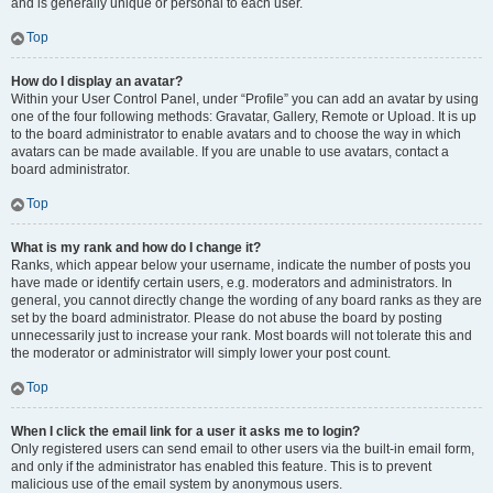
and is generally unique or personal to each user.
Top
How do I display an avatar?
Within your User Control Panel, under “Profile” you can add an avatar by using
one of the four following methods: Gravatar, Gallery, Remote or Upload. It is up
to the board administrator to enable avatars and to choose the way in which
avatars can be made available. If you are unable to use avatars, contact a
board administrator.
Top
What is my rank and how do I change it?
Ranks, which appear below your username, indicate the number of posts you
have made or identify certain users, e.g. moderators and administrators. In
general, you cannot directly change the wording of any board ranks as they are
set by the board administrator. Please do not abuse the board by posting
unnecessarily just to increase your rank. Most boards will not tolerate this and
the moderator or administrator will simply lower your post count.
Top
When I click the email link for a user it asks me to login?
Only registered users can send email to other users via the built-in email form,
and only if the administrator has enabled this feature. This is to prevent
malicious use of the email system by anonymous users.