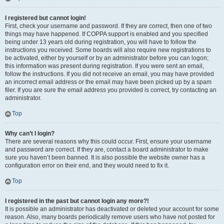
I registered but cannot login!
First, check your username and password. If they are correct, then one of two
things may have happened. If COPPA support is enabled and you specified
being under 13 years old during registration, you will have to follow the
instructions you received. Some boards will also require new registrations to
be activated, either by yourself or by an administrator before you can logon;
this information was present during registration. If you were sent an email,
follow the instructions. If you did not receive an email, you may have provided
an incorrect email address or the email may have been picked up by a spam
filer. If you are sure the email address you provided is correct, try contacting an
administrator.
Top
Why can’t I login?
There are several reasons why this could occur. First, ensure your username
and password are correct. If they are, contact a board administrator to make
sure you haven’t been banned. It is also possible the website owner has a
configuration error on their end, and they would need to fix it.
Top
I registered in the past but cannot login any more?!
It is possible an administrator has deactivated or deleted your account for some
reason. Also, many boards periodically remove users who have not posted for