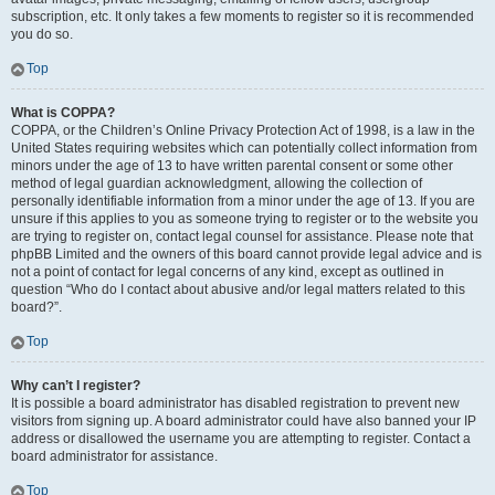
subscription, etc. It only takes a few moments to register so it is recommended
you do so.
Top
What is COPPA?
COPPA, or the Children’s Online Privacy Protection Act of 1998, is a law in the
United States requiring websites which can potentially collect information from
minors under the age of 13 to have written parental consent or some other
method of legal guardian acknowledgment, allowing the collection of
personally identifiable information from a minor under the age of 13. If you are
unsure if this applies to you as someone trying to register or to the website you
are trying to register on, contact legal counsel for assistance. Please note that
phpBB Limited and the owners of this board cannot provide legal advice and is
not a point of contact for legal concerns of any kind, except as outlined in
question “Who do I contact about abusive and/or legal matters related to this
board?”.
Top
Why can’t I register?
It is possible a board administrator has disabled registration to prevent new
visitors from signing up. A board administrator could have also banned your IP
address or disallowed the username you are attempting to register. Contact a
board administrator for assistance.
Top