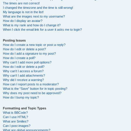
The times are not correct!
I changed the timezone and the time is still wrong!
My language is not in the list!
What are the images next to my username?
How do I display an avatar?
What is my rank and how do I change it?
When I click the email link for a user it asks me to login?
Posting Issues
How do I create a new topic or post a reply?
How do I edit or delete a post?
How do I add a signature to my post?
How do I create a poll?
Why can’t I add more poll options?
How do I edit or delete a poll?
Why can’t I access a forum?
Why can’t I add attachments?
Why did I receive a warning?
How can I report posts to a moderator?
What is the “Save” button for in topic posting?
Why does my post need to be approved?
How do I bump my topic?
Formatting and Topic Types
What is BBCode?
Can I use HTML?
What are Smilies?
Can I post images?
What are global announcements?