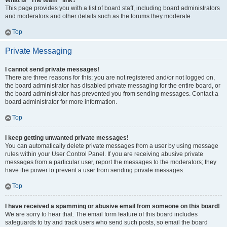
What is “The team” link?
This page provides you with a list of board staff, including board administrators
and moderators and other details such as the forums they moderate.
Top
Private Messaging
I cannot send private messages!
There are three reasons for this; you are not registered and/or not logged on,
the board administrator has disabled private messaging for the entire board, or
the board administrator has prevented you from sending messages. Contact a
board administrator for more information.
Top
I keep getting unwanted private messages!
You can automatically delete private messages from a user by using message
rules within your User Control Panel. If you are receiving abusive private
messages from a particular user, report the messages to the moderators; they
have the power to prevent a user from sending private messages.
Top
I have received a spamming or abusive email from someone on this board!
We are sorry to hear that. The email form feature of this board includes
safeguards to try and track users who send such posts, so email the board