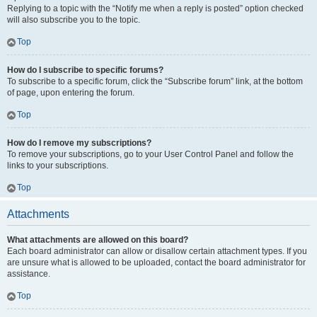
Replying to a topic with the “Notify me when a reply is posted” option checked
will also subscribe you to the topic.
Top
How do I subscribe to specific forums?
To subscribe to a specific forum, click the “Subscribe forum” link, at the bottom
of page, upon entering the forum.
Top
How do I remove my subscriptions?
To remove your subscriptions, go to your User Control Panel and follow the
links to your subscriptions.
Top
Attachments
What attachments are allowed on this board?
Each board administrator can allow or disallow certain attachment types. If you
are unsure what is allowed to be uploaded, contact the board administrator for
assistance.
Top