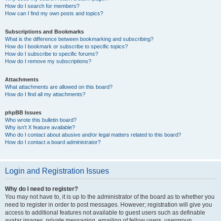
How do I search for members?
How can I find my own posts and topics?
Subscriptions and Bookmarks
What is the difference between bookmarking and subscribing?
How do I bookmark or subscribe to specific topics?
How do I subscribe to specific forums?
How do I remove my subscriptions?
Attachments
What attachments are allowed on this board?
How do I find all my attachments?
phpBB Issues
Who wrote this bulletin board?
Why isn’t X feature available?
Who do I contact about abusive and/or legal matters related to this board?
How do I contact a board administrator?
Login and Registration Issues
Why do I need to register?
You may not have to, it is up to the administrator of the board as to whether you
need to register in order to post messages. However; registration will give you
access to additional features not available to guest users such as definable
avatar images, private messaging, emailing of fellow users, usergroup