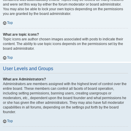
and were set this way by either the forum moderator or board administrator.
You may also be able to lock your own topics depending on the permissions
you are granted by the board administrator.
Top
What are topic icons?
Topic icons are author chosen images associated with posts to indicate their
content. The ability to use topic icons depends on the permissions set by the
board administrator.
Top
User Levels and Groups
What are Administrators?
Administrators are members assigned with the highest level of control over the
entire board. These members can control all facets of board operation,
including setting permissions, banning users, creating usergroups or
moderators, etc., dependent upon the board founder and what permissions he
or she has given the other administrators. They may also have full moderator
capabilities in all forums, depending on the settings put forth by the board
founder.
Top