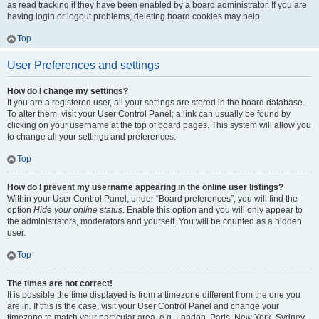
as read tracking if they have been enabled by a board administrator. If you are
having login or logout problems, deleting board cookies may help.
Top
User Preferences and settings
How do I change my settings?
If you are a registered user, all your settings are stored in the board database.
To alter them, visit your User Control Panel; a link can usually be found by
clicking on your username at the top of board pages. This system will allow you
to change all your settings and preferences.
Top
How do I prevent my username appearing in the online user listings?
Within your User Control Panel, under “Board preferences”, you will find the
option
Hide your online status
. Enable this option and you will only appear to
the administrators, moderators and yourself. You will be counted as a hidden
user.
Top
The times are not correct!
It is possible the time displayed is from a timezone different from the one you
are in. If this is the case, visit your User Control Panel and change your
timezone to match your particular area, e.g. London, Paris, New York, Sydney,