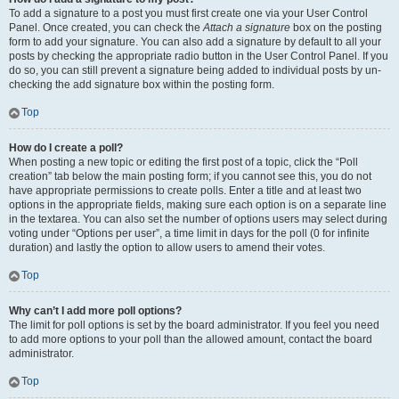
To add a signature to a post you must first create one via your User Control
Panel. Once created, you can check the
Attach a signature
box on the posting
form to add your signature. You can also add a signature by default to all your
posts by checking the appropriate radio button in the User Control Panel. If you
do so, you can still prevent a signature being added to individual posts by un-
checking the add signature box within the posting form.
Top
How do I create a poll?
When posting a new topic or editing the first post of a topic, click the “Poll
creation” tab below the main posting form; if you cannot see this, you do not
have appropriate permissions to create polls. Enter a title and at least two
options in the appropriate fields, making sure each option is on a separate line
in the textarea. You can also set the number of options users may select during
voting under “Options per user”, a time limit in days for the poll (0 for infinite
duration) and lastly the option to allow users to amend their votes.
Top
Why can’t I add more poll options?
The limit for poll options is set by the board administrator. If you feel you need
to add more options to your poll than the allowed amount, contact the board
administrator.
Top