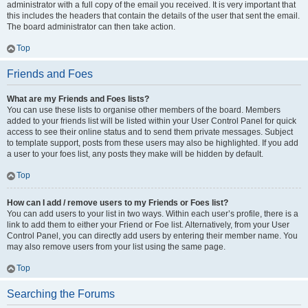
administrator with a full copy of the email you received. It is very important that
this includes the headers that contain the details of the user that sent the email.
The board administrator can then take action.
Top
Friends and Foes
What are my Friends and Foes lists?
You can use these lists to organise other members of the board. Members
added to your friends list will be listed within your User Control Panel for quick
access to see their online status and to send them private messages. Subject
to template support, posts from these users may also be highlighted. If you add
a user to your foes list, any posts they make will be hidden by default.
Top
How can I add / remove users to my Friends or Foes list?
You can add users to your list in two ways. Within each user’s profile, there is a
link to add them to either your Friend or Foe list. Alternatively, from your User
Control Panel, you can directly add users by entering their member name. You
may also remove users from your list using the same page.
Top
Searching the Forums