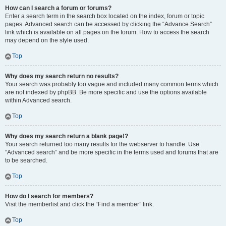
How can I search a forum or forums?
Enter a search term in the search box located on the index, forum or topic
pages. Advanced search can be accessed by clicking the “Advance Search”
link which is available on all pages on the forum. How to access the search
may depend on the style used.
Top
Why does my search return no results?
Your search was probably too vague and included many common terms which
are not indexed by phpBB. Be more specific and use the options available
within Advanced search.
Top
Why does my search return a blank page!?
Your search returned too many results for the webserver to handle. Use
“Advanced search” and be more specific in the terms used and forums that are
to be searched.
Top
How do I search for members?
Visit the memberlist and click the “Find a member” link.
Top