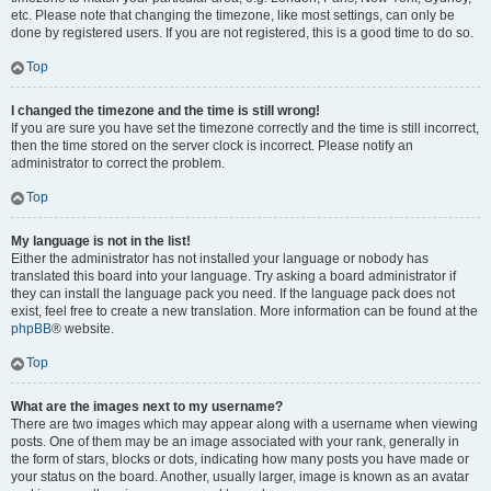
etc. Please note that changing the timezone, like most settings, can only be
done by registered users. If you are not registered, this is a good time to do so.
Top
I changed the timezone and the time is still wrong!
If you are sure you have set the timezone correctly and the time is still incorrect,
then the time stored on the server clock is incorrect. Please notify an
administrator to correct the problem.
Top
My language is not in the list!
Either the administrator has not installed your language or nobody has
translated this board into your language. Try asking a board administrator if
they can install the language pack you need. If the language pack does not
exist, feel free to create a new translation. More information can be found at the
phpBB
® website.
Top
What are the images next to my username?
There are two images which may appear along with a username when viewing
posts. One of them may be an image associated with your rank, generally in
the form of stars, blocks or dots, indicating how many posts you have made or
your status on the board. Another, usually larger, image is known as an avatar