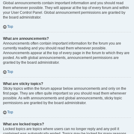
Global announcements contain important information and you should read
them whenever possible. They will appear at the top of every forum and within
your User Control Panel. Global announcement permissions are granted by
the board administrator.
Top
What are announcements?
Announcements often contain important information for the forum you are
currently reading and you should read them whenever possible.
Announcements appear at the top of every page in the forum to which they are
posted. As with global announcements, announcement permissions are
granted by the board administrator.
Top
What are sticky topics?
Sticky topics within the forum appear below announcements and only on the
first page. They are often quite important so you should read them whenever
possible. As with announcements and global announcements, sticky topic
permissions are granted by the board administrator.
Top
What are locked topics?
Locked topics are topics where users can no longer reply and any poll it
contained was automatically ended. Topics may be locked for many reasons