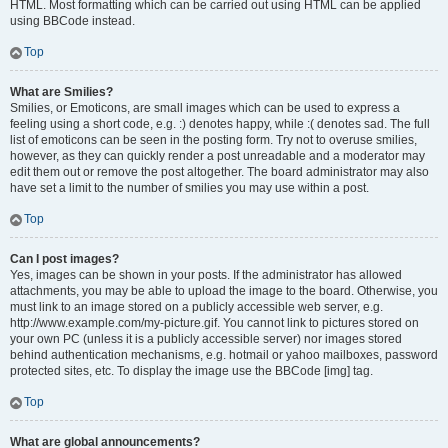
HTML. Most formatting which can be carried out using HTML can be applied
using BBCode instead.
Top
What are Smilies?
Smilies, or Emoticons, are small images which can be used to express a
feeling using a short code, e.g. :) denotes happy, while :( denotes sad. The full
list of emoticons can be seen in the posting form. Try not to overuse smilies,
however, as they can quickly render a post unreadable and a moderator may
edit them out or remove the post altogether. The board administrator may also
have set a limit to the number of smilies you may use within a post.
Top
Can I post images?
Yes, images can be shown in your posts. If the administrator has allowed
attachments, you may be able to upload the image to the board. Otherwise, you
must link to an image stored on a publicly accessible web server, e.g.
http://www.example.com/my-picture.gif. You cannot link to pictures stored on
your own PC (unless it is a publicly accessible server) nor images stored
behind authentication mechanisms, e.g. hotmail or yahoo mailboxes, password
protected sites, etc. To display the image use the BBCode [img] tag.
Top
What are global announcements?