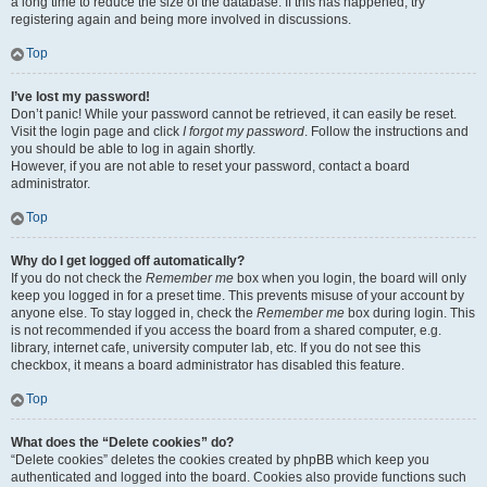
a long time to reduce the size of the database. If this has happened, try
registering again and being more involved in discussions.
Top
I’ve lost my password!
Don’t panic! While your password cannot be retrieved, it can easily be reset.
Visit the login page and click
I forgot my password
. Follow the instructions and
you should be able to log in again shortly.
However, if you are not able to reset your password, contact a board
administrator.
Top
Why do I get logged off automatically?
If you do not check the
Remember me
box when you login, the board will only
keep you logged in for a preset time. This prevents misuse of your account by
anyone else. To stay logged in, check the
Remember me
box during login. This
is not recommended if you access the board from a shared computer, e.g.
library, internet cafe, university computer lab, etc. If you do not see this
checkbox, it means a board administrator has disabled this feature.
Top
What does the “Delete cookies” do?
“Delete cookies” deletes the cookies created by phpBB which keep you
authenticated and logged into the board. Cookies also provide functions such