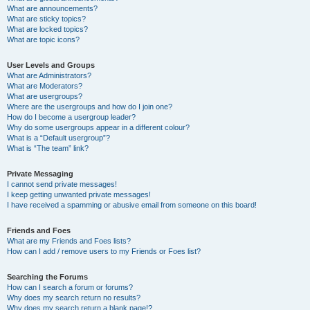
What are announcements?
What are sticky topics?
What are locked topics?
What are topic icons?
User Levels and Groups
What are Administrators?
What are Moderators?
What are usergroups?
Where are the usergroups and how do I join one?
How do I become a usergroup leader?
Why do some usergroups appear in a different colour?
What is a “Default usergroup”?
What is “The team” link?
Private Messaging
I cannot send private messages!
I keep getting unwanted private messages!
I have received a spamming or abusive email from someone on this board!
Friends and Foes
What are my Friends and Foes lists?
How can I add / remove users to my Friends or Foes list?
Searching the Forums
How can I search a forum or forums?
Why does my search return no results?
Why does my search return a blank page!?