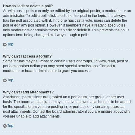
How do I edit or delete a poll?
As with posts, polls can only be edited by the original poster, a moderator or an
administrator. To edit a poll, click to edit the first post in the topic; this always
has the poll associated with it. If no one has cast a vote, users can delete the
poll or edit any poll option. However, if members have already placed votes,
only moderators or administrators can edit or delete it. This prevents the poll’s
options from being changed mid-way through a poll.
Top
Why can’t I access a forum?
Some forums may be limited to certain users or groups. To view, read, post or
perform another action you may need special permissions. Contact a
moderator or board administrator to grant you access.
Top
Why can’t I add attachments?
Attachment permissions are granted on a per forum, per group, or per user
basis. The board administrator may not have allowed attachments to be added
for the specific forum you are posting in, or perhaps only certain groups can
post attachments. Contact the board administrator if you are unsure about why
you are unable to add attachments.
Top