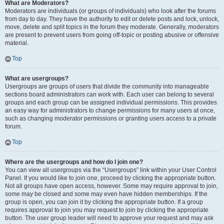
What are Moderators?
Moderators are individuals (or groups of individuals) who look after the forums
from day to day. They have the authority to edit or delete posts and lock, unlock,
move, delete and split topics in the forum they moderate. Generally, moderators
are present to prevent users from going off-topic or posting abusive or offensive
material.
Top
What are usergroups?
Usergroups are groups of users that divide the community into manageable
sections board administrators can work with. Each user can belong to several
groups and each group can be assigned individual permissions. This provides
an easy way for administrators to change permissions for many users at once,
such as changing moderator permissions or granting users access to a private
forum.
Top
Where are the usergroups and how do I join one?
You can view all usergroups via the “Usergroups” link within your User Control
Panel. If you would like to join one, proceed by clicking the appropriate button.
Not all groups have open access, however. Some may require approval to join,
some may be closed and some may even have hidden memberships. If the
group is open, you can join it by clicking the appropriate button. If a group
requires approval to join you may request to join by clicking the appropriate
button. The user group leader will need to approve your request and may ask