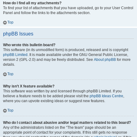
How do I find all my attachments?
To find your list of attachments that you have uploaded, go to your User Control
Panel and follow the links to the attachments section.
Top
phpBB Issues
Who wrote this bulletin board?
This software (in its unmodified form) is produced, released and is copyright
phpBB Limited
. It is made available under the GNU General Public License,
version 2 (GPL-2.0) and may be freely distributed. See
About phpBB
for more
details.
Top
Why isn’t X feature available?
This software was written by and licensed through phpBB Limited. If you
believe a feature needs to be added please visit the
phpBB Ideas Centre
,
where you can upvote existing ideas or suggest new features.
Top
Who do I contact about abusive and/or legal matters related to this board?
Any of the administrators listed on the “The team” page should be an
appropriate point of contact for your complaints. If this still gets no response