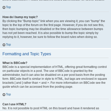
Top
How do I bump my topic?
By clicking the “Bump topic” link when you are viewing it, you can “bump” the
topic to the top of the forum on the first page. However, if you do not see this,
then topic bumping may be disabled or the time allowance between bumps
has not yet been reached. It is also possible to bump the topic simply by
replying to it, however, be sure to follow the board rules when doing so.
Top
Formatting and Topic Types
What is BBCode?
BBCode is a special implementation of HTML, offering great formatting control
on particular objects in a post. The use of BBCode is granted by the
administrator, but it can also be disabled on a per post basis from the posting
form. BBCode itself is similar in style to HTML, but tags are enclosed in square
brackets [ and ] rather than < and >. For more information on BBCode see the
guide which can be accessed from the posting page.
Top
Can I use HTML?
No. It is not possible to post HTML on this board and have it rendered as