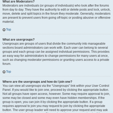
What are Moderators?
Moderators are individuals (or groups of individuals) who look after the forums
from day to day. They have the authority to edit or delete posts and lock, unlock,
move, delete and split topics in the forum they moderate. Generally, moderators
are present to prevent users from going off-topic or posting abusive or offensive
material.
Top
What are usergroups?
Usergroups are groups of users that divide the community into manageable
sections board administrators can work with. Each user can belong to several
groups and each group can be assigned individual permissions. This provides
an easy way for administrators to change permissions for many users at once,
such as changing moderator permissions or granting users access to a private
forum.
Top
Where are the usergroups and how do I join one?
You can view all usergroups via the “Usergroups” link within your User Control
Panel. If you would like to join one, proceed by clicking the appropriate button.
Not all groups have open access, however. Some may require approval to join,
some may be closed and some may even have hidden memberships. If the
group is open, you can join it by clicking the appropriate button. If a group
requires approval to join you may request to join by clicking the appropriate
button. The user group leader will need to approve your request and may ask