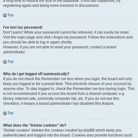
a long time to reduce the size of the database. If this has happened, try
registering again and being more involved in discussions.
Top
I’ve lost my password!
Don’t panic! While your password cannot be retrieved, it can easily be reset.
Visit the login page and click
I forgot my password
. Follow the instructions and
you should be able to log in again shortly.
However, if you are not able to reset your password, contact a board
administrator.
Top
Why do I get logged off automatically?
If you do not check the
Remember me
box when you login, the board will only
keep you logged in for a preset time. This prevents misuse of your account by
anyone else. To stay logged in, check the
Remember me
box during login. This
is not recommended if you access the board from a shared computer, e.g.
library, internet cafe, university computer lab, etc. If you do not see this
checkbox, it means a board administrator has disabled this feature.
Top
What does the “Delete cookies” do?
“Delete cookies” deletes the cookies created by phpBB which keep you
authenticated and logged into the board. Cookies also provide functions such