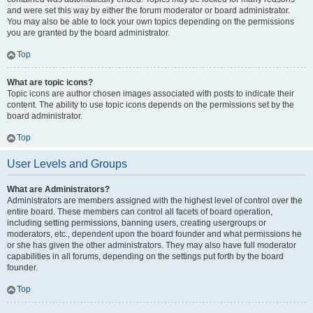
and were set this way by either the forum moderator or board administrator.
You may also be able to lock your own topics depending on the permissions
you are granted by the board administrator.
Top
What are topic icons?
Topic icons are author chosen images associated with posts to indicate their
content. The ability to use topic icons depends on the permissions set by the
board administrator.
Top
User Levels and Groups
What are Administrators?
Administrators are members assigned with the highest level of control over the
entire board. These members can control all facets of board operation,
including setting permissions, banning users, creating usergroups or
moderators, etc., dependent upon the board founder and what permissions he
or she has given the other administrators. They may also have full moderator
capabilities in all forums, depending on the settings put forth by the board
founder.
Top