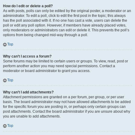
How do I edit or delete a poll?
As with posts, polls can only be edited by the original poster, a moderator or an
administrator. To edit a poll, click to edit the first post in the topic; this always
has the poll associated with it. If no one has cast a vote, users can delete the
poll or edit any poll option. However, if members have already placed votes,
only moderators or administrators can edit or delete it. This prevents the poll’s
options from being changed mid-way through a poll.
Top
Why can’t I access a forum?
Some forums may be limited to certain users or groups. To view, read, post or
perform another action you may need special permissions. Contact a
moderator or board administrator to grant you access.
Top
Why can’t I add attachments?
Attachment permissions are granted on a per forum, per group, or per user
basis. The board administrator may not have allowed attachments to be added
for the specific forum you are posting in, or perhaps only certain groups can
post attachments. Contact the board administrator if you are unsure about why
you are unable to add attachments.
Top