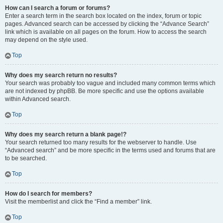
How can I search a forum or forums?
Enter a search term in the search box located on the index, forum or topic
pages. Advanced search can be accessed by clicking the “Advance Search”
link which is available on all pages on the forum. How to access the search
may depend on the style used.
Top
Why does my search return no results?
Your search was probably too vague and included many common terms which
are not indexed by phpBB. Be more specific and use the options available
within Advanced search.
Top
Why does my search return a blank page!?
Your search returned too many results for the webserver to handle. Use
“Advanced search” and be more specific in the terms used and forums that are
to be searched.
Top
How do I search for members?
Visit the memberlist and click the “Find a member” link.
Top