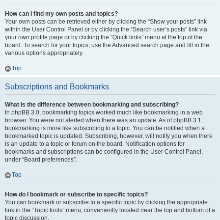
How can I find my own posts and topics?
Your own posts can be retrieved either by clicking the “Show your posts” link
within the User Control Panel or by clicking the “Search user’s posts” link via
your own profile page or by clicking the “Quick links” menu at the top of the
board. To search for your topics, use the Advanced search page and fill in the
various options appropriately.
Top
Subscriptions and Bookmarks
What is the difference between bookmarking and subscribing?
In phpBB 3.0, bookmarking topics worked much like bookmarking in a web
browser. You were not alerted when there was an update. As of phpBB 3.1,
bookmarking is more like subscribing to a topic. You can be notified when a
bookmarked topic is updated. Subscribing, however, will notify you when there
is an update to a topic or forum on the board. Notification options for
bookmarks and subscriptions can be configured in the User Control Panel,
under “Board preferences”.
Top
How do I bookmark or subscribe to specific topics?
You can bookmark or subscribe to a specific topic by clicking the appropriate
link in the “Topic tools” menu, conveniently located near the top and bottom of a
topic discussion.