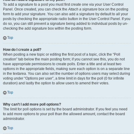
To add a signature to a post you must first create one via your User Control
Panel. Once created, you can check the
Attach a signature
box on the posting
form to add your signature. You can also add a signature by default to all your
posts by checking the appropriate radio button in the User Control Panel. If you
do so, you can still prevent a signature being added to individual posts by un-
checking the add signature box within the posting form.
Top
How do I create a poll?
When posting a new topic or editing the first post of a topic, click the “Poll
creation” tab below the main posting form; if you cannot see this, you do not
have appropriate permissions to create polls. Enter a title and at least two
options in the appropriate fields, making sure each option is on a separate line
in the textarea. You can also set the number of options users may select during
voting under “Options per user”, a time limit in days for the poll (0 for infinite
duration) and lastly the option to allow users to amend their votes.
Top
Why can’t I add more poll options?
The limit for poll options is set by the board administrator. If you feel you need
to add more options to your poll than the allowed amount, contact the board
administrator.
Top