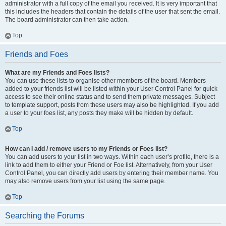
administrator with a full copy of the email you received. It is very important that
this includes the headers that contain the details of the user that sent the email.
The board administrator can then take action.
Top
Friends and Foes
What are my Friends and Foes lists?
You can use these lists to organise other members of the board. Members
added to your friends list will be listed within your User Control Panel for quick
access to see their online status and to send them private messages. Subject
to template support, posts from these users may also be highlighted. If you add
a user to your foes list, any posts they make will be hidden by default.
Top
How can I add / remove users to my Friends or Foes list?
You can add users to your list in two ways. Within each user’s profile, there is a
link to add them to either your Friend or Foe list. Alternatively, from your User
Control Panel, you can directly add users by entering their member name. You
may also remove users from your list using the same page.
Top
Searching the Forums