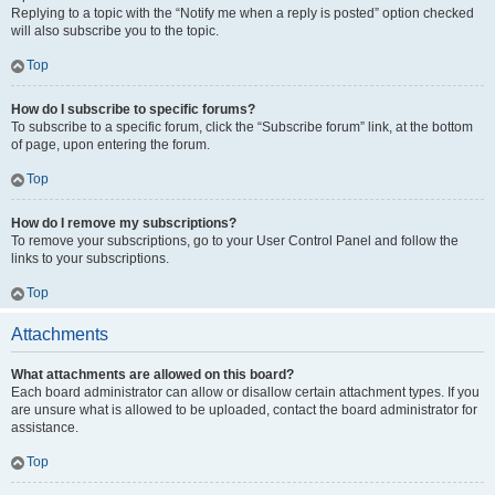
Replying to a topic with the “Notify me when a reply is posted” option checked
will also subscribe you to the topic.
Top
How do I subscribe to specific forums?
To subscribe to a specific forum, click the “Subscribe forum” link, at the bottom
of page, upon entering the forum.
Top
How do I remove my subscriptions?
To remove your subscriptions, go to your User Control Panel and follow the
links to your subscriptions.
Top
Attachments
What attachments are allowed on this board?
Each board administrator can allow or disallow certain attachment types. If you
are unsure what is allowed to be uploaded, contact the board administrator for
assistance.
Top