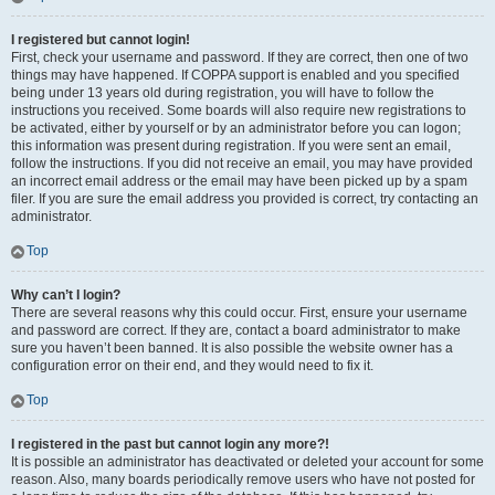
I registered but cannot login!
First, check your username and password. If they are correct, then one of two
things may have happened. If COPPA support is enabled and you specified
being under 13 years old during registration, you will have to follow the
instructions you received. Some boards will also require new registrations to
be activated, either by yourself or by an administrator before you can logon;
this information was present during registration. If you were sent an email,
follow the instructions. If you did not receive an email, you may have provided
an incorrect email address or the email may have been picked up by a spam
filer. If you are sure the email address you provided is correct, try contacting an
administrator.
Top
Why can’t I login?
There are several reasons why this could occur. First, ensure your username
and password are correct. If they are, contact a board administrator to make
sure you haven’t been banned. It is also possible the website owner has a
configuration error on their end, and they would need to fix it.
Top
I registered in the past but cannot login any more?!
It is possible an administrator has deactivated or deleted your account for some
reason. Also, many boards periodically remove users who have not posted for