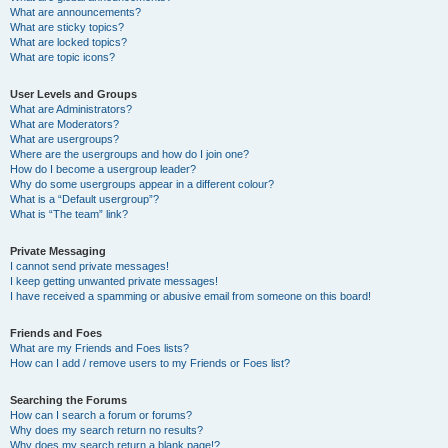
What are announcements?
What are sticky topics?
What are locked topics?
What are topic icons?
User Levels and Groups
What are Administrators?
What are Moderators?
What are usergroups?
Where are the usergroups and how do I join one?
How do I become a usergroup leader?
Why do some usergroups appear in a different colour?
What is a “Default usergroup”?
What is “The team” link?
Private Messaging
I cannot send private messages!
I keep getting unwanted private messages!
I have received a spamming or abusive email from someone on this board!
Friends and Foes
What are my Friends and Foes lists?
How can I add / remove users to my Friends or Foes list?
Searching the Forums
How can I search a forum or forums?
Why does my search return no results?
Why does my search return a blank page!?