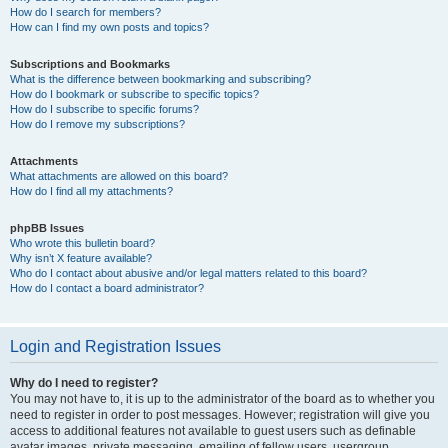
How do I search for members?
How can I find my own posts and topics?
Subscriptions and Bookmarks
What is the difference between bookmarking and subscribing?
How do I bookmark or subscribe to specific topics?
How do I subscribe to specific forums?
How do I remove my subscriptions?
Attachments
What attachments are allowed on this board?
How do I find all my attachments?
phpBB Issues
Who wrote this bulletin board?
Why isn’t X feature available?
Who do I contact about abusive and/or legal matters related to this board?
How do I contact a board administrator?
Login and Registration Issues
Why do I need to register?
You may not have to, it is up to the administrator of the board as to whether you
need to register in order to post messages. However; registration will give you
access to additional features not available to guest users such as definable
avatar images, private messaging, emailing of fellow users, usergroup