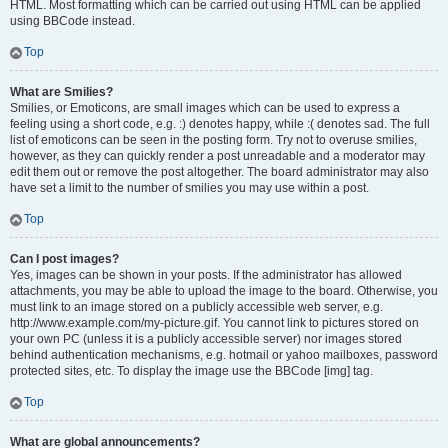
HTML. Most formatting which can be carried out using HTML can be applied
using BBCode instead.
Top
What are Smilies?
Smilies, or Emoticons, are small images which can be used to express a
feeling using a short code, e.g. :) denotes happy, while :( denotes sad. The full
list of emoticons can be seen in the posting form. Try not to overuse smilies,
however, as they can quickly render a post unreadable and a moderator may
edit them out or remove the post altogether. The board administrator may also
have set a limit to the number of smilies you may use within a post.
Top
Can I post images?
Yes, images can be shown in your posts. If the administrator has allowed
attachments, you may be able to upload the image to the board. Otherwise, you
must link to an image stored on a publicly accessible web server, e.g.
http://www.example.com/my-picture.gif. You cannot link to pictures stored on
your own PC (unless it is a publicly accessible server) nor images stored
behind authentication mechanisms, e.g. hotmail or yahoo mailboxes, password
protected sites, etc. To display the image use the BBCode [img] tag.
Top
What are global announcements?