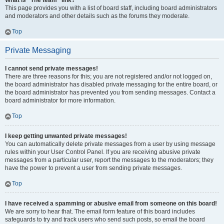
What is “The team” link?
This page provides you with a list of board staff, including board administrators
and moderators and other details such as the forums they moderate.
Top
Private Messaging
I cannot send private messages!
There are three reasons for this; you are not registered and/or not logged on,
the board administrator has disabled private messaging for the entire board, or
the board administrator has prevented you from sending messages. Contact a
board administrator for more information.
Top
I keep getting unwanted private messages!
You can automatically delete private messages from a user by using message
rules within your User Control Panel. If you are receiving abusive private
messages from a particular user, report the messages to the moderators; they
have the power to prevent a user from sending private messages.
Top
I have received a spamming or abusive email from someone on this board!
We are sorry to hear that. The email form feature of this board includes
safeguards to try and track users who send such posts, so email the board