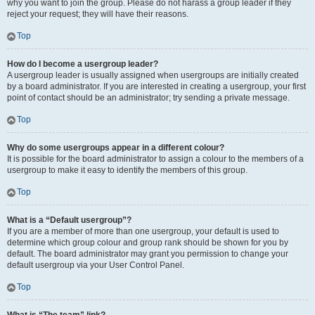
why you want to join the group. Please do not harass a group leader if they
reject your request; they will have their reasons.
Top
How do I become a usergroup leader?
A usergroup leader is usually assigned when usergroups are initially created
by a board administrator. If you are interested in creating a usergroup, your first
point of contact should be an administrator; try sending a private message.
Top
Why do some usergroups appear in a different colour?
It is possible for the board administrator to assign a colour to the members of a
usergroup to make it easy to identify the members of this group.
Top
What is a “Default usergroup”?
If you are a member of more than one usergroup, your default is used to
determine which group colour and group rank should be shown for you by
default. The board administrator may grant you permission to change your
default usergroup via your User Control Panel.
Top