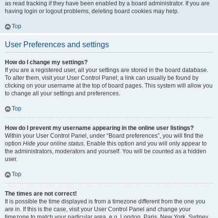
as read tracking if they have been enabled by a board administrator. If you are
having login or logout problems, deleting board cookies may help.
Top
User Preferences and settings
How do I change my settings?
If you are a registered user, all your settings are stored in the board database.
To alter them, visit your User Control Panel; a link can usually be found by
clicking on your username at the top of board pages. This system will allow you
to change all your settings and preferences.
Top
How do I prevent my username appearing in the online user listings?
Within your User Control Panel, under “Board preferences”, you will find the
option
Hide your online status
. Enable this option and you will only appear to
the administrators, moderators and yourself. You will be counted as a hidden
user.
Top
The times are not correct!
It is possible the time displayed is from a timezone different from the one you
are in. If this is the case, visit your User Control Panel and change your
timezone to match your particular area, e.g. London, Paris, New York, Sydney,