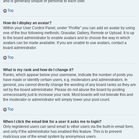
and is generally unique or personal to each user.
Top
How do I display an avatar?
Within your User Control Panel, under “Profile” you can add an avatar by using
one of the four following methods: Gravatar, Gallery, Remote or Upload. It is up
to the board administrator to enable avatars and to choose the way in which
avatars can be made available. If you are unable to use avatars, contact a
board administrator.
Top
What is my rank and how do I change it?
Ranks, which appear below your username, indicate the number of posts you
have made or identify certain users, e.g. moderators and administrators. In
general, you cannot directly change the wording of any board ranks as they are
set by the board administrator. Please do not abuse the board by posting
unnecessarily just to increase your rank. Most boards will not tolerate this and
the moderator or administrator will simply lower your post count.
Top
When I click the email link for a user it asks me to login?
Only registered users can send email to other users via the built-in email form,
and only if the administrator has enabled this feature. This is to prevent
malicious use of the email system by anonymous users.