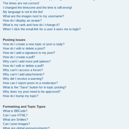
The times are not correct!
I changed the timezone and the time is still wrong!
My language is not in the list!
What are the images next to my username?
How do I display an avatar?
What is my rank and how do I change it?
When I click the email link for a user it asks me to login?
Posting Issues
How do I create a new topic or post a reply?
How do I edit or delete a post?
How do I add a signature to my post?
How do I create a poll?
Why can’t I add more poll options?
How do I edit or delete a poll?
Why can’t I access a forum?
Why can’t I add attachments?
Why did I receive a warning?
How can I report posts to a moderator?
What is the “Save” button for in topic posting?
Why does my post need to be approved?
How do I bump my topic?
Formatting and Topic Types
What is BBCode?
Can I use HTML?
What are Smilies?
Can I post images?
What are global announcements?