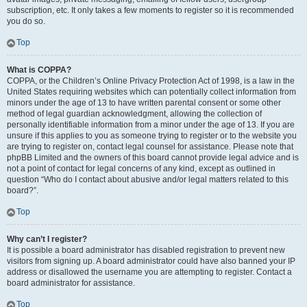
subscription, etc. It only takes a few moments to register so it is recommended
you do so.
Top
What is COPPA?
COPPA, or the Children’s Online Privacy Protection Act of 1998, is a law in the
United States requiring websites which can potentially collect information from
minors under the age of 13 to have written parental consent or some other
method of legal guardian acknowledgment, allowing the collection of
personally identifiable information from a minor under the age of 13. If you are
unsure if this applies to you as someone trying to register or to the website you
are trying to register on, contact legal counsel for assistance. Please note that
phpBB Limited and the owners of this board cannot provide legal advice and is
not a point of contact for legal concerns of any kind, except as outlined in
question “Who do I contact about abusive and/or legal matters related to this
board?”.
Top
Why can’t I register?
It is possible a board administrator has disabled registration to prevent new
visitors from signing up. A board administrator could have also banned your IP
address or disallowed the username you are attempting to register. Contact a
board administrator for assistance.
Top