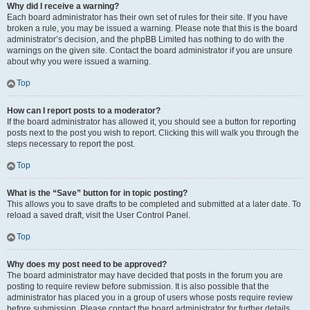
Why did I receive a warning?
Each board administrator has their own set of rules for their site. If you have
broken a rule, you may be issued a warning. Please note that this is the board
administrator’s decision, and the phpBB Limited has nothing to do with the
warnings on the given site. Contact the board administrator if you are unsure
about why you were issued a warning.
Top
How can I report posts to a moderator?
If the board administrator has allowed it, you should see a button for reporting
posts next to the post you wish to report. Clicking this will walk you through the
steps necessary to report the post.
Top
What is the “Save” button for in topic posting?
This allows you to save drafts to be completed and submitted at a later date. To
reload a saved draft, visit the User Control Panel.
Top
Why does my post need to be approved?
The board administrator may have decided that posts in the forum you are
posting to require review before submission. It is also possible that the
administrator has placed you in a group of users whose posts require review
before submission. Please contact the board administrator for further details.