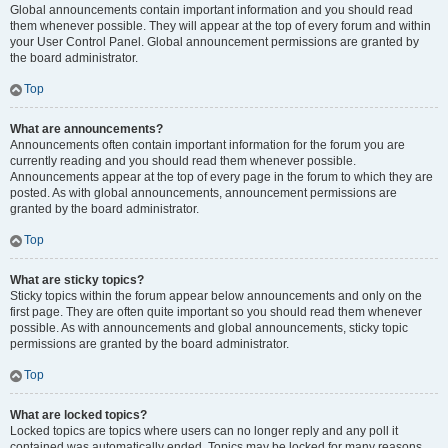
Global announcements contain important information and you should read
them whenever possible. They will appear at the top of every forum and within
your User Control Panel. Global announcement permissions are granted by
the board administrator.
Top
What are announcements?
Announcements often contain important information for the forum you are
currently reading and you should read them whenever possible.
Announcements appear at the top of every page in the forum to which they are
posted. As with global announcements, announcement permissions are
granted by the board administrator.
Top
What are sticky topics?
Sticky topics within the forum appear below announcements and only on the
first page. They are often quite important so you should read them whenever
possible. As with announcements and global announcements, sticky topic
permissions are granted by the board administrator.
Top
What are locked topics?
Locked topics are topics where users can no longer reply and any poll it
contained was automatically ended. Topics may be locked for many reasons