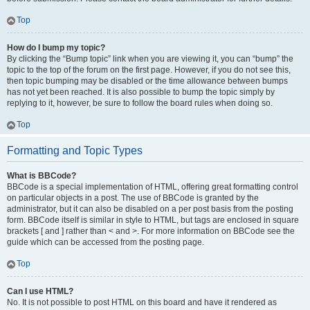
Top
How do I bump my topic?
By clicking the “Bump topic” link when you are viewing it, you can “bump” the
topic to the top of the forum on the first page. However, if you do not see this,
then topic bumping may be disabled or the time allowance between bumps
has not yet been reached. It is also possible to bump the topic simply by
replying to it, however, be sure to follow the board rules when doing so.
Top
Formatting and Topic Types
What is BBCode?
BBCode is a special implementation of HTML, offering great formatting control
on particular objects in a post. The use of BBCode is granted by the
administrator, but it can also be disabled on a per post basis from the posting
form. BBCode itself is similar in style to HTML, but tags are enclosed in square
brackets [ and ] rather than < and >. For more information on BBCode see the
guide which can be accessed from the posting page.
Top
Can I use HTML?
No. It is not possible to post HTML on this board and have it rendered as