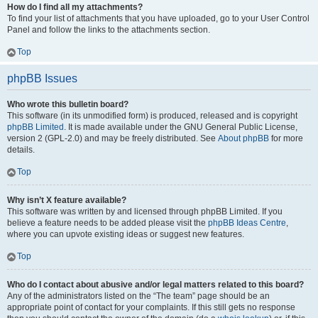
How do I find all my attachments?
To find your list of attachments that you have uploaded, go to your User Control
Panel and follow the links to the attachments section.
Top
phpBB Issues
Who wrote this bulletin board?
This software (in its unmodified form) is produced, released and is copyright
phpBB Limited
. It is made available under the GNU General Public License,
version 2 (GPL-2.0) and may be freely distributed. See
About phpBB
for more
details.
Top
Why isn’t X feature available?
This software was written by and licensed through phpBB Limited. If you
believe a feature needs to be added please visit the
phpBB Ideas Centre
,
where you can upvote existing ideas or suggest new features.
Top
Who do I contact about abusive and/or legal matters related to this board?
Any of the administrators listed on the “The team” page should be an
appropriate point of contact for your complaints. If this still gets no response