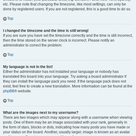
etc. Please note that changing the timezone, like most settings, can only be
done by registered users. If you are not registered, this is a good time to do so.
Top
I changed the timezone and the time is still wrong!
If you are sure you have set the timezone correctly and the time is still incorrect,
then the time stored on the server clock is incorrect. Please notify an
administrator to correct the problem.
Top
My language is not in the list!
Either the administrator has not installed your language or nobody has
translated this board into your language. Try asking a board administrator if
they can install the language pack you need. If the language pack does not
exist, feel free to create a new translation. More information can be found at the
phpBB
® website.
Top
What are the images next to my username?
There are two images which may appear along with a username when viewing
posts. One of them may be an image associated with your rank, generally in
the form of stars, blocks or dots, indicating how many posts you have made or
your status on the board. Another, usually larger, image is known as an avatar