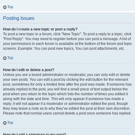
Top
Posting Issues
How do I create a new topic or post a reply?
To post a new topic in a forum, click "New Topic". To post a reply to a topic, click
"Post Reply". You may need to register before you can post a message. A list of
your permissions in each forum is available at the bottom of the forum and topic
screens. Example: You can post new topics, You can post attachments, etc.
Top
How do I edit or delete a post?
Unless you are a board administrator or moderator, you can only edit or delete
your own posts. You can edit a post by clicking the edit button for the relevant
post, sometimes for only a limited time after the post was made. If someone has
already replied to the post, you will find a small piece of text output below the
post when you return to the topic which lists the number of times you edited it
along with the date and time. This will only appear if someone has made a
reply; it will not appear if a moderator or administrator edited the post, though
they may leave a note as to why they’ve edited the post at their own discretion.
Please note that normal users cannot delete a post once someone has replied.
Top
How do I add a signature to my post?