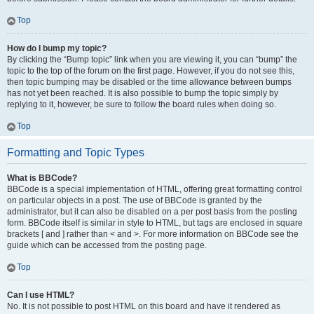
Top
How do I bump my topic?
By clicking the “Bump topic” link when you are viewing it, you can “bump” the
topic to the top of the forum on the first page. However, if you do not see this,
then topic bumping may be disabled or the time allowance between bumps
has not yet been reached. It is also possible to bump the topic simply by
replying to it, however, be sure to follow the board rules when doing so.
Top
Formatting and Topic Types
What is BBCode?
BBCode is a special implementation of HTML, offering great formatting control
on particular objects in a post. The use of BBCode is granted by the
administrator, but it can also be disabled on a per post basis from the posting
form. BBCode itself is similar in style to HTML, but tags are enclosed in square
brackets [ and ] rather than < and >. For more information on BBCode see the
guide which can be accessed from the posting page.
Top
Can I use HTML?
No. It is not possible to post HTML on this board and have it rendered as