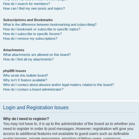
How do I search for members?
How can I find my own posts and topics?
Subscriptions and Bookmarks
What is the difference between bookmarking and subscribing?
How do I bookmark or subscribe to specific topics?
How do I subscribe to specific forums?
How do I remove my subscriptions?
Attachments
What attachments are allowed on this board?
How do I find all my attachments?
phpBB Issues
Who wrote this bulletin board?
Why isn’t X feature available?
Who do I contact about abusive and/or legal matters related to this board?
How do I contact a board administrator?
Login and Registration Issues
Why do I need to register?
You may not have to, it is up to the administrator of the board as to whether you
need to register in order to post messages. However; registration will give you
access to additional features not available to guest users such as definable
avatar images, private messaging, emailing of fellow users, usergroup