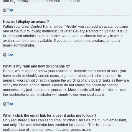
and is generally unique or personal to each user.
Top
How do I display an avatar?
Within your User Control Panel, under “Profile” you can add an avatar by using
one of the four following methods: Gravatar, Gallery, Remote or Upload. It is up
to the board administrator to enable avatars and to choose the way in which
avatars can be made available. If you are unable to use avatars, contact a
board administrator.
Top
What is my rank and how do I change it?
Ranks, which appear below your username, indicate the number of posts you
have made or identify certain users, e.g. moderators and administrators. In
general, you cannot directly change the wording of any board ranks as they are
set by the board administrator. Please do not abuse the board by posting
unnecessarily just to increase your rank. Most boards will not tolerate this and
the moderator or administrator will simply lower your post count.
Top
When I click the email link for a user it asks me to login?
Only registered users can send email to other users via the built-in email form,
and only if the administrator has enabled this feature. This is to prevent
malicious use of the email system by anonymous users.