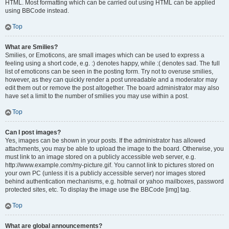
HTML. Most formatting which can be carried out using HTML can be applied
using BBCode instead.
Top
What are Smilies?
Smilies, or Emoticons, are small images which can be used to express a
feeling using a short code, e.g. :) denotes happy, while :( denotes sad. The full
list of emoticons can be seen in the posting form. Try not to overuse smilies,
however, as they can quickly render a post unreadable and a moderator may
edit them out or remove the post altogether. The board administrator may also
have set a limit to the number of smilies you may use within a post.
Top
Can I post images?
Yes, images can be shown in your posts. If the administrator has allowed
attachments, you may be able to upload the image to the board. Otherwise, you
must link to an image stored on a publicly accessible web server, e.g.
http://www.example.com/my-picture.gif. You cannot link to pictures stored on
your own PC (unless it is a publicly accessible server) nor images stored
behind authentication mechanisms, e.g. hotmail or yahoo mailboxes, password
protected sites, etc. To display the image use the BBCode [img] tag.
Top
What are global announcements?