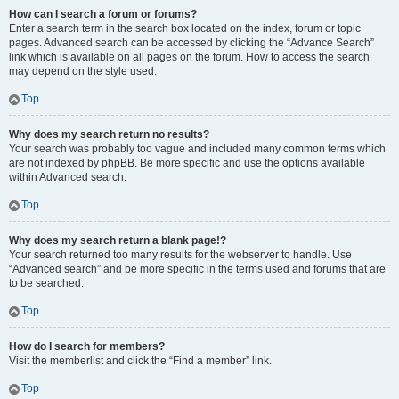
How can I search a forum or forums?
Enter a search term in the search box located on the index, forum or topic
pages. Advanced search can be accessed by clicking the “Advance Search”
link which is available on all pages on the forum. How to access the search
may depend on the style used.
Top
Why does my search return no results?
Your search was probably too vague and included many common terms which
are not indexed by phpBB. Be more specific and use the options available
within Advanced search.
Top
Why does my search return a blank page!?
Your search returned too many results for the webserver to handle. Use
“Advanced search” and be more specific in the terms used and forums that are
to be searched.
Top
How do I search for members?
Visit the memberlist and click the “Find a member” link.
Top