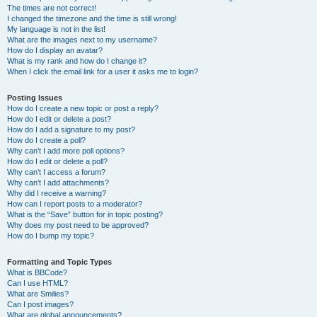
The times are not correct!
I changed the timezone and the time is still wrong!
My language is not in the list!
What are the images next to my username?
How do I display an avatar?
What is my rank and how do I change it?
When I click the email link for a user it asks me to login?
Posting Issues
How do I create a new topic or post a reply?
How do I edit or delete a post?
How do I add a signature to my post?
How do I create a poll?
Why can’t I add more poll options?
How do I edit or delete a poll?
Why can’t I access a forum?
Why can’t I add attachments?
Why did I receive a warning?
How can I report posts to a moderator?
What is the “Save” button for in topic posting?
Why does my post need to be approved?
How do I bump my topic?
Formatting and Topic Types
What is BBCode?
Can I use HTML?
What are Smilies?
Can I post images?
What are global announcements?