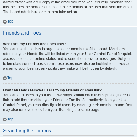
administrator with a full copy of the email you received. It is very important that
this includes the headers that contain the details of the user that sent the email.
The board administrator can then take action.
Top
Friends and Foes
What are my Friends and Foes lists?
You can use these lists to organise other members of the board. Members
added to your friends list will be listed within your User Control Panel for quick
access to see their online status and to send them private messages. Subject
to template support, posts from these users may also be highlighted. If you add
a user to your foes list, any posts they make will be hidden by default.
Top
How can I add / remove users to my Friends or Foes list?
You can add users to your list in two ways. Within each user’s profile, there is a
link to add them to either your Friend or Foe list. Alternatively, from your User
Control Panel, you can directly add users by entering their member name. You
may also remove users from your list using the same page.
Top
Searching the Forums