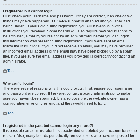
I registered but cannot login!
First, check your username and password. If they are correct, then one of two
things may have happened. If COPPA support is enabled and you specified
being under 13 years old during registration, you will have to follow the
instructions you received. Some boards will also require new registrations to
be activated, either by yourself or by an administrator before you can logon;
this information was present during registration. If you were sent an email,
follow the instructions. If you did not receive an email, you may have provided
an incorrect email address or the email may have been picked up by a spam
filer. If you are sure the email address you provided is correct, try contacting an
administrator.
Top
Why can’t I login?
There are several reasons why this could occur. First, ensure your username
and password are correct. If they are, contact a board administrator to make
sure you haven’t been banned. It is also possible the website owner has a
configuration error on their end, and they would need to fix it.
Top
I registered in the past but cannot login any more?!
It is possible an administrator has deactivated or deleted your account for some
reason. Also, many boards periodically remove users who have not posted for