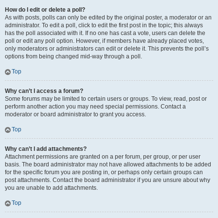
How do I edit or delete a poll?
As with posts, polls can only be edited by the original poster, a moderator or an
administrator. To edit a poll, click to edit the first post in the topic; this always
has the poll associated with it. If no one has cast a vote, users can delete the
poll or edit any poll option. However, if members have already placed votes,
only moderators or administrators can edit or delete it. This prevents the poll’s
options from being changed mid-way through a poll.
Top
Why can’t I access a forum?
Some forums may be limited to certain users or groups. To view, read, post or
perform another action you may need special permissions. Contact a
moderator or board administrator to grant you access.
Top
Why can’t I add attachments?
Attachment permissions are granted on a per forum, per group, or per user
basis. The board administrator may not have allowed attachments to be added
for the specific forum you are posting in, or perhaps only certain groups can
post attachments. Contact the board administrator if you are unsure about why
you are unable to add attachments.
Top