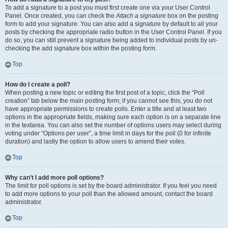
To add a signature to a post you must first create one via your User Control
Panel. Once created, you can check the
Attach a signature
box on the posting
form to add your signature. You can also add a signature by default to all your
posts by checking the appropriate radio button in the User Control Panel. If you
do so, you can still prevent a signature being added to individual posts by un-
checking the add signature box within the posting form.
Top
How do I create a poll?
When posting a new topic or editing the first post of a topic, click the “Poll
creation” tab below the main posting form; if you cannot see this, you do not
have appropriate permissions to create polls. Enter a title and at least two
options in the appropriate fields, making sure each option is on a separate line
in the textarea. You can also set the number of options users may select during
voting under “Options per user”, a time limit in days for the poll (0 for infinite
duration) and lastly the option to allow users to amend their votes.
Top
Why can’t I add more poll options?
The limit for poll options is set by the board administrator. If you feel you need
to add more options to your poll than the allowed amount, contact the board
administrator.
Top