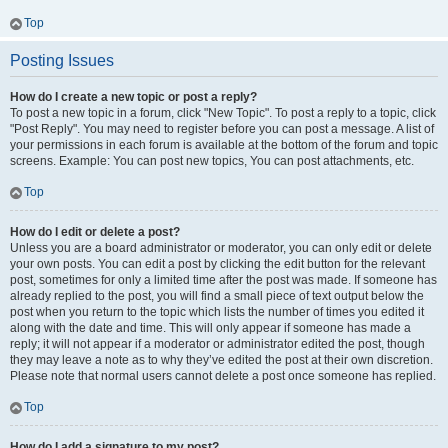
Top
Posting Issues
How do I create a new topic or post a reply?
To post a new topic in a forum, click "New Topic". To post a reply to a topic, click
"Post Reply". You may need to register before you can post a message. A list of
your permissions in each forum is available at the bottom of the forum and topic
screens. Example: You can post new topics, You can post attachments, etc.
Top
How do I edit or delete a post?
Unless you are a board administrator or moderator, you can only edit or delete
your own posts. You can edit a post by clicking the edit button for the relevant
post, sometimes for only a limited time after the post was made. If someone has
already replied to the post, you will find a small piece of text output below the
post when you return to the topic which lists the number of times you edited it
along with the date and time. This will only appear if someone has made a
reply; it will not appear if a moderator or administrator edited the post, though
they may leave a note as to why they’ve edited the post at their own discretion.
Please note that normal users cannot delete a post once someone has replied.
Top
How do I add a signature to my post?