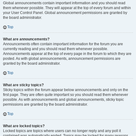
Global announcements contain important information and you should read
them whenever possible. They will appear at the top of every forum and within
your User Control Panel. Global announcement permissions are granted by
the board administrator.
Top
What are announcements?
Announcements often contain important information for the forum you are
currently reading and you should read them whenever possible.
Announcements appear at the top of every page in the forum to which they are
posted. As with global announcements, announcement permissions are
granted by the board administrator.
Top
What are sticky topics?
Sticky topics within the forum appear below announcements and only on the
first page. They are often quite important so you should read them whenever
possible. As with announcements and global announcements, sticky topic
permissions are granted by the board administrator.
Top
What are locked topics?
Locked topics are topics where users can no longer reply and any poll it
contained was automatically ended. Topics may be locked for many reasons