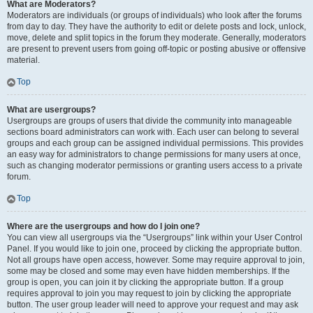
What are Moderators?
Moderators are individuals (or groups of individuals) who look after the forums
from day to day. They have the authority to edit or delete posts and lock, unlock,
move, delete and split topics in the forum they moderate. Generally, moderators
are present to prevent users from going off-topic or posting abusive or offensive
material.
Top
What are usergroups?
Usergroups are groups of users that divide the community into manageable
sections board administrators can work with. Each user can belong to several
groups and each group can be assigned individual permissions. This provides
an easy way for administrators to change permissions for many users at once,
such as changing moderator permissions or granting users access to a private
forum.
Top
Where are the usergroups and how do I join one?
You can view all usergroups via the “Usergroups” link within your User Control
Panel. If you would like to join one, proceed by clicking the appropriate button.
Not all groups have open access, however. Some may require approval to join,
some may be closed and some may even have hidden memberships. If the
group is open, you can join it by clicking the appropriate button. If a group
requires approval to join you may request to join by clicking the appropriate
button. The user group leader will need to approve your request and may ask