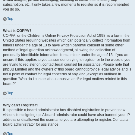
subscription, etc. It only takes a few moments to register so it is recommended
you do so.
Top
What is COPPA?
COPPA, or the Children’s Online Privacy Protection Act of 1998, is a law in the
United States requiring websites which can potentially collect information from
minors under the age of 13 to have written parental consent or some other
method of legal guardian acknowledgment, allowing the collection of
personally identifiable information from a minor under the age of 13. If you are
unsure if this applies to you as someone trying to register or to the website you
are trying to register on, contact legal counsel for assistance. Please note that
phpBB Limited and the owners of this board cannot provide legal advice and is
not a point of contact for legal concerns of any kind, except as outlined in
question “Who do I contact about abusive and/or legal matters related to this
board?”.
Top
Why can’t I register?
It is possible a board administrator has disabled registration to prevent new
visitors from signing up. A board administrator could have also banned your IP
address or disallowed the username you are attempting to register. Contact a
board administrator for assistance.
Top