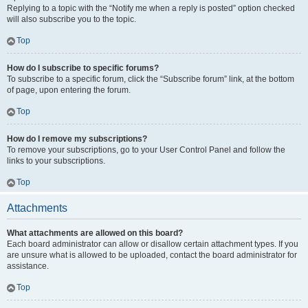
Replying to a topic with the “Notify me when a reply is posted” option checked
will also subscribe you to the topic.
Top
How do I subscribe to specific forums?
To subscribe to a specific forum, click the “Subscribe forum” link, at the bottom
of page, upon entering the forum.
Top
How do I remove my subscriptions?
To remove your subscriptions, go to your User Control Panel and follow the
links to your subscriptions.
Top
Attachments
What attachments are allowed on this board?
Each board administrator can allow or disallow certain attachment types. If you
are unsure what is allowed to be uploaded, contact the board administrator for
assistance.
Top