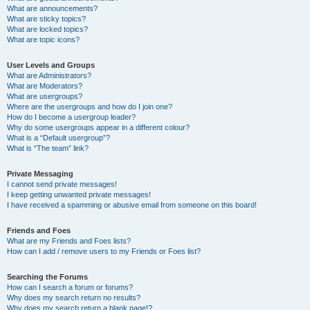
What are announcements?
What are sticky topics?
What are locked topics?
What are topic icons?
User Levels and Groups
What are Administrators?
What are Moderators?
What are usergroups?
Where are the usergroups and how do I join one?
How do I become a usergroup leader?
Why do some usergroups appear in a different colour?
What is a “Default usergroup”?
What is “The team” link?
Private Messaging
I cannot send private messages!
I keep getting unwanted private messages!
I have received a spamming or abusive email from someone on this board!
Friends and Foes
What are my Friends and Foes lists?
How can I add / remove users to my Friends or Foes list?
Searching the Forums
How can I search a forum or forums?
Why does my search return no results?
Why does my search return a blank page!?