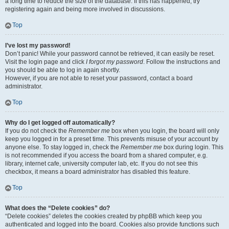
a long time to reduce the size of the database. If this has happened, try
registering again and being more involved in discussions.
Top
I’ve lost my password!
Don’t panic! While your password cannot be retrieved, it can easily be reset.
Visit the login page and click
I forgot my password
. Follow the instructions and
you should be able to log in again shortly.
However, if you are not able to reset your password, contact a board
administrator.
Top
Why do I get logged off automatically?
If you do not check the
Remember me
box when you login, the board will only
keep you logged in for a preset time. This prevents misuse of your account by
anyone else. To stay logged in, check the
Remember me
box during login. This
is not recommended if you access the board from a shared computer, e.g.
library, internet cafe, university computer lab, etc. If you do not see this
checkbox, it means a board administrator has disabled this feature.
Top
What does the “Delete cookies” do?
“Delete cookies” deletes the cookies created by phpBB which keep you
authenticated and logged into the board. Cookies also provide functions such