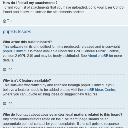
How do I find all my attachments?
To find your list of attachments that you have uploaded, go to your User Control
Panel and follow the links to the attachments section.
Top
phpBB Issues
Who wrote this bulletin board?
This software (in its unmodified form) is produced, released and is copyright
phpBB Limited
. It is made available under the GNU General Public License,
version 2 (GPL-2.0) and may be freely distributed. See
About phpBB
for more
details.
Top
Why isn’t X feature available?
This software was written by and licensed through phpBB Limited. If you
believe a feature needs to be added please visit the
phpBB Ideas Centre
,
where you can upvote existing ideas or suggest new features.
Top
Who do I contact about abusive and/or legal matters related to this board?
Any of the administrators listed on the “The team” page should be an
appropriate point of contact for your complaints. If this still gets no response