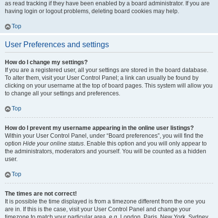
as read tracking if they have been enabled by a board administrator. If you are
having login or logout problems, deleting board cookies may help.
Top
User Preferences and settings
How do I change my settings?
If you are a registered user, all your settings are stored in the board database.
To alter them, visit your User Control Panel; a link can usually be found by
clicking on your username at the top of board pages. This system will allow you
to change all your settings and preferences.
Top
How do I prevent my username appearing in the online user listings?
Within your User Control Panel, under “Board preferences”, you will find the
option
Hide your online status
. Enable this option and you will only appear to
the administrators, moderators and yourself. You will be counted as a hidden
user.
Top
The times are not correct!
It is possible the time displayed is from a timezone different from the one you
are in. If this is the case, visit your User Control Panel and change your
timezone to match your particular area, e.g. London, Paris, New York, Sydney,