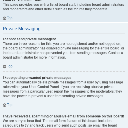
What is “The team” link?
This page provides you with a list of board staff, including board administrators
and moderators and other details such as the forums they moderate.
Top
Private Messaging
I cannot send private messages!
There are three reasons for this; you are not registered and/or not logged on,
the board administrator has disabled private messaging for the entire board, or
the board administrator has prevented you from sending messages. Contact a
board administrator for more information.
Top
I keep getting unwanted private messages!
You can automatically delete private messages from a user by using message
rules within your User Control Panel. If you are receiving abusive private
messages from a particular user, report the messages to the moderators; they
have the power to prevent a user from sending private messages.
Top
I have received a spamming or abusive email from someone on this board!
We are sorry to hear that. The email form feature of this board includes
safeguards to try and track users who send such posts, so email the board