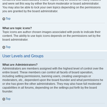
and were set this way by either the forum moderator or board administrator.
You may also be able to lock your own topics depending on the permissions
you are granted by the board administrator.
Top
What are topic icons?
Topic icons are author chosen images associated with posts to indicate their
content. The ability to use topic icons depends on the permissions set by the
board administrator.
Top
User Levels and Groups
What are Administrators?
Administrators are members assigned with the highest level of control over the
entire board. These members can control all facets of board operation,
including setting permissions, banning users, creating usergroups or
moderators, etc., dependent upon the board founder and what permissions he
or she has given the other administrators. They may also have full moderator
capabilities in all forums, depending on the settings put forth by the board
founder.
Top