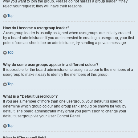
why you want to join the group. Please do not harass a group leader if they
reject your request; they will have their reasons.
Top
How do I become a usergroup leader?
A usergroup leader is usually assigned when usergroups are initially created
by a board administrator. If you are interested in creating a usergroup, your first
point of contact should be an administrator; try sending a private message.
Top
Why do some usergroups appear in a different colour?
It is possible for the board administrator to assign a colour to the members of a
usergroup to make it easy to identify the members of this group.
Top
What is a “Default usergroup”?
If you are a member of more than one usergroup, your default is used to
determine which group colour and group rank should be shown for you by
default. The board administrator may grant you permission to change your
default usergroup via your User Control Panel.
Top