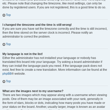
etc. Please note that changing the timezone, like most settings, can only be
done by registered users. If you are not registered, this is a good time to do so.
Top
I changed the timezone and the time is still wrong!
If you are sure you have set the timezone correctly and the time is still incorrect,
then the time stored on the server clock is incorrect. Please notify an
administrator to correct the problem.
Top
My language is not in the list!
Either the administrator has not installed your language or nobody has
translated this board into your language. Try asking a board administrator if
they can install the language pack you need. If the language pack does not
exist, feel free to create a new translation. More information can be found at the
phpBB
® website.
Top
What are the images next to my username?
There are two images which may appear along with a username when viewing
posts. One of them may be an image associated with your rank, generally in
the form of stars, blocks or dots, indicating how many posts you have made or
your status on the board. Another, usually larger, image is known as an avatar