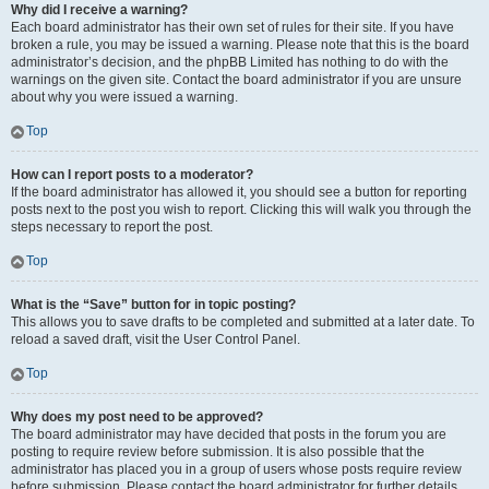
Why did I receive a warning?
Each board administrator has their own set of rules for their site. If you have
broken a rule, you may be issued a warning. Please note that this is the board
administrator’s decision, and the phpBB Limited has nothing to do with the
warnings on the given site. Contact the board administrator if you are unsure
about why you were issued a warning.
Top
How can I report posts to a moderator?
If the board administrator has allowed it, you should see a button for reporting
posts next to the post you wish to report. Clicking this will walk you through the
steps necessary to report the post.
Top
What is the “Save” button for in topic posting?
This allows you to save drafts to be completed and submitted at a later date. To
reload a saved draft, visit the User Control Panel.
Top
Why does my post need to be approved?
The board administrator may have decided that posts in the forum you are
posting to require review before submission. It is also possible that the
administrator has placed you in a group of users whose posts require review
before submission. Please contact the board administrator for further details.