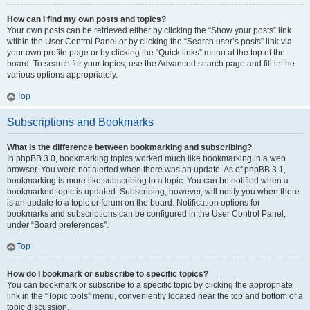
How can I find my own posts and topics?
Your own posts can be retrieved either by clicking the “Show your posts” link
within the User Control Panel or by clicking the “Search user’s posts” link via
your own profile page or by clicking the “Quick links” menu at the top of the
board. To search for your topics, use the Advanced search page and fill in the
various options appropriately.
Top
Subscriptions and Bookmarks
What is the difference between bookmarking and subscribing?
In phpBB 3.0, bookmarking topics worked much like bookmarking in a web
browser. You were not alerted when there was an update. As of phpBB 3.1,
bookmarking is more like subscribing to a topic. You can be notified when a
bookmarked topic is updated. Subscribing, however, will notify you when there
is an update to a topic or forum on the board. Notification options for
bookmarks and subscriptions can be configured in the User Control Panel,
under “Board preferences”.
Top
How do I bookmark or subscribe to specific topics?
You can bookmark or subscribe to a specific topic by clicking the appropriate
link in the “Topic tools” menu, conveniently located near the top and bottom of a
topic discussion.