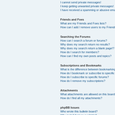
I cannot send private messages!
I keep getting unwanted private messages!
I have received a spamming or abusive ema
Friends and Foes
What are my Friends and Foes lists?
How can I add / remove users to my Friends
Searching the Forums
How can I search a forum or forums?
Why does my search return no results?
Why does my search return a blank page!?
How do I search for members?
How can I find my own posts and topics?
Subscriptions and Bookmarks
What is the difference between bookmarkin
How do I bookmark or subscribe to specific
How do I subscribe to specific forums?
How do I remove my subscriptions?
Attachments
What attachments are allowed on this boar
How do I find all my attachments?
phpBB Issues
Who wrote this bulletin board?