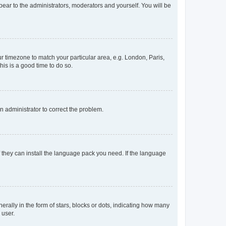
ppear to the administrators, moderators and yourself. You will be
our timezone to match your particular area, e.g. London, Paris,
his is a good time to do so.
an administrator to correct the problem.
f they can install the language pack you need. If the language
lly in the form of stars, blocks or dots, indicating how many
 user.