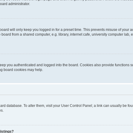
oard administrator.
oard will only keep you logged in for a preset time. This prevents misuse of your 
oard from a shared computer, e.g. library, internet cafe, university computer lab, e
eep you authenticated and logged into the board. Cookies also provide functions s
ting board cookies may help.
 board database. To alter them, visit your User Control Panel; a link can usually be 
es.
istings?