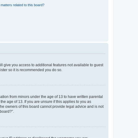
matters related to this board?
ll give you access to additional features not available to guest
gister so it is recommended you do so.
mation from minors under the age of 13 to have written parental
e age of 13. If you are unsure if this applies to you as
 the owners of this board cannot provide legal advice and is not
 board?”.