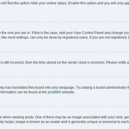
will find the option
Hide your online status
. Enable this option and you will only a
om the one you are in. If this is the case, visit your User Control Panel and change y
ike most settings, can only be done by registered users. If you are not registered, t
s still incorrect, then the time stored on the server clock is incorrect. Please notify 
ody has translated this board into your language. Try asking a board administrator i
 information can be found at the
phpBB
® website.
hen viewing posts. One of them may be an image associated with your rank, genera
ly larger, image is known as an avatar and is generally unique or personal to each