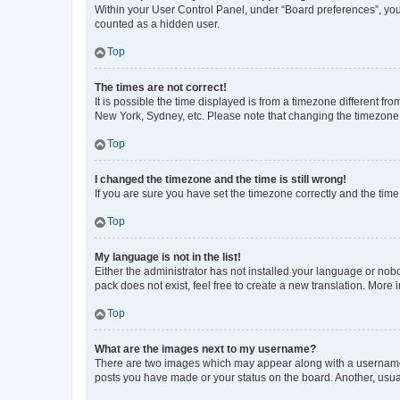
Within your User Control Panel, under “Board preferences”, you 
counted as a hidden user.
Top
The times are not correct!
It is possible the time displayed is from a timezone different fr
New York, Sydney, etc. Please note that changing the timezone, l
Top
I changed the timezone and the time is still wrong!
If you are sure you have set the timezone correctly and the time i
Top
My language is not in the list!
Either the administrator has not installed your language or nob
pack does not exist, feel free to create a new translation. More
Top
What are the images next to my username?
There are two images which may appear along with a username w
posts you have made or your status on the board. Another, usual