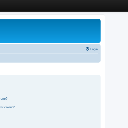
Login
n one?
ent colour?