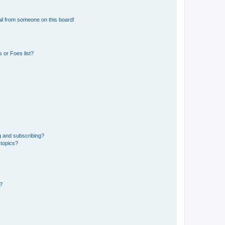
il from someone on this board!
 or Foes list?
g and subscribing?
 topics?
d?