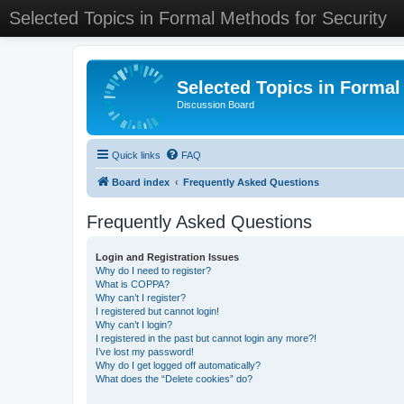
Selected Topics in Formal Methods for Security
Selected Topics in Formal
Discussion Board
Quick links
FAQ
Board index
Frequently Asked Questions
Frequently Asked Questions
Login and Registration Issues
Why do I need to register?
What is COPPA?
Why can’t I register?
I registered but cannot login!
Why can’t I login?
I registered in the past but cannot login any more?!
I’ve lost my password!
Why do I get logged off automatically?
What does the “Delete cookies” do?