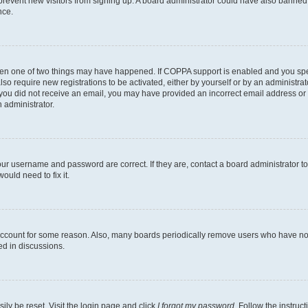
to prevent new visitors from signing up. A board administrator could have also bann
nce.
then one of two things may have happened. If COPPA support is enabled and you speci
lso require new registrations to be activated, either by yourself or by an administra
. If you did not receive an email, you may have provided an incorrect email address o
n administrator.
our username and password are correct. If they are, contact a board administrator t
ould need to fix it.
 account for some reason. Also, many boards periodically remove users who have not p
ed in discussions.
ily be reset. Visit the login page and click
I forgot my password
. Follow the instruc