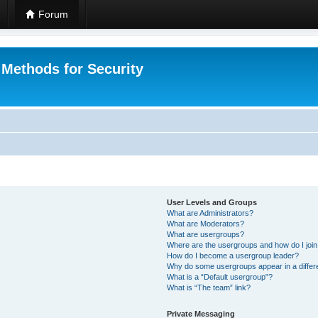
Forum
 Methods for Security
User Levels and Groups
What are Administrators?
What are Moderators?
What are usergroups?
Where are the usergroups and how do I joi
How do I become a usergroup leader?
Why do some usergroups appear in a differ
What is a “Default usergroup”?
What is “The team” link?
Private Messaging