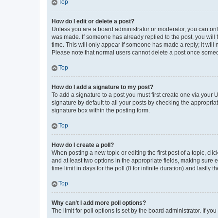
Top
How do I edit or delete a post?
Unless you are a board administrator or moderator, you can only e
was made. If someone has already replied to the post, you will f
time. This will only appear if someone has made a reply; it will 
Please note that normal users cannot delete a post once someo
Top
How do I add a signature to my post?
To add a signature to a post you must first create one via your
signature by default to all your posts by checking the appropria
signature box within the posting form.
Top
How do I create a poll?
When posting a new topic or editing the first post of a topic, cli
and at least two options in the appropriate fields, making sure 
time limit in days for the poll (0 for infinite duration) and lastly
Top
Why can’t I add more poll options?
The limit for poll options is set by the board administrator. If 