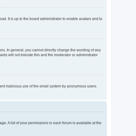
ad. It is up to the board administrator to enable avatars and to
rs. In general, you cannot directly change the wording of any
rds will not tolerate this and the moderator or administrator
prevent malicious use of the email system by anonymous users.
ge. A list of your permissions in each forum is available at the