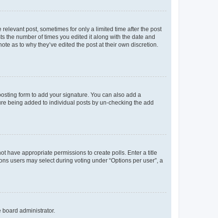
 relevant post, sometimes for only a limited time after the post
sts the number of times you edited it along with the date and
ote as to why they’ve edited the post at their own discretion.
osting form to add your signature. You can also add a
ature being added to individual posts by un-checking the add
not have appropriate permissions to create polls. Enter a title
tions users may select during voting under “Options per user”, a
e board administrator.