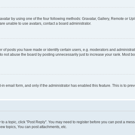
vatar by using one of the four following methods: Gravatar, Gallery, Remote or Uplo
re unable to use avatars, contact a board administrator.
f posts you have made or identify certain users, e.g. moderators and administrato
do not abuse the board by posting unnecessarily just to increase your rank. Most boa
t-in email form, and only if the administrator has enabled this feature. This is to 
y to a topic, click "Post Reply". You may need to register before you can post a messa
ew topics, You can post attachments, etc.