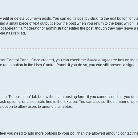
dit or delete your own posts. You can edit a post by clicking the edit button for the
ind a small piece of text output below the post when you return to the topic which li
not appear if a moderator or administrator edited the post, though they may leave a n
ne has replied.
 User Control Panel. Once created, you can check the
Attach a signature
box on the p
te radio button in the User Control Panel. If you do so, you can still prevent a sign
ck the “Poll creation” tab below the main posting form; if you cannot see this, you do 
each option is on a separate line in the textarea. You can also set the number of op
 the option to allow users to amend their votes.
you feel you need to add more options to your poll than the allowed amount, contact th