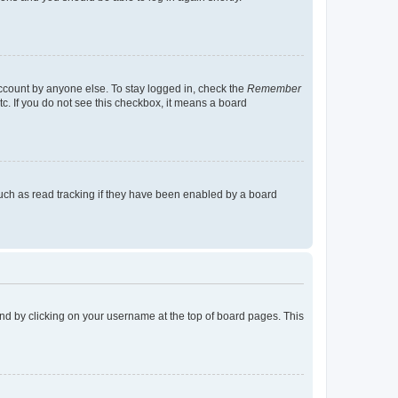
account by anyone else. To stay logged in, check the
Remember
tc. If you do not see this checkbox, it means a board
uch as read tracking if they have been enabled by a board
found by clicking on your username at the top of board pages. This