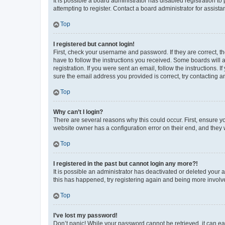
It is possible a board administrator has disabled registration 
attempting to register. Contact a board administrator for assista
Top
I registered but cannot login!
First, check your username and password. If they are correct, 
have to follow the instructions you received. Some boards will a
registration. If you were sent an email, follow the instructions
sure the email address you provided is correct, try contacting a
Top
Why can’t I login?
There are several reasons why this could occur. First, ensure y
website owner has a configuration error on their end, and they w
Top
I registered in the past but cannot login any more?!
It is possible an administrator has deactivated or deleted your
this has happened, try registering again and being more involv
Top
I’ve lost my password!
Don’t panic! While your password cannot be retrieved, it can eas