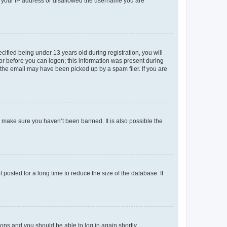
ed your IP address or disallowed the username you are
fied being under 13 years old during registration, you will
tor before you can logon; this information was present during
r the email may have been picked up by a spam filer. If you are
o make sure you haven’t been banned. It is also possible the
osted for a long time to reduce the size of the database. If
tions and you should be able to log in again shortly.