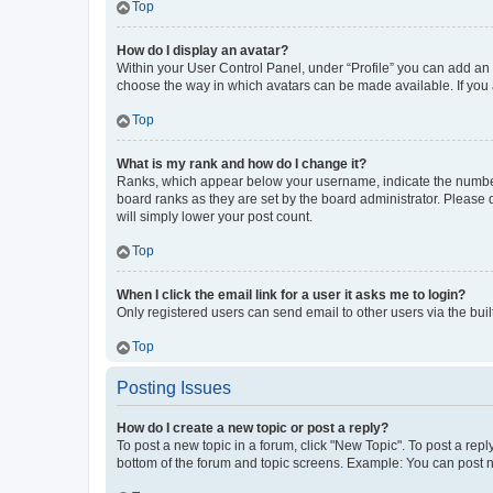
Top
How do I display an avatar?
Within your User Control Panel, under “Profile” you can add an a
choose the way in which avatars can be made available. If you a
Top
What is my rank and how do I change it?
Ranks, which appear below your username, indicate the number o
board ranks as they are set by the board administrator. Please 
will simply lower your post count.
Top
When I click the email link for a user it asks me to login?
Only registered users can send email to other users via the buil
Top
Posting Issues
How do I create a new topic or post a reply?
To post a new topic in a forum, click "New Topic". To post a repl
bottom of the forum and topic screens. Example: You can post n