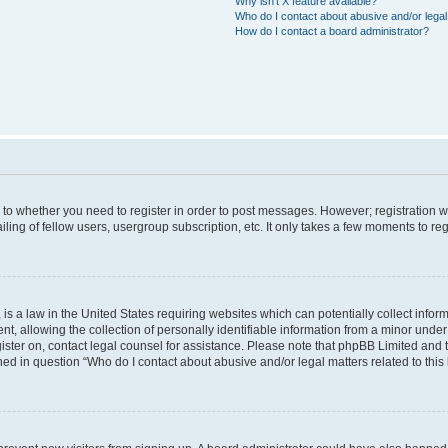
Why isn’t X feature available?
Who do I contact about abusive and/or legal 
How do I contact a board administrator?
s to whether you need to register in order to post messages. However; registration wi
ing of fellow users, usergroup subscription, etc. It only takes a few moments to re
is a law in the United States requiring websites which can potentially collect infor
allowing the collection of personally identifiable information from a minor under th
egister on, contact legal counsel for assistance. Please note that phpBB Limited and
ined in question “Who do I contact about abusive and/or legal matters related to this