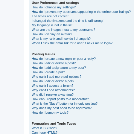
User Preferences and settings
How do I change my settings?
How do I prevent my username appearing in the online user listings?
The times are not correct!
I changed the timezone and the time is still wrong!
My language is not in the list!
What are the images next to my username?
How do I display an avatar?
What is my rank and how do I change it?
When I click the email link for a user it asks me to login?
Posting Issues
How do I create a new topic or post a reply?
How do I edit or delete a post?
How do I add a signature to my post?
How do I create a poll?
Why can’t I add more poll options?
How do I edit or delete a poll?
Why can’t I access a forum?
Why can’t I add attachments?
Why did I receive a warning?
How can I report posts to a moderator?
What is the “Save” button for in topic posting?
Why does my post need to be approved?
How do I bump my topic?
Formatting and Topic Types
What is BBCode?
Can I use HTML?