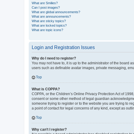
What are Smilies?
Can I post images?
What are global announcements?
What are announcements?
What are sticky topics?
What are locked topics?
What are topic icons?
Login and Registration Issues
Why do I need to register?
You may not have to, it is up to the administrator of the board a
users such as definable avatar images, private messaging, email
Top
What is COPPA?
COPPA, or the Children’s Online Privacy Protection Act of 1998, 
consent or some other method of legal guardian acknowledgment, 
someone trying to register or to the website you are trying to r
a point of contact for legal concerns of any kind, except as outl
Top
Why can’t I register?