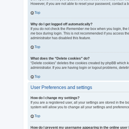
However, if you are not able to reset your password, contact a b
Top
Why do I get logged off automatically?
If you do not check the
Remember me
box when you login, the b
me
box during login. This is not recommended if you access the b
administrator has disabled this feature.
Top
What does the “Delete cookies” do?
“Delete cookies” deletes the cookies created by phpBB which k
administrator. If you are having login or logout problems, dele
Top
User Preferences and settings
How do I change my settings?
If you are a registered user, all your settings are stored in the
system will allow you to change all your settings and preferenc
Top
How do I prevent my username appearing in the online user l