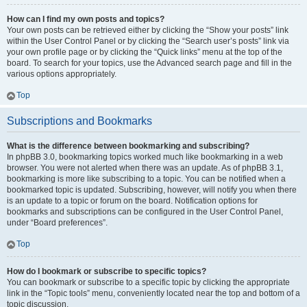
How can I find my own posts and topics?
Your own posts can be retrieved either by clicking the “Show your posts” link
within the User Control Panel or by clicking the “Search user’s posts” link via
your own profile page or by clicking the “Quick links” menu at the top of the
board. To search for your topics, use the Advanced search page and fill in the
various options appropriately.
Top
Subscriptions and Bookmarks
What is the difference between bookmarking and subscribing?
In phpBB 3.0, bookmarking topics worked much like bookmarking in a web
browser. You were not alerted when there was an update. As of phpBB 3.1,
bookmarking is more like subscribing to a topic. You can be notified when a
bookmarked topic is updated. Subscribing, however, will notify you when there
is an update to a topic or forum on the board. Notification options for
bookmarks and subscriptions can be configured in the User Control Panel,
under “Board preferences”.
Top
How do I bookmark or subscribe to specific topics?
You can bookmark or subscribe to a specific topic by clicking the appropriate
link in the “Topic tools” menu, conveniently located near the top and bottom of a
topic discussion.