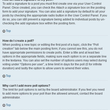
To add a signature to a post you must first create one via your User Control
Panel. Once created, you can check the
Attach a signature
box on the posting
form to add your signature. You can also add a signature by default to all your
posts by checking the appropriate radio button in the User Control Panel. If you
do so, you can still prevent a signature being added to individual posts by un-
checking the add signature box within the posting form.
Top
How do I create a poll?
When posting a new topic or editing the first post of a topic, click the “Poll
creation” tab below the main posting form; if you cannot see this, you do not
have appropriate permissions to create polls. Enter a title and at least two
options in the appropriate fields, making sure each option is on a separate line
in the textarea. You can also set the number of options users may select during
voting under “Options per user”, a time limit in days for the poll (0 for infinite
duration) and lastly the option to allow users to amend their votes.
Top
Why can’t I add more poll options?
The limit for poll options is set by the board administrator. If you feel you need
to add more options to your poll than the allowed amount, contact the board
administrator.
Top