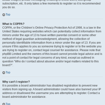
subscription, etc. It only takes a few moments to register so it is recommended
you do so.
Top
What is COPPA?
COPPA, or the Children’s Online Privacy Protection Act of 1998, is a law in the
United States requiring websites which can potentially collect information from
minors under the age of 13 to have written parental consent or some other
method of legal guardian acknowledgment, allowing the collection of
personally identifiable information from a minor under the age of 13. If you are
unsure if this applies to you as someone trying to register or to the website you
are trying to register on, contact legal counsel for assistance. Please note that
phpBB Limited and the owners of this board cannot provide legal advice and is
not a point of contact for legal concerns of any kind, except as outlined in
question “Who do I contact about abusive and/or legal matters related to this
board?”.
Top
Why can’t I register?
It is possible a board administrator has disabled registration to prevent new
visitors from signing up. A board administrator could have also banned your IP
address or disallowed the username you are attempting to register. Contact a
board administrator for assistance.
Top