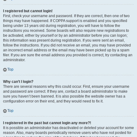
I registered but cannot login!
First, check your username and password. If they are correct, then one of two
things may have happened. If COPPA support is enabled and you specified
being under 13 years old during registration, you will have to follow the
instructions you received. Some boards will also require new registrations to
be activated, either by yourself or by an administrator before you can logon;
this information was present during registration. If you were sent an email,
follow the instructions. If you did not receive an email, you may have provided
an incorrect email address or the email may have been picked up by a spam
filer. If you are sure the email address you provided is correct, try contacting an
administrator.
Top
Why can’t I login?
There are several reasons why this could occur. First, ensure your username
and password are correct. If they are, contact a board administrator to make
sure you haven’t been banned. It is also possible the website owner has a
configuration error on their end, and they would need to fix it.
Top
I registered in the past but cannot login any more?!
It is possible an administrator has deactivated or deleted your account for some
reason. Also, many boards periodically remove users who have not posted for