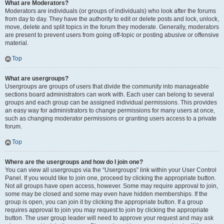
What are Moderators?
Moderators are individuals (or groups of individuals) who look after the forums
from day to day. They have the authority to edit or delete posts and lock, unlock,
move, delete and split topics in the forum they moderate. Generally, moderators
are present to prevent users from going off-topic or posting abusive or offensive
material.
Top
What are usergroups?
Usergroups are groups of users that divide the community into manageable
sections board administrators can work with. Each user can belong to several
groups and each group can be assigned individual permissions. This provides
an easy way for administrators to change permissions for many users at once,
such as changing moderator permissions or granting users access to a private
forum.
Top
Where are the usergroups and how do I join one?
You can view all usergroups via the “Usergroups” link within your User Control
Panel. If you would like to join one, proceed by clicking the appropriate button.
Not all groups have open access, however. Some may require approval to join,
some may be closed and some may even have hidden memberships. If the
group is open, you can join it by clicking the appropriate button. If a group
requires approval to join you may request to join by clicking the appropriate
button. The user group leader will need to approve your request and may ask