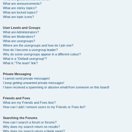
What are announcements?
What are sticky topics?
What are locked topics?
What are topic icons?
User Levels and Groups
What are Administrators?
What are Moderators?
What are usergroups?
Where are the usergroups and how do I join one?
How do I become a usergroup leader?
Why do some usergroups appear in a different colour?
What is a “Default usergroup”?
What is “The team” link?
Private Messaging
I cannot send private messages!
I keep getting unwanted private messages!
I have received a spamming or abusive email from someone on this board!
Friends and Foes
What are my Friends and Foes lists?
How can I add / remove users to my Friends or Foes list?
Searching the Forums
How can I search a forum or forums?
Why does my search return no results?
Why does my search return a blank page!?