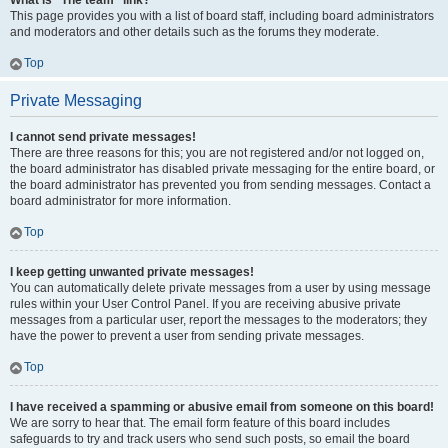
What is “The team” link?
This page provides you with a list of board staff, including board administrators
and moderators and other details such as the forums they moderate.
Top
Private Messaging
I cannot send private messages!
There are three reasons for this; you are not registered and/or not logged on,
the board administrator has disabled private messaging for the entire board, or
the board administrator has prevented you from sending messages. Contact a
board administrator for more information.
Top
I keep getting unwanted private messages!
You can automatically delete private messages from a user by using message
rules within your User Control Panel. If you are receiving abusive private
messages from a particular user, report the messages to the moderators; they
have the power to prevent a user from sending private messages.
Top
I have received a spamming or abusive email from someone on this board!
We are sorry to hear that. The email form feature of this board includes
safeguards to try and track users who send such posts, so email the board