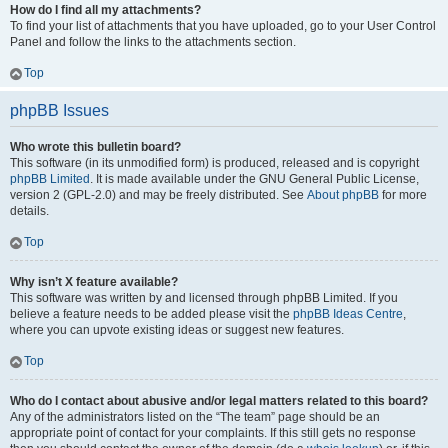
How do I find all my attachments?
To find your list of attachments that you have uploaded, go to your User Control
Panel and follow the links to the attachments section.
Top
phpBB Issues
Who wrote this bulletin board?
This software (in its unmodified form) is produced, released and is copyright
phpBB Limited
. It is made available under the GNU General Public License,
version 2 (GPL-2.0) and may be freely distributed. See
About phpBB
for more
details.
Top
Why isn’t X feature available?
This software was written by and licensed through phpBB Limited. If you
believe a feature needs to be added please visit the
phpBB Ideas Centre
,
where you can upvote existing ideas or suggest new features.
Top
Who do I contact about abusive and/or legal matters related to this board?
Any of the administrators listed on the “The team” page should be an
appropriate point of contact for your complaints. If this still gets no response