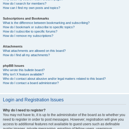
How do I search for members?
How can I find my own posts and topics?
Subscriptions and Bookmarks
What is the difference between bookmarking and subscribing?
How do I bookmark or subscribe to specific topics?
How do I subscribe to specific forums?
How do I remove my subscriptions?
Attachments
What attachments are allowed on this board?
How do I find all my attachments?
phpBB Issues
Who wrote this bulletin board?
Why isn’t X feature available?
Who do I contact about abusive and/or legal matters related to this board?
How do I contact a board administrator?
Login and Registration Issues
Why do I need to register?
You may not have to, it is up to the administrator of the board as to whether you
need to register in order to post messages. However; registration will give you
access to additional features not available to guest users such as definable
avatar images, private messaging, emailing of fellow users, usergroup