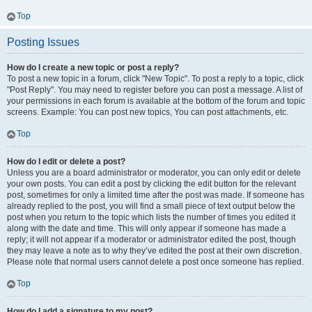
Top
Posting Issues
How do I create a new topic or post a reply?
To post a new topic in a forum, click "New Topic". To post a reply to a topic, click
"Post Reply". You may need to register before you can post a message. A list of
your permissions in each forum is available at the bottom of the forum and topic
screens. Example: You can post new topics, You can post attachments, etc.
Top
How do I edit or delete a post?
Unless you are a board administrator or moderator, you can only edit or delete
your own posts. You can edit a post by clicking the edit button for the relevant
post, sometimes for only a limited time after the post was made. If someone has
already replied to the post, you will find a small piece of text output below the
post when you return to the topic which lists the number of times you edited it
along with the date and time. This will only appear if someone has made a
reply; it will not appear if a moderator or administrator edited the post, though
they may leave a note as to why they’ve edited the post at their own discretion.
Please note that normal users cannot delete a post once someone has replied.
Top
How do I add a signature to my post?