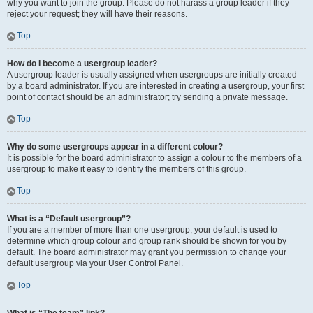
why you want to join the group. Please do not harass a group leader if they
reject your request; they will have their reasons.
Top
How do I become a usergroup leader?
A usergroup leader is usually assigned when usergroups are initially created
by a board administrator. If you are interested in creating a usergroup, your first
point of contact should be an administrator; try sending a private message.
Top
Why do some usergroups appear in a different colour?
It is possible for the board administrator to assign a colour to the members of a
usergroup to make it easy to identify the members of this group.
Top
What is a “Default usergroup”?
If you are a member of more than one usergroup, your default is used to
determine which group colour and group rank should be shown for you by
default. The board administrator may grant you permission to change your
default usergroup via your User Control Panel.
Top