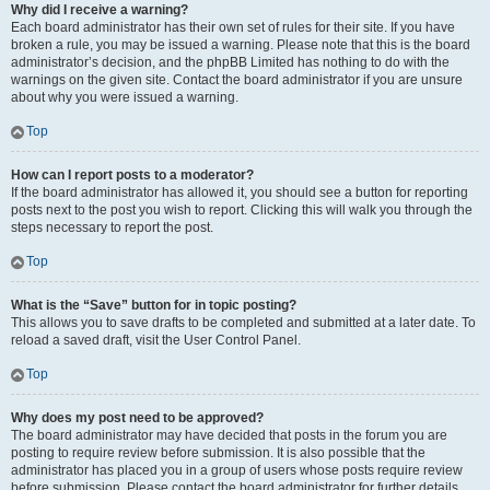
Why did I receive a warning?
Each board administrator has their own set of rules for their site. If you have
broken a rule, you may be issued a warning. Please note that this is the board
administrator’s decision, and the phpBB Limited has nothing to do with the
warnings on the given site. Contact the board administrator if you are unsure
about why you were issued a warning.
Top
How can I report posts to a moderator?
If the board administrator has allowed it, you should see a button for reporting
posts next to the post you wish to report. Clicking this will walk you through the
steps necessary to report the post.
Top
What is the “Save” button for in topic posting?
This allows you to save drafts to be completed and submitted at a later date. To
reload a saved draft, visit the User Control Panel.
Top
Why does my post need to be approved?
The board administrator may have decided that posts in the forum you are
posting to require review before submission. It is also possible that the
administrator has placed you in a group of users whose posts require review
before submission. Please contact the board administrator for further details.