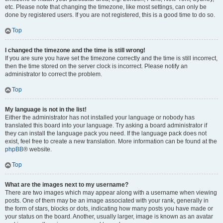
etc. Please note that changing the timezone, like most settings, can only be
done by registered users. If you are not registered, this is a good time to do so.
Top
I changed the timezone and the time is still wrong!
If you are sure you have set the timezone correctly and the time is still incorrect,
then the time stored on the server clock is incorrect. Please notify an
administrator to correct the problem.
Top
My language is not in the list!
Either the administrator has not installed your language or nobody has
translated this board into your language. Try asking a board administrator if
they can install the language pack you need. If the language pack does not
exist, feel free to create a new translation. More information can be found at the
phpBB
® website.
Top
What are the images next to my username?
There are two images which may appear along with a username when viewing
posts. One of them may be an image associated with your rank, generally in
the form of stars, blocks or dots, indicating how many posts you have made or
your status on the board. Another, usually larger, image is known as an avatar