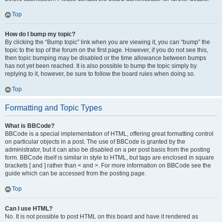
Top
How do I bump my topic?
By clicking the “Bump topic” link when you are viewing it, you can “bump” the
topic to the top of the forum on the first page. However, if you do not see this,
then topic bumping may be disabled or the time allowance between bumps
has not yet been reached. It is also possible to bump the topic simply by
replying to it, however, be sure to follow the board rules when doing so.
Top
Formatting and Topic Types
What is BBCode?
BBCode is a special implementation of HTML, offering great formatting control
on particular objects in a post. The use of BBCode is granted by the
administrator, but it can also be disabled on a per post basis from the posting
form. BBCode itself is similar in style to HTML, but tags are enclosed in square
brackets [ and ] rather than < and >. For more information on BBCode see the
guide which can be accessed from the posting page.
Top
Can I use HTML?
No. It is not possible to post HTML on this board and have it rendered as