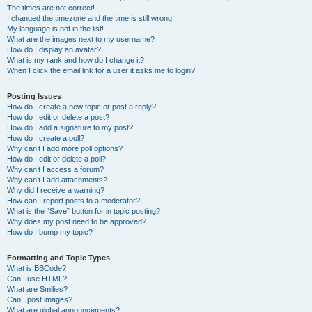
The times are not correct!
I changed the timezone and the time is still wrong!
My language is not in the list!
What are the images next to my username?
How do I display an avatar?
What is my rank and how do I change it?
When I click the email link for a user it asks me to login?
Posting Issues
How do I create a new topic or post a reply?
How do I edit or delete a post?
How do I add a signature to my post?
How do I create a poll?
Why can’t I add more poll options?
How do I edit or delete a poll?
Why can’t I access a forum?
Why can’t I add attachments?
Why did I receive a warning?
How can I report posts to a moderator?
What is the “Save” button for in topic posting?
Why does my post need to be approved?
How do I bump my topic?
Formatting and Topic Types
What is BBCode?
Can I use HTML?
What are Smilies?
Can I post images?
What are global announcements?