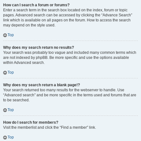
How can I search a forum or forums?
Enter a search term in the search box located on the index, forum or topic
pages. Advanced search can be accessed by clicking the “Advance Search”
link which is available on all pages on the forum. How to access the search
may depend on the style used.
Top
Why does my search return no results?
Your search was probably too vague and included many common terms which
are not indexed by phpBB. Be more specific and use the options available
within Advanced search.
Top
Why does my search return a blank page!?
Your search returned too many results for the webserver to handle. Use
“Advanced search” and be more specific in the terms used and forums that are
to be searched.
Top
How do I search for members?
Visit the memberlist and click the “Find a member” link.
Top