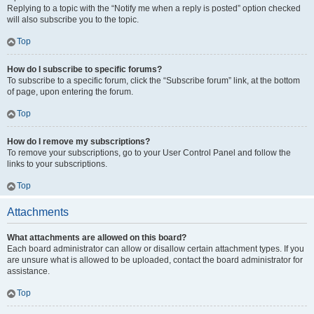
Replying to a topic with the “Notify me when a reply is posted” option checked
will also subscribe you to the topic.
Top
How do I subscribe to specific forums?
To subscribe to a specific forum, click the “Subscribe forum” link, at the bottom
of page, upon entering the forum.
Top
How do I remove my subscriptions?
To remove your subscriptions, go to your User Control Panel and follow the
links to your subscriptions.
Top
Attachments
What attachments are allowed on this board?
Each board administrator can allow or disallow certain attachment types. If you
are unsure what is allowed to be uploaded, contact the board administrator for
assistance.
Top