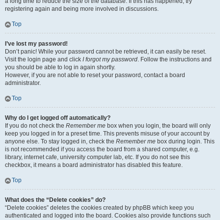
a long time to reduce the size of the database. If this has happened, try
registering again and being more involved in discussions.
Top
I’ve lost my password!
Don’t panic! While your password cannot be retrieved, it can easily be reset.
Visit the login page and click
I forgot my password
. Follow the instructions and
you should be able to log in again shortly.
However, if you are not able to reset your password, contact a board
administrator.
Top
Why do I get logged off automatically?
If you do not check the
Remember me
box when you login, the board will only
keep you logged in for a preset time. This prevents misuse of your account by
anyone else. To stay logged in, check the
Remember me
box during login. This
is not recommended if you access the board from a shared computer, e.g.
library, internet cafe, university computer lab, etc. If you do not see this
checkbox, it means a board administrator has disabled this feature.
Top
What does the “Delete cookies” do?
“Delete cookies” deletes the cookies created by phpBB which keep you
authenticated and logged into the board. Cookies also provide functions such