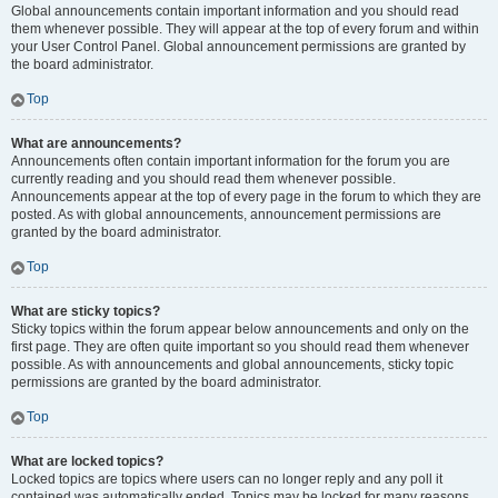
Global announcements contain important information and you should read
them whenever possible. They will appear at the top of every forum and within
your User Control Panel. Global announcement permissions are granted by
the board administrator.
Top
What are announcements?
Announcements often contain important information for the forum you are
currently reading and you should read them whenever possible.
Announcements appear at the top of every page in the forum to which they are
posted. As with global announcements, announcement permissions are
granted by the board administrator.
Top
What are sticky topics?
Sticky topics within the forum appear below announcements and only on the
first page. They are often quite important so you should read them whenever
possible. As with announcements and global announcements, sticky topic
permissions are granted by the board administrator.
Top
What are locked topics?
Locked topics are topics where users can no longer reply and any poll it
contained was automatically ended. Topics may be locked for many reasons