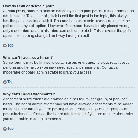
How do I edit or delete a poll?
As with posts, polls can only be edited by the original poster, a moderator or an
administrator. To edit a poll, click to edit the first post in the topic; this always
has the poll associated with it. If no one has cast a vote, users can delete the
poll or edit any poll option. However, if members have already placed votes,
only moderators or administrators can edit or delete it. This prevents the poll’s
options from being changed mid-way through a poll.
Top
Why can’t I access a forum?
Some forums may be limited to certain users or groups. To view, read, post or
perform another action you may need special permissions. Contact a
moderator or board administrator to grant you access.
Top
Why can’t I add attachments?
Attachment permissions are granted on a per forum, per group, or per user
basis. The board administrator may not have allowed attachments to be added
for the specific forum you are posting in, or perhaps only certain groups can
post attachments. Contact the board administrator if you are unsure about why
you are unable to add attachments.
Top