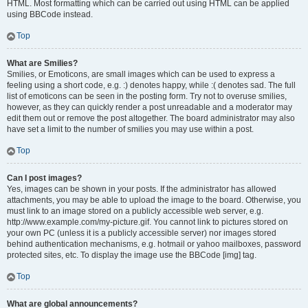
HTML. Most formatting which can be carried out using HTML can be applied
using BBCode instead.
Top
What are Smilies?
Smilies, or Emoticons, are small images which can be used to express a
feeling using a short code, e.g. :) denotes happy, while :( denotes sad. The full
list of emoticons can be seen in the posting form. Try not to overuse smilies,
however, as they can quickly render a post unreadable and a moderator may
edit them out or remove the post altogether. The board administrator may also
have set a limit to the number of smilies you may use within a post.
Top
Can I post images?
Yes, images can be shown in your posts. If the administrator has allowed
attachments, you may be able to upload the image to the board. Otherwise, you
must link to an image stored on a publicly accessible web server, e.g.
http://www.example.com/my-picture.gif. You cannot link to pictures stored on
your own PC (unless it is a publicly accessible server) nor images stored
behind authentication mechanisms, e.g. hotmail or yahoo mailboxes, password
protected sites, etc. To display the image use the BBCode [img] tag.
Top
What are global announcements?