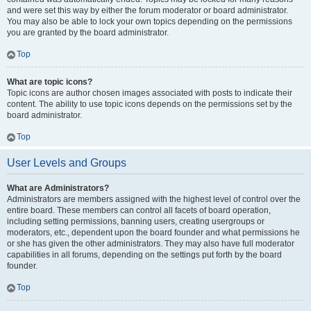
and were set this way by either the forum moderator or board administrator.
You may also be able to lock your own topics depending on the permissions
you are granted by the board administrator.
Top
What are topic icons?
Topic icons are author chosen images associated with posts to indicate their
content. The ability to use topic icons depends on the permissions set by the
board administrator.
Top
User Levels and Groups
What are Administrators?
Administrators are members assigned with the highest level of control over the
entire board. These members can control all facets of board operation,
including setting permissions, banning users, creating usergroups or
moderators, etc., dependent upon the board founder and what permissions he
or she has given the other administrators. They may also have full moderator
capabilities in all forums, depending on the settings put forth by the board
founder.
Top