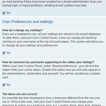
as read tracking if they have been enabled by a board administrator. If you are
having login or logout problems, deleting board cookies may help.
Top
User Preferences and settings
How do I change my settings?
If you are a registered user, all your settings are stored in the board database.
To alter them, visit your User Control Panel; a link can usually be found by
clicking on your username at the top of board pages. This system will allow you
to change all your settings and preferences.
Top
How do I prevent my username appearing in the online user listings?
Within your User Control Panel, under “Board preferences”, you will find the
option
Hide your online status
. Enable this option and you will only appear to
the administrators, moderators and yourself. You will be counted as a hidden
user.
Top
The times are not correct!
It is possible the time displayed is from a timezone different from the one you
are in. If this is the case, visit your User Control Panel and change your
timezone to match your particular area, e.g. London, Paris, New York, Sydney,