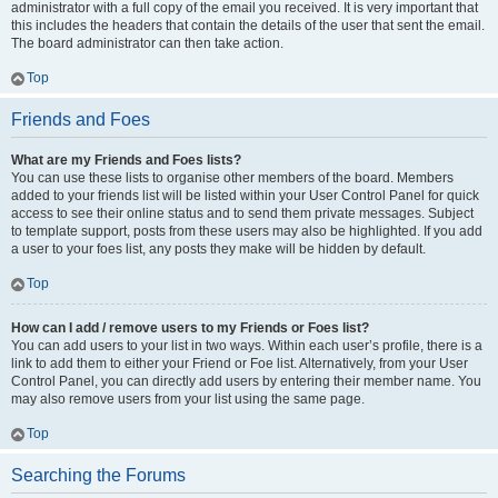
administrator with a full copy of the email you received. It is very important that
this includes the headers that contain the details of the user that sent the email.
The board administrator can then take action.
Top
Friends and Foes
What are my Friends and Foes lists?
You can use these lists to organise other members of the board. Members
added to your friends list will be listed within your User Control Panel for quick
access to see their online status and to send them private messages. Subject
to template support, posts from these users may also be highlighted. If you add
a user to your foes list, any posts they make will be hidden by default.
Top
How can I add / remove users to my Friends or Foes list?
You can add users to your list in two ways. Within each user’s profile, there is a
link to add them to either your Friend or Foe list. Alternatively, from your User
Control Panel, you can directly add users by entering their member name. You
may also remove users from your list using the same page.
Top
Searching the Forums