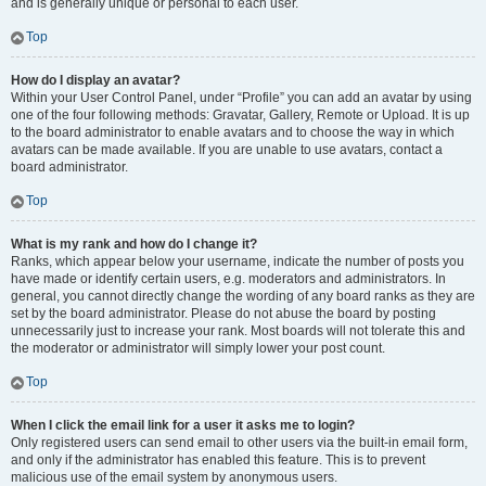
and is generally unique or personal to each user.
Top
How do I display an avatar?
Within your User Control Panel, under “Profile” you can add an avatar by using
one of the four following methods: Gravatar, Gallery, Remote or Upload. It is up
to the board administrator to enable avatars and to choose the way in which
avatars can be made available. If you are unable to use avatars, contact a
board administrator.
Top
What is my rank and how do I change it?
Ranks, which appear below your username, indicate the number of posts you
have made or identify certain users, e.g. moderators and administrators. In
general, you cannot directly change the wording of any board ranks as they are
set by the board administrator. Please do not abuse the board by posting
unnecessarily just to increase your rank. Most boards will not tolerate this and
the moderator or administrator will simply lower your post count.
Top
When I click the email link for a user it asks me to login?
Only registered users can send email to other users via the built-in email form,
and only if the administrator has enabled this feature. This is to prevent
malicious use of the email system by anonymous users.