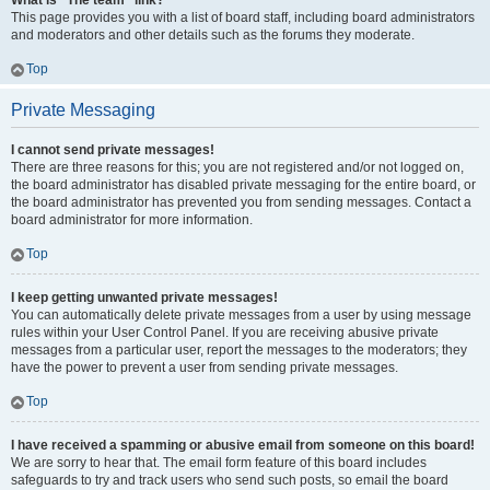
What is “The team” link?
This page provides you with a list of board staff, including board administrators
and moderators and other details such as the forums they moderate.
Top
Private Messaging
I cannot send private messages!
There are three reasons for this; you are not registered and/or not logged on,
the board administrator has disabled private messaging for the entire board, or
the board administrator has prevented you from sending messages. Contact a
board administrator for more information.
Top
I keep getting unwanted private messages!
You can automatically delete private messages from a user by using message
rules within your User Control Panel. If you are receiving abusive private
messages from a particular user, report the messages to the moderators; they
have the power to prevent a user from sending private messages.
Top
I have received a spamming or abusive email from someone on this board!
We are sorry to hear that. The email form feature of this board includes
safeguards to try and track users who send such posts, so email the board