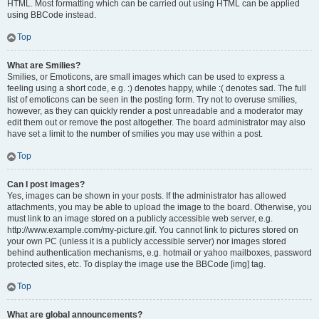
HTML. Most formatting which can be carried out using HTML can be applied
using BBCode instead.
Top
What are Smilies?
Smilies, or Emoticons, are small images which can be used to express a
feeling using a short code, e.g. :) denotes happy, while :( denotes sad. The full
list of emoticons can be seen in the posting form. Try not to overuse smilies,
however, as they can quickly render a post unreadable and a moderator may
edit them out or remove the post altogether. The board administrator may also
have set a limit to the number of smilies you may use within a post.
Top
Can I post images?
Yes, images can be shown in your posts. If the administrator has allowed
attachments, you may be able to upload the image to the board. Otherwise, you
must link to an image stored on a publicly accessible web server, e.g.
http://www.example.com/my-picture.gif. You cannot link to pictures stored on
your own PC (unless it is a publicly accessible server) nor images stored
behind authentication mechanisms, e.g. hotmail or yahoo mailboxes, password
protected sites, etc. To display the image use the BBCode [img] tag.
Top
What are global announcements?