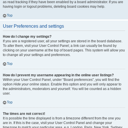
as read tracking if they have been enabled by a board administrator. If you are
having login or logout problems, deleting board cookies may help.
Top
User Preferences and settings
How do I change my settings?
If you are a registered user, all your settings are stored in the board database.
To alter them, visit your User Control Panel; a link can usually be found by
clicking on your username at the top of board pages. This system will allow you
to change all your settings and preferences.
Top
How do I prevent my username appearing in the online user listings?
Within your User Control Panel, under “Board preferences”, you will find the
option
Hide your online status
. Enable this option and you will only appear to
the administrators, moderators and yourself. You will be counted as a hidden
user.
Top
The times are not correct!
It is possible the time displayed is from a timezone different from the one you
are in. If this is the case, visit your User Control Panel and change your
timezone to match your particular area, e.g. London, Paris, New York, Sydney,