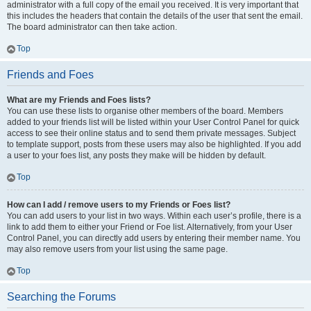
administrator with a full copy of the email you received. It is very important that
this includes the headers that contain the details of the user that sent the email.
The board administrator can then take action.
Top
Friends and Foes
What are my Friends and Foes lists?
You can use these lists to organise other members of the board. Members
added to your friends list will be listed within your User Control Panel for quick
access to see their online status and to send them private messages. Subject
to template support, posts from these users may also be highlighted. If you add
a user to your foes list, any posts they make will be hidden by default.
Top
How can I add / remove users to my Friends or Foes list?
You can add users to your list in two ways. Within each user’s profile, there is a
link to add them to either your Friend or Foe list. Alternatively, from your User
Control Panel, you can directly add users by entering their member name. You
may also remove users from your list using the same page.
Top
Searching the Forums