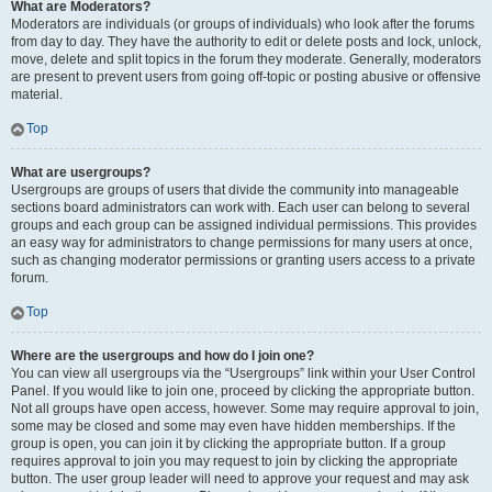
What are Moderators?
Moderators are individuals (or groups of individuals) who look after the forums
from day to day. They have the authority to edit or delete posts and lock, unlock,
move, delete and split topics in the forum they moderate. Generally, moderators
are present to prevent users from going off-topic or posting abusive or offensive
material.
Top
What are usergroups?
Usergroups are groups of users that divide the community into manageable
sections board administrators can work with. Each user can belong to several
groups and each group can be assigned individual permissions. This provides
an easy way for administrators to change permissions for many users at once,
such as changing moderator permissions or granting users access to a private
forum.
Top
Where are the usergroups and how do I join one?
You can view all usergroups via the “Usergroups” link within your User Control
Panel. If you would like to join one, proceed by clicking the appropriate button.
Not all groups have open access, however. Some may require approval to join,
some may be closed and some may even have hidden memberships. If the
group is open, you can join it by clicking the appropriate button. If a group
requires approval to join you may request to join by clicking the appropriate
button. The user group leader will need to approve your request and may ask