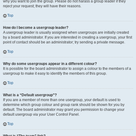
why you want to join the group. Please do not harass a group leader if they
reject your request; they will have their reasons.
Top
How do I become a usergroup leader?
A usergroup leader is usually assigned when usergroups are initially created
by a board administrator. If you are interested in creating a usergroup, your first
point of contact should be an administrator; try sending a private message.
Top
Why do some usergroups appear in a different colour?
It is possible for the board administrator to assign a colour to the members of a
usergroup to make it easy to identify the members of this group.
Top
What is a “Default usergroup”?
If you are a member of more than one usergroup, your default is used to
determine which group colour and group rank should be shown for you by
default. The board administrator may grant you permission to change your
default usergroup via your User Control Panel.
Top