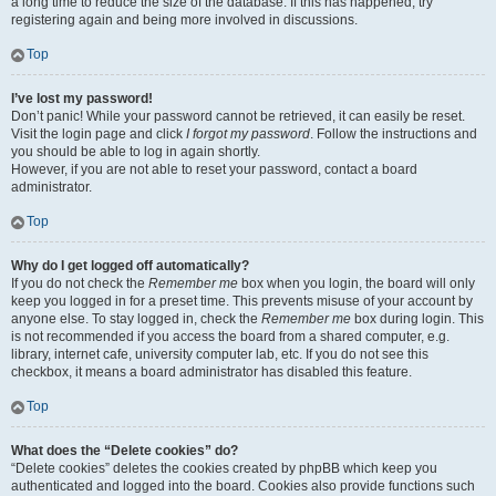
a long time to reduce the size of the database. If this has happened, try
registering again and being more involved in discussions.
Top
I’ve lost my password!
Don’t panic! While your password cannot be retrieved, it can easily be reset.
Visit the login page and click
I forgot my password
. Follow the instructions and
you should be able to log in again shortly.
However, if you are not able to reset your password, contact a board
administrator.
Top
Why do I get logged off automatically?
If you do not check the
Remember me
box when you login, the board will only
keep you logged in for a preset time. This prevents misuse of your account by
anyone else. To stay logged in, check the
Remember me
box during login. This
is not recommended if you access the board from a shared computer, e.g.
library, internet cafe, university computer lab, etc. If you do not see this
checkbox, it means a board administrator has disabled this feature.
Top
What does the “Delete cookies” do?
“Delete cookies” deletes the cookies created by phpBB which keep you
authenticated and logged into the board. Cookies also provide functions such