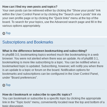
How can I find my own posts and topics?
Your own posts can be retrieved either by clicking the “Show your posts” link
within the User Control Panel or by clicking the “Search user’s posts” link via
your own profile page or by clicking the “Quick links” menu at the top of the
board. To search for your topics, use the Advanced search page and fill in the
various options appropriately.
Top
Subscriptions and Bookmarks
What is the difference between bookmarking and subscribing?
In phpBB 3.0, bookmarking topics worked much like bookmarking in a web
browser. You were not alerted when there was an update. As of phpBB 3.1,
bookmarking is more like subscribing to a topic. You can be notified when a
bookmarked topic is updated. Subscribing, however, will notify you when there
is an update to a topic or forum on the board. Notification options for
bookmarks and subscriptions can be configured in the User Control Panel,
under “Board preferences”.
Top
How do I bookmark or subscribe to specific topics?
You can bookmark or subscribe to a specific topic by clicking the appropriate
link in the “Topic tools” menu, conveniently located near the top and bottom of a
topic discussion.