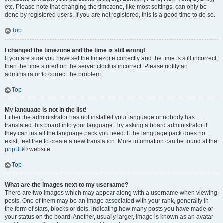
etc. Please note that changing the timezone, like most settings, can only be
done by registered users. If you are not registered, this is a good time to do so.
Top
I changed the timezone and the time is still wrong!
If you are sure you have set the timezone correctly and the time is still incorrect,
then the time stored on the server clock is incorrect. Please notify an
administrator to correct the problem.
Top
My language is not in the list!
Either the administrator has not installed your language or nobody has
translated this board into your language. Try asking a board administrator if
they can install the language pack you need. If the language pack does not
exist, feel free to create a new translation. More information can be found at the
phpBB
® website.
Top
What are the images next to my username?
There are two images which may appear along with a username when viewing
posts. One of them may be an image associated with your rank, generally in
the form of stars, blocks or dots, indicating how many posts you have made or
your status on the board. Another, usually larger, image is known as an avatar