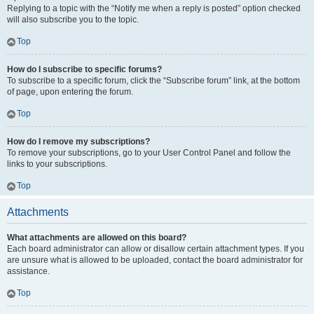
Replying to a topic with the “Notify me when a reply is posted” option checked
will also subscribe you to the topic.
Top
How do I subscribe to specific forums?
To subscribe to a specific forum, click the “Subscribe forum” link, at the bottom
of page, upon entering the forum.
Top
How do I remove my subscriptions?
To remove your subscriptions, go to your User Control Panel and follow the
links to your subscriptions.
Top
Attachments
What attachments are allowed on this board?
Each board administrator can allow or disallow certain attachment types. If you
are unsure what is allowed to be uploaded, contact the board administrator for
assistance.
Top