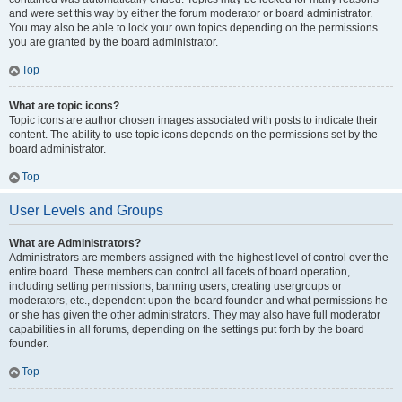
and were set this way by either the forum moderator or board administrator.
You may also be able to lock your own topics depending on the permissions
you are granted by the board administrator.
Top
What are topic icons?
Topic icons are author chosen images associated with posts to indicate their
content. The ability to use topic icons depends on the permissions set by the
board administrator.
Top
User Levels and Groups
What are Administrators?
Administrators are members assigned with the highest level of control over the
entire board. These members can control all facets of board operation,
including setting permissions, banning users, creating usergroups or
moderators, etc., dependent upon the board founder and what permissions he
or she has given the other administrators. They may also have full moderator
capabilities in all forums, depending on the settings put forth by the board
founder.
Top