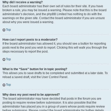
Why did I receive a warning?
Each board administrator has their own set of rules for their site. If you have
broken a rule, you may be issued a warning. Please note that this is the board
administrator’s decision, and the phpBB Limited has nothing to do with the
warnings on the given site. Contact the board administrator if you are unsure
about why you were issued a warning.
Top
How can I report posts to a moderator?
If the board administrator has allowed it, you should see a button for reporting
posts next to the post you wish to report. Clicking this will walk you through the
steps necessary to report the post.
Top
What is the “Save” button for in topic posting?
This allows you to save drafts to be completed and submitted at a later date. To
reload a saved draft, visit the User Control Panel.
Top
Why does my post need to be approved?
The board administrator may have decided that posts in the forum you are
posting to require review before submission. It is also possible that the
administrator has placed you in a group of users whose posts require review
before submission. Please contact the board administrator for further details.