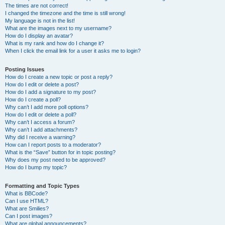
The times are not correct!
I changed the timezone and the time is still wrong!
My language is not in the list!
What are the images next to my username?
How do I display an avatar?
What is my rank and how do I change it?
When I click the email link for a user it asks me to login?
Posting Issues
How do I create a new topic or post a reply?
How do I edit or delete a post?
How do I add a signature to my post?
How do I create a poll?
Why can’t I add more poll options?
How do I edit or delete a poll?
Why can’t I access a forum?
Why can’t I add attachments?
Why did I receive a warning?
How can I report posts to a moderator?
What is the “Save” button for in topic posting?
Why does my post need to be approved?
How do I bump my topic?
Formatting and Topic Types
What is BBCode?
Can I use HTML?
What are Smilies?
Can I post images?
What are global announcements?