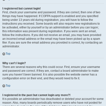
I registered but cannot login!
First, check your username and password. If they are correct, then one of two
things may have happened. If COPPA support is enabled and you specified
being under 13 years old during registration, you will have to follow the
instructions you received. Some boards will also require new registrations to
be activated, either by yourself or by an administrator before you can logon;
this information was present during registration. If you were sent an email,
follow the instructions. If you did not receive an email, you may have provided
an incorrect email address or the email may have been picked up by a spam
filer. If you are sure the email address you provided is correct, try contacting an
administrator.
Top
Why can’t I login?
There are several reasons why this could occur. First, ensure your username
and password are correct. If they are, contact a board administrator to make
sure you haven’t been banned. It is also possible the website owner has a
configuration error on their end, and they would need to fix it.
Top
I registered in the past but cannot login any more?!
It is possible an administrator has deactivated or deleted your account for some
reason. Also, many boards periodically remove users who have not posted for