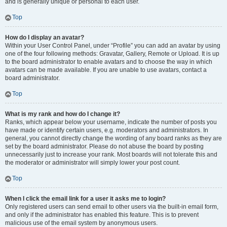
and is generally unique or personal to each user.
Top
How do I display an avatar?
Within your User Control Panel, under “Profile” you can add an avatar by using
one of the four following methods: Gravatar, Gallery, Remote or Upload. It is up
to the board administrator to enable avatars and to choose the way in which
avatars can be made available. If you are unable to use avatars, contact a
board administrator.
Top
What is my rank and how do I change it?
Ranks, which appear below your username, indicate the number of posts you
have made or identify certain users, e.g. moderators and administrators. In
general, you cannot directly change the wording of any board ranks as they are
set by the board administrator. Please do not abuse the board by posting
unnecessarily just to increase your rank. Most boards will not tolerate this and
the moderator or administrator will simply lower your post count.
Top
When I click the email link for a user it asks me to login?
Only registered users can send email to other users via the built-in email form,
and only if the administrator has enabled this feature. This is to prevent
malicious use of the email system by anonymous users.