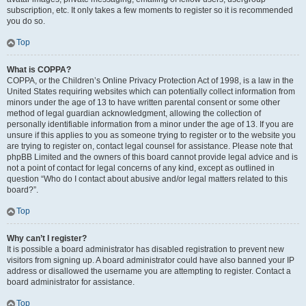
subscription, etc. It only takes a few moments to register so it is recommended
you do so.
Top
What is COPPA?
COPPA, or the Children’s Online Privacy Protection Act of 1998, is a law in the
United States requiring websites which can potentially collect information from
minors under the age of 13 to have written parental consent or some other
method of legal guardian acknowledgment, allowing the collection of
personally identifiable information from a minor under the age of 13. If you are
unsure if this applies to you as someone trying to register or to the website you
are trying to register on, contact legal counsel for assistance. Please note that
phpBB Limited and the owners of this board cannot provide legal advice and is
not a point of contact for legal concerns of any kind, except as outlined in
question “Who do I contact about abusive and/or legal matters related to this
board?”.
Top
Why can’t I register?
It is possible a board administrator has disabled registration to prevent new
visitors from signing up. A board administrator could have also banned your IP
address or disallowed the username you are attempting to register. Contact a
board administrator for assistance.
Top