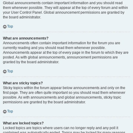
Global announcements contain important information and you should read
them whenever possible. They will appear at the top of every forum and within
your User Control Panel. Global announcement permissions are granted by
the board administrator.
Top
What are announcements?
Announcements often contain important information for the forum you are
currently reading and you should read them whenever possible.
Announcements appear at the top of every page in the forum to which they are
posted. As with global announcements, announcement permissions are
granted by the board administrator.
Top
What are sticky topics?
Sticky topics within the forum appear below announcements and only on the
first page. They are often quite important so you should read them whenever
possible. As with announcements and global announcements, sticky topic
permissions are granted by the board administrator.
Top
What are locked topics?
Locked topics are topics where users can no longer reply and any poll it
contained was automatically ended. Topics may be locked for many reasons