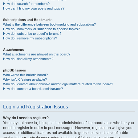
How do I search for members?
How can I find my own posts and topics?
Subscriptions and Bookmarks
What is the difference between bookmarking and subscribing?
How do I bookmark or subscribe to specific topics?
How do I subscribe to specific forums?
How do I remove my subscriptions?
Attachments
What attachments are allowed on this board?
How do I find all my attachments?
phpBB Issues
Who wrote this bulletin board?
Why isn’t X feature available?
Who do I contact about abusive and/or legal matters related to this board?
How do I contact a board administrator?
Login and Registration Issues
Why do I need to register?
You may not have to, it is up to the administrator of the board as to whether you
need to register in order to post messages. However; registration will give you
access to additional features not available to guest users such as definable
avatar images, private messaging, emailing of fellow users, usergroup