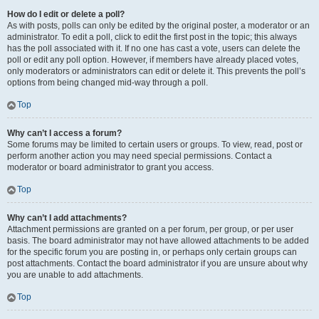
How do I edit or delete a poll?
As with posts, polls can only be edited by the original poster, a moderator or an
administrator. To edit a poll, click to edit the first post in the topic; this always
has the poll associated with it. If no one has cast a vote, users can delete the
poll or edit any poll option. However, if members have already placed votes,
only moderators or administrators can edit or delete it. This prevents the poll’s
options from being changed mid-way through a poll.
Top
Why can’t I access a forum?
Some forums may be limited to certain users or groups. To view, read, post or
perform another action you may need special permissions. Contact a
moderator or board administrator to grant you access.
Top
Why can’t I add attachments?
Attachment permissions are granted on a per forum, per group, or per user
basis. The board administrator may not have allowed attachments to be added
for the specific forum you are posting in, or perhaps only certain groups can
post attachments. Contact the board administrator if you are unsure about why
you are unable to add attachments.
Top