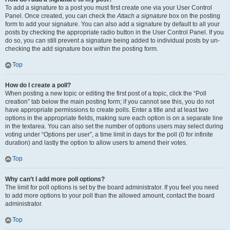
To add a signature to a post you must first create one via your User Control
Panel. Once created, you can check the
Attach a signature
box on the posting
form to add your signature. You can also add a signature by default to all your
posts by checking the appropriate radio button in the User Control Panel. If you
do so, you can still prevent a signature being added to individual posts by un-
checking the add signature box within the posting form.
Top
How do I create a poll?
When posting a new topic or editing the first post of a topic, click the “Poll
creation” tab below the main posting form; if you cannot see this, you do not
have appropriate permissions to create polls. Enter a title and at least two
options in the appropriate fields, making sure each option is on a separate line
in the textarea. You can also set the number of options users may select during
voting under “Options per user”, a time limit in days for the poll (0 for infinite
duration) and lastly the option to allow users to amend their votes.
Top
Why can’t I add more poll options?
The limit for poll options is set by the board administrator. If you feel you need
to add more options to your poll than the allowed amount, contact the board
administrator.
Top