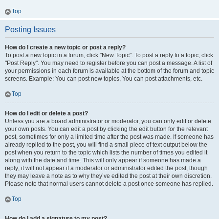
Top
Posting Issues
How do I create a new topic or post a reply?
To post a new topic in a forum, click "New Topic". To post a reply to a topic, click
"Post Reply". You may need to register before you can post a message. A list of
your permissions in each forum is available at the bottom of the forum and topic
screens. Example: You can post new topics, You can post attachments, etc.
Top
How do I edit or delete a post?
Unless you are a board administrator or moderator, you can only edit or delete
your own posts. You can edit a post by clicking the edit button for the relevant
post, sometimes for only a limited time after the post was made. If someone has
already replied to the post, you will find a small piece of text output below the
post when you return to the topic which lists the number of times you edited it
along with the date and time. This will only appear if someone has made a
reply; it will not appear if a moderator or administrator edited the post, though
they may leave a note as to why they’ve edited the post at their own discretion.
Please note that normal users cannot delete a post once someone has replied.
Top
How do I add a signature to my post?