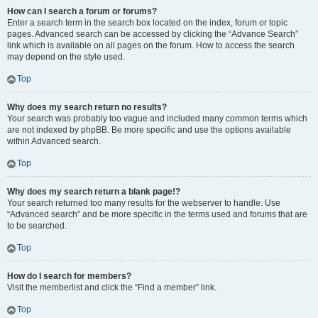
How can I search a forum or forums?
Enter a search term in the search box located on the index, forum or topic
pages. Advanced search can be accessed by clicking the “Advance Search”
link which is available on all pages on the forum. How to access the search
may depend on the style used.
Top
Why does my search return no results?
Your search was probably too vague and included many common terms which
are not indexed by phpBB. Be more specific and use the options available
within Advanced search.
Top
Why does my search return a blank page!?
Your search returned too many results for the webserver to handle. Use
“Advanced search” and be more specific in the terms used and forums that are
to be searched.
Top
How do I search for members?
Visit the memberlist and click the “Find a member” link.
Top