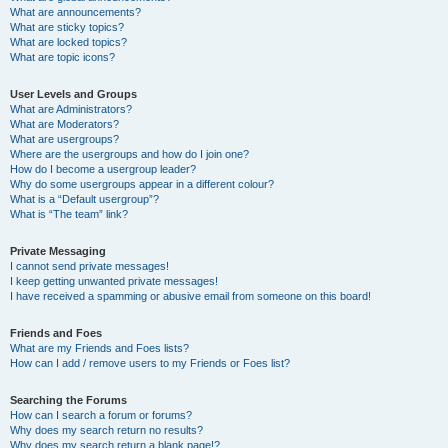
What are announcements?
What are sticky topics?
What are locked topics?
What are topic icons?
User Levels and Groups
What are Administrators?
What are Moderators?
What are usergroups?
Where are the usergroups and how do I join one?
How do I become a usergroup leader?
Why do some usergroups appear in a different colour?
What is a “Default usergroup”?
What is “The team” link?
Private Messaging
I cannot send private messages!
I keep getting unwanted private messages!
I have received a spamming or abusive email from someone on this board!
Friends and Foes
What are my Friends and Foes lists?
How can I add / remove users to my Friends or Foes list?
Searching the Forums
How can I search a forum or forums?
Why does my search return no results?
Why does my search return a blank page!?