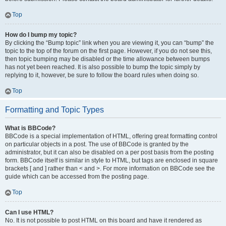
Top
How do I bump my topic?
By clicking the “Bump topic” link when you are viewing it, you can “bump” the
topic to the top of the forum on the first page. However, if you do not see this,
then topic bumping may be disabled or the time allowance between bumps
has not yet been reached. It is also possible to bump the topic simply by
replying to it, however, be sure to follow the board rules when doing so.
Top
Formatting and Topic Types
What is BBCode?
BBCode is a special implementation of HTML, offering great formatting control
on particular objects in a post. The use of BBCode is granted by the
administrator, but it can also be disabled on a per post basis from the posting
form. BBCode itself is similar in style to HTML, but tags are enclosed in square
brackets [ and ] rather than < and >. For more information on BBCode see the
guide which can be accessed from the posting page.
Top
Can I use HTML?
No. It is not possible to post HTML on this board and have it rendered as