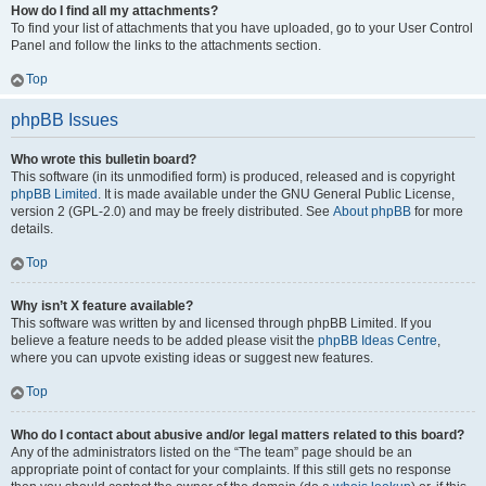
How do I find all my attachments?
To find your list of attachments that you have uploaded, go to your User Control
Panel and follow the links to the attachments section.
Top
phpBB Issues
Who wrote this bulletin board?
This software (in its unmodified form) is produced, released and is copyright
phpBB Limited
. It is made available under the GNU General Public License,
version 2 (GPL-2.0) and may be freely distributed. See
About phpBB
for more
details.
Top
Why isn’t X feature available?
This software was written by and licensed through phpBB Limited. If you
believe a feature needs to be added please visit the
phpBB Ideas Centre
,
where you can upvote existing ideas or suggest new features.
Top
Who do I contact about abusive and/or legal matters related to this board?
Any of the administrators listed on the “The team” page should be an
appropriate point of contact for your complaints. If this still gets no response