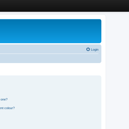
Login
n one?
ent colour?