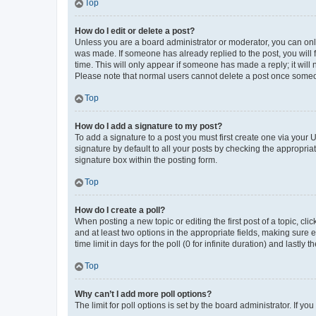
Top
How do I edit or delete a post?
Unless you are a board administrator or moderator, you can only e
was made. If someone has already replied to the post, you will f
time. This will only appear if someone has made a reply; it will 
Please note that normal users cannot delete a post once someo
Top
How do I add a signature to my post?
To add a signature to a post you must first create one via your
signature by default to all your posts by checking the appropria
signature box within the posting form.
Top
How do I create a poll?
When posting a new topic or editing the first post of a topic, cli
and at least two options in the appropriate fields, making sure 
time limit in days for the poll (0 for infinite duration) and lastly
Top
Why can’t I add more poll options?
The limit for poll options is set by the board administrator. If 