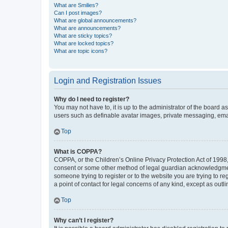
What are Smilies?
Can I post images?
What are global announcements?
What are announcements?
What are sticky topics?
What are locked topics?
What are topic icons?
Login and Registration Issues
Why do I need to register?
You may not have to, it is up to the administrator of the board a
users such as definable avatar images, private messaging, email
Top
What is COPPA?
COPPA, or the Children’s Online Privacy Protection Act of 1998, 
consent or some other method of legal guardian acknowledgment, 
someone trying to register or to the website you are trying to r
a point of contact for legal concerns of any kind, except as outl
Top
Why can’t I register?