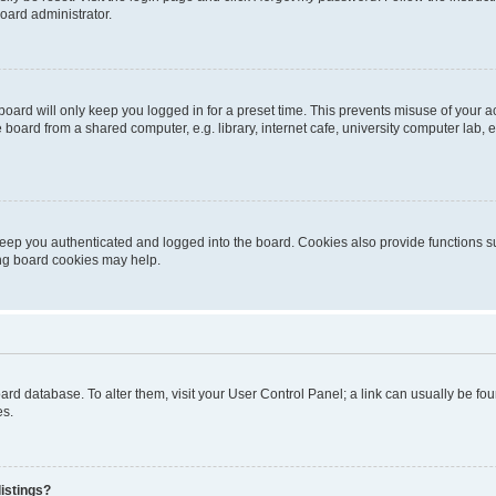
oard administrator.
oard will only keep you logged in for a preset time. This prevents misuse of your 
oard from a shared computer, e.g. library, internet cafe, university computer lab, e
eep you authenticated and logged into the board. Cookies also provide functions s
ting board cookies may help.
 board database. To alter them, visit your User Control Panel; a link can usually be 
es.
istings?