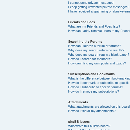
I cannot send private messages!
I keep getting unwanted private messages!
I have received a spamming or abusive ema
Friends and Foes
What are my Friends and Foes lists?
How can I add / remove users to my Friends
Searching the Forums
How can I search a forum or forums?
Why does my search return no results?
Why does my search return a blank page!?
How do I search for members?
How can I find my own posts and topics?
Subscriptions and Bookmarks
What is the difference between bookmarkin
How do I bookmark or subscribe to specific
How do I subscribe to specific forums?
How do I remove my subscriptions?
Attachments
What attachments are allowed on this boar
How do I find all my attachments?
phpBB Issues
Who wrote this bulletin board?