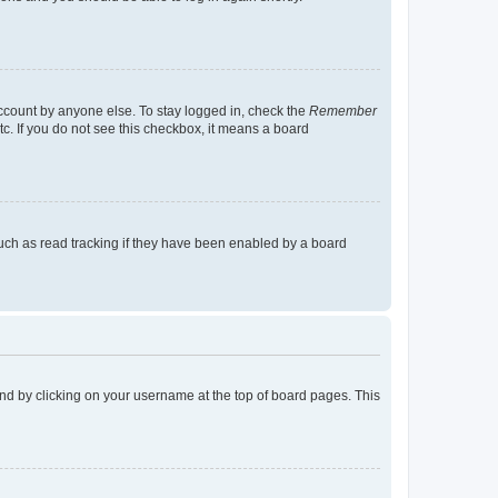
account by anyone else. To stay logged in, check the
Remember
tc. If you do not see this checkbox, it means a board
uch as read tracking if they have been enabled by a board
found by clicking on your username at the top of board pages. This