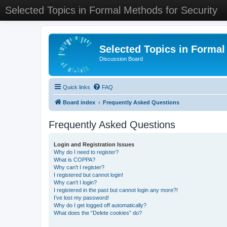
Selected Topics in Formal Methods for Security
Selected Topics in Formal
Discussion Board
Quick links
FAQ
Board index
Frequently Asked Questions
Frequently Asked Questions
Login and Registration Issues
Why do I need to register?
What is COPPA?
Why can’t I register?
I registered but cannot login!
Why can’t I login?
I registered in the past but cannot login any more?!
I’ve lost my password!
Why do I get logged off automatically?
What does the “Delete cookies” do?