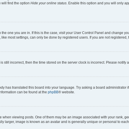
will find the option
Hide your online status
. Enable this option and you will only a
om the one you are in. If this is the case, visit your User Control Panel and change y
ike most settings, can only be done by registered users. If you are not registered, t
s still incorrect, then the time stored on the server clock is incorrect. Please notify 
ody has translated this board into your language. Try asking a board administrator i
 information can be found at the
phpBB
® website.
hen viewing posts. One of them may be an image associated with your rank, genera
ly larger, image is known as an avatar and is generally unique or personal to each