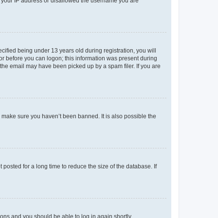
ed your IP address or disallowed the username you are
fied being under 13 years old during registration, you will
tor before you can logon; this information was present during
r the email may have been picked up by a spam filer. If you are
o make sure you haven’t been banned. It is also possible the
osted for a long time to reduce the size of the database. If
tions and you should be able to log in again shortly.