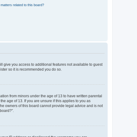
matters related to this board?
ll give you access to additional features not available to guest
gister so it is recommended you do so.
mation from minors under the age of 13 to have written parental
e age of 13. If you are unsure if this applies to you as
 the owners of this board cannot provide legal advice and is not
 board?”.