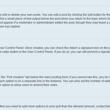
dit or delete your own posts. You can edit a post by clicking the edit button for the
ind a small piece of text output below the post when you return to the topic which li
not appear if a moderator or administrator edited the post, though they may leave a n
ne has replied.
 User Control Panel. Once created, you can check the
Attach a signature
box on the p
te radio button in the User Control Panel. If you do so, you can still prevent a sign
ck the “Poll creation” tab below the main posting form; if you cannot see this, you do 
each option is on a separate line in the textarea. You can also set the number of op
 the option to allow users to amend their votes.
you feel you need to add more options to your poll than the allowed amount, contact th