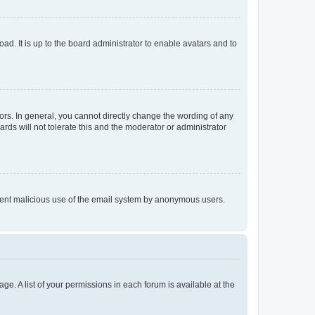
ad. It is up to the board administrator to enable avatars and to
rs. In general, you cannot directly change the wording of any
rds will not tolerate this and the moderator or administrator
prevent malicious use of the email system by anonymous users.
ge. A list of your permissions in each forum is available at the