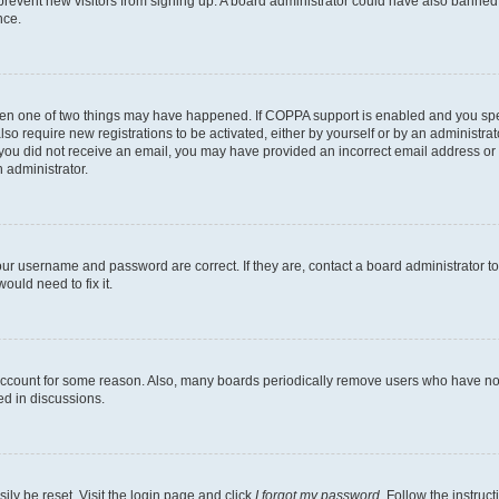
to prevent new visitors from signing up. A board administrator could have also bann
nce.
then one of two things may have happened. If COPPA support is enabled and you speci
lso require new registrations to be activated, either by yourself or by an administra
. If you did not receive an email, you may have provided an incorrect email address o
n administrator.
our username and password are correct. If they are, contact a board administrator t
ould need to fix it.
 account for some reason. Also, many boards periodically remove users who have not p
ed in discussions.
ily be reset. Visit the login page and click
I forgot my password
. Follow the instruc