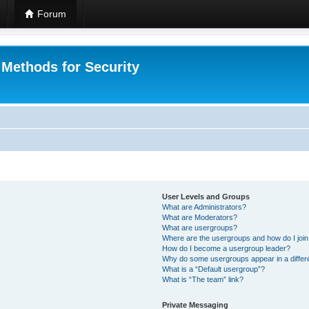
Forum
 Methods for Security
User Levels and Groups
What are Administrators?
What are Moderators?
What are usergroups?
Where are the usergroups and how do I joi
How do I become a usergroup leader?
Why do some usergroups appear in a differ
What is a “Default usergroup”?
What is “The team” link?
Private Messaging