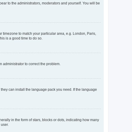
ppear to the administrators, moderators and yourself. You will be
our timezone to match your particular area, e.g. London, Paris,
his is a good time to do so.
an administrator to correct the problem.
f they can install the language pack you need. If the language
lly in the form of stars, blocks or dots, indicating how many
 user.