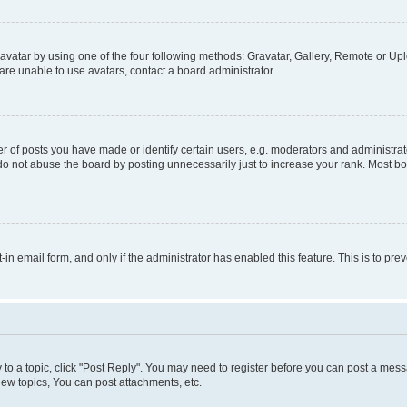
vatar by using one of the four following methods: Gravatar, Gallery, Remote or Uplo
re unable to use avatars, contact a board administrator.
f posts you have made or identify certain users, e.g. moderators and administrato
do not abuse the board by posting unnecessarily just to increase your rank. Most boa
t-in email form, and only if the administrator has enabled this feature. This is to 
y to a topic, click "Post Reply". You may need to register before you can post a messa
ew topics, You can post attachments, etc.