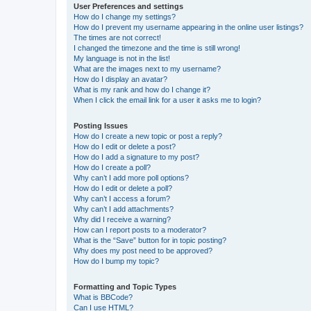
User Preferences and settings
How do I change my settings?
How do I prevent my username appearing in the online user listings?
The times are not correct!
I changed the timezone and the time is still wrong!
My language is not in the list!
What are the images next to my username?
How do I display an avatar?
What is my rank and how do I change it?
When I click the email link for a user it asks me to login?
Posting Issues
How do I create a new topic or post a reply?
How do I edit or delete a post?
How do I add a signature to my post?
How do I create a poll?
Why can’t I add more poll options?
How do I edit or delete a poll?
Why can’t I access a forum?
Why can’t I add attachments?
Why did I receive a warning?
How can I report posts to a moderator?
What is the “Save” button for in topic posting?
Why does my post need to be approved?
How do I bump my topic?
Formatting and Topic Types
What is BBCode?
Can I use HTML?