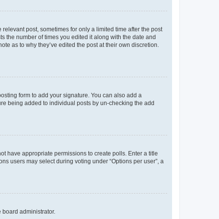
 relevant post, sometimes for only a limited time after the post
sts the number of times you edited it along with the date and
ote as to why they’ve edited the post at their own discretion.
osting form to add your signature. You can also add a
ature being added to individual posts by un-checking the add
not have appropriate permissions to create polls. Enter a title
tions users may select during voting under “Options per user”, a
e board administrator.