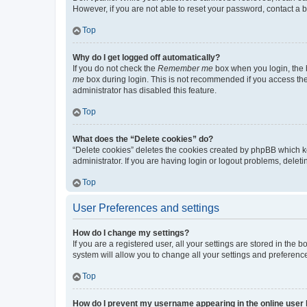
However, if you are not able to reset your password, contact a b
Top
Why do I get logged off automatically?
If you do not check the
Remember me
box when you login, the b
me
box during login. This is not recommended if you access the b
administrator has disabled this feature.
Top
What does the “Delete cookies” do?
“Delete cookies” deletes the cookies created by phpBB which k
administrator. If you are having login or logout problems, dele
Top
User Preferences and settings
How do I change my settings?
If you are a registered user, all your settings are stored in the
system will allow you to change all your settings and preferenc
Top
How do I prevent my username appearing in the online user l