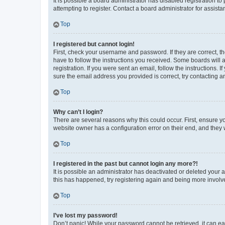
It is possible a board administrator has disabled registration 
attempting to register. Contact a board administrator for assista
Top
I registered but cannot login!
First, check your username and password. If they are correct, 
have to follow the instructions you received. Some boards will a
registration. If you were sent an email, follow the instructions
sure the email address you provided is correct, try contacting a
Top
Why can’t I login?
There are several reasons why this could occur. First, ensure y
website owner has a configuration error on their end, and they w
Top
I registered in the past but cannot login any more?!
It is possible an administrator has deactivated or deleted your
this has happened, try registering again and being more involv
Top
I’ve lost my password!
Don’t panic! While your password cannot be retrieved, it can eas