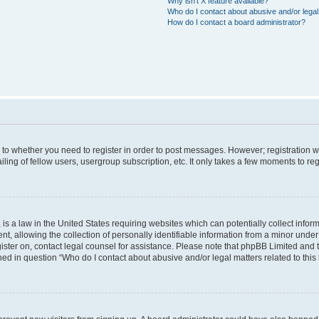
Why isn’t X feature available?
Who do I contact about abusive and/or legal 
How do I contact a board administrator?
s to whether you need to register in order to post messages. However; registration wi
ing of fellow users, usergroup subscription, etc. It only takes a few moments to re
is a law in the United States requiring websites which can potentially collect infor
allowing the collection of personally identifiable information from a minor under th
egister on, contact legal counsel for assistance. Please note that phpBB Limited and
ined in question “Who do I contact about abusive and/or legal matters related to this