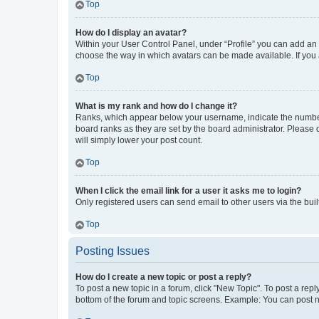
Top
How do I display an avatar?
Within your User Control Panel, under “Profile” you can add an a
choose the way in which avatars can be made available. If you a
Top
What is my rank and how do I change it?
Ranks, which appear below your username, indicate the number o
board ranks as they are set by the board administrator. Please 
will simply lower your post count.
Top
When I click the email link for a user it asks me to login?
Only registered users can send email to other users via the buil
Top
Posting Issues
How do I create a new topic or post a reply?
To post a new topic in a forum, click "New Topic". To post a repl
bottom of the forum and topic screens. Example: You can post n