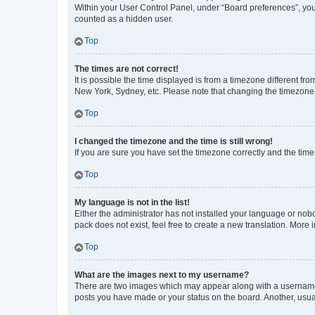
Within your User Control Panel, under “Board preferences”, you 
counted as a hidden user.
Top
The times are not correct!
It is possible the time displayed is from a timezone different fr
New York, Sydney, etc. Please note that changing the timezone, l
Top
I changed the timezone and the time is still wrong!
If you are sure you have set the timezone correctly and the time i
Top
My language is not in the list!
Either the administrator has not installed your language or nob
pack does not exist, feel free to create a new translation. More
Top
What are the images next to my username?
There are two images which may appear along with a username w
posts you have made or your status on the board. Another, usual