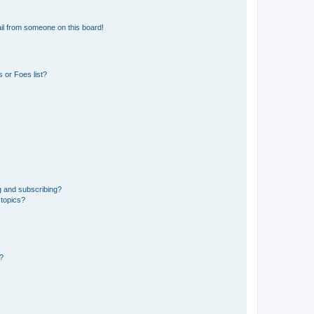
il from someone on this board!
 or Foes list?
g and subscribing?
 topics?
d?