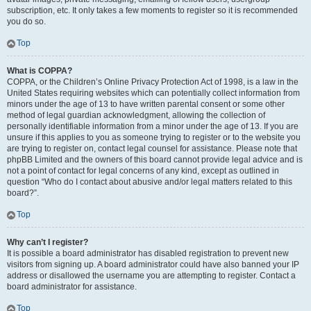
subscription, etc. It only takes a few moments to register so it is recommended
you do so.
Top
What is COPPA?
COPPA, or the Children’s Online Privacy Protection Act of 1998, is a law in the
United States requiring websites which can potentially collect information from
minors under the age of 13 to have written parental consent or some other
method of legal guardian acknowledgment, allowing the collection of
personally identifiable information from a minor under the age of 13. If you are
unsure if this applies to you as someone trying to register or to the website you
are trying to register on, contact legal counsel for assistance. Please note that
phpBB Limited and the owners of this board cannot provide legal advice and is
not a point of contact for legal concerns of any kind, except as outlined in
question “Who do I contact about abusive and/or legal matters related to this
board?”.
Top
Why can’t I register?
It is possible a board administrator has disabled registration to prevent new
visitors from signing up. A board administrator could have also banned your IP
address or disallowed the username you are attempting to register. Contact a
board administrator for assistance.
Top