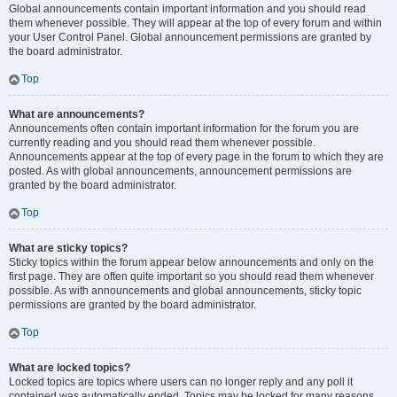
Global announcements contain important information and you should read
them whenever possible. They will appear at the top of every forum and within
your User Control Panel. Global announcement permissions are granted by
the board administrator.
Top
What are announcements?
Announcements often contain important information for the forum you are
currently reading and you should read them whenever possible.
Announcements appear at the top of every page in the forum to which they are
posted. As with global announcements, announcement permissions are
granted by the board administrator.
Top
What are sticky topics?
Sticky topics within the forum appear below announcements and only on the
first page. They are often quite important so you should read them whenever
possible. As with announcements and global announcements, sticky topic
permissions are granted by the board administrator.
Top
What are locked topics?
Locked topics are topics where users can no longer reply and any poll it
contained was automatically ended. Topics may be locked for many reasons