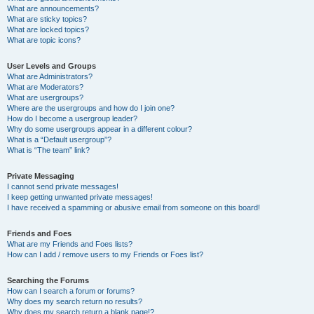
What are announcements?
What are sticky topics?
What are locked topics?
What are topic icons?
User Levels and Groups
What are Administrators?
What are Moderators?
What are usergroups?
Where are the usergroups and how do I join one?
How do I become a usergroup leader?
Why do some usergroups appear in a different colour?
What is a “Default usergroup”?
What is “The team” link?
Private Messaging
I cannot send private messages!
I keep getting unwanted private messages!
I have received a spamming or abusive email from someone on this board!
Friends and Foes
What are my Friends and Foes lists?
How can I add / remove users to my Friends or Foes list?
Searching the Forums
How can I search a forum or forums?
Why does my search return no results?
Why does my search return a blank page!?