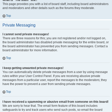
What is “The team” link?
This page provides you with a list of board staff, including board administrators
and moderators and other details such as the forums they moderate.
Top
Private Messaging
I cannot send private messages!
There are three reasons for this; you are not registered and/or not logged on,
the board administrator has disabled private messaging for the entire board, or
the board administrator has prevented you from sending messages. Contact a
board administrator for more information.
Top
I keep getting unwanted private messages!
You can automatically delete private messages from a user by using message
rules within your User Control Panel. If you are receiving abusive private
messages from a particular user, report the messages to the moderators; they
have the power to prevent a user from sending private messages.
Top
I have received a spamming or abusive email from someone on this board!
We are sorry to hear that. The email form feature of this board includes
safeguards to try and track users who send such posts, so email the board