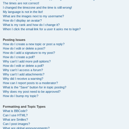
The times are not correct!
I changed the timezone and the time is still wrong!
My language is not in the list!
What are the images next to my username?
How do I display an avatar?
What is my rank and how do I change it?
When I click the email link for a user it asks me to login?
Posting Issues
How do I create a new topic or post a reply?
How do I edit or delete a post?
How do I add a signature to my post?
How do I create a poll?
Why can’t I add more poll options?
How do I edit or delete a poll?
Why can’t I access a forum?
Why can’t I add attachments?
Why did I receive a warning?
How can I report posts to a moderator?
What is the “Save” button for in topic posting?
Why does my post need to be approved?
How do I bump my topic?
Formatting and Topic Types
What is BBCode?
Can I use HTML?
What are Smilies?
Can I post images?
What are global announcements?