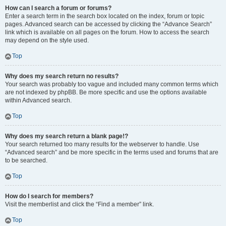
How can I search a forum or forums?
Enter a search term in the search box located on the index, forum or topic
pages. Advanced search can be accessed by clicking the “Advance Search”
link which is available on all pages on the forum. How to access the search
may depend on the style used.
Top
Why does my search return no results?
Your search was probably too vague and included many common terms which
are not indexed by phpBB. Be more specific and use the options available
within Advanced search.
Top
Why does my search return a blank page!?
Your search returned too many results for the webserver to handle. Use
“Advanced search” and be more specific in the terms used and forums that are
to be searched.
Top
How do I search for members?
Visit the memberlist and click the “Find a member” link.
Top