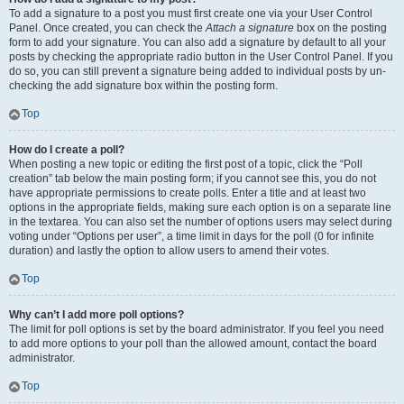
To add a signature to a post you must first create one via your User Control
Panel. Once created, you can check the
Attach a signature
box on the posting
form to add your signature. You can also add a signature by default to all your
posts by checking the appropriate radio button in the User Control Panel. If you
do so, you can still prevent a signature being added to individual posts by un-
checking the add signature box within the posting form.
Top
How do I create a poll?
When posting a new topic or editing the first post of a topic, click the “Poll
creation” tab below the main posting form; if you cannot see this, you do not
have appropriate permissions to create polls. Enter a title and at least two
options in the appropriate fields, making sure each option is on a separate line
in the textarea. You can also set the number of options users may select during
voting under “Options per user”, a time limit in days for the poll (0 for infinite
duration) and lastly the option to allow users to amend their votes.
Top
Why can’t I add more poll options?
The limit for poll options is set by the board administrator. If you feel you need
to add more options to your poll than the allowed amount, contact the board
administrator.
Top