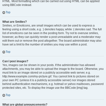
HTML. Most formatting which can be carried out using HTML can be applied
using BBCode instead.
Top
What are Smilies?
Smilies, or Emoticons, are small images which can be used to express a
feeling using a short code, e.g. :) denotes happy, while :( denotes sad. The full
list of emoticons can be seen in the posting form. Try not to overuse smilies,
however, as they can quickly render a post unreadable and a moderator may
edit them out or remove the post altogether. The board administrator may also
have set a limit to the number of smilies you may use within a post.
Top
Can I post images?
Yes, images can be shown in your posts. If the administrator has allowed
attachments, you may be able to upload the image to the board. Otherwise, you
must link to an image stored on a publicly accessible web server, e.g.
http://www.example.com/my-picture.gif. You cannot link to pictures stored on
your own PC (unless it is a publicly accessible server) nor images stored
behind authentication mechanisms, e.g. hotmail or yahoo mailboxes, password
protected sites, etc. To display the image use the BBCode [img] tag.
Top
What are global announcements?