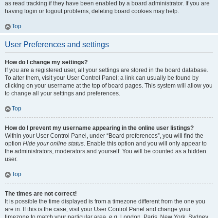
as read tracking if they have been enabled by a board administrator. If you are
having login or logout problems, deleting board cookies may help.
Top
User Preferences and settings
How do I change my settings?
If you are a registered user, all your settings are stored in the board database.
To alter them, visit your User Control Panel; a link can usually be found by
clicking on your username at the top of board pages. This system will allow you
to change all your settings and preferences.
Top
How do I prevent my username appearing in the online user listings?
Within your User Control Panel, under “Board preferences”, you will find the
option
Hide your online status
. Enable this option and you will only appear to
the administrators, moderators and yourself. You will be counted as a hidden
user.
Top
The times are not correct!
It is possible the time displayed is from a timezone different from the one you
are in. If this is the case, visit your User Control Panel and change your
timezone to match your particular area, e.g. London, Paris, New York, Sydney,