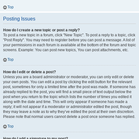
Top
Posting Issues
How do I create a new topic or post a reply?
To post a new topic in a forum, click "New Topic". To post a reply to a topic, click
"Post Reply". You may need to register before you can post a message. A list of
your permissions in each forum is available at the bottom of the forum and topic
screens. Example: You can post new topics, You can post attachments, etc.
Top
How do I edit or delete a post?
Unless you are a board administrator or moderator, you can only edit or delete
your own posts. You can edit a post by clicking the edit button for the relevant
post, sometimes for only a limited time after the post was made. If someone has
already replied to the post, you will find a small piece of text output below the
post when you return to the topic which lists the number of times you edited it
along with the date and time. This will only appear if someone has made a
reply; it will not appear if a moderator or administrator edited the post, though
they may leave a note as to why they’ve edited the post at their own discretion.
Please note that normal users cannot delete a post once someone has replied.
Top
How do I add a signature to my post?