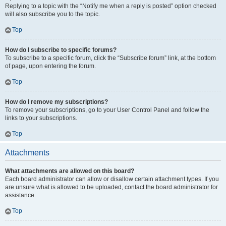
Replying to a topic with the “Notify me when a reply is posted” option checked
will also subscribe you to the topic.
Top
How do I subscribe to specific forums?
To subscribe to a specific forum, click the “Subscribe forum” link, at the bottom
of page, upon entering the forum.
Top
How do I remove my subscriptions?
To remove your subscriptions, go to your User Control Panel and follow the
links to your subscriptions.
Top
Attachments
What attachments are allowed on this board?
Each board administrator can allow or disallow certain attachment types. If you
are unsure what is allowed to be uploaded, contact the board administrator for
assistance.
Top