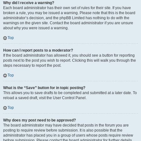
Why did I receive a warning?
Each board administrator has their own set of rules for their site. If you have
broken a rule, you may be issued a warning. Please note that this is the board
administrator’s decision, and the phpBB Limited has nothing to do with the
warnings on the given site. Contact the board administrator if you are unsure
about why you were issued a warning.
Top
How can I report posts to a moderator?
If the board administrator has allowed it, you should see a button for reporting
posts next to the post you wish to report. Clicking this will walk you through the
steps necessary to report the post.
Top
What is the “Save” button for in topic posting?
This allows you to save drafts to be completed and submitted at a later date. To
reload a saved draft, visit the User Control Panel.
Top
Why does my post need to be approved?
The board administrator may have decided that posts in the forum you are
posting to require review before submission. It is also possible that the
administrator has placed you in a group of users whose posts require review
before submission. Please contact the board administrator for further details.