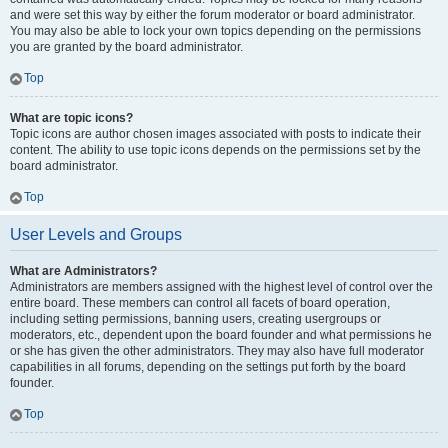
and were set this way by either the forum moderator or board administrator.
You may also be able to lock your own topics depending on the permissions
you are granted by the board administrator.
Top
What are topic icons?
Topic icons are author chosen images associated with posts to indicate their
content. The ability to use topic icons depends on the permissions set by the
board administrator.
Top
User Levels and Groups
What are Administrators?
Administrators are members assigned with the highest level of control over the
entire board. These members can control all facets of board operation,
including setting permissions, banning users, creating usergroups or
moderators, etc., dependent upon the board founder and what permissions he
or she has given the other administrators. They may also have full moderator
capabilities in all forums, depending on the settings put forth by the board
founder.
Top