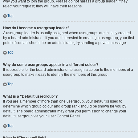
why you want to join the group. Please do not harass a group leader if they
reject your request; they will have their reasons.
Top
How do I become a usergroup leader?
A usergroup leader is usually assigned when usergroups are initially created
by a board administrator. If you are interested in creating a usergroup, your first
point of contact should be an administrator; try sending a private message.
Top
Why do some usergroups appear in a different colour?
It is possible for the board administrator to assign a colour to the members of a
usergroup to make it easy to identify the members of this group.
Top
What is a “Default usergroup”?
If you are a member of more than one usergroup, your default is used to
determine which group colour and group rank should be shown for you by
default. The board administrator may grant you permission to change your
default usergroup via your User Control Panel.
Top