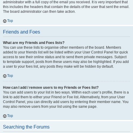
administrator with a full copy of the email you received. It is very important that
this includes the headers that contain the details of the user that sent the email.
The board administrator can then take action.
Top
Friends and Foes
What are my Friends and Foes lists?
You can use these lists to organise other members of the board. Members
added to your friends list will be listed within your User Control Panel for quick
access to see their online status and to send them private messages. Subject
to template support, posts from these users may also be highlighted. If you add
a user to your foes list, any posts they make will be hidden by default.
Top
How can I add / remove users to my Friends or Foes list?
You can add users to your list in two ways. Within each user’s profile, there is a
link to add them to either your Friend or Foe list. Alternatively, from your User
Control Panel, you can directly add users by entering their member name. You
may also remove users from your list using the same page.
Top
Searching the Forums