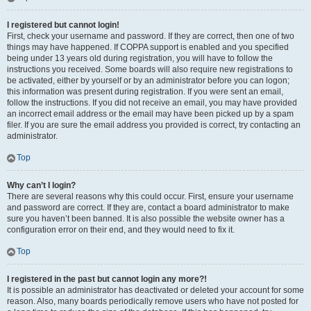
I registered but cannot login!
First, check your username and password. If they are correct, then one of two
things may have happened. If COPPA support is enabled and you specified
being under 13 years old during registration, you will have to follow the
instructions you received. Some boards will also require new registrations to
be activated, either by yourself or by an administrator before you can logon;
this information was present during registration. If you were sent an email,
follow the instructions. If you did not receive an email, you may have provided
an incorrect email address or the email may have been picked up by a spam
filer. If you are sure the email address you provided is correct, try contacting an
administrator.
Top
Why can’t I login?
There are several reasons why this could occur. First, ensure your username
and password are correct. If they are, contact a board administrator to make
sure you haven’t been banned. It is also possible the website owner has a
configuration error on their end, and they would need to fix it.
Top
I registered in the past but cannot login any more?!
It is possible an administrator has deactivated or deleted your account for some
reason. Also, many boards periodically remove users who have not posted for