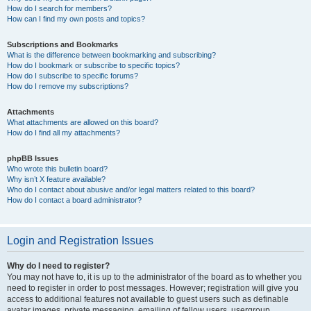
How do I search for members?
How can I find my own posts and topics?
Subscriptions and Bookmarks
What is the difference between bookmarking and subscribing?
How do I bookmark or subscribe to specific topics?
How do I subscribe to specific forums?
How do I remove my subscriptions?
Attachments
What attachments are allowed on this board?
How do I find all my attachments?
phpBB Issues
Who wrote this bulletin board?
Why isn’t X feature available?
Who do I contact about abusive and/or legal matters related to this board?
How do I contact a board administrator?
Login and Registration Issues
Why do I need to register?
You may not have to, it is up to the administrator of the board as to whether you
need to register in order to post messages. However; registration will give you
access to additional features not available to guest users such as definable
avatar images, private messaging, emailing of fellow users, usergroup