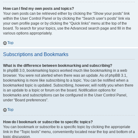
How can I find my own posts and topics?
Your own posts can be retrieved either by clicking the “Show your posts” link
within the User Control Panel or by clicking the “Search user’s posts” link via
your own profile page or by clicking the “Quick links” menu at the top of the
board. To search for your topics, use the Advanced search page and fill in the
various options appropriately.
Top
Subscriptions and Bookmarks
What is the difference between bookmarking and subscribing?
In phpBB 3.0, bookmarking topics worked much like bookmarking in a web
browser. You were not alerted when there was an update. As of phpBB 3.1,
bookmarking is more like subscribing to a topic. You can be notified when a
bookmarked topic is updated. Subscribing, however, will notify you when there
is an update to a topic or forum on the board. Notification options for
bookmarks and subscriptions can be configured in the User Control Panel,
under “Board preferences”.
Top
How do I bookmark or subscribe to specific topics?
You can bookmark or subscribe to a specific topic by clicking the appropriate
link in the “Topic tools” menu, conveniently located near the top and bottom of a
topic discussion.