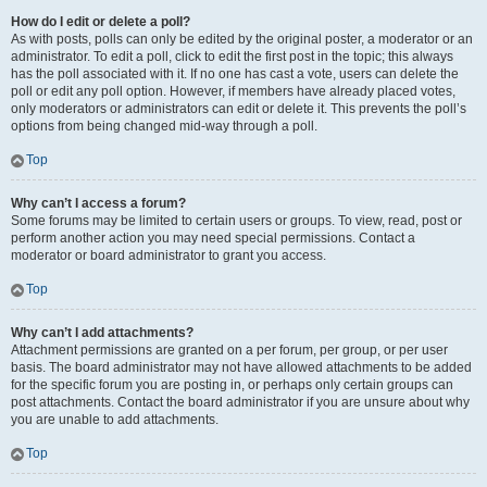
How do I edit or delete a poll?
As with posts, polls can only be edited by the original poster, a moderator or an
administrator. To edit a poll, click to edit the first post in the topic; this always
has the poll associated with it. If no one has cast a vote, users can delete the
poll or edit any poll option. However, if members have already placed votes,
only moderators or administrators can edit or delete it. This prevents the poll’s
options from being changed mid-way through a poll.
Top
Why can’t I access a forum?
Some forums may be limited to certain users or groups. To view, read, post or
perform another action you may need special permissions. Contact a
moderator or board administrator to grant you access.
Top
Why can’t I add attachments?
Attachment permissions are granted on a per forum, per group, or per user
basis. The board administrator may not have allowed attachments to be added
for the specific forum you are posting in, or perhaps only certain groups can
post attachments. Contact the board administrator if you are unsure about why
you are unable to add attachments.
Top