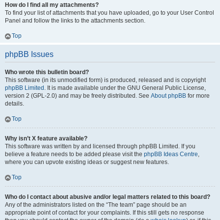
How do I find all my attachments?
To find your list of attachments that you have uploaded, go to your User Control
Panel and follow the links to the attachments section.
Top
phpBB Issues
Who wrote this bulletin board?
This software (in its unmodified form) is produced, released and is copyright
phpBB Limited
. It is made available under the GNU General Public License,
version 2 (GPL-2.0) and may be freely distributed. See
About phpBB
for more
details.
Top
Why isn’t X feature available?
This software was written by and licensed through phpBB Limited. If you
believe a feature needs to be added please visit the
phpBB Ideas Centre
,
where you can upvote existing ideas or suggest new features.
Top
Who do I contact about abusive and/or legal matters related to this board?
Any of the administrators listed on the “The team” page should be an
appropriate point of contact for your complaints. If this still gets no response