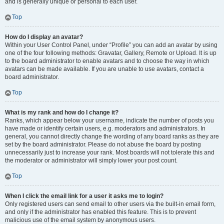
and is generally unique or personal to each user.
Top
How do I display an avatar?
Within your User Control Panel, under “Profile” you can add an avatar by using
one of the four following methods: Gravatar, Gallery, Remote or Upload. It is up
to the board administrator to enable avatars and to choose the way in which
avatars can be made available. If you are unable to use avatars, contact a
board administrator.
Top
What is my rank and how do I change it?
Ranks, which appear below your username, indicate the number of posts you
have made or identify certain users, e.g. moderators and administrators. In
general, you cannot directly change the wording of any board ranks as they are
set by the board administrator. Please do not abuse the board by posting
unnecessarily just to increase your rank. Most boards will not tolerate this and
the moderator or administrator will simply lower your post count.
Top
When I click the email link for a user it asks me to login?
Only registered users can send email to other users via the built-in email form,
and only if the administrator has enabled this feature. This is to prevent
malicious use of the email system by anonymous users.