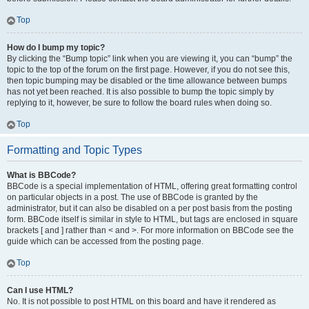
Top
How do I bump my topic?
By clicking the “Bump topic” link when you are viewing it, you can “bump” the
topic to the top of the forum on the first page. However, if you do not see this,
then topic bumping may be disabled or the time allowance between bumps
has not yet been reached. It is also possible to bump the topic simply by
replying to it, however, be sure to follow the board rules when doing so.
Top
Formatting and Topic Types
What is BBCode?
BBCode is a special implementation of HTML, offering great formatting control
on particular objects in a post. The use of BBCode is granted by the
administrator, but it can also be disabled on a per post basis from the posting
form. BBCode itself is similar in style to HTML, but tags are enclosed in square
brackets [ and ] rather than < and >. For more information on BBCode see the
guide which can be accessed from the posting page.
Top
Can I use HTML?
No. It is not possible to post HTML on this board and have it rendered as