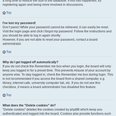
a long time to reduce the size of the database. If this has happened, try
registering again and being more involved in discussions.
Top
I’ve lost my password!
Don’t panic! While your password cannot be retrieved, it can easily be reset.
Visit the login page and click
I forgot my password
. Follow the instructions and
you should be able to log in again shortly.
However, if you are not able to reset your password, contact a board
administrator.
Top
Why do I get logged off automatically?
If you do not check the
Remember me
box when you login, the board will only
keep you logged in for a preset time. This prevents misuse of your account by
anyone else. To stay logged in, check the
Remember me
box during login. This
is not recommended if you access the board from a shared computer, e.g.
library, internet cafe, university computer lab, etc. If you do not see this
checkbox, it means a board administrator has disabled this feature.
Top
What does the “Delete cookies” do?
“Delete cookies” deletes the cookies created by phpBB which keep you
authenticated and logged into the board. Cookies also provide functions such