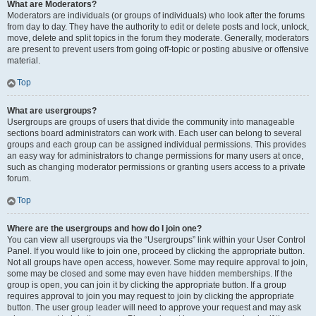
What are Moderators?
Moderators are individuals (or groups of individuals) who look after the forums
from day to day. They have the authority to edit or delete posts and lock, unlock,
move, delete and split topics in the forum they moderate. Generally, moderators
are present to prevent users from going off-topic or posting abusive or offensive
material.
Top
What are usergroups?
Usergroups are groups of users that divide the community into manageable
sections board administrators can work with. Each user can belong to several
groups and each group can be assigned individual permissions. This provides
an easy way for administrators to change permissions for many users at once,
such as changing moderator permissions or granting users access to a private
forum.
Top
Where are the usergroups and how do I join one?
You can view all usergroups via the “Usergroups” link within your User Control
Panel. If you would like to join one, proceed by clicking the appropriate button.
Not all groups have open access, however. Some may require approval to join,
some may be closed and some may even have hidden memberships. If the
group is open, you can join it by clicking the appropriate button. If a group
requires approval to join you may request to join by clicking the appropriate
button. The user group leader will need to approve your request and may ask