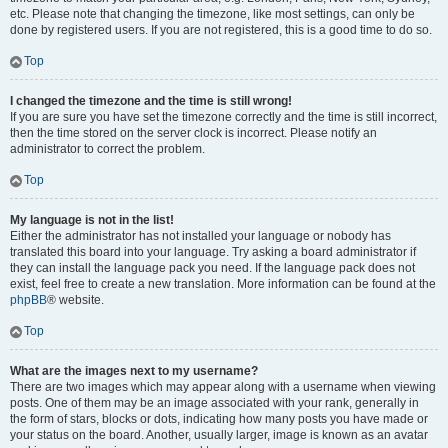
etc. Please note that changing the timezone, like most settings, can only be
done by registered users. If you are not registered, this is a good time to do so.
Top
I changed the timezone and the time is still wrong!
If you are sure you have set the timezone correctly and the time is still incorrect,
then the time stored on the server clock is incorrect. Please notify an
administrator to correct the problem.
Top
My language is not in the list!
Either the administrator has not installed your language or nobody has
translated this board into your language. Try asking a board administrator if
they can install the language pack you need. If the language pack does not
exist, feel free to create a new translation. More information can be found at the
phpBB
® website.
Top
What are the images next to my username?
There are two images which may appear along with a username when viewing
posts. One of them may be an image associated with your rank, generally in
the form of stars, blocks or dots, indicating how many posts you have made or
your status on the board. Another, usually larger, image is known as an avatar