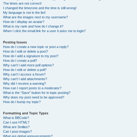
The times are not correct!
I changed the timezone and the time is still wrong!
My language is not in the list!
What are the images next to my username?
How do I display an avatar?
What is my rank and how do I change it?
When I click the email link for a user it asks me to login?
Posting Issues
How do I create a new topic or post a reply?
How do I edit or delete a post?
How do I add a signature to my post?
How do I create a poll?
Why can’t I add more poll options?
How do I edit or delete a poll?
Why can’t I access a forum?
Why can’t I add attachments?
Why did I receive a warning?
How can I report posts to a moderator?
What is the “Save” button for in topic posting?
Why does my post need to be approved?
How do I bump my topic?
Formatting and Topic Types
What is BBCode?
Can I use HTML?
What are Smilies?
Can I post images?
What are global announcements?