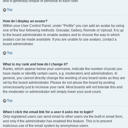
and is generally unique or personal to each user.
Top
How do I display an avatar?
Within your User Control Panel, under “Profile” you can add an avatar by using
one of the four following methods: Gravatar, Gallery, Remote or Upload. It is up
to the board administrator to enable avatars and to choose the way in which
avatars can be made available. If you are unable to use avatars, contact a
board administrator.
Top
What is my rank and how do I change it?
Ranks, which appear below your username, indicate the number of posts you
have made or identify certain users, e.g. moderators and administrators. In
general, you cannot directly change the wording of any board ranks as they are
set by the board administrator. Please do not abuse the board by posting
unnecessarily just to increase your rank. Most boards will not tolerate this and
the moderator or administrator will simply lower your post count.
Top
When I click the email link for a user it asks me to login?
Only registered users can send email to other users via the built-in email form,
and only if the administrator has enabled this feature. This is to prevent
malicious use of the email system by anonymous users.