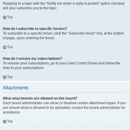
Replying to a topic with the “Notify me when a reply is posted” option checked
will also subscribe you to the topic.
Top
How do I subscribe to specific forums?
To subscribe to a specific forum, click the “Subscribe forum” link, at the bottom
of page, upon entering the forum.
Top
How do I remove my subscriptions?
To remove your subscriptions, go to your User Control Panel and follow the
links to your subscriptions.
Top
Attachments
What attachments are allowed on this board?
Each board administrator can allow or disallow certain attachment types. If you
are unsure what is allowed to be uploaded, contact the board administrator for
assistance.
Top