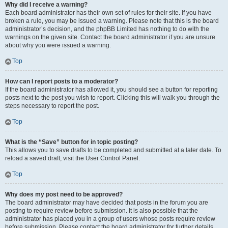
Why did I receive a warning?
Each board administrator has their own set of rules for their site. If you have
broken a rule, you may be issued a warning. Please note that this is the board
administrator’s decision, and the phpBB Limited has nothing to do with the
warnings on the given site. Contact the board administrator if you are unsure
about why you were issued a warning.
Top
How can I report posts to a moderator?
If the board administrator has allowed it, you should see a button for reporting
posts next to the post you wish to report. Clicking this will walk you through the
steps necessary to report the post.
Top
What is the “Save” button for in topic posting?
This allows you to save drafts to be completed and submitted at a later date. To
reload a saved draft, visit the User Control Panel.
Top
Why does my post need to be approved?
The board administrator may have decided that posts in the forum you are
posting to require review before submission. It is also possible that the
administrator has placed you in a group of users whose posts require review
before submission. Please contact the board administrator for further details.