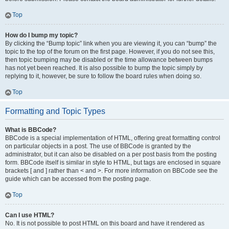
Top
How do I bump my topic?
By clicking the “Bump topic” link when you are viewing it, you can “bump” the
topic to the top of the forum on the first page. However, if you do not see this,
then topic bumping may be disabled or the time allowance between bumps
has not yet been reached. It is also possible to bump the topic simply by
replying to it, however, be sure to follow the board rules when doing so.
Top
Formatting and Topic Types
What is BBCode?
BBCode is a special implementation of HTML, offering great formatting control
on particular objects in a post. The use of BBCode is granted by the
administrator, but it can also be disabled on a per post basis from the posting
form. BBCode itself is similar in style to HTML, but tags are enclosed in square
brackets [ and ] rather than < and >. For more information on BBCode see the
guide which can be accessed from the posting page.
Top
Can I use HTML?
No. It is not possible to post HTML on this board and have it rendered as