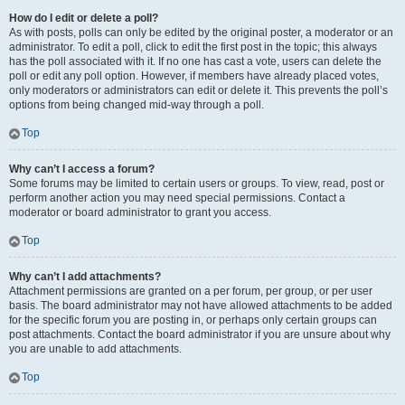
How do I edit or delete a poll?
As with posts, polls can only be edited by the original poster, a moderator or an
administrator. To edit a poll, click to edit the first post in the topic; this always
has the poll associated with it. If no one has cast a vote, users can delete the
poll or edit any poll option. However, if members have already placed votes,
only moderators or administrators can edit or delete it. This prevents the poll’s
options from being changed mid-way through a poll.
Top
Why can’t I access a forum?
Some forums may be limited to certain users or groups. To view, read, post or
perform another action you may need special permissions. Contact a
moderator or board administrator to grant you access.
Top
Why can’t I add attachments?
Attachment permissions are granted on a per forum, per group, or per user
basis. The board administrator may not have allowed attachments to be added
for the specific forum you are posting in, or perhaps only certain groups can
post attachments. Contact the board administrator if you are unsure about why
you are unable to add attachments.
Top