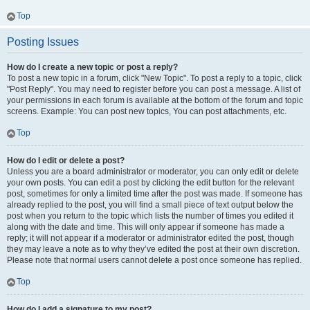
Top
Posting Issues
How do I create a new topic or post a reply?
To post a new topic in a forum, click "New Topic". To post a reply to a topic, click
"Post Reply". You may need to register before you can post a message. A list of
your permissions in each forum is available at the bottom of the forum and topic
screens. Example: You can post new topics, You can post attachments, etc.
Top
How do I edit or delete a post?
Unless you are a board administrator or moderator, you can only edit or delete
your own posts. You can edit a post by clicking the edit button for the relevant
post, sometimes for only a limited time after the post was made. If someone has
already replied to the post, you will find a small piece of text output below the
post when you return to the topic which lists the number of times you edited it
along with the date and time. This will only appear if someone has made a
reply; it will not appear if a moderator or administrator edited the post, though
they may leave a note as to why they’ve edited the post at their own discretion.
Please note that normal users cannot delete a post once someone has replied.
Top
How do I add a signature to my post?