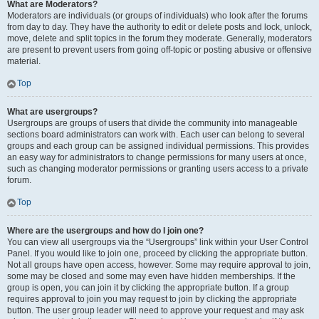
What are Moderators?
Moderators are individuals (or groups of individuals) who look after the forums
from day to day. They have the authority to edit or delete posts and lock, unlock,
move, delete and split topics in the forum they moderate. Generally, moderators
are present to prevent users from going off-topic or posting abusive or offensive
material.
Top
What are usergroups?
Usergroups are groups of users that divide the community into manageable
sections board administrators can work with. Each user can belong to several
groups and each group can be assigned individual permissions. This provides
an easy way for administrators to change permissions for many users at once,
such as changing moderator permissions or granting users access to a private
forum.
Top
Where are the usergroups and how do I join one?
You can view all usergroups via the “Usergroups” link within your User Control
Panel. If you would like to join one, proceed by clicking the appropriate button.
Not all groups have open access, however. Some may require approval to join,
some may be closed and some may even have hidden memberships. If the
group is open, you can join it by clicking the appropriate button. If a group
requires approval to join you may request to join by clicking the appropriate
button. The user group leader will need to approve your request and may ask