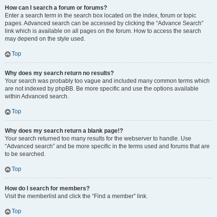
How can I search a forum or forums?
Enter a search term in the search box located on the index, forum or topic
pages. Advanced search can be accessed by clicking the “Advance Search”
link which is available on all pages on the forum. How to access the search
may depend on the style used.
Top
Why does my search return no results?
Your search was probably too vague and included many common terms which
are not indexed by phpBB. Be more specific and use the options available
within Advanced search.
Top
Why does my search return a blank page!?
Your search returned too many results for the webserver to handle. Use
“Advanced search” and be more specific in the terms used and forums that are
to be searched.
Top
How do I search for members?
Visit the memberlist and click the “Find a member” link.
Top