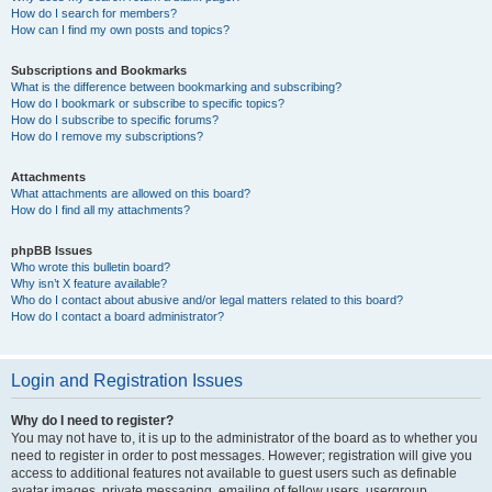
How do I search for members?
How can I find my own posts and topics?
Subscriptions and Bookmarks
What is the difference between bookmarking and subscribing?
How do I bookmark or subscribe to specific topics?
How do I subscribe to specific forums?
How do I remove my subscriptions?
Attachments
What attachments are allowed on this board?
How do I find all my attachments?
phpBB Issues
Who wrote this bulletin board?
Why isn’t X feature available?
Who do I contact about abusive and/or legal matters related to this board?
How do I contact a board administrator?
Login and Registration Issues
Why do I need to register?
You may not have to, it is up to the administrator of the board as to whether you
need to register in order to post messages. However; registration will give you
access to additional features not available to guest users such as definable
avatar images, private messaging, emailing of fellow users, usergroup