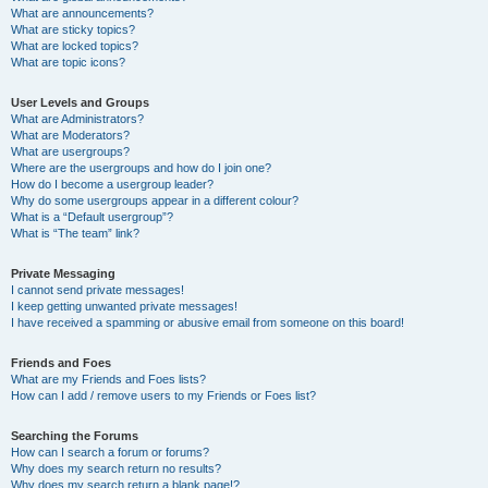
What are announcements?
What are sticky topics?
What are locked topics?
What are topic icons?
User Levels and Groups
What are Administrators?
What are Moderators?
What are usergroups?
Where are the usergroups and how do I join one?
How do I become a usergroup leader?
Why do some usergroups appear in a different colour?
What is a “Default usergroup”?
What is “The team” link?
Private Messaging
I cannot send private messages!
I keep getting unwanted private messages!
I have received a spamming or abusive email from someone on this board!
Friends and Foes
What are my Friends and Foes lists?
How can I add / remove users to my Friends or Foes list?
Searching the Forums
How can I search a forum or forums?
Why does my search return no results?
Why does my search return a blank page!?