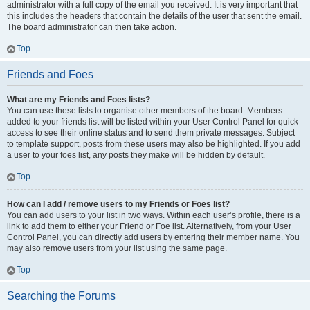
administrator with a full copy of the email you received. It is very important that
this includes the headers that contain the details of the user that sent the email.
The board administrator can then take action.
Top
Friends and Foes
What are my Friends and Foes lists?
You can use these lists to organise other members of the board. Members
added to your friends list will be listed within your User Control Panel for quick
access to see their online status and to send them private messages. Subject
to template support, posts from these users may also be highlighted. If you add
a user to your foes list, any posts they make will be hidden by default.
Top
How can I add / remove users to my Friends or Foes list?
You can add users to your list in two ways. Within each user’s profile, there is a
link to add them to either your Friend or Foe list. Alternatively, from your User
Control Panel, you can directly add users by entering their member name. You
may also remove users from your list using the same page.
Top
Searching the Forums