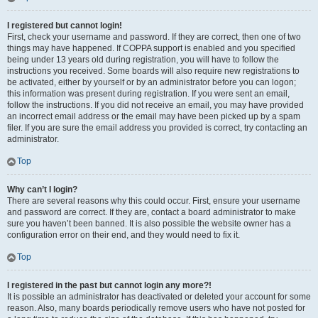
I registered but cannot login!
First, check your username and password. If they are correct, then one of two
things may have happened. If COPPA support is enabled and you specified
being under 13 years old during registration, you will have to follow the
instructions you received. Some boards will also require new registrations to
be activated, either by yourself or by an administrator before you can logon;
this information was present during registration. If you were sent an email,
follow the instructions. If you did not receive an email, you may have provided
an incorrect email address or the email may have been picked up by a spam
filer. If you are sure the email address you provided is correct, try contacting an
administrator.
Top
Why can’t I login?
There are several reasons why this could occur. First, ensure your username
and password are correct. If they are, contact a board administrator to make
sure you haven’t been banned. It is also possible the website owner has a
configuration error on their end, and they would need to fix it.
Top
I registered in the past but cannot login any more?!
It is possible an administrator has deactivated or deleted your account for some
reason. Also, many boards periodically remove users who have not posted for