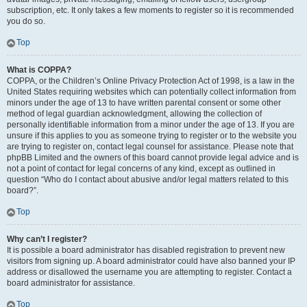
subscription, etc. It only takes a few moments to register so it is recommended
you do so.
Top
What is COPPA?
COPPA, or the Children’s Online Privacy Protection Act of 1998, is a law in the
United States requiring websites which can potentially collect information from
minors under the age of 13 to have written parental consent or some other
method of legal guardian acknowledgment, allowing the collection of
personally identifiable information from a minor under the age of 13. If you are
unsure if this applies to you as someone trying to register or to the website you
are trying to register on, contact legal counsel for assistance. Please note that
phpBB Limited and the owners of this board cannot provide legal advice and is
not a point of contact for legal concerns of any kind, except as outlined in
question “Who do I contact about abusive and/or legal matters related to this
board?”.
Top
Why can’t I register?
It is possible a board administrator has disabled registration to prevent new
visitors from signing up. A board administrator could have also banned your IP
address or disallowed the username you are attempting to register. Contact a
board administrator for assistance.
Top