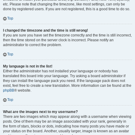
etc. Please note that changing the timezone, like most settings, can only be
done by registered users. If you are not registered, this is a good time to do so.
Top
I changed the timezone and the time is still wrong!
If you are sure you have set the timezone correctly and the time is still incorrect,
then the time stored on the server clock is incorrect. Please notify an
administrator to correct the problem.
Top
My language is not in the list!
Either the administrator has not installed your language or nobody has
translated this board into your language. Try asking a board administrator if
they can install the language pack you need. If the language pack does not
exist, feel free to create a new translation. More information can be found at the
phpBB
® website.
Top
What are the images next to my username?
There are two images which may appear along with a username when viewing
posts. One of them may be an image associated with your rank, generally in
the form of stars, blocks or dots, indicating how many posts you have made or
your status on the board. Another, usually larger, image is known as an avatar