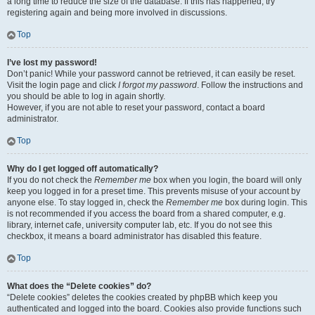
a long time to reduce the size of the database. If this has happened, try
registering again and being more involved in discussions.
Top
I’ve lost my password!
Don’t panic! While your password cannot be retrieved, it can easily be reset.
Visit the login page and click
I forgot my password
. Follow the instructions and
you should be able to log in again shortly.
However, if you are not able to reset your password, contact a board
administrator.
Top
Why do I get logged off automatically?
If you do not check the
Remember me
box when you login, the board will only
keep you logged in for a preset time. This prevents misuse of your account by
anyone else. To stay logged in, check the
Remember me
box during login. This
is not recommended if you access the board from a shared computer, e.g.
library, internet cafe, university computer lab, etc. If you do not see this
checkbox, it means a board administrator has disabled this feature.
Top
What does the “Delete cookies” do?
“Delete cookies” deletes the cookies created by phpBB which keep you
authenticated and logged into the board. Cookies also provide functions such