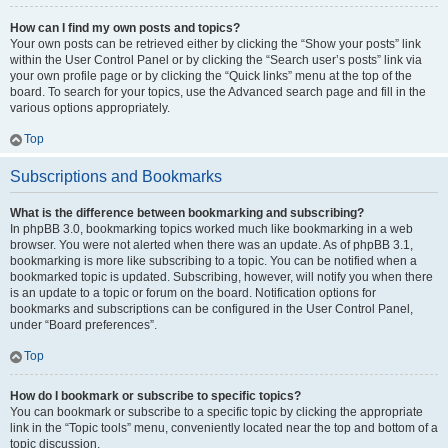
How can I find my own posts and topics?
Your own posts can be retrieved either by clicking the “Show your posts” link
within the User Control Panel or by clicking the “Search user’s posts” link via
your own profile page or by clicking the “Quick links” menu at the top of the
board. To search for your topics, use the Advanced search page and fill in the
various options appropriately.
Top
Subscriptions and Bookmarks
What is the difference between bookmarking and subscribing?
In phpBB 3.0, bookmarking topics worked much like bookmarking in a web
browser. You were not alerted when there was an update. As of phpBB 3.1,
bookmarking is more like subscribing to a topic. You can be notified when a
bookmarked topic is updated. Subscribing, however, will notify you when there
is an update to a topic or forum on the board. Notification options for
bookmarks and subscriptions can be configured in the User Control Panel,
under “Board preferences”.
Top
How do I bookmark or subscribe to specific topics?
You can bookmark or subscribe to a specific topic by clicking the appropriate
link in the “Topic tools” menu, conveniently located near the top and bottom of a
topic discussion.