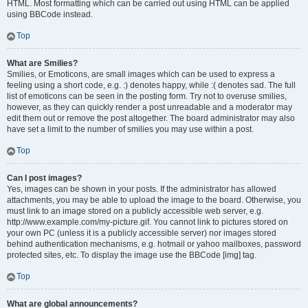
HTML. Most formatting which can be carried out using HTML can be applied
using BBCode instead.
Top
What are Smilies?
Smilies, or Emoticons, are small images which can be used to express a
feeling using a short code, e.g. :) denotes happy, while :( denotes sad. The full
list of emoticons can be seen in the posting form. Try not to overuse smilies,
however, as they can quickly render a post unreadable and a moderator may
edit them out or remove the post altogether. The board administrator may also
have set a limit to the number of smilies you may use within a post.
Top
Can I post images?
Yes, images can be shown in your posts. If the administrator has allowed
attachments, you may be able to upload the image to the board. Otherwise, you
must link to an image stored on a publicly accessible web server, e.g.
http://www.example.com/my-picture.gif. You cannot link to pictures stored on
your own PC (unless it is a publicly accessible server) nor images stored
behind authentication mechanisms, e.g. hotmail or yahoo mailboxes, password
protected sites, etc. To display the image use the BBCode [img] tag.
Top
What are global announcements?