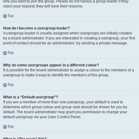
why you want to join the group. Please do not harass a group leader if they
reject your request; they will have their reasons.
Top
How do I become a usergroup leader?
A usergroup leader is usually assigned when usergroups are initially created
by a board administrator. If you are interested in creating a usergroup, your first
point of contact should be an administrator; try sending a private message.
Top
Why do some usergroups appear in a different colour?
It is possible for the board administrator to assign a colour to the members of a
usergroup to make it easy to identify the members of this group.
Top
What is a “Default usergroup”?
If you are a member of more than one usergroup, your default is used to
determine which group colour and group rank should be shown for you by
default. The board administrator may grant you permission to change your
default usergroup via your User Control Panel.
Top