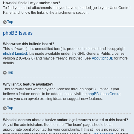
How do I find all my attachments?
To find your list of attachments that you have uploaded, go to your User Control
Panel and follow the links to the attachments section.
Top
phpBB Issues
Who wrote this bulletin board?
This software (in its unmodified form) is produced, released and is copyright
phpBB Limited
. It is made available under the GNU General Public License,
version 2 (GPL-2.0) and may be freely distributed. See
About phpBB
for more
details.
Top
Why isn’t X feature available?
This software was written by and licensed through phpBB Limited. If you
believe a feature needs to be added please visit the
phpBB Ideas Centre
,
where you can upvote existing ideas or suggest new features.
Top
Who do I contact about abusive and/or legal matters related to this board?
Any of the administrators listed on the “The team” page should be an
appropriate point of contact for your complaints. If this still gets no response