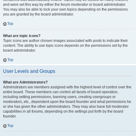
and were set this way by either the forum moderator or board administrator.
You may also be able to lock your own topics depending on the permissions
you are granted by the board administrator.
Top
What are topic icons?
Topic icons are author chosen images associated with posts to indicate their
content. The ability to use topic icons depends on the permissions set by the
board administrator.
Top
User Levels and Groups
What are Administrators?
Administrators are members assigned with the highest level of control over the
entire board. These members can control all facets of board operation,
including setting permissions, banning users, creating usergroups or
moderators, etc., dependent upon the board founder and what permissions he
or she has given the other administrators. They may also have full moderator
capabilities in all forums, depending on the settings put forth by the board
founder.
Top