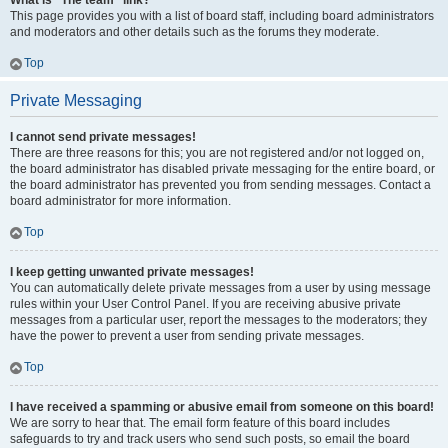
What is “The team” link?
This page provides you with a list of board staff, including board administrators
and moderators and other details such as the forums they moderate.
Top
Private Messaging
I cannot send private messages!
There are three reasons for this; you are not registered and/or not logged on,
the board administrator has disabled private messaging for the entire board, or
the board administrator has prevented you from sending messages. Contact a
board administrator for more information.
Top
I keep getting unwanted private messages!
You can automatically delete private messages from a user by using message
rules within your User Control Panel. If you are receiving abusive private
messages from a particular user, report the messages to the moderators; they
have the power to prevent a user from sending private messages.
Top
I have received a spamming or abusive email from someone on this board!
We are sorry to hear that. The email form feature of this board includes
safeguards to try and track users who send such posts, so email the board