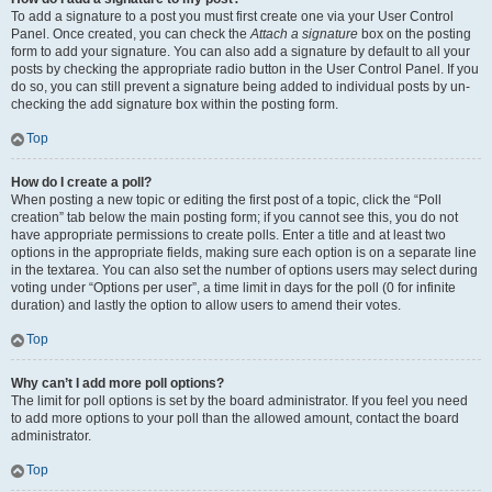
To add a signature to a post you must first create one via your User Control
Panel. Once created, you can check the
Attach a signature
box on the posting
form to add your signature. You can also add a signature by default to all your
posts by checking the appropriate radio button in the User Control Panel. If you
do so, you can still prevent a signature being added to individual posts by un-
checking the add signature box within the posting form.
Top
How do I create a poll?
When posting a new topic or editing the first post of a topic, click the “Poll
creation” tab below the main posting form; if you cannot see this, you do not
have appropriate permissions to create polls. Enter a title and at least two
options in the appropriate fields, making sure each option is on a separate line
in the textarea. You can also set the number of options users may select during
voting under “Options per user”, a time limit in days for the poll (0 for infinite
duration) and lastly the option to allow users to amend their votes.
Top
Why can’t I add more poll options?
The limit for poll options is set by the board administrator. If you feel you need
to add more options to your poll than the allowed amount, contact the board
administrator.
Top