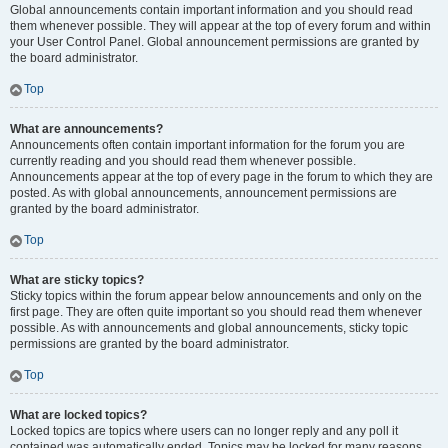
Global announcements contain important information and you should read
them whenever possible. They will appear at the top of every forum and within
your User Control Panel. Global announcement permissions are granted by
the board administrator.
Top
What are announcements?
Announcements often contain important information for the forum you are
currently reading and you should read them whenever possible.
Announcements appear at the top of every page in the forum to which they are
posted. As with global announcements, announcement permissions are
granted by the board administrator.
Top
What are sticky topics?
Sticky topics within the forum appear below announcements and only on the
first page. They are often quite important so you should read them whenever
possible. As with announcements and global announcements, sticky topic
permissions are granted by the board administrator.
Top
What are locked topics?
Locked topics are topics where users can no longer reply and any poll it
contained was automatically ended. Topics may be locked for many reasons