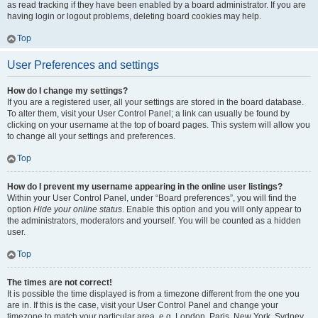
as read tracking if they have been enabled by a board administrator. If you are
having login or logout problems, deleting board cookies may help.
Top
User Preferences and settings
How do I change my settings?
If you are a registered user, all your settings are stored in the board database.
To alter them, visit your User Control Panel; a link can usually be found by
clicking on your username at the top of board pages. This system will allow you
to change all your settings and preferences.
Top
How do I prevent my username appearing in the online user listings?
Within your User Control Panel, under “Board preferences”, you will find the
option
Hide your online status
. Enable this option and you will only appear to
the administrators, moderators and yourself. You will be counted as a hidden
user.
Top
The times are not correct!
It is possible the time displayed is from a timezone different from the one you
are in. If this is the case, visit your User Control Panel and change your
timezone to match your particular area, e.g. London, Paris, New York, Sydney,