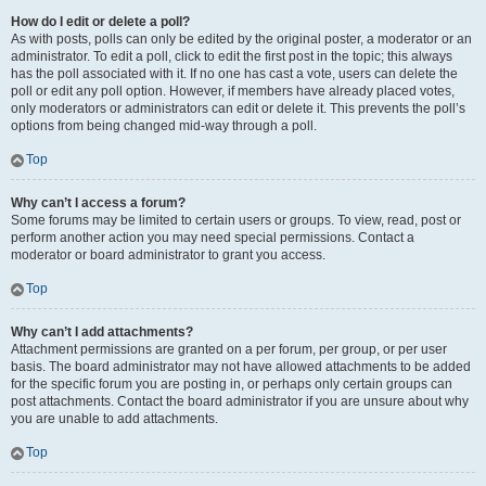
How do I edit or delete a poll?
As with posts, polls can only be edited by the original poster, a moderator or an
administrator. To edit a poll, click to edit the first post in the topic; this always
has the poll associated with it. If no one has cast a vote, users can delete the
poll or edit any poll option. However, if members have already placed votes,
only moderators or administrators can edit or delete it. This prevents the poll’s
options from being changed mid-way through a poll.
Top
Why can’t I access a forum?
Some forums may be limited to certain users or groups. To view, read, post or
perform another action you may need special permissions. Contact a
moderator or board administrator to grant you access.
Top
Why can’t I add attachments?
Attachment permissions are granted on a per forum, per group, or per user
basis. The board administrator may not have allowed attachments to be added
for the specific forum you are posting in, or perhaps only certain groups can
post attachments. Contact the board administrator if you are unsure about why
you are unable to add attachments.
Top