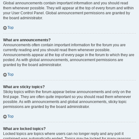
Global announcements contain important information and you should read
them whenever possible. They will appear at the top of every forum and within
your User Control Panel. Global announcement permissions are granted by
the board administrator.
Top
What are announcements?
Announcements often contain important information for the forum you are
currently reading and you should read them whenever possible.
Announcements appear at the top of every page in the forum to which they are
posted. As with global announcements, announcement permissions are
granted by the board administrator.
Top
What are sticky topics?
Sticky topics within the forum appear below announcements and only on the
first page. They are often quite important so you should read them whenever
possible. As with announcements and global announcements, sticky topic
permissions are granted by the board administrator.
Top
What are locked topics?
Locked topics are topics where users can no longer reply and any poll it
contained was automatically ended. Topics may be locked for many reasons