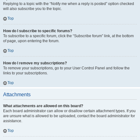
Replying to a topic with the “Notify me when a reply is posted” option checked
will also subscribe you to the topic.
Top
How do I subscribe to specific forums?
To subscribe to a specific forum, click the “Subscribe forum” link, at the bottom
of page, upon entering the forum.
Top
How do I remove my subscriptions?
To remove your subscriptions, go to your User Control Panel and follow the
links to your subscriptions.
Top
Attachments
What attachments are allowed on this board?
Each board administrator can allow or disallow certain attachment types. If you
are unsure what is allowed to be uploaded, contact the board administrator for
assistance.
Top