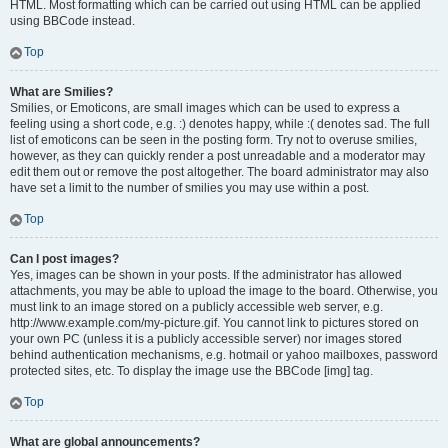
HTML. Most formatting which can be carried out using HTML can be applied
using BBCode instead.
Top
What are Smilies?
Smilies, or Emoticons, are small images which can be used to express a
feeling using a short code, e.g. :) denotes happy, while :( denotes sad. The full
list of emoticons can be seen in the posting form. Try not to overuse smilies,
however, as they can quickly render a post unreadable and a moderator may
edit them out or remove the post altogether. The board administrator may also
have set a limit to the number of smilies you may use within a post.
Top
Can I post images?
Yes, images can be shown in your posts. If the administrator has allowed
attachments, you may be able to upload the image to the board. Otherwise, you
must link to an image stored on a publicly accessible web server, e.g.
http://www.example.com/my-picture.gif. You cannot link to pictures stored on
your own PC (unless it is a publicly accessible server) nor images stored
behind authentication mechanisms, e.g. hotmail or yahoo mailboxes, password
protected sites, etc. To display the image use the BBCode [img] tag.
Top
What are global announcements?