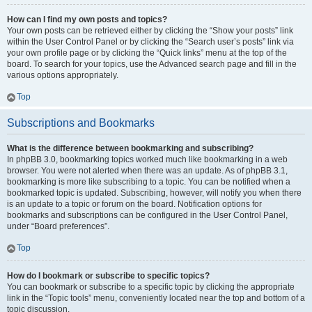
How can I find my own posts and topics?
Your own posts can be retrieved either by clicking the “Show your posts” link
within the User Control Panel or by clicking the “Search user’s posts” link via
your own profile page or by clicking the “Quick links” menu at the top of the
board. To search for your topics, use the Advanced search page and fill in the
various options appropriately.
Top
Subscriptions and Bookmarks
What is the difference between bookmarking and subscribing?
In phpBB 3.0, bookmarking topics worked much like bookmarking in a web
browser. You were not alerted when there was an update. As of phpBB 3.1,
bookmarking is more like subscribing to a topic. You can be notified when a
bookmarked topic is updated. Subscribing, however, will notify you when there
is an update to a topic or forum on the board. Notification options for
bookmarks and subscriptions can be configured in the User Control Panel,
under “Board preferences”.
Top
How do I bookmark or subscribe to specific topics?
You can bookmark or subscribe to a specific topic by clicking the appropriate
link in the “Topic tools” menu, conveniently located near the top and bottom of a
topic discussion.