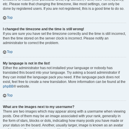
etc. Please note that changing the timezone, like most settings, can only be
done by registered users. If you are not registered, this is a good time to do so.
Top
I changed the timezone and the time is still wrong!
If you are sure you have set the timezone correctly and the time is still incorrect,
then the time stored on the server clock is incorrect. Please notify an
administrator to correct the problem.
Top
My language is not in the list!
Either the administrator has not installed your language or nobody has
translated this board into your language. Try asking a board administrator if
they can install the language pack you need. If the language pack does not
exist, feel free to create a new translation. More information can be found at the
phpBB
® website.
Top
What are the images next to my username?
There are two images which may appear along with a username when viewing
posts. One of them may be an image associated with your rank, generally in
the form of stars, blocks or dots, indicating how many posts you have made or
your status on the board. Another, usually larger, image is known as an avatar