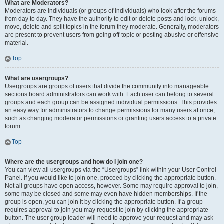
What are Moderators?
Moderators are individuals (or groups of individuals) who look after the forums
from day to day. They have the authority to edit or delete posts and lock, unlock,
move, delete and split topics in the forum they moderate. Generally, moderators
are present to prevent users from going off-topic or posting abusive or offensive
material.
Top
What are usergroups?
Usergroups are groups of users that divide the community into manageable
sections board administrators can work with. Each user can belong to several
groups and each group can be assigned individual permissions. This provides
an easy way for administrators to change permissions for many users at once,
such as changing moderator permissions or granting users access to a private
forum.
Top
Where are the usergroups and how do I join one?
You can view all usergroups via the “Usergroups” link within your User Control
Panel. If you would like to join one, proceed by clicking the appropriate button.
Not all groups have open access, however. Some may require approval to join,
some may be closed and some may even have hidden memberships. If the
group is open, you can join it by clicking the appropriate button. If a group
requires approval to join you may request to join by clicking the appropriate
button. The user group leader will need to approve your request and may ask