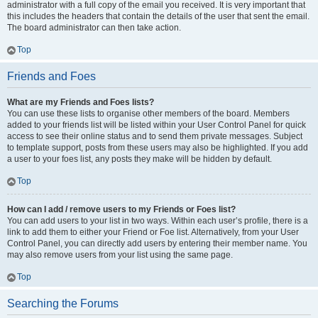
administrator with a full copy of the email you received. It is very important that
this includes the headers that contain the details of the user that sent the email.
The board administrator can then take action.
Top
Friends and Foes
What are my Friends and Foes lists?
You can use these lists to organise other members of the board. Members
added to your friends list will be listed within your User Control Panel for quick
access to see their online status and to send them private messages. Subject
to template support, posts from these users may also be highlighted. If you add
a user to your foes list, any posts they make will be hidden by default.
Top
How can I add / remove users to my Friends or Foes list?
You can add users to your list in two ways. Within each user’s profile, there is a
link to add them to either your Friend or Foe list. Alternatively, from your User
Control Panel, you can directly add users by entering their member name. You
may also remove users from your list using the same page.
Top
Searching the Forums