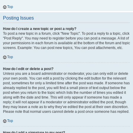
Top
Posting Issues
How do I create a new topic or post a reply?
To post a new topic in a forum, click "New Topic". To post a reply to a topic, click
"Post Reply". You may need to register before you can post a message. A list of
your permissions in each forum is available at the bottom of the forum and topic
screens. Example: You can post new topics, You can post attachments, etc.
Top
How do I edit or delete a post?
Unless you are a board administrator or moderator, you can only edit or delete
your own posts. You can edit a post by clicking the edit button for the relevant
post, sometimes for only a limited time after the post was made. If someone has
already replied to the post, you will find a small piece of text output below the
post when you return to the topic which lists the number of times you edited it
along with the date and time. This will only appear if someone has made a
reply; it will not appear if a moderator or administrator edited the post, though
they may leave a note as to why they’ve edited the post at their own discretion.
Please note that normal users cannot delete a post once someone has replied.
Top
How do I add a signature to my post?