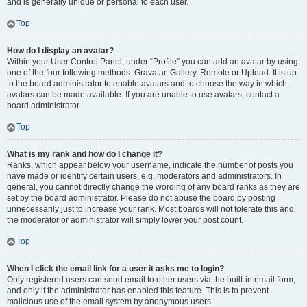
and is generally unique or personal to each user.
Top
How do I display an avatar?
Within your User Control Panel, under “Profile” you can add an avatar by using
one of the four following methods: Gravatar, Gallery, Remote or Upload. It is up
to the board administrator to enable avatars and to choose the way in which
avatars can be made available. If you are unable to use avatars, contact a
board administrator.
Top
What is my rank and how do I change it?
Ranks, which appear below your username, indicate the number of posts you
have made or identify certain users, e.g. moderators and administrators. In
general, you cannot directly change the wording of any board ranks as they are
set by the board administrator. Please do not abuse the board by posting
unnecessarily just to increase your rank. Most boards will not tolerate this and
the moderator or administrator will simply lower your post count.
Top
When I click the email link for a user it asks me to login?
Only registered users can send email to other users via the built-in email form,
and only if the administrator has enabled this feature. This is to prevent
malicious use of the email system by anonymous users.