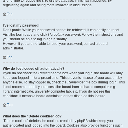
a long time to reduce the size of the database. If this has happened, try
registering again and being more involved in discussions.
Top
I’ve lost my password!
Don’t panic! While your password cannot be retrieved, it can easily be reset.
Visit the login page and click
I forgot my password
. Follow the instructions and
you should be able to log in again shortly.
However, if you are not able to reset your password, contact a board
administrator.
Top
Why do I get logged off automatically?
If you do not check the
Remember me
box when you login, the board will only
keep you logged in for a preset time. This prevents misuse of your account by
anyone else. To stay logged in, check the
Remember me
box during login. This
is not recommended if you access the board from a shared computer, e.g.
library, internet cafe, university computer lab, etc. If you do not see this
checkbox, it means a board administrator has disabled this feature.
Top
What does the “Delete cookies” do?
“Delete cookies” deletes the cookies created by phpBB which keep you
authenticated and logged into the board. Cookies also provide functions such