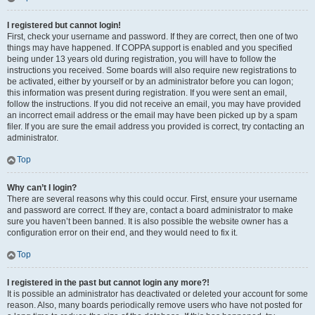
I registered but cannot login!
First, check your username and password. If they are correct, then one of two
things may have happened. If COPPA support is enabled and you specified
being under 13 years old during registration, you will have to follow the
instructions you received. Some boards will also require new registrations to
be activated, either by yourself or by an administrator before you can logon;
this information was present during registration. If you were sent an email,
follow the instructions. If you did not receive an email, you may have provided
an incorrect email address or the email may have been picked up by a spam
filer. If you are sure the email address you provided is correct, try contacting an
administrator.
Top
Why can’t I login?
There are several reasons why this could occur. First, ensure your username
and password are correct. If they are, contact a board administrator to make
sure you haven’t been banned. It is also possible the website owner has a
configuration error on their end, and they would need to fix it.
Top
I registered in the past but cannot login any more?!
It is possible an administrator has deactivated or deleted your account for some
reason. Also, many boards periodically remove users who have not posted for