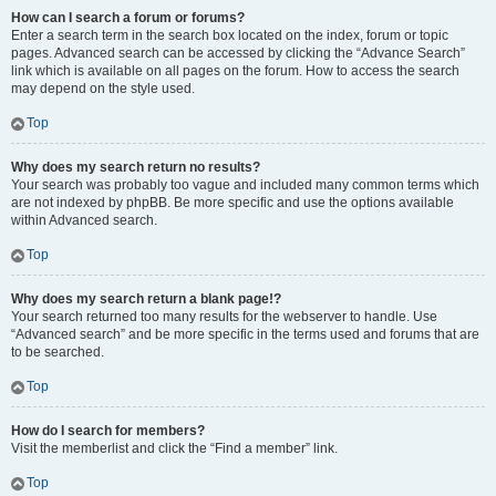
How can I search a forum or forums?
Enter a search term in the search box located on the index, forum or topic
pages. Advanced search can be accessed by clicking the “Advance Search”
link which is available on all pages on the forum. How to access the search
may depend on the style used.
Top
Why does my search return no results?
Your search was probably too vague and included many common terms which
are not indexed by phpBB. Be more specific and use the options available
within Advanced search.
Top
Why does my search return a blank page!?
Your search returned too many results for the webserver to handle. Use
“Advanced search” and be more specific in the terms used and forums that are
to be searched.
Top
How do I search for members?
Visit the memberlist and click the “Find a member” link.
Top