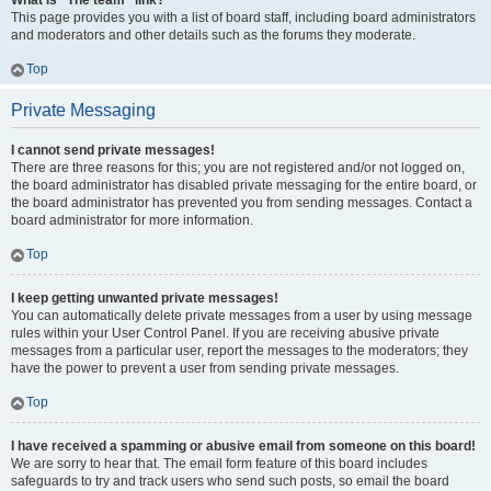
What is “The team” link?
This page provides you with a list of board staff, including board administrators
and moderators and other details such as the forums they moderate.
Top
Private Messaging
I cannot send private messages!
There are three reasons for this; you are not registered and/or not logged on,
the board administrator has disabled private messaging for the entire board, or
the board administrator has prevented you from sending messages. Contact a
board administrator for more information.
Top
I keep getting unwanted private messages!
You can automatically delete private messages from a user by using message
rules within your User Control Panel. If you are receiving abusive private
messages from a particular user, report the messages to the moderators; they
have the power to prevent a user from sending private messages.
Top
I have received a spamming or abusive email from someone on this board!
We are sorry to hear that. The email form feature of this board includes
safeguards to try and track users who send such posts, so email the board