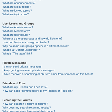
What are announcements?
What are sticky topics?
What are locked topics?
What are topic icons?
User Levels and Groups
What are Administrators?
What are Moderators?
What are usergroups?
Where are the usergroups and how do I join one?
How do I become a usergroup leader?
Why do some usergroups appear in a different colour?
What is a “Default usergroup”?
What is “The team” link?
Private Messaging
I cannot send private messages!
I keep getting unwanted private messages!
I have received a spamming or abusive email from someone on this board!
Friends and Foes
What are my Friends and Foes lists?
How can I add / remove users to my Friends or Foes list?
Searching the Forums
How can I search a forum or forums?
Why does my search return no results?
Why does my search return a blank page!?