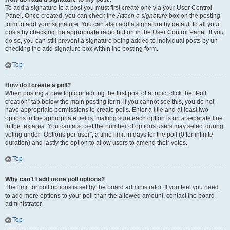
To add a signature to a post you must first create one via your User Control
Panel. Once created, you can check the
Attach a signature
box on the posting
form to add your signature. You can also add a signature by default to all your
posts by checking the appropriate radio button in the User Control Panel. If you
do so, you can still prevent a signature being added to individual posts by un-
checking the add signature box within the posting form.
Top
How do I create a poll?
When posting a new topic or editing the first post of a topic, click the “Poll
creation” tab below the main posting form; if you cannot see this, you do not
have appropriate permissions to create polls. Enter a title and at least two
options in the appropriate fields, making sure each option is on a separate line
in the textarea. You can also set the number of options users may select during
voting under “Options per user”, a time limit in days for the poll (0 for infinite
duration) and lastly the option to allow users to amend their votes.
Top
Why can’t I add more poll options?
The limit for poll options is set by the board administrator. If you feel you need
to add more options to your poll than the allowed amount, contact the board
administrator.
Top