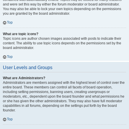
and were set this way by either the forum moderator or board administrator.
You may also be able to lock your own topics depending on the permissions
you are granted by the board administrator.
Top
What are topic icons?
Topic icons are author chosen images associated with posts to indicate their
content. The ability to use topic icons depends on the permissions set by the
board administrator.
Top
User Levels and Groups
What are Administrators?
Administrators are members assigned with the highest level of control over the
entire board. These members can control all facets of board operation,
including setting permissions, banning users, creating usergroups or
moderators, etc., dependent upon the board founder and what permissions he
or she has given the other administrators. They may also have full moderator
capabilities in all forums, depending on the settings put forth by the board
founder.
Top