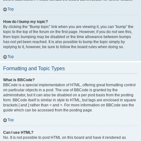
Top
How do I bump my topic?
By clicking the “Bump topic” link when you are viewing it, you can “bump” the
topic to the top of the forum on the first page. However, if you do not see this,
then topic bumping may be disabled or the time allowance between bumps
has not yet been reached. It is also possible to bump the topic simply by
replying to it, however, be sure to follow the board rules when doing so.
Top
Formatting and Topic Types
What is BBCode?
BBCode is a special implementation of HTML, offering great formatting control
on particular objects in a post. The use of BBCode is granted by the
administrator, but it can also be disabled on a per post basis from the posting
form. BBCode itself is similar in style to HTML, but tags are enclosed in square
brackets [ and ] rather than < and >. For more information on BBCode see the
guide which can be accessed from the posting page.
Top
Can I use HTML?
No. It is not possible to post HTML on this board and have it rendered as