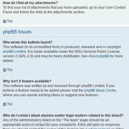
How do I find all my attachments?
To find your list of attachments that you have uploaded, go to your User Control
Panel and follow the links to the attachments section.
Top
phpBB Issues
Who wrote this bulletin board?
This software (in its unmodified form) is produced, released and is copyright
phpBB Limited
. It is made available under the GNU General Public License,
version 2 (GPL-2.0) and may be freely distributed. See
About phpBB
for more
details.
Top
Why isn’t X feature available?
This software was written by and licensed through phpBB Limited. If you
believe a feature needs to be added please visit the
phpBB Ideas Centre
,
where you can upvote existing ideas or suggest new features.
Top
Who do I contact about abusive and/or legal matters related to this board?
Any of the administrators listed on the “The team” page should be an
appropriate point of contact for your complaints. If this still gets no response