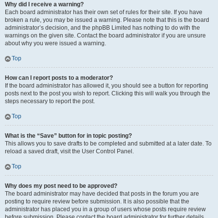
Why did I receive a warning?
Each board administrator has their own set of rules for their site. If you have
broken a rule, you may be issued a warning. Please note that this is the board
administrator’s decision, and the phpBB Limited has nothing to do with the
warnings on the given site. Contact the board administrator if you are unsure
about why you were issued a warning.
Top
How can I report posts to a moderator?
If the board administrator has allowed it, you should see a button for reporting
posts next to the post you wish to report. Clicking this will walk you through the
steps necessary to report the post.
Top
What is the “Save” button for in topic posting?
This allows you to save drafts to be completed and submitted at a later date. To
reload a saved draft, visit the User Control Panel.
Top
Why does my post need to be approved?
The board administrator may have decided that posts in the forum you are
posting to require review before submission. It is also possible that the
administrator has placed you in a group of users whose posts require review
before submission. Please contact the board administrator for further details.