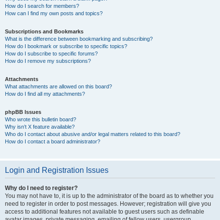
How do I search for members?
How can I find my own posts and topics?
Subscriptions and Bookmarks
What is the difference between bookmarking and subscribing?
How do I bookmark or subscribe to specific topics?
How do I subscribe to specific forums?
How do I remove my subscriptions?
Attachments
What attachments are allowed on this board?
How do I find all my attachments?
phpBB Issues
Who wrote this bulletin board?
Why isn’t X feature available?
Who do I contact about abusive and/or legal matters related to this board?
How do I contact a board administrator?
Login and Registration Issues
Why do I need to register?
You may not have to, it is up to the administrator of the board as to whether you
need to register in order to post messages. However; registration will give you
access to additional features not available to guest users such as definable
avatar images, private messaging, emailing of fellow users, usergroup