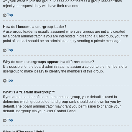
why you want to join the group. Please do not harass a group leader if they
reject your request; they will have their reasons.
Top
How do I become a usergroup leader?
A usergroup leader is usually assigned when usergroups are initially created
by a board administrator. If you are interested in creating a usergroup, your first
point of contact should be an administrator; try sending a private message.
Top
Why do some usergroups appear in a different colour?
It is possible for the board administrator to assign a colour to the members of a
usergroup to make it easy to identify the members of this group.
Top
What is a “Default usergroup”?
If you are a member of more than one usergroup, your default is used to
determine which group colour and group rank should be shown for you by
default. The board administrator may grant you permission to change your
default usergroup via your User Control Panel.
Top