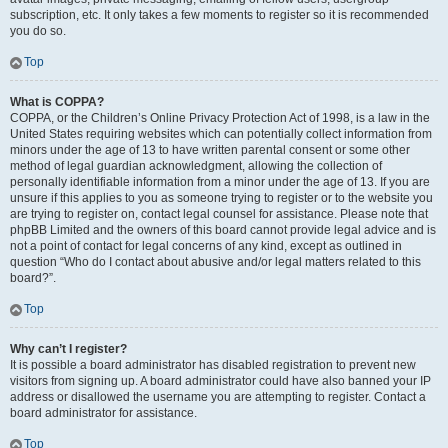
subscription, etc. It only takes a few moments to register so it is recommended
you do so.
Top
What is COPPA?
COPPA, or the Children’s Online Privacy Protection Act of 1998, is a law in the
United States requiring websites which can potentially collect information from
minors under the age of 13 to have written parental consent or some other
method of legal guardian acknowledgment, allowing the collection of
personally identifiable information from a minor under the age of 13. If you are
unsure if this applies to you as someone trying to register or to the website you
are trying to register on, contact legal counsel for assistance. Please note that
phpBB Limited and the owners of this board cannot provide legal advice and is
not a point of contact for legal concerns of any kind, except as outlined in
question “Who do I contact about abusive and/or legal matters related to this
board?”.
Top
Why can’t I register?
It is possible a board administrator has disabled registration to prevent new
visitors from signing up. A board administrator could have also banned your IP
address or disallowed the username you are attempting to register. Contact a
board administrator for assistance.
Top