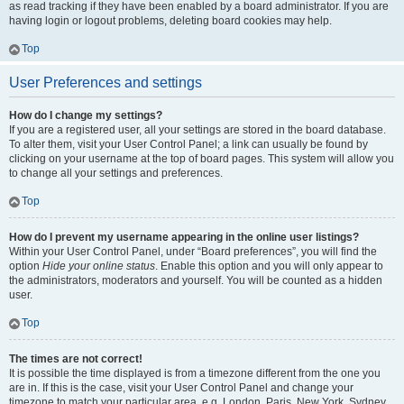
as read tracking if they have been enabled by a board administrator. If you are
having login or logout problems, deleting board cookies may help.
Top
User Preferences and settings
How do I change my settings?
If you are a registered user, all your settings are stored in the board database.
To alter them, visit your User Control Panel; a link can usually be found by
clicking on your username at the top of board pages. This system will allow you
to change all your settings and preferences.
Top
How do I prevent my username appearing in the online user listings?
Within your User Control Panel, under “Board preferences”, you will find the
option
Hide your online status
. Enable this option and you will only appear to
the administrators, moderators and yourself. You will be counted as a hidden
user.
Top
The times are not correct!
It is possible the time displayed is from a timezone different from the one you
are in. If this is the case, visit your User Control Panel and change your
timezone to match your particular area, e.g. London, Paris, New York, Sydney,