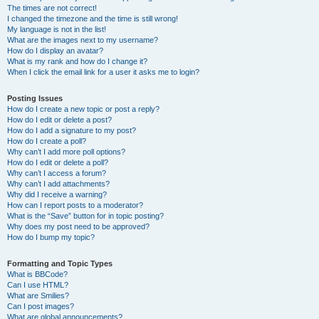
The times are not correct!
I changed the timezone and the time is still wrong!
My language is not in the list!
What are the images next to my username?
How do I display an avatar?
What is my rank and how do I change it?
When I click the email link for a user it asks me to login?
Posting Issues
How do I create a new topic or post a reply?
How do I edit or delete a post?
How do I add a signature to my post?
How do I create a poll?
Why can’t I add more poll options?
How do I edit or delete a poll?
Why can’t I access a forum?
Why can’t I add attachments?
Why did I receive a warning?
How can I report posts to a moderator?
What is the “Save” button for in topic posting?
Why does my post need to be approved?
How do I bump my topic?
Formatting and Topic Types
What is BBCode?
Can I use HTML?
What are Smilies?
Can I post images?
What are global announcements?