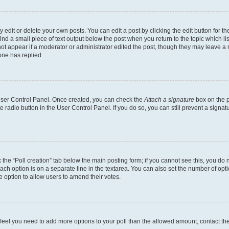
dit or delete your own posts. You can edit a post by clicking the edit button for the
ind a small piece of text output below the post when you return to the topic which li
not appear if a moderator or administrator edited the post, though they may leave a n
ne has replied.
 User Control Panel. Once created, you can check the
Attach a signature
box on the p
te radio button in the User Control Panel. If you do so, you can still prevent a sign
ck the “Poll creation” tab below the main posting form; if you cannot see this, you do 
each option is on a separate line in the textarea. You can also set the number of op
 the option to allow users to amend their votes.
you feel you need to add more options to your poll than the allowed amount, contact th