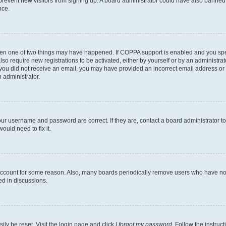
to prevent new visitors from signing up. A board administrator could have also bann
nce.
then one of two things may have happened. If COPPA support is enabled and you speci
lso require new registrations to be activated, either by yourself or by an administra
. If you did not receive an email, you may have provided an incorrect email address o
n administrator.
our username and password are correct. If they are, contact a board administrator t
ould need to fix it.
 account for some reason. Also, many boards periodically remove users who have not p
ed in discussions.
ily be reset. Visit the login page and click
I forgot my password
. Follow the instruc