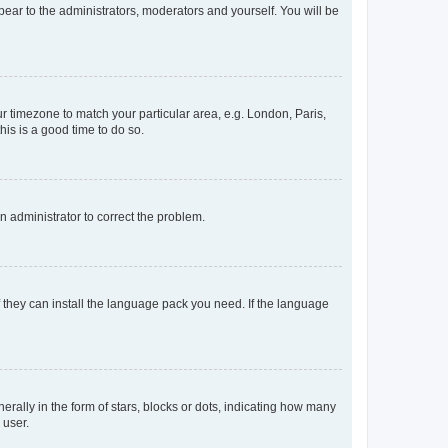
ppear to the administrators, moderators and yourself. You will be
our timezone to match your particular area, e.g. London, Paris,
his is a good time to do so.
an administrator to correct the problem.
f they can install the language pack you need. If the language
lly in the form of stars, blocks or dots, indicating how many
 user.