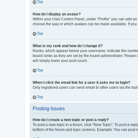
Top
How do I display an avatar?
Within your User Control Panel, under “Profile” you can add an a
choose the way in which avatars can be made available. If you a
Top
What is my rank and how do I change it?
Ranks, which appear below your username, indicate the number o
board ranks as they are set by the board administrator. Please 
will simply lower your post count.
Top
When I click the email link for a user it asks me to login?
Only registered users can send email to other users via the buil
Top
Posting Issues
How do I create a new topic or post a reply?
To post a new topic in a forum, click "New Topic". To post a repl
bottom of the forum and topic screens. Example: You can post n