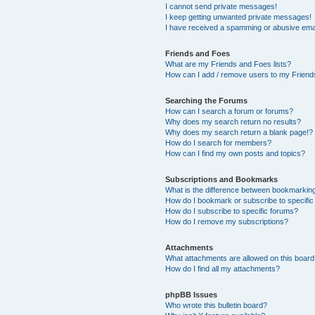
I cannot send private messages!
I keep getting unwanted private messages!
I have received a spamming or abusive ema
Friends and Foes
What are my Friends and Foes lists?
How can I add / remove users to my Friends
Searching the Forums
How can I search a forum or forums?
Why does my search return no results?
Why does my search return a blank page!?
How do I search for members?
How can I find my own posts and topics?
Subscriptions and Bookmarks
What is the difference between bookmarkin
How do I bookmark or subscribe to specific
How do I subscribe to specific forums?
How do I remove my subscriptions?
Attachments
What attachments are allowed on this boar
How do I find all my attachments?
phpBB Issues
Who wrote this bulletin board?