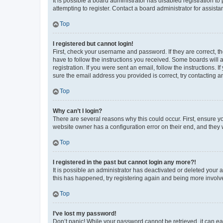
It is possible a board administrator has disabled registration 
attempting to register. Contact a board administrator for assista
Top
I registered but cannot login!
First, check your username and password. If they are correct, 
have to follow the instructions you received. Some boards will a
registration. If you were sent an email, follow the instructions
sure the email address you provided is correct, try contacting a
Top
Why can’t I login?
There are several reasons why this could occur. First, ensure y
website owner has a configuration error on their end, and they w
Top
I registered in the past but cannot login any more?!
It is possible an administrator has deactivated or deleted your
this has happened, try registering again and being more involv
Top
I’ve lost my password!
Don’t panic! While your password cannot be retrieved, it can eas