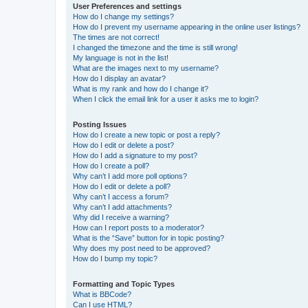
User Preferences and settings
How do I change my settings?
How do I prevent my username appearing in the online user listings?
The times are not correct!
I changed the timezone and the time is still wrong!
My language is not in the list!
What are the images next to my username?
How do I display an avatar?
What is my rank and how do I change it?
When I click the email link for a user it asks me to login?
Posting Issues
How do I create a new topic or post a reply?
How do I edit or delete a post?
How do I add a signature to my post?
How do I create a poll?
Why can’t I add more poll options?
How do I edit or delete a poll?
Why can’t I access a forum?
Why can’t I add attachments?
Why did I receive a warning?
How can I report posts to a moderator?
What is the “Save” button for in topic posting?
Why does my post need to be approved?
How do I bump my topic?
Formatting and Topic Types
What is BBCode?
Can I use HTML?