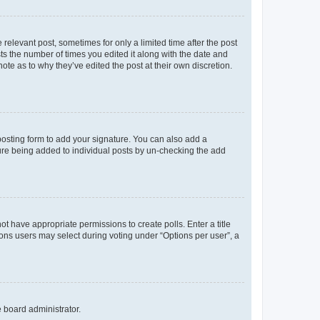
 relevant post, sometimes for only a limited time after the post
sts the number of times you edited it along with the date and
ote as to why they’ve edited the post at their own discretion.
osting form to add your signature. You can also add a
ature being added to individual posts by un-checking the add
not have appropriate permissions to create polls. Enter a title
tions users may select during voting under “Options per user”, a
e board administrator.