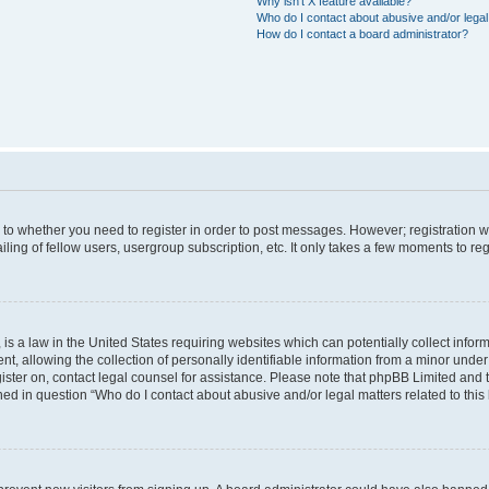
Why isn’t X feature available?
Who do I contact about abusive and/or legal 
How do I contact a board administrator?
s to whether you need to register in order to post messages. However; registration wi
ing of fellow users, usergroup subscription, etc. It only takes a few moments to re
is a law in the United States requiring websites which can potentially collect infor
allowing the collection of personally identifiable information from a minor under th
egister on, contact legal counsel for assistance. Please note that phpBB Limited and
ined in question “Who do I contact about abusive and/or legal matters related to this