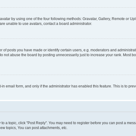
vatar by using one of the four following methods: Gravatar, Gallery, Remote or Uplo
re unable to use avatars, contact a board administrator.
f posts you have made or identify certain users, e.g. moderators and administrato
do not abuse the board by posting unnecessarily just to increase your rank. Most boa
t-in email form, and only if the administrator has enabled this feature. This is to 
y to a topic, click "Post Reply". You may need to register before you can post a messa
ew topics, You can post attachments, etc.