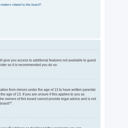
matters related to this board?
ll give you access to additional features not available to guest
gister so it is recommended you do so.
mation from minors under the age of 13 to have written parental
e age of 13. If you are unsure if this applies to you as
 the owners of this board cannot provide legal advice and is not
 board?”.