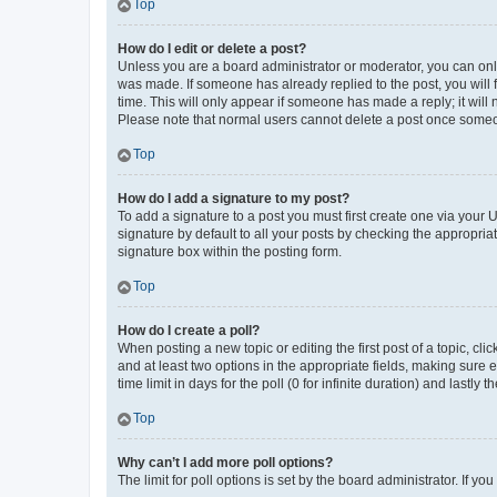
Top
How do I edit or delete a post?
Unless you are a board administrator or moderator, you can only e
was made. If someone has already replied to the post, you will f
time. This will only appear if someone has made a reply; it will 
Please note that normal users cannot delete a post once someo
Top
How do I add a signature to my post?
To add a signature to a post you must first create one via your
signature by default to all your posts by checking the appropria
signature box within the posting form.
Top
How do I create a poll?
When posting a new topic or editing the first post of a topic, cli
and at least two options in the appropriate fields, making sure 
time limit in days for the poll (0 for infinite duration) and lastly
Top
Why can’t I add more poll options?
The limit for poll options is set by the board administrator. If 