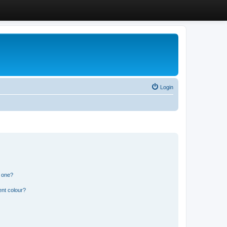
Login
n one?
ent colour?