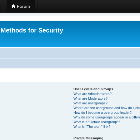
Forum
 Methods for Security
User Levels and Groups
What are Administrators?
What are Moderators?
What are usergroups?
Where are the usergroups and how do I joi
How do I become a usergroup leader?
Why do some usergroups appear in a differ
What is a “Default usergroup”?
What is “The team” link?
Private Messaging