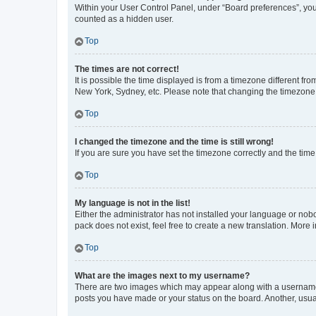
Within your User Control Panel, under “Board preferences”, you 
counted as a hidden user.
Top
The times are not correct!
It is possible the time displayed is from a timezone different fr
New York, Sydney, etc. Please note that changing the timezone, l
Top
I changed the timezone and the time is still wrong!
If you are sure you have set the timezone correctly and the time i
Top
My language is not in the list!
Either the administrator has not installed your language or nob
pack does not exist, feel free to create a new translation. More
Top
What are the images next to my username?
There are two images which may appear along with a username w
posts you have made or your status on the board. Another, usual