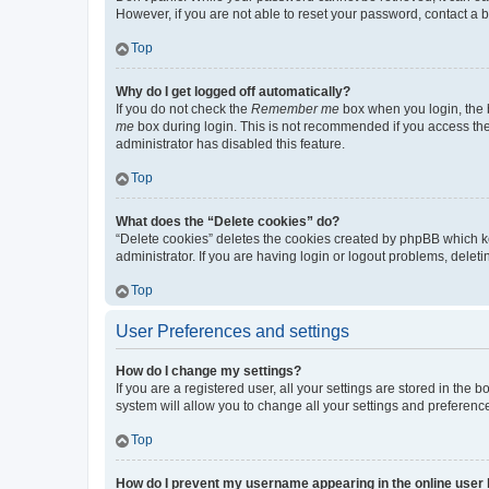
However, if you are not able to reset your password, contact a b
Top
Why do I get logged off automatically?
If you do not check the
Remember me
box when you login, the b
me
box during login. This is not recommended if you access the b
administrator has disabled this feature.
Top
What does the “Delete cookies” do?
“Delete cookies” deletes the cookies created by phpBB which k
administrator. If you are having login or logout problems, dele
Top
User Preferences and settings
How do I change my settings?
If you are a registered user, all your settings are stored in the
system will allow you to change all your settings and preferenc
Top
How do I prevent my username appearing in the online user l