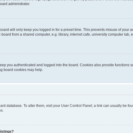
oard administrator.
oard will only keep you logged in for a preset time. This prevents misuse of your 
oard from a shared computer, e.g. library, internet cafe, university computer lab, e
eep you authenticated and logged into the board. Cookies also provide functions s
ting board cookies may help.
 board database. To alter them, visit your User Control Panel; a link can usually be 
es.
istings?