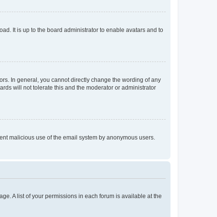
ad. It is up to the board administrator to enable avatars and to
rs. In general, you cannot directly change the wording of any
rds will not tolerate this and the moderator or administrator
prevent malicious use of the email system by anonymous users.
ge. A list of your permissions in each forum is available at the