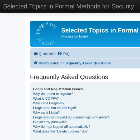
Selected Topics in Formal Methods for Security
Selected Topics in Formal
Discussion Board
Quick links
FAQ
Board index
Frequently Asked Questions
Frequently Asked Questions
Login and Registration Issues
Why do I need to register?
What is COPPA?
Why can’t I register?
I registered but cannot login!
Why can’t I login?
I registered in the past but cannot login any more?!
I’ve lost my password!
Why do I get logged off automatically?
What does the “Delete cookies” do?