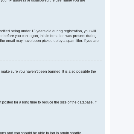
ed your IP address or disallowed the username you are
fied being under 13 years old during registration, you will
tor before you can logon; this information was present during
r the email may have been picked up by a spam filer. If you are
o make sure you haven’t been banned. It is also possible the
osted for a long time to reduce the size of the database. If
tions and you should be able to log in again shortly.