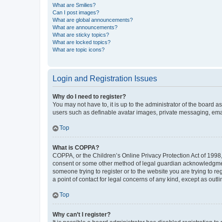
What are Smilies?
Can I post images?
What are global announcements?
What are announcements?
What are sticky topics?
What are locked topics?
What are topic icons?
Login and Registration Issues
Why do I need to register?
You may not have to, it is up to the administrator of the board a
users such as definable avatar images, private messaging, email
Top
What is COPPA?
COPPA, or the Children’s Online Privacy Protection Act of 1998, 
consent or some other method of legal guardian acknowledgment, 
someone trying to register or to the website you are trying to r
a point of contact for legal concerns of any kind, except as outl
Top
Why can’t I register?