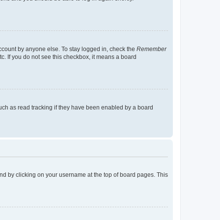
account by anyone else. To stay logged in, check the
Remember
tc. If you do not see this checkbox, it means a board
uch as read tracking if they have been enabled by a board
found by clicking on your username at the top of board pages. This