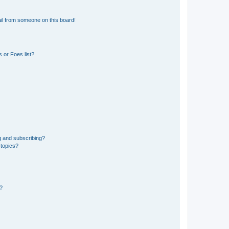
il from someone on this board!
 or Foes list?
g and subscribing?
 topics?
d?