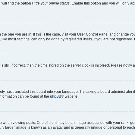
will find the option
Hide your online status
. Enable this option and you will only a
om the one you are in. If this is the case, visit your User Control Panel and change y
ike most settings, can only be done by registered users. If you are not registered, t
s still incorrect, then the time stored on the server clock is incorrect. Please notify 
ody has translated this board into your language. Try asking a board administrator i
 information can be found at the
phpBB
® website.
hen viewing posts. One of them may be an image associated with your rank, genera
ly larger, image is known as an avatar and is generally unique or personal to each