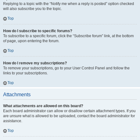
Replying to a topic with the “Notify me when a reply is posted” option checked
will also subscribe you to the topic.
Top
How do I subscribe to specific forums?
To subscribe to a specific forum, click the “Subscribe forum” link, at the bottom
of page, upon entering the forum.
Top
How do I remove my subscriptions?
To remove your subscriptions, go to your User Control Panel and follow the
links to your subscriptions.
Top
Attachments
What attachments are allowed on this board?
Each board administrator can allow or disallow certain attachment types. If you
are unsure what is allowed to be uploaded, contact the board administrator for
assistance.
Top