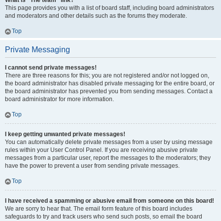
What is “The team” link?
This page provides you with a list of board staff, including board administrators
and moderators and other details such as the forums they moderate.
Top
Private Messaging
I cannot send private messages!
There are three reasons for this; you are not registered and/or not logged on,
the board administrator has disabled private messaging for the entire board, or
the board administrator has prevented you from sending messages. Contact a
board administrator for more information.
Top
I keep getting unwanted private messages!
You can automatically delete private messages from a user by using message
rules within your User Control Panel. If you are receiving abusive private
messages from a particular user, report the messages to the moderators; they
have the power to prevent a user from sending private messages.
Top
I have received a spamming or abusive email from someone on this board!
We are sorry to hear that. The email form feature of this board includes
safeguards to try and track users who send such posts, so email the board