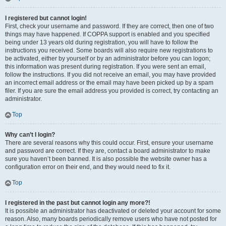
I registered but cannot login!
First, check your username and password. If they are correct, then one of two
things may have happened. If COPPA support is enabled and you specified
being under 13 years old during registration, you will have to follow the
instructions you received. Some boards will also require new registrations to
be activated, either by yourself or by an administrator before you can logon;
this information was present during registration. If you were sent an email,
follow the instructions. If you did not receive an email, you may have provided
an incorrect email address or the email may have been picked up by a spam
filer. If you are sure the email address you provided is correct, try contacting an
administrator.
Top
Why can’t I login?
There are several reasons why this could occur. First, ensure your username
and password are correct. If they are, contact a board administrator to make
sure you haven’t been banned. It is also possible the website owner has a
configuration error on their end, and they would need to fix it.
Top
I registered in the past but cannot login any more?!
It is possible an administrator has deactivated or deleted your account for some
reason. Also, many boards periodically remove users who have not posted for