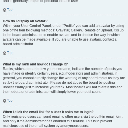
and is generally unique or personal to each user.
Top
How do I display an avatar?
Within your User Control Panel, under “Profile” you can add an avatar by using
one of the four following methods: Gravatar, Gallery, Remote or Upload. It is up
to the board administrator to enable avatars and to choose the way in which
avatars can be made available. If you are unable to use avatars, contact a
board administrator.
Top
What is my rank and how do I change it?
Ranks, which appear below your username, indicate the number of posts you
have made or identify certain users, e.g. moderators and administrators. In
general, you cannot directly change the wording of any board ranks as they are
set by the board administrator. Please do not abuse the board by posting
unnecessarily just to increase your rank. Most boards will not tolerate this and
the moderator or administrator will simply lower your post count.
Top
When I click the email link for a user it asks me to login?
Only registered users can send email to other users via the built-in email form,
and only if the administrator has enabled this feature. This is to prevent
malicious use of the email system by anonymous users.