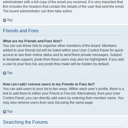
administrator with a full copy of the email you received. It is very important that
this includes the headers that contain the details of the user that sent the email.
The board administrator can then take action.
Top
Friends and Foes
What are my Friends and Foes lists?
You can use these lists to organise other members of the board. Members
added to your friends list will be listed within your User Control Panel for quick
access to see their online status and to send them private messages. Subject
to template support, posts from these users may also be highlighted. If you add
a user to your foes list, any posts they make will be hidden by default.
Top
How can I add / remove users to my Friends or Foes list?
You can add users to your list in two ways. Within each user’s profile, there is a
link to add them to either your Friend or Foe list. Alternatively, from your User
Control Panel, you can directly add users by entering their member name. You
may also remove users from your list using the same page.
Top
Searching the Forums