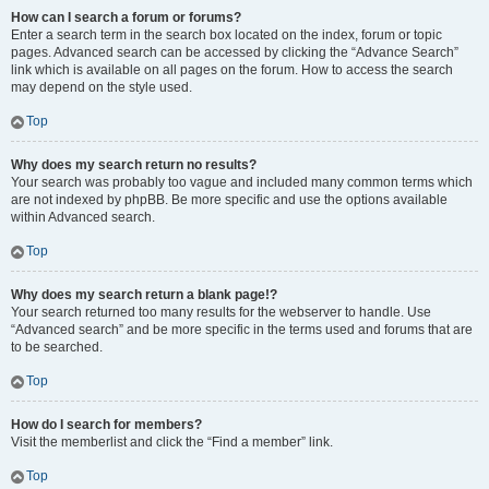
How can I search a forum or forums?
Enter a search term in the search box located on the index, forum or topic
pages. Advanced search can be accessed by clicking the “Advance Search”
link which is available on all pages on the forum. How to access the search
may depend on the style used.
Top
Why does my search return no results?
Your search was probably too vague and included many common terms which
are not indexed by phpBB. Be more specific and use the options available
within Advanced search.
Top
Why does my search return a blank page!?
Your search returned too many results for the webserver to handle. Use
“Advanced search” and be more specific in the terms used and forums that are
to be searched.
Top
How do I search for members?
Visit the memberlist and click the “Find a member” link.
Top