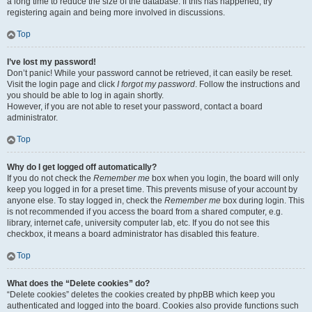
a long time to reduce the size of the database. If this has happened, try
registering again and being more involved in discussions.
Top
I’ve lost my password!
Don’t panic! While your password cannot be retrieved, it can easily be reset.
Visit the login page and click
I forgot my password
. Follow the instructions and
you should be able to log in again shortly.
However, if you are not able to reset your password, contact a board
administrator.
Top
Why do I get logged off automatically?
If you do not check the
Remember me
box when you login, the board will only
keep you logged in for a preset time. This prevents misuse of your account by
anyone else. To stay logged in, check the
Remember me
box during login. This
is not recommended if you access the board from a shared computer, e.g.
library, internet cafe, university computer lab, etc. If you do not see this
checkbox, it means a board administrator has disabled this feature.
Top
What does the “Delete cookies” do?
“Delete cookies” deletes the cookies created by phpBB which keep you
authenticated and logged into the board. Cookies also provide functions such