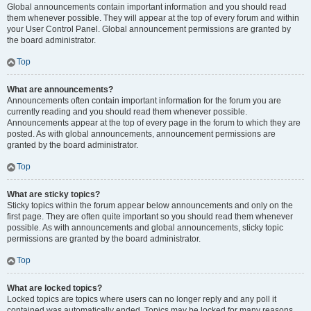
Global announcements contain important information and you should read
them whenever possible. They will appear at the top of every forum and within
your User Control Panel. Global announcement permissions are granted by
the board administrator.
Top
What are announcements?
Announcements often contain important information for the forum you are
currently reading and you should read them whenever possible.
Announcements appear at the top of every page in the forum to which they are
posted. As with global announcements, announcement permissions are
granted by the board administrator.
Top
What are sticky topics?
Sticky topics within the forum appear below announcements and only on the
first page. They are often quite important so you should read them whenever
possible. As with announcements and global announcements, sticky topic
permissions are granted by the board administrator.
Top
What are locked topics?
Locked topics are topics where users can no longer reply and any poll it
contained was automatically ended. Topics may be locked for many reasons