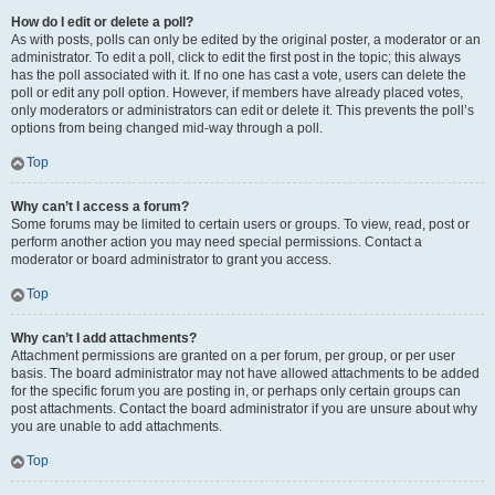
How do I edit or delete a poll?
As with posts, polls can only be edited by the original poster, a moderator or an
administrator. To edit a poll, click to edit the first post in the topic; this always
has the poll associated with it. If no one has cast a vote, users can delete the
poll or edit any poll option. However, if members have already placed votes,
only moderators or administrators can edit or delete it. This prevents the poll’s
options from being changed mid-way through a poll.
Top
Why can’t I access a forum?
Some forums may be limited to certain users or groups. To view, read, post or
perform another action you may need special permissions. Contact a
moderator or board administrator to grant you access.
Top
Why can’t I add attachments?
Attachment permissions are granted on a per forum, per group, or per user
basis. The board administrator may not have allowed attachments to be added
for the specific forum you are posting in, or perhaps only certain groups can
post attachments. Contact the board administrator if you are unsure about why
you are unable to add attachments.
Top