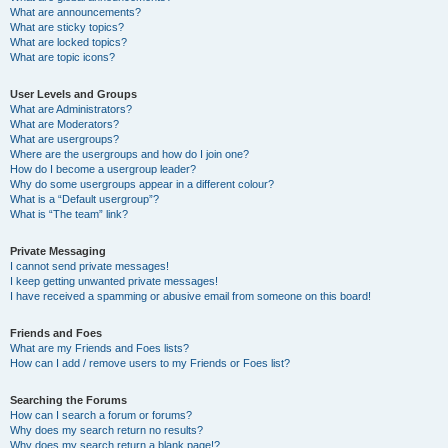
What are announcements?
What are sticky topics?
What are locked topics?
What are topic icons?
User Levels and Groups
What are Administrators?
What are Moderators?
What are usergroups?
Where are the usergroups and how do I join one?
How do I become a usergroup leader?
Why do some usergroups appear in a different colour?
What is a “Default usergroup”?
What is “The team” link?
Private Messaging
I cannot send private messages!
I keep getting unwanted private messages!
I have received a spamming or abusive email from someone on this board!
Friends and Foes
What are my Friends and Foes lists?
How can I add / remove users to my Friends or Foes list?
Searching the Forums
How can I search a forum or forums?
Why does my search return no results?
Why does my search return a blank page!?