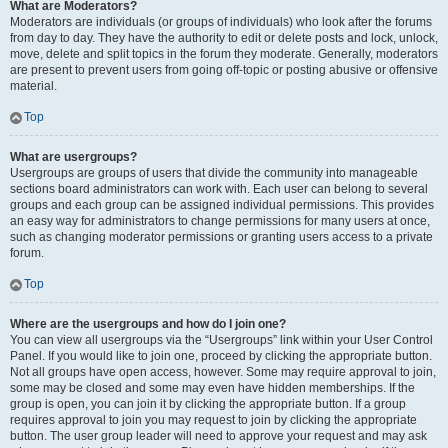
What are Moderators?
Moderators are individuals (or groups of individuals) who look after the forums
from day to day. They have the authority to edit or delete posts and lock, unlock,
move, delete and split topics in the forum they moderate. Generally, moderators
are present to prevent users from going off-topic or posting abusive or offensive
material.
Top
What are usergroups?
Usergroups are groups of users that divide the community into manageable
sections board administrators can work with. Each user can belong to several
groups and each group can be assigned individual permissions. This provides
an easy way for administrators to change permissions for many users at once,
such as changing moderator permissions or granting users access to a private
forum.
Top
Where are the usergroups and how do I join one?
You can view all usergroups via the “Usergroups” link within your User Control
Panel. If you would like to join one, proceed by clicking the appropriate button.
Not all groups have open access, however. Some may require approval to join,
some may be closed and some may even have hidden memberships. If the
group is open, you can join it by clicking the appropriate button. If a group
requires approval to join you may request to join by clicking the appropriate
button. The user group leader will need to approve your request and may ask