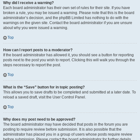
Why did I receive a warning?
Each board administrator has their own set of rules for their site. If you have
broken a rule, you may be issued a warning. Please note that this is the board
administrator’s decision, and the phpBB Limited has nothing to do with the
warnings on the given site. Contact the board administrator if you are unsure
about why you were issued a warning.
Top
How can I report posts to a moderator?
If the board administrator has allowed it, you should see a button for reporting
posts next to the post you wish to report. Clicking this will walk you through the
steps necessary to report the post.
Top
What is the “Save” button for in topic posting?
This allows you to save drafts to be completed and submitted at a later date. To
reload a saved draft, visit the User Control Panel.
Top
Why does my post need to be approved?
The board administrator may have decided that posts in the forum you are
posting to require review before submission. It is also possible that the
administrator has placed you in a group of users whose posts require review
before submission. Please contact the board administrator for further details.