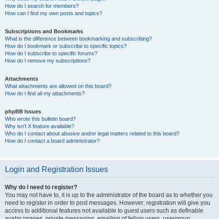
How do I search for members?
How can I find my own posts and topics?
Subscriptions and Bookmarks
What is the difference between bookmarking and subscribing?
How do I bookmark or subscribe to specific topics?
How do I subscribe to specific forums?
How do I remove my subscriptions?
Attachments
What attachments are allowed on this board?
How do I find all my attachments?
phpBB Issues
Who wrote this bulletin board?
Why isn’t X feature available?
Who do I contact about abusive and/or legal matters related to this board?
How do I contact a board administrator?
Login and Registration Issues
Why do I need to register?
You may not have to, it is up to the administrator of the board as to whether you
need to register in order to post messages. However; registration will give you
access to additional features not available to guest users such as definable
avatar images, private messaging, emailing of fellow users, usergroup