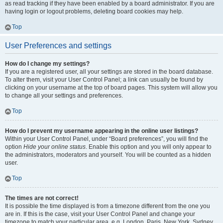
as read tracking if they have been enabled by a board administrator. If you are
having login or logout problems, deleting board cookies may help.
Top
User Preferences and settings
How do I change my settings?
If you are a registered user, all your settings are stored in the board database.
To alter them, visit your User Control Panel; a link can usually be found by
clicking on your username at the top of board pages. This system will allow you
to change all your settings and preferences.
Top
How do I prevent my username appearing in the online user listings?
Within your User Control Panel, under “Board preferences”, you will find the
option
Hide your online status
. Enable this option and you will only appear to
the administrators, moderators and yourself. You will be counted as a hidden
user.
Top
The times are not correct!
It is possible the time displayed is from a timezone different from the one you
are in. If this is the case, visit your User Control Panel and change your
timezone to match your particular area, e.g. London, Paris, New York, Sydney,