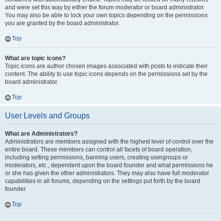
and were set this way by either the forum moderator or board administrator.
You may also be able to lock your own topics depending on the permissions
you are granted by the board administrator.
Top
What are topic icons?
Topic icons are author chosen images associated with posts to indicate their
content. The ability to use topic icons depends on the permissions set by the
board administrator.
Top
User Levels and Groups
What are Administrators?
Administrators are members assigned with the highest level of control over the
entire board. These members can control all facets of board operation,
including setting permissions, banning users, creating usergroups or
moderators, etc., dependent upon the board founder and what permissions he
or she has given the other administrators. They may also have full moderator
capabilities in all forums, depending on the settings put forth by the board
founder.
Top