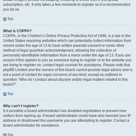
subscription, etc. It only takes a few moments to register so it is recommended
you do so.
Top
What is COPPA?
COPPA, or the Children’s Online Privacy Protection Act of 1998, is a law in the
United States requiring websites which can potentially collect information from
minors under the age of 13 to have written parental consent or some other
method of legal guardian acknowledgment, allowing the collection of
personally identifiable information from a minor under the age of 13. If you are
unsure if this applies to you as someone trying to register or to the website you
are trying to register on, contact legal counsel for assistance. Please note that
phpBB Limited and the owners of this board cannot provide legal advice and is
not a point of contact for legal concerns of any kind, except as outlined in
question “Who do I contact about abusive and/or legal matters related to this
board?”.
Top
Why can’t I register?
It is possible a board administrator has disabled registration to prevent new
visitors from signing up. A board administrator could have also banned your IP
address or disallowed the username you are attempting to register. Contact a
board administrator for assistance.
Top