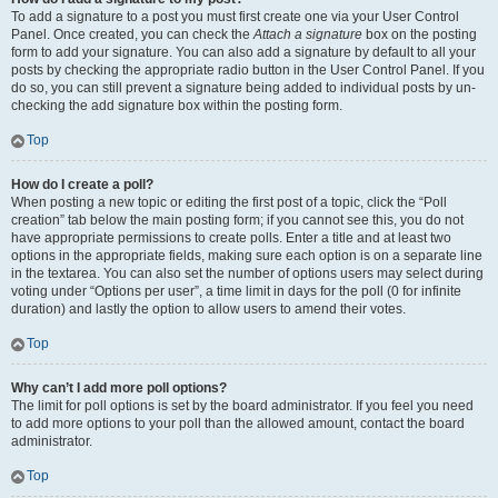
To add a signature to a post you must first create one via your User Control
Panel. Once created, you can check the
Attach a signature
box on the posting
form to add your signature. You can also add a signature by default to all your
posts by checking the appropriate radio button in the User Control Panel. If you
do so, you can still prevent a signature being added to individual posts by un-
checking the add signature box within the posting form.
Top
How do I create a poll?
When posting a new topic or editing the first post of a topic, click the “Poll
creation” tab below the main posting form; if you cannot see this, you do not
have appropriate permissions to create polls. Enter a title and at least two
options in the appropriate fields, making sure each option is on a separate line
in the textarea. You can also set the number of options users may select during
voting under “Options per user”, a time limit in days for the poll (0 for infinite
duration) and lastly the option to allow users to amend their votes.
Top
Why can’t I add more poll options?
The limit for poll options is set by the board administrator. If you feel you need
to add more options to your poll than the allowed amount, contact the board
administrator.
Top