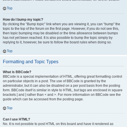
Top
How do I bump my topic?
By clicking the “Bump topic” link when you are viewing it, you can “bump” the
topic to the top of the forum on the first page. However, if you do not see this,
then topic bumping may be disabled or the time allowance between bumps
has not yet been reached. It is also possible to bump the topic simply by
replying to it, however, be sure to follow the board rules when doing so.
Top
Formatting and Topic Types
What is BBCode?
BBCode is a special implementation of HTML, offering great formatting control
on particular objects in a post. The use of BBCode is granted by the
administrator, but it can also be disabled on a per post basis from the posting
form. BBCode itself is similar in style to HTML, but tags are enclosed in square
brackets [ and ] rather than < and >. For more information on BBCode see the
guide which can be accessed from the posting page.
Top
Can I use HTML?
No. It is not possible to post HTML on this board and have it rendered as