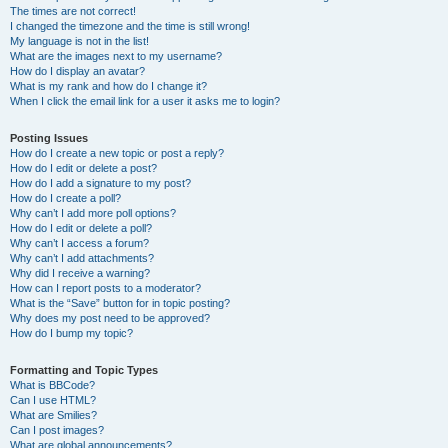
The times are not correct!
I changed the timezone and the time is still wrong!
My language is not in the list!
What are the images next to my username?
How do I display an avatar?
What is my rank and how do I change it?
When I click the email link for a user it asks me to login?
Posting Issues
How do I create a new topic or post a reply?
How do I edit or delete a post?
How do I add a signature to my post?
How do I create a poll?
Why can’t I add more poll options?
How do I edit or delete a poll?
Why can’t I access a forum?
Why can’t I add attachments?
Why did I receive a warning?
How can I report posts to a moderator?
What is the “Save” button for in topic posting?
Why does my post need to be approved?
How do I bump my topic?
Formatting and Topic Types
What is BBCode?
Can I use HTML?
What are Smilies?
Can I post images?
What are global announcements?