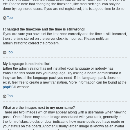
etc. Please note that changing the timezone, like most settings, can only be
done by registered users. If you are not registered, this is a good time to do so.
Top
I changed the timezone and the time is still wrong!
If you are sure you have set the timezone correctly and the time is still incorrect,
then the time stored on the server clock is incorrect. Please notify an
administrator to correct the problem.
Top
My language is not in the list!
Either the administrator has not installed your language or nobody has
translated this board into your language. Try asking a board administrator if
they can install the language pack you need. If the language pack does not
exist, feel free to create a new translation. More information can be found at the
phpBB
® website.
Top
What are the images next to my username?
There are two images which may appear along with a username when viewing
posts. One of them may be an image associated with your rank, generally in
the form of stars, blocks or dots, indicating how many posts you have made or
your status on the board. Another, usually larger, image is known as an avatar