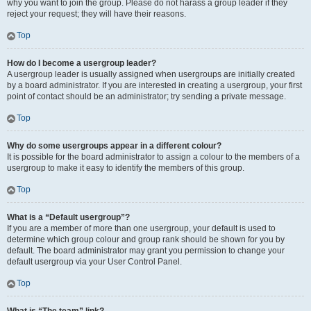
why you want to join the group. Please do not harass a group leader if they
reject your request; they will have their reasons.
Top
How do I become a usergroup leader?
A usergroup leader is usually assigned when usergroups are initially created
by a board administrator. If you are interested in creating a usergroup, your first
point of contact should be an administrator; try sending a private message.
Top
Why do some usergroups appear in a different colour?
It is possible for the board administrator to assign a colour to the members of a
usergroup to make it easy to identify the members of this group.
Top
What is a “Default usergroup”?
If you are a member of more than one usergroup, your default is used to
determine which group colour and group rank should be shown for you by
default. The board administrator may grant you permission to change your
default usergroup via your User Control Panel.
Top