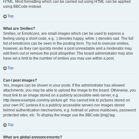
HTML. Most formatting which can be carried out using HTML can be applied
using BBCode instead.
Top
What are Smilies?
Smilies, or Emoticons, are small images which can be used to express a
feeling using a short code, e.g. :) denotes happy, while :( denotes sad. The full
list of emoticons can be seen in the posting form. Try not to overuse smilies,
however, as they can quickly render a post unreadable and a moderator may
edit them out or remove the post altogether. The board administrator may also
have set a limit to the number of smilies you may use within a post.
Top
Can I post images?
Yes, images can be shown in your posts. If the administrator has allowed
attachments, you may be able to upload the image to the board. Otherwise, you
must link to an image stored on a publicly accessible web server, e.g.
http://www.example.com/my-picture.gif. You cannot link to pictures stored on
your own PC (unless it is a publicly accessible server) nor images stored
behind authentication mechanisms, e.g. hotmail or yahoo mailboxes, password
protected sites, etc. To display the image use the BBCode [img] tag.
Top
What are global announcements?