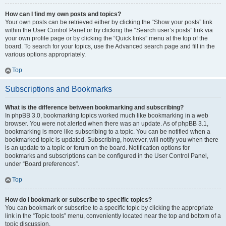
How can I find my own posts and topics?
Your own posts can be retrieved either by clicking the “Show your posts” link
within the User Control Panel or by clicking the “Search user’s posts” link via
your own profile page or by clicking the “Quick links” menu at the top of the
board. To search for your topics, use the Advanced search page and fill in the
various options appropriately.
Top
Subscriptions and Bookmarks
What is the difference between bookmarking and subscribing?
In phpBB 3.0, bookmarking topics worked much like bookmarking in a web
browser. You were not alerted when there was an update. As of phpBB 3.1,
bookmarking is more like subscribing to a topic. You can be notified when a
bookmarked topic is updated. Subscribing, however, will notify you when there
is an update to a topic or forum on the board. Notification options for
bookmarks and subscriptions can be configured in the User Control Panel,
under “Board preferences”.
Top
How do I bookmark or subscribe to specific topics?
You can bookmark or subscribe to a specific topic by clicking the appropriate
link in the “Topic tools” menu, conveniently located near the top and bottom of a
topic discussion.