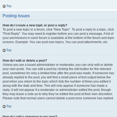
Top
Posting Issues
How do I create a new topic or post a reply?
To post a new topic in a forum, click "New Topic". To post a reply to a topic, click
"Post Reply". You may need to register before you can post a message. A list of
your permissions in each forum is available at the bottom of the forum and topic
screens. Example: You can post new topics, You can post attachments, etc.
Top
How do I edit or delete a post?
Unless you are a board administrator or moderator, you can only edit or delete
your own posts. You can edit a post by clicking the edit button for the relevant
post, sometimes for only a limited time after the post was made. If someone has
already replied to the post, you will find a small piece of text output below the
post when you return to the topic which lists the number of times you edited it
along with the date and time. This will only appear if someone has made a
reply; it will not appear if a moderator or administrator edited the post, though
they may leave a note as to why they’ve edited the post at their own discretion.
Please note that normal users cannot delete a post once someone has replied.
Top
How do I add a signature to my post?