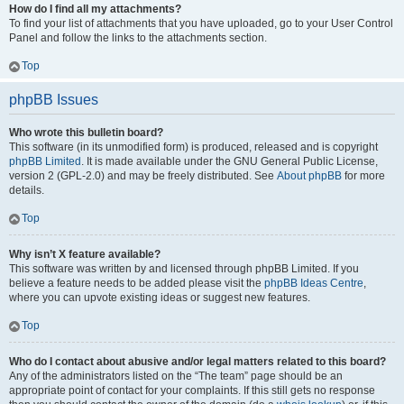
How do I find all my attachments?
To find your list of attachments that you have uploaded, go to your User Control
Panel and follow the links to the attachments section.
Top
phpBB Issues
Who wrote this bulletin board?
This software (in its unmodified form) is produced, released and is copyright
phpBB Limited
. It is made available under the GNU General Public License,
version 2 (GPL-2.0) and may be freely distributed. See
About phpBB
for more
details.
Top
Why isn’t X feature available?
This software was written by and licensed through phpBB Limited. If you
believe a feature needs to be added please visit the
phpBB Ideas Centre
,
where you can upvote existing ideas or suggest new features.
Top
Who do I contact about abusive and/or legal matters related to this board?
Any of the administrators listed on the “The team” page should be an
appropriate point of contact for your complaints. If this still gets no response