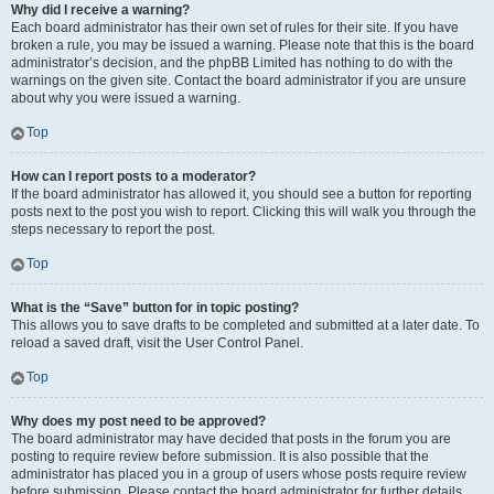
Why did I receive a warning?
Each board administrator has their own set of rules for their site. If you have
broken a rule, you may be issued a warning. Please note that this is the board
administrator’s decision, and the phpBB Limited has nothing to do with the
warnings on the given site. Contact the board administrator if you are unsure
about why you were issued a warning.
Top
How can I report posts to a moderator?
If the board administrator has allowed it, you should see a button for reporting
posts next to the post you wish to report. Clicking this will walk you through the
steps necessary to report the post.
Top
What is the “Save” button for in topic posting?
This allows you to save drafts to be completed and submitted at a later date. To
reload a saved draft, visit the User Control Panel.
Top
Why does my post need to be approved?
The board administrator may have decided that posts in the forum you are
posting to require review before submission. It is also possible that the
administrator has placed you in a group of users whose posts require review
before submission. Please contact the board administrator for further details.