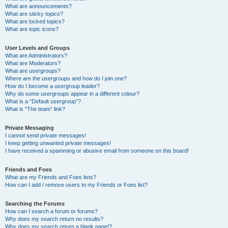
What are announcements?
What are sticky topics?
What are locked topics?
What are topic icons?
User Levels and Groups
What are Administrators?
What are Moderators?
What are usergroups?
Where are the usergroups and how do I join one?
How do I become a usergroup leader?
Why do some usergroups appear in a different colour?
What is a “Default usergroup”?
What is “The team” link?
Private Messaging
I cannot send private messages!
I keep getting unwanted private messages!
I have received a spamming or abusive email from someone on this board!
Friends and Foes
What are my Friends and Foes lists?
How can I add / remove users to my Friends or Foes list?
Searching the Forums
How can I search a forum or forums?
Why does my search return no results?
Why does my search return a blank page!?