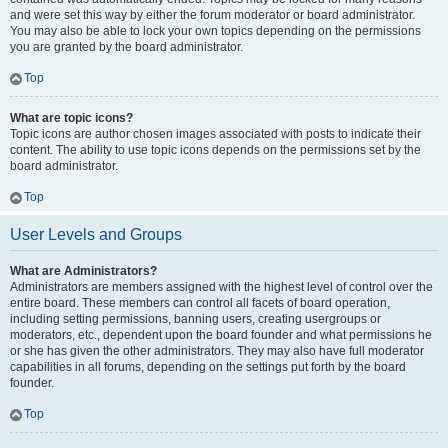
and were set this way by either the forum moderator or board administrator.
You may also be able to lock your own topics depending on the permissions
you are granted by the board administrator.
Top
What are topic icons?
Topic icons are author chosen images associated with posts to indicate their
content. The ability to use topic icons depends on the permissions set by the
board administrator.
Top
User Levels and Groups
What are Administrators?
Administrators are members assigned with the highest level of control over the
entire board. These members can control all facets of board operation,
including setting permissions, banning users, creating usergroups or
moderators, etc., dependent upon the board founder and what permissions he
or she has given the other administrators. They may also have full moderator
capabilities in all forums, depending on the settings put forth by the board
founder.
Top