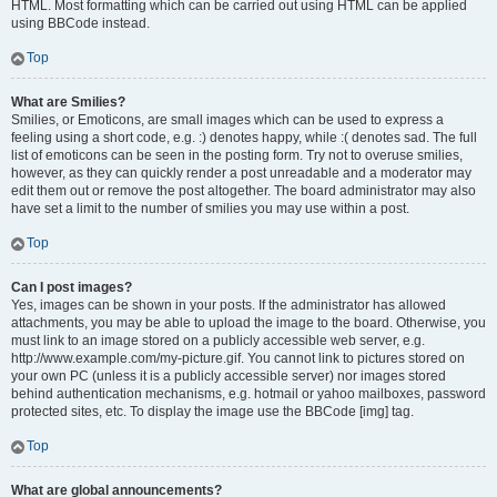
HTML. Most formatting which can be carried out using HTML can be applied
using BBCode instead.
Top
What are Smilies?
Smilies, or Emoticons, are small images which can be used to express a
feeling using a short code, e.g. :) denotes happy, while :( denotes sad. The full
list of emoticons can be seen in the posting form. Try not to overuse smilies,
however, as they can quickly render a post unreadable and a moderator may
edit them out or remove the post altogether. The board administrator may also
have set a limit to the number of smilies you may use within a post.
Top
Can I post images?
Yes, images can be shown in your posts. If the administrator has allowed
attachments, you may be able to upload the image to the board. Otherwise, you
must link to an image stored on a publicly accessible web server, e.g.
http://www.example.com/my-picture.gif. You cannot link to pictures stored on
your own PC (unless it is a publicly accessible server) nor images stored
behind authentication mechanisms, e.g. hotmail or yahoo mailboxes, password
protected sites, etc. To display the image use the BBCode [img] tag.
Top
What are global announcements?