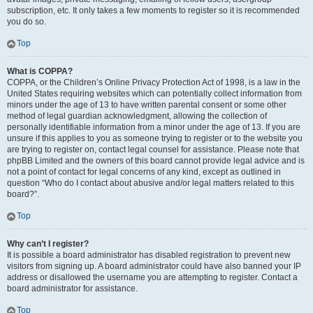
subscription, etc. It only takes a few moments to register so it is recommended
you do so.
Top
What is COPPA?
COPPA, or the Children’s Online Privacy Protection Act of 1998, is a law in the
United States requiring websites which can potentially collect information from
minors under the age of 13 to have written parental consent or some other
method of legal guardian acknowledgment, allowing the collection of
personally identifiable information from a minor under the age of 13. If you are
unsure if this applies to you as someone trying to register or to the website you
are trying to register on, contact legal counsel for assistance. Please note that
phpBB Limited and the owners of this board cannot provide legal advice and is
not a point of contact for legal concerns of any kind, except as outlined in
question “Who do I contact about abusive and/or legal matters related to this
board?”.
Top
Why can’t I register?
It is possible a board administrator has disabled registration to prevent new
visitors from signing up. A board administrator could have also banned your IP
address or disallowed the username you are attempting to register. Contact a
board administrator for assistance.
Top