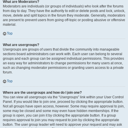
What are Moderators?
Moderators are individuals (or groups of individuals) who look after the forums
from day to day. They have the authority to edit or delete posts and lock, unlock,
move, delete and split topics in the forum they moderate. Generally, moderators
are present to prevent users from going off-topic or posting abusive or offensive
material.
Top
What are usergroups?
Usergroups are groups of users that divide the community into manageable
sections board administrators can work with. Each user can belong to several
groups and each group can be assigned individual permissions. This provides
an easy way for administrators to change permissions for many users at once,
such as changing moderator permissions or granting users access to a private
forum.
Top
Where are the usergroups and how do I join one?
You can view all usergroups via the “Usergroups” link within your User Control
Panel. If you would like to join one, proceed by clicking the appropriate button.
Not all groups have open access, however. Some may require approval to join,
some may be closed and some may even have hidden memberships. If the
group is open, you can join it by clicking the appropriate button. If a group
requires approval to join you may request to join by clicking the appropriate
button. The user group leader will need to approve your request and may ask