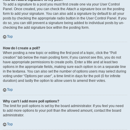
To add a signature to a post you must first create one via your User Control
Panel. Once created, you can check the
Attach a signature
box on the posting
form to add your signature. You can also add a signature by default to all your
posts by checking the appropriate radio button in the User Control Panel. If you
do so, you can still prevent a signature being added to individual posts by un-
checking the add signature box within the posting form.
Top
How do I create a poll?
When posting a new topic or editing the first post of a topic, click the “Poll
creation” tab below the main posting form; if you cannot see this, you do not
have appropriate permissions to create polls. Enter a title and at least two
options in the appropriate fields, making sure each option is on a separate line
in the textarea. You can also set the number of options users may select during
voting under “Options per user”, a time limit in days for the poll (0 for infinite
duration) and lastly the option to allow users to amend their votes.
Top
Why can’t I add more poll options?
The limit for poll options is set by the board administrator. If you feel you need
to add more options to your poll than the allowed amount, contact the board
administrator.
Top