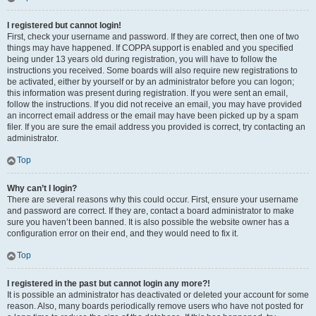
I registered but cannot login!
First, check your username and password. If they are correct, then one of two
things may have happened. If COPPA support is enabled and you specified
being under 13 years old during registration, you will have to follow the
instructions you received. Some boards will also require new registrations to
be activated, either by yourself or by an administrator before you can logon;
this information was present during registration. If you were sent an email,
follow the instructions. If you did not receive an email, you may have provided
an incorrect email address or the email may have been picked up by a spam
filer. If you are sure the email address you provided is correct, try contacting an
administrator.
Top
Why can’t I login?
There are several reasons why this could occur. First, ensure your username
and password are correct. If they are, contact a board administrator to make
sure you haven’t been banned. It is also possible the website owner has a
configuration error on their end, and they would need to fix it.
Top
I registered in the past but cannot login any more?!
It is possible an administrator has deactivated or deleted your account for some
reason. Also, many boards periodically remove users who have not posted for