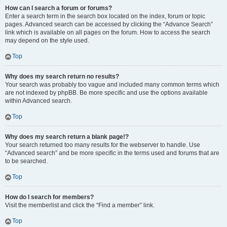
How can I search a forum or forums?
Enter a search term in the search box located on the index, forum or topic
pages. Advanced search can be accessed by clicking the “Advance Search”
link which is available on all pages on the forum. How to access the search
may depend on the style used.
Top
Why does my search return no results?
Your search was probably too vague and included many common terms which
are not indexed by phpBB. Be more specific and use the options available
within Advanced search.
Top
Why does my search return a blank page!?
Your search returned too many results for the webserver to handle. Use
“Advanced search” and be more specific in the terms used and forums that are
to be searched.
Top
How do I search for members?
Visit the memberlist and click the “Find a member” link.
Top