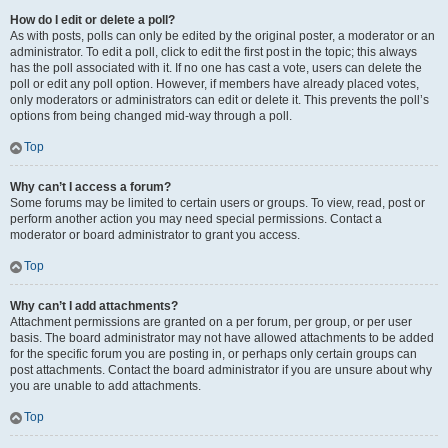
How do I edit or delete a poll?
As with posts, polls can only be edited by the original poster, a moderator or an
administrator. To edit a poll, click to edit the first post in the topic; this always
has the poll associated with it. If no one has cast a vote, users can delete the
poll or edit any poll option. However, if members have already placed votes,
only moderators or administrators can edit or delete it. This prevents the poll’s
options from being changed mid-way through a poll.
Top
Why can’t I access a forum?
Some forums may be limited to certain users or groups. To view, read, post or
perform another action you may need special permissions. Contact a
moderator or board administrator to grant you access.
Top
Why can’t I add attachments?
Attachment permissions are granted on a per forum, per group, or per user
basis. The board administrator may not have allowed attachments to be added
for the specific forum you are posting in, or perhaps only certain groups can
post attachments. Contact the board administrator if you are unsure about why
you are unable to add attachments.
Top