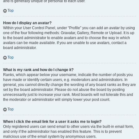
and is generally unique or personal to each user.
Top
How do I display an avatar?
Within your User Control Panel, under “Profile” you can add an avatar by using
one of the four following methods: Gravatar, Gallery, Remote or Upload. It is up
to the board administrator to enable avatars and to choose the way in which
avatars can be made available. If you are unable to use avatars, contact a
board administrator.
Top
What is my rank and how do I change it?
Ranks, which appear below your username, indicate the number of posts you
have made or identify certain users, e.g. moderators and administrators. In
general, you cannot directly change the wording of any board ranks as they are
set by the board administrator. Please do not abuse the board by posting
unnecessarily just to increase your rank. Most boards will not tolerate this and
the moderator or administrator will simply lower your post count.
Top
When I click the email link for a user it asks me to login?
Only registered users can send email to other users via the built-in email form,
and only if the administrator has enabled this feature. This is to prevent
malicious use of the email system by anonymous users.