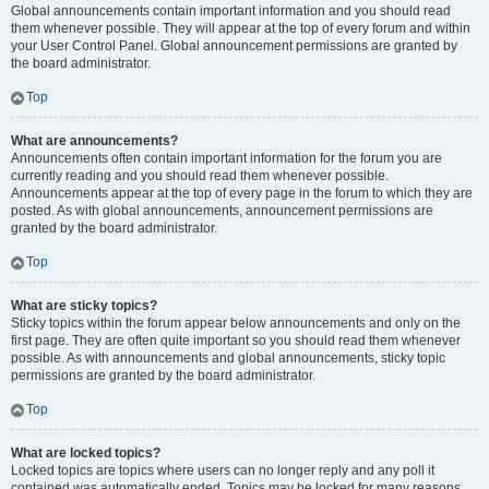
Global announcements contain important information and you should read
them whenever possible. They will appear at the top of every forum and within
your User Control Panel. Global announcement permissions are granted by
the board administrator.
Top
What are announcements?
Announcements often contain important information for the forum you are
currently reading and you should read them whenever possible.
Announcements appear at the top of every page in the forum to which they are
posted. As with global announcements, announcement permissions are
granted by the board administrator.
Top
What are sticky topics?
Sticky topics within the forum appear below announcements and only on the
first page. They are often quite important so you should read them whenever
possible. As with announcements and global announcements, sticky topic
permissions are granted by the board administrator.
Top
What are locked topics?
Locked topics are topics where users can no longer reply and any poll it
contained was automatically ended. Topics may be locked for many reasons