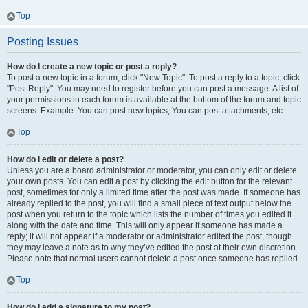
Top
Posting Issues
How do I create a new topic or post a reply?
To post a new topic in a forum, click "New Topic". To post a reply to a topic, click
"Post Reply". You may need to register before you can post a message. A list of
your permissions in each forum is available at the bottom of the forum and topic
screens. Example: You can post new topics, You can post attachments, etc.
Top
How do I edit or delete a post?
Unless you are a board administrator or moderator, you can only edit or delete
your own posts. You can edit a post by clicking the edit button for the relevant
post, sometimes for only a limited time after the post was made. If someone has
already replied to the post, you will find a small piece of text output below the
post when you return to the topic which lists the number of times you edited it
along with the date and time. This will only appear if someone has made a
reply; it will not appear if a moderator or administrator edited the post, though
they may leave a note as to why they’ve edited the post at their own discretion.
Please note that normal users cannot delete a post once someone has replied.
Top
How do I add a signature to my post?