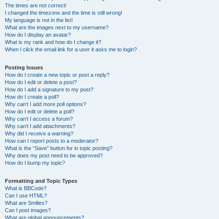
The times are not correct!
I changed the timezone and the time is still wrong!
My language is not in the list!
What are the images next to my username?
How do I display an avatar?
What is my rank and how do I change it?
When I click the email link for a user it asks me to login?
Posting Issues
How do I create a new topic or post a reply?
How do I edit or delete a post?
How do I add a signature to my post?
How do I create a poll?
Why can’t I add more poll options?
How do I edit or delete a poll?
Why can’t I access a forum?
Why can’t I add attachments?
Why did I receive a warning?
How can I report posts to a moderator?
What is the “Save” button for in topic posting?
Why does my post need to be approved?
How do I bump my topic?
Formatting and Topic Types
What is BBCode?
Can I use HTML?
What are Smilies?
Can I post images?
What are global announcements?