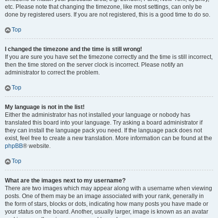
etc. Please note that changing the timezone, like most settings, can only be
done by registered users. If you are not registered, this is a good time to do so.
Top
I changed the timezone and the time is still wrong!
If you are sure you have set the timezone correctly and the time is still incorrect,
then the time stored on the server clock is incorrect. Please notify an
administrator to correct the problem.
Top
My language is not in the list!
Either the administrator has not installed your language or nobody has
translated this board into your language. Try asking a board administrator if
they can install the language pack you need. If the language pack does not
exist, feel free to create a new translation. More information can be found at the
phpBB
® website.
Top
What are the images next to my username?
There are two images which may appear along with a username when viewing
posts. One of them may be an image associated with your rank, generally in
the form of stars, blocks or dots, indicating how many posts you have made or
your status on the board. Another, usually larger, image is known as an avatar