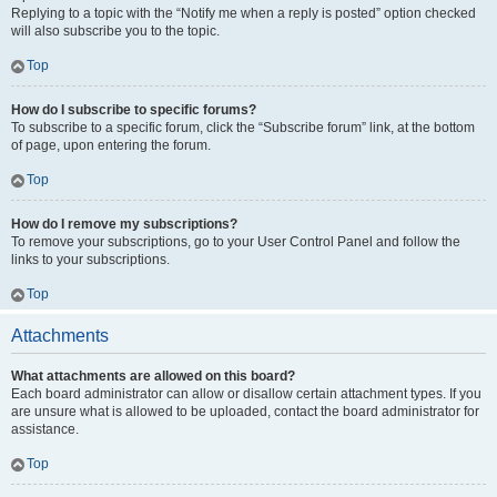
Replying to a topic with the “Notify me when a reply is posted” option checked
will also subscribe you to the topic.
Top
How do I subscribe to specific forums?
To subscribe to a specific forum, click the “Subscribe forum” link, at the bottom
of page, upon entering the forum.
Top
How do I remove my subscriptions?
To remove your subscriptions, go to your User Control Panel and follow the
links to your subscriptions.
Top
Attachments
What attachments are allowed on this board?
Each board administrator can allow or disallow certain attachment types. If you
are unsure what is allowed to be uploaded, contact the board administrator for
assistance.
Top