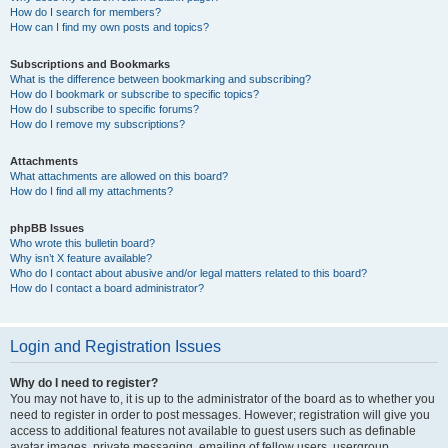
How do I search for members?
How can I find my own posts and topics?
Subscriptions and Bookmarks
What is the difference between bookmarking and subscribing?
How do I bookmark or subscribe to specific topics?
How do I subscribe to specific forums?
How do I remove my subscriptions?
Attachments
What attachments are allowed on this board?
How do I find all my attachments?
phpBB Issues
Who wrote this bulletin board?
Why isn’t X feature available?
Who do I contact about abusive and/or legal matters related to this board?
How do I contact a board administrator?
Login and Registration Issues
Why do I need to register?
You may not have to, it is up to the administrator of the board as to whether you
need to register in order to post messages. However; registration will give you
access to additional features not available to guest users such as definable
avatar images, private messaging, emailing of fellow users, usergroup