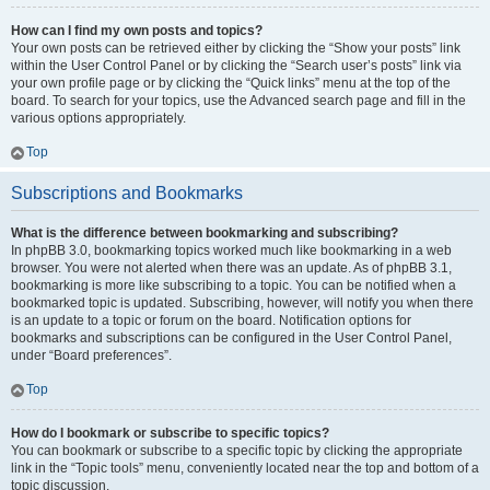
How can I find my own posts and topics?
Your own posts can be retrieved either by clicking the “Show your posts” link
within the User Control Panel or by clicking the “Search user’s posts” link via
your own profile page or by clicking the “Quick links” menu at the top of the
board. To search for your topics, use the Advanced search page and fill in the
various options appropriately.
Top
Subscriptions and Bookmarks
What is the difference between bookmarking and subscribing?
In phpBB 3.0, bookmarking topics worked much like bookmarking in a web
browser. You were not alerted when there was an update. As of phpBB 3.1,
bookmarking is more like subscribing to a topic. You can be notified when a
bookmarked topic is updated. Subscribing, however, will notify you when there
is an update to a topic or forum on the board. Notification options for
bookmarks and subscriptions can be configured in the User Control Panel,
under “Board preferences”.
Top
How do I bookmark or subscribe to specific topics?
You can bookmark or subscribe to a specific topic by clicking the appropriate
link in the “Topic tools” menu, conveniently located near the top and bottom of a
topic discussion.