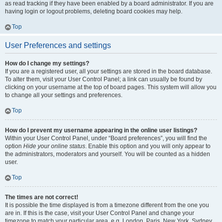
as read tracking if they have been enabled by a board administrator. If you are
having login or logout problems, deleting board cookies may help.
Top
User Preferences and settings
How do I change my settings?
If you are a registered user, all your settings are stored in the board database.
To alter them, visit your User Control Panel; a link can usually be found by
clicking on your username at the top of board pages. This system will allow you
to change all your settings and preferences.
Top
How do I prevent my username appearing in the online user listings?
Within your User Control Panel, under “Board preferences”, you will find the
option
Hide your online status
. Enable this option and you will only appear to
the administrators, moderators and yourself. You will be counted as a hidden
user.
Top
The times are not correct!
It is possible the time displayed is from a timezone different from the one you
are in. If this is the case, visit your User Control Panel and change your
timezone to match your particular area, e.g. London, Paris, New York, Sydney,