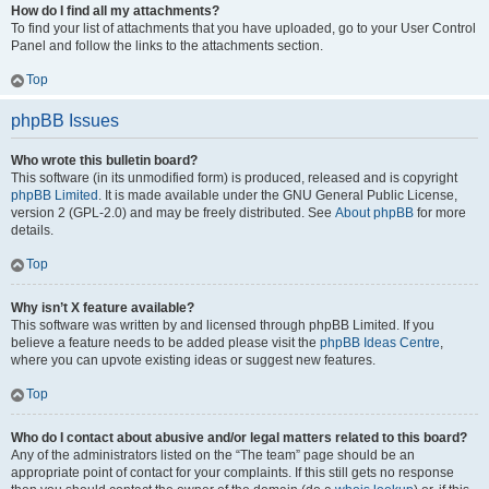
How do I find all my attachments?
To find your list of attachments that you have uploaded, go to your User Control
Panel and follow the links to the attachments section.
Top
phpBB Issues
Who wrote this bulletin board?
This software (in its unmodified form) is produced, released and is copyright
phpBB Limited
. It is made available under the GNU General Public License,
version 2 (GPL-2.0) and may be freely distributed. See
About phpBB
for more
details.
Top
Why isn’t X feature available?
This software was written by and licensed through phpBB Limited. If you
believe a feature needs to be added please visit the
phpBB Ideas Centre
,
where you can upvote existing ideas or suggest new features.
Top
Who do I contact about abusive and/or legal matters related to this board?
Any of the administrators listed on the “The team” page should be an
appropriate point of contact for your complaints. If this still gets no response