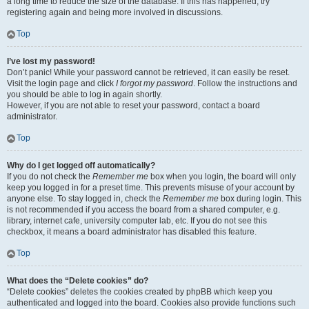
a long time to reduce the size of the database. If this has happened, try
registering again and being more involved in discussions.
Top
I’ve lost my password!
Don’t panic! While your password cannot be retrieved, it can easily be reset.
Visit the login page and click
I forgot my password
. Follow the instructions and
you should be able to log in again shortly.
However, if you are not able to reset your password, contact a board
administrator.
Top
Why do I get logged off automatically?
If you do not check the
Remember me
box when you login, the board will only
keep you logged in for a preset time. This prevents misuse of your account by
anyone else. To stay logged in, check the
Remember me
box during login. This
is not recommended if you access the board from a shared computer, e.g.
library, internet cafe, university computer lab, etc. If you do not see this
checkbox, it means a board administrator has disabled this feature.
Top
What does the “Delete cookies” do?
“Delete cookies” deletes the cookies created by phpBB which keep you
authenticated and logged into the board. Cookies also provide functions such