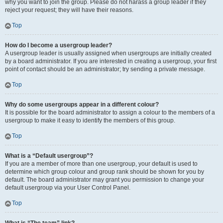
why you want to join the group. Please do not harass a group leader if they
reject your request; they will have their reasons.
Top
How do I become a usergroup leader?
A usergroup leader is usually assigned when usergroups are initially created
by a board administrator. If you are interested in creating a usergroup, your first
point of contact should be an administrator; try sending a private message.
Top
Why do some usergroups appear in a different colour?
It is possible for the board administrator to assign a colour to the members of a
usergroup to make it easy to identify the members of this group.
Top
What is a “Default usergroup”?
If you are a member of more than one usergroup, your default is used to
determine which group colour and group rank should be shown for you by
default. The board administrator may grant you permission to change your
default usergroup via your User Control Panel.
Top