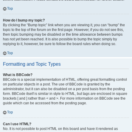
Top
How do I bump my topic?
By clicking the “Bump topic” link when you are viewing it, you can “bump” the
topic to the top of the forum on the first page. However, if you do not see this,
then topic bumping may be disabled or the time allowance between bumps
has not yet been reached. It is also possible to bump the topic simply by
replying to it, however, be sure to follow the board rules when doing so.
Top
Formatting and Topic Types
What is BBCode?
BBCode is a special implementation of HTML, offering great formatting control
on particular objects in a post. The use of BBCode is granted by the
administrator, but it can also be disabled on a per post basis from the posting
form. BBCode itself is similar in style to HTML, but tags are enclosed in square
brackets [ and ] rather than < and >. For more information on BBCode see the
guide which can be accessed from the posting page.
Top
Can I use HTML?
No. It is not possible to post HTML on this board and have it rendered as