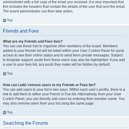
administrator with a full copy of the email you received. It is very important that
this includes the headers that contain the details of the user that sent the email.
The board administrator can then take action.
Top
Friends and Foes
What are my Friends and Foes lists?
You can use these lists to organise other members of the board. Members
added to your friends list will be listed within your User Control Panel for quick
access to see their online status and to send them private messages. Subject
to template support, posts from these users may also be highlighted. If you add
a user to your foes list, any posts they make will be hidden by default.
Top
How can I add / remove users to my Friends or Foes list?
You can add users to your list in two ways. Within each user’s profile, there is a
link to add them to either your Friend or Foe list. Alternatively, from your User
Control Panel, you can directly add users by entering their member name. You
may also remove users from your list using the same page.
Top
Searching the Forums