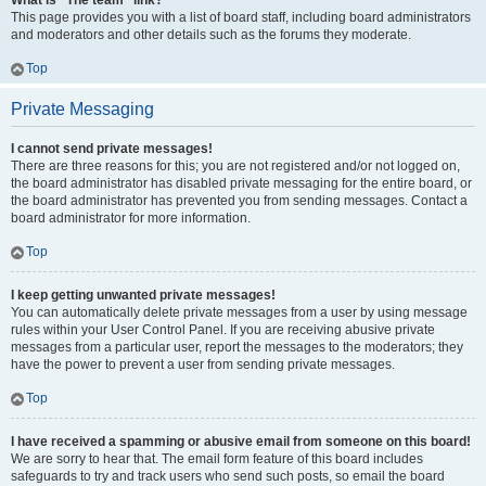
What is “The team” link?
This page provides you with a list of board staff, including board administrators
and moderators and other details such as the forums they moderate.
Top
Private Messaging
I cannot send private messages!
There are three reasons for this; you are not registered and/or not logged on,
the board administrator has disabled private messaging for the entire board, or
the board administrator has prevented you from sending messages. Contact a
board administrator for more information.
Top
I keep getting unwanted private messages!
You can automatically delete private messages from a user by using message
rules within your User Control Panel. If you are receiving abusive private
messages from a particular user, report the messages to the moderators; they
have the power to prevent a user from sending private messages.
Top
I have received a spamming or abusive email from someone on this board!
We are sorry to hear that. The email form feature of this board includes
safeguards to try and track users who send such posts, so email the board