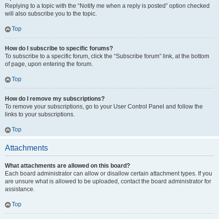
Replying to a topic with the “Notify me when a reply is posted” option checked
will also subscribe you to the topic.
Top
How do I subscribe to specific forums?
To subscribe to a specific forum, click the “Subscribe forum” link, at the bottom
of page, upon entering the forum.
Top
How do I remove my subscriptions?
To remove your subscriptions, go to your User Control Panel and follow the
links to your subscriptions.
Top
Attachments
What attachments are allowed on this board?
Each board administrator can allow or disallow certain attachment types. If you
are unsure what is allowed to be uploaded, contact the board administrator for
assistance.
Top