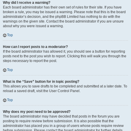
Why did I receive a warning?
Each board administrator has their own set of rules for their site. If you have
broken a rule, you may be issued a warning. Please note that this is the board
administrator’s decision, and the phpBB Limited has nothing to do with the
warnings on the given site. Contact the board administrator if you are unsure
about why you were issued a warning.
Top
How can I report posts to a moderator?
If the board administrator has allowed it, you should see a button for reporting
posts next to the post you wish to report. Clicking this will walk you through the
steps necessary to report the post.
Top
What is the “Save” button for in topic posting?
This allows you to save drafts to be completed and submitted at a later date. To
reload a saved draft, visit the User Control Panel.
Top
Why does my post need to be approved?
The board administrator may have decided that posts in the forum you are
posting to require review before submission. It is also possible that the
administrator has placed you in a group of users whose posts require review
before submission. Please contact the board administrator for further details.