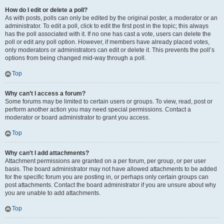
How do I edit or delete a poll?
As with posts, polls can only be edited by the original poster, a moderator or an
administrator. To edit a poll, click to edit the first post in the topic; this always
has the poll associated with it. If no one has cast a vote, users can delete the
poll or edit any poll option. However, if members have already placed votes,
only moderators or administrators can edit or delete it. This prevents the poll’s
options from being changed mid-way through a poll.
Top
Why can’t I access a forum?
Some forums may be limited to certain users or groups. To view, read, post or
perform another action you may need special permissions. Contact a
moderator or board administrator to grant you access.
Top
Why can’t I add attachments?
Attachment permissions are granted on a per forum, per group, or per user
basis. The board administrator may not have allowed attachments to be added
for the specific forum you are posting in, or perhaps only certain groups can
post attachments. Contact the board administrator if you are unsure about why
you are unable to add attachments.
Top