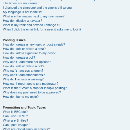
The times are not correct!
I changed the timezone and the time is still wrong!
My language is not in the list!
What are the images next to my username?
How do I display an avatar?
What is my rank and how do I change it?
When I click the email link for a user it asks me to login?
Posting Issues
How do I create a new topic or post a reply?
How do I edit or delete a post?
How do I add a signature to my post?
How do I create a poll?
Why can’t I add more poll options?
How do I edit or delete a poll?
Why can’t I access a forum?
Why can’t I add attachments?
Why did I receive a warning?
How can I report posts to a moderator?
What is the “Save” button for in topic posting?
Why does my post need to be approved?
How do I bump my topic?
Formatting and Topic Types
What is BBCode?
Can I use HTML?
What are Smilies?
Can I post images?
What are global announcements?