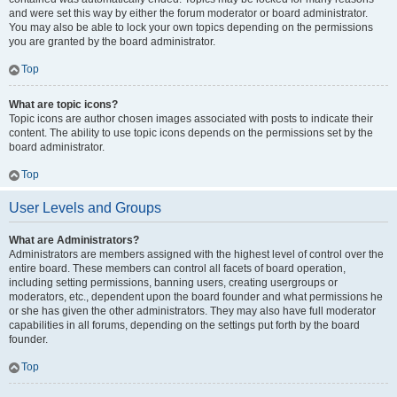
and were set this way by either the forum moderator or board administrator.
You may also be able to lock your own topics depending on the permissions
you are granted by the board administrator.
Top
What are topic icons?
Topic icons are author chosen images associated with posts to indicate their
content. The ability to use topic icons depends on the permissions set by the
board administrator.
Top
User Levels and Groups
What are Administrators?
Administrators are members assigned with the highest level of control over the
entire board. These members can control all facets of board operation,
including setting permissions, banning users, creating usergroups or
moderators, etc., dependent upon the board founder and what permissions he
or she has given the other administrators. They may also have full moderator
capabilities in all forums, depending on the settings put forth by the board
founder.
Top