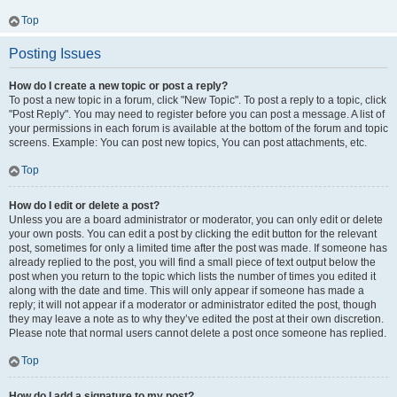
Top
Posting Issues
How do I create a new topic or post a reply?
To post a new topic in a forum, click "New Topic". To post a reply to a topic, click
"Post Reply". You may need to register before you can post a message. A list of
your permissions in each forum is available at the bottom of the forum and topic
screens. Example: You can post new topics, You can post attachments, etc.
Top
How do I edit or delete a post?
Unless you are a board administrator or moderator, you can only edit or delete
your own posts. You can edit a post by clicking the edit button for the relevant
post, sometimes for only a limited time after the post was made. If someone has
already replied to the post, you will find a small piece of text output below the
post when you return to the topic which lists the number of times you edited it
along with the date and time. This will only appear if someone has made a
reply; it will not appear if a moderator or administrator edited the post, though
they may leave a note as to why they’ve edited the post at their own discretion.
Please note that normal users cannot delete a post once someone has replied.
Top
How do I add a signature to my post?