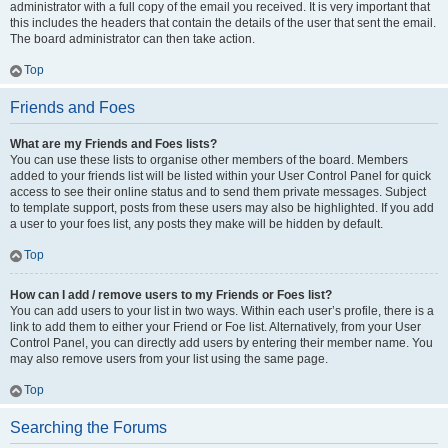
administrator with a full copy of the email you received. It is very important that
this includes the headers that contain the details of the user that sent the email.
The board administrator can then take action.
Top
Friends and Foes
What are my Friends and Foes lists?
You can use these lists to organise other members of the board. Members
added to your friends list will be listed within your User Control Panel for quick
access to see their online status and to send them private messages. Subject
to template support, posts from these users may also be highlighted. If you add
a user to your foes list, any posts they make will be hidden by default.
Top
How can I add / remove users to my Friends or Foes list?
You can add users to your list in two ways. Within each user’s profile, there is a
link to add them to either your Friend or Foe list. Alternatively, from your User
Control Panel, you can directly add users by entering their member name. You
may also remove users from your list using the same page.
Top
Searching the Forums