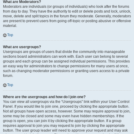
What are Moderators?
Moderators are individuals (or groups of individuals) who look after the forums
from day to day. They have the authority to edit or delete posts and lock, unlock,
move, delete and split topics in the forum they moderate. Generally, moderators
are present to prevent users from going off-topic or posting abusive or offensive
material.
Top
What are usergroups?
Usergroups are groups of users that divide the community into manageable
sections board administrators can work with. Each user can belong to several
groups and each group can be assigned individual permissions. This provides
an easy way for administrators to change permissions for many users at once,
such as changing moderator permissions or granting users access to a private
forum.
Top
Where are the usergroups and how do I join one?
You can view all usergroups via the “Usergroups” link within your User Control
Panel. If you would like to join one, proceed by clicking the appropriate button.
Not all groups have open access, however. Some may require approval to join,
some may be closed and some may even have hidden memberships. If the
group is open, you can join it by clicking the appropriate button. If a group
requires approval to join you may request to join by clicking the appropriate
button. The user group leader will need to approve your request and may ask