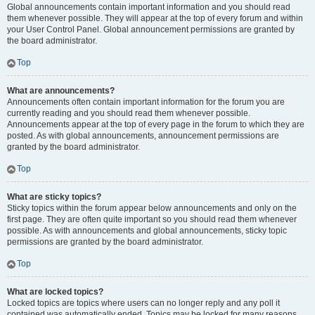
Global announcements contain important information and you should read
them whenever possible. They will appear at the top of every forum and within
your User Control Panel. Global announcement permissions are granted by
the board administrator.
Top
What are announcements?
Announcements often contain important information for the forum you are
currently reading and you should read them whenever possible.
Announcements appear at the top of every page in the forum to which they are
posted. As with global announcements, announcement permissions are
granted by the board administrator.
Top
What are sticky topics?
Sticky topics within the forum appear below announcements and only on the
first page. They are often quite important so you should read them whenever
possible. As with announcements and global announcements, sticky topic
permissions are granted by the board administrator.
Top
What are locked topics?
Locked topics are topics where users can no longer reply and any poll it
contained was automatically ended. Topics may be locked for many reasons