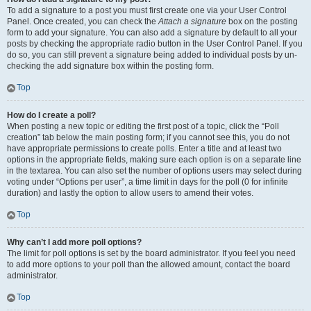
To add a signature to a post you must first create one via your User Control
Panel. Once created, you can check the
Attach a signature
box on the posting
form to add your signature. You can also add a signature by default to all your
posts by checking the appropriate radio button in the User Control Panel. If you
do so, you can still prevent a signature being added to individual posts by un-
checking the add signature box within the posting form.
Top
How do I create a poll?
When posting a new topic or editing the first post of a topic, click the “Poll
creation” tab below the main posting form; if you cannot see this, you do not
have appropriate permissions to create polls. Enter a title and at least two
options in the appropriate fields, making sure each option is on a separate line
in the textarea. You can also set the number of options users may select during
voting under “Options per user”, a time limit in days for the poll (0 for infinite
duration) and lastly the option to allow users to amend their votes.
Top
Why can’t I add more poll options?
The limit for poll options is set by the board administrator. If you feel you need
to add more options to your poll than the allowed amount, contact the board
administrator.
Top