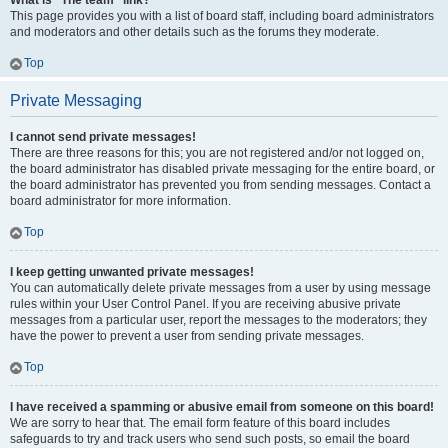
What is “The team” link?
This page provides you with a list of board staff, including board administrators
and moderators and other details such as the forums they moderate.
Top
Private Messaging
I cannot send private messages!
There are three reasons for this; you are not registered and/or not logged on,
the board administrator has disabled private messaging for the entire board, or
the board administrator has prevented you from sending messages. Contact a
board administrator for more information.
Top
I keep getting unwanted private messages!
You can automatically delete private messages from a user by using message
rules within your User Control Panel. If you are receiving abusive private
messages from a particular user, report the messages to the moderators; they
have the power to prevent a user from sending private messages.
Top
I have received a spamming or abusive email from someone on this board!
We are sorry to hear that. The email form feature of this board includes
safeguards to try and track users who send such posts, so email the board