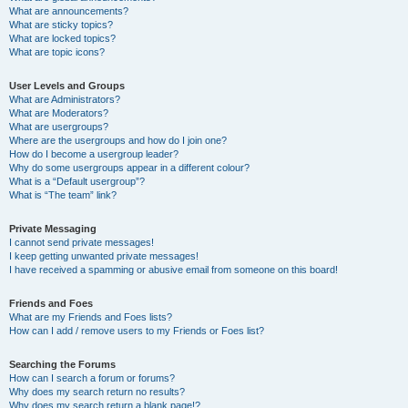
What are announcements?
What are sticky topics?
What are locked topics?
What are topic icons?
User Levels and Groups
What are Administrators?
What are Moderators?
What are usergroups?
Where are the usergroups and how do I join one?
How do I become a usergroup leader?
Why do some usergroups appear in a different colour?
What is a “Default usergroup”?
What is “The team” link?
Private Messaging
I cannot send private messages!
I keep getting unwanted private messages!
I have received a spamming or abusive email from someone on this board!
Friends and Foes
What are my Friends and Foes lists?
How can I add / remove users to my Friends or Foes list?
Searching the Forums
How can I search a forum or forums?
Why does my search return no results?
Why does my search return a blank page!?