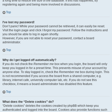
a long time to reduce the size of the database. If this has happened, try
registering again and being more involved in discussions.
Top
I’ve lost my password!
Don’t panic! While your password cannot be retrieved, it can easily be reset.
Visit the login page and click
I forgot my password
. Follow the instructions and
you should be able to log in again shortly.
However, if you are not able to reset your password, contact a board
administrator.
Top
Why do I get logged off automatically?
If you do not check the
Remember me
box when you login, the board will only
keep you logged in for a preset time. This prevents misuse of your account by
anyone else. To stay logged in, check the
Remember me
box during login. This
is not recommended if you access the board from a shared computer, e.g.
library, internet cafe, university computer lab, etc. If you do not see this
checkbox, it means a board administrator has disabled this feature.
Top
What does the “Delete cookies” do?
“Delete cookies” deletes the cookies created by phpBB which keep you
authenticated and logged into the board. Cookies also provide functions such