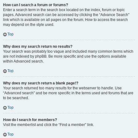
How can I search a forum or forums?
Enter a search term in the search box located on the index, forum or topic
pages. Advanced search can be accessed by clicking the “Advance Search”
link which is available on all pages on the forum. How to access the search
may depend on the style used.
Top
Why does my search return no results?
Your search was probably too vague and included many common terms which
are not indexed by phpBB. Be more specific and use the options available
within Advanced search.
Top
Why does my search return a blank page!?
Your search returned too many results for the webserver to handle. Use
“Advanced search” and be more specific in the terms used and forums that are
to be searched.
Top
How do I search for members?
Visit the memberlist and click the “Find a member” link.
Top