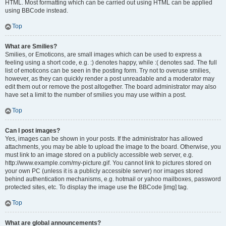
HTML. Most formatting which can be carried out using HTML can be applied
using BBCode instead.
Top
What are Smilies?
Smilies, or Emoticons, are small images which can be used to express a
feeling using a short code, e.g. :) denotes happy, while :( denotes sad. The full
list of emoticons can be seen in the posting form. Try not to overuse smilies,
however, as they can quickly render a post unreadable and a moderator may
edit them out or remove the post altogether. The board administrator may also
have set a limit to the number of smilies you may use within a post.
Top
Can I post images?
Yes, images can be shown in your posts. If the administrator has allowed
attachments, you may be able to upload the image to the board. Otherwise, you
must link to an image stored on a publicly accessible web server, e.g.
http://www.example.com/my-picture.gif. You cannot link to pictures stored on
your own PC (unless it is a publicly accessible server) nor images stored
behind authentication mechanisms, e.g. hotmail or yahoo mailboxes, password
protected sites, etc. To display the image use the BBCode [img] tag.
Top
What are global announcements?