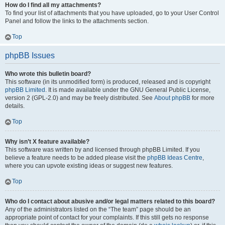
How do I find all my attachments?
To find your list of attachments that you have uploaded, go to your User Control
Panel and follow the links to the attachments section.
Top
phpBB Issues
Who wrote this bulletin board?
This software (in its unmodified form) is produced, released and is copyright
phpBB Limited
. It is made available under the GNU General Public License,
version 2 (GPL-2.0) and may be freely distributed. See
About phpBB
for more
details.
Top
Why isn’t X feature available?
This software was written by and licensed through phpBB Limited. If you
believe a feature needs to be added please visit the
phpBB Ideas Centre
,
where you can upvote existing ideas or suggest new features.
Top
Who do I contact about abusive and/or legal matters related to this board?
Any of the administrators listed on the “The team” page should be an
appropriate point of contact for your complaints. If this still gets no response