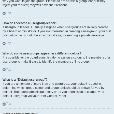
why you want to join the group. Please do not harass a group leader if they
reject your request; they will have their reasons.
Top
How do I become a usergroup leader?
A usergroup leader is usually assigned when usergroups are initially created
by a board administrator. If you are interested in creating a usergroup, your first
point of contact should be an administrator; try sending a private message.
Top
Why do some usergroups appear in a different colour?
It is possible for the board administrator to assign a colour to the members of a
usergroup to make it easy to identify the members of this group.
Top
What is a “Default usergroup”?
If you are a member of more than one usergroup, your default is used to
determine which group colour and group rank should be shown for you by
default. The board administrator may grant you permission to change your
default usergroup via your User Control Panel.
Top