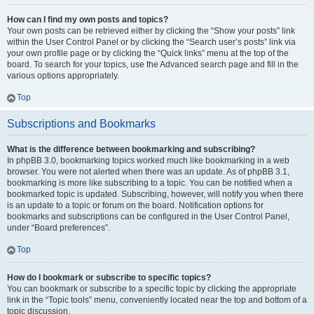
How can I find my own posts and topics?
Your own posts can be retrieved either by clicking the “Show your posts” link
within the User Control Panel or by clicking the “Search user’s posts” link via
your own profile page or by clicking the “Quick links” menu at the top of the
board. To search for your topics, use the Advanced search page and fill in the
various options appropriately.
Top
Subscriptions and Bookmarks
What is the difference between bookmarking and subscribing?
In phpBB 3.0, bookmarking topics worked much like bookmarking in a web
browser. You were not alerted when there was an update. As of phpBB 3.1,
bookmarking is more like subscribing to a topic. You can be notified when a
bookmarked topic is updated. Subscribing, however, will notify you when there
is an update to a topic or forum on the board. Notification options for
bookmarks and subscriptions can be configured in the User Control Panel,
under “Board preferences”.
Top
How do I bookmark or subscribe to specific topics?
You can bookmark or subscribe to a specific topic by clicking the appropriate
link in the “Topic tools” menu, conveniently located near the top and bottom of a
topic discussion.