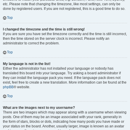
etc. Please note that changing the timezone, like most settings, can only be
done by registered users. If you are not registered, this is a good time to do so.
Top
I changed the timezone and the time is still wrong!
If you are sure you have set the timezone correctly and the time is still incorrect,
then the time stored on the server clock is incorrect. Please notify an
administrator to correct the problem.
Top
My language is not in the list!
Either the administrator has not installed your language or nobody has
translated this board into your language. Try asking a board administrator if
they can install the language pack you need. If the language pack does not
exist, feel free to create a new translation. More information can be found at the
phpBB
® website.
Top
What are the images next to my username?
There are two images which may appear along with a username when viewing
posts. One of them may be an image associated with your rank, generally in
the form of stars, blocks or dots, indicating how many posts you have made or
your status on the board. Another, usually larger, image is known as an avatar