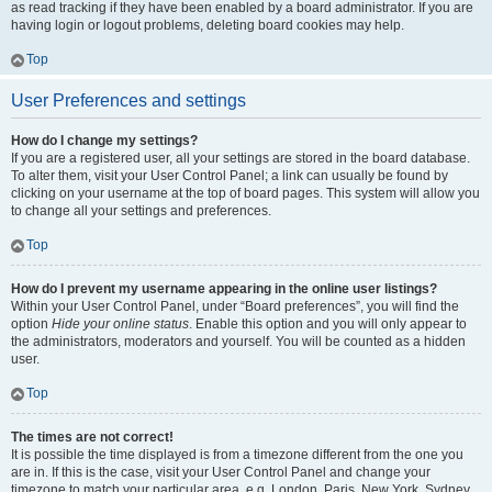
as read tracking if they have been enabled by a board administrator. If you are
having login or logout problems, deleting board cookies may help.
Top
User Preferences and settings
How do I change my settings?
If you are a registered user, all your settings are stored in the board database.
To alter them, visit your User Control Panel; a link can usually be found by
clicking on your username at the top of board pages. This system will allow you
to change all your settings and preferences.
Top
How do I prevent my username appearing in the online user listings?
Within your User Control Panel, under “Board preferences”, you will find the
option
Hide your online status
. Enable this option and you will only appear to
the administrators, moderators and yourself. You will be counted as a hidden
user.
Top
The times are not correct!
It is possible the time displayed is from a timezone different from the one you
are in. If this is the case, visit your User Control Panel and change your
timezone to match your particular area, e.g. London, Paris, New York, Sydney,