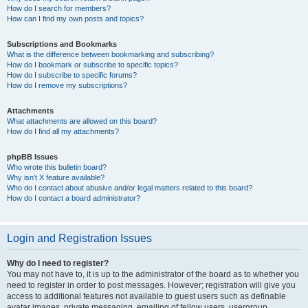
How do I search for members?
How can I find my own posts and topics?
Subscriptions and Bookmarks
What is the difference between bookmarking and subscribing?
How do I bookmark or subscribe to specific topics?
How do I subscribe to specific forums?
How do I remove my subscriptions?
Attachments
What attachments are allowed on this board?
How do I find all my attachments?
phpBB Issues
Who wrote this bulletin board?
Why isn’t X feature available?
Who do I contact about abusive and/or legal matters related to this board?
How do I contact a board administrator?
Login and Registration Issues
Why do I need to register?
You may not have to, it is up to the administrator of the board as to whether you
need to register in order to post messages. However; registration will give you
access to additional features not available to guest users such as definable
avatar images, private messaging, emailing of fellow users, usergroup