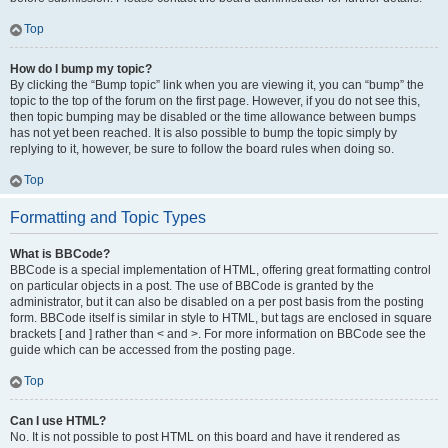
Top
How do I bump my topic?
By clicking the “Bump topic” link when you are viewing it, you can “bump” the
topic to the top of the forum on the first page. However, if you do not see this,
then topic bumping may be disabled or the time allowance between bumps
has not yet been reached. It is also possible to bump the topic simply by
replying to it, however, be sure to follow the board rules when doing so.
Top
Formatting and Topic Types
What is BBCode?
BBCode is a special implementation of HTML, offering great formatting control
on particular objects in a post. The use of BBCode is granted by the
administrator, but it can also be disabled on a per post basis from the posting
form. BBCode itself is similar in style to HTML, but tags are enclosed in square
brackets [ and ] rather than < and >. For more information on BBCode see the
guide which can be accessed from the posting page.
Top
Can I use HTML?
No. It is not possible to post HTML on this board and have it rendered as