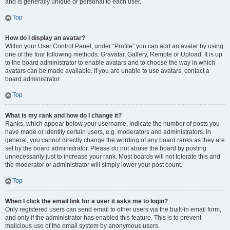
and is generally unique or personal to each user.
Top
How do I display an avatar?
Within your User Control Panel, under “Profile” you can add an avatar by using
one of the four following methods: Gravatar, Gallery, Remote or Upload. It is up
to the board administrator to enable avatars and to choose the way in which
avatars can be made available. If you are unable to use avatars, contact a
board administrator.
Top
What is my rank and how do I change it?
Ranks, which appear below your username, indicate the number of posts you
have made or identify certain users, e.g. moderators and administrators. In
general, you cannot directly change the wording of any board ranks as they are
set by the board administrator. Please do not abuse the board by posting
unnecessarily just to increase your rank. Most boards will not tolerate this and
the moderator or administrator will simply lower your post count.
Top
When I click the email link for a user it asks me to login?
Only registered users can send email to other users via the built-in email form,
and only if the administrator has enabled this feature. This is to prevent
malicious use of the email system by anonymous users.