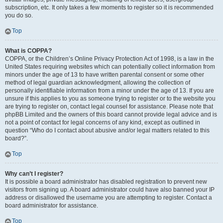
subscription, etc. It only takes a few moments to register so it is recommended
you do so.
Top
What is COPPA?
COPPA, or the Children’s Online Privacy Protection Act of 1998, is a law in the
United States requiring websites which can potentially collect information from
minors under the age of 13 to have written parental consent or some other
method of legal guardian acknowledgment, allowing the collection of
personally identifiable information from a minor under the age of 13. If you are
unsure if this applies to you as someone trying to register or to the website you
are trying to register on, contact legal counsel for assistance. Please note that
phpBB Limited and the owners of this board cannot provide legal advice and is
not a point of contact for legal concerns of any kind, except as outlined in
question “Who do I contact about abusive and/or legal matters related to this
board?”.
Top
Why can’t I register?
It is possible a board administrator has disabled registration to prevent new
visitors from signing up. A board administrator could have also banned your IP
address or disallowed the username you are attempting to register. Contact a
board administrator for assistance.
Top