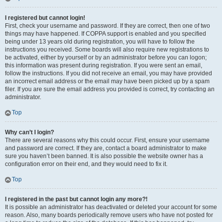
I registered but cannot login!
First, check your username and password. If they are correct, then one of two
things may have happened. If COPPA support is enabled and you specified
being under 13 years old during registration, you will have to follow the
instructions you received. Some boards will also require new registrations to
be activated, either by yourself or by an administrator before you can logon;
this information was present during registration. If you were sent an email,
follow the instructions. If you did not receive an email, you may have provided
an incorrect email address or the email may have been picked up by a spam
filer. If you are sure the email address you provided is correct, try contacting an
administrator.
Top
Why can’t I login?
There are several reasons why this could occur. First, ensure your username
and password are correct. If they are, contact a board administrator to make
sure you haven’t been banned. It is also possible the website owner has a
configuration error on their end, and they would need to fix it.
Top
I registered in the past but cannot login any more?!
It is possible an administrator has deactivated or deleted your account for some
reason. Also, many boards periodically remove users who have not posted for