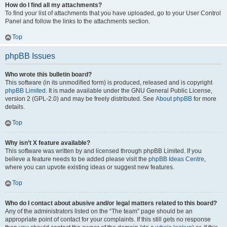
How do I find all my attachments?
To find your list of attachments that you have uploaded, go to your User Control
Panel and follow the links to the attachments section.
Top
phpBB Issues
Who wrote this bulletin board?
This software (in its unmodified form) is produced, released and is copyright
phpBB Limited
. It is made available under the GNU General Public License,
version 2 (GPL-2.0) and may be freely distributed. See
About phpBB
for more
details.
Top
Why isn’t X feature available?
This software was written by and licensed through phpBB Limited. If you
believe a feature needs to be added please visit the
phpBB Ideas Centre
,
where you can upvote existing ideas or suggest new features.
Top
Who do I contact about abusive and/or legal matters related to this board?
Any of the administrators listed on the “The team” page should be an
appropriate point of contact for your complaints. If this still gets no response