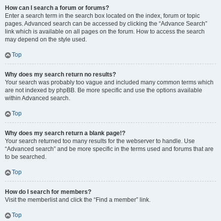
How can I search a forum or forums?
Enter a search term in the search box located on the index, forum or topic
pages. Advanced search can be accessed by clicking the “Advance Search”
link which is available on all pages on the forum. How to access the search
may depend on the style used.
Top
Why does my search return no results?
Your search was probably too vague and included many common terms which
are not indexed by phpBB. Be more specific and use the options available
within Advanced search.
Top
Why does my search return a blank page!?
Your search returned too many results for the webserver to handle. Use
“Advanced search” and be more specific in the terms used and forums that are
to be searched.
Top
How do I search for members?
Visit the memberlist and click the “Find a member” link.
Top