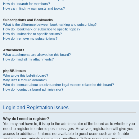
How do I search for members?
How can I find my own posts and topics?
Subscriptions and Bookmarks
What is the difference between bookmarking and subscribing?
How do I bookmark or subscribe to specific topics?
How do I subscribe to specific forums?
How do I remove my subscriptions?
Attachments
What attachments are allowed on this board?
How do I find all my attachments?
phpBB Issues
Who wrote this bulletin board?
Why isn’t X feature available?
Who do I contact about abusive and/or legal matters related to this board?
How do I contact a board administrator?
Login and Registration Issues
Why do I need to register?
You may not have to, it is up to the administrator of the board as to whether you
need to register in order to post messages. However; registration will give you
access to additional features not available to guest users such as definable
avatar images, private messaging, emailing of fellow users, usergroup