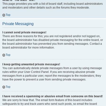
What is “The team” link?
This page provides you with a list of board staff, including board administrators
and moderators and other details such as the forums they moderate.
Top
Private Messaging
I cannot send private messages!
There are three reasons for this; you are not registered and/or not logged on,
the board administrator has disabled private messaging for the entire board, or
the board administrator has prevented you from sending messages. Contact a
board administrator for more information.
Top
I keep getting unwanted private messages!
You can automatically delete private messages from a user by using message
rules within your User Control Panel. If you are receiving abusive private
messages from a particular user, report the messages to the moderators; they
have the power to prevent a user from sending private messages.
Top
I have received a spamming or abusive email from someone on this board!
We are sorry to hear that. The email form feature of this board includes
safeguards to try and track users who send such posts, so email the board