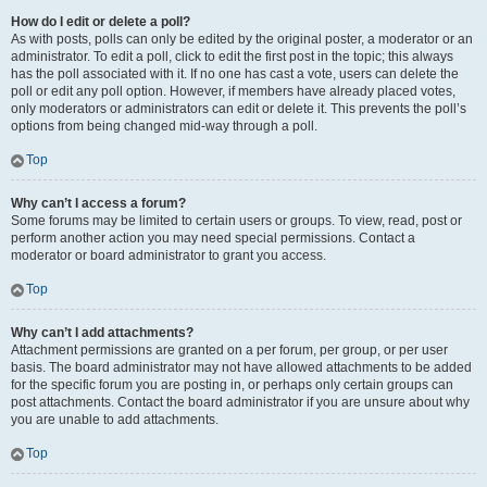
How do I edit or delete a poll?
As with posts, polls can only be edited by the original poster, a moderator or an
administrator. To edit a poll, click to edit the first post in the topic; this always
has the poll associated with it. If no one has cast a vote, users can delete the
poll or edit any poll option. However, if members have already placed votes,
only moderators or administrators can edit or delete it. This prevents the poll’s
options from being changed mid-way through a poll.
Top
Why can’t I access a forum?
Some forums may be limited to certain users or groups. To view, read, post or
perform another action you may need special permissions. Contact a
moderator or board administrator to grant you access.
Top
Why can’t I add attachments?
Attachment permissions are granted on a per forum, per group, or per user
basis. The board administrator may not have allowed attachments to be added
for the specific forum you are posting in, or perhaps only certain groups can
post attachments. Contact the board administrator if you are unsure about why
you are unable to add attachments.
Top