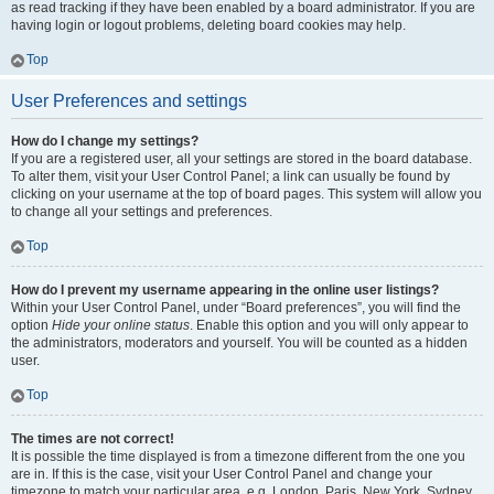
as read tracking if they have been enabled by a board administrator. If you are
having login or logout problems, deleting board cookies may help.
Top
User Preferences and settings
How do I change my settings?
If you are a registered user, all your settings are stored in the board database.
To alter them, visit your User Control Panel; a link can usually be found by
clicking on your username at the top of board pages. This system will allow you
to change all your settings and preferences.
Top
How do I prevent my username appearing in the online user listings?
Within your User Control Panel, under “Board preferences”, you will find the
option
Hide your online status
. Enable this option and you will only appear to
the administrators, moderators and yourself. You will be counted as a hidden
user.
Top
The times are not correct!
It is possible the time displayed is from a timezone different from the one you
are in. If this is the case, visit your User Control Panel and change your
timezone to match your particular area, e.g. London, Paris, New York, Sydney,