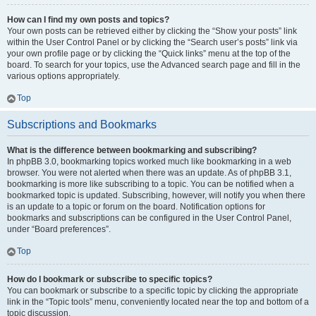
How can I find my own posts and topics?
Your own posts can be retrieved either by clicking the “Show your posts” link
within the User Control Panel or by clicking the “Search user’s posts” link via
your own profile page or by clicking the “Quick links” menu at the top of the
board. To search for your topics, use the Advanced search page and fill in the
various options appropriately.
Top
Subscriptions and Bookmarks
What is the difference between bookmarking and subscribing?
In phpBB 3.0, bookmarking topics worked much like bookmarking in a web
browser. You were not alerted when there was an update. As of phpBB 3.1,
bookmarking is more like subscribing to a topic. You can be notified when a
bookmarked topic is updated. Subscribing, however, will notify you when there
is an update to a topic or forum on the board. Notification options for
bookmarks and subscriptions can be configured in the User Control Panel,
under “Board preferences”.
Top
How do I bookmark or subscribe to specific topics?
You can bookmark or subscribe to a specific topic by clicking the appropriate
link in the “Topic tools” menu, conveniently located near the top and bottom of a
topic discussion.