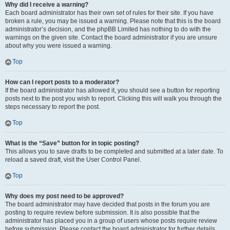
Why did I receive a warning?
Each board administrator has their own set of rules for their site. If you have
broken a rule, you may be issued a warning. Please note that this is the board
administrator’s decision, and the phpBB Limited has nothing to do with the
warnings on the given site. Contact the board administrator if you are unsure
about why you were issued a warning.
Top
How can I report posts to a moderator?
If the board administrator has allowed it, you should see a button for reporting
posts next to the post you wish to report. Clicking this will walk you through the
steps necessary to report the post.
Top
What is the “Save” button for in topic posting?
This allows you to save drafts to be completed and submitted at a later date. To
reload a saved draft, visit the User Control Panel.
Top
Why does my post need to be approved?
The board administrator may have decided that posts in the forum you are
posting to require review before submission. It is also possible that the
administrator has placed you in a group of users whose posts require review
before submission. Please contact the board administrator for further details.