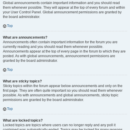
Global announcements contain important information and you should read
them whenever possible. They will appear at the top of every forum and within
your User Control Panel. Global announcement permissions are granted by
the board administrator.
Top
What are announcements?
Announcements often contain important information for the forum you are
currently reading and you should read them whenever possible.
Announcements appear at the top of every page in the forum to which they are
posted. As with global announcements, announcement permissions are
granted by the board administrator.
Top
What are sticky topics?
Sticky topics within the forum appear below announcements and only on the
first page. They are often quite important so you should read them whenever
possible. As with announcements and global announcements, sticky topic
permissions are granted by the board administrator.
Top
What are locked topics?
Locked topics are topics where users can no longer reply and any poll it
contained was automatically ended. Topics may be locked for many reasons