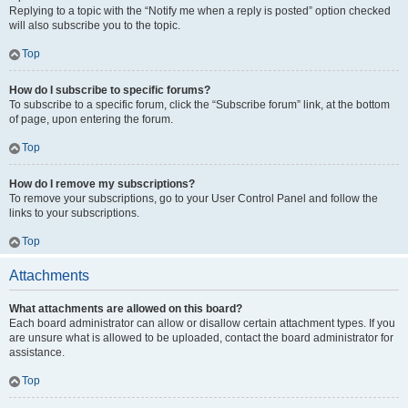
Replying to a topic with the “Notify me when a reply is posted” option checked
will also subscribe you to the topic.
Top
How do I subscribe to specific forums?
To subscribe to a specific forum, click the “Subscribe forum” link, at the bottom
of page, upon entering the forum.
Top
How do I remove my subscriptions?
To remove your subscriptions, go to your User Control Panel and follow the
links to your subscriptions.
Top
Attachments
What attachments are allowed on this board?
Each board administrator can allow or disallow certain attachment types. If you
are unsure what is allowed to be uploaded, contact the board administrator for
assistance.
Top