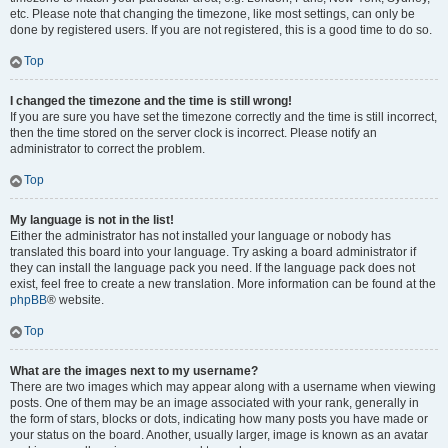
etc. Please note that changing the timezone, like most settings, can only be
done by registered users. If you are not registered, this is a good time to do so.
Top
I changed the timezone and the time is still wrong!
If you are sure you have set the timezone correctly and the time is still incorrect,
then the time stored on the server clock is incorrect. Please notify an
administrator to correct the problem.
Top
My language is not in the list!
Either the administrator has not installed your language or nobody has
translated this board into your language. Try asking a board administrator if
they can install the language pack you need. If the language pack does not
exist, feel free to create a new translation. More information can be found at the
phpBB
® website.
Top
What are the images next to my username?
There are two images which may appear along with a username when viewing
posts. One of them may be an image associated with your rank, generally in
the form of stars, blocks or dots, indicating how many posts you have made or
your status on the board. Another, usually larger, image is known as an avatar