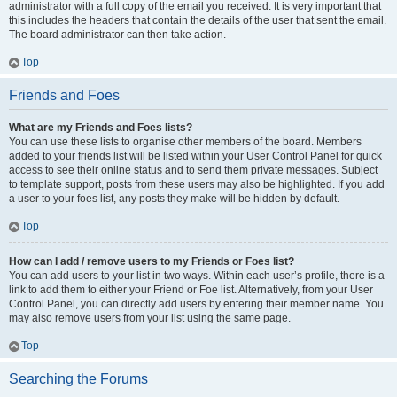
administrator with a full copy of the email you received. It is very important that
this includes the headers that contain the details of the user that sent the email.
The board administrator can then take action.
Top
Friends and Foes
What are my Friends and Foes lists?
You can use these lists to organise other members of the board. Members
added to your friends list will be listed within your User Control Panel for quick
access to see their online status and to send them private messages. Subject
to template support, posts from these users may also be highlighted. If you add
a user to your foes list, any posts they make will be hidden by default.
Top
How can I add / remove users to my Friends or Foes list?
You can add users to your list in two ways. Within each user’s profile, there is a
link to add them to either your Friend or Foe list. Alternatively, from your User
Control Panel, you can directly add users by entering their member name. You
may also remove users from your list using the same page.
Top
Searching the Forums