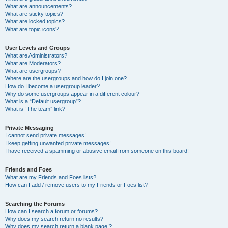
What are announcements?
What are sticky topics?
What are locked topics?
What are topic icons?
User Levels and Groups
What are Administrators?
What are Moderators?
What are usergroups?
Where are the usergroups and how do I join one?
How do I become a usergroup leader?
Why do some usergroups appear in a different colour?
What is a “Default usergroup”?
What is “The team” link?
Private Messaging
I cannot send private messages!
I keep getting unwanted private messages!
I have received a spamming or abusive email from someone on this board!
Friends and Foes
What are my Friends and Foes lists?
How can I add / remove users to my Friends or Foes list?
Searching the Forums
How can I search a forum or forums?
Why does my search return no results?
Why does my search return a blank page!?