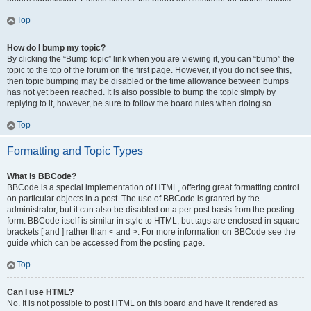
Top
How do I bump my topic?
By clicking the “Bump topic” link when you are viewing it, you can “bump” the
topic to the top of the forum on the first page. However, if you do not see this,
then topic bumping may be disabled or the time allowance between bumps
has not yet been reached. It is also possible to bump the topic simply by
replying to it, however, be sure to follow the board rules when doing so.
Top
Formatting and Topic Types
What is BBCode?
BBCode is a special implementation of HTML, offering great formatting control
on particular objects in a post. The use of BBCode is granted by the
administrator, but it can also be disabled on a per post basis from the posting
form. BBCode itself is similar in style to HTML, but tags are enclosed in square
brackets [ and ] rather than < and >. For more information on BBCode see the
guide which can be accessed from the posting page.
Top
Can I use HTML?
No. It is not possible to post HTML on this board and have it rendered as