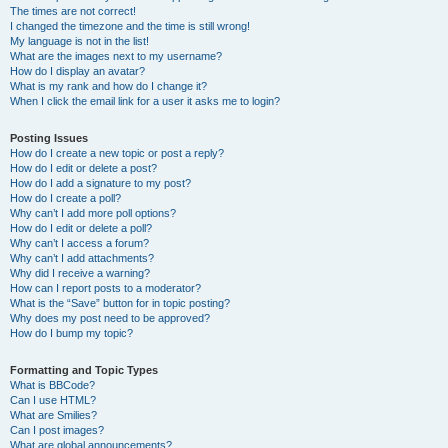
The times are not correct!
I changed the timezone and the time is still wrong!
My language is not in the list!
What are the images next to my username?
How do I display an avatar?
What is my rank and how do I change it?
When I click the email link for a user it asks me to login?
Posting Issues
How do I create a new topic or post a reply?
How do I edit or delete a post?
How do I add a signature to my post?
How do I create a poll?
Why can’t I add more poll options?
How do I edit or delete a poll?
Why can’t I access a forum?
Why can’t I add attachments?
Why did I receive a warning?
How can I report posts to a moderator?
What is the “Save” button for in topic posting?
Why does my post need to be approved?
How do I bump my topic?
Formatting and Topic Types
What is BBCode?
Can I use HTML?
What are Smilies?
Can I post images?
What are global announcements?