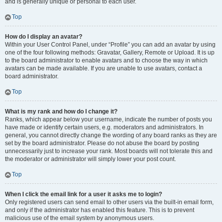
and is generally unique or personal to each user.
Top
How do I display an avatar?
Within your User Control Panel, under “Profile” you can add an avatar by using
one of the four following methods: Gravatar, Gallery, Remote or Upload. It is up
to the board administrator to enable avatars and to choose the way in which
avatars can be made available. If you are unable to use avatars, contact a
board administrator.
Top
What is my rank and how do I change it?
Ranks, which appear below your username, indicate the number of posts you
have made or identify certain users, e.g. moderators and administrators. In
general, you cannot directly change the wording of any board ranks as they are
set by the board administrator. Please do not abuse the board by posting
unnecessarily just to increase your rank. Most boards will not tolerate this and
the moderator or administrator will simply lower your post count.
Top
When I click the email link for a user it asks me to login?
Only registered users can send email to other users via the built-in email form,
and only if the administrator has enabled this feature. This is to prevent
malicious use of the email system by anonymous users.