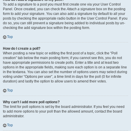
To add a signature to a post you must first create one via your User Control
Panel. Once created, you can check the
Attach a signature
box on the posting
form to add your signature. You can also add a signature by default to all your
posts by checking the appropriate radio button in the User Control Panel. If you
do so, you can still prevent a signature being added to individual posts by un-
checking the add signature box within the posting form.
Top
How do I create a poll?
When posting a new topic or editing the first post of a topic, click the “Poll
creation” tab below the main posting form; if you cannot see this, you do not
have appropriate permissions to create polls. Enter a title and at least two
options in the appropriate fields, making sure each option is on a separate line
in the textarea. You can also set the number of options users may select during
voting under “Options per user”, a time limit in days for the poll (0 for infinite
duration) and lastly the option to allow users to amend their votes.
Top
Why can’t I add more poll options?
The limit for poll options is set by the board administrator. If you feel you need
to add more options to your poll than the allowed amount, contact the board
administrator.
Top