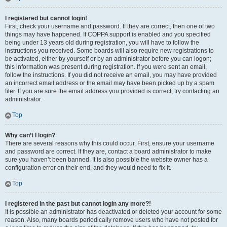
I registered but cannot login!
First, check your username and password. If they are correct, then one of two
things may have happened. If COPPA support is enabled and you specified
being under 13 years old during registration, you will have to follow the
instructions you received. Some boards will also require new registrations to
be activated, either by yourself or by an administrator before you can logon;
this information was present during registration. If you were sent an email,
follow the instructions. If you did not receive an email, you may have provided
an incorrect email address or the email may have been picked up by a spam
filer. If you are sure the email address you provided is correct, try contacting an
administrator.
Top
Why can’t I login?
There are several reasons why this could occur. First, ensure your username
and password are correct. If they are, contact a board administrator to make
sure you haven’t been banned. It is also possible the website owner has a
configuration error on their end, and they would need to fix it.
Top
I registered in the past but cannot login any more?!
It is possible an administrator has deactivated or deleted your account for some
reason. Also, many boards periodically remove users who have not posted for