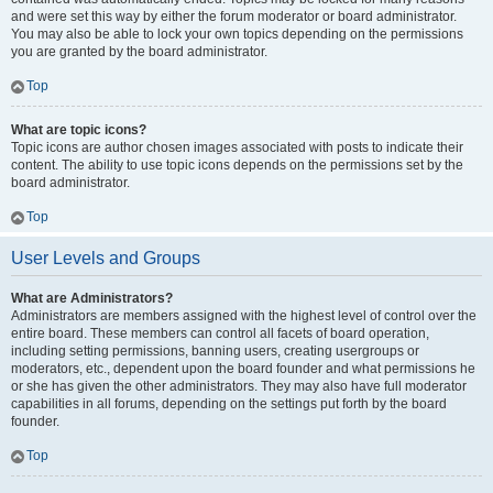
and were set this way by either the forum moderator or board administrator.
You may also be able to lock your own topics depending on the permissions
you are granted by the board administrator.
Top
What are topic icons?
Topic icons are author chosen images associated with posts to indicate their
content. The ability to use topic icons depends on the permissions set by the
board administrator.
Top
User Levels and Groups
What are Administrators?
Administrators are members assigned with the highest level of control over the
entire board. These members can control all facets of board operation,
including setting permissions, banning users, creating usergroups or
moderators, etc., dependent upon the board founder and what permissions he
or she has given the other administrators. They may also have full moderator
capabilities in all forums, depending on the settings put forth by the board
founder.
Top