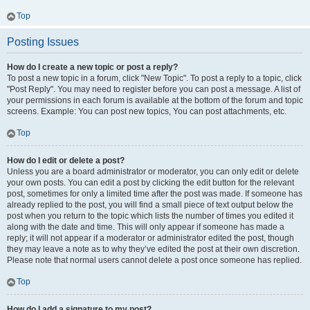
Top
Posting Issues
How do I create a new topic or post a reply?
To post a new topic in a forum, click "New Topic". To post a reply to a topic, click
"Post Reply". You may need to register before you can post a message. A list of
your permissions in each forum is available at the bottom of the forum and topic
screens. Example: You can post new topics, You can post attachments, etc.
Top
How do I edit or delete a post?
Unless you are a board administrator or moderator, you can only edit or delete
your own posts. You can edit a post by clicking the edit button for the relevant
post, sometimes for only a limited time after the post was made. If someone has
already replied to the post, you will find a small piece of text output below the
post when you return to the topic which lists the number of times you edited it
along with the date and time. This will only appear if someone has made a
reply; it will not appear if a moderator or administrator edited the post, though
they may leave a note as to why they’ve edited the post at their own discretion.
Please note that normal users cannot delete a post once someone has replied.
Top
How do I add a signature to my post?