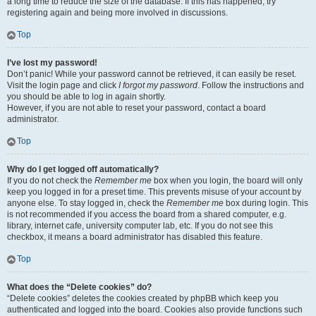
a long time to reduce the size of the database. If this has happened, try
registering again and being more involved in discussions.
Top
I’ve lost my password!
Don’t panic! While your password cannot be retrieved, it can easily be reset.
Visit the login page and click
I forgot my password
. Follow the instructions and
you should be able to log in again shortly.
However, if you are not able to reset your password, contact a board
administrator.
Top
Why do I get logged off automatically?
If you do not check the
Remember me
box when you login, the board will only
keep you logged in for a preset time. This prevents misuse of your account by
anyone else. To stay logged in, check the
Remember me
box during login. This
is not recommended if you access the board from a shared computer, e.g.
library, internet cafe, university computer lab, etc. If you do not see this
checkbox, it means a board administrator has disabled this feature.
Top
What does the “Delete cookies” do?
“Delete cookies” deletes the cookies created by phpBB which keep you
authenticated and logged into the board. Cookies also provide functions such