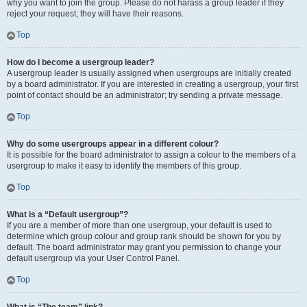
why you want to join the group. Please do not harass a group leader if they
reject your request; they will have their reasons.
Top
How do I become a usergroup leader?
A usergroup leader is usually assigned when usergroups are initially created
by a board administrator. If you are interested in creating a usergroup, your first
point of contact should be an administrator; try sending a private message.
Top
Why do some usergroups appear in a different colour?
It is possible for the board administrator to assign a colour to the members of a
usergroup to make it easy to identify the members of this group.
Top
What is a “Default usergroup”?
If you are a member of more than one usergroup, your default is used to
determine which group colour and group rank should be shown for you by
default. The board administrator may grant you permission to change your
default usergroup via your User Control Panel.
Top