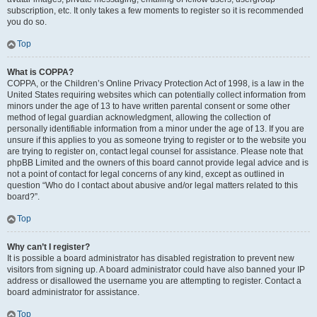
subscription, etc. It only takes a few moments to register so it is recommended
you do so.
Top
What is COPPA?
COPPA, or the Children’s Online Privacy Protection Act of 1998, is a law in the
United States requiring websites which can potentially collect information from
minors under the age of 13 to have written parental consent or some other
method of legal guardian acknowledgment, allowing the collection of
personally identifiable information from a minor under the age of 13. If you are
unsure if this applies to you as someone trying to register or to the website you
are trying to register on, contact legal counsel for assistance. Please note that
phpBB Limited and the owners of this board cannot provide legal advice and is
not a point of contact for legal concerns of any kind, except as outlined in
question “Who do I contact about abusive and/or legal matters related to this
board?”.
Top
Why can’t I register?
It is possible a board administrator has disabled registration to prevent new
visitors from signing up. A board administrator could have also banned your IP
address or disallowed the username you are attempting to register. Contact a
board administrator for assistance.
Top