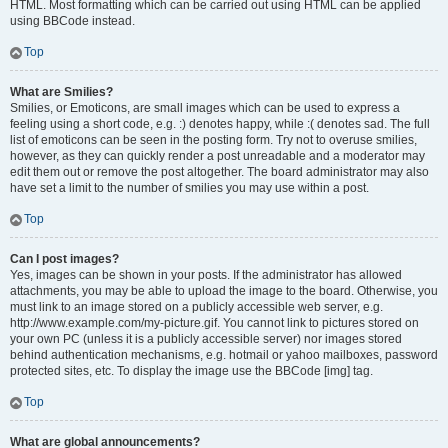
HTML. Most formatting which can be carried out using HTML can be applied
using BBCode instead.
Top
What are Smilies?
Smilies, or Emoticons, are small images which can be used to express a
feeling using a short code, e.g. :) denotes happy, while :( denotes sad. The full
list of emoticons can be seen in the posting form. Try not to overuse smilies,
however, as they can quickly render a post unreadable and a moderator may
edit them out or remove the post altogether. The board administrator may also
have set a limit to the number of smilies you may use within a post.
Top
Can I post images?
Yes, images can be shown in your posts. If the administrator has allowed
attachments, you may be able to upload the image to the board. Otherwise, you
must link to an image stored on a publicly accessible web server, e.g.
http://www.example.com/my-picture.gif. You cannot link to pictures stored on
your own PC (unless it is a publicly accessible server) nor images stored
behind authentication mechanisms, e.g. hotmail or yahoo mailboxes, password
protected sites, etc. To display the image use the BBCode [img] tag.
Top
What are global announcements?