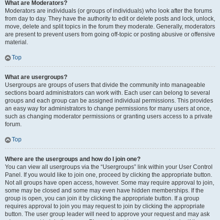
What are Moderators?
Moderators are individuals (or groups of individuals) who look after the forums
from day to day. They have the authority to edit or delete posts and lock, unlock,
move, delete and split topics in the forum they moderate. Generally, moderators
are present to prevent users from going off-topic or posting abusive or offensive
material.
Top
What are usergroups?
Usergroups are groups of users that divide the community into manageable
sections board administrators can work with. Each user can belong to several
groups and each group can be assigned individual permissions. This provides
an easy way for administrators to change permissions for many users at once,
such as changing moderator permissions or granting users access to a private
forum.
Top
Where are the usergroups and how do I join one?
You can view all usergroups via the “Usergroups” link within your User Control
Panel. If you would like to join one, proceed by clicking the appropriate button.
Not all groups have open access, however. Some may require approval to join,
some may be closed and some may even have hidden memberships. If the
group is open, you can join it by clicking the appropriate button. If a group
requires approval to join you may request to join by clicking the appropriate
button. The user group leader will need to approve your request and may ask