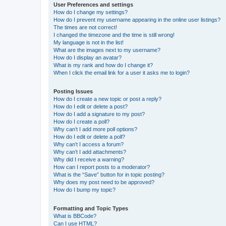
User Preferences and settings
How do I change my settings?
How do I prevent my username appearing in the online user listings?
The times are not correct!
I changed the timezone and the time is still wrong!
My language is not in the list!
What are the images next to my username?
How do I display an avatar?
What is my rank and how do I change it?
When I click the email link for a user it asks me to login?
Posting Issues
How do I create a new topic or post a reply?
How do I edit or delete a post?
How do I add a signature to my post?
How do I create a poll?
Why can’t I add more poll options?
How do I edit or delete a poll?
Why can’t I access a forum?
Why can’t I add attachments?
Why did I receive a warning?
How can I report posts to a moderator?
What is the “Save” button for in topic posting?
Why does my post need to be approved?
How do I bump my topic?
Formatting and Topic Types
What is BBCode?
Can I use HTML?