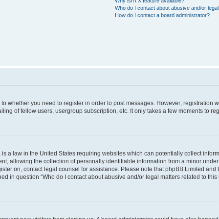
Why isn’t X feature available?
Who do I contact about abusive and/or legal 
How do I contact a board administrator?
s to whether you need to register in order to post messages. However; registration wi
ing of fellow users, usergroup subscription, etc. It only takes a few moments to re
is a law in the United States requiring websites which can potentially collect infor
allowing the collection of personally identifiable information from a minor under th
egister on, contact legal counsel for assistance. Please note that phpBB Limited and
ined in question “Who do I contact about abusive and/or legal matters related to this