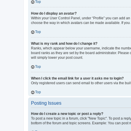
Top
How do I display an avatar?
Within your User Control Panel, under “Profile” you can add an a
choose the way in which avatars can be made available. If you a
Top
What is my rank and how do I change it?
Ranks, which appear below your username, indicate the number o
board ranks as they are set by the board administrator. Please 
will simply lower your post count.
Top
When I click the email link for a user it asks me to login?
Only registered users can send email to other users via the buil
Top
Posting Issues
How do I create a new topic or post a reply?
To post a new topic in a forum, click "New Topic". To post a repl
bottom of the forum and topic screens. Example: You can post n