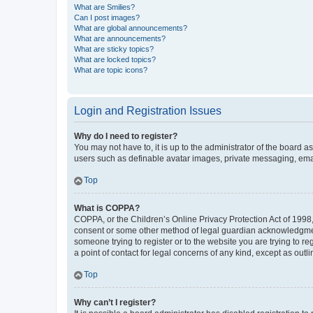
What are Smilies?
Can I post images?
What are global announcements?
What are announcements?
What are sticky topics?
What are locked topics?
What are topic icons?
Login and Registration Issues
Why do I need to register?
You may not have to, it is up to the administrator of the board a
users such as definable avatar images, private messaging, email
Top
What is COPPA?
COPPA, or the Children’s Online Privacy Protection Act of 1998, 
consent or some other method of legal guardian acknowledgment, 
someone trying to register or to the website you are trying to r
a point of contact for legal concerns of any kind, except as outl
Top
Why can’t I register?