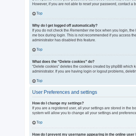
However, if you are not able to reset your password, contact a b
Top
Why do I get logged off automatically?
If you do not check the
Remember me
box when you login, the b
me
box during login. This is not recommended if you access the b
administrator has disabled this feature.
Top
What does the “Delete cookies” do?
“Delete cookies” deletes the cookies created by phpBB which k
administrator. If you are having login or logout problems, dele
Top
User Preferences and settings
How do I change my settings?
If you are a registered user, all your settings are stored in the
system will allow you to change all your settings and preferenc
Top
How do I prevent my username appearing in the online user l