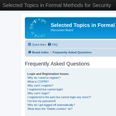
Selected Topics in Formal Methods for Security
Selected Topics in Formal
Discussion Board
Quick links
FAQ
Board index
Frequently Asked Questions
Frequently Asked Questions
Login and Registration Issues
Why do I need to register?
What is COPPA?
Why can’t I register?
I registered but cannot login!
Why can’t I login?
I registered in the past but cannot login any more?!
I’ve lost my password!
Why do I get logged off automatically?
What does the “Delete cookies” do?