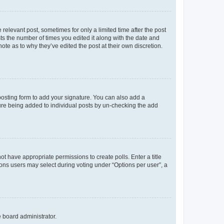
 relevant post, sometimes for only a limited time after the post
sts the number of times you edited it along with the date and
ote as to why they’ve edited the post at their own discretion.
osting form to add your signature. You can also add a
ature being added to individual posts by un-checking the add
not have appropriate permissions to create polls. Enter a title
tions users may select during voting under “Options per user”, a
e board administrator.