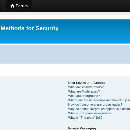
Forum
 Methods for Security
User Levels and Groups
What are Administrators?
What are Moderators?
What are usergroups?
Where are the usergroups and how do I joi
How do I become a usergroup leader?
Why do some usergroups appear in a differ
What is a “Default usergroup”?
What is “The team” link?
Private Messaging