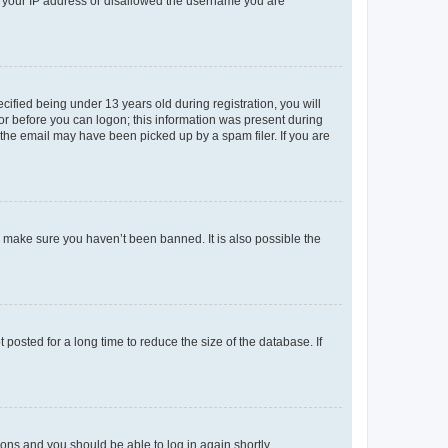
ed your IP address or disallowed the username you are
fied being under 13 years old during registration, you will
tor before you can logon; this information was present during
r the email may have been picked up by a spam filer. If you are
o make sure you haven’t been banned. It is also possible the
osted for a long time to reduce the size of the database. If
tions and you should be able to log in again shortly.