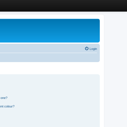
Login
n one?
ent colour?