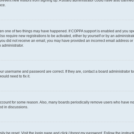
to prevent new visitors from signing up. A board administrator could have also bann
nce.
then one of two things may have happened. If COPPA support is enabled and you speci
lso require new registrations to be activated, either by yourself or by an administra
. If you did not receive an email, you may have provided an incorrect email address o
n administrator.
our username and password are correct. If they are, contact a board administrator t
ould need to fix it.
 account for some reason. Also, many boards periodically remove users who have not p
ed in discussions.
ily be reset. Visit the login page and click
I forgot my password
. Follow the instruc