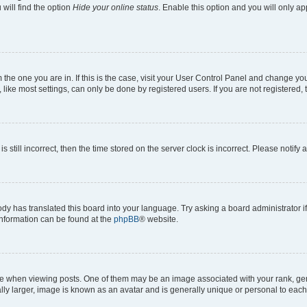
will find the option
Hide your online status
. Enable this option and you will only a
om the one you are in. If this is the case, visit your User Control Panel and change y
ike most settings, can only be done by registered users. If you are not registered, t
s still incorrect, then the time stored on the server clock is incorrect. Please notify 
ody has translated this board into your language. Try asking a board administrator i
 information can be found at the
phpBB
® website.
hen viewing posts. One of them may be an image associated with your rank, genera
ly larger, image is known as an avatar and is generally unique or personal to each