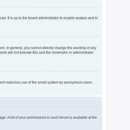
ad. It is up to the board administrator to enable avatars and to
rs. In general, you cannot directly change the wording of any
rds will not tolerate this and the moderator or administrator
prevent malicious use of the email system by anonymous users.
ge. A list of your permissions in each forum is available at the