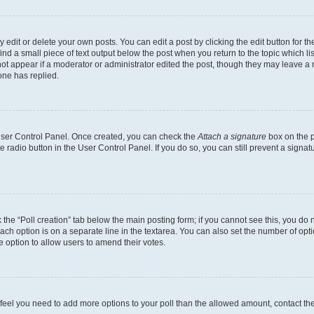
dit or delete your own posts. You can edit a post by clicking the edit button for the
ind a small piece of text output below the post when you return to the topic which li
not appear if a moderator or administrator edited the post, though they may leave a n
ne has replied.
 User Control Panel. Once created, you can check the
Attach a signature
box on the p
te radio button in the User Control Panel. If you do so, you can still prevent a sign
ck the “Poll creation” tab below the main posting form; if you cannot see this, you do 
each option is on a separate line in the textarea. You can also set the number of op
 the option to allow users to amend their votes.
you feel you need to add more options to your poll than the allowed amount, contact th