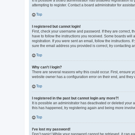
It is possible a board administrator has disabled registration 
attempting to register. Contact a board administrator for assista
Top
I registered but cannot login!
First, check your username and password. If they are correct, 
have to follow the instructions you received. Some boards will a
registration. If you were sent an email, follow the instructions
sure the email address you provided is correct, try contacting a
Top
Why can’t I login?
There are several reasons why this could occur. First, ensure y
website owner has a configuration error on their end, and they w
Top
I registered in the past but cannot login any more?!
It is possible an administrator has deactivated or deleted your
this has happened, try registering again and being more involv
Top
I’ve lost my password!
Don’t panic! While your password cannot be retrieved, it can eas