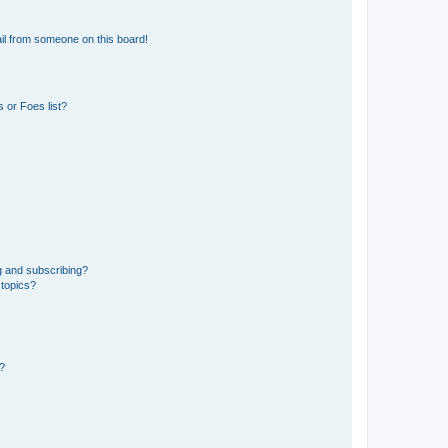
il from someone on this board!
 or Foes list?
g and subscribing?
 topics?
d?