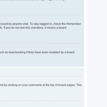
account by anyone else. To stay logged in, check the
Remember
tc. If you do not see this checkbox, it means a board
uch as read tracking if they have been enabled by a board
found by clicking on your username at the top of board pages. This