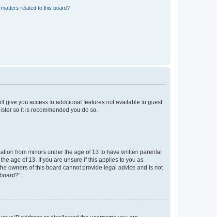
matters related to this board?
ll give you access to additional features not available to guest
gister so it is recommended you do so.
mation from minors under the age of 13 to have written parental
e age of 13. If you are unsure if this applies to you as
 the owners of this board cannot provide legal advice and is not
 board?”.