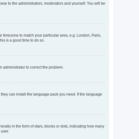
ppear to the administrators, moderators and yourself. You will be
our timezone to match your particular area, e.g. London, Paris,
his is a good time to do so.
an administrator to correct the problem.
f they can install the language pack you need. If the language
lly in the form of stars, blocks or dots, indicating how many
 user.