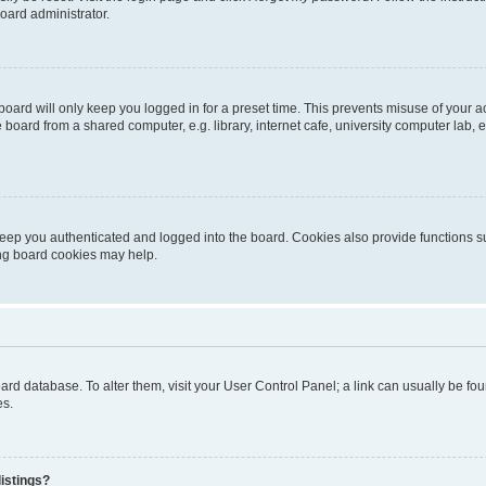
oard administrator.
oard will only keep you logged in for a preset time. This prevents misuse of your 
oard from a shared computer, e.g. library, internet cafe, university computer lab, e
eep you authenticated and logged into the board. Cookies also provide functions s
ting board cookies may help.
 board database. To alter them, visit your User Control Panel; a link can usually be 
es.
istings?