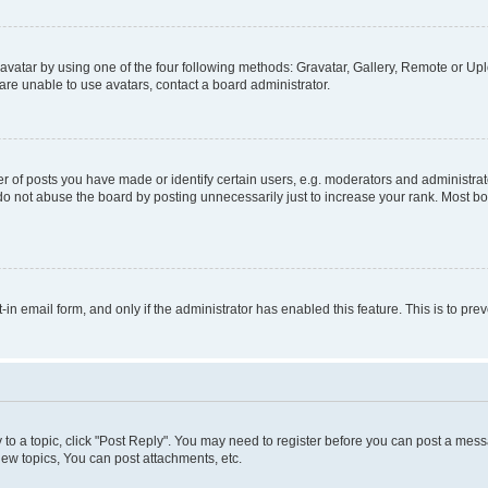
vatar by using one of the four following methods: Gravatar, Gallery, Remote or Uplo
re unable to use avatars, contact a board administrator.
f posts you have made or identify certain users, e.g. moderators and administrato
do not abuse the board by posting unnecessarily just to increase your rank. Most boa
t-in email form, and only if the administrator has enabled this feature. This is to 
y to a topic, click "Post Reply". You may need to register before you can post a messa
ew topics, You can post attachments, etc.