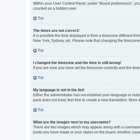
Within your User Control Panel, under “Board preferences”, you 
counted as a hidden user.
Top
The times are not correct!
It is possible the time displayed is from a timezone different fr
New York, Sydney, etc. Please note that changing the timezone, l
Top
I changed the timezone and the time is still wrong!
If you are sure you have set the timezone correctly and the time i
Top
My language is not in the list!
Either the administrator has not installed your language or nob
pack does not exist, feel free to create a new translation. More
Top
What are the images next to my username?
There are two images which may appear along with a username w
posts you have made or your status on the board. Another, usual