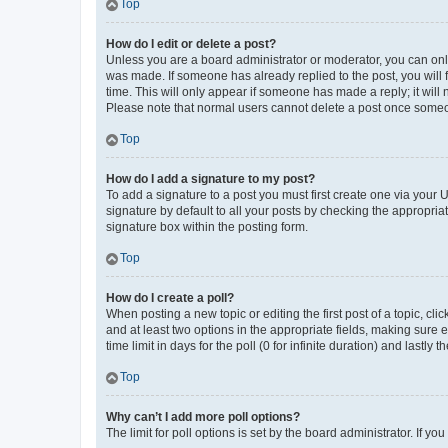
Top
How do I edit or delete a post?
Unless you are a board administrator or moderator, you can only e
was made. If someone has already replied to the post, you will f
time. This will only appear if someone has made a reply; it will 
Please note that normal users cannot delete a post once someo
Top
How do I add a signature to my post?
To add a signature to a post you must first create one via your
signature by default to all your posts by checking the appropria
signature box within the posting form.
Top
How do I create a poll?
When posting a new topic or editing the first post of a topic, cli
and at least two options in the appropriate fields, making sure 
time limit in days for the poll (0 for infinite duration) and lastly
Top
Why can’t I add more poll options?
The limit for poll options is set by the board administrator. If 