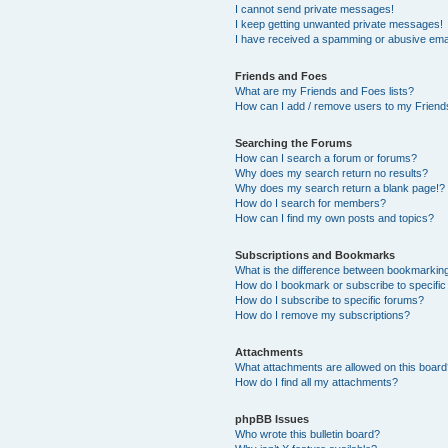
I cannot send private messages!
I keep getting unwanted private messages!
I have received a spamming or abusive ema
Friends and Foes
What are my Friends and Foes lists?
How can I add / remove users to my Friends
Searching the Forums
How can I search a forum or forums?
Why does my search return no results?
Why does my search return a blank page!?
How do I search for members?
How can I find my own posts and topics?
Subscriptions and Bookmarks
What is the difference between bookmarkin
How do I bookmark or subscribe to specific
How do I subscribe to specific forums?
How do I remove my subscriptions?
Attachments
What attachments are allowed on this boar
How do I find all my attachments?
phpBB Issues
Who wrote this bulletin board?