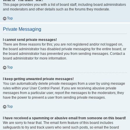
What is “The team” link?
This page provides you with a list of board staff, including board administrators
and moderators and other details such as the forums they moderate.
Top
Private Messaging
I cannot send private messages!
There are three reasons for this; you are not registered and/or not logged on,
the board administrator has disabled private messaging for the entire board, or
the board administrator has prevented you from sending messages. Contact a
board administrator for more information.
Top
I keep getting unwanted private messages!
You can automatically delete private messages from a user by using message
rules within your User Control Panel. If you are receiving abusive private
messages from a particular user, report the messages to the moderators; they
have the power to prevent a user from sending private messages.
Top
I have received a spamming or abusive email from someone on this board!
We are sorry to hear that. The email form feature of this board includes
safeguards to try and track users who send such posts, so email the board