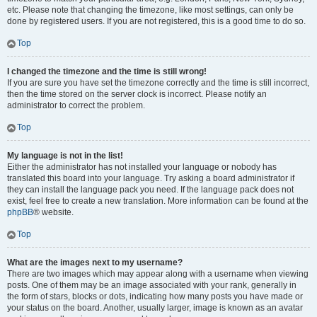
etc. Please note that changing the timezone, like most settings, can only be
done by registered users. If you are not registered, this is a good time to do so.
Top
I changed the timezone and the time is still wrong!
If you are sure you have set the timezone correctly and the time is still incorrect,
then the time stored on the server clock is incorrect. Please notify an
administrator to correct the problem.
Top
My language is not in the list!
Either the administrator has not installed your language or nobody has
translated this board into your language. Try asking a board administrator if
they can install the language pack you need. If the language pack does not
exist, feel free to create a new translation. More information can be found at the
phpBB
® website.
Top
What are the images next to my username?
There are two images which may appear along with a username when viewing
posts. One of them may be an image associated with your rank, generally in
the form of stars, blocks or dots, indicating how many posts you have made or
your status on the board. Another, usually larger, image is known as an avatar