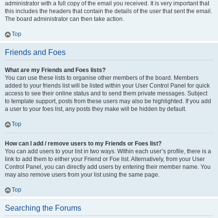
administrator with a full copy of the email you received. It is very important that
this includes the headers that contain the details of the user that sent the email.
The board administrator can then take action.
Top
Friends and Foes
What are my Friends and Foes lists?
You can use these lists to organise other members of the board. Members
added to your friends list will be listed within your User Control Panel for quick
access to see their online status and to send them private messages. Subject
to template support, posts from these users may also be highlighted. If you add
a user to your foes list, any posts they make will be hidden by default.
Top
How can I add / remove users to my Friends or Foes list?
You can add users to your list in two ways. Within each user’s profile, there is a
link to add them to either your Friend or Foe list. Alternatively, from your User
Control Panel, you can directly add users by entering their member name. You
may also remove users from your list using the same page.
Top
Searching the Forums