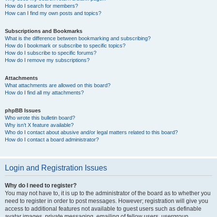
How do I search for members?
How can I find my own posts and topics?
Subscriptions and Bookmarks
What is the difference between bookmarking and subscribing?
How do I bookmark or subscribe to specific topics?
How do I subscribe to specific forums?
How do I remove my subscriptions?
Attachments
What attachments are allowed on this board?
How do I find all my attachments?
phpBB Issues
Who wrote this bulletin board?
Why isn’t X feature available?
Who do I contact about abusive and/or legal matters related to this board?
How do I contact a board administrator?
Login and Registration Issues
Why do I need to register?
You may not have to, it is up to the administrator of the board as to whether you
need to register in order to post messages. However; registration will give you
access to additional features not available to guest users such as definable
avatar images, private messaging, emailing of fellow users, usergroup