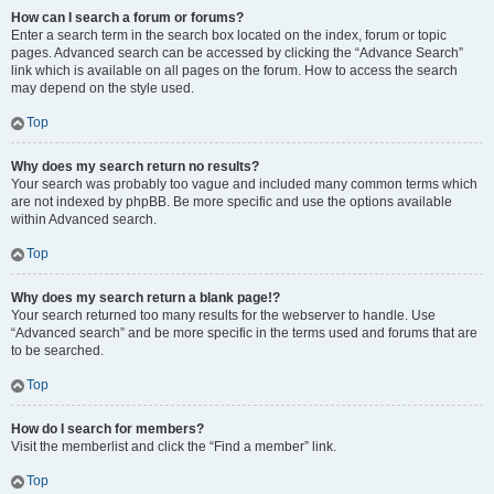
How can I search a forum or forums?
Enter a search term in the search box located on the index, forum or topic
pages. Advanced search can be accessed by clicking the “Advance Search”
link which is available on all pages on the forum. How to access the search
may depend on the style used.
Top
Why does my search return no results?
Your search was probably too vague and included many common terms which
are not indexed by phpBB. Be more specific and use the options available
within Advanced search.
Top
Why does my search return a blank page!?
Your search returned too many results for the webserver to handle. Use
“Advanced search” and be more specific in the terms used and forums that are
to be searched.
Top
How do I search for members?
Visit the memberlist and click the “Find a member” link.
Top