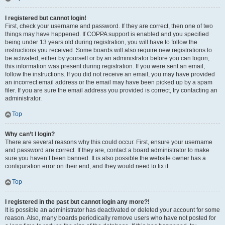
I registered but cannot login!
First, check your username and password. If they are correct, then one of two
things may have happened. If COPPA support is enabled and you specified
being under 13 years old during registration, you will have to follow the
instructions you received. Some boards will also require new registrations to
be activated, either by yourself or by an administrator before you can logon;
this information was present during registration. If you were sent an email,
follow the instructions. If you did not receive an email, you may have provided
an incorrect email address or the email may have been picked up by a spam
filer. If you are sure the email address you provided is correct, try contacting an
administrator.
Top
Why can’t I login?
There are several reasons why this could occur. First, ensure your username
and password are correct. If they are, contact a board administrator to make
sure you haven’t been banned. It is also possible the website owner has a
configuration error on their end, and they would need to fix it.
Top
I registered in the past but cannot login any more?!
It is possible an administrator has deactivated or deleted your account for some
reason. Also, many boards periodically remove users who have not posted for