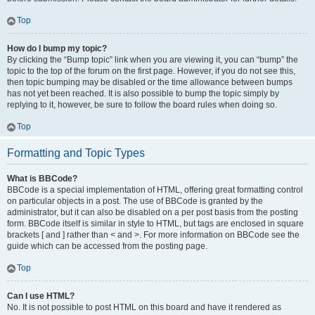
Top
How do I bump my topic?
By clicking the “Bump topic” link when you are viewing it, you can “bump” the
topic to the top of the forum on the first page. However, if you do not see this,
then topic bumping may be disabled or the time allowance between bumps
has not yet been reached. It is also possible to bump the topic simply by
replying to it, however, be sure to follow the board rules when doing so.
Top
Formatting and Topic Types
What is BBCode?
BBCode is a special implementation of HTML, offering great formatting control
on particular objects in a post. The use of BBCode is granted by the
administrator, but it can also be disabled on a per post basis from the posting
form. BBCode itself is similar in style to HTML, but tags are enclosed in square
brackets [ and ] rather than < and >. For more information on BBCode see the
guide which can be accessed from the posting page.
Top
Can I use HTML?
No. It is not possible to post HTML on this board and have it rendered as