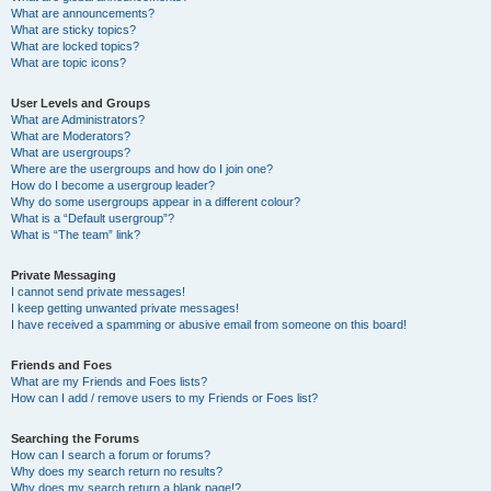
What are announcements?
What are sticky topics?
What are locked topics?
What are topic icons?
User Levels and Groups
What are Administrators?
What are Moderators?
What are usergroups?
Where are the usergroups and how do I join one?
How do I become a usergroup leader?
Why do some usergroups appear in a different colour?
What is a “Default usergroup”?
What is “The team” link?
Private Messaging
I cannot send private messages!
I keep getting unwanted private messages!
I have received a spamming or abusive email from someone on this board!
Friends and Foes
What are my Friends and Foes lists?
How can I add / remove users to my Friends or Foes list?
Searching the Forums
How can I search a forum or forums?
Why does my search return no results?
Why does my search return a blank page!?