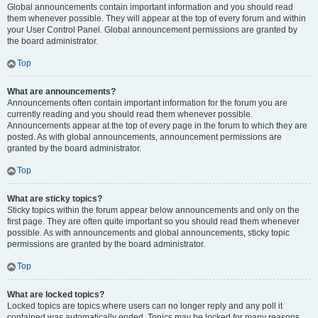
Global announcements contain important information and you should read
them whenever possible. They will appear at the top of every forum and within
your User Control Panel. Global announcement permissions are granted by
the board administrator.
Top
What are announcements?
Announcements often contain important information for the forum you are
currently reading and you should read them whenever possible.
Announcements appear at the top of every page in the forum to which they are
posted. As with global announcements, announcement permissions are
granted by the board administrator.
Top
What are sticky topics?
Sticky topics within the forum appear below announcements and only on the
first page. They are often quite important so you should read them whenever
possible. As with announcements and global announcements, sticky topic
permissions are granted by the board administrator.
Top
What are locked topics?
Locked topics are topics where users can no longer reply and any poll it
contained was automatically ended. Topics may be locked for many reasons