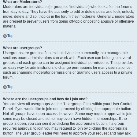
What are Moderators?
Moderators are individuals (or groups of individuals) who look after the forums
from day to day. They have the authority to edit or delete posts and lock, unlock,
move, delete and split topics in the forum they moderate. Generally, moderators
are present to prevent users from going off-topic or posting abusive or offensive
material.
Top
What are usergroups?
Usergroups are groups of users that divide the community into manageable
sections board administrators can work with. Each user can belong to several
groups and each group can be assigned individual permissions. This provides
an easy way for administrators to change permissions for many users at once,
such as changing moderator permissions or granting users access to a private
forum.
Top
Where are the usergroups and how do I join one?
You can view all usergroups via the “Usergroups” link within your User Control
Panel. If you would like to join one, proceed by clicking the appropriate button.
Not all groups have open access, however. Some may require approval to join,
some may be closed and some may even have hidden memberships. If the
group is open, you can join it by clicking the appropriate button. If a group
requires approval to join you may request to join by clicking the appropriate
button. The user group leader will need to approve your request and may ask