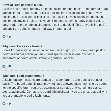
How do I edit or delete a poll?
As with posts, polls can only be edited by the original poster, a moderator or an
administrator. To edit a poll, click to edit the first post in the topic; this always
has the poll associated with it. If no one has cast a vote, users can delete the
poll or edit any poll option. However, if members have already placed votes,
only moderators or administrators can edit or delete it. This prevents the poll’s
options from being changed mid-way through a poll.
Top
Why can’t I access a forum?
Some forums may be limited to certain users or groups. To view, read, post or
perform another action you may need special permissions. Contact a
moderator or board administrator to grant you access.
Top
Why can’t I add attachments?
Attachment permissions are granted on a per forum, per group, or per user
basis. The board administrator may not have allowed attachments to be added
for the specific forum you are posting in, or perhaps only certain groups can
post attachments. Contact the board administrator if you are unsure about why
you are unable to add attachments.
Top