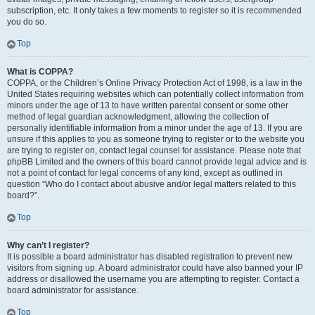
subscription, etc. It only takes a few moments to register so it is recommended
you do so.
Top
What is COPPA?
COPPA, or the Children’s Online Privacy Protection Act of 1998, is a law in the
United States requiring websites which can potentially collect information from
minors under the age of 13 to have written parental consent or some other
method of legal guardian acknowledgment, allowing the collection of
personally identifiable information from a minor under the age of 13. If you are
unsure if this applies to you as someone trying to register or to the website you
are trying to register on, contact legal counsel for assistance. Please note that
phpBB Limited and the owners of this board cannot provide legal advice and is
not a point of contact for legal concerns of any kind, except as outlined in
question “Who do I contact about abusive and/or legal matters related to this
board?”.
Top
Why can’t I register?
It is possible a board administrator has disabled registration to prevent new
visitors from signing up. A board administrator could have also banned your IP
address or disallowed the username you are attempting to register. Contact a
board administrator for assistance.
Top