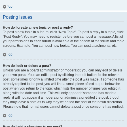
Top
Posting Issues
How do I create a new topic or post a reply?
To post a new topic in a forum, click "New Topic". To post a reply to a topic, click
"Post Reply". You may need to register before you can post a message. A list of
your permissions in each forum is available at the bottom of the forum and topic
screens. Example: You can post new topics, You can post attachments, etc.
Top
How do I edit or delete a post?
Unless you are a board administrator or moderator, you can only edit or delete
your own posts. You can edit a post by clicking the edit button for the relevant
post, sometimes for only a limited time after the post was made. If someone has
already replied to the post, you will find a small piece of text output below the
post when you return to the topic which lists the number of times you edited it
along with the date and time. This will only appear if someone has made a
reply; it will not appear if a moderator or administrator edited the post, though
they may leave a note as to why they’ve edited the post at their own discretion.
Please note that normal users cannot delete a post once someone has replied.
Top
How do I add a signature to my post?