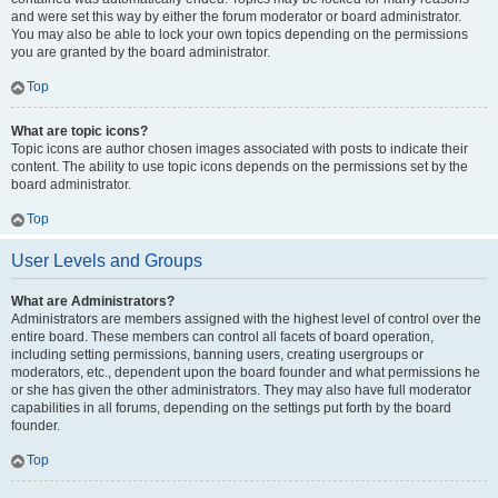
and were set this way by either the forum moderator or board administrator.
You may also be able to lock your own topics depending on the permissions
you are granted by the board administrator.
Top
What are topic icons?
Topic icons are author chosen images associated with posts to indicate their
content. The ability to use topic icons depends on the permissions set by the
board administrator.
Top
User Levels and Groups
What are Administrators?
Administrators are members assigned with the highest level of control over the
entire board. These members can control all facets of board operation,
including setting permissions, banning users, creating usergroups or
moderators, etc., dependent upon the board founder and what permissions he
or she has given the other administrators. They may also have full moderator
capabilities in all forums, depending on the settings put forth by the board
founder.
Top