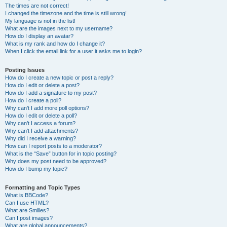
The times are not correct!
I changed the timezone and the time is still wrong!
My language is not in the list!
What are the images next to my username?
How do I display an avatar?
What is my rank and how do I change it?
When I click the email link for a user it asks me to login?
Posting Issues
How do I create a new topic or post a reply?
How do I edit or delete a post?
How do I add a signature to my post?
How do I create a poll?
Why can’t I add more poll options?
How do I edit or delete a poll?
Why can’t I access a forum?
Why can’t I add attachments?
Why did I receive a warning?
How can I report posts to a moderator?
What is the “Save” button for in topic posting?
Why does my post need to be approved?
How do I bump my topic?
Formatting and Topic Types
What is BBCode?
Can I use HTML?
What are Smilies?
Can I post images?
What are global announcements?