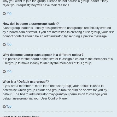
why you want to join the group. Please do not harass a group leader if they
reject your request; they will have their reasons.
Top
How do I become a usergroup leader?
A usergroup leader is usually assigned when usergroups are initially created
by a board administrator. If you are interested in creating a usergroup, your first
point of contact should be an administrator; try sending a private message.
Top
Why do some usergroups appear in a different colour?
It is possible for the board administrator to assign a colour to the members of a
usergroup to make it easy to identify the members of this group.
Top
What is a “Default usergroup”?
If you are a member of more than one usergroup, your default is used to
determine which group colour and group rank should be shown for you by
default. The board administrator may grant you permission to change your
default usergroup via your User Control Panel.
Top