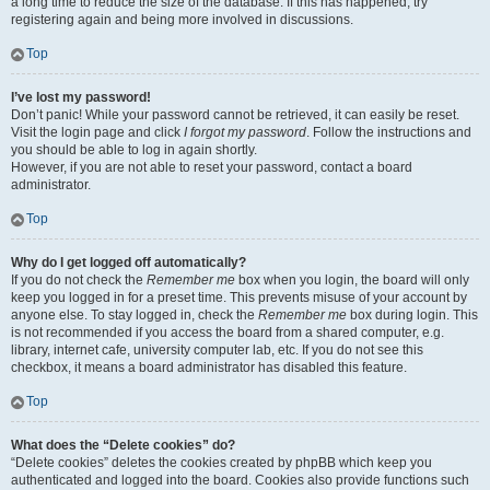
a long time to reduce the size of the database. If this has happened, try
registering again and being more involved in discussions.
Top
I’ve lost my password!
Don’t panic! While your password cannot be retrieved, it can easily be reset.
Visit the login page and click
I forgot my password
. Follow the instructions and
you should be able to log in again shortly.
However, if you are not able to reset your password, contact a board
administrator.
Top
Why do I get logged off automatically?
If you do not check the
Remember me
box when you login, the board will only
keep you logged in for a preset time. This prevents misuse of your account by
anyone else. To stay logged in, check the
Remember me
box during login. This
is not recommended if you access the board from a shared computer, e.g.
library, internet cafe, university computer lab, etc. If you do not see this
checkbox, it means a board administrator has disabled this feature.
Top
What does the “Delete cookies” do?
“Delete cookies” deletes the cookies created by phpBB which keep you
authenticated and logged into the board. Cookies also provide functions such