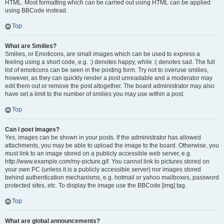
HTML. Most formatting which can be carried out using HTML can be applied
using BBCode instead.
Top
What are Smilies?
Smilies, or Emoticons, are small images which can be used to express a
feeling using a short code, e.g. :) denotes happy, while :( denotes sad. The full
list of emoticons can be seen in the posting form. Try not to overuse smilies,
however, as they can quickly render a post unreadable and a moderator may
edit them out or remove the post altogether. The board administrator may also
have set a limit to the number of smilies you may use within a post.
Top
Can I post images?
Yes, images can be shown in your posts. If the administrator has allowed
attachments, you may be able to upload the image to the board. Otherwise, you
must link to an image stored on a publicly accessible web server, e.g.
http://www.example.com/my-picture.gif. You cannot link to pictures stored on
your own PC (unless it is a publicly accessible server) nor images stored
behind authentication mechanisms, e.g. hotmail or yahoo mailboxes, password
protected sites, etc. To display the image use the BBCode [img] tag.
Top
What are global announcements?