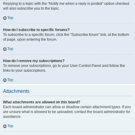
Replying to a topic with the “Notify me when a reply is posted” option checked
will also subscribe you to the topic.
Top
How do I subscribe to specific forums?
To subscribe to a specific forum, click the “Subscribe forum” link, at the bottom
of page, upon entering the forum.
Top
How do I remove my subscriptions?
To remove your subscriptions, go to your User Control Panel and follow the
links to your subscriptions.
Top
Attachments
What attachments are allowed on this board?
Each board administrator can allow or disallow certain attachment types. If you
are unsure what is allowed to be uploaded, contact the board administrator for
assistance.
Top