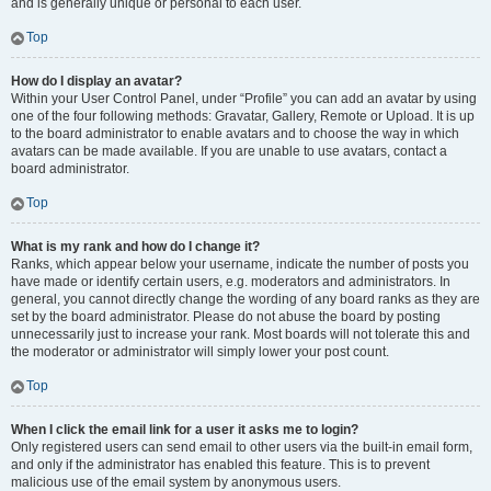
and is generally unique or personal to each user.
Top
How do I display an avatar?
Within your User Control Panel, under “Profile” you can add an avatar by using
one of the four following methods: Gravatar, Gallery, Remote or Upload. It is up
to the board administrator to enable avatars and to choose the way in which
avatars can be made available. If you are unable to use avatars, contact a
board administrator.
Top
What is my rank and how do I change it?
Ranks, which appear below your username, indicate the number of posts you
have made or identify certain users, e.g. moderators and administrators. In
general, you cannot directly change the wording of any board ranks as they are
set by the board administrator. Please do not abuse the board by posting
unnecessarily just to increase your rank. Most boards will not tolerate this and
the moderator or administrator will simply lower your post count.
Top
When I click the email link for a user it asks me to login?
Only registered users can send email to other users via the built-in email form,
and only if the administrator has enabled this feature. This is to prevent
malicious use of the email system by anonymous users.