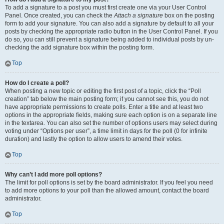
To add a signature to a post you must first create one via your User Control
Panel. Once created, you can check the
Attach a signature
box on the posting
form to add your signature. You can also add a signature by default to all your
posts by checking the appropriate radio button in the User Control Panel. If you
do so, you can still prevent a signature being added to individual posts by un-
checking the add signature box within the posting form.
Top
How do I create a poll?
When posting a new topic or editing the first post of a topic, click the “Poll
creation” tab below the main posting form; if you cannot see this, you do not
have appropriate permissions to create polls. Enter a title and at least two
options in the appropriate fields, making sure each option is on a separate line
in the textarea. You can also set the number of options users may select during
voting under “Options per user”, a time limit in days for the poll (0 for infinite
duration) and lastly the option to allow users to amend their votes.
Top
Why can’t I add more poll options?
The limit for poll options is set by the board administrator. If you feel you need
to add more options to your poll than the allowed amount, contact the board
administrator.
Top