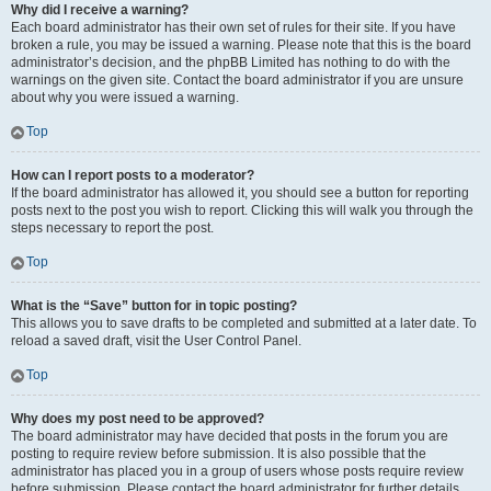
Why did I receive a warning?
Each board administrator has their own set of rules for their site. If you have
broken a rule, you may be issued a warning. Please note that this is the board
administrator’s decision, and the phpBB Limited has nothing to do with the
warnings on the given site. Contact the board administrator if you are unsure
about why you were issued a warning.
Top
How can I report posts to a moderator?
If the board administrator has allowed it, you should see a button for reporting
posts next to the post you wish to report. Clicking this will walk you through the
steps necessary to report the post.
Top
What is the “Save” button for in topic posting?
This allows you to save drafts to be completed and submitted at a later date. To
reload a saved draft, visit the User Control Panel.
Top
Why does my post need to be approved?
The board administrator may have decided that posts in the forum you are
posting to require review before submission. It is also possible that the
administrator has placed you in a group of users whose posts require review
before submission. Please contact the board administrator for further details.