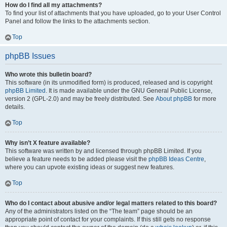
How do I find all my attachments?
To find your list of attachments that you have uploaded, go to your User Control
Panel and follow the links to the attachments section.
Top
phpBB Issues
Who wrote this bulletin board?
This software (in its unmodified form) is produced, released and is copyright
phpBB Limited
. It is made available under the GNU General Public License,
version 2 (GPL-2.0) and may be freely distributed. See
About phpBB
for more
details.
Top
Why isn’t X feature available?
This software was written by and licensed through phpBB Limited. If you
believe a feature needs to be added please visit the
phpBB Ideas Centre
,
where you can upvote existing ideas or suggest new features.
Top
Who do I contact about abusive and/or legal matters related to this board?
Any of the administrators listed on the “The team” page should be an
appropriate point of contact for your complaints. If this still gets no response