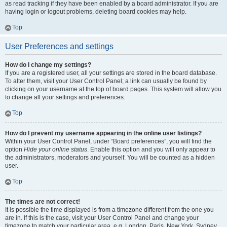
as read tracking if they have been enabled by a board administrator. If you are
having login or logout problems, deleting board cookies may help.
Top
User Preferences and settings
How do I change my settings?
If you are a registered user, all your settings are stored in the board database.
To alter them, visit your User Control Panel; a link can usually be found by
clicking on your username at the top of board pages. This system will allow you
to change all your settings and preferences.
Top
How do I prevent my username appearing in the online user listings?
Within your User Control Panel, under “Board preferences”, you will find the
option
Hide your online status
. Enable this option and you will only appear to
the administrators, moderators and yourself. You will be counted as a hidden
user.
Top
The times are not correct!
It is possible the time displayed is from a timezone different from the one you
are in. If this is the case, visit your User Control Panel and change your
timezone to match your particular area, e.g. London, Paris, New York, Sydney,