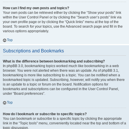
How can I find my own posts and topics?
Your own posts can be retrieved either by clicking the “Show your posts” link
within the User Control Panel or by clicking the “Search user’s posts” link via
your own profile page or by clicking the “Quick links” menu at the top of the
board. To search for your topics, use the Advanced search page and fill in the
various options appropriately.
Top
Subscriptions and Bookmarks
What is the difference between bookmarking and subscribing?
In phpBB 3.0, bookmarking topics worked much like bookmarking in a web
browser. You were not alerted when there was an update. As of phpBB 3.1,
bookmarking is more like subscribing to a topic. You can be notified when a
bookmarked topic is updated. Subscribing, however, will notify you when there
is an update to a topic or forum on the board. Notification options for
bookmarks and subscriptions can be configured in the User Control Panel,
under “Board preferences”.
Top
How do I bookmark or subscribe to specific topics?
You can bookmark or subscribe to a specific topic by clicking the appropriate
link in the “Topic tools” menu, conveniently located near the top and bottom of a
topic discussion.