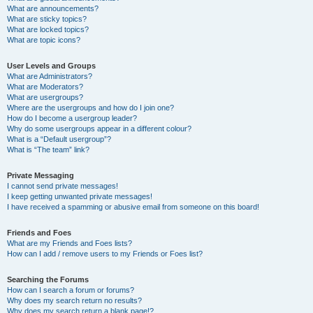
What are announcements?
What are sticky topics?
What are locked topics?
What are topic icons?
User Levels and Groups
What are Administrators?
What are Moderators?
What are usergroups?
Where are the usergroups and how do I join one?
How do I become a usergroup leader?
Why do some usergroups appear in a different colour?
What is a “Default usergroup”?
What is “The team” link?
Private Messaging
I cannot send private messages!
I keep getting unwanted private messages!
I have received a spamming or abusive email from someone on this board!
Friends and Foes
What are my Friends and Foes lists?
How can I add / remove users to my Friends or Foes list?
Searching the Forums
How can I search a forum or forums?
Why does my search return no results?
Why does my search return a blank page!?