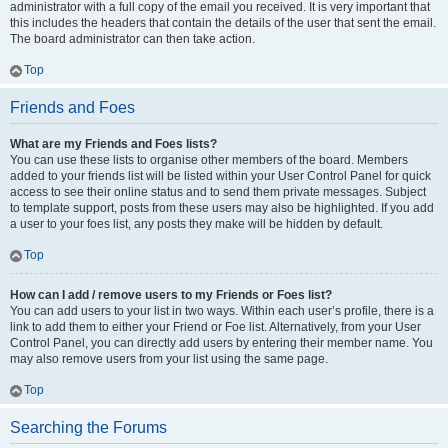
administrator with a full copy of the email you received. It is very important that
this includes the headers that contain the details of the user that sent the email.
The board administrator can then take action.
Top
Friends and Foes
What are my Friends and Foes lists?
You can use these lists to organise other members of the board. Members
added to your friends list will be listed within your User Control Panel for quick
access to see their online status and to send them private messages. Subject
to template support, posts from these users may also be highlighted. If you add
a user to your foes list, any posts they make will be hidden by default.
Top
How can I add / remove users to my Friends or Foes list?
You can add users to your list in two ways. Within each user’s profile, there is a
link to add them to either your Friend or Foe list. Alternatively, from your User
Control Panel, you can directly add users by entering their member name. You
may also remove users from your list using the same page.
Top
Searching the Forums