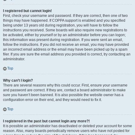
I registered but cannot login!
First, check your username and password. If they are correct, then one of two
things may have happened. If COPPA support is enabled and you specified
being under 13 years old during registration, you will have to follow the
instructions you received. Some boards will also require new registrations to
be activated, either by yourself or by an administrator before you can logon;
this information was present during registration. If you were sent an email,
follow the instructions. If you did not receive an email, you may have provided
an incorrect email address or the email may have been picked up by a spam
filer. If you are sure the email address you provided is correct, try contacting an
administrator.
Top
Why can’t I login?
There are several reasons why this could occur. First, ensure your username
and password are correct. If they are, contact a board administrator to make
sure you haven’t been banned. It is also possible the website owner has a
configuration error on their end, and they would need to fix it.
Top
I registered in the past but cannot login any more?!
It is possible an administrator has deactivated or deleted your account for some
reason. Also, many boards periodically remove users who have not posted for