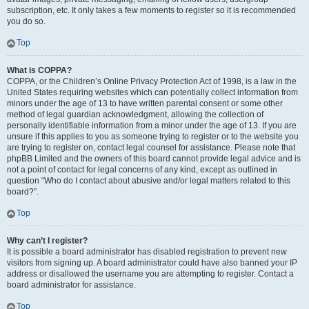
subscription, etc. It only takes a few moments to register so it is recommended
you do so.
Top
What is COPPA?
COPPA, or the Children’s Online Privacy Protection Act of 1998, is a law in the
United States requiring websites which can potentially collect information from
minors under the age of 13 to have written parental consent or some other
method of legal guardian acknowledgment, allowing the collection of
personally identifiable information from a minor under the age of 13. If you are
unsure if this applies to you as someone trying to register or to the website you
are trying to register on, contact legal counsel for assistance. Please note that
phpBB Limited and the owners of this board cannot provide legal advice and is
not a point of contact for legal concerns of any kind, except as outlined in
question “Who do I contact about abusive and/or legal matters related to this
board?”.
Top
Why can’t I register?
It is possible a board administrator has disabled registration to prevent new
visitors from signing up. A board administrator could have also banned your IP
address or disallowed the username you are attempting to register. Contact a
board administrator for assistance.
Top