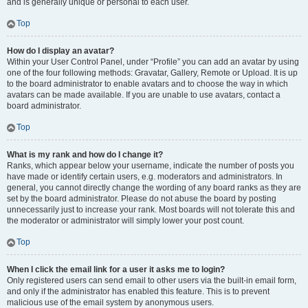
and is generally unique or personal to each user.
Top
How do I display an avatar?
Within your User Control Panel, under “Profile” you can add an avatar by using
one of the four following methods: Gravatar, Gallery, Remote or Upload. It is up
to the board administrator to enable avatars and to choose the way in which
avatars can be made available. If you are unable to use avatars, contact a
board administrator.
Top
What is my rank and how do I change it?
Ranks, which appear below your username, indicate the number of posts you
have made or identify certain users, e.g. moderators and administrators. In
general, you cannot directly change the wording of any board ranks as they are
set by the board administrator. Please do not abuse the board by posting
unnecessarily just to increase your rank. Most boards will not tolerate this and
the moderator or administrator will simply lower your post count.
Top
When I click the email link for a user it asks me to login?
Only registered users can send email to other users via the built-in email form,
and only if the administrator has enabled this feature. This is to prevent
malicious use of the email system by anonymous users.