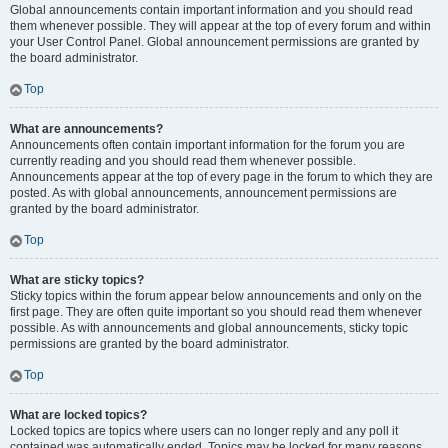
Global announcements contain important information and you should read
them whenever possible. They will appear at the top of every forum and within
your User Control Panel. Global announcement permissions are granted by
the board administrator.
Top
What are announcements?
Announcements often contain important information for the forum you are
currently reading and you should read them whenever possible.
Announcements appear at the top of every page in the forum to which they are
posted. As with global announcements, announcement permissions are
granted by the board administrator.
Top
What are sticky topics?
Sticky topics within the forum appear below announcements and only on the
first page. They are often quite important so you should read them whenever
possible. As with announcements and global announcements, sticky topic
permissions are granted by the board administrator.
Top
What are locked topics?
Locked topics are topics where users can no longer reply and any poll it
contained was automatically ended. Topics may be locked for many reasons