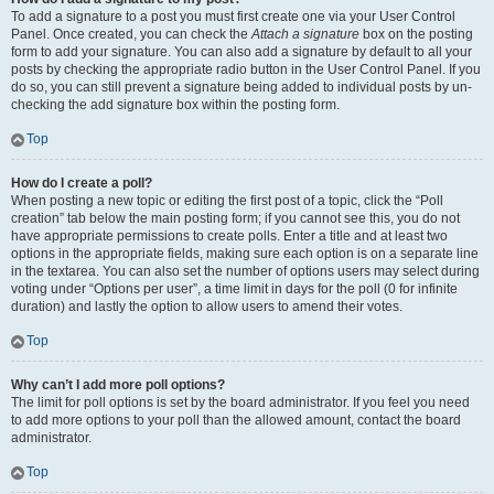
To add a signature to a post you must first create one via your User Control
Panel. Once created, you can check the
Attach a signature
box on the posting
form to add your signature. You can also add a signature by default to all your
posts by checking the appropriate radio button in the User Control Panel. If you
do so, you can still prevent a signature being added to individual posts by un-
checking the add signature box within the posting form.
Top
How do I create a poll?
When posting a new topic or editing the first post of a topic, click the “Poll
creation” tab below the main posting form; if you cannot see this, you do not
have appropriate permissions to create polls. Enter a title and at least two
options in the appropriate fields, making sure each option is on a separate line
in the textarea. You can also set the number of options users may select during
voting under “Options per user”, a time limit in days for the poll (0 for infinite
duration) and lastly the option to allow users to amend their votes.
Top
Why can’t I add more poll options?
The limit for poll options is set by the board administrator. If you feel you need
to add more options to your poll than the allowed amount, contact the board
administrator.
Top