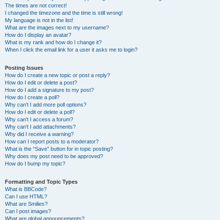
The times are not correct!
I changed the timezone and the time is still wrong!
My language is not in the list!
What are the images next to my username?
How do I display an avatar?
What is my rank and how do I change it?
When I click the email link for a user it asks me to login?
Posting Issues
How do I create a new topic or post a reply?
How do I edit or delete a post?
How do I add a signature to my post?
How do I create a poll?
Why can’t I add more poll options?
How do I edit or delete a poll?
Why can’t I access a forum?
Why can’t I add attachments?
Why did I receive a warning?
How can I report posts to a moderator?
What is the “Save” button for in topic posting?
Why does my post need to be approved?
How do I bump my topic?
Formatting and Topic Types
What is BBCode?
Can I use HTML?
What are Smilies?
Can I post images?
What are global announcements?