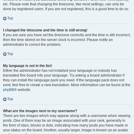
etc. Please note that changing the timezone, like most settings, can only be
done by registered users. If you are not registered, this is a good time to do so.
Top
I changed the timezone and the time is still wrong!
If you are sure you have set the timezone correctly and the time is still incorrect,
then the time stored on the server clock is incorrect. Please notify an
administrator to correct the problem.
Top
My language is not in the list!
Either the administrator has not installed your language or nobody has
translated this board into your language. Try asking a board administrator if
they can install the language pack you need. If the language pack does not
exist, feel free to create a new translation. More information can be found at the
phpBB
® website.
Top
What are the images next to my username?
There are two images which may appear along with a username when viewing
posts. One of them may be an image associated with your rank, generally in
the form of stars, blocks or dots, indicating how many posts you have made or
your status on the board. Another, usually larger, image is known as an avatar