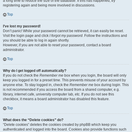
a long time to reduce the size of the database. If this has happened, try
registering again and being more involved in discussions.
Top
I’ve lost my password!
Don’t panic! While your password cannot be retrieved, it can easily be reset.
Visit the login page and click
I forgot my password
. Follow the instructions and
you should be able to log in again shortly.
However, if you are not able to reset your password, contact a board
administrator.
Top
Why do I get logged off automatically?
If you do not check the
Remember me
box when you login, the board will only
keep you logged in for a preset time. This prevents misuse of your account by
anyone else. To stay logged in, check the
Remember me
box during login. This
is not recommended if you access the board from a shared computer, e.g.
library, internet cafe, university computer lab, etc. If you do not see this
checkbox, it means a board administrator has disabled this feature.
Top
What does the “Delete cookies” do?
“Delete cookies” deletes the cookies created by phpBB which keep you
authenticated and logged into the board. Cookies also provide functions such