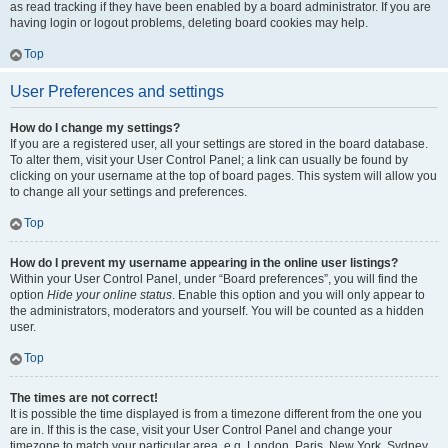
as read tracking if they have been enabled by a board administrator. If you are
having login or logout problems, deleting board cookies may help.
Top
User Preferences and settings
How do I change my settings?
If you are a registered user, all your settings are stored in the board database.
To alter them, visit your User Control Panel; a link can usually be found by
clicking on your username at the top of board pages. This system will allow you
to change all your settings and preferences.
Top
How do I prevent my username appearing in the online user listings?
Within your User Control Panel, under “Board preferences”, you will find the
option
Hide your online status
. Enable this option and you will only appear to
the administrators, moderators and yourself. You will be counted as a hidden
user.
Top
The times are not correct!
It is possible the time displayed is from a timezone different from the one you
are in. If this is the case, visit your User Control Panel and change your
timezone to match your particular area, e.g. London, Paris, New York, Sydney,