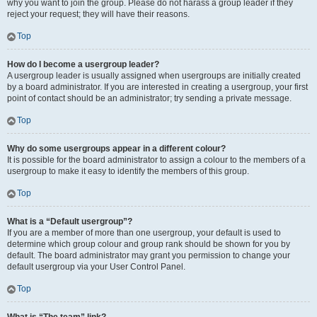
why you want to join the group. Please do not harass a group leader if they
reject your request; they will have their reasons.
Top
How do I become a usergroup leader?
A usergroup leader is usually assigned when usergroups are initially created
by a board administrator. If you are interested in creating a usergroup, your first
point of contact should be an administrator; try sending a private message.
Top
Why do some usergroups appear in a different colour?
It is possible for the board administrator to assign a colour to the members of a
usergroup to make it easy to identify the members of this group.
Top
What is a “Default usergroup”?
If you are a member of more than one usergroup, your default is used to
determine which group colour and group rank should be shown for you by
default. The board administrator may grant you permission to change your
default usergroup via your User Control Panel.
Top