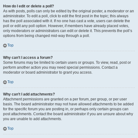
How do I edit or delete a poll?
As with posts, polls can only be edited by the original poster, a moderator or an
administrator. To edit a poll, click to edit the first post in the topic; this always
has the poll associated with it. If no one has cast a vote, users can delete the
poll or edit any poll option. However, if members have already placed votes,
only moderators or administrators can edit or delete it. This prevents the poll’s
options from being changed mid-way through a poll.
Top
Why can’t I access a forum?
Some forums may be limited to certain users or groups. To view, read, post or
perform another action you may need special permissions. Contact a
moderator or board administrator to grant you access.
Top
Why can’t I add attachments?
Attachment permissions are granted on a per forum, per group, or per user
basis. The board administrator may not have allowed attachments to be added
for the specific forum you are posting in, or perhaps only certain groups can
post attachments. Contact the board administrator if you are unsure about why
you are unable to add attachments.
Top