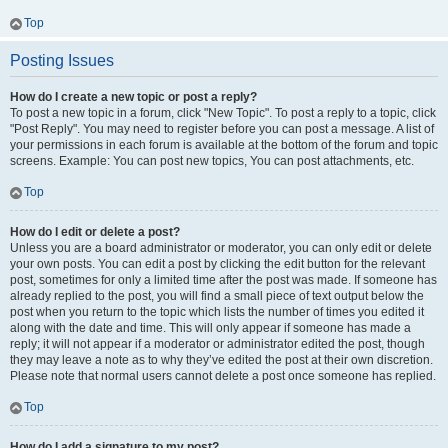
Top
Posting Issues
How do I create a new topic or post a reply?
To post a new topic in a forum, click "New Topic". To post a reply to a topic, click
"Post Reply". You may need to register before you can post a message. A list of
your permissions in each forum is available at the bottom of the forum and topic
screens. Example: You can post new topics, You can post attachments, etc.
Top
How do I edit or delete a post?
Unless you are a board administrator or moderator, you can only edit or delete
your own posts. You can edit a post by clicking the edit button for the relevant
post, sometimes for only a limited time after the post was made. If someone has
already replied to the post, you will find a small piece of text output below the
post when you return to the topic which lists the number of times you edited it
along with the date and time. This will only appear if someone has made a
reply; it will not appear if a moderator or administrator edited the post, though
they may leave a note as to why they’ve edited the post at their own discretion.
Please note that normal users cannot delete a post once someone has replied.
Top
How do I add a signature to my post?