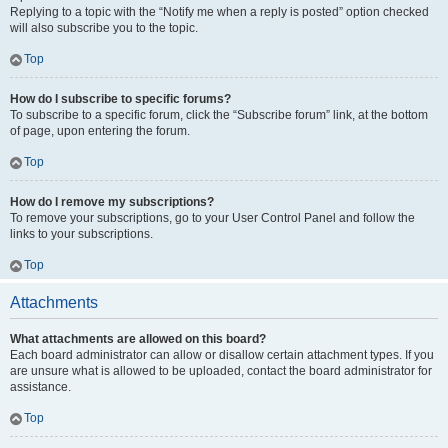
Replying to a topic with the “Notify me when a reply is posted” option checked
will also subscribe you to the topic.
Top
How do I subscribe to specific forums?
To subscribe to a specific forum, click the “Subscribe forum” link, at the bottom
of page, upon entering the forum.
Top
How do I remove my subscriptions?
To remove your subscriptions, go to your User Control Panel and follow the
links to your subscriptions.
Top
Attachments
What attachments are allowed on this board?
Each board administrator can allow or disallow certain attachment types. If you
are unsure what is allowed to be uploaded, contact the board administrator for
assistance.
Top