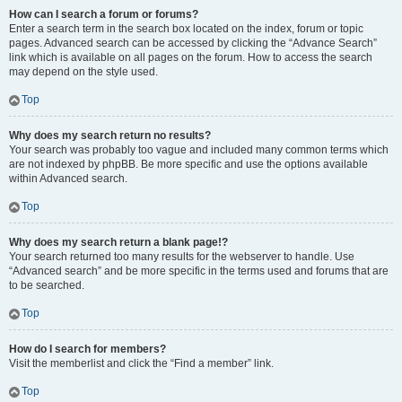
How can I search a forum or forums?
Enter a search term in the search box located on the index, forum or topic
pages. Advanced search can be accessed by clicking the “Advance Search”
link which is available on all pages on the forum. How to access the search
may depend on the style used.
Top
Why does my search return no results?
Your search was probably too vague and included many common terms which
are not indexed by phpBB. Be more specific and use the options available
within Advanced search.
Top
Why does my search return a blank page!?
Your search returned too many results for the webserver to handle. Use
“Advanced search” and be more specific in the terms used and forums that are
to be searched.
Top
How do I search for members?
Visit the memberlist and click the “Find a member” link.
Top