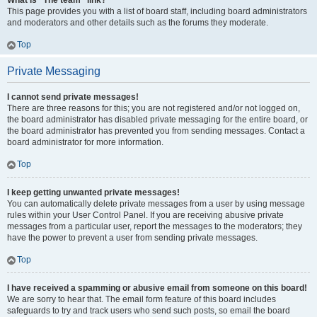
What is “The team” link?
This page provides you with a list of board staff, including board administrators
and moderators and other details such as the forums they moderate.
Top
Private Messaging
I cannot send private messages!
There are three reasons for this; you are not registered and/or not logged on,
the board administrator has disabled private messaging for the entire board, or
the board administrator has prevented you from sending messages. Contact a
board administrator for more information.
Top
I keep getting unwanted private messages!
You can automatically delete private messages from a user by using message
rules within your User Control Panel. If you are receiving abusive private
messages from a particular user, report the messages to the moderators; they
have the power to prevent a user from sending private messages.
Top
I have received a spamming or abusive email from someone on this board!
We are sorry to hear that. The email form feature of this board includes
safeguards to try and track users who send such posts, so email the board