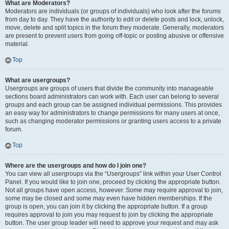
What are Moderators?
Moderators are individuals (or groups of individuals) who look after the forums
from day to day. They have the authority to edit or delete posts and lock, unlock,
move, delete and split topics in the forum they moderate. Generally, moderators
are present to prevent users from going off-topic or posting abusive or offensive
material.
Top
What are usergroups?
Usergroups are groups of users that divide the community into manageable
sections board administrators can work with. Each user can belong to several
groups and each group can be assigned individual permissions. This provides
an easy way for administrators to change permissions for many users at once,
such as changing moderator permissions or granting users access to a private
forum.
Top
Where are the usergroups and how do I join one?
You can view all usergroups via the “Usergroups” link within your User Control
Panel. If you would like to join one, proceed by clicking the appropriate button.
Not all groups have open access, however. Some may require approval to join,
some may be closed and some may even have hidden memberships. If the
group is open, you can join it by clicking the appropriate button. If a group
requires approval to join you may request to join by clicking the appropriate
button. The user group leader will need to approve your request and may ask