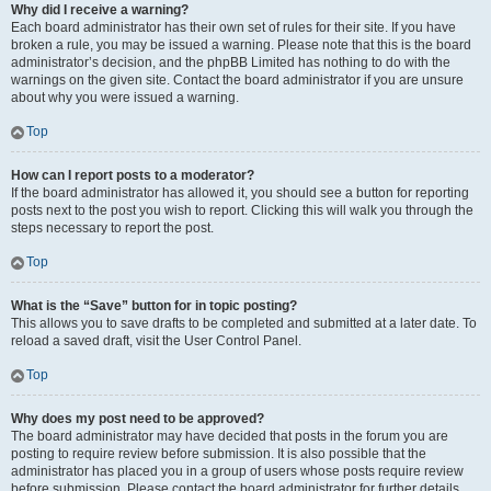
Why did I receive a warning?
Each board administrator has their own set of rules for their site. If you have
broken a rule, you may be issued a warning. Please note that this is the board
administrator’s decision, and the phpBB Limited has nothing to do with the
warnings on the given site. Contact the board administrator if you are unsure
about why you were issued a warning.
Top
How can I report posts to a moderator?
If the board administrator has allowed it, you should see a button for reporting
posts next to the post you wish to report. Clicking this will walk you through the
steps necessary to report the post.
Top
What is the “Save” button for in topic posting?
This allows you to save drafts to be completed and submitted at a later date. To
reload a saved draft, visit the User Control Panel.
Top
Why does my post need to be approved?
The board administrator may have decided that posts in the forum you are
posting to require review before submission. It is also possible that the
administrator has placed you in a group of users whose posts require review
before submission. Please contact the board administrator for further details.