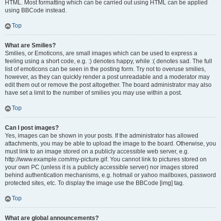
HTML. Most formatting which can be carried out using HTML can be applied
using BBCode instead.
Top
What are Smilies?
Smilies, or Emoticons, are small images which can be used to express a
feeling using a short code, e.g. :) denotes happy, while :( denotes sad. The full
list of emoticons can be seen in the posting form. Try not to overuse smilies,
however, as they can quickly render a post unreadable and a moderator may
edit them out or remove the post altogether. The board administrator may also
have set a limit to the number of smilies you may use within a post.
Top
Can I post images?
Yes, images can be shown in your posts. If the administrator has allowed
attachments, you may be able to upload the image to the board. Otherwise, you
must link to an image stored on a publicly accessible web server, e.g.
http://www.example.com/my-picture.gif. You cannot link to pictures stored on
your own PC (unless it is a publicly accessible server) nor images stored
behind authentication mechanisms, e.g. hotmail or yahoo mailboxes, password
protected sites, etc. To display the image use the BBCode [img] tag.
Top
What are global announcements?