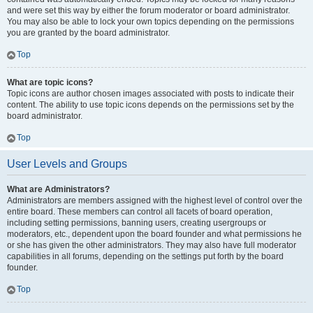
and were set this way by either the forum moderator or board administrator.
You may also be able to lock your own topics depending on the permissions
you are granted by the board administrator.
Top
What are topic icons?
Topic icons are author chosen images associated with posts to indicate their
content. The ability to use topic icons depends on the permissions set by the
board administrator.
Top
User Levels and Groups
What are Administrators?
Administrators are members assigned with the highest level of control over the
entire board. These members can control all facets of board operation,
including setting permissions, banning users, creating usergroups or
moderators, etc., dependent upon the board founder and what permissions he
or she has given the other administrators. They may also have full moderator
capabilities in all forums, depending on the settings put forth by the board
founder.
Top