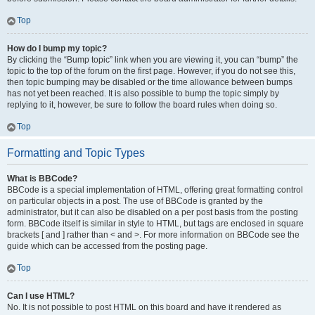
Top
How do I bump my topic?
By clicking the “Bump topic” link when you are viewing it, you can “bump” the
topic to the top of the forum on the first page. However, if you do not see this,
then topic bumping may be disabled or the time allowance between bumps
has not yet been reached. It is also possible to bump the topic simply by
replying to it, however, be sure to follow the board rules when doing so.
Top
Formatting and Topic Types
What is BBCode?
BBCode is a special implementation of HTML, offering great formatting control
on particular objects in a post. The use of BBCode is granted by the
administrator, but it can also be disabled on a per post basis from the posting
form. BBCode itself is similar in style to HTML, but tags are enclosed in square
brackets [ and ] rather than < and >. For more information on BBCode see the
guide which can be accessed from the posting page.
Top
Can I use HTML?
No. It is not possible to post HTML on this board and have it rendered as