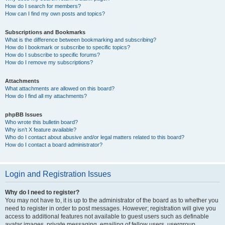
How do I search for members?
How can I find my own posts and topics?
Subscriptions and Bookmarks
What is the difference between bookmarking and subscribing?
How do I bookmark or subscribe to specific topics?
How do I subscribe to specific forums?
How do I remove my subscriptions?
Attachments
What attachments are allowed on this board?
How do I find all my attachments?
phpBB Issues
Who wrote this bulletin board?
Why isn’t X feature available?
Who do I contact about abusive and/or legal matters related to this board?
How do I contact a board administrator?
Login and Registration Issues
Why do I need to register?
You may not have to, it is up to the administrator of the board as to whether you
need to register in order to post messages. However; registration will give you
access to additional features not available to guest users such as definable
avatar images, private messaging, emailing of fellow users, usergroup