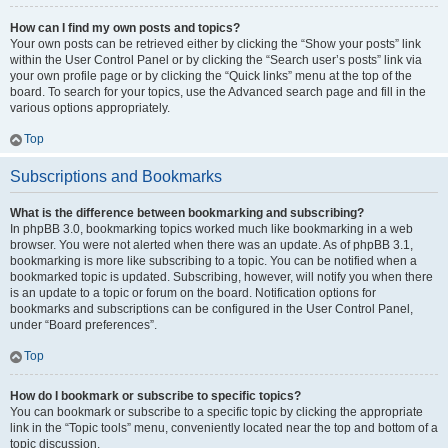
How can I find my own posts and topics?
Your own posts can be retrieved either by clicking the “Show your posts” link
within the User Control Panel or by clicking the “Search user’s posts” link via
your own profile page or by clicking the “Quick links” menu at the top of the
board. To search for your topics, use the Advanced search page and fill in the
various options appropriately.
Top
Subscriptions and Bookmarks
What is the difference between bookmarking and subscribing?
In phpBB 3.0, bookmarking topics worked much like bookmarking in a web
browser. You were not alerted when there was an update. As of phpBB 3.1,
bookmarking is more like subscribing to a topic. You can be notified when a
bookmarked topic is updated. Subscribing, however, will notify you when there
is an update to a topic or forum on the board. Notification options for
bookmarks and subscriptions can be configured in the User Control Panel,
under “Board preferences”.
Top
How do I bookmark or subscribe to specific topics?
You can bookmark or subscribe to a specific topic by clicking the appropriate
link in the “Topic tools” menu, conveniently located near the top and bottom of a
topic discussion.