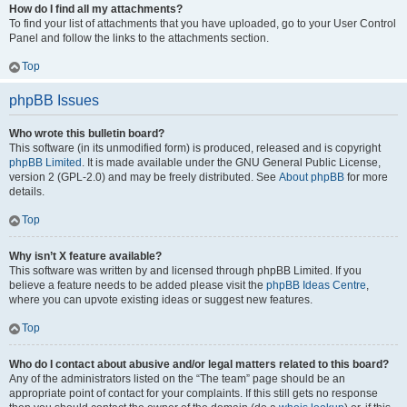
How do I find all my attachments?
To find your list of attachments that you have uploaded, go to your User Control
Panel and follow the links to the attachments section.
Top
phpBB Issues
Who wrote this bulletin board?
This software (in its unmodified form) is produced, released and is copyright
phpBB Limited
. It is made available under the GNU General Public License,
version 2 (GPL-2.0) and may be freely distributed. See
About phpBB
for more
details.
Top
Why isn’t X feature available?
This software was written by and licensed through phpBB Limited. If you
believe a feature needs to be added please visit the
phpBB Ideas Centre
,
where you can upvote existing ideas or suggest new features.
Top
Who do I contact about abusive and/or legal matters related to this board?
Any of the administrators listed on the “The team” page should be an
appropriate point of contact for your complaints. If this still gets no response