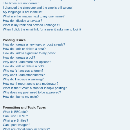
The times are not correct!
I changed the timezone and the time is still wrong!
My language is not in the list!
What are the images next to my username?
How do I display an avatar?
What is my rank and how do I change it?
When I click the email link for a user it asks me to login?
Posting Issues
How do I create a new topic or post a reply?
How do I edit or delete a post?
How do I add a signature to my post?
How do I create a poll?
Why can’t I add more poll options?
How do I edit or delete a poll?
Why can’t I access a forum?
Why can’t I add attachments?
Why did I receive a warning?
How can I report posts to a moderator?
What is the “Save” button for in topic posting?
Why does my post need to be approved?
How do I bump my topic?
Formatting and Topic Types
What is BBCode?
Can I use HTML?
What are Smilies?
Can I post images?
What are global announcements?