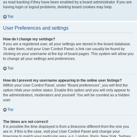
as read tracking if they have been enabled by a board administrator. If you are
having login or logout problems, deleting board cookies may help.
Top
User Preferences and settings
How do I change my settings?
If you are a registered user, all your settings are stored in the board database.
To alter them, visit your User Control Panel; a link can usually be found by
clicking on your username at the top of board pages. This system will allow you
to change all your settings and preferences.
Top
How do I prevent my username appearing in the online user listings?
Within your User Control Panel, under “Board preferences”, you will find the
option
Hide your online status
. Enable this option and you will only appear to
the administrators, moderators and yourself. You will be counted as a hidden
user.
Top
The times are not correct!
It is possible the time displayed is from a timezone different from the one you
are in. If this is the case, visit your User Control Panel and change your
timezone to match your particular area, e.g. London, Paris, New York, Sydney,