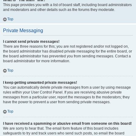
What is “The team” link?
This page provides you with a list of board staff, including board administrators
and moderators and other details such as the forums they moderate.
Top
Private Messaging
I cannot send private messages!
There are three reasons for this; you are not registered and/or not logged on,
the board administrator has disabled private messaging for the entire board, or
the board administrator has prevented you from sending messages. Contact a
board administrator for more information.
Top
I keep getting unwanted private messages!
You can automatically delete private messages from a user by using message
rules within your User Control Panel. If you are receiving abusive private
messages from a particular user, report the messages to the moderators; they
have the power to prevent a user from sending private messages.
Top
I have received a spamming or abusive email from someone on this board!
We are sorry to hear that. The email form feature of this board includes
safeguards to try and track users who send such posts, so email the board