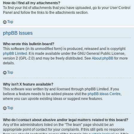
How do I find all my attachments?
To find your list of attachments that you have uploaded, go to your User Control
Panel and follow the links to the attachments section.
Top
phpBB Issues
Who wrote this bulletin board?
This software (in its unmodified form) is produced, released and is copyright
phpBB Limited
. It is made available under the GNU General Public License,
version 2 (GPL-2.0) and may be freely distributed. See
About phpBB
for more
details.
Top
Why isn’t X feature available?
This software was written by and licensed through phpBB Limited. If you
believe a feature needs to be added please visit the
phpBB Ideas Centre
,
where you can upvote existing ideas or suggest new features.
Top
Who do I contact about abusive and/or legal matters related to this board?
Any of the administrators listed on the “The team” page should be an
appropriate point of contact for your complaints. If this still gets no response