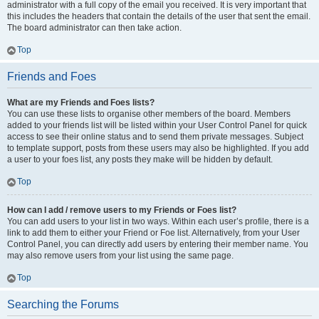
administrator with a full copy of the email you received. It is very important that
this includes the headers that contain the details of the user that sent the email.
The board administrator can then take action.
Top
Friends and Foes
What are my Friends and Foes lists?
You can use these lists to organise other members of the board. Members
added to your friends list will be listed within your User Control Panel for quick
access to see their online status and to send them private messages. Subject
to template support, posts from these users may also be highlighted. If you add
a user to your foes list, any posts they make will be hidden by default.
Top
How can I add / remove users to my Friends or Foes list?
You can add users to your list in two ways. Within each user’s profile, there is a
link to add them to either your Friend or Foe list. Alternatively, from your User
Control Panel, you can directly add users by entering their member name. You
may also remove users from your list using the same page.
Top
Searching the Forums