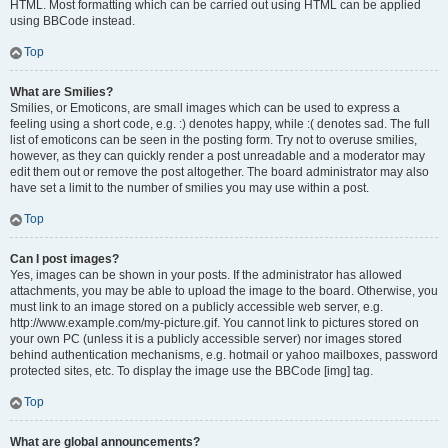
HTML. Most formatting which can be carried out using HTML can be applied
using BBCode instead.
Top
What are Smilies?
Smilies, or Emoticons, are small images which can be used to express a
feeling using a short code, e.g. :) denotes happy, while :( denotes sad. The full
list of emoticons can be seen in the posting form. Try not to overuse smilies,
however, as they can quickly render a post unreadable and a moderator may
edit them out or remove the post altogether. The board administrator may also
have set a limit to the number of smilies you may use within a post.
Top
Can I post images?
Yes, images can be shown in your posts. If the administrator has allowed
attachments, you may be able to upload the image to the board. Otherwise, you
must link to an image stored on a publicly accessible web server, e.g.
http://www.example.com/my-picture.gif. You cannot link to pictures stored on
your own PC (unless it is a publicly accessible server) nor images stored
behind authentication mechanisms, e.g. hotmail or yahoo mailboxes, password
protected sites, etc. To display the image use the BBCode [img] tag.
Top
What are global announcements?