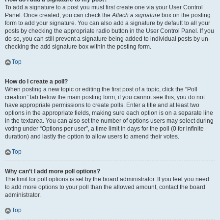
To add a signature to a post you must first create one via your User Control
Panel. Once created, you can check the
Attach a signature
box on the posting
form to add your signature. You can also add a signature by default to all your
posts by checking the appropriate radio button in the User Control Panel. If you
do so, you can still prevent a signature being added to individual posts by un-
checking the add signature box within the posting form.
Top
How do I create a poll?
When posting a new topic or editing the first post of a topic, click the “Poll
creation” tab below the main posting form; if you cannot see this, you do not
have appropriate permissions to create polls. Enter a title and at least two
options in the appropriate fields, making sure each option is on a separate line
in the textarea. You can also set the number of options users may select during
voting under “Options per user”, a time limit in days for the poll (0 for infinite
duration) and lastly the option to allow users to amend their votes.
Top
Why can’t I add more poll options?
The limit for poll options is set by the board administrator. If you feel you need
to add more options to your poll than the allowed amount, contact the board
administrator.
Top