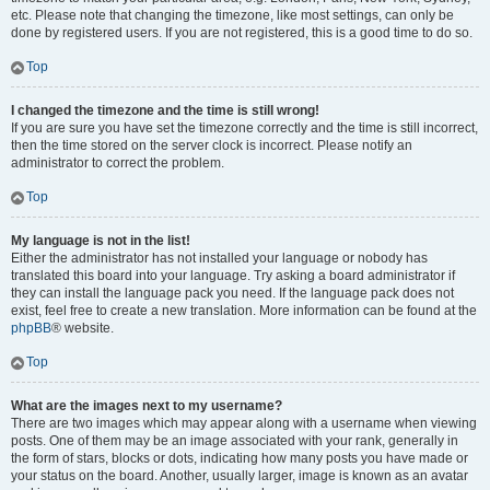
etc. Please note that changing the timezone, like most settings, can only be
done by registered users. If you are not registered, this is a good time to do so.
Top
I changed the timezone and the time is still wrong!
If you are sure you have set the timezone correctly and the time is still incorrect,
then the time stored on the server clock is incorrect. Please notify an
administrator to correct the problem.
Top
My language is not in the list!
Either the administrator has not installed your language or nobody has
translated this board into your language. Try asking a board administrator if
they can install the language pack you need. If the language pack does not
exist, feel free to create a new translation. More information can be found at the
phpBB
® website.
Top
What are the images next to my username?
There are two images which may appear along with a username when viewing
posts. One of them may be an image associated with your rank, generally in
the form of stars, blocks or dots, indicating how many posts you have made or
your status on the board. Another, usually larger, image is known as an avatar