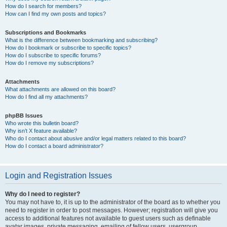
How do I search for members?
How can I find my own posts and topics?
Subscriptions and Bookmarks
What is the difference between bookmarking and subscribing?
How do I bookmark or subscribe to specific topics?
How do I subscribe to specific forums?
How do I remove my subscriptions?
Attachments
What attachments are allowed on this board?
How do I find all my attachments?
phpBB Issues
Who wrote this bulletin board?
Why isn’t X feature available?
Who do I contact about abusive and/or legal matters related to this board?
How do I contact a board administrator?
Login and Registration Issues
Why do I need to register?
You may not have to, it is up to the administrator of the board as to whether you
need to register in order to post messages. However; registration will give you
access to additional features not available to guest users such as definable
avatar images, private messaging, emailing of fellow users, usergroup