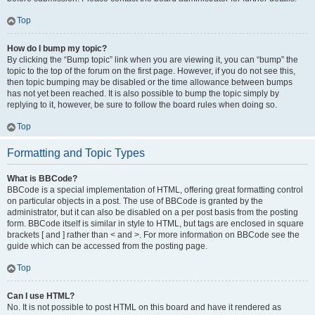
Top
How do I bump my topic?
By clicking the “Bump topic” link when you are viewing it, you can “bump” the
topic to the top of the forum on the first page. However, if you do not see this,
then topic bumping may be disabled or the time allowance between bumps
has not yet been reached. It is also possible to bump the topic simply by
replying to it, however, be sure to follow the board rules when doing so.
Top
Formatting and Topic Types
What is BBCode?
BBCode is a special implementation of HTML, offering great formatting control
on particular objects in a post. The use of BBCode is granted by the
administrator, but it can also be disabled on a per post basis from the posting
form. BBCode itself is similar in style to HTML, but tags are enclosed in square
brackets [ and ] rather than < and >. For more information on BBCode see the
guide which can be accessed from the posting page.
Top
Can I use HTML?
No. It is not possible to post HTML on this board and have it rendered as