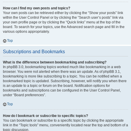
How can I find my own posts and topics?
Your own posts can be retrieved either by clicking the “Show your posts” link
within the User Control Panel or by clicking the “Search user’s posts” link via
your own profile page or by clicking the “Quick links” menu at the top of the
board. To search for your topics, use the Advanced search page and fill in the
various options appropriately.
Top
Subscriptions and Bookmarks
What is the difference between bookmarking and subscribing?
In phpBB 3.0, bookmarking topics worked much like bookmarking in a web
browser. You were not alerted when there was an update. As of phpBB 3.1,
bookmarking is more like subscribing to a topic. You can be notified when a
bookmarked topic is updated. Subscribing, however, will notify you when there
is an update to a topic or forum on the board. Notification options for
bookmarks and subscriptions can be configured in the User Control Panel,
under “Board preferences”.
Top
How do I bookmark or subscribe to specific topics?
You can bookmark or subscribe to a specific topic by clicking the appropriate
link in the “Topic tools” menu, conveniently located near the top and bottom of a
topic discussion.