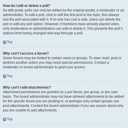
How do I edit or delete a poll?
As with posts, polls can only be edited by the original poster, a moderator or an
administrator. To edit a poll, click to edit the first post in the topic; this always
has the poll associated with it. If no one has cast a vote, users can delete the
poll or edit any poll option. However, if members have already placed votes,
only moderators or administrators can edit or delete it. This prevents the poll’s
options from being changed mid-way through a poll.
Top
Why can’t I access a forum?
Some forums may be limited to certain users or groups. To view, read, post or
perform another action you may need special permissions. Contact a
moderator or board administrator to grant you access.
Top
Why can’t I add attachments?
Attachment permissions are granted on a per forum, per group, or per user
basis. The board administrator may not have allowed attachments to be added
for the specific forum you are posting in, or perhaps only certain groups can
post attachments. Contact the board administrator if you are unsure about why
you are unable to add attachments.
Top