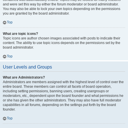
and were set this way by either the forum moderator or board administrator.
You may also be able to lock your own topics depending on the permissions
you are granted by the board administrator.
Top
What are topic icons?
Topic icons are author chosen images associated with posts to indicate their
content. The ability to use topic icons depends on the permissions set by the
board administrator.
Top
User Levels and Groups
What are Administrators?
Administrators are members assigned with the highest level of control over the
entire board. These members can control all facets of board operation,
including setting permissions, banning users, creating usergroups or
moderators, etc., dependent upon the board founder and what permissions he
or she has given the other administrators. They may also have full moderator
capabilities in all forums, depending on the settings put forth by the board
founder.
Top