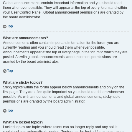
Global announcements contain important information and you should read
them whenever possible. They will appear at the top of every forum and within
your User Control Panel. Global announcement permissions are granted by
the board administrator.
Top
What are announcements?
Announcements often contain important information for the forum you are
currently reading and you should read them whenever possible.
Announcements appear at the top of every page in the forum to which they are
posted. As with global announcements, announcement permissions are
granted by the board administrator.
Top
What are sticky topics?
Sticky topics within the forum appear below announcements and only on the
first page. They are often quite important so you should read them whenever
possible. As with announcements and global announcements, sticky topic
permissions are granted by the board administrator.
Top
What are locked topics?
Locked topics are topics where users can no longer reply and any poll it
contained was automatically ended. Topics may be locked for many reasons