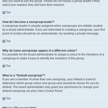
why you want to join the group. Please do not harass a group leader if they
reject your request; they will have their reasons.
Top
How do I become a usergroup leader?
A usergroup leader is usually assigned when usergroups are initially created
by a board administrator. If you are interested in creating a usergroup, your first
point of contact should be an administrator; try sending a private message.
Top
Why do some usergroups appear in a different colour?
It is possible for the board administrator to assign a colour to the members of a
usergroup to make it easy to identify the members of this group.
Top
What is a “Default usergroup”?
If you are a member of more than one usergroup, your default is used to
determine which group colour and group rank should be shown for you by
default. The board administrator may grant you permission to change your
default usergroup via your User Control Panel.
Top