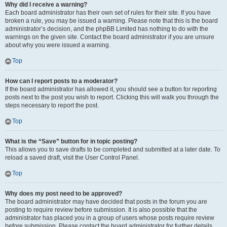
Why did I receive a warning?
Each board administrator has their own set of rules for their site. If you have
broken a rule, you may be issued a warning. Please note that this is the board
administrator’s decision, and the phpBB Limited has nothing to do with the
warnings on the given site. Contact the board administrator if you are unsure
about why you were issued a warning.
Top
How can I report posts to a moderator?
If the board administrator has allowed it, you should see a button for reporting
posts next to the post you wish to report. Clicking this will walk you through the
steps necessary to report the post.
Top
What is the “Save” button for in topic posting?
This allows you to save drafts to be completed and submitted at a later date. To
reload a saved draft, visit the User Control Panel.
Top
Why does my post need to be approved?
The board administrator may have decided that posts in the forum you are
posting to require review before submission. It is also possible that the
administrator has placed you in a group of users whose posts require review
before submission. Please contact the board administrator for further details.