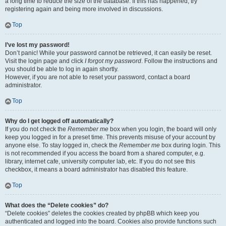
a long time to reduce the size of the database. If this has happened, try
registering again and being more involved in discussions.
Top
I’ve lost my password!
Don’t panic! While your password cannot be retrieved, it can easily be reset.
Visit the login page and click
I forgot my password
. Follow the instructions and
you should be able to log in again shortly.
However, if you are not able to reset your password, contact a board
administrator.
Top
Why do I get logged off automatically?
If you do not check the
Remember me
box when you login, the board will only
keep you logged in for a preset time. This prevents misuse of your account by
anyone else. To stay logged in, check the
Remember me
box during login. This
is not recommended if you access the board from a shared computer, e.g.
library, internet cafe, university computer lab, etc. If you do not see this
checkbox, it means a board administrator has disabled this feature.
Top
What does the “Delete cookies” do?
“Delete cookies” deletes the cookies created by phpBB which keep you
authenticated and logged into the board. Cookies also provide functions such