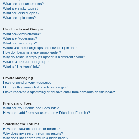
What are announcements?
What are sticky topics?
What are locked topics?
What are topic icons?
User Levels and Groups
What are Administrators?
What are Moderators?
What are usergroups?
Where are the usergroups and how do I join one?
How do I become a usergroup leader?
Why do some usergroups appear in a different colour?
What is a “Default usergroup”?
What is “The team” link?
Private Messaging
I cannot send private messages!
I keep getting unwanted private messages!
I have received a spamming or abusive email from someone on this board!
Friends and Foes
What are my Friends and Foes lists?
How can I add / remove users to my Friends or Foes list?
Searching the Forums
How can I search a forum or forums?
Why does my search return no results?
Why does my search return a blank page!?