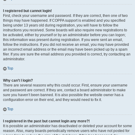
I registered but cannot login!
First, check your username and password. If they are correct, then one of two
things may have happened. If COPPA support is enabled and you specified
being under 13 years old during registration, you will have to follow the
instructions you received. Some boards will also require new registrations to
be activated, either by yourself or by an administrator before you can logon;
this information was present during registration. If you were sent an email,
follow the instructions. If you did not receive an email, you may have provided
an incorrect email address or the email may have been picked up by a spam
filer. If you are sure the email address you provided is correct, try contacting an
administrator.
Top
Why can’t I login?
There are several reasons why this could occur. First, ensure your username
and password are correct. If they are, contact a board administrator to make
sure you haven’t been banned. It is also possible the website owner has a
configuration error on their end, and they would need to fix it.
Top
I registered in the past but cannot login any more?!
It is possible an administrator has deactivated or deleted your account for some
reason. Also, many boards periodically remove users who have not posted for