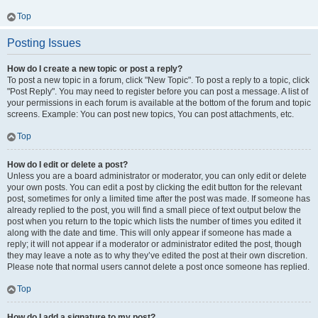
Top
Posting Issues
How do I create a new topic or post a reply?
To post a new topic in a forum, click "New Topic". To post a reply to a topic, click
"Post Reply". You may need to register before you can post a message. A list of
your permissions in each forum is available at the bottom of the forum and topic
screens. Example: You can post new topics, You can post attachments, etc.
Top
How do I edit or delete a post?
Unless you are a board administrator or moderator, you can only edit or delete
your own posts. You can edit a post by clicking the edit button for the relevant
post, sometimes for only a limited time after the post was made. If someone has
already replied to the post, you will find a small piece of text output below the
post when you return to the topic which lists the number of times you edited it
along with the date and time. This will only appear if someone has made a
reply; it will not appear if a moderator or administrator edited the post, though
they may leave a note as to why they’ve edited the post at their own discretion.
Please note that normal users cannot delete a post once someone has replied.
Top
How do I add a signature to my post?