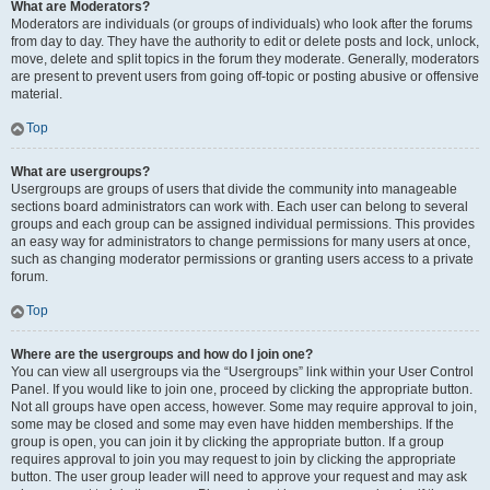
What are Moderators?
Moderators are individuals (or groups of individuals) who look after the forums
from day to day. They have the authority to edit or delete posts and lock, unlock,
move, delete and split topics in the forum they moderate. Generally, moderators
are present to prevent users from going off-topic or posting abusive or offensive
material.
Top
What are usergroups?
Usergroups are groups of users that divide the community into manageable
sections board administrators can work with. Each user can belong to several
groups and each group can be assigned individual permissions. This provides
an easy way for administrators to change permissions for many users at once,
such as changing moderator permissions or granting users access to a private
forum.
Top
Where are the usergroups and how do I join one?
You can view all usergroups via the “Usergroups” link within your User Control
Panel. If you would like to join one, proceed by clicking the appropriate button.
Not all groups have open access, however. Some may require approval to join,
some may be closed and some may even have hidden memberships. If the
group is open, you can join it by clicking the appropriate button. If a group
requires approval to join you may request to join by clicking the appropriate
button. The user group leader will need to approve your request and may ask