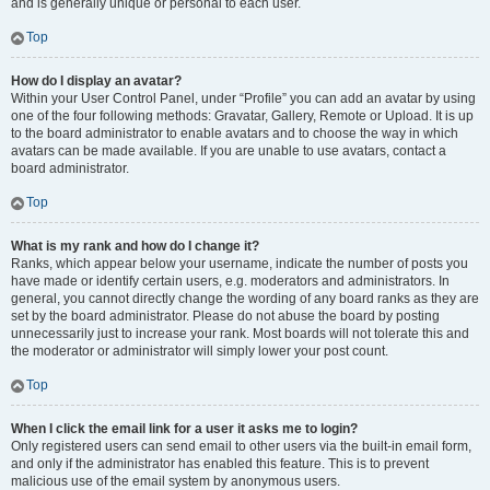
and is generally unique or personal to each user.
Top
How do I display an avatar?
Within your User Control Panel, under “Profile” you can add an avatar by using
one of the four following methods: Gravatar, Gallery, Remote or Upload. It is up
to the board administrator to enable avatars and to choose the way in which
avatars can be made available. If you are unable to use avatars, contact a
board administrator.
Top
What is my rank and how do I change it?
Ranks, which appear below your username, indicate the number of posts you
have made or identify certain users, e.g. moderators and administrators. In
general, you cannot directly change the wording of any board ranks as they are
set by the board administrator. Please do not abuse the board by posting
unnecessarily just to increase your rank. Most boards will not tolerate this and
the moderator or administrator will simply lower your post count.
Top
When I click the email link for a user it asks me to login?
Only registered users can send email to other users via the built-in email form,
and only if the administrator has enabled this feature. This is to prevent
malicious use of the email system by anonymous users.