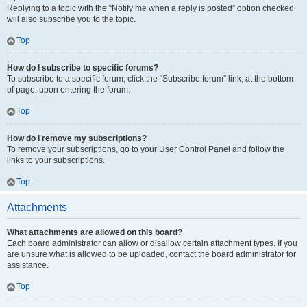
Replying to a topic with the “Notify me when a reply is posted” option checked
will also subscribe you to the topic.
Top
How do I subscribe to specific forums?
To subscribe to a specific forum, click the “Subscribe forum” link, at the bottom
of page, upon entering the forum.
Top
How do I remove my subscriptions?
To remove your subscriptions, go to your User Control Panel and follow the
links to your subscriptions.
Top
Attachments
What attachments are allowed on this board?
Each board administrator can allow or disallow certain attachment types. If you
are unsure what is allowed to be uploaded, contact the board administrator for
assistance.
Top