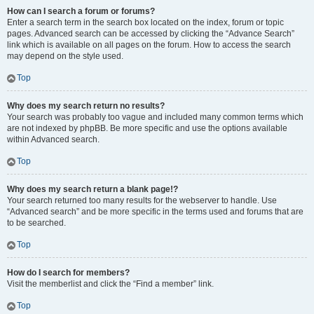
How can I search a forum or forums?
Enter a search term in the search box located on the index, forum or topic
pages. Advanced search can be accessed by clicking the “Advance Search”
link which is available on all pages on the forum. How to access the search
may depend on the style used.
Top
Why does my search return no results?
Your search was probably too vague and included many common terms which
are not indexed by phpBB. Be more specific and use the options available
within Advanced search.
Top
Why does my search return a blank page!?
Your search returned too many results for the webserver to handle. Use
“Advanced search” and be more specific in the terms used and forums that are
to be searched.
Top
How do I search for members?
Visit the memberlist and click the “Find a member” link.
Top