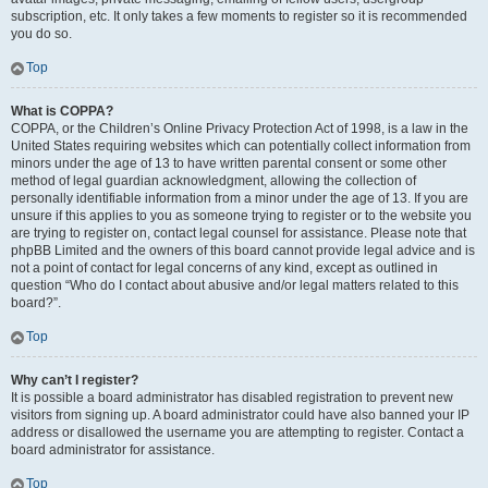
subscription, etc. It only takes a few moments to register so it is recommended
you do so.
Top
What is COPPA?
COPPA, or the Children’s Online Privacy Protection Act of 1998, is a law in the
United States requiring websites which can potentially collect information from
minors under the age of 13 to have written parental consent or some other
method of legal guardian acknowledgment, allowing the collection of
personally identifiable information from a minor under the age of 13. If you are
unsure if this applies to you as someone trying to register or to the website you
are trying to register on, contact legal counsel for assistance. Please note that
phpBB Limited and the owners of this board cannot provide legal advice and is
not a point of contact for legal concerns of any kind, except as outlined in
question “Who do I contact about abusive and/or legal matters related to this
board?”.
Top
Why can’t I register?
It is possible a board administrator has disabled registration to prevent new
visitors from signing up. A board administrator could have also banned your IP
address or disallowed the username you are attempting to register. Contact a
board administrator for assistance.
Top