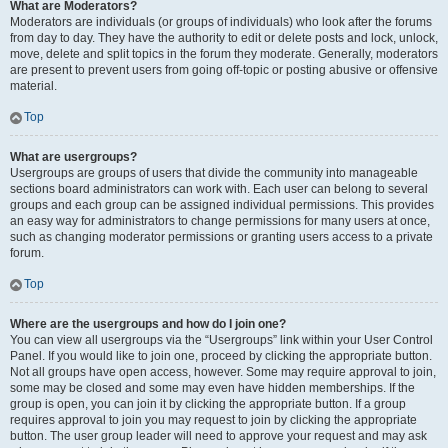
What are Moderators?
Moderators are individuals (or groups of individuals) who look after the forums
from day to day. They have the authority to edit or delete posts and lock, unlock,
move, delete and split topics in the forum they moderate. Generally, moderators
are present to prevent users from going off-topic or posting abusive or offensive
material.
Top
What are usergroups?
Usergroups are groups of users that divide the community into manageable
sections board administrators can work with. Each user can belong to several
groups and each group can be assigned individual permissions. This provides
an easy way for administrators to change permissions for many users at once,
such as changing moderator permissions or granting users access to a private
forum.
Top
Where are the usergroups and how do I join one?
You can view all usergroups via the “Usergroups” link within your User Control
Panel. If you would like to join one, proceed by clicking the appropriate button.
Not all groups have open access, however. Some may require approval to join,
some may be closed and some may even have hidden memberships. If the
group is open, you can join it by clicking the appropriate button. If a group
requires approval to join you may request to join by clicking the appropriate
button. The user group leader will need to approve your request and may ask