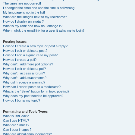
The times are not correct!
I changed the timezone and the time is still wrong!
My language is not in the list!
What are the images next to my username?
How do I display an avatar?
What is my rank and how do I change it?
When I click the email link for a user it asks me to login?
Posting Issues
How do I create a new topic or post a reply?
How do I edit or delete a post?
How do I add a signature to my post?
How do I create a poll?
Why can’t I add more poll options?
How do I edit or delete a poll?
Why can’t I access a forum?
Why can’t I add attachments?
Why did I receive a warning?
How can I report posts to a moderator?
What is the “Save” button for in topic posting?
Why does my post need to be approved?
How do I bump my topic?
Formatting and Topic Types
What is BBCode?
Can I use HTML?
What are Smilies?
Can I post images?
What are global announcements?