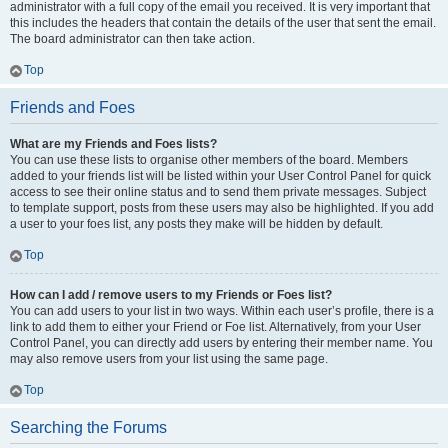
administrator with a full copy of the email you received. It is very important that
this includes the headers that contain the details of the user that sent the email.
The board administrator can then take action.
Top
Friends and Foes
What are my Friends and Foes lists?
You can use these lists to organise other members of the board. Members
added to your friends list will be listed within your User Control Panel for quick
access to see their online status and to send them private messages. Subject
to template support, posts from these users may also be highlighted. If you add
a user to your foes list, any posts they make will be hidden by default.
Top
How can I add / remove users to my Friends or Foes list?
You can add users to your list in two ways. Within each user’s profile, there is a
link to add them to either your Friend or Foe list. Alternatively, from your User
Control Panel, you can directly add users by entering their member name. You
may also remove users from your list using the same page.
Top
Searching the Forums