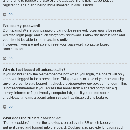
a long time to reduce the size of the database. If this has happened, try
registering again and being more involved in discussions.
Top
I’ve lost my password!
Don’t panic! While your password cannot be retrieved, it can easily be reset.
Visit the login page and click
I forgot my password
. Follow the instructions and
you should be able to log in again shortly.
However, if you are not able to reset your password, contact a board
administrator.
Top
Why do I get logged off automatically?
If you do not check the
Remember me
box when you login, the board will only
keep you logged in for a preset time. This prevents misuse of your account by
anyone else. To stay logged in, check the
Remember me
box during login. This
is not recommended if you access the board from a shared computer, e.g.
library, internet cafe, university computer lab, etc. If you do not see this
checkbox, it means a board administrator has disabled this feature.
Top
What does the “Delete cookies” do?
“Delete cookies” deletes the cookies created by phpBB which keep you
authenticated and logged into the board. Cookies also provide functions such