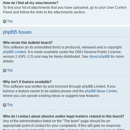
How do I find all my attachments?
To find your list of attachments that you have uploaded, go to your User Control
Panel and follow the links to the attachments section.
Top
phpBB Issues
Who wrote this bulletin board?
This software (in its unmodified form) is produced, released and is copyright
phpBB Limited
. It is made available under the GNU General Public License,
version 2 (GPL-2.0) and may be freely distributed. See
About phpBB
for more
details.
Top
Why isn’t X feature available?
This software was written by and licensed through phpBB Limited. If you
believe a feature needs to be added please visit the
phpBB Ideas Centre
,
where you can upvote existing ideas or suggest new features.
Top
Who do I contact about abusive and/or legal matters related to this board?
Any of the administrators listed on the “The team” page should be an
appropriate point of contact for your complaints. If this still gets no response