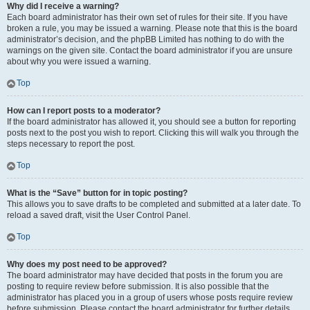
Why did I receive a warning?
Each board administrator has their own set of rules for their site. If you have
broken a rule, you may be issued a warning. Please note that this is the board
administrator’s decision, and the phpBB Limited has nothing to do with the
warnings on the given site. Contact the board administrator if you are unsure
about why you were issued a warning.
Top
How can I report posts to a moderator?
If the board administrator has allowed it, you should see a button for reporting
posts next to the post you wish to report. Clicking this will walk you through the
steps necessary to report the post.
Top
What is the “Save” button for in topic posting?
This allows you to save drafts to be completed and submitted at a later date. To
reload a saved draft, visit the User Control Panel.
Top
Why does my post need to be approved?
The board administrator may have decided that posts in the forum you are
posting to require review before submission. It is also possible that the
administrator has placed you in a group of users whose posts require review
before submission. Please contact the board administrator for further details.