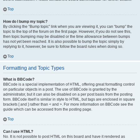
Top
How do I bump my topic?
By clicking the “Bump topic” link when you are viewing it, you can “bump” the
topic to the top of the forum on the first page. However, if you do not see this,
then topic bumping may be disabled or the time allowance between bumps
has not yet been reached. It is also possible to bump the topic simply by
replying to it, however, be sure to follow the board rules when doing so.
Top
Formatting and Topic Types
What is BBCode?
BBCode is a special implementation of HTML, offering great formatting control
on particular objects in a post. The use of BBCode is granted by the
administrator, but it can also be disabled on a per post basis from the posting
form. BBCode itself is similar in style to HTML, but tags are enclosed in square
brackets [ and ] rather than < and >. For more information on BBCode see the
guide which can be accessed from the posting page.
Top
Can I use HTML?
No. It is not possible to post HTML on this board and have it rendered as