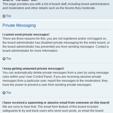
What is “The team” link?
This page provides you with a list of board staff, including board administrators
and moderators and other details such as the forums they moderate.
Top
Private Messaging
I cannot send private messages!
There are three reasons for this; you are not registered and/or not logged on,
the board administrator has disabled private messaging for the entire board, or
the board administrator has prevented you from sending messages. Contact a
board administrator for more information.
Top
I keep getting unwanted private messages!
You can automatically delete private messages from a user by using message
rules within your User Control Panel. If you are receiving abusive private
messages from a particular user, report the messages to the moderators; they
have the power to prevent a user from sending private messages.
Top
I have received a spamming or abusive email from someone on this board!
We are sorry to hear that. The email form feature of this board includes
safeguards to try and track users who send such posts, so email the board