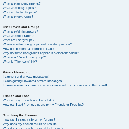
What are announcements?
What are sticky topics?
What are locked topics?
What are topic icons?
User Levels and Groups
What are Administrators?
What are Moderators?
What are usergroups?
Where are the usergroups and how do I join one?
How do I become a usergroup leader?
Why do some usergroups appear in a different colour?
What is a “Default usergroup”?
What is “The team” link?
Private Messaging
I cannot send private messages!
I keep getting unwanted private messages!
I have received a spamming or abusive email from someone on this board!
Friends and Foes
What are my Friends and Foes lists?
How can I add / remove users to my Friends or Foes list?
Searching the Forums
How can I search a forum or forums?
Why does my search return no results?
Why does my search return a blank page!?