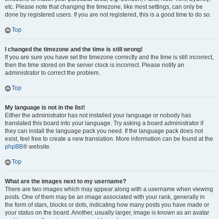
etc. Please note that changing the timezone, like most settings, can only be
done by registered users. If you are not registered, this is a good time to do so.
Top
I changed the timezone and the time is still wrong!
If you are sure you have set the timezone correctly and the time is still incorrect,
then the time stored on the server clock is incorrect. Please notify an
administrator to correct the problem.
Top
My language is not in the list!
Either the administrator has not installed your language or nobody has
translated this board into your language. Try asking a board administrator if
they can install the language pack you need. If the language pack does not
exist, feel free to create a new translation. More information can be found at the
phpBB
® website.
Top
What are the images next to my username?
There are two images which may appear along with a username when viewing
posts. One of them may be an image associated with your rank, generally in
the form of stars, blocks or dots, indicating how many posts you have made or
your status on the board. Another, usually larger, image is known as an avatar