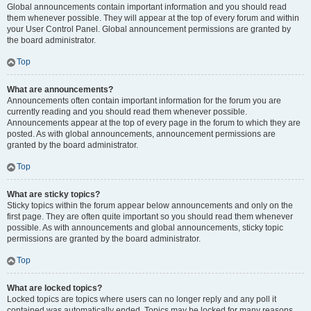
Global announcements contain important information and you should read
them whenever possible. They will appear at the top of every forum and within
your User Control Panel. Global announcement permissions are granted by
the board administrator.
Top
What are announcements?
Announcements often contain important information for the forum you are
currently reading and you should read them whenever possible.
Announcements appear at the top of every page in the forum to which they are
posted. As with global announcements, announcement permissions are
granted by the board administrator.
Top
What are sticky topics?
Sticky topics within the forum appear below announcements and only on the
first page. They are often quite important so you should read them whenever
possible. As with announcements and global announcements, sticky topic
permissions are granted by the board administrator.
Top
What are locked topics?
Locked topics are topics where users can no longer reply and any poll it
contained was automatically ended. Topics may be locked for many reasons