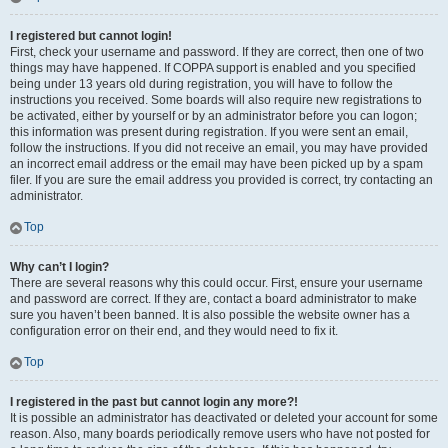
I registered but cannot login!
First, check your username and password. If they are correct, then one of two
things may have happened. If COPPA support is enabled and you specified
being under 13 years old during registration, you will have to follow the
instructions you received. Some boards will also require new registrations to
be activated, either by yourself or by an administrator before you can logon;
this information was present during registration. If you were sent an email,
follow the instructions. If you did not receive an email, you may have provided
an incorrect email address or the email may have been picked up by a spam
filer. If you are sure the email address you provided is correct, try contacting an
administrator.
Top
Why can’t I login?
There are several reasons why this could occur. First, ensure your username
and password are correct. If they are, contact a board administrator to make
sure you haven’t been banned. It is also possible the website owner has a
configuration error on their end, and they would need to fix it.
Top
I registered in the past but cannot login any more?!
It is possible an administrator has deactivated or deleted your account for some
reason. Also, many boards periodically remove users who have not posted for