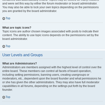
and were set this way by either the forum moderator or board administrator.
You may also be able to lock your own topics depending on the permissions
you are granted by the board administrator.
Top
What are topic icons?
Topic icons are author chosen images associated with posts to indicate their
content. The ability to use topic icons depends on the permissions set by the
board administrator.
Top
User Levels and Groups
What are Administrators?
Administrators are members assigned with the highest level of control over the
entire board. These members can control all facets of board operation,
including setting permissions, banning users, creating usergroups or
moderators, etc., dependent upon the board founder and what permissions he
or she has given the other administrators. They may also have full moderator
capabilities in all forums, depending on the settings put forth by the board
founder.
Top