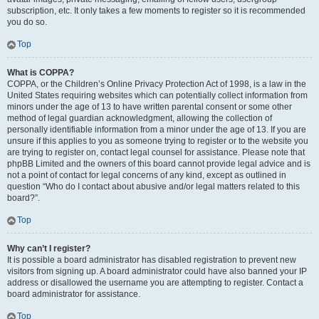
subscription, etc. It only takes a few moments to register so it is recommended
you do so.
Top
What is COPPA?
COPPA, or the Children’s Online Privacy Protection Act of 1998, is a law in the
United States requiring websites which can potentially collect information from
minors under the age of 13 to have written parental consent or some other
method of legal guardian acknowledgment, allowing the collection of
personally identifiable information from a minor under the age of 13. If you are
unsure if this applies to you as someone trying to register or to the website you
are trying to register on, contact legal counsel for assistance. Please note that
phpBB Limited and the owners of this board cannot provide legal advice and is
not a point of contact for legal concerns of any kind, except as outlined in
question “Who do I contact about abusive and/or legal matters related to this
board?”.
Top
Why can’t I register?
It is possible a board administrator has disabled registration to prevent new
visitors from signing up. A board administrator could have also banned your IP
address or disallowed the username you are attempting to register. Contact a
board administrator for assistance.
Top