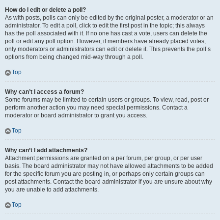
How do I edit or delete a poll?
As with posts, polls can only be edited by the original poster, a moderator or an
administrator. To edit a poll, click to edit the first post in the topic; this always
has the poll associated with it. If no one has cast a vote, users can delete the
poll or edit any poll option. However, if members have already placed votes,
only moderators or administrators can edit or delete it. This prevents the poll’s
options from being changed mid-way through a poll.
Top
Why can’t I access a forum?
Some forums may be limited to certain users or groups. To view, read, post or
perform another action you may need special permissions. Contact a
moderator or board administrator to grant you access.
Top
Why can’t I add attachments?
Attachment permissions are granted on a per forum, per group, or per user
basis. The board administrator may not have allowed attachments to be added
for the specific forum you are posting in, or perhaps only certain groups can
post attachments. Contact the board administrator if you are unsure about why
you are unable to add attachments.
Top