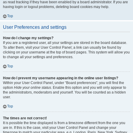
as read tracking if they have been enabled by a board administrator. If you are
having login or logout problems, deleting board cookies may help.
Top
User Preferences and settings
How do I change my settings?
If you are a registered user, all your settings are stored in the board database.
To alter them, visit your User Control Panel; a link can usually be found by
clicking on your username at the top of board pages. This system will allow you
to change all your settings and preferences.
Top
How do I prevent my username appearing in the online user listings?
Within your User Control Panel, under “Board preferences”, you will find the
option
Hide your online status
. Enable this option and you will only appear to
the administrators, moderators and yourself. You will be counted as a hidden
user.
Top
The times are not correct!
It is possible the time displayed is from a timezone different from the one you
are in. If this is the case, visit your User Control Panel and change your
timezone to match your particular area, e.g. London, Paris, New York, Sydney,