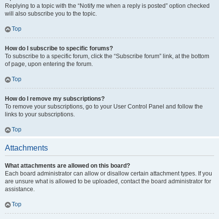
Replying to a topic with the “Notify me when a reply is posted” option checked
will also subscribe you to the topic.
Top
How do I subscribe to specific forums?
To subscribe to a specific forum, click the “Subscribe forum” link, at the bottom
of page, upon entering the forum.
Top
How do I remove my subscriptions?
To remove your subscriptions, go to your User Control Panel and follow the
links to your subscriptions.
Top
Attachments
What attachments are allowed on this board?
Each board administrator can allow or disallow certain attachment types. If you
are unsure what is allowed to be uploaded, contact the board administrator for
assistance.
Top