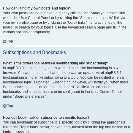
How can I find my own posts and topics?
Your own posts can be retrieved either by clicking the “Show your posts” link
within the User Control Panel or by clicking the “Search user’s posts” link via
your own profile page or by clicking the “Quick links” menu at the top of the
board. To search for your topics, use the Advanced search page and fill in the
various options appropriately.
Top
Subscriptions and Bookmarks
What is the difference between bookmarking and subscribing?
In phpBB 3.0, bookmarking topics worked much like bookmarking in a web
browser. You were not alerted when there was an update. As of phpBB 3.1,
bookmarking is more like subscribing to a topic. You can be notified when a
bookmarked topic is updated. Subscribing, however, will notify you when there
is an update to a topic or forum on the board. Notification options for
bookmarks and subscriptions can be configured in the User Control Panel,
under “Board preferences”.
Top
How do I bookmark or subscribe to specific topics?
You can bookmark or subscribe to a specific topic by clicking the appropriate
link in the “Topic tools” menu, conveniently located near the top and bottom of a
topic discussion.