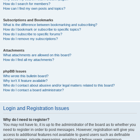
How do I search for members?
How can I find my own posts and topics?
Subscriptions and Bookmarks
What is the difference between bookmarking and subscribing?
How do I bookmark or subscribe to specific topics?
How do I subscribe to specific forums?
How do I remove my subscriptions?
Attachments
What attachments are allowed on this board?
How do I find all my attachments?
phpBB Issues
Who wrote this bulletin board?
Why isn’t X feature available?
Who do I contact about abusive and/or legal matters related to this board?
How do I contact a board administrator?
Login and Registration Issues
Why do I need to register?
You may not have to, it is up to the administrator of the board as to whether you
need to register in order to post messages. However; registration will give you
access to additional features not available to guest users such as definable
avatar images, private messaging, emailing of fellow users, usergroup