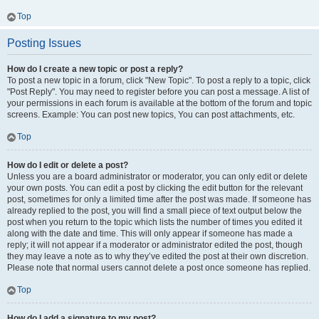
Top
Posting Issues
How do I create a new topic or post a reply?
To post a new topic in a forum, click "New Topic". To post a reply to a topic, click
"Post Reply". You may need to register before you can post a message. A list of
your permissions in each forum is available at the bottom of the forum and topic
screens. Example: You can post new topics, You can post attachments, etc.
Top
How do I edit or delete a post?
Unless you are a board administrator or moderator, you can only edit or delete
your own posts. You can edit a post by clicking the edit button for the relevant
post, sometimes for only a limited time after the post was made. If someone has
already replied to the post, you will find a small piece of text output below the
post when you return to the topic which lists the number of times you edited it
along with the date and time. This will only appear if someone has made a
reply; it will not appear if a moderator or administrator edited the post, though
they may leave a note as to why they’ve edited the post at their own discretion.
Please note that normal users cannot delete a post once someone has replied.
Top
How do I add a signature to my post?