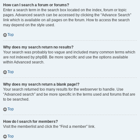
How can I search a forum or forums?
Enter a search term in the search box located on the index, forum or topic
pages. Advanced search can be accessed by clicking the “Advance Search”
link which is available on all pages on the forum. How to access the search
may depend on the style used.
Top
Why does my search return no results?
Your search was probably too vague and included many common terms which
are not indexed by phpBB. Be more specific and use the options available
within Advanced search.
Top
Why does my search return a blank page!?
Your search returned too many results for the webserver to handle. Use
“Advanced search” and be more specific in the terms used and forums that are
to be searched.
Top
How do I search for members?
Visit the memberlist and click the “Find a member” link.
Top