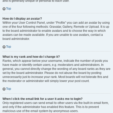
and is generally unique or personal to each user.
Top
How do I display an avatar?
Within your User Control Panel, under “Profile” you can add an avatar by using
one of the four following methods: Gravatar, Gallery, Remote or Upload. It is up
to the board administrator to enable avatars and to choose the way in which
avatars can be made available. If you are unable to use avatars, contact a
board administrator.
Top
What is my rank and how do I change it?
Ranks, which appear below your username, indicate the number of posts you
have made or identify certain users, e.g. moderators and administrators. In
general, you cannot directly change the wording of any board ranks as they are
set by the board administrator. Please do not abuse the board by posting
unnecessarily just to increase your rank. Most boards will not tolerate this and
the moderator or administrator will simply lower your post count.
Top
When I click the email link for a user it asks me to login?
Only registered users can send email to other users via the built-in email form,
and only if the administrator has enabled this feature. This is to prevent
malicious use of the email system by anonymous users.