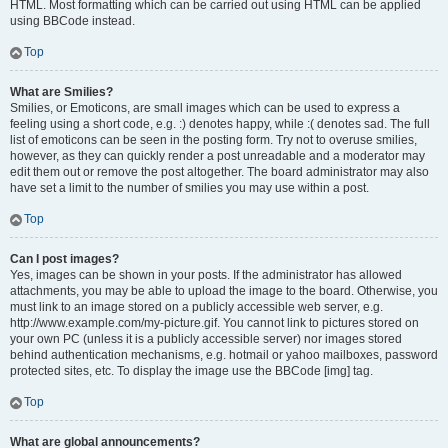
HTML. Most formatting which can be carried out using HTML can be applied
using BBCode instead.
Top
What are Smilies?
Smilies, or Emoticons, are small images which can be used to express a
feeling using a short code, e.g. :) denotes happy, while :( denotes sad. The full
list of emoticons can be seen in the posting form. Try not to overuse smilies,
however, as they can quickly render a post unreadable and a moderator may
edit them out or remove the post altogether. The board administrator may also
have set a limit to the number of smilies you may use within a post.
Top
Can I post images?
Yes, images can be shown in your posts. If the administrator has allowed
attachments, you may be able to upload the image to the board. Otherwise, you
must link to an image stored on a publicly accessible web server, e.g.
http://www.example.com/my-picture.gif. You cannot link to pictures stored on
your own PC (unless it is a publicly accessible server) nor images stored
behind authentication mechanisms, e.g. hotmail or yahoo mailboxes, password
protected sites, etc. To display the image use the BBCode [img] tag.
Top
What are global announcements?