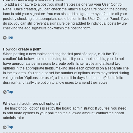
To add a signature to a post you must first create one via your User Control
Panel. Once created, you can check the
Attach a signature
box on the posting
form to add your signature. You can also add a signature by default to all your
posts by checking the appropriate radio button in the User Control Panel. If you
do so, you can still prevent a signature being added to individual posts by un-
checking the add signature box within the posting form.
Top
How do I create a poll?
When posting a new topic or editing the first post of a topic, click the “Poll
creation” tab below the main posting form; if you cannot see this, you do not
have appropriate permissions to create polls. Enter a title and at least two
options in the appropriate fields, making sure each option is on a separate line
in the textarea. You can also set the number of options users may select during
voting under “Options per user”, a time limit in days for the poll (0 for infinite
duration) and lastly the option to allow users to amend their votes.
Top
Why can’t I add more poll options?
The limit for poll options is set by the board administrator. If you feel you need
to add more options to your poll than the allowed amount, contact the board
administrator.
Top