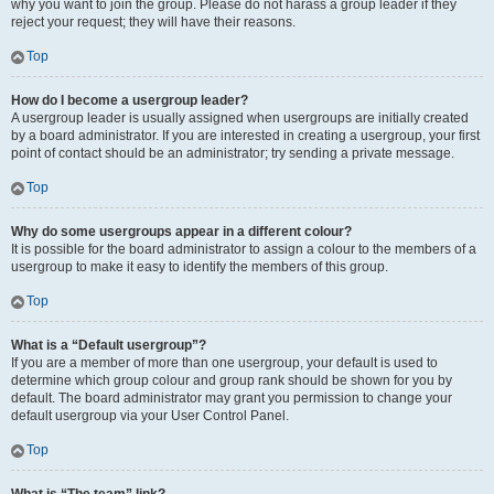
why you want to join the group. Please do not harass a group leader if they
reject your request; they will have their reasons.
Top
How do I become a usergroup leader?
A usergroup leader is usually assigned when usergroups are initially created
by a board administrator. If you are interested in creating a usergroup, your first
point of contact should be an administrator; try sending a private message.
Top
Why do some usergroups appear in a different colour?
It is possible for the board administrator to assign a colour to the members of a
usergroup to make it easy to identify the members of this group.
Top
What is a “Default usergroup”?
If you are a member of more than one usergroup, your default is used to
determine which group colour and group rank should be shown for you by
default. The board administrator may grant you permission to change your
default usergroup via your User Control Panel.
Top